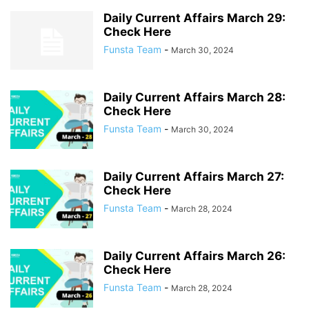
JANUARY 2026
JULY 2022
JULY 2023
JULY 2024
JULY 2025
Daily Current Affairs March 29:
JULY 2026
JUNE 2022
JUNE 2023
JUNE 2024
JUNE 2025
Check Here
JUNE 2026
MARCH 2022
MARCH 2023
MARCH 2024
Funsta Team
-
March 30, 2024
MARCH 2025
MARCH 2026
MAY 2022
MAY 2023
MAY 2024
MAY 2025
MAY 2026
NOVEMBER 2021
NOVEMBER 2022
NOVEMBER 2023
NOVEMBER 2024
NOVEMBER 2025
OCTOBER 2021
Daily Current Affairs March 28:
Check Here
OCTOBER 2022
OCTOBER 2023
OCTOBER 2024
OCTOBER 2025
Funsta Team
-
March 30, 2024
SEPTEMBER 2021
SEPTEMBER 2022
SEPTEMBER 2023
SEPTEMBER 2024
SEPTEMBER 2025
Daily Current Affairs March 27:
Check Here
Funsta Team
-
March 28, 2024
Daily Current Affairs March 26:
Check Here
Funsta Team
-
March 28, 2024