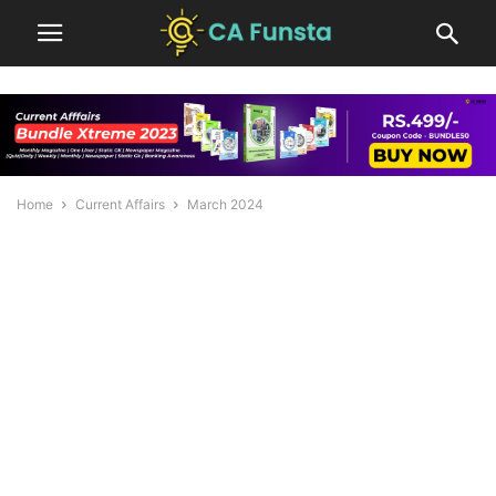
Home
Current Affairs
March 2024