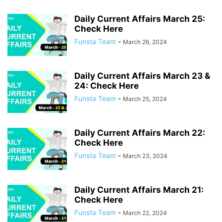
Daily Current Affairs March 25:
Check Here
Funsta Team
-
March 26, 2024
Daily Current Affairs March 23 &
24: Check Here
Funsta Team
-
March 25, 2024
Daily Current Affairs March 22:
Check Here
Funsta Team
-
March 23, 2024
Daily Current Affairs March 21:
Check Here
Funsta Team
-
March 22, 2024