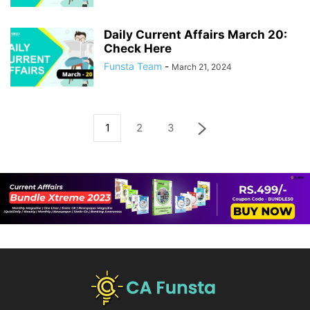
Daily Current Affairs March 20:
Check Here
Funsta Team
-
March 21, 2024
1
2
3