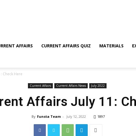
RRENT AFFAIRS
CURRENT AFFAIRS QUIZ
MATERIALS
E
11: Check Here
Current Affairs
Current Affairs News
July 2022
rent Affairs July 11: 
By
Funsta Team
-
July 12, 2022
1897