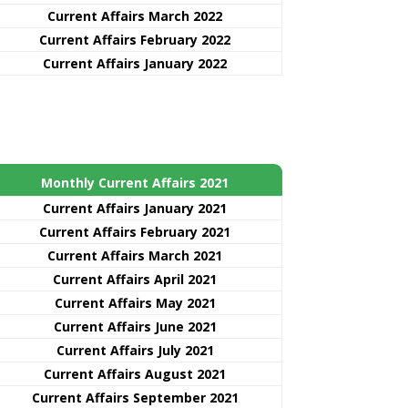
Current Affairs March 2022
Current Affairs February 2022
Current Affairs January 2022
Monthly Current Affairs 2021
Curre
nt
Affairs January 2021
Current Affairs February 2021
Current Affairs March 2021
Current Affairs April 2021
Current Affairs May 2021
Current Affairs June 2021
Current Affairs July 2021
Current Affairs August 2021
Current Affairs September 2021