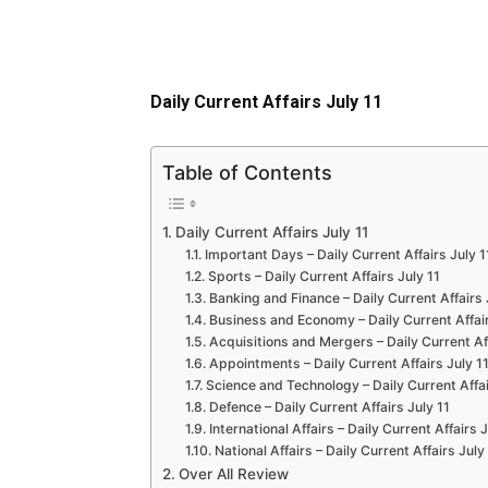
Daily Current Affairs July 11
Table of Contents
Daily Current Affairs July 11
Important Days – Daily Current Affairs July 1
Sports – Daily Current Affairs July 11
Banking and Finance – Daily Current Affairs 
Business and Economy – Daily Current Affair
Acquisitions and Mergers – Daily Current Aff
Appointments – Daily Current Affairs July 1
Science and Technology – Daily Current Affai
Defence – Daily Current Affairs July 11
International Affairs – Daily Current Affairs J
National Affairs – Daily Current Affairs July
Over All Review