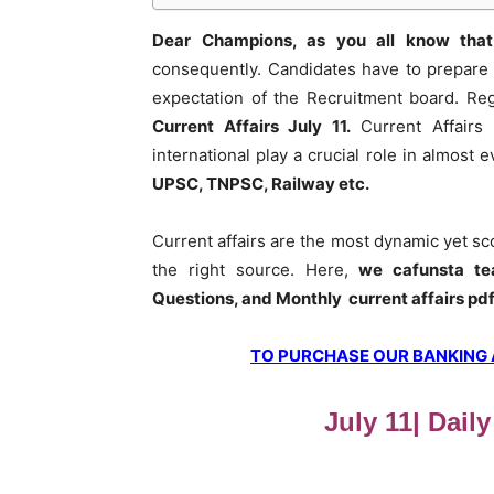
Dear Champions, as you all know that
consequently. Candidates have to prepare 
expectation of the Recruitment board. Re
Current Affairs July 11
.
Current Affairs 
international play a crucial role in almost
UPSC, TNPSC, Railway etc.
Current affairs are the most dynamic yet s
the right source. Here,
we cafunsta te
Questions, and Monthly current affairs pd
TO PURCHASE OUR BANKING AW
July 11| Daily