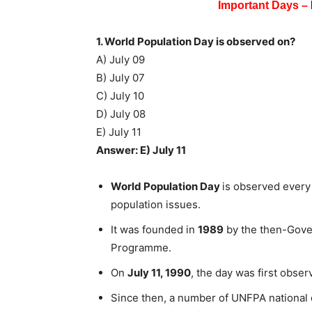
Important Days –
1. World Population Day is observed on?
A) July 09
B) July 07
C) July 10
D) July 08
E) July 11
Answer: E) July 11
World Population Day
is observed every
population issues.
It was founded in
1989
by the then-Gove
Programme.
On
July 11, 1990
, the day was first obse
Since then, a number of UNFPA national of