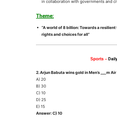
in collaboration with governments and ci
Theme:
“A world of 8 billion: Towards a resilien
rights and choices for all”
Dail
Sports –
2. Arjun Babuta wins gold in Men’s ___m A
A) 20
B) 30
C) 10
D) 25
E) 15
Answer: C) 10