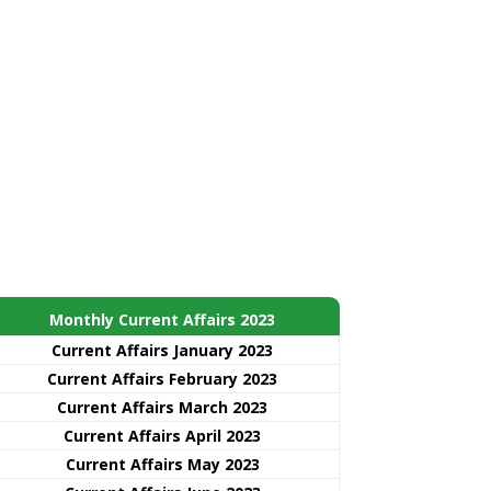
Monthly Current Affairs 2023
Current Affairs January 2023
Current Affairs February 2023
Current Affairs March 2023
Current Affairs April 2023
Current Affairs May 2023