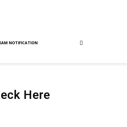
XAM NOTIFICATION
Check Here