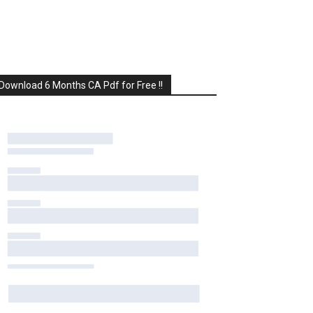
Download 6 Months CA Pdf for Free !!