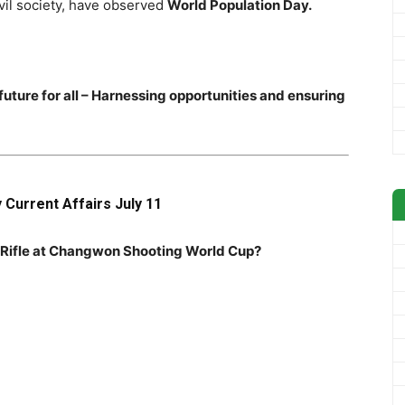
vil society, have observed
World Population Day.
t future for all – Harnessing opportunities and ensuring
y Current Affairs July 11
ir Rifle at Changwon Shooting World Cup?