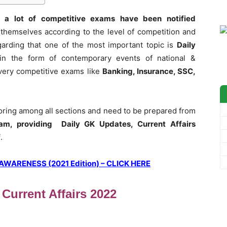
 a lot of competitive exams have been notified
themselves according to the level of competition and
garding that one of the most important topic is
Daily
in the form of contemporary events of national &
 every competitive exams like
Banking, Insurance, SSC,
coring among all sections and need to be prepared from
am, providing Daily GK Updates, Current Affairs
f
.
ARENESS (2021 Edition) – CLICK HERE
 Current Affairs 2022