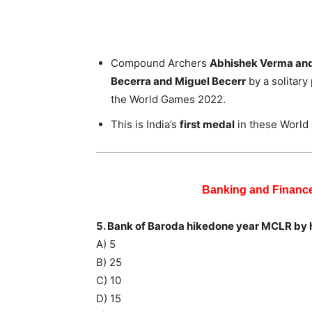
Compound Archers
Abhishek Verma an
Becerra and Miguel Becerr
by a solitary
the World Games 2022.
This is India’s
first medal
in these World
Banking and Financ
5. Bank of Baroda hikedone year MCLR by
A) 5
B) 25
C) 10
D) 15