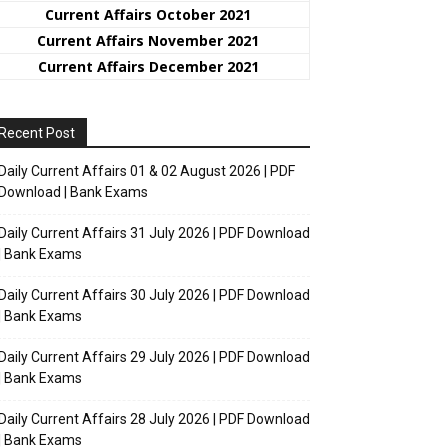
Current Affairs October 2021
Current Affairs November 2021
Current Affairs December 2021
Recent Post
Daily Current Affairs 01 & 02 August 2026 | PDF
Download | Bank Exams
Daily Current Affairs 31 July 2026 | PDF Download
| Bank Exams
Daily Current Affairs 30 July 2026 | PDF Download
| Bank Exams
Daily Current Affairs 29 July 2026 | PDF Download
| Bank Exams
Daily Current Affairs 28 July 2026 | PDF Download
| Bank Exams