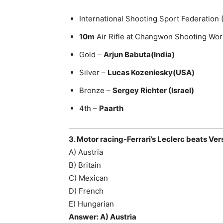
International Shooting Sport Federation
10m
Air Rifle at Changwon Shooting Wor
Gold –
Arjun Babuta(India)
Silver –
Lucas Kozeniesky(USA)
Bronze –
Sergey Richter (Israel)
4th –
Paarth
3. Motor racing-Ferrari’s Leclerc beats Ver
A) Austria
B) Britain
C) Mexican
D) French
E) Hungarian
Answer: A) Austria