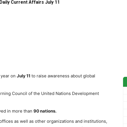
Daily Current Affairs July 11
 year on
July 11
to raise awareness about global
rning Council of the United Nations Development
rved in more than
90 nations.
fices as well as other organizations and institutions,