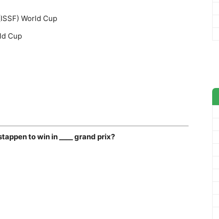
 (ISSF) World Cup
ld Cup
stappen to win in ____ grand prix?