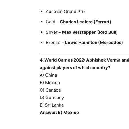
Austrian Grand Prix
Gold –
Charles Leclerc (Ferrari)
Silver –
Max Verstappen (Red Bull)
Bronze –
Lewis Hamilton (Mercedes)
4. World Games 2022: Abhishek Verma an
against players of which country?
A) China
B) Mexico
C) Canada
D) Germany
E) Sri Lanka
Answer: B) Mexico