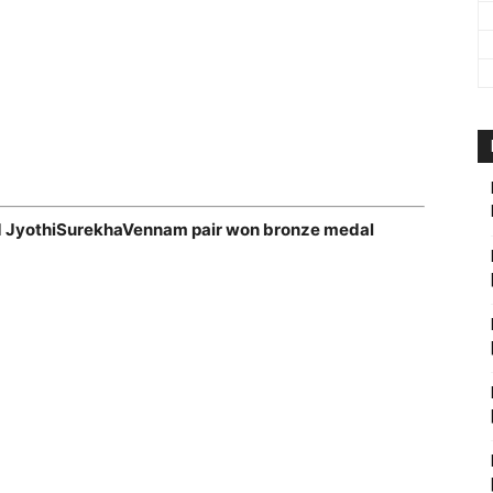
d JyothiSurekhaVennam pair won bronze medal