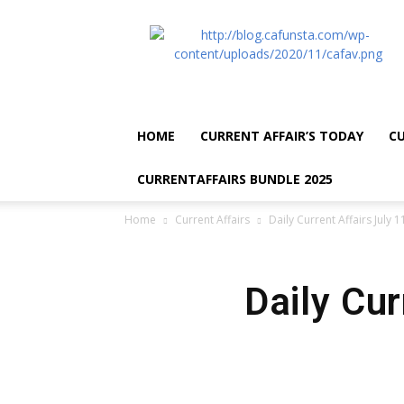
CA
Funsta
|
Daily
Current
Affairs
HOME
CURRENT AFFAIR’S TODAY
CU
for
Bank
CURRENTAFFAIRS BUNDLE 2025
Exams
2026
Home
Current Affairs
Daily Current Affairs July 
|
Free
PDF
Daily Cur