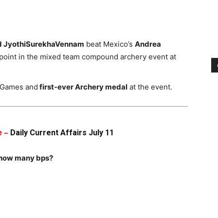
d JyothiSurekhaVennam
beat Mexico’s
Andrea
 point in the mixed team compound archery event at
 Games and
first-ever Archery medal
at the event.
Daily Current Affairs July 11
e –
 how many bps?