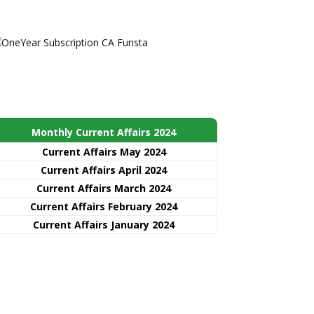
Monthly Current Affairs 2024
Current Affairs May 2024
Current Affairs April 2024
Current Affairs March 2024
Current Affairs February 2024
Current Affairs January 2024