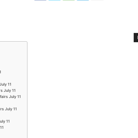
1
July 11
s July 11
airs July 11
1
rs July 11
uly 11
 11