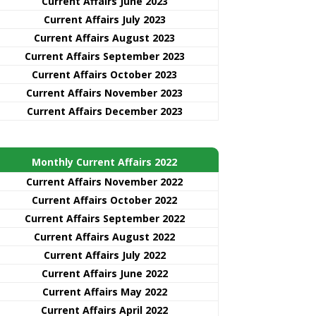
Current Affairs June 2023
Current Affairs July 2023
Current Affairs August 2023
Current Affairs September 2023
Current Affairs October 2023
Current Affairs November 2023
Current Affairs December 2023
Monthly Current Affairs 2022
Current Affairs November 2022
Current Affairs October 2022
Current Affairs September 2022
Current Affairs August 2022
Current Affairs July 2022
Current Affairs June 2022
Current Affairs May 2022
Current Affairs April 2022