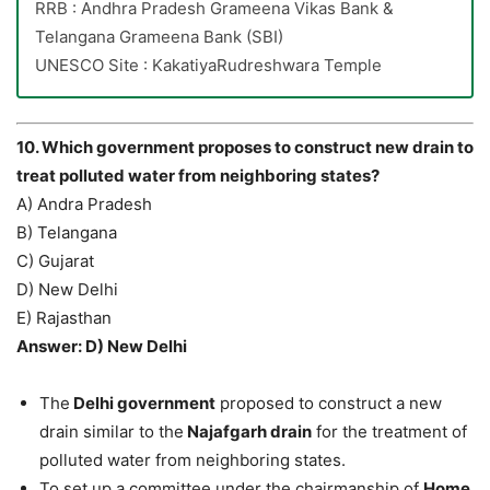
RRB : Andhra Pradesh Grameena Vikas Bank &
Telangana Grameena Bank (SBI)
UNESCO Site : KakatiyaRudreshwara Temple
10. Which government proposes to construct new drain to
treat polluted water from neighboring states?
A) Andra Pradesh
B) Telangana
C) Gujarat
D) New Delhi
E) Rajasthan
Answer: D) New Delhi
The
Delhi government
proposed to construct a new
drain similar to the
Najafgarh drain
for the treatment of
polluted water from neighboring states.
To set up a committee under the chairmanship of
Home