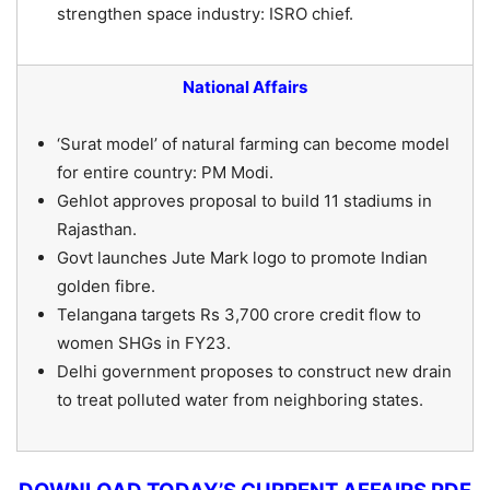
strengthen space industry: ISRO chief.
National Affairs
‘Surat model’ of natural farming can become model
for entire country: PM Modi.
Gehlot approves proposal to build 11 stadiums in
Rajasthan.
Govt launches Jute Mark logo to promote Indian
golden fibre.
Telangana targets Rs 3,700 crore credit flow to
women SHGs in FY23.
Delhi government proposes to construct new drain
to treat polluted water from neighboring states.