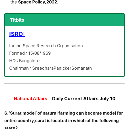
the
Space Policy,2022.
Titbits
ISRO:
Indian Space Research Organisation
Formed : 15/08/1969
HQ : Bangalore
Chairman : SreedharaPanickerSomanath
Daily Current Affairs July 10
National Affairs –
6. ‘Surat model’ of natural farming can become model for
entire country,surat is located in which of the following
state?