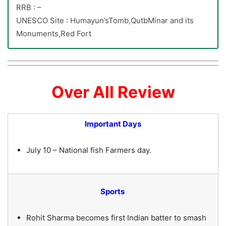
RRB : –
UNESCO Site : Humayun’sTomb,QutbMinar and its
Monuments,Red Fort
Over All Review
Important Days
July 10 – National fish Farmers day.
Sports
Rohit Sharma becomes first Indian batter to smash