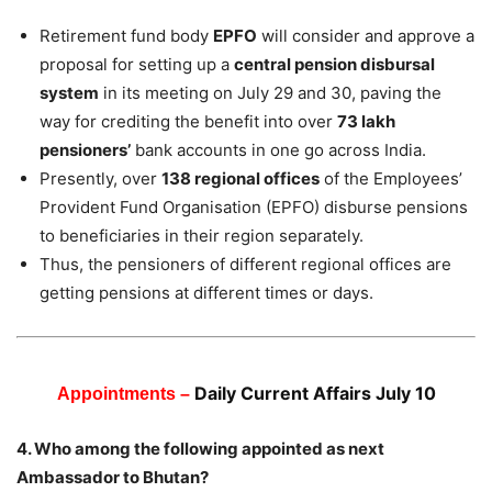
Retirement fund body
EPFO
will consider and approve a
proposal for setting up a
central pension disbursal
system
in its meeting on July 29 and 30, paving the
way for crediting the benefit into over
73 lakh
pensioners’
bank accounts in one go across India.
Presently, over
138 regional offices
of the Employees’
Provident Fund Organisation (EPFO) disburse pensions
to beneficiaries in their region separately.
Thus, the pensioners of different regional offices are
getting pensions at different times or days.
Daily Current Affairs July 10
Appointments –
4. Who among the following appointed as next
Ambassador to Bhutan?