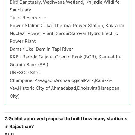
Bird Sanctuary, Wadhvana Wetland, Khijadia Wildlife
Sanctuary
Tiger Reserve : –
Power Station : Ukai Thermal Power Station, Kakrapar
Nuclear Power Plant, SardarSarovar Hydro Electric
Power Plant
Dams : Ukai Dam in Tapi River
RRB : Baroda Gujarat Gramin Bank (BOB), Saurashtra
Gramin Bank (SBI)
UNESCO Site :
ChampanerPavagadhArchaelogicalPark,Rani-ki-
Vav,Historic City of Ahmadabad,Dholavira(Harappan
City)
7. Gehlot approved proposal to build how many stadiums
in Rajasthan?
A) 11