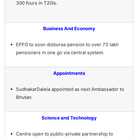
300 fours in T20Is.
Business And Economy
EPFO to soon disburse pension to over 73 lakh
pensioners in one go via central system.
Appointments
SudhakarDalela appointed as next Ambassador to
Bhutan.
Science and Technology
Centre open to public-private partnership to