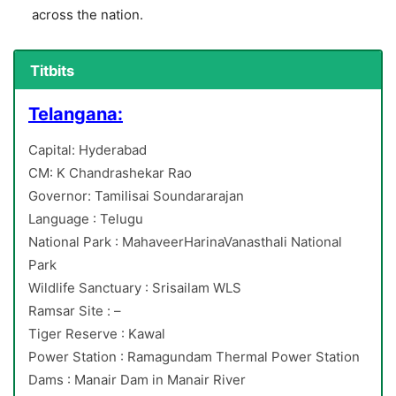
across the nation.
Titbits
Telangana:
Capital: Hyderabad
CM: K Chandrashekar Rao
Governor: Tamilisai Soundararajan
Language : Telugu
National Park : MahaveerHarinaVanasthali National
Park
Wildlife Sanctuary : Srisailam WLS
Ramsar Site : –
Tiger Reserve : Kawal
Power Station : Ramagundam Thermal Power Station
Dams : Manair Dam in Manair River