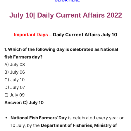
July 10| Daily Current Affairs 2022
Daily Current Affairs July 10
Important Days –
1. Which of the following day is celebrated as National
fish Farmers day?
A) July 08
B) July 06
C) July 10
D) July 07
E) July 09
Answer: C) July 10
National Fish Farmers’ Day
is celebrated every year on
10 July, by the
Department of Fisheries, Ministry of