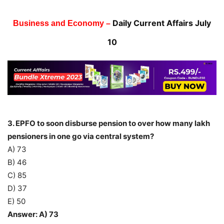
Daily Current Affairs July
Business and Economy –
10
3. EPFO to soon disburse pension to over how many lakh
pensioners in one go via central system?
A) 73
B) 46
C) 85
D) 37
E) 50
Answer: A) 73