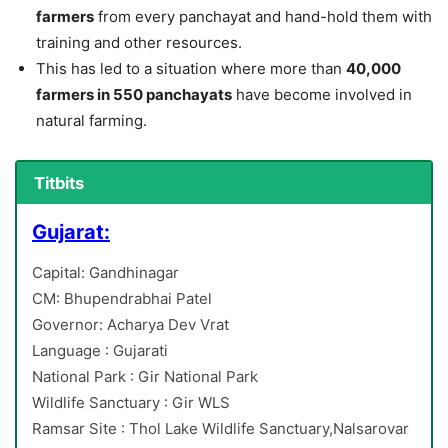
farmers
from every panchayat and hand-hold them with
training and other resources.
This has led to a situation where more than
40,000
farmers in 550 panchayats
have become involved in
natural farming.
Titbits
Gujarat:
Capital: Gandhinagar
CM: Bhupendrabhai Patel
Governor: Acharya Dev Vrat
Language : Gujarati
National Park : Gir National Park
Wildlife Sanctuary : Gir WLS
Ramsar Site : Thol Lake Wildlife Sanctuary,Nalsarovar