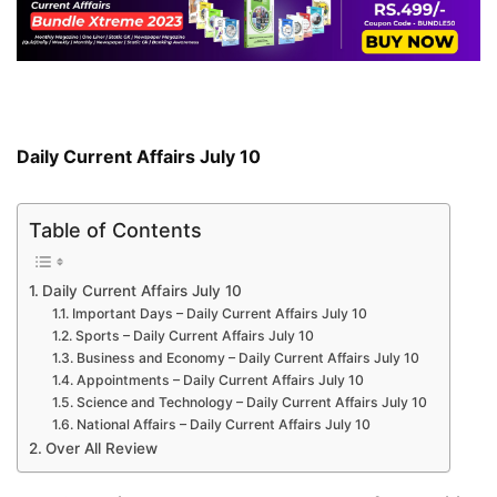
Daily Current Affairs July 10
Table of Contents
Daily Current Affairs July 10
Important Days – Daily Current Affairs July 10
Sports – Daily Current Affairs July 10
Business and Economy – Daily Current Affairs July 10
Appointments – Daily Current Affairs July 10
Science and Technology – Daily Current Affairs July 10
National Affairs – Daily Current Affairs July 10
Over All Review