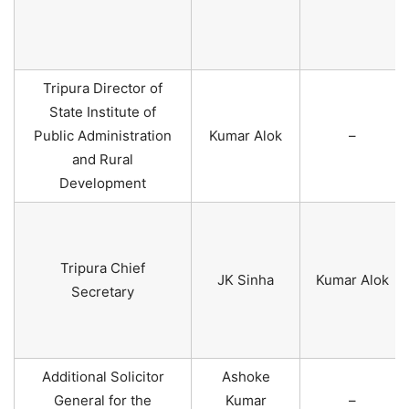
Tripura Director of
State Institute of
Public Administration
Kumar Alok
–
and Rural
Development
Tripura Chief
JK Sinha
Kumar Alok
Secretary
Additional Solicitor
Ashoke
General for the
Kumar
–