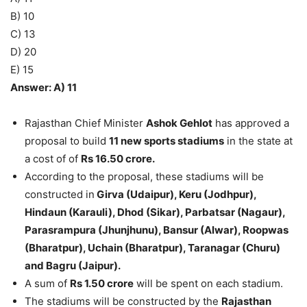
B) 10
C) 13
D) 20
E) 15
Answer: A) 11
Rajasthan Chief Minister
Ashok Gehlot
has approved a
proposal to build
11 new sports stadiums
in the state at
a cost of of
Rs 16.50 crore.
According to the proposal, these stadiums will be
constructed in
Girva (Udaipur), Keru (Jodhpur),
Hindaun (Karauli), Dhod (Sikar), Parbatsar (Nagaur),
Parasrampura (Jhunjhunu), Bansur (Alwar), Roopwas
(Bharatpur), Uchain (Bharatpur), Taranagar (Churu)
and Bagru (Jaipur).
A sum of
Rs 1.50 crore
will be spent on each stadium.
The stadiums will be constructed by the
Rajasthan