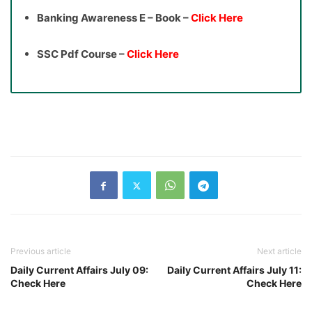
Banking Awareness E – Book –
Click Here
SSC Pdf Course –
Click Here
Previous article
Next article
Daily Current Affairs July 09:
Daily Current Affairs July 11:
Check Here
Check Here