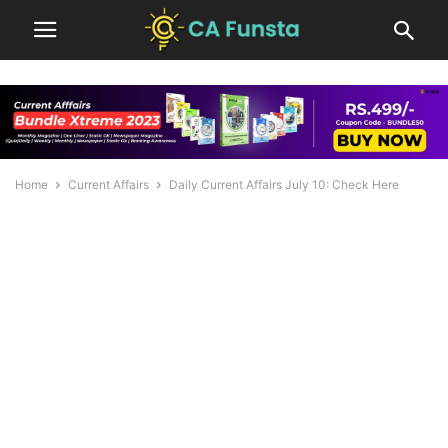
Home
Current Affairs
Daily Current Affairs July 10: Check Here