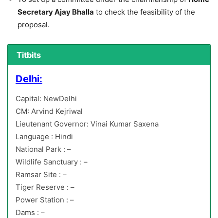
Secretary Ajay Bhalla
to check the feasibility of the
proposal.
Titbits
Delhi:
Capital: NewDelhi
CM: Arvind Kejriwal
Lieutenant Governor: Vinai Kumar Saxena
Language : Hindi
National Park : –
Wildlife Sanctuary : –
Ramsar Site : –
Tiger Reserve : –
Power Station : –
Dams : –