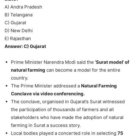
A) Andra Pradesh
B) Telangana
C) Gujarat
D) New Delhi
E) Rajasthan
Answer: C) Gujarat
Prime Minister Narendra Modi said the
‘Surat model’ of
natural farming
can become a model for the entire
country.
The Prime Minister addressed a
Natural Farming
Conclave via video conferencing.
The conclave, organised in Gujarat’s Surat witnessed
the participation of thousands of farmers and all
stakeholders who have made the adoption of natural
farming in Surat a success story.
Local bodies played a concerted role in selecting
75