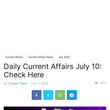
Current Affairs
Current Affairs News
July 2022
Daily Current Affairs July 10:
Check Here
1537
By
Funsta Team
-
July 11, 2022