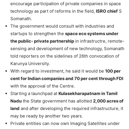
encourage participation of private companies in space
technology as part of reforms in the field,
ISRO chief
S
Somanath.
The government would consult with industries and
startups to strengthen the
space eco systems under
the public- private partnership
in infrastructre, remote-
sensing and development of new technology, Somanath
told reporters on the sidelines of 26th convocation of
Karunya University.
With regard to investment, he said it would be
100 per
cent for Indian companies and 70 per cent through FDI
with the approval of the Centre.
Starting a launchpad at
Kulasekharapatnam in Tamil
Nadu
the State government has allotted
2,000 acres of
land
and after developing the required infrastructure, it
may be ready by another two years.
Private entities can now own Imaging Satellites under