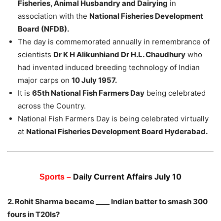
Fisheries, Animal Husbandry and Dairying
in
association with the
National Fisheries Development
Board (NFDB).
The day is commemorated annually in remembrance of
scientists
Dr K H Alikunhiand Dr H.L. Chaudhury
who
had invented induced breeding technology of Indian
major carps on
10 July 1957.
It is
65th National Fish Farmers Day
being celebrated
across the Country.
National Fish Farmers Day is being celebrated virtually
at
National Fisheries Development Board Hyderabad.
Daily Current Affairs July 10
Sports –
2. Rohit Sharma became ____ Indian batter to smash 300
fours in T20Is?