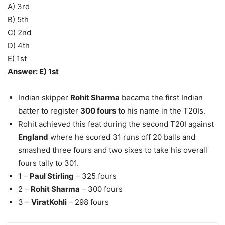
A) 3rd
B) 5th
C) 2nd
D) 4th
E) 1st
Answer: E) 1st
Indian skipper
Rohit Sharma
became the first Indian
batter to register
300 fours
to his name in the T20Is.
Rohit achieved this feat during the second T20I against
England
where he scored 31 runs off 20 balls and
smashed three fours and two sixes to take his overall
fours tally to 301.
1 –
Paul Stirling
– 325 fours
2 –
Rohit Sharma
– 300 fours
3 –
ViratKohli
– 298 fours