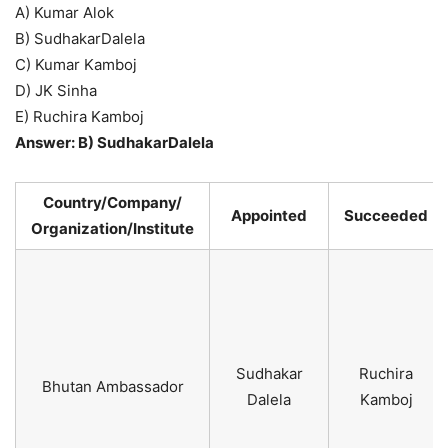
A) Kumar Alok
B) SudhakarDalela
C) Kumar Kamboj
D) JK Sinha
E) Ruchira Kamboj
Answer: B) SudhakarDalela
Country/Company/
Appointed
Succeeded
Organization/Institute
Sudhakar
Ruchira
Bhutan Ambassador
Dalela
Kamboj