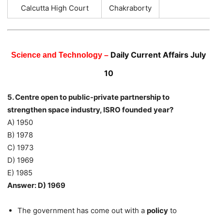
Calcutta High Court
Chakraborty
Daily Current Affairs July
Science and Technology –
10
5. Centre open to public-private partnership to
strengthen space industry, ISRO founded year?
A) 1950
B) 1978
C) 1973
D) 1969
E) 1985
Answer: D) 1969
The government has come out with a
policy
to