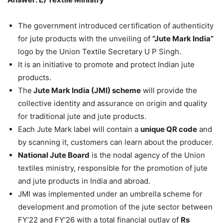
The government introduced certification of authenticity
for jute products with the unveiling of
”Jute Mark India”
logo by the Union Textile Secretary U P Singh.
It is an initiative to promote and protect Indian jute
products.
The
Jute Mark India (JMI) scheme
will provide the
collective identity and assurance on origin and quality
for traditional jute and jute products.
Each Jute Mark label will contain a
unique QR code
and
by scanning it, customers can learn about the producer.
National Jute Board
is the nodal agency of the Union
textiles ministry, responsible for the promotion of jute
and jute products in India and abroad.
JMI was implemented under an umbrella scheme for
development and promotion of the jute sector between
FY’22 and FY’26 with a total financial outlay of
Rs