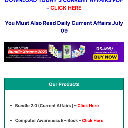
DOWNLOAD TODAY’S CURRENT AFFAIRS PDF
–
CLICK HERE
You Must Also Read Daily Current Affairs July
09
Our Products
Bundle 2.0 (Current Affairs ) –
Click Here
Computer Awareness E – Book –
Click Here