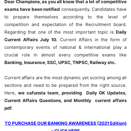
Dear Champions, as you all know that a lot of competitive
exams have been notified
consequently. Candidates have
to prepare themselves according to the level of
competition and expectation of the Recruitment board.
Regarding that one of the most important topic is
Daily
Current Affairs July 10
.
Current Affairs in the form of
contemporary events of national & international play a
crucial role in almost every competitive exams like
Banking, Insurance, SSC, UPSC, TNPSC, Railway etc.
Current affairs are the most dynamic yet scoring among all
sections and need to be prepared from the right source.
Here,
we cafunsta team, providing Daily GK Updates,
Current Affairs Questions, and Monthly current affairs
pdf
.
TO PURCHASE OUR BANKING AWARENESS (2021 Edition)
– CLICK HERE