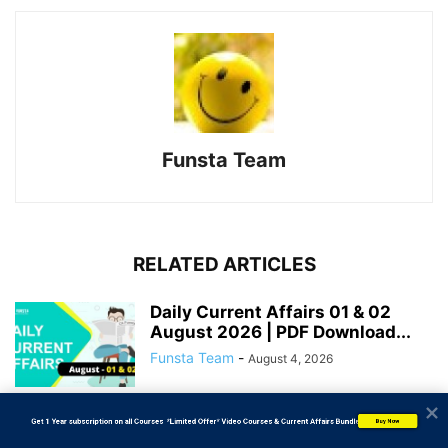
Funsta Team
RELATED ARTICLES
Daily Current Affairs 01 & 02
August 2026 | PDF Download...
Funsta Team
-
August 4, 2026
           Get 1 Year subscription on all Courses  *Limited Offer* Video Courses & Current Affairs Bundle
Daily Current Affairs 31 July
Buy Now
2026 | PDF Download | Bank...