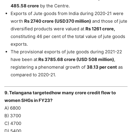
485.58 crore
by the Centre.
Exports of Jute goods from India during 2020-21 were
worth
Rs 2740 crore (USD370 million)
and those of jute
diversified products were valued at
Rs 1261 crore,
constituting 46 per cent of the total value of jute goods
exports.
The provisional exports of jute goods during 2021-22
have been at
Rs 3785.68 crore (USD 508 million)
,
registering a phenomenal growth of
38.13 per cent
as
compared to 2020-21.
9. Telangana targetedhow many crore credit flow to
women SHGs in FY23?
A) 6800
B) 3700
C) 4700
D) 5400