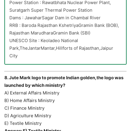
Power Station : Rawatbhata Nuclear Power Plant,
Suratgarh Super Thermal Power Station
Dams : JawaharSagar Dam in Chambal River
RRB : Baroda Rajasthan KshetriyaGramin Bank (BOB),
Rajasthan MarudharaGramin Bank (SBI)
UNESCO Site : Keoladeo National
Park,TheJantarMantar,Hillforts of Rajasthan,Jaipur
City
8. Jute Mark logo to promote Indian golden,the logo was
launched by which ministry?
A) External Affairs Ministry
B) Home Affairs Ministry
C) Finance Ministry
D) Agriculture Ministry
E) Textile Ministry
Answer: E) Textile Ministry