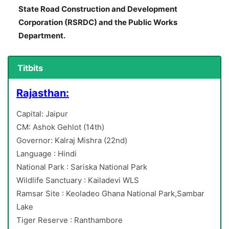
State Road Construction and Development
Corporation (RSRDC) and the Public Works
Department.
Titbits
Rajasthan:
Capital: Jaipur
CM: Ashok Gehlot (14th)
Governor: Kalraj Mishra (22nd)
Language : Hindi
National Park : Sariska National Park
Wildlife Sanctuary : Kailadevi WLS
Ramsar Site : Keoladeo Ghana National Park,Sambar
Lake
Tiger Reserve : Ranthambore