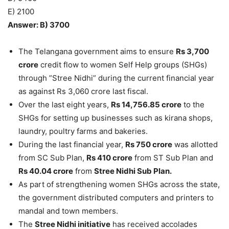
E) 2100
Answer: B) 3700
The Telangana government aims to ensure
Rs 3,700
crore
credit flow to women Self Help groups (SHGs)
through ”Stree Nidhi” during the current financial year
as against Rs 3,060 crore last fiscal.
Over the last eight years,
Rs 14,756.85 crore
to the
SHGs for setting up businesses such as kirana shops,
laundry, poultry farms and bakeries.
During the last financial year,
Rs 750 crore
was allotted
from SC Sub Plan,
Rs 410 crore
from ST Sub Plan and
Rs 40.04 crore
from
Stree Nidhi Sub Plan.
As part of strengthening women SHGs across the state,
the government distributed computers and printers to
mandal and town members.
The
Stree Nidhi initiative
has received accolades