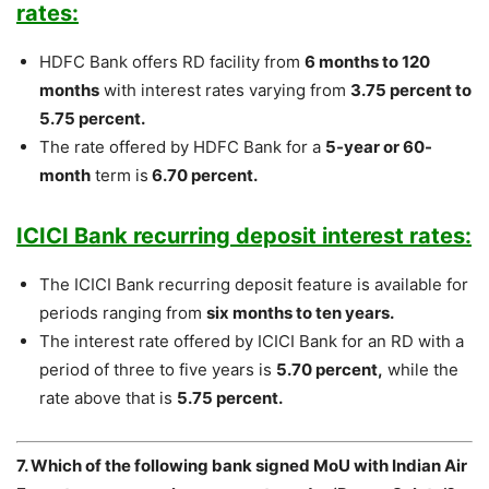
rates:
HDFC Bank offers RD facility from
6 months to 120
months
with interest rates varying from
3.75 percent to
5.75 percent.
The rate offered by HDFC Bank for a
5-year or 60-
month
term is
6.70 percent.
ICICI Bank recurring deposit interest rates:
The ICICI Bank recurring deposit feature is available for
periods ranging from
six months to ten years.
The interest rate offered by ICICI Bank for an RD with a
period of three to five years is
5.70 percent,
while the
rate above that is
5.75 percent.
7. Which of the following bank signed MoU with Indian Air