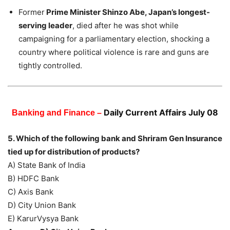
Former
Prime Minister Shinzo Abe, Japan’s longest-
serving leader
, died after he was shot while
campaigning for a parliamentary election, shocking a
country where political violence is rare and guns are
tightly controlled.
Daily Current Affairs July 08
Banking and Finance –
5. Which of the following bank and Shriram Gen Insurance
tied up for distribution of products?
A) State Bank of India
B) HDFC Bank
C) Axis Bank
D) City Union Bank
E) KarurVysya Bank