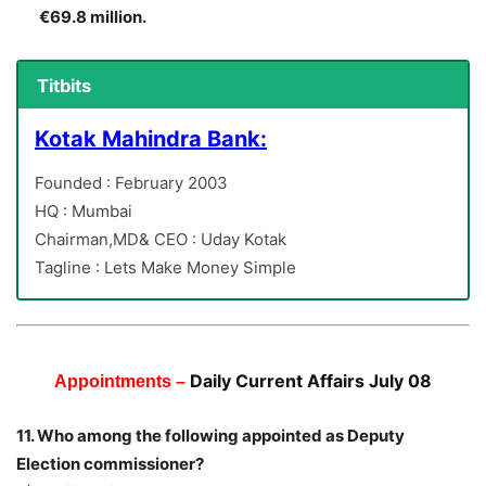
€69.8 million.
Titbits
Kotak Mahindra Bank:
Founded : February 2003
HQ : Mumbai
Chairman,MD& CEO : Uday Kotak
Tagline : Lets Make Money Simple
Daily Current Affairs July 08
Appointments –
11. Who among the following appointed as Deputy
Election commissioner?