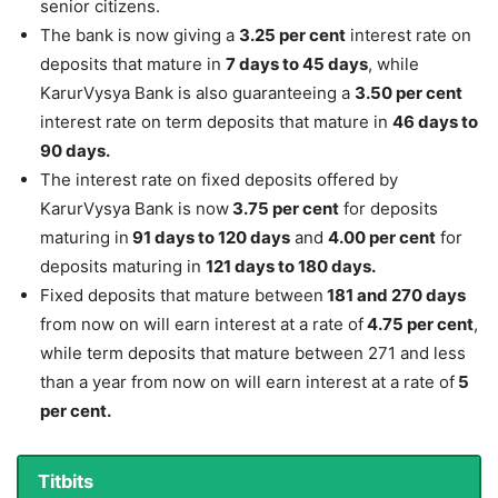
senior citizens.
The bank is now giving a
3.25 per cent
interest rate on
deposits that mature in
7 days to 45 days
, while
KarurVysya Bank is also guaranteeing a
3.50 per cent
interest rate on term deposits that mature in
46 days to
90 days.
The interest rate on fixed deposits offered by
KarurVysya Bank is now
3.75 per cent
for deposits
maturing in
91 days to 120 days
and
4.00 per cent
for
deposits maturing in
121 days to 180 days.
Fixed deposits that mature between
181 and 270 days
from now on will earn interest at a rate of
4.75 per cent
,
while term deposits that mature between 271 and less
than a year from now on will earn interest at a rate of
5
per cent.
Titbits