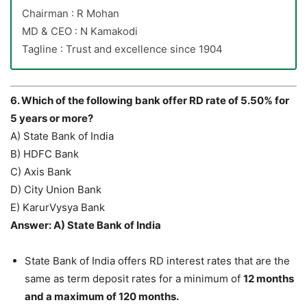
Chairman : R Mohan
MD & CEO : N Kamakodi
Tagline : Trust and excellence since 1904
6. Which of the following bank offer RD rate of 5.50% for
5 years or more?
A) State Bank of India
B) HDFC Bank
C) Axis Bank
D) City Union Bank
E) KarurVysya Bank
Answer: A) State Bank of India
State Bank of India offers RD interest rates that are the
same as term deposit rates for a minimum of
12 months
and a maximum of 120 months.