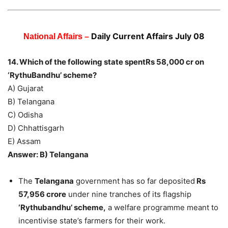
Daily Current Affairs July 08
National Affairs –
14. Which of the following state spentRs 58,000 cr on
‘RythuBandhu’ scheme?
A) Gujarat
B) Telangana
C) Odisha
D) Chhattisgarh
E) Assam
Answer: B) Telangana
The
Telangana
government has so far deposited
Rs
57,956 crore
under nine tranches of its flagship
‘Rythubandhu’ scheme,
a welfare programme meant to
incentivise state’s farmers for their work.