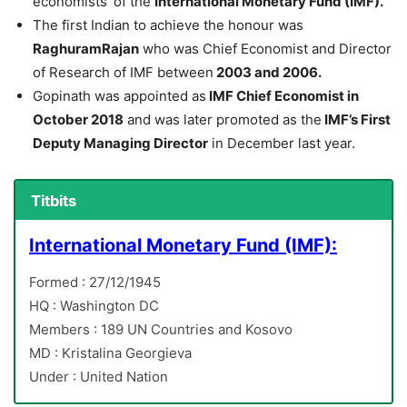
economists’ of the
International Monetary Fund (IMF).
The first Indian to achieve the honour was
RaghuramRajan
who was Chief Economist and Director
of Research of IMF between
2003 and 2006.
Gopinath was appointed as
IMF Chief Economist in
October 2018
and was later promoted as the
IMF’s First
Deputy Managing Director
in December last year.
Titbits
International Monetary Fund (IMF):
Formed : 27/12/1945
HQ : Washington DC
Members : 189 UN Countries and Kosovo
MD : Kristalina Georgieva
Under : United Nation