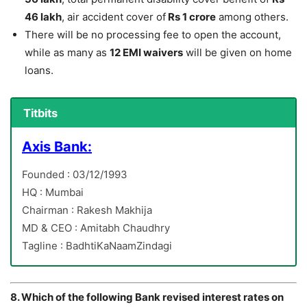
46 lakh
, air accident cover of
Rs 1 crore
among others.
There will be no processing fee to open the account,
while as many as
12 EMI waivers
will be given on home
loans.
Titbits
Axis Bank:
Founded : 03/12/1993
HQ : Mumbai
Chairman : Rakesh Makhija
MD & CEO : Amitabh Chaudhry
Tagline : BadhtiKaNaamZindagi
8. Which of the following Bank revised interest rates on