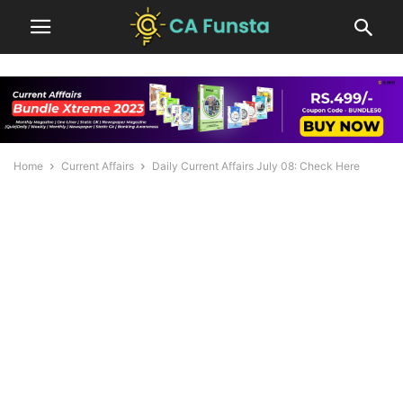
Home
Current Affairs
Daily Current Affairs July 08: Check Here