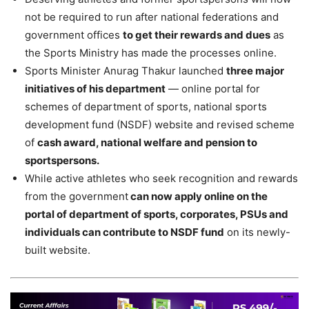
not be required to run after national federations and
government offices
to get their rewards and dues
as
the Sports Ministry has made the processes online.
Sports Minister Anurag Thakur launched
three major
initiatives of his department
— online portal for
schemes of department of sports, national sports
development fund (NSDF) website and revised scheme
of
cash award, national welfare and pension to
sportspersons.
While active athletes who seek recognition and rewards
from the government
can now apply online on the
portal of department of sports, corporates, PSUs and
individuals can contribute to NSDF fund
on its newly-
built website.