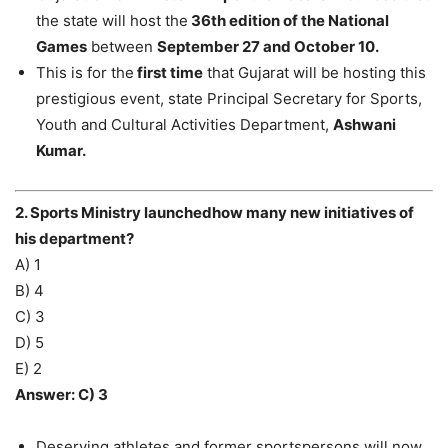
the state will host the
36th edition of the National
Games
between
September 27 and October 10.
This is for the
first time
that Gujarat will be hosting this
prestigious event, state Principal Secretary for Sports,
Youth and Cultural Activities Department,
Ashwani
Kumar.
2. Sports Ministry launchedhow many new initiatives of
his department?
A) 1
B) 4
C) 3
D) 5
E) 2
Answer: C) 3
Deserving athletes and former sportspersons will now