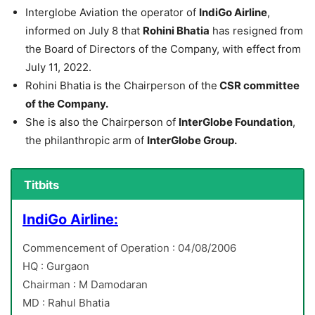
Interglobe Aviation the operator of
IndiGo Airline
,
informed on July 8 that
Rohini Bhatia
has resigned from
the Board of Directors of the Company, with effect from
July 11, 2022.
Rohini Bhatia is the Chairperson of the
CSR committee
of the Company.
She is also the Chairperson of
InterGlobe Foundation
,
the philanthropic arm of
InterGlobe Group.
Titbits
IndiGo Airline:
Commencement of Operation : 04/08/2006
HQ : Gurgaon
Chairman : M Damodaran
MD : Rahul Bhatia