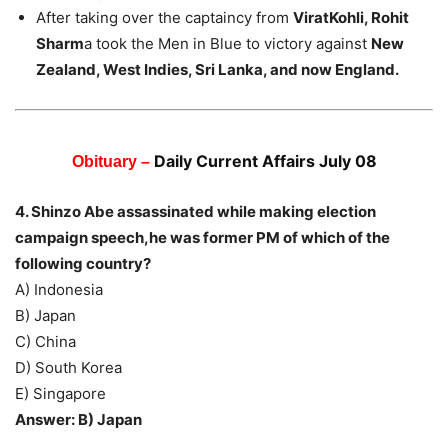
After taking over the captaincy from
ViratKohli, Rohit
Sharm
a took the Men in Blue to victory against
New
Zealand, West Indies, Sri Lanka, and now England.
Daily Current Affairs July 08
Obituary –
4. Shinzo Abe assassinated while making election
campaign speech,he was former PM of which of the
following country?
A) Indonesia
B) Japan
C) China
D) South Korea
E) Singapore
Answer: B) Japan