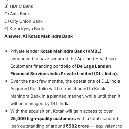
B) HDFC Bank
C) Axis Bank
D) City Union Bank
E) KarurVysya Bank
Answer: A) Kotak Mahindra Bank
Private lender
Kotak Mahindra Bank (KMBL)
announced to have acquired the Agri and Healthcare
Equipment financing portfolio of
De Lage Landen
Financial Services India Private Limited (DLL India).
Over the next few months, the operations of DLL India
Acquired Portfolio will be transitioned to Kotak
Mahindra Bank in a planned manner, while until then it
will be managed by DLL India.
With the acquisition, Kotak will gain access to over
25,000 high-quality customers
with a total standard
loan outstanding of around
₹582 crore
— equivalent to