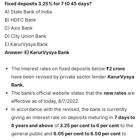
fixed deposits 3.25% for 7 t0 45 days?
A) State Bank of India
B) HDFC Bank
C) Axis Bank
D) City Union Bank
E) KarurVysya Bank
Answer: E) KarurVysya Bank
The interest rates on fixed deposits below
₹2 crore
have been revised by private sector lender
KarurVysya
Bank.
The bank’s official website states that the
new rates
are
effective as of today, 8/7/2022.
In accordance with the revised, the bank is currently
giving an interest rate on deposits maturing in
7 days to
6 years and above
of
3.25 per cent to 6 per cent
to the
general public and
6.05 per cent to 6.50 per cent
to