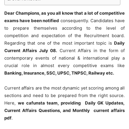
Dear Champions, as you all know that a lot of competitive
exams have been notified
consequently. Candidates have
to prepare themselves according to the level of
competition and expectation of the Recruitment board.
Regarding that one of the most important topic is
Daily
Current Affairs July 08
.
Current Affairs in the form of
contemporary events of national & international play a
crucial role in almost every competitive exams like
Banking, Insurance, SSC, UPSC, TNPSC, Railway etc.
Current affairs are the most dynamic yet scoring among all
sections and need to be prepared from the right source.
Here,
we cafunsta team, providing Daily GK Updates,
Current Affairs Questions, and Monthly current affairs
pdf
.