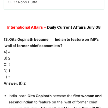
CEO : Rono Dutta
Daily Current Affairs July 08
International Affairs –
13. Gita Gopinath became ___ Indian to feature on IMF’s
‘wall of former chief economists’?
A) 4
B) 2
C) 5
D) 1
E) 3
Answer: B) 2
India-born
Gita Gopinath
became the
first woman and
second Indian
to feature on the ‘wall of former chief