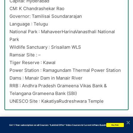
Capital: Hyderabad
CM: K Chandrashekar Rao
Governor: Tamilisai Soundararajan
Language : Telugu
National Park : MahaveerHarinaVanasthali National
Park
Wildlife Sanctuary : Srisailam WLS
Ramsar Site : –
Tiger Reserve : Kawal
Power Station : Ramagundam Thermal Power Station
Dams : Manair Dam in Manair River
RRB : Andhra Pradesh Grameena Vikas Bank &
Telangana Grameena Bank (SBI)
UNESCO Site : KakatiyaRudreshwara Temple
15. Which of the following state government approved EV
           Get 1 Year subscription on all Courses  *Limited Offer* Video Courses & Current Affairs Bundle
Buy Now
policy 2022 to encourage adoption of EVs?