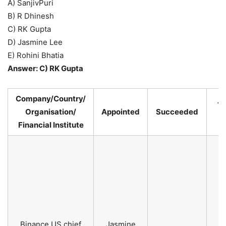
A) SanjivPuri
B) R Dhinesh
C) RK Gupta
D) Jasmine Lee
E) Rohini Bhatia
Answer: C) RK Gupta
Company/Country/
Te
Organisation/
Appointed
Succeeded
P
Financial Institute
Binance US chief
Jasmine