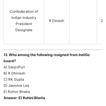
Confederation of
Indian Industry
R Dinesh
20
President
Designate
12. Who among the following resigned from IndiGo
board?
A) SanjivPuri
B) R Dhinesh
C) RK Gupta
D) Jasmine Lee
E) Rohini Bhatia
Answer: E) Rohini Bhatia