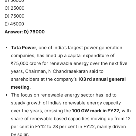
B) 50000
C) 25000
D) 75000
E) 45000
Answer: D) 75000
Tata Power
, one of India’s largest power generation
companies, has lined up a capital expenditure of
₹75,000 crore for renewable energy over the next five
years, Chairman, N Chandrasekaran said to
shareholders at the company’s 1
03 rd annual general
meeting.
The focus on renewable energy sector has led to
steady growth of India’s renewable energy capacity
over the years, crossing the
100 GW mark in FY22,
with
share of renewable based capacities moving up from 12
per cent in FY12 to 28 per cent in FY22, mainly driven
by solar.