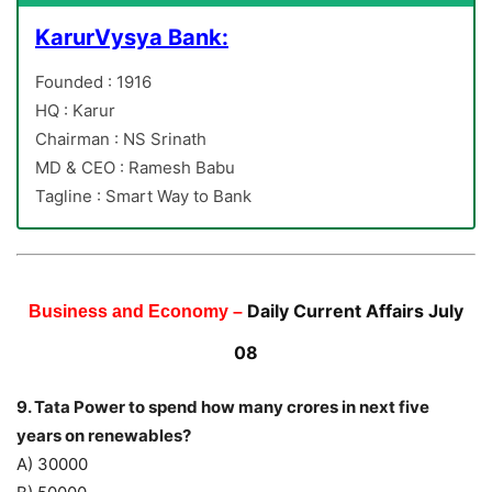
KarurVysya Bank:
Founded : 1916
HQ : Karur
Chairman : NS Srinath
MD & CEO : Ramesh Babu
Tagline : Smart Way to Bank
Daily Current Affairs July
Business and Economy –
08
9. Tata Power to spend how many crores in next five
years on renewables?
A) 30000