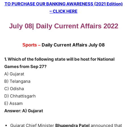
TO PURCHASE OUR BANKING AWARENESS (2021 Edition)
– CLICK HERE
July 08| Daily Current Affairs 2022
Daily Current Affairs July 08
Sports –
1. Which of the following state will be host for National
Games from Sep 27?
A) Gujarat
B) Telangana
C) Odisha
D) Chhattisgarh
E) Assam
Answer: A) Gujarat
Gujarat Chief Minister
Bhupendra Patel
announced that