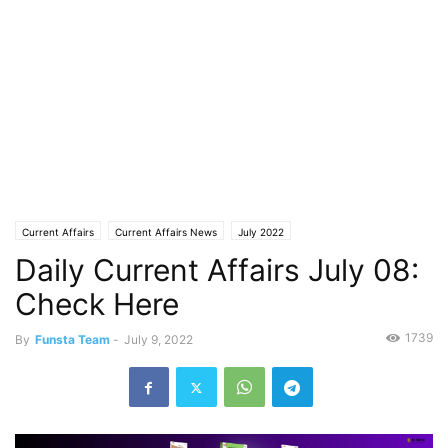
Current Affairs
Current Affairs News
July 2022
Daily Current Affairs July 08:
Check Here
1739
By
Funsta Team
-
July 9, 2022