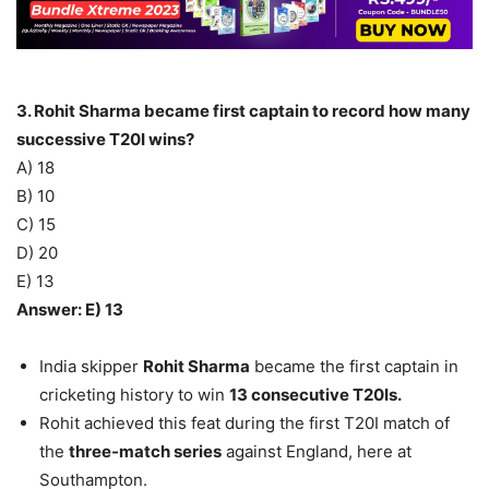
3. Rohit Sharma became first captain to record how many
successive T20I wins?
A) 18
B) 10
C) 15
D) 20
E) 13
Answer: E) 13
India skipper
Rohit Sharma
became the first captain in
cricketing history to win
13 consecutive T20Is.
Rohit achieved this feat during the first T20I match of
the
three-match series
against England, here at
Southampton.