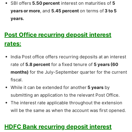
SBI offers
5.50 percent
interest on maturities of
5
years or more
, and
5.45 percent
on terms of
3 to 5
years.
Post Office recurring deposit interest
rates:
India Post office offers recurring deposits at an interest
rate of
5.8 percent
for a fixed tenure of
5 years (60
months)
for the July-September quarter for the current
fiscal.
While it can be extended for another
5 years
by
submitting an application to the relevant Post Office.
The interest rate applicable throughout the extension
will be the same as when the account was first opened.
HDFC Bank recurring deposit interest