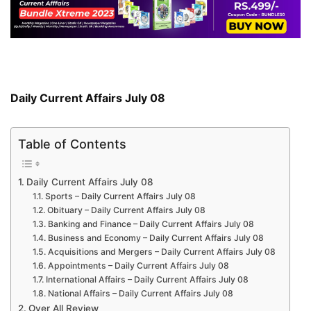
Daily Current Affairs July 08
Table of Contents
Daily Current Affairs July 08
Sports – Daily Current Affairs July 08
Obituary – Daily Current Affairs July 08
Banking and Finance – Daily Current Affairs July 08
Business and Economy – Daily Current Affairs July 08
Acquisitions and Mergers – Daily Current Affairs July 08
Appointments – Daily Current Affairs July 08
International Affairs – Daily Current Affairs July 08
National Affairs – Daily Current Affairs July 08
Over All Review