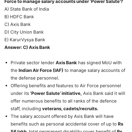
Force to manage salary accounts under ‘Power Salute’?
A) State Bank of India
B) HDFC Bank
C) Axis Bank
D) City Union Bank
E) KarurVysya Bank
Answer: C) Axis Bank
Private sector lender
Axis Bank
has signed MoU with
the
Indian Air Force (IAF)
to manage salary accounts of
the defense personnel.
Offering benefits and features to Air Force personnel
under its
‘Power Salute’ initiative,
Axis Bank said it will
offer numerous benefits to all ranks of the defence
staff, including
veterans, cadets/recruits.
The salary account offered by Axis Bank will have
benefits such as personal accidental cover of up to
Rs
56 lakh
, total permanent disability cover benefit of
Rs