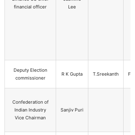
financial officer
Lee
Deputy Election
R K Gupta
T.Sreekanth
Fe
commissioner
2
Confederation of
2
Indian Industry
Sanjiv Puri
2
Vice Chairman