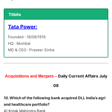
Titbits
Tata Power:
Founded : 18/09/1919
HQ : Mumbai
MD & CEO : Praveer Sinha
Daily Current Affairs July
Acquisitions and Mergers –
08
10. Which of the following bank acquired DLL India’s agri
and healthcare portfolio?
A) Kotak Mahindra Bank