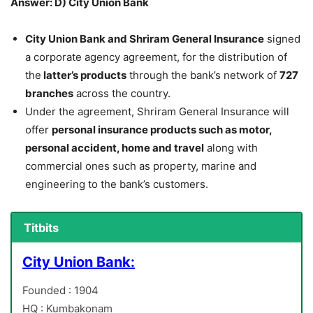
Answer: D) City Union Bank
City Union Bank and Shriram General Insurance
signed
a corporate agency agreement, for the distribution of
the
latter’s products
through the bank’s network of
727
branches
across the country.
Under the agreement, Shriram General Insurance will
offer
personal insurance products such as motor,
personal accident, home and travel
along with
commercial ones such as property, marine and
engineering to the bank’s customers.
Titbits
City Union Bank:
Founded : 1904
HQ : Kumbakonam