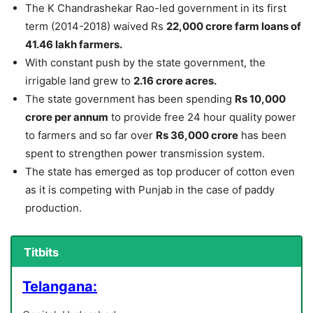
The K Chandrashekar Rao-led government in its first
term (2014-2018) waived Rs
22,000 crore farm loans of
41.46 lakh farmers.
With constant push by the state government, the
irrigable land grew to
2.16 crore acres.
The state government has been spending
Rs 10,000
crore per annum
to provide free 24 hour quality power
to farmers and so far over
Rs 36,000 crore
has been
spent to strengthen power transmission system.
The state has emerged as top producer of cotton even
as it is competing with Punjab in the case of paddy
production.
Titbits
Telangana: