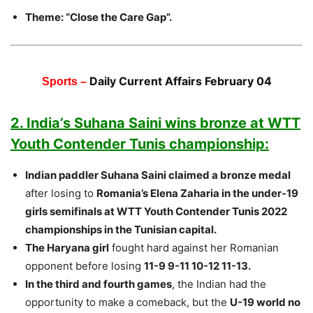
Theme: “Close the Care Gap”.
Daily Current Affairs February 04
Sports –
2. India’s Suhana Saini wins bronze at WTT
Youth Contender Tunis championship:
Indian paddler Suhana Saini claimed a bronze medal
after losing to
Romania’s Elena Zaharia in the under-19
girls semifinals at WTT Youth Contender Tunis 2022
championships in the Tunisian capital.
The Haryana girl
fought hard against her Romanian
opponent before losing
11-9 9-11 10-12 11-13.
In the third and fourth games
, the Indian had the
opportunity to make a comeback, but the
U-19 world no