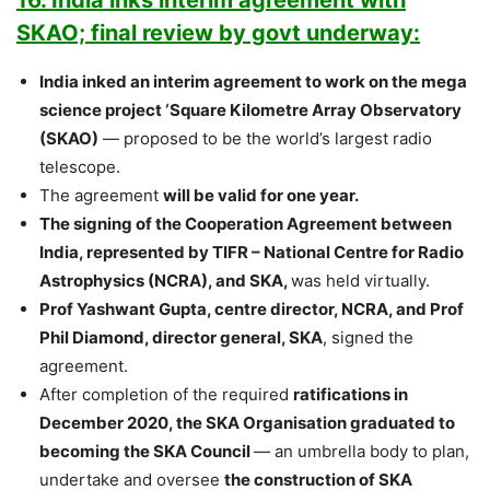
SKAO; final review by govt underway:
India inked an interim agreement to work on the mega
science project ‘Square Kilometre Array Observatory
(SKAO)
— proposed to be the world’s largest radio
telescope.
The agreement
will be valid for one year.
The signing of the Cooperation Agreement between
India, represented by TIFR – National Centre for Radio
Astrophysics (NCRA), and SKA,
was held virtually.
Prof Yashwant Gupta, centre director, NCRA, and Prof
Phil Diamond, director general, SKA
, signed the
agreement.
After completion of the required
ratifications in
December 2020, the SKA Organisation graduated to
becoming the SKA Council
— an umbrella body to plan,
undertake and oversee
the construction of SKA