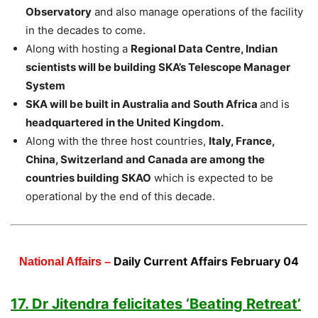
Observatory
and also manage operations of the facility
in the decades to come.
Along with hosting a
Regional Data Centre, Indian
scientists will be building SKA’s Telescope Manager
System
SKA will be built in Australia and South Africa
and is
headquartered in the United Kingdom.
Along with the three host countries,
Italy, France,
China, Switzerland and Canada are among the
countries building SKAO
which is expected to be
operational by the end of this decade.
Daily Current Affairs February 04
National Affairs –
17. Dr Jitendra felicitates ‘Beating Retreat’