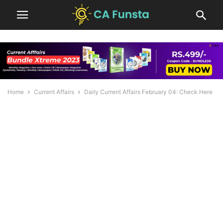
Home
Current Affairs
Daily Current Affairs February 04: Check Here