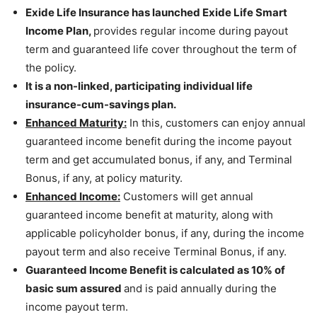
Exide Life Insurance has launched Exide Life Smart
Income Plan,
provides regular income during payout
term and guaranteed life cover throughout the term of
the policy.
It is a non-linked, participating individual life
insurance-cum-savings plan.
Enhanced Maturity:
In this, customers can enjoy annual
guaranteed income benefit during the income payout
term and get accumulated bonus, if any, and Terminal
Bonus, if any, at policy maturity.
Enhanced Income:
Customers will get annual
guaranteed income benefit at maturity, along with
applicable policyholder bonus, if any, during the income
payout term and also receive Terminal Bonus, if any.
Guaranteed Income Benefit is calculated as 10% of
basic sum assured
and is paid annually during the
income payout term.