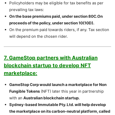
Policyholders may be eligible for tax benefits as per
prevailing tax laws:
On the base premiums paid, under section 80C.On
proceeds of the policy, under section 10(10D).
On the premium paid towards riders, if any. Tax section
will depend on the chosen rider.
7. GameStop partners with Australian
blockchain startup to develop NFT
marketplace:
GameStop Corp would launch a marketplace for Non
Fungible Tokens
(NFT) later this year in partnership
with an
Australian blockchain startup.
Sydney-based Immutable Pty. Ltd. will help develop
the marketplace on its carbon-neutral platform, called