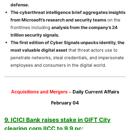
defense.
The cyberthreat intelligence brief aggregates insights
from Microsoft’s research and security teams
on the
frontlines including
analysis from the company’s 24
trillion security signals.
The first edition of Cyber Signals unpacks identity, the
most valuable digital asset
that threat actors use to
penetrate networks, steal credentials, and impersonate
employees and consumers in the digital world.
Daily Current Affairs
Acquisitions and Mergers –
February 04
9. ICICI Bank raises stake in GIFT City
clearing corp IICC to 9.9 pc: