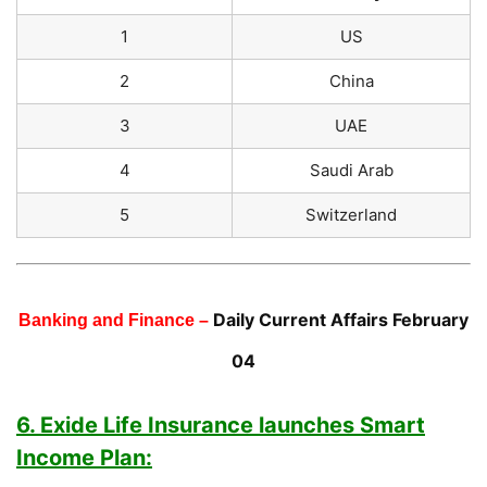
1
US
2
China
3
UAE
4
Saudi Arab
5
Switzerland
Daily Current Affairs February
Banking and Finance –
04
6. Exide Life Insurance launches Smart
Income Plan: