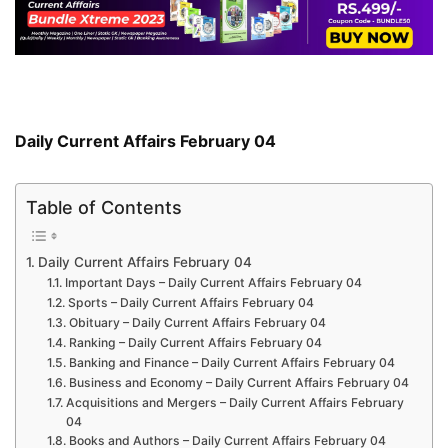
Daily Current Affairs February 04
Table of Contents
Daily Current Affairs February 04
Important Days – Daily Current Affairs February 04
Sports – Daily Current Affairs February 04
Obituary – Daily Current Affairs February 04
Ranking – Daily Current Affairs February 04
Banking and Finance – Daily Current Affairs February 04
Business and Economy – Daily Current Affairs February 04
Acquisitions and Mergers – Daily Current Affairs February
04
Books and Authors – Daily Current Affairs February 04