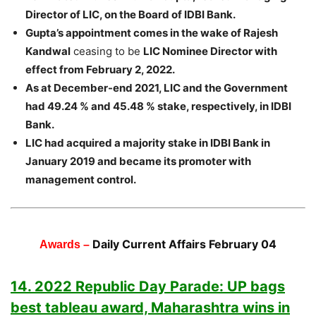
Director of LIC, on the Board of IDBI Bank.
Gupta’s appointment comes in the wake of Rajesh
Kandwal
ceasing to be
LIC Nominee Director with
effect from February 2, 2022.
As at December-end 2021, LIC and the Government
had 49.24 % and 45.48 % stake, respectively, in IDBI
Bank.
LIC had acquired a majority stake in IDBI Bank in
January 2019 and became its promoter with
management control.
Daily Current Affairs February 04
Awards –
14. 2022 Republic Day Parade: UP bags
best tableau award, Maharashtra wins in