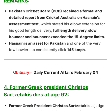
REMARKS:
Pakistan Cricket Board (PCB) received a formal and
detailed report from Cricket Australia on Hasnain’s
assessment test
, which stated his elbow extension for
his good length delivery,
full length delivery, slow
bouncer and bouncer exceeded the 15-degree limits.
Hasnain is an asset for Pakistan
and one of the very
few bowlers to consistently click
145 kmph.
Daily Current Affairs February 04
Obituary –
4. Former Greek president Christos
Sartzetakis dies at age 92:
Former Greek President Christos Sartzetakis
, a judge