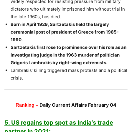
widely respected for resisting pressure from military
dictators who ultimately imprisoned him without trial in
the late 1960s, has died.
Born in April 1929, Sartzetakis held the largely
ceremonial post of president of Greece from 1985-
1990.
Sartzetakis first rose to prominence over his role as an
investigating judge in the 1963 murder of politician
Grigoris Lambrakis by right-wing extremists.
Lambrakis’ killing triggered mass protests and a political
crisis.
Daily Current Affairs February 04
Ranking –
5. US regains top spot as India’s trade
partner in 2021: