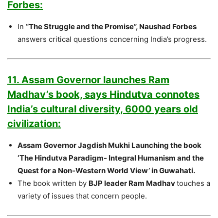
Forbes:
In
“The Struggle and the Promise”, Naushad Forbes
answers critical questions concerning India’s progress.
11. Assam Governor launches Ram
Madhav’s book, says Hindutva connotes
India’s cultural diversity, 6000 years old
civilization:
Assam Governor Jagdish Mukhi Launching the book
‘The Hindutva Paradigm- Integral Humanism and the
Quest for a Non-Western World View’ in Guwahati.
The book written by
BJP leader Ram Madhav
touches a
variety of issues that concern people.