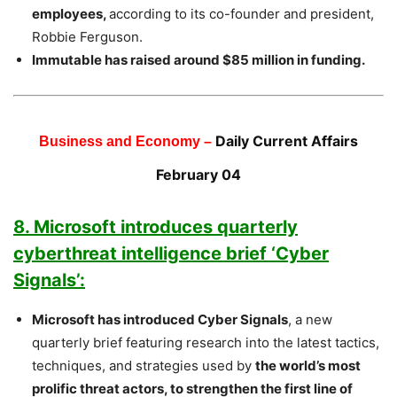
employees,
according to its co-founder and president,
Robbie Ferguson.
Immutable has raised around $85 million in funding.
Daily Current Affairs
Business and Economy –
February 04
8. Microsoft introduces quarterly
cyberthreat intelligence brief ‘Cyber
Signals’:
Microsoft has introduced Cyber Signals
, a new
quarterly brief featuring research into the latest tactics,
techniques, and strategies used by
the world’s most
prolific threat actors, to strengthen the first line of