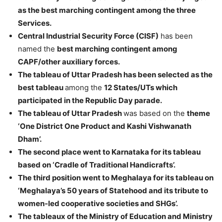
as the best marching contingent among the three
Services.
Central Industrial Security Force (CISF)
has been
named the
best marching contingent among
CAPF/other auxiliary forces.
The tableau of Uttar Pradesh has been selected as the
best tableau
among the
12 States/UTs which
participated in the Republic Day parade.
The tableau of Uttar Pradesh
was based on the
theme
‘One District One Product and Kashi Vishwanath
Dham’.
The second place went to Karnataka for its tableau
based on ‘Cradle of Traditional Handicrafts’.
The third position went to Meghalaya for its tableau on
‘Meghalaya’s 50 years of Statehood and its tribute to
women-led cooperative societies and SHGs’.
The tableaux of the Ministry of Education and Ministry