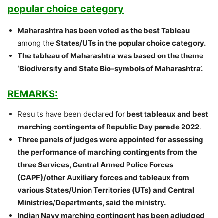
popular choice category
Maharashtra has been voted as the best Tableau
among the
States/UTs in the popular choice category.
The tableau of Maharashtra was based on the theme
‘Biodiversity and State Bio-symbols of Maharashtra’.
REMARKS:
Results have been declared for
best tableaux and best
marching contingents of Republic Day parade 2022.
Three panels of judges were appointed for assessing
the performance of marching contingents from the
three Services, Central Armed Police Forces
(CAPF)/other Auxiliary forces and tableaux from
various States/Union Territories (UTs) and Central
Ministries/Departments, said the ministry.
Indian Navy marching contingent has been adjudged