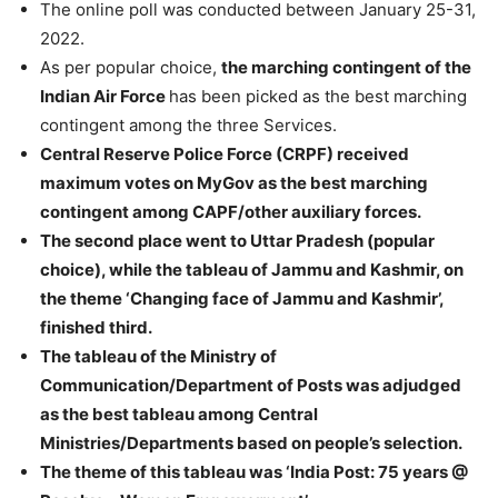
The online poll was conducted between January 25-31,
2022.
As per popular choice,
the marching contingent of the
Indian Air Force
has been picked as the best marching
contingent among the three Services.
Central Reserve Police Force (CRPF) received
maximum votes on MyGov as the best marching
contingent among CAPF/other auxiliary forces.
The second place went to Uttar Pradesh (popular
choice), while the tableau of Jammu and Kashmir, on
the theme ‘Changing face of Jammu and Kashmir’,
finished third.
The tableau of the Ministry of
Communication/Department of Posts was adjudged
as the best tableau among Central
Ministries/Departments based on people’s selection.
The theme of this tableau was ‘India Post: 75 years @