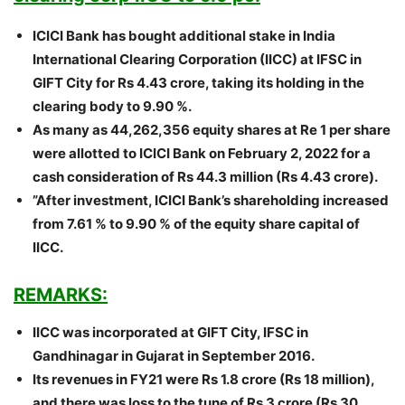
ICICI Bank has bought additional stake in India
International Clearing Corporation (IICC) at IFSC in
GIFT City for Rs 4.43 crore, taking its holding in the
clearing body to 9.90 %.
As many as 44,262,356 equity shares at Re 1 per share
were allotted to ICICI Bank on February 2, 2022 for a
cash consideration of Rs 44.3 million (Rs 4.43 crore).
”After investment, ICICI Bank’s shareholding increased
from 7.61 % to 9.90 % of the equity share capital of
IICC.
REMARKS:
IICC was incorporated at GIFT City, IFSC in
Gandhinagar in Gujarat in September 2016.
Its revenues in FY21 were Rs 1.8 crore (Rs 18 million),
and there was loss to the tune of Rs 3 crore (Rs 30