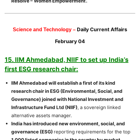
Resolve – Women Empowerment’.
Daily Current Affairs
Science and Technology –
February 04
15. IIM Ahmedabad, NIIF to set up India’s
first ESG research chair:
IIM Ahmedabad will establish a first of its kind
research chair in ESG (Environmental, Social, and
Governance) joined with National Investment and
Infrastructure Fund Ltd (NIIF)
, a sovereign linked
alternative assets manager.
India has introduced new environment, social, and
governance (ESG)
reporting requirements for the top
1,000 listed companies in the country by market