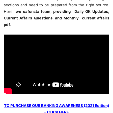
sections and need to be prepared from the right source.
Here,
we cafunsta team, providing Daily GK Updates,
Current Affairs Questions, and Monthly current affairs
pdf
.
TO PURCHASE OUR BANKING AWARENESS (2021 Edition)
– CLICK HERE