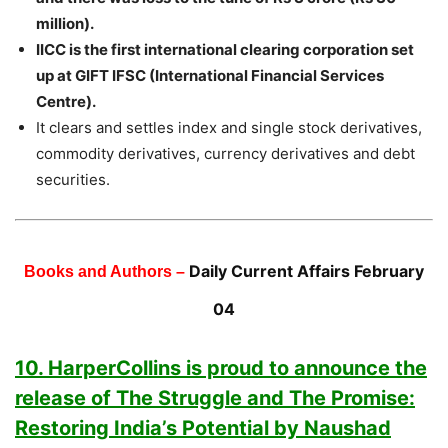
million).
IICC is the first international clearing corporation set
up at GIFT IFSC (International Financial Services
Centre).
It clears and settles index and single stock derivatives,
commodity derivatives, currency derivatives and debt
securities.
Daily Current Affairs February
Books and Authors –
04
10. HarperCollins is proud to announce the
release of The Struggle and The Promise:
Restoring India’s Potential by Naushad