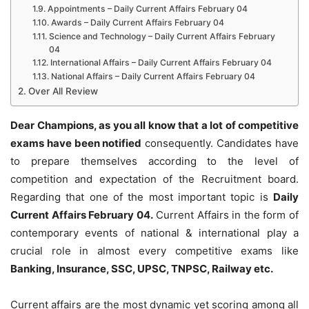
Appointments – Daily Current Affairs February 04
Awards – Daily Current Affairs February 04
Science and Technology – Daily Current Affairs February
04
International Affairs – Daily Current Affairs February 04
National Affairs – Daily Current Affairs February 04
Over All Review
Dear Champions, as you all know that a lot of competitive
exams have been notified
consequently. Candidates have
to prepare themselves according to the level of
competition and expectation of the Recruitment board.
Regarding that one of the most important topic is
Daily
Current Affairs February 04
.
Current Affairs in the form of
contemporary events of national & international play a
crucial role in almost every competitive exams like
Banking, Insurance, SSC, UPSC, TNPSC, Railway etc.
Current affairs are the most dynamic yet scoring among all