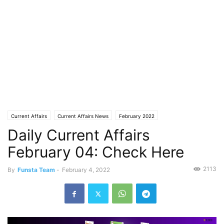
Current Affairs
Current Affairs News
February 2022
Daily Current Affairs
February 04: Check Here
2113
By
Funsta Team
-
February 4, 2022