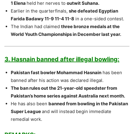
1 Elena
held her nerves to
outwit Suhana.
Earlier in the quarterfinals,
she defeated Egyptian
Farida Badawy 11-9 11-4 11-8
in a one-sided contest.
The Indian had claimed
three bronze medals at the
World Youth Championships in December last year.
3. Hasnain banned after illegal bowling:
Pakistan fast bowler Mohammad Hasnain
has been
banned after his action was declared illegal.
The ban rules out the 21-year-old speedster from
Pakistan’s home series against Australia next month.
He has also been
banned from bowling in the Pakistan
Super League
and will instead begin immediate
remedial work.