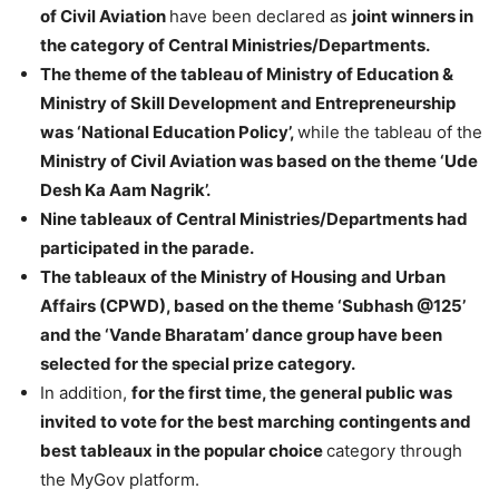
of Civil Aviation
have been declared as
joint winners in
the category of Central Ministries/Departments.
The theme of the tableau of Ministry of Education &
Ministry of Skill Development and Entrepreneurship
was ‘National Education Policy’,
while the tableau of the
Ministry of Civil Aviation was based on the theme ‘Ude
Desh Ka Aam Nagrik’.
Nine tableaux of Central Ministries/Departments had
participated in the parade.
The tableaux of the Ministry of Housing and Urban
Affairs (CPWD), based on the theme ‘Subhash @125’
and the ‘Vande Bharatam’ dance group have been
selected for the special prize category.
In addition,
for the first time, the general public was
invited to vote for the best marching contingents and
best tableaux in the popular choice
category through
the MyGov platform.