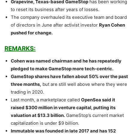
Grapevine, Texas-based GameStop
has been working
to reset its business after years of losses.
The company overhauled its executive team and board
of directors in June after activist investor
Ryan Cohen
pushed for change.
REMARKS:
Cohen was named chairman and he has repeatedly
pledged to make GameStop more tech-centric.
GameStop shares have fallen about 50% over the past
three months,
but are still well above where they were
trading in 2020.
Last month, a marketplace called
OpenSea said it
raised $300 million in venture capital, putting its
valuation at $13.3 billion.
GameStop’s current market
capitalization is under $9 billion.
Immutable was founded in late 2017 and has 152