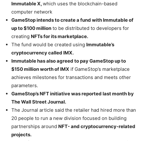
Immutable X,
which uses the blockchain-based
computer network
GameStop intends to create a fund with Immutable of
up to $100 million
to be distributed to developers for
creating
NFTs for its marketplace.
The fund would be created using
Immutable’s
cryptocurrency called IMX.
Immutable has also agreed to pay GameStop up to
$150 million worth of IMX
if GameStop’s marketplace
achieves milestones for transactions and meets other
parameters.
GameStop’s NFT initiative was reported last month by
The Wall Street Journal.
The Journal article said the retailer had hired more than
20 people to run a new division focused on building
partnerships around
NFT- and cryptocurrency-related
projects.