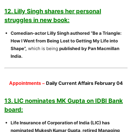
12. Lilly Singh shares her personal
struggles in new book:
Comedian-actor Lilly Singh authored ”Be a Triangle:
How I Went from Being Lost to Getting My Life into
Shape”,
which is being
published by Pan Macmillan
India.
Daily Current Affairs February 04
Appointments –
13. LIC nominates MK Gupta on IDBI Bank
board:
Life Insurance of Corporation of India (LIC) has
nominated Mukesh Kumar Gupta, retired Managing