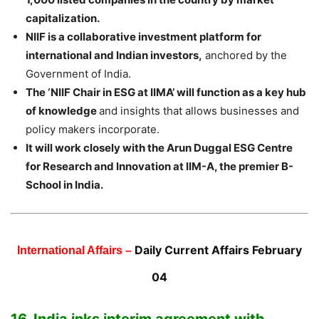
capitalization.
NIIF is a collaborative investment platform for
international and Indian investors,
anchored by the
Government of India.
The ‘NIIF Chair in ESG at IIMA’ will function as a key hub
of knowledge
and insights that allows businesses and
policy makers incorporate.
It will work closely with the Arun Duggal ESG Centre
for Research and Innovation at IIM-A, the premier B-
School in India.
Daily Current Affairs February
International Affairs –
04
16. India inks interim agreement with