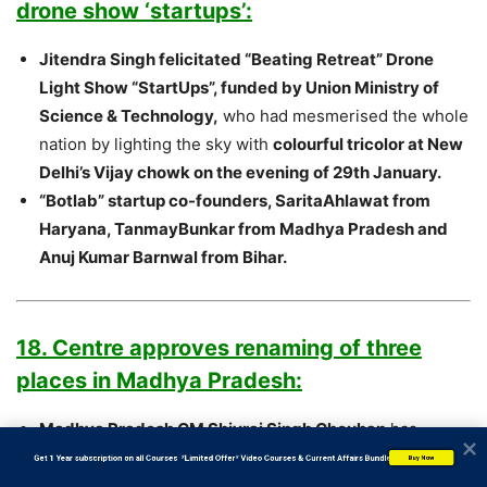
drone show ‘startups’:
Jitendra Singh felicitated “Beating Retreat” Drone
Light Show “StartUps”, funded by Union Ministry of
Science & Technology,
who had mesmerised the whole
nation by lighting the sky with
colourful tricolor at New
Delhi’s Vijay chowk on the evening of 29th January.
“Botlab” startup co-founders, SaritaAhlawat from
Haryana, TanmayBunkar from Madhya Pradesh and
Anuj Kumar Barnwal from Bihar.
18. Centre approves renaming of three
places in Madhya Pradesh:
Madhya Pradesh CM Shivraj Singh Chouhan
has
informed that the names of two cities in the state have
           Get 1 Year subscription on all Courses  *Limited Offer* Video Courses & Current Affairs Bundle
Buy Now
been changed.