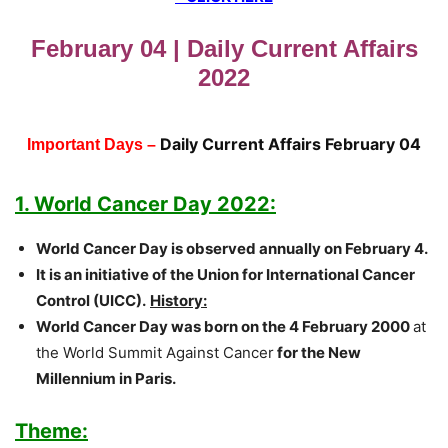
February 04 | Daily Current Affairs
2022
Daily Current Affairs February 04
Important Days –
1. World Cancer Day 2022:
World Cancer Day is observed annually on February 4.
It is an initiative of the Union for International Cancer
Control (UICC).
History
:
W
orld Cancer Day was born on the 4 February 2000
at
the World Summit Against Cancer
for the New
Millennium in Paris.
Theme: