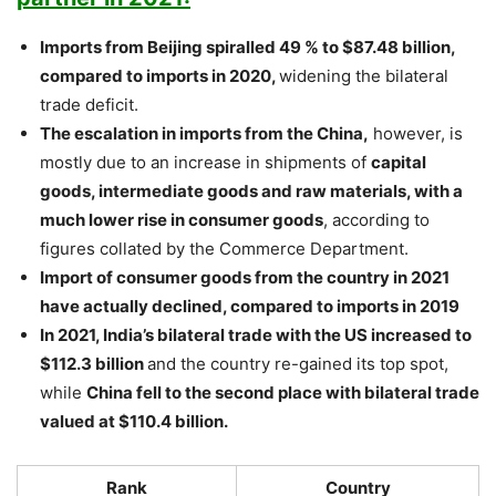
Imports from Beijing spiralled 49 % to $87.48 billion,
compared to imports in 2020,
widening the bilateral
trade deficit.
The escalation in imports from the China,
however, is
mostly due to an increase in shipments of
capital
goods, intermediate goods and raw materials, with a
much lower rise in consumer goods
, according to
figures collated by the Commerce Department.
Import of consumer goods from the country in 2021
have actually declined, compared to imports in 2019
In 2021, India’s bilateral trade with the US increased to
$112.3 billion
and the country re-gained its top spot,
while
China fell to the second place with bilateral trade
valued at $110.4 billion.
Rank
Country