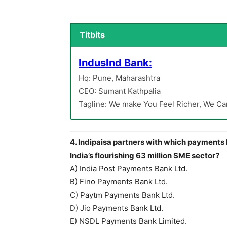
Titbits
IndusInd Bank:
Hq: Pune, Maharashtra
CEO: Sumant Kathpalia
Tagline: We make You Feel Richer, We Ca
4. Indipaisa partners with which payments
India’s flourishing 63 million SME sector?
A) India Post Payments Bank Ltd.
B) Fino Payments Bank Ltd.
C) Paytm Payments Bank Ltd.
D) Jio Payments Bank Ltd.
E) NSDL Payments Bank Limited.