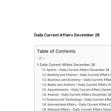
Daily Current Affairs December 28
Table of Contents
Daily Current Affairs December 28
Sports – Daily Current Affairs December 28
Banking and Finance – Daily Current Affair
Business and Economy – Daily Current Affa
Books and Authors – Daily Current Affairs
Appointments – Daily Current Affairs Dece
Awards – Daily Current Affairs December 2
Science and Technology – Daily Current Aff
International Affairs – Daily Current Affair
National Affairs – Daily Current Affairs De