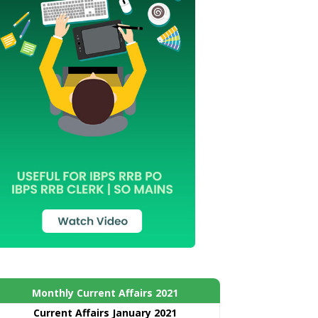
Monthly Current Affairs 2021
Curre
nt
Affairs January 2021