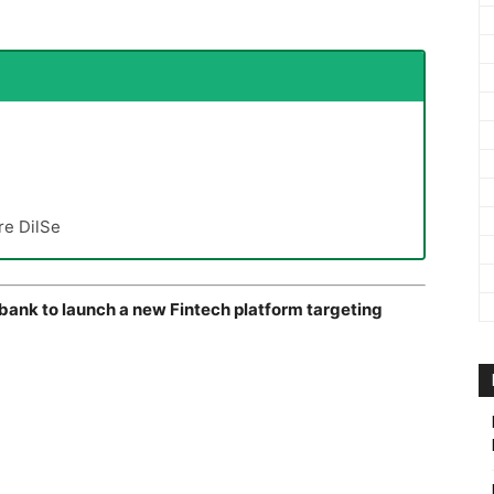
re DilSe
 bank to launch a new Fintech platform targeting