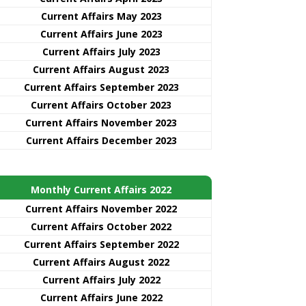
Current Affairs May 2023
Current Affairs June 2023
Current Affairs July 2023
Current Affairs August 2023
Current Affairs September 2023
Current Affairs October 2023
Current Affairs November 2023
Current Affairs December 2023
Monthly Current Affairs 2022
Current Affairs November 2022
Current Affairs October 2022
Current Affairs September 2022
Current Affairs August 2022
Current Affairs July 2022
Current Affairs June 2022