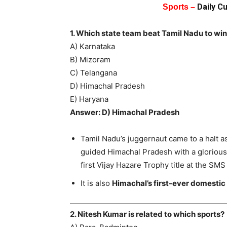
Daily C
Sports –
1. Which state team beat Tamil Nadu to win
A) Karnataka
B) Mizoram
C) Telangana
D) Himachal Pradesh
E) Haryana
Answer: D) Himachal Pradesh
Tamil Nadu’s juggernaut came to a hal
guided Himachal Pradesh with a glorious 
first Vijay Hazare Trophy title at the SM
It is also
Himachal’s first-ever domestic t
2. Nitesh Kumar is related to which sports?