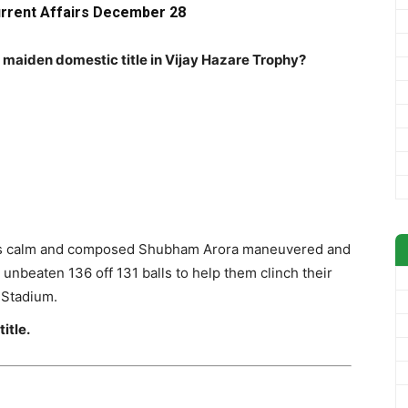
urrent Affairs December 28
 maiden domestic title in Vijay Hazare Trophy?
t as calm and composed Shubham Arora maneuvered and
unbeaten 136 off 131 balls to help them clinch their
S Stadium.
itle.