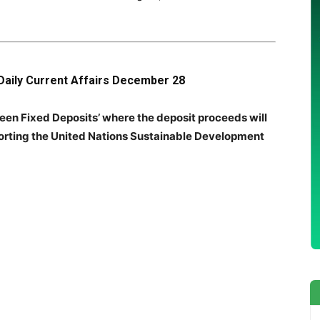
Daily Current Affairs December 28
een Fixed Deposits’ where the deposit proceeds will
porting the United Nations Sustainable Development