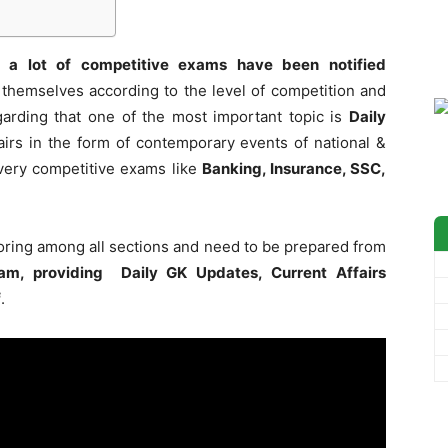
 a lot of competitive exams have been notified
themselves according to the level of competition and
garding that one of the most important topic is
Daily
irs in the form of contemporary events of national &
 every competitive exams like
Banking, Insurance, SSC,
coring among all sections and need to be prepared from
am, providing Daily GK Updates, Current Affairs
f
.