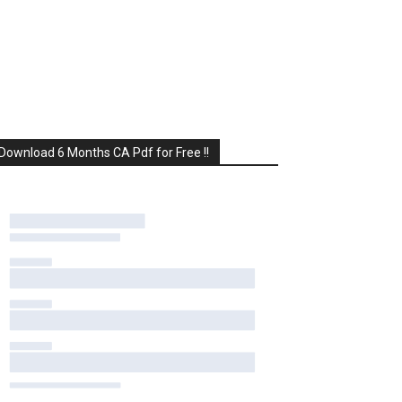
Download 6 Months CA Pdf for Free !!