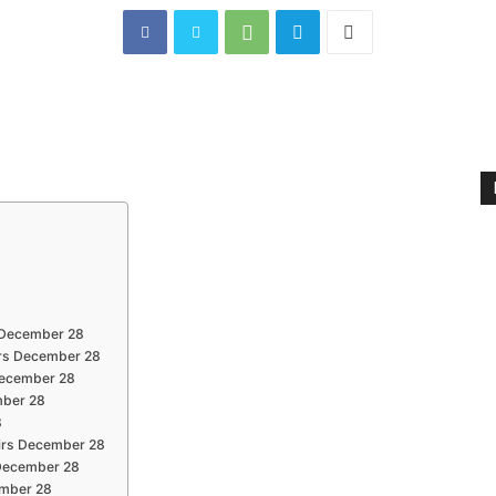
s December 28
irs December 28
 December 28
mber 28
8
airs December 28
s December 28
cember 28