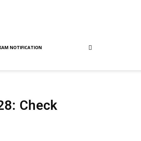
XAM NOTIFICATION
 28: Check