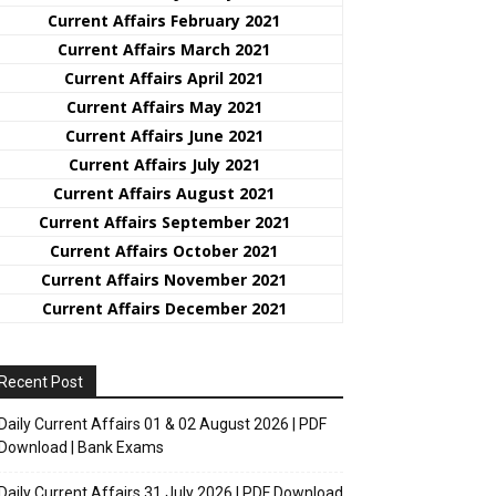
Current Affairs February 2021
Current Affairs March 2021
Current Affairs April 2021
Current Affairs May 2021
Current Affairs June 2021
Current Affairs July 2021
Current Affairs August 2021
Current Affairs September 2021
Current Affairs October 2021
Current Affairs November 2021
Current Affairs December 2021
Recent Post
Daily Current Affairs 01 & 02 August 2026 | PDF
Download | Bank Exams
Daily Current Affairs 31 July 2026 | PDF Download