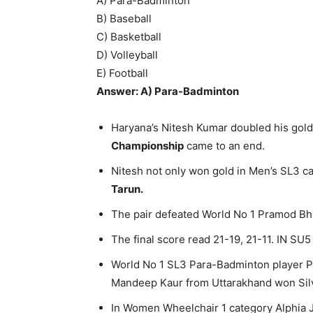
A) Para-Badminton
B) Baseball
C) Basketball
D) Volleyball
E) Football
Answer: A) Para-Badminton
Haryana’s Nitesh Kumar doubled his gold 
Championship
came to an end.
Nitesh not only won gold in Men’s SL3 c
Tarun.
The pair defeated World No 1 Pramod Bha
The final score read 21-19, 21-11. IN SU5
World No 1 SL3 Para-Badminton player Pa
Mandeep Kaur from Uttarakhand won Sil
In Women Wheelchair 1 category Alphia J