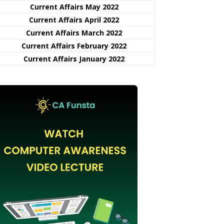
Current Affairs May 2022
Current Affairs April 2022
Current Affairs March 2022
Current Affairs February 2022
Current Affairs January 2022