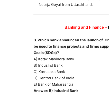
Neerja Goyal from Uttarakhand.
Banking and Finance –
3. Which bank announced the launch of ‘Gr
be used to finance projects and firms sup
Goals (SDGs)?
A) Kotak Mahindra Bank
B) IndusInd Bank
C) Karnataka Bank
D) Central Bank of India
E) Bank of Maharashtra
Answer: B) IndusInd Bank