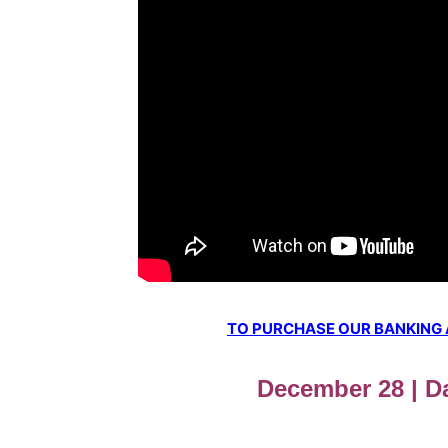
TO PURCHASE OUR BANKING AW
December 28 | Da