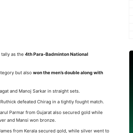
tally as the
4th Para-Badminton National
ategory but also
won the men’s double along with
gat and Manoj Sarkar in straight sets.
 Ruthick defeated Chirag in a tightly fought match.
rul Parmar from Gujarat also secured gold while
ver and Mansi won bronze.
ames from Kerala secured gold, while silver went to