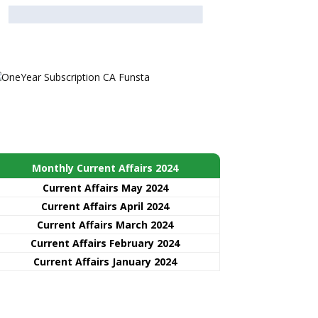
Monthly Current Affairs 2024
Current Affairs May 2024
Current Affairs April 2024
Current Affairs March 2024
Current Affairs February 2024
Current Affairs January 2024