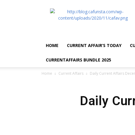
CA
Funsta
|
Daily
Current
Affairs
HOME
CURRENT AFFAIR’S TODAY
CU
for
Bank
CURRENTAFFAIRS BUNDLE 2025
Exams
2026
Home
Current Affairs
Daily Current Affairs Dec
|
Free
PDF
Daily Cur