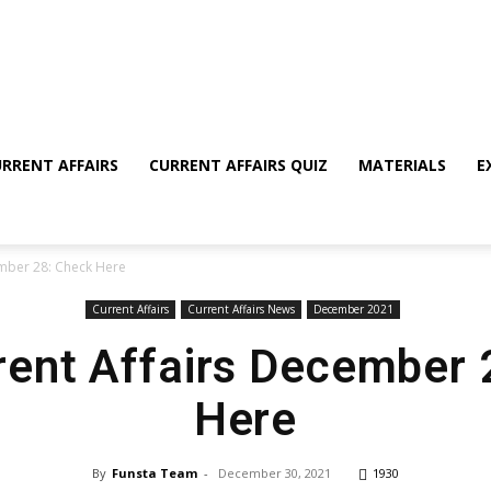
RRENT AFFAIRS
CURRENT AFFAIRS QUIZ
MATERIALS
E
ember 28: Check Here
Current Affairs
Current Affairs News
December 2021
rent Affairs December
Here
By
Funsta Team
-
December 30, 2021
1930