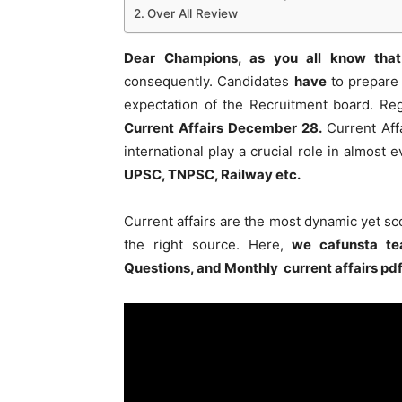
Over All Review
Dear Champions, as you all know that
consequently. Candidates
have
to prepare 
expectation of the Recruitment board. Re
Current Affairs December 28
.
Current Affa
international play a crucial role in almost
UPSC, TNPSC, Railway etc.
Current affairs are the most dynamic yet s
the right source. Here,
we cafunsta te
Questions, and Monthly current affairs pd