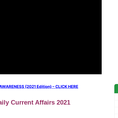
ARENESS (2021 Edition) – CLICK HERE
ily Current Affairs 2021