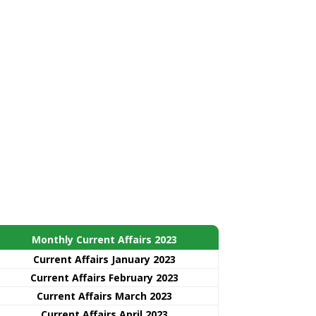
Monthly Current Affairs 2023
Current Affairs January 2023
Current Affairs February 2023
Current Affairs March 2023
Current Affairs April 2023