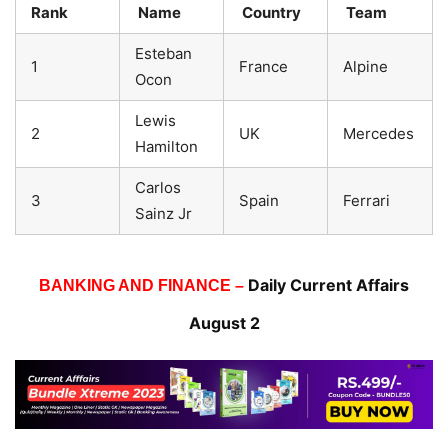
Rank
Name
Country
Team
Esteban
1
France
Alpine
Ocon
Lewis
2
UK
Mercedes
Hamilton
Carlos
3
Spain
Ferrari
Sainz Jr
Daily Current Affairs
BANKING AND FINANCE –
August 2