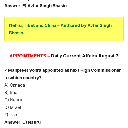
Answer: E) Avtar Singh Bhasin
Nehru, Tibet and China – Authored by Avtar Singh
Bhasin.
Daily Current Affairs August 2
APPOINTMENTS –
7. Manpreet Vohra appointed as next High Commissioner
to which country?
A) Canada
B) Iraq
C) Nauru
D) Israel
E) Iran
Answer: C) Nauru