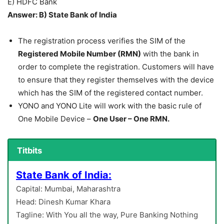
E) HDFC Bank
Answer: B) State Bank of India
The registration process verifies the SIM of the
Registered Mobile Number (RMN)
with the bank in
order to complete the registration. Customers will have
to ensure that they register themselves with the device
which has the SIM of the registered contact number.
YONO and YONO Lite will work with the basic rule of
One Mobile Device –
One User – One RMN.
Titbits
State Bank of India:
Capital: Mumbai, Maharashtra
Head: Dinesh Kumar Khara
Tagline: With You all the way, Pure Banking Nothing