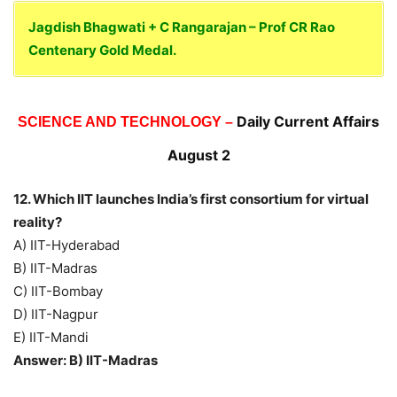
Jagdish Bhagwati + C Rangarajan – Prof CR Rao
Centenary Gold Medal.
Daily Current Affairs
SCIENCE AND TECHNOLOGY –
August 2
12. Which IIT launches India’s first consortium for virtual
reality?
A) IIT-Hyderabad
B) IIT-Madras
C) IIT-Bombay
D) IIT-Nagpur
E) IIT-Mandi
Answer: B) IIT-Madras