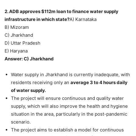
2. ADB approves $112m loan to finance water supply
infrastructure in which state?
A) Karnataka
B) Mizoram
C) Jharkhand
D) Uttar Pradesh
E) Haryana
Answer: C) Jharkhand
Water supply in Jharkhand is currently inadequate, with
residents receiving only an
average 3 to 4 hours daily
of water supply.
The project will ensure continuous and quality water
supply, which will also improve the health and hygiene
situation in the area, particularly in the post-pandemic
scenario.
The project aims to establish a model for continuous