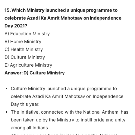
15. Which Ministry launched a unique programme to
celebrate Azadi Ka Amrit Mahotsav on Independence
Day 2021?
A) Education Ministry
B) Home Ministry
C) Health Ministry
D) Culture Ministry
E) Agriculture Ministry
Answer: D) Culture Ministry
Culture Ministry launched a unique programme to
celebrate Azadi Ka Amrit Mahotsav on Independence
Day this year.
The initiative, connected with the National Anthem, has
been taken up by the Ministry to instill pride and unity
among all Indians.