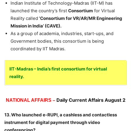
Indian Institute of Technology-Madras (IIT-M) has
launched the country’s first
Consortium
for Virtual
Reality called
‘Consortium for VR/AR/MR Engineering
Mission
in India’ (CAVE).
As a group of academia, industries, start-ups, and
Government bodies, this consortium is being
coordinated by IIT Madras.
IIT-Madras – India’s first consortium for virtual
reality.
Daily Current Affairs August 2
NATIONAL AFFAIRS –
13. Who launched e-RUPI, a cashless and contactless
instrument for digital payment through video
conferencing?