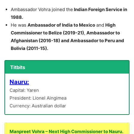
Ambassador Vohra joined the
Indian Foreign Service in
1988.
He was
Ambassador of India to Mexico
and
High
Commissioner to Belize (2019-21)
,
Ambassador to
Afghanistan (2016-18) and Ambassador to Peru and
Bolivia (2011-15).
Titbits
Nauru:
Capital: Yaren
President: Lionel Aingimea
Currency: Australian dollar
Manpreet Vohra – Next High Commissioner to Nauru.