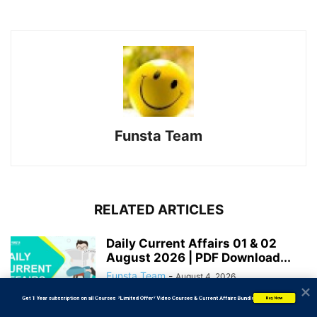
Funsta Team
RELATED ARTICLES
Daily Current Affairs 01 & 02
August 2026 | PDF Download...
Funsta Team
-
August 4, 2026
           Get 1 Year subscription on all Courses  *Limited Offer* Video Courses & Current Affairs Bundle
Buy Now