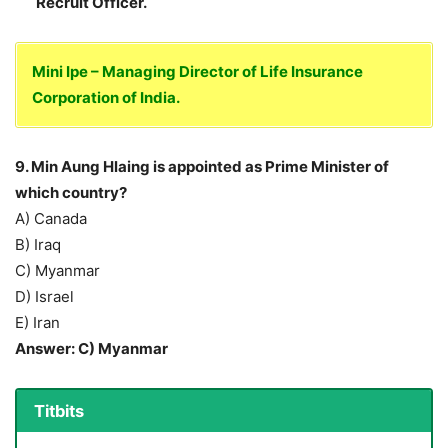
Recruit Officer.
Mini Ipe – Managing Director of Life Insurance
Corporation of India.
9. Min Aung Hlaing is appointed as Prime Minister of
which country?
A) Canada
B) Iraq
C) Myanmar
D) Israel
E) Iran
Answer: C) Myanmar
Titbits