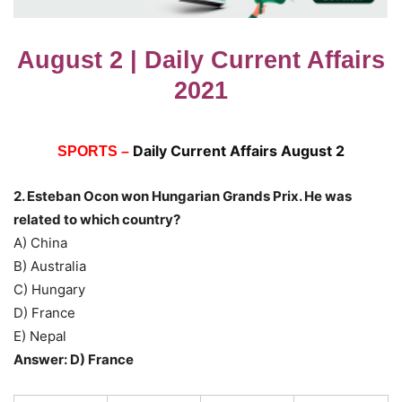
August 2 | Daily Current Affairs
2021
Daily Current Affairs August 2
SPORTS –
2. Esteban Ocon won Hungarian Grands Prix. He was
related to which country?
A) China
B) Australia
C) Hungary
D) France
E) Nepal
Answer: D) France