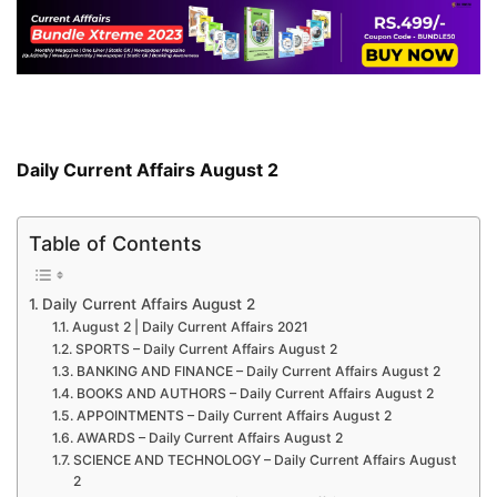
Daily Current Affairs August 2
Table of Contents
Daily Current Affairs August 2
August 2 | Daily Current Affairs 2021
SPORTS – Daily Current Affairs August 2
BANKING AND FINANCE – Daily Current Affairs August 2
BOOKS AND AUTHORS – Daily Current Affairs August 2
APPOINTMENTS – Daily Current Affairs August 2
AWARDS – Daily Current Affairs August 2
SCIENCE AND TECHNOLOGY – Daily Current Affairs August
2