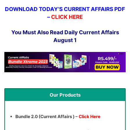
DOWNLOAD TODAY’S CURRENT AFFAIRS PDF
–
CLICK HERE
You Must Also Read Daily Current Affairs
August 1
Our Products
Bundle 2.0 (Current Affairs ) –
Click Here