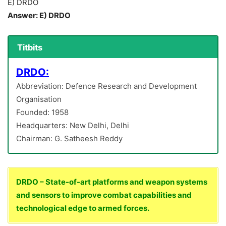
E) DRDO
Answer: E) DRDO
Titbits
DRDO:
Abbreviation: Defence Research and Development
Organisation
Founded: 1958
Headquarters: New Delhi, Delhi
Chairman: G. Satheesh Reddy
DRDO – State-of-art platforms and weapon systems
and sensors to improve combat capabilities and
technological edge to armed forces.