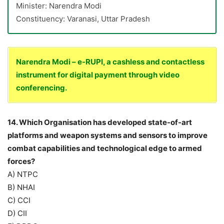
Minister: Narendra Modi
Constituency: Varanasi, Uttar Pradesh
Narendra Modi – e-RUPI, a cashless and contactless
instrument for digital payment through video
conferencing.
14. Which Organisation has developed state-of-art
platforms and weapon systems and sensors to improve
combat capabilities and technological edge to armed
forces?
A) NTPC
B) NHAI
C) CCI
D) CII