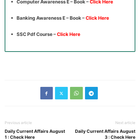
Computer Awareness E – Book –
Click Here
Banking Awareness E – Book –
Click Here
SSC Pdf Course –
Click Here
Previous article
Next article
Daily Current Affairs August
Daily Current Affairs August
1 : Check Here
3 : Check Here