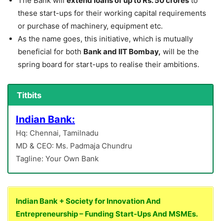
The Bank will
extend loans of up to Rs. 50 crores
to
these start-ups for their working capital requirements
or purchase of machinery, equipment etc.
As the name goes, this initiative, which is mutually
beneficial for both
Bank and IIT Bombay,
will be the
spring board for start-ups to realise their ambitions.
Titbits
Indian Bank:
Hq: Chennai, Tamilnadu
MD & CEO: Ms. Padmaja Chundru
Tagline: Your Own Bank
Indian Bank + Society for Innovation And
Entrepreneurship – Funding Start-Ups And MSMEs.