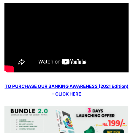
TO PURCHASE OUR BANKING AWARENESS (2021 Edition)
– CLICK HERE