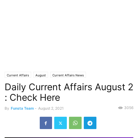
Current Affairs
August
Current Affairs News
Daily Current Affairs August 2
: Check Here
3056
By
Funsta Team
-
August 2, 2021