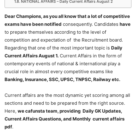
NATIONAL AFFAIRS – Daily Current Affairs August 2
Dear Champions, as you all know that a lot of competitive
exams have been notified
consequently. Candidates
have
to prepare themselves according to the level of
competition and expectation of the Recruitment board.
Regarding that one of the most important topic is
Daily
Current Affairs August 1
.
Current Affairs in the form of
contemporary events of national & international play a
crucial role in almost every competitive exams like
Banking, Insurance, SSC, UPSC, TNPSC, Railway etc.
Current affairs are the most dynamic yet scoring among all
sections and need to be prepared from the right source.
Here,
we cafunsta team, providing Daily GK Updates,
Current Affairs Questions, and Monthly current affairs
pdf
.