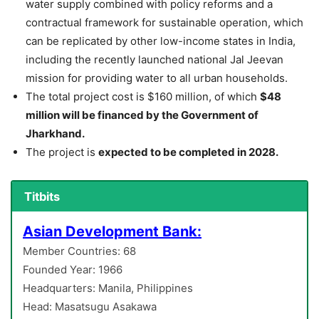
water supply combined with policy reforms and a
contractual framework for sustainable operation, which
can be replicated by other low-income states in India,
including the recently launched national Jal Jeevan
mission for providing water to all urban households.
The total project cost is $160 million, of which
$48
million will be financed by the Government of
Jharkhand.
The project is
expected to be completed in 2028.
Titbits
Asian Development Bank:
Member Countries: 68
Founded Year: 1966
Headquarters: Manila, Philippines
Head: Masatsugu Asakawa