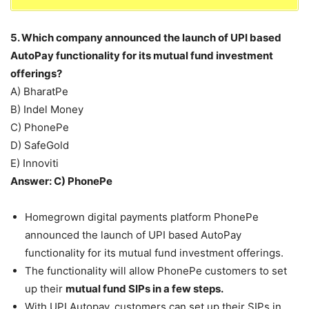
5. Which company announced the launch of UPI based
AutoPay functionality for its mutual fund investment
offerings?
A) BharatPe
B) Indel Money
C) PhonePe
D) SafeGold
E) Innoviti
Answer: C) PhonePe
Homegrown digital payments platform PhonePe
announced the launch of UPI based AutoPay
functionality for its mutual fund investment offerings.
The functionality will allow PhonePe customers to set
up their
mutual fund SIPs in a few steps.
With UPI Autopay, customers can set up their SIPs in