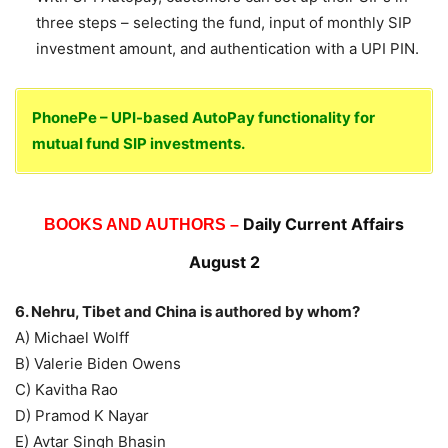
three steps – selecting the fund, input of monthly SIP
investment amount, and authentication with a UPI PIN.
PhonePe – UPI-based AutoPay functionality for
mutual fund SIP investments.
Daily Current Affairs
BOOKS AND AUTHORS –
August 2
6. Nehru, Tibet and China is authored by whom?
A) Michael Wolff
B) Valerie Biden Owens
C) Kavitha Rao
D) Pramod K Nayar
E) Avtar Singh Bhasin