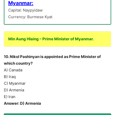
Myanmar:
Capital: Naypyidaw
Currency: Burmese Kyat
Min Aung Hlaing – Prime Minister of Myanmar.
10. Nikol Pashinyan is appointed as Prime Minister of
which country?
A) Canada
B) Iraq
C) Myanmar
D) Armenia
E) Iran
Answer: D) Armenia