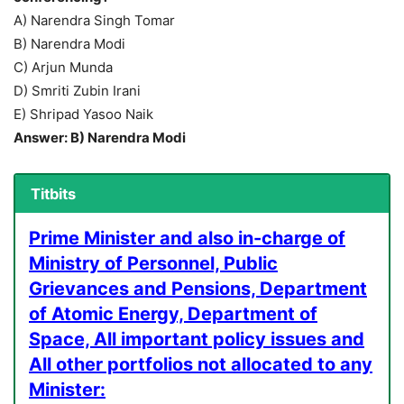
A) Narendra Singh Tomar
B) Narendra Modi
C) Arjun Munda
D) Smriti Zubin Irani
E) Shripad Yasoo Naik
Answer: B) Narendra Modi
Titbits
Prime Minister and also in-charge of
Ministry of Personnel, Public
Grievances and Pensions, Department
of Atomic Energy, Department of
Space, All important policy issues and
All other portfolios not allocated to any
Minister: