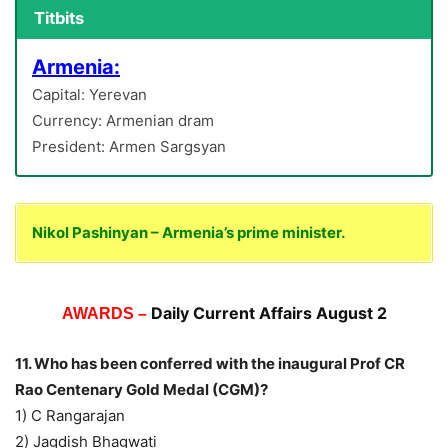
Titbits
Armenia:
Capital: Yerevan
Currency: Armenian dram
President: Armen Sargsyan
Nikol Pashinyan – Armenia’s prime minister.
Daily Current Affairs August 2
AWARDS –
11. Who has been conferred with the inaugural Prof CR
Rao Centenary Gold Medal (CGM)?
1) C Rangarajan
2) Jagdish Bhagwati