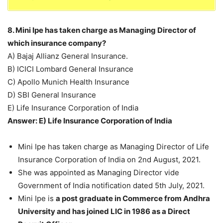
8. Mini Ipe has taken charge as Managing Director of
which insurance company?
A) Bajaj Allianz General Insurance.
B) ICICI Lombard General Insurance
C) Apollo Munich Health Insurance
D) SBI General Insurance
E) Life Insurance Corporation of India
Answer: E) Life Insurance Corporation of India
Mini Ipe has taken charge as Managing Director of Life
Insurance Corporation of India on 2nd August, 2021.
She was appointed as Managing Director vide
Government of India notification dated 5th July, 2021.
Mini Ipe is
a post graduate in Commerce from Andhra
University and has joined LIC in 1986 as a Direct