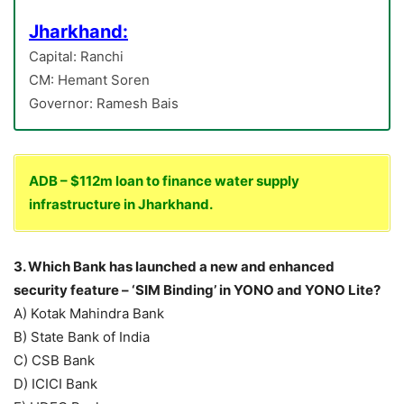
Jharkhand:
Capital: Ranchi
CM: Hemant Soren
Governor: Ramesh Bais
ADB – $112m loan to finance water supply
infrastructure in Jharkhand.
3. Which Bank has launched a new and enhanced
security feature – ‘SIM Binding’ in YONO and YONO Lite?
A) Kotak Mahindra Bank
B) State Bank of India
C) CSB Bank
D) ICICI Bank