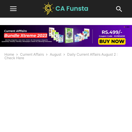
Home
Current Affairs
August
Daily Current Affairs August 2 :
Check Here