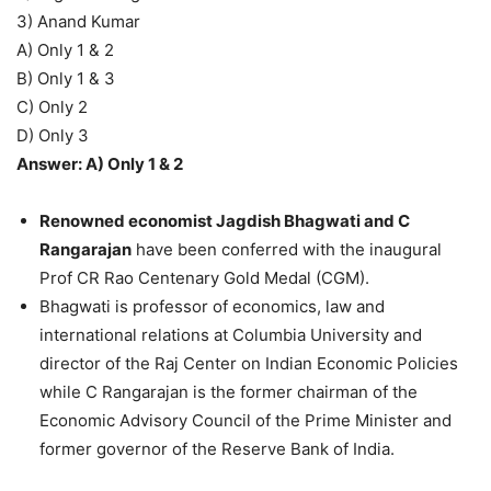
3) Anand Kumar
A) Only 1 & 2
B) Only 1 & 3
C) Only 2
D) Only 3
Answer: A) Only 1 & 2
Renowned economist Jagdish Bhagwati and C
Rangarajan
have been conferred with the inaugural
Prof CR Rao Centenary Gold Medal (CGM).
Bhagwati is professor of economics, law and
international relations at Columbia University and
director of the Raj Center on Indian Economic Policies
while C Rangarajan is the former chairman of the
Economic Advisory Council of the Prime Minister and
former governor of the Reserve Bank of India.