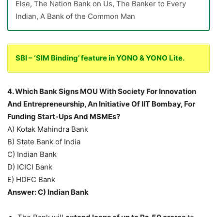
Else, The Nation Bank on Us, The Banker to Every
Indian, A Bank of the Common Man
SBI – ‘SIM Binding’ feature in YONO & YONO Lite.
4. Which Bank Signs MOU With Society For Innovation
And Entrepreneurship, An Initiative Of IIT Bombay, For
Funding Start-Ups And MSMEs?
A) Kotak Mahindra Bank
B) State Bank of India
C) Indian Bank
D) ICICI Bank
E) HDFC Bank
Answer: C) Indian Bank