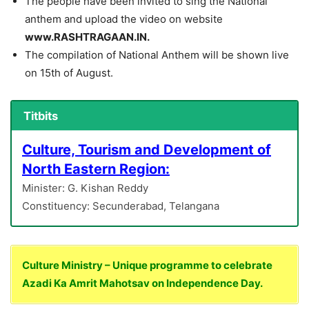
The people have been invited to sing the National
anthem and upload the video on website
www.RASHTRAGAAN.IN.
The compilation of National Anthem will be shown live
on 15th of August.
Titbits
Culture, Tourism and Development of
North Eastern Region:
Minister: G. Kishan Reddy
Constituency: Secunderabad, Telangana
Culture Ministry – Unique programme to celebrate
Azadi Ka Amrit Mahotsav on Independence Day.