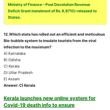
Ministry of Finance – Post Devolution Revenue
Deficit Grant instalment of Rs. 9,871Cr released to
States.
12. Which state has rolled out an efficient and meticulous
Bio-bubble system to insulate tourists from the viral
infection to the maximum?
A) Karnataka
B) Odisha
C) Kerala
D) Uttar Pradesh
E) Assam
Answer: C) Kerala
Kerala launches new online system for
Covid-19 death info to ensure