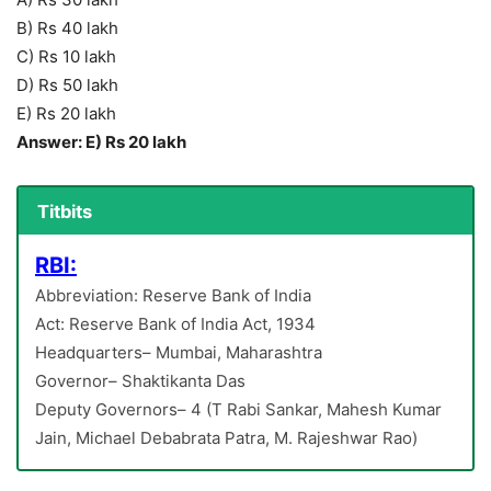
B) Rs 40 lakh
C) Rs 10 lakh
D) Rs 50 lakh
E) Rs 20 lakh
Answer: E) Rs 20 lakh
Titbits
RBI:
Abbreviation: Reserve Bank of India
Act: Reserve Bank of India Act, 1934
Headquarters– Mumbai, Maharashtra
Governor– Shaktikanta Das
Deputy Governors– 4 (T Rabi Sankar, Mahesh Kumar
Jain, Michael Debabrata Patra, M. Rajeshwar Rao)