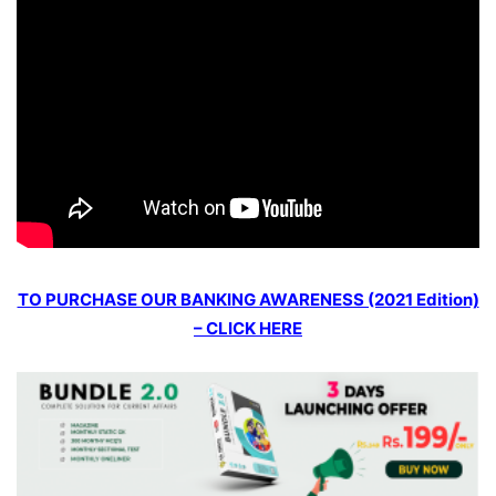
TO PURCHASE OUR BANKING AWARENESS (2021 Edition)
– CLICK HERE