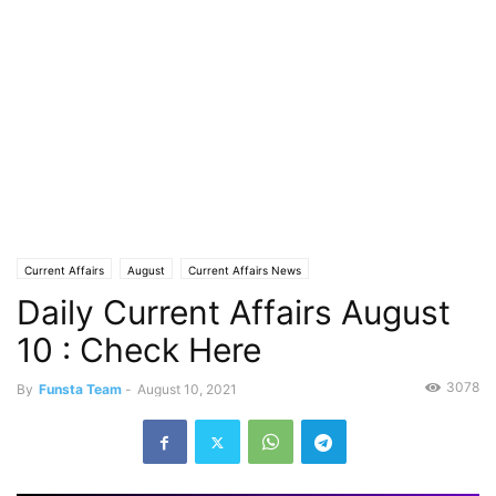
Current Affairs
August
Current Affairs News
Daily Current Affairs August
10 : Check Here
3078
By
Funsta Team
-
August 10, 2021