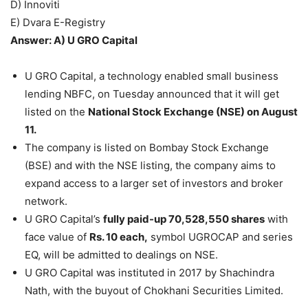
D) Innoviti
E) Dvara E-Registry
Answer: A) U GRO Capital
U GRO Capital, a technology enabled small business
lending NBFC, on Tuesday announced that it will get
listed on the
National Stock Exchange (NSE) on August
11.
The company is listed on Bombay Stock Exchange
(BSE) and with the NSE listing, the company aims to
expand access to a larger set of investors and broker
network.
U GRO Capital’s
fully paid-up 70,528,550 shares
with
face value of
Rs. 10 each,
symbol UGROCAP and series
EQ, will be admitted to dealings on NSE.
U GRO Capital was instituted in 2017 by Shachindra
Nath, with the buyout of Chokhani Securities Limited.