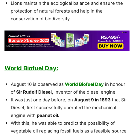
Lions maintain the ecological balance and ensure the
protection of natural forests and help in the
conservation of biodiversity.
World Biofuel Day:
August 10 is observed as
World Biofuel Day
in honour
of
Sir Rudolf Diesel,
inventor of the diesel engine.
It was just one day before, on
August 9 in 1893
that Sir
Diesel, first successfully operated the mechanical
engine with
peanut oil.
With this, he was able to predict the possibility of
vegetable oil replacing fossil fuels as a feasible source