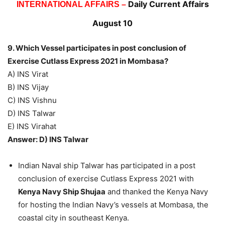
Daily Current Affairs
INTERNATIONAL AFFAIRS –
August 10
9. Which Vessel participates in post conclusion of
Exercise Cutlass Express 2021 in Mombasa?
A) INS Virat
B) INS Vijay
C) INS Vishnu
D) INS Talwar
E) INS Virahat
Answer: D) INS Talwar
Indian Naval ship Talwar has participated in a post
conclusion of exercise Cutlass Express 2021 with
Kenya Navy Ship Shujaa
and thanked the Kenya Navy
for hosting the Indian Navy’s vessels at Mombasa, the
coastal city in southeast Kenya.