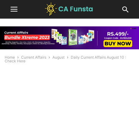
Home
Current Affairs
August
Daily Current Affairs August 10 :
Check Here