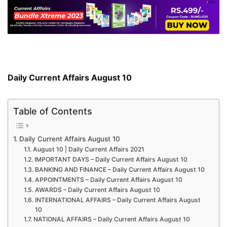
Daily Current Affairs August 10
Table of Contents
Daily Current Affairs August 10
August 10 | Daily Current Affairs 2021
IMPORTANT DAYS – Daily Current Affairs August 10
BANKING AND FINANCE – Daily Current Affairs August 10
APPOINTMENTS – Daily Current Affairs August 10
AWARDS – Daily Current Affairs August 10
INTERNATIONAL AFFAIRS – Daily Current Affairs August
10
NATIONAL AFFAIRS – Daily Current Affairs August 10