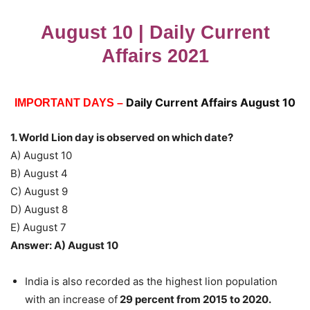
August 10 | Daily Current
Affairs 2021
Daily Current Affairs August 10
IMPORTANT DAYS –
1. World Lion day is observed on which date?
A) August 10
B) August 4
C) August 9
D) August 8
E) August 7
Answer: A) August 10
India is also recorded as the highest lion population
with an increase of
29 percent from 2015 to 2020.