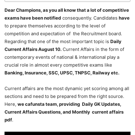
Dear Champions, as you all know that a lot of competitive
exams have been notified
consequently. Candidates
have
to prepare themselves according to the level of
competition and expectation of the Recruitment board.
Regarding that one of the most important topic is
Daily
Current Affairs August 10
.
Current Affairs in the form of
contemporary events of national & international play a
crucial role in almost every competitive exams like
Banking, Insurance, SSC, UPSC, TNPSC, Railway etc.
Current affairs are the most dynamic yet scoring among all
sections and need to be prepared from the right source.
Here,
we cafunsta team, providing Daily GK Updates,
Current Affairs Questions, and Monthly current affairs
pdf
.