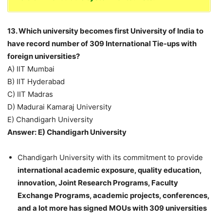
13. Which university becomes first University of India to
have record number of 309 International Tie-ups with
foreign universities?
A) IIT Mumbai
B) IIT Hyderabad
C) IIT Madras
D) Madurai Kamaraj University
E) Chandigarh University
Answer: E) Chandigarh University
Chandigarh University with its commitment to provide
international academic exposure, quality education,
innovation, Joint Research Programs, Faculty
Exchange Programs, academic projects, conferences,
and a lot more has signed MOUs with 309 universities