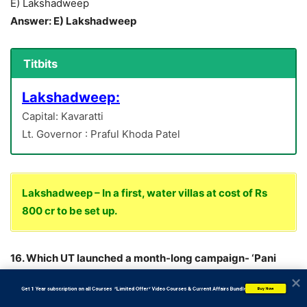
E) Lakshadweep
Answer: E) Lakshadweep
Titbits
Lakshadweep:
Capital: Kavaratti
Lt. Governor : Praful Khoda Patel
Lakshadweep – In a first, water villas at cost of Rs
800 cr to be set up.
16. Which UT launched a month-long campaign- ‘Pani
Maah’ (Water Month) to increase the pace of
           Get 1 Year subscription on all Courses  *Limited Offer* Video Courses & Current Affairs Bundle
Buy Now
implementation of Jal Jeevan Mission in the UT?