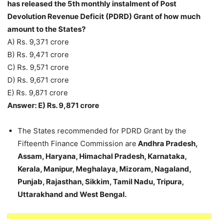
has released the 5th monthly instalment of Post
Devolution Revenue Deficit (PDRD) Grant of how much
amount to the States?
A) Rs. 9,371 crore
B) Rs. 9,471 crore
C) Rs. 9,571 crore
D) Rs. 9,671 crore
E) Rs. 9,871 crore
Answer: E) Rs. 9,871 crore
The States recommended for PDRD Grant by the
Fifteenth Finance Commission are
Andhra Pradesh,
Assam, Haryana, Himachal Pradesh, Karnataka,
Kerala, Manipur, Meghalaya, Mizoram, Nagaland,
Punjab, Rajasthan, Sikkim, Tamil Nadu, Tripura,
Uttarakhand and West Bengal.