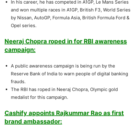
In his career, he has competed in A1GP, Le Mans Series
and won multiple races in A1GP, British F3, World Series
by Nissan, AutoGP, Formula Asia, British Formula Ford &
Opel series.
Neeraj Chopra roped in for RBI awareness
campaign:
A public awareness campaign is being run by the
Reserve Bank of India to warn people of digital banking
frauds.
The RBI has roped in Neeraj Chopra, Olympic gold
medalist for this campaign.
Cashify appoints Rajkummar Rao as first
brand ambassador: