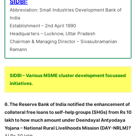
SIDBI:
Abbreviation: Small Industries Development Bank of
India
Establishment – 2nd April 1990
Headquarters – Lucknow, Uttar Pradesh
Chairman & Managing Director – Sivasubramanian
Ramann
SIDBI – Various MSME cluster development focussed
initiatives.
6. The Reserve Bank of India notified the enhancement of
collateral free loans to self-help groups (SHGs) from Rs 10
lakh to how much amount under Deendayal Antyodaya
Yojana – National Rural Livelihoods Mission (DAY-NRLM)?
A) Rs 30 lakh