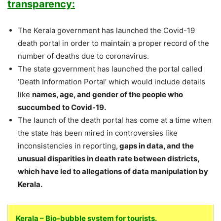
transparency:
The Kerala government has launched the Covid-19
death portal in order to maintain a proper record of the
number of deaths due to coronavirus.
The state government has launched the portal called
‘Death Information Portal’ which would include details
like
names, age, and gender of the people who
succumbed to Covid-19.
The launch of the death portal has come at a time when
the state has been mired in controversies like
inconsistencies in reporting,
gaps in data, and the
unusual disparities in death rate between districts,
which have led to allegations of data manipulation by
Kerala.
Kerala – Bio-bubble system for tourists.