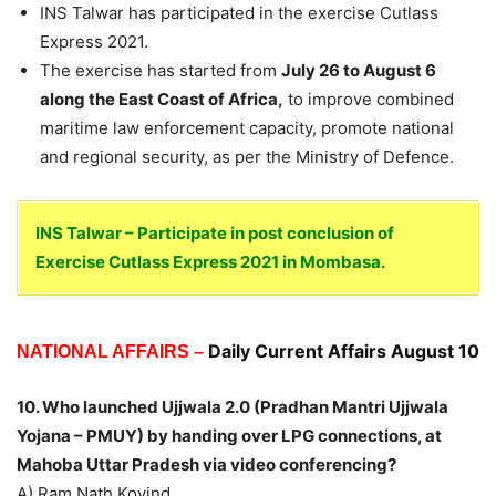
INS Talwar has participated in the exercise Cutlass
Express 2021.
The exercise has started from
July 26 to August 6
along the East Coast of Africa,
to improve combined
maritime law enforcement capacity, promote national
and regional security, as per the Ministry of Defence.
INS Talwar – Participate in post conclusion of
Exercise Cutlass Express 2021 in Mombasa.
Daily Current Affairs August 10
NATIONAL AFFAIRS –
10. Who launched Ujjwala 2.0 (Pradhan Mantri Ujjwala
Yojana – PMUY) by handing over LPG connections, at
Mahoba Uttar Pradesh via video conferencing?
A) Ram Nath Kovind