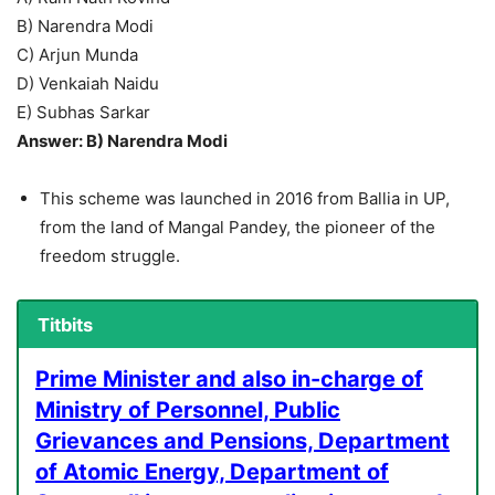
B) Narendra Modi
C) Arjun Munda
D) Venkaiah Naidu
E) Subhas Sarkar
Answer: B) Narendra Modi
This scheme was launched in 2016 from Ballia in UP,
from the land of Mangal Pandey, the pioneer of the
freedom struggle.
Titbits
Prime Minister and also in-charge of
Ministry of Personnel, Public
Grievances and Pensions, Department
of Atomic Energy, Department of