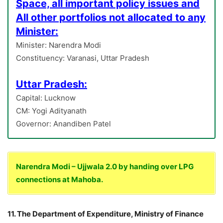
Space, all important policy issues and
All other portfolios not allocated to any
Minister:
Minister: Narendra Modi
Constituency: Varanasi, Uttar Pradesh
Uttar Pradesh:
Capital: Lucknow
CM: Yogi Adityanath
Governor: Anandiben Patel
Narendra Modi – Ujjwala 2.0 by handing over LPG
connections at Mahoba.
11. The Department of Expenditure, Ministry of Finance