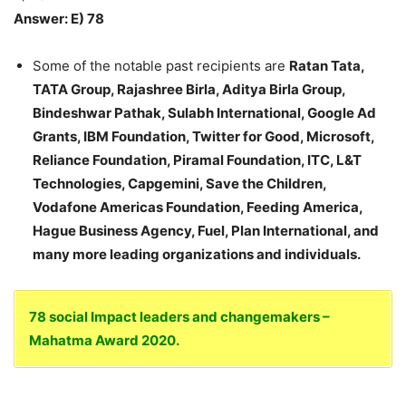
Answer: E) 78
Some of the notable past recipients are
Ratan Tata,
TATA Group, Rajashree Birla, Aditya Birla Group,
Bindeshwar Pathak, Sulabh International, Google Ad
Grants, IBM Foundation, Twitter for Good, Microsoft,
Reliance Foundation, Piramal Foundation, ITC, L&T
Technologies, Capgemini, Save the Children,
Vodafone Americas Foundation, Feeding America,
Hague Business Agency, Fuel, Plan International, and
many more leading organizations and individuals.
78 social Impact leaders and changemakers –
Mahatma Award 2020.