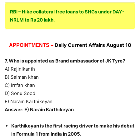
RBI – Hike collateral free loans to SHGs under DAY-
NRLM to Rs 20 lakh.
Daily Current Affairs August 10
APPOINTMENTS –
7. Who is appointed as Brand ambassador of JK Tyre?
A) Rajinikanth
B) Salman khan
C) Irrfan khan
D) Sonu Sood
E) Narain Karthikeyan
Answer: E) Narain Karthikeyan
Karthikeyan is the first racing driver to make his debut
in Formula 1 from India in 2005.