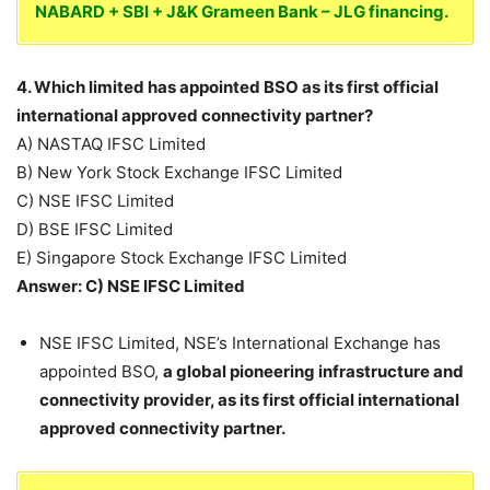
NABARD + SBI + J&K Grameen Bank – JLG financing.
4. Which limited has appointed BSO as its first official
international approved connectivity partner?
A) NASTAQ IFSC Limited
B) New York Stock Exchange IFSC Limited
C) NSE IFSC Limited
D) BSE IFSC Limited
E) Singapore Stock Exchange IFSC Limited
Answer: C) NSE IFSC Limited
NSE IFSC Limited, NSE’s International Exchange has
appointed BSO,
a global pioneering infrastructure and
connectivity provider, as its first official international
approved connectivity partner.