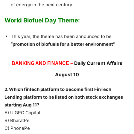
of energy in the next century.
World Biofuel Day Theme:
This year, the theme has been announced to be
“promotion of biofuels for a better environment”
Daily Current Affairs
BANKING AND FINANCE –
August 10
2.
Which fintech platform to become first FinTech
Lending platform to be listed on both stock exchanges
starting Aug 11?
A) U GRO Capital
B) BharatPe
C) PhonePe