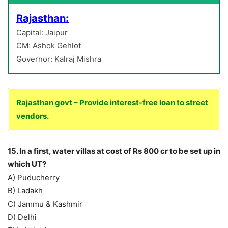
Rajasthan:
Capital: Jaipur
CM: Ashok Gehlot
Governor: Kalraj Mishra
Rajasthan govt – Provide interest-free loan to street
vendors.
15. In a first, water villas at cost of Rs 800 cr to be set up in
which UT?
A) Puducherry
B) Ladakh
C) Jammu & Kashmir
D) Delhi