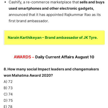
Cashify, a re-commerce marketplace that
sells and buys
used smartphones and other electronic gadgets,
announced that it has appointed Rajkummar Rao as its
first brand ambassador.
Narain Karthikeyan – Brand ambassador of JK Tyre.
Daily Current Affairs August 10
AWARDS –
8. How many social Impact leaders and changemakers
won Mahatma Award 2020?
A) 72
B) 73
C) 74
D) 75
E) 78