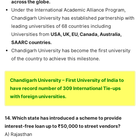
across the globe.
Under the International Academic Alliance Program,
Chandigarh University has established partnership with
leading universities of 68 countries including
Universities from
USA, UK, EU, Canada, Australia,
SAARC countries.
Chandigarh University has become the first university
of the country to achieve this milestone.
Chandigarh University – First University of India to
have record number of 309 International Tie-ups
with foreign universities.
14. Which state has introduced a scheme to provide
interest-free loan up to ₹50,000 to street vendors?
A) Rajasthan