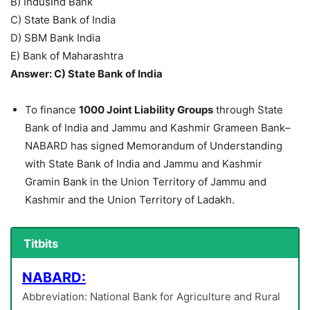
B) IndusInd Bank
C) State Bank of India
D) SBM Bank India
E) Bank of Maharashtra
Answer: C) State Bank of India
To finance
1000 Joint Liability Groups
through State
Bank of India and Jammu and Kashmir Grameen Bank–
NABARD has signed Memorandum of Understanding
with State Bank of India and Jammu and Kashmir
Gramin Bank in the Union Territory of Jammu and
Kashmir and the Union Territory of Ladakh.
Titbits
NABARD:
Abbreviation: National Bank for Agriculture and Rural