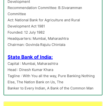
Development
Recommendation Committee: B.Sivaramman
Committee
Act: National Bank for Agriculture and Rural
Development Act 1981
Founded: 12 July 1982
Headquarters: Mumbai, Maharashtra
Chairman: Govinda Rajulu Chintala
State Bank of India:
Capital : Mumbai, Maharashtra
Head : Dinesh Kumar Khara
Tagline : With You all the way, Pure Banking Nothing
Else, The Nation Bank on Us, The
Banker to Every Indian, A Bank of the Common Man