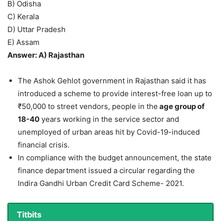
B) Odisha
C) Kerala
D) Uttar Pradesh
E) Assam
Answer: A) Rajasthan
The Ashok Gehlot government in Rajasthan said it has
introduced a scheme to provide interest-free loan up to
₹50,000 to street vendors, people in the
age group of
18-40
years working in the service sector and
unemployed of urban areas hit by Covid-19-induced
financial crisis.
In compliance with the budget announcement, the state
finance department issued a circular regarding the
Indira Gandhi Urban Credit Card Scheme- 2021.
Titbits