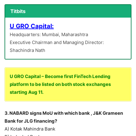
Titbits
U GRO Capital:
Headquarters: Mumbai, Maharashtra
Executive Chairman and Managing Director:
Shachindra Nath
U GRO Capital – Become first FinTech Lending
platform to be listed on both stock exchanges
starting Aug 11.
3. NABARD signs MoU with which bank , J&K Grameen
Bank for JLG financing?
A) Kotak Mahindra Bank