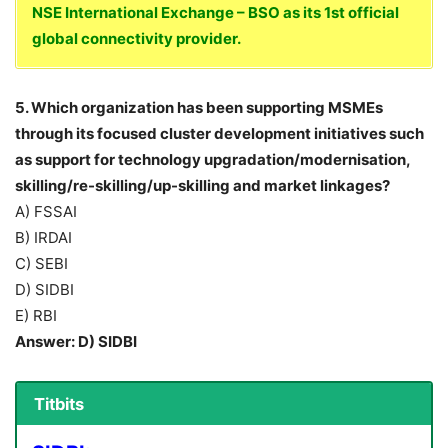
NSE International Exchange – BSO as its 1st official
global connectivity provider.
5. Which organization has been supporting MSMEs
through its focused cluster development initiatives such
as support for technology upgradation/modernisation,
skilling/re-skilling/up-skilling and market linkages?
A) FSSAI
B) IRDAI
C) SEBI
D) SIDBI
E) RBI
Answer: D) SIDBI
Titbits