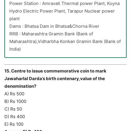
Power Station : Amravati Thermal power Plant, Koyna
Hydro Electric Power Plant, Tarapur Nuclear power
plant
Dams : Bhatsa Dam in Bhatsa&Chorna River
RRB : Maharashtra Gramin Bank (Bank of
Maharashtra),Vidharbha Konkan Gramin Bank (Bank of
India)
15. Centre to issue commemorative coin to mark
Jawaharlal Darda’s birth centenary,value of the
denomination?
A) Rs 500
B) Rs 1000
C) Rs 50
D) Rs 400
E) Rs 100