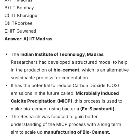
B) IIT Bombay
C) IIT Kharagpur
D)IITRoorkee
E) IIT Guwahati
Answer: A) IIT Madras
The
Indian Institute of Technology, Madras
Researchers had developed a structured model to help
in the production of
bio-cement
, which is an alternative
sustainable process for cementation.
It has the potential to reduce Carbon Dioxide (CO2)
emissions in the future called
‘Microbially Induced
Calcite Precipitation’ (MICP),
this process is used to
make bio-cement using bacteria
(Ex: S pasteurii).
The Research was focused to gain better
understanding of the MICP process with a long term
aim to scale up
manufacturing of Bio-Cement.