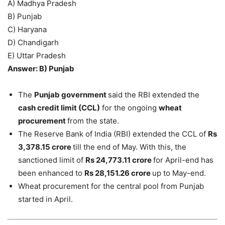
A) Madhya Pradesh
B) Punjab
C) Haryana
D) Chandigarh
E) Uttar Pradesh
Answer: B) Punjab
The
Punjab government
said the RBI extended the
cash credit limit (CCL)
for the ongoing
wheat
procurement
from the state.
The Reserve Bank of India (RBI) extended the CCL of
Rs
3,378.15 crore
till the end of May. With this, the
sanctioned limit of
Rs 24,773.11 crore
for April-end has
been enhanced to
Rs 28,151.26 crore
up to May-end.
Wheat procurement for the central pool from Punjab
started in April.