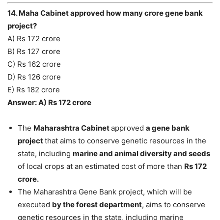
14. Maha Cabinet approved how many crore gene bank
project?
A) Rs 172 crore
B) Rs 127 crore
C) Rs 162 crore
D) Rs 126 crore
E) Rs 182 crore
Answer: A) Rs 172 crore
The
Maharashtra Cabinet
approved
a gene bank
project
that aims to conserve genetic resources in the
state, including
marine and animal diversity and seeds
of local crops at an estimated cost of more than
Rs 172
crore.
The Maharashtra Gene Bank project, which will be
executed
by the forest department
, aims to conserve
genetic resources in the state, including marine