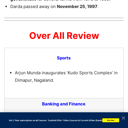
Darda passed away on
November 25, 1997
.
Over All Review
Sports
Arjun Munda inaugurates ‘Kudo Sports Complex’ in
Dimapur, Nagaland.
Banking and Finance
RBI extends cash credit limit for wheat
           Get 1 Year subscription on all Courses  *Limited Offer* Video Courses & Current Affairs Bundle
Buy Now
procurement from Punjab.