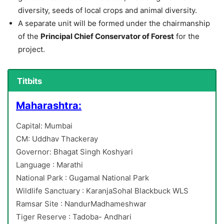
diversity, seeds of local crops and animal diversity.
A separate unit will be formed under the chairmanship
of the
Principal Chief Conservator of Forest
for the
project.
Titbits
Maharashtra:
Capital: Mumbai
CM: Uddhav Thackeray
Governor: Bhagat Singh Koshyari
Language : Marathi
National Park : Gugamal National Park
Wildlife Sanctuary : KaranjaSohal Blackbuck WLS
Ramsar Site : NandurMadhameshwar
Tiger Reserve : Tadoba- Andhari