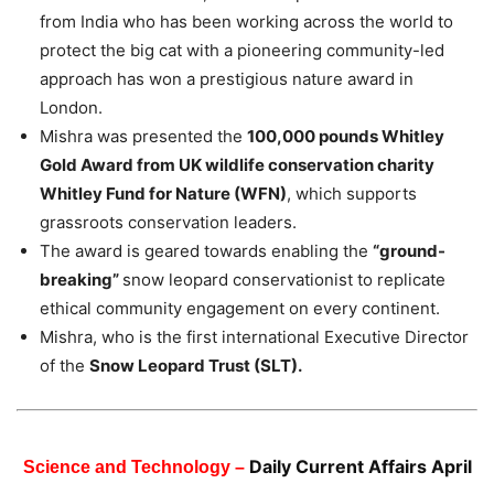
from India who has been working across the world to
protect the big cat with a pioneering community-led
approach has won a prestigious nature award in
London.
Mishra was presented the
100,000 pounds Whitley
Gold Award from UK wildlife conservation charity
Whitley Fund for Nature (WFN)
, which supports
grassroots conservation leaders.
The award is geared towards enabling the
“ground-
breaking”
snow leopard conservationist to replicate
ethical community engagement on every continent.
Mishra, who is the first international Executive Director
of the
Snow Leopard Trust (SLT).
Daily Current Affairs April
Science and Technology –