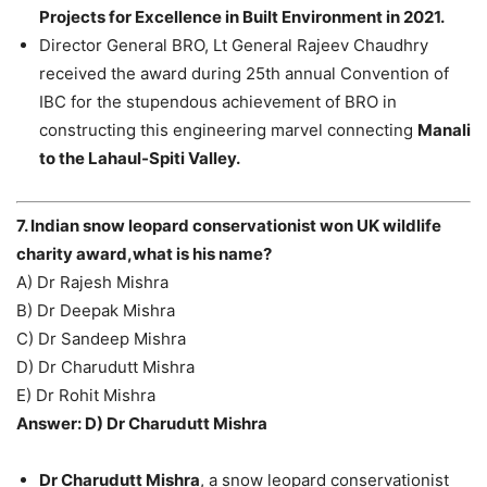
Projects for Excellence in Built Environment in 2021.
Director General BRO, Lt General Rajeev Chaudhry
received the award during 25th annual Convention of
IBC for the stupendous achievement of BRO in
constructing this engineering marvel connecting
Manali
to the Lahaul-Spiti Valley.
7. Indian snow leopard conservationist won UK wildlife
charity award,what is his name?
A) Dr Rajesh Mishra
B) Dr Deepak Mishra
C) Dr Sandeep Mishra
D) Dr Charudutt Mishra
E) Dr Rohit Mishra
Answer: D) Dr Charudutt Mishra
Dr Charudutt Mishra
, a snow leopard conservationist