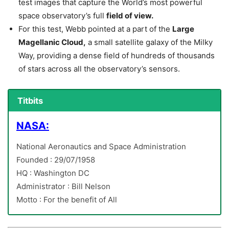
test images that capture the World’s most powerful
space observatory’s full
field of view.
For this test, Webb pointed at a part of the
Large
Magellanic Cloud,
a small satellite galaxy of the Milky
Way, providing a dense field of hundreds of thousands
of stars across all the observatory’s sensors.
Titbits
NASA:
National Aeronautics and Space Administration
Founded : 29/07/1958
HQ : Washington DC
Administrator : Bill Nelson
Motto : For the benefit of All