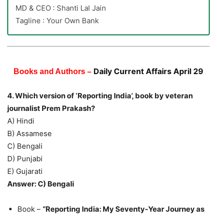
MD & CEO : Shanti Lal Jain
Tagline : Your Own Bank
Daily Current Affairs April 29
Books and Authors –
4. Which version of ‘Reporting India’, book by veteran
journalist Prem Prakash?
A) Hindi
B) Assamese
C) Bengali
D) Punjabi
E) Gujarati
Answer: C) Bengali
Book –
“Reporting India: My Seventy-Year Journey as