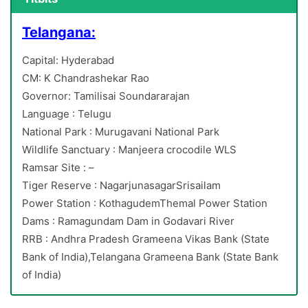
Telangana:
Capital: Hyderabad
CM: K Chandrashekar Rao
Governor: Tamilisai Soundararajan
Language : Telugu
National Park : Murugavani National Park
Wildlife Sanctuary : Manjeera crocodile WLS
Ramsar Site : –
Tiger Reserve : NagarjunasagarSrisailam
Power Station : KothagudemThemal Power Station
Dams : Ramagundam Dam in Godavari River
RRB : Andhra Pradesh Grameena Vikas Bank (State
Bank of India),Telangana Grameena Bank (State Bank
of India)