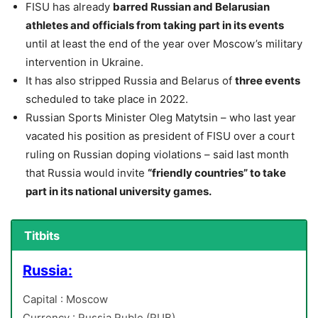
FISU has already
barred Russian and Belarusian
athletes and officials from taking part in its events
until at least the end of the year over Moscow’s military
intervention in Ukraine.
It has also stripped Russia and Belarus of
three events
scheduled to take place in 2022.
Russian Sports Minister Oleg Matytsin – who last year
vacated his position as president of FISU over a court
ruling on Russian doping violations – said last month
that Russia would invite
“friendly countries” to take
part in its national university games.
Titbits
Russia:
Capital : Moscow
Currency : Russia Ruble (RUB)