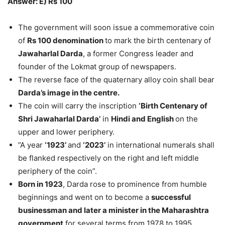
Answer: E) Rs 100
The government will soon issue a commemorative coin
of
Rs 100 denomination
to mark the birth centenary of
Jawaharlal Darda
, a former Congress leader and
founder of the Lokmat group of newspapers.
The reverse face of the quaternary alloy coin shall bear
Darda’s image in the centre.
The coin will carry the inscription
‘Birth Centenary of
Shri Jawaharlal Darda’
in
Hindi and English
on the
upper and lower periphery.
”A year
‘1923’
and
‘2023’
in international numerals shall
be flanked respectively on the right and left middle
periphery of the coin”.
Born in 1923
, Darda rose to prominence from humble
beginnings and went on to become a
successful
businessman and later a minister in the Maharashtra
government
for several terms from 1978 to 1995.