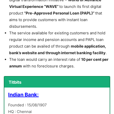
Virtual Experience ”WAVE”
to launch its first digital
product
”Pre-Approved Personal Loan (PAPL)”
that
aims to provide customers with instant loan
disbursements.
The service available for existing customers and hold
regular income and pension accounts and PAPL loan
product can be availed of through
mobile application,
bank’s website and through internet banking facility
.
The loan would carry an interest rate of
10 per cent per
annum
with no foreclosure charges.
Titbits
Indian Bank:
Founded : 15/08/1907
HQ : Chennai