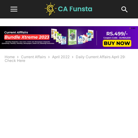
Home
Current Affairs
April 2022
Daily Current Affairs April 29:
Check Here