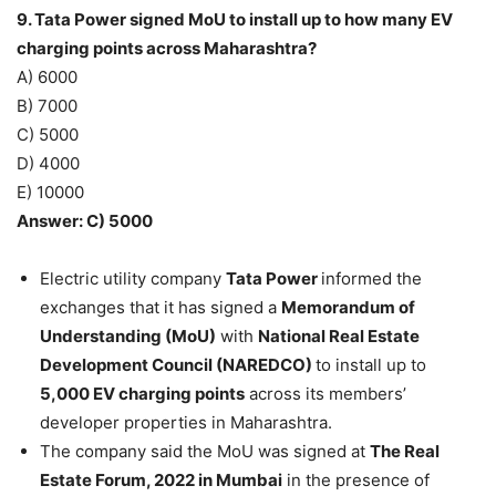
9. Tata Power signed MoU to install up to how many EV
charging points across Maharashtra?
A) 6000
B) 7000
C) 5000
D) 4000
E) 10000
Answer: C) 5000
Electric utility company
Tata Power
informed the
exchanges that it has signed a
Memorandum of
Understanding (MoU)
with
National Real Estate
Development Council (NAREDCO)
to install up to
5,000 EV charging points
across its members’
developer properties in Maharashtra.
The company said the MoU was signed at
The Real
Estate Forum, 2022 in Mumbai
in the presence of