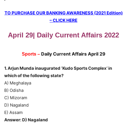
TO PURCHASE OUR BANKING AWARENESS (2021 Edition)
– CLICK HERE
April 29| Daily Current Affairs 2022
Daily Current Affairs April 29
Sports –
1. Arjun Munda inaugurated ‘Kudo Sports Complex’ in
which of the following state?
A) Meghalaya
B) Odisha
C) Mizoram
D) Nagaland
E) Assam
Answer: D) Nagaland