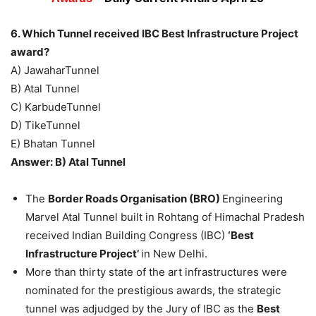
6. Which Tunnel received IBC Best Infrastructure Project
award?
A) JawaharTunnel
B) Atal Tunnel
C) KarbudeTunnel
D) TikeTunnel
E) Bhatan Tunnel
Answer: B) Atal Tunnel
The
Border Roads Organisation (BRO)
Engineering
Marvel Atal Tunnel built in Rohtang of Himachal Pradesh
received Indian Building Congress (IBC)
‘Best
Infrastructure Project’
in New Delhi.
More than thirty state of the art infrastructures were
nominated for the prestigious awards, the strategic
tunnel was adjudged by the Jury of IBC as the
Best