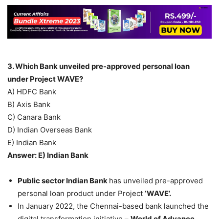
3. Which Bank unveiled pre-approved personal loan
under Project WAVE?
A) HDFC Bank
B) Axis Bank
C) Canara Bank
D) Indian Overseas Bank
E) Indian Bank
Answer: E) Indian Bank
Public sector Indian Bank
has unveiled pre-approved
personal loan product under Project
‘WAVE’.
In January 2022, the Chennai-based bank launched the
digital transformation initiative –
World of Advance