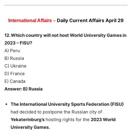
Daily Current Affairs April 29
International Affairs –
12. Which country will not host World University Games in
2023 – FISU?
A) Peru
B) Russia
C) Ukraine
D) France
E) Canada
Answer: B) Russia
The International University Sports Federation (FISU)
had decided to postpone the Russian city of
Yekaterinburg’s
hosting rights for the
2023 World
University Games.