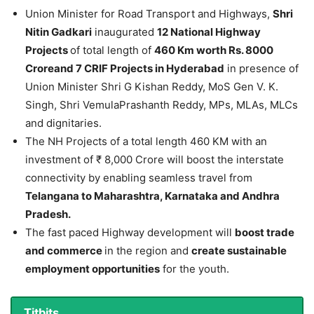
Union Minister for Road Transport and Highways,
Shri
Nitin Gadkari
inaugurated
12 National Highway
Projects
of total length of
460 Km worth Rs. 8000
Croreand 7 CRIF Projects in Hyderabad
in presence of
Union Minister Shri G Kishan Reddy, MoS Gen V. K.
Singh, Shri VemulaPrashanth Reddy, MPs, MLAs, MLCs
and dignitaries.
The NH Projects of a total length 460 KM with an
investment of ₹ 8,000 Crore will boost the interstate
connectivity by enabling seamless travel from
Telangana to Maharashtra, Karnataka and Andhra
Pradesh.
The fast paced Highway development will
boost trade
and commerce
in the region and
create sustainable
employment opportunities
for the youth.
Titbits