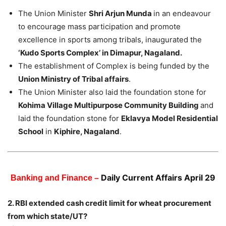
The Union Minister
Shri Arjun Munda
in an endeavour
to encourage mass participation and promote
excellence in sports among tribals, inaugurated the
‘Kudo Sports Complex’ in Dimapur, Nagaland.
The establishment of Complex is being funded by the
Union Ministry of Tribal affairs
.
The Union Minister also laid the foundation stone for
Kohima Village Multipurpose Community Building
and
laid the foundation stone for
Eklavya Model Residential
School
in
Kiphire, Nagaland
.
Daily Current Affairs April 29
Banking and Finance –
2. RBI extended cash credit limit for wheat procurement
from which state/UT?