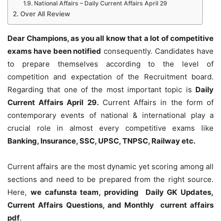
National Affairs – Daily Current Affairs April 29
Over All Review
Dear Champions, as you all know that a lot of competitive
exams have been notified
consequently. Candidates have
to prepare themselves according to the level of
competition and expectation of the Recruitment board.
Regarding that one of the most important topic is
Daily
Current Affairs April 29
.
Current Affairs in the form of
contemporary events of national & international play a
crucial role in almost every competitive exams like
Banking, Insurance, SSC, UPSC, TNPSC, Railway etc.
Current affairs are the most dynamic yet scoring among all
sections and need to be prepared from the right source.
Here,
we cafunsta team, providing Daily GK Updates,
Current Affairs Questions, and Monthly current affairs
pdf
.