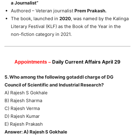
a Journalist”
Authored – Veteran journalist
Prem Prakash.
The book, launched in
2020
, was named by the Kalinga
Literary Festival (KLF) as the Book of the Year in the
non-fiction category in 2021.
Daily Current Affairs April 29
Appointments –
5. Who among the following gotaddl charge of DG
Council of Scientific and Industrial Research?
A) Rajesh S Gokhale
B) Rajesh Sharma
C) Rajesh Verma
D) Rajesh Kumar
E) Rajesh Prakash
Answer: A) Rajesh S Gokhale