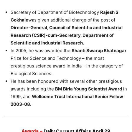
Secretary of Department of Biotechnology
Rajesh S
Gokhale
was given additional charge of the post of
Director-General, Council of Scientific and Industrial
Research (CSIR)-cum-Secretary, Department of
Scientific and Industrial Research.
In 2005, he was awarded the
Shanti Swarup Bhatnagar
Prize for Science and Technology – the most
prestigious science award in India – in the category of
Biological Sciences.
He has been honoured with several other prestigious
awards including the
BM Birla Young Scientist Award
in
1999, and
Wellcome Trust International Senior Fellow
2003-08.
Daily Current Affairs April 29
Awards –