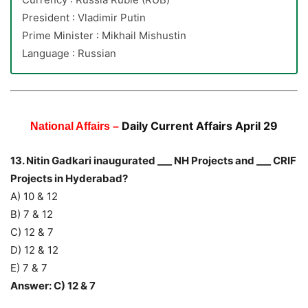
President : Vladimir Putin
Prime Minister : Mikhail Mishustin
Language : Russian
Daily Current Affairs April 29
National Affairs –
13. Nitin Gadkari inaugurated ___ NH Projects and ___ CRIF
Projects in Hyderabad?
A) 10 & 12
B) 7 & 12
C) 12 & 7
D) 12 & 12
E) 7 & 7
Answer: C) 12 & 7