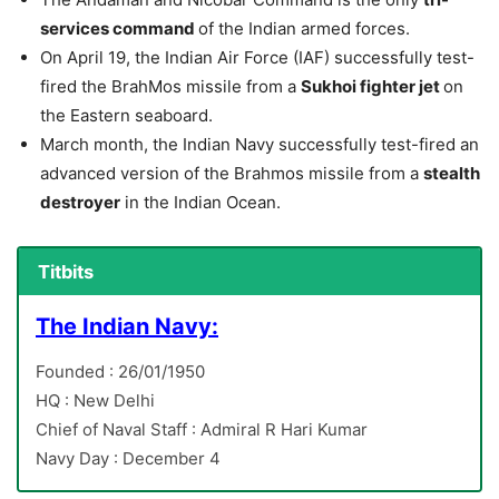
services command
of the Indian armed forces.
On April 19, the Indian Air Force (IAF) successfully test-
fired the BrahMos missile from a
Sukhoi fighter jet
on
the Eastern seaboard.
March month, the Indian Navy successfully test-fired an
advanced version of the Brahmos missile from a
stealth
destroyer
in the Indian Ocean.
Titbits
The Indian Navy:
Founded : 26/01/1950
HQ : New Delhi
Chief of Naval Staff : Admiral R Hari Kumar
Navy Day : December 4