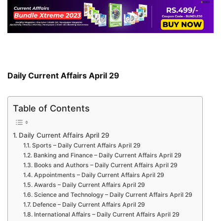
Daily Current Affairs April 29
Table of Contents
Daily Current Affairs April 29
Sports – Daily Current Affairs April 29
Banking and Finance – Daily Current Affairs April 29
Books and Authors – Daily Current Affairs April 29
Appointments – Daily Current Affairs April 29
Awards – Daily Current Affairs April 29
Science and Technology – Daily Current Affairs April 29
Defence – Daily Current Affairs April 29
International Affairs – Daily Current Affairs April 29