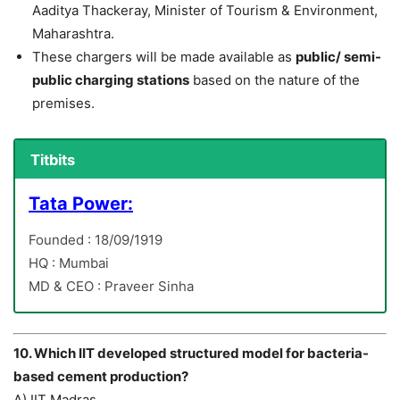
Aaditya Thackeray, Minister of Tourism & Environment,
Maharashtra.
These chargers will be made available as
public/ semi-
public charging stations
based on the nature of the
premises.
Titbits
Tata Power:
Founded : 18/09/1919
HQ : Mumbai
MD & CEO : Praveer Sinha
10. Which IIT developed structured model for bacteria-
based cement production?
A) IIT Madras