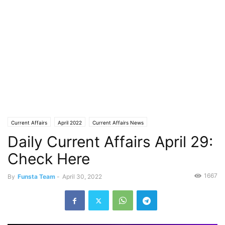
Current Affairs
April 2022
Current Affairs News
Daily Current Affairs April 29:
Check Here
1667
By
Funsta Team
-
April 30, 2022