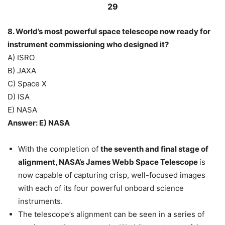
29
8. World’s most powerful space telescope now ready for
instrument commissioning who designed it?
A) ISRO
B) JAXA
C) Space X
D) ISA
E) NASA
Answer: E) NASA
With the completion of
the seventh and final stage of
alignment, NASA’s James Webb Space Telescope
is
now capable of capturing crisp, well-focused images
with each of its four powerful onboard science
instruments.
The telescope’s alignment can be seen in a series of