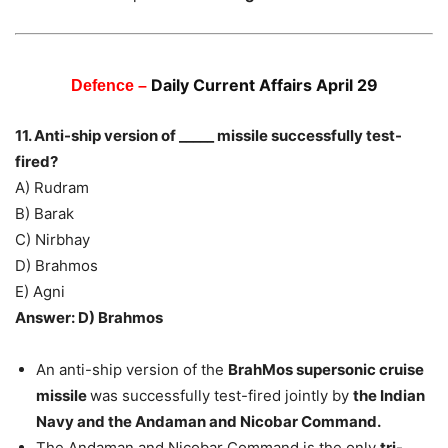
Daily Current Affairs April 29
Defence –
11. Anti-ship version of _____ missile successfully test-
fired?
A) Rudram
B) Barak
C) Nirbhay
D) Brahmos
E) Agni
Answer: D) Brahmos
An anti-ship version of the
BrahMos supersonic cruise
missile
was successfully test-fired jointly by
the Indian
Navy and the Andaman and Nicobar Command.
The Andaman and Nicobar Command is the only
tri-