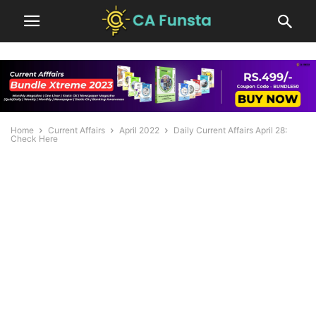
Home
Current Affairs
April 2022
Daily Current Affairs April 28:
Check Here