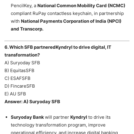
PencilKey, a
National Common Mobility Card (NCMC)
compliant RuPay contactless keychain, in partnership
with
National Payments Corporation of India (NPCI)
and Transcorp.
6. Which SFB partneredKyndryl to drive digital, IT
transformation?
A) Suryoday SFB
B) EquitasSFB
C) ESAFSFB
D) FincareSFB
E) AU SFB
Answer: A) Suryoday SFB
Suryoday Bank
will partner
Kyndryl
to drive its
technology transformation program, improve
operational efficiency, and increase digital banking