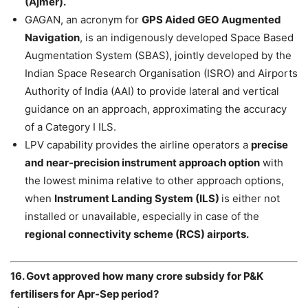
(Ajmer).
GAGAN, an acronym for
GPS Aided GEO Augmented
Navigation
, is an indigenously developed Space Based
Augmentation System (SBAS), jointly developed by the
Indian Space Research Organisation (ISRO) and Airports
Authority of India (AAI) to provide lateral and vertical
guidance on an approach, approximating the accuracy
of a Category I ILS.
LPV capability provides the airline operators a
precise
and near-precision instrument approach option
with
the lowest minima relative to other approach options,
when
Instrument Landing System (ILS)
is either not
installed or unavailable, especially in case of the
regional connectivity scheme (RCS) airports.
16. Govt approved how many crore subsidy for P&K
fertilisers for Apr-Sep period?