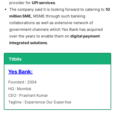
provider for
UPI services
.
The company said it is looking forward to catering to
10
million SME,
MSME through such banking
collaborations as well as extensive network of
government channels which Yes Bank has acquired
over the years to enable them on
digital payment
integrated solutions
.
Titbits
Yes Bank:
Founded : 2004
HQ : Mumbai
CEO : Prashant Kumar
Tagline : Experience Our Expertise