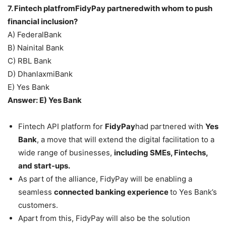
7. Fintech platfromFidyPay partneredwith whom to push
financial inclusion?
A) FederalBank
B) Nainital Bank
C) RBL Bank
D) DhanlaxmiBank
E) Yes Bank
Answer: E) Yes Bank
Fintech API platform for
FidyPay
had partnered with
Yes
Bank
, a move that will extend the digital facilitation to a
wide range of businesses,
including SMEs, Fintechs,
and start-ups.
As part of the alliance, FidyPay will be enabling a
seamless
connected banking experience
to Yes Bank’s
customers.
Apart from this, FidyPay will also be the solution