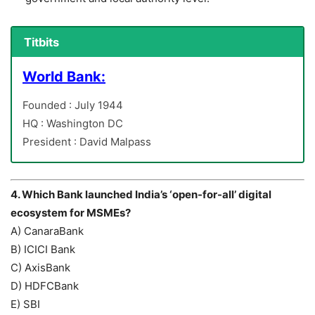
Titbits
World Bank:
Founded : July 1944
HQ : Washington DC
President : David Malpass
4. Which Bank launched India’s ‘open-for-all’ digital
ecosystem for MSMEs?
A) CanaraBank
B) ICICI Bank
C) AxisBank
D) HDFCBank
E) SBI