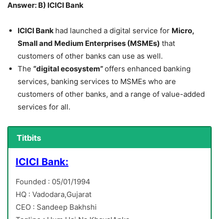
Answer: B) ICICI Bank
ICICI Bank
had launched a digital service for
Micro,
Small and Medium Enterprises (MSMEs)
that
customers of other banks can use as well.
The
“digital ecosystem”
offers enhanced banking
services, banking services to MSMEs who are
customers of other banks, and a range of value-added
services for all.
Titbits
ICICI Bank:
Founded : 05/01/1994
HQ : Vadodara,Gujarat
CEO : Sandeep Bakhshi