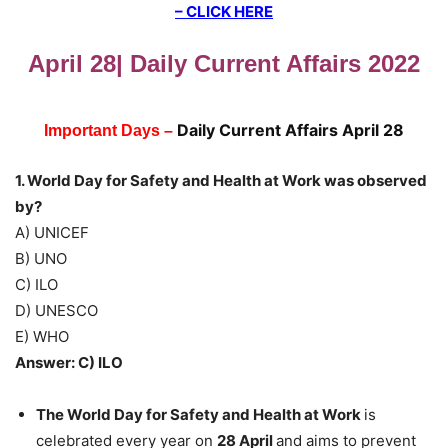
– CLICK HERE
April 28| Daily Current Affairs 2022
Daily Current Affairs April 28
Important Days –
1. World Day for Safety and Health at Work was observed
by?
A) UNICEF
B) UNO
C) ILO
D) UNESCO
E) WHO
Answer: C) ILO
The World Day for Safety and Health at Work
is
celebrated every year on
28 April
and aims to prevent