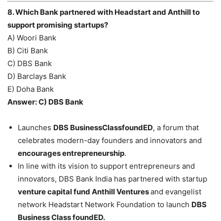
8. Which Bank partnered with Headstart and Anthill to
support promising startups?
A) Woori Bank
B) Citi Bank
C) DBS Bank
D) Barclays Bank
E) Doha Bank
Answer: C) DBS Bank
Launches
DBS BusinessClassfoundED
, a forum that
celebrates modern-day founders and innovators and
encourages entrepreneurship
.
In line with its vision to support entrepreneurs and
innovators, DBS Bank India has partnered with startup
venture capital fund Anthill Ventures
and evangelist
network Headstart Network Foundation to launch
DBS
Business Class foundED.