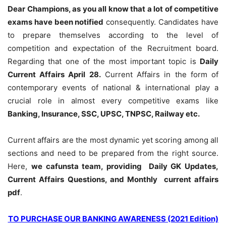
Dear Champions, as you all know that a lot of competitive
exams have been notified
consequently. Candidates have
to prepare themselves according to the level of
competition and expectation of the Recruitment board.
Regarding that one of the most important topic is
Daily
Current Affairs April 28
.
Current Affairs in the form of
contemporary events of national & international play a
crucial role in almost every competitive exams like
Banking, Insurance, SSC, UPSC, TNPSC, Railway etc.
Current affairs are the most dynamic yet scoring among all
sections and need to be prepared from the right source.
Here,
we cafunsta team, providing Daily GK Updates,
Current Affairs Questions, and Monthly current affairs
pdf
.
TO PURCHASE OUR BANKING AWARENESS (2021 Edition)