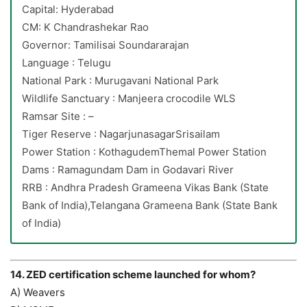
Capital: Hyderabad
CM: K Chandrashekar Rao
Governor: Tamilisai Soundararajan
Language : Telugu
National Park : Murugavani National Park
Wildlife Sanctuary : Manjeera crocodile WLS
Ramsar Site : –
Tiger Reserve : NagarjunasagarSrisailam
Power Station : KothagudemThemal Power Station
Dams : Ramagundam Dam in Godavari River
RRB : Andhra Pradesh Grameena Vikas Bank (State
Bank of India),Telangana Grameena Bank (State Bank
of India)
14. ZED certification scheme launched for whom?
A) Weavers