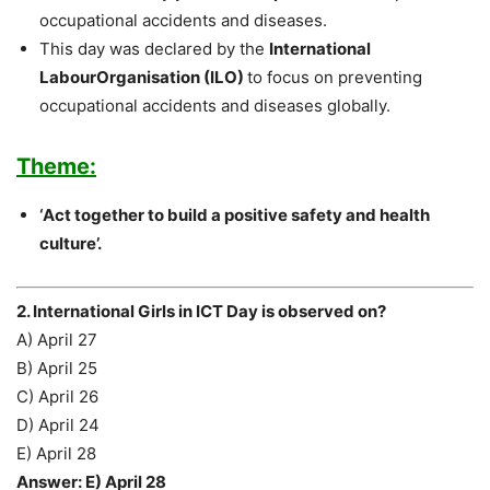
occupational accidents and diseases.
This day was declared by the
International
LabourOrganisation (ILO)
to focus on preventing
occupational accidents and diseases globally.
Theme:
‘Act together to build a positive safety and health
culture’.
2. International Girls in ICT Day is observed on?
A) April 27
B) April 25
C) April 26
D) April 24
E) April 28
Answer: E) April 28