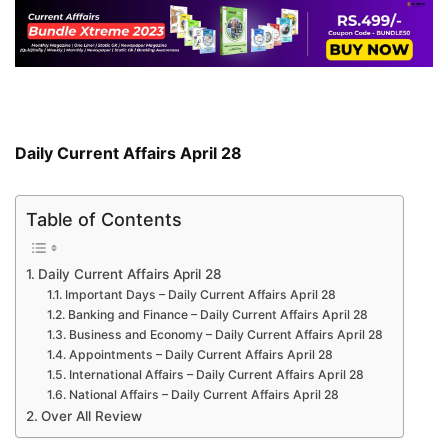
Daily Current Affairs April 28
Table of Contents
Daily Current Affairs April 28
Important Days – Daily Current Affairs April 28
Banking and Finance – Daily Current Affairs April 28
Business and Economy – Daily Current Affairs April 28
Appointments – Daily Current Affairs April 28
International Affairs – Daily Current Affairs April 28
National Affairs – Daily Current Affairs April 28
Over All Review