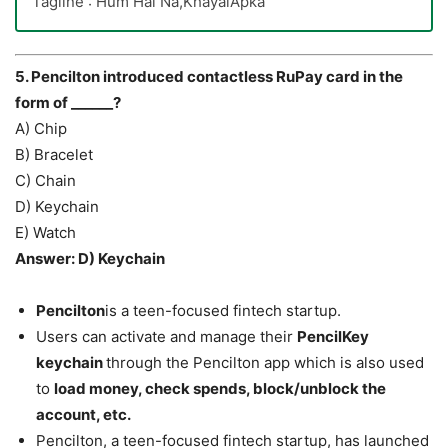
Tagline : Hum Hai Na,KhayalApka
5. Pencilton introduced contactless RuPay card in the
form of ______?
A) Chip
B) Bracelet
C) Chain
D) Keychain
E) Watch
Answer: D) Keychain
Pencilton
is a teen-focused fintech startup.
Users can activate and manage their
PencilKey
keychain
through the Pencilton app which is also used
to
load money, check spends, block/unblock the
account, etc.
Pencilton, a teen-focused fintech startup, has launched