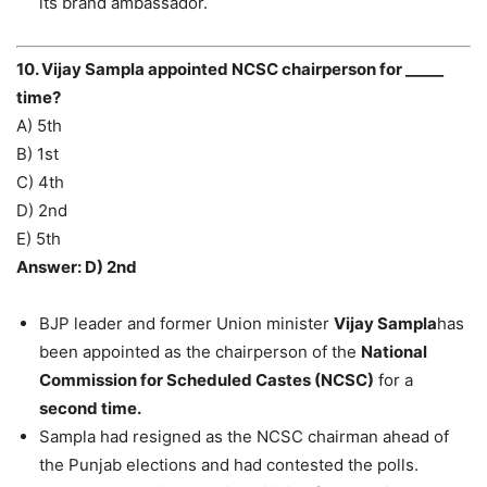
its brand ambassador.
10. Vijay Sampla appointed NCSC chairperson for _____
time?
A) 5th
B) 1st
C) 4th
D) 2nd
E) 5th
Answer: D) 2nd
BJP leader and former Union minister
Vijay Sampla
has
been appointed as the chairperson of the
National
Commission for Scheduled Castes (NCSC)
for a
second time.
Sampla had resigned as the NCSC chairman ahead of
the Punjab elections and had contested the polls.