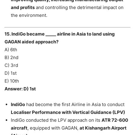
and profits
and controlling the detrimental impact on
the environment.
15. IndiGo became _____ airline in Asia to land using
GAGAN aided approach?
A) 6th
B) 2nd
C) 3rd
D) 1st
E) 10th
Answer: D) 1st
IndiGo
had become the first Airline in Asia to conduct
Localiser Performance with Vertical Guidance (LPV)
IndiGo conducted the LPV approach on its
ATR 72-600
aircraft
, equipped with GAGAN,
at Kishangarh Airport