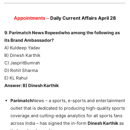
Daily Current Affairs April 28
Appointments –
9. Parimatch News Ropeedwho among the following as
its Brand Ambassador?
A) Kuldeep Yadav
B) Dinesh Karthik
C) JaspritBumrah
D) Rohit Sharma
E) KL Rahul
Answer: B) Dinesh Karthik
Parimatch
News – a sports, e-sports and entertainment
outlet that is dedicated to producing high-quality sports
coverage and cutting-edge analytics for all sports fans
across India – has signed the in-form
Dinesh Karthik
as