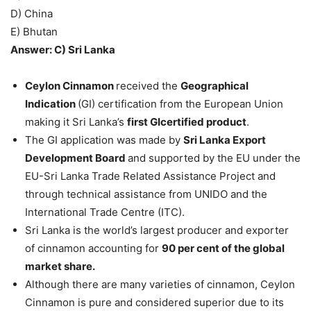
D) China
E) Bhutan
Answer: C) Sri Lanka
Ceylon Cinnamon
received the
Geographical
Indication
(GI) certification from the European Union
making it Sri Lanka’s
first GIcertified product
.
The GI application was made by
Sri Lanka Export
Development Board
and supported by the EU under the
EU-Sri Lanka Trade Related Assistance Project and
through technical assistance from UNIDO and the
International Trade Centre (ITC).
Sri Lanka is the world’s largest producer and exporter
of cinnamon accounting for
90 per cent of the global
market share.
Although there are many varieties of cinnamon, Ceylon
Cinnamon is pure and considered superior due to its