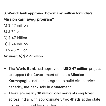
3. World Bank approved how many million for India’s
Mission Karmayogi program?
A) $ 47 million
B) $ 74 billion
C) $ 47 billion
D) $ 74 million
E) $ 48 million
Answer: A) $ 47 million
The
World Bank
had approved a
USD 47 million
project
to support the Government of India’s
Mission
Karmayogi
, a national program to build civil service
capacity, the bank said in a statement.
There are nearly
18 million civil servants
employed
across India, with approximately two-thirds at the state
government and local authority level.