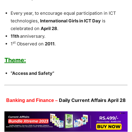
Every year, to encourage equal participation in ICT
technologies,
International Girls in ICT Day
is
celebrated on
April 28
.
11th
anniversary.
st
1
Observed on
2011
.
Theme:
“Access and Safety”
Daily Current Affairs April 28
Banking and Finance –