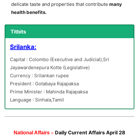
delicate taste and properties that contribute
many
health benefits.
Titbits
Srilanka:
Capital : Colombo (Executive and Judicial),Sri
Jayawardenepura Kotte (Legislative)
Currency : Srilankan rupee
President : Gotabaya Rajapaksa
Prime Minister : Mahinda Rajapaksa
Language : Sinhala,Tamil
Daily Current Affairs April 28
National Affairs –