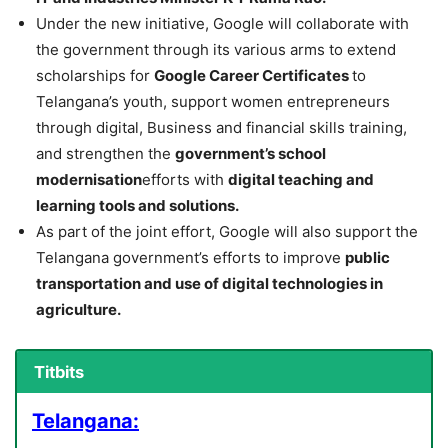
Under the new initiative, Google will collaborate with
the government through its various arms to extend
scholarships for
Google Career Certificates
to
Telangana’s youth, support women entrepreneurs
through digital, Business and financial skills training,
and strengthen the
government’s school
modernisation
efforts with
digital teaching and
learning tools and solutions.
As part of the joint effort, Google will also support the
Telangana government’s efforts to improve
public
transportation and use of digital technologies in
agriculture.
Titbits
Telangana: