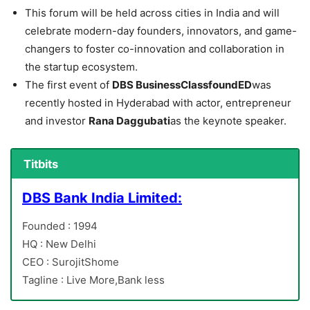
This forum will be held across cities in India and will
celebrate modern-day founders, innovators, and game-
changers to foster co-innovation and collaboration in
the startup ecosystem.
The first event of
DBS BusinessClassfoundED
was
recently hosted in Hyderabad with actor, entrepreneur
and investor
Rana Daggubati
as the keynote speaker.
Titbits
DBS Bank India Limited:
Founded : 1994
HQ : New Delhi
CEO : SurojitShome
Tagline : Live More,Bank less