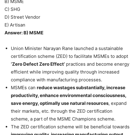
B) MSME
C) SHG
D) Street Vendor
E) Artisan
Answer: B) MSME
Union Minister Narayan Rane launched a sustainable
certification scheme (ZED) to facilitate MSMEs to adopt
‘Zero Defect Zero Effect’
practices and become energy
efficient while improving quality through increased
compliance with manufacturing processes.
MSMEs can
reduce wastages substantially, increase
productivity, enhance environmental consciousness,
save energy, optimally use natural resources
, expand
their markets, etc. through the ZED certification
scheme, a part of the MSME Champions scheme.
The ZED certification scheme will be beneficial towards
improving quality, increasing manufacturing output