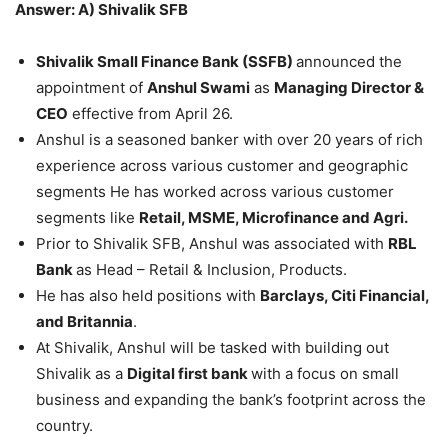
Answer: A) Shivalik SFB
Shivalik Small Finance Bank (SSFB)
announced the
appointment of
Anshul Swami
as
Managing Director &
CEO
effective from April 26.
Anshul is a seasoned banker with over 20 years of rich
experience across various customer and geographic
segments He has worked across various customer
segments like
Retail, MSME, Microfinance and Agri.
Prior to Shivalik SFB, Anshul was associated with
RBL
Bank
as Head – Retail & Inclusion, Products.
He has also held positions with
Barclays, Citi Financial,
and Britannia
.
At Shivalik, Anshul will be tasked with building out
Shivalik as a
Digital first bank
with a focus on small
business and expanding the bank’s footprint across the
country.