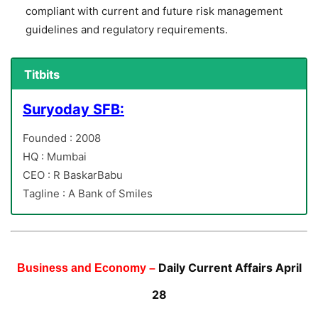
compliant with current and future risk management
guidelines and regulatory requirements.
Titbits
Suryoday SFB:
Founded : 2008
HQ : Mumbai
CEO : R BaskarBabu
Tagline : A Bank of Smiles
Daily Current Affairs April
Business and Economy –
28