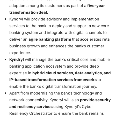
adoption among its customers as part of a
five-year
transformation deal.
Kyndryl will provide advisory and implementation
services to the bank to deploy and support a new core
banking system and integrate with digital channels to
deliver an
agile banking platform
that accelerates retail
business growth and enhances the bank’s customer
experience.
Kyndryl
will manage the bank’s critical core and mobile
banking application ecosystem and provide deep
expertise in
hybrid cloud services, data analytics, and
IP-based transformation services frameworks
to
enable the bank’s digital transformation journey.
Apart from modernising the bank’s technology and
network connectivity, Kyndryl will also
provide security
and resiliency services
using Kyndryl’s Cyber
Resiliency Orchestrator to ensure the bank remains