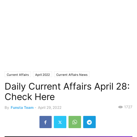
Current Affairs
April 2022
Current Affairs News
Daily Current Affairs April 28:
Check Here
1727
By
Funsta Team
-
April 29, 2022