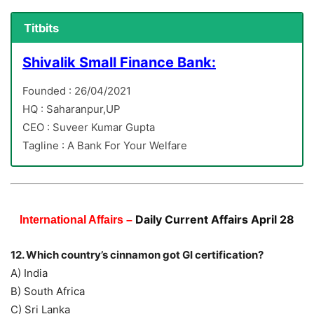
Titbits
Shivalik Small Finance Bank:
Founded : 26/04/2021
HQ : Saharanpur,UP
CEO : Suveer Kumar Gupta
Tagline : A Bank For Your Welfare
Daily Current Affairs April 28
International Affairs –
12. Which country’s cinnamon got GI certification?
A) India
B) South Africa
C) Sri Lanka