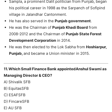
Sampla, a prominent Dalit politician from Punjab, began
his political career in 1998 as the Sarpanch of Sofipind
village in Jalandhar Cantonment.
He has also served in the
Punjab government
.
He was the Chairman of
Punjab Khadi Board
from
2008-2012 and the Chairman of
Punjab State Forest
Development Corporation
in 2014.
He was then elected to the Lok Sabha from
Hoshiarpur,
Punjab,
and became a Union minister in 2015.
11. Which Small Finance Bank appointedAnshul Swami as
Managing Director & CEO?
A) Shivalik SFB
B) EquitasSFB
C) ESAFSFB
D) FincareSFB
E) AU SFB