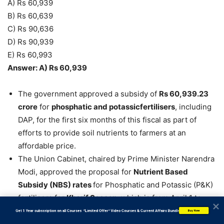
A) Rs 60,939
B) Rs 60,639
C) Rs 90,636
D) Rs 90,939
E) Rs 60,993
Answer: A) Rs 60,939
The government approved a subsidy of
Rs 60,939.23
crore
for
phosphatic and potassicfertilisers
, including
DAP, for the first six months of this fiscal as part of
efforts to provide soil nutrients to farmers at an
affordable price.
The Union Cabinet, chaired by Prime Minister Narendra
Modi, approved the proposal for
Nutrient Based
Subsidy (NBS) rates
for Phosphatic and Potassic (P&K)
fertilisers for
Kharif Season
, which is from April 1 to
September 30.
           Get 1 Year subscription on all Courses  *Limited Offer* Video Courses & Current Affairs Bundle
Buy Now
Subsidy approved by the Cabinet for the NBS Kharif-