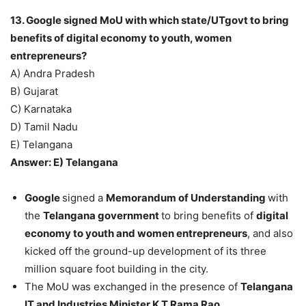
13. Google signed MoU with which state/UTgovt to bring
benefits of digital economy to youth, women
entrepreneurs?
A) Andra Pradesh
B) Gujarat
C) Karnataka
D) Tamil Nadu
E) Telangana
Answer: E) Telangana
Google
signed a
Memorandum of Understanding
with
the
Telangana government
to bring benefits of
digital
economy to youth and women entrepreneurs
, and also
kicked off the ground-up development of its three
million square foot building in the city.
The MoU was exchanged in the presence of
Telangana
IT and Industries Minister K T Rama Rao.