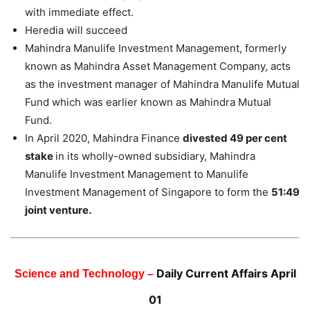
with immediate effect.
Heredia will succeed
Mahindra Manulife Investment Management, formerly
known as Mahindra Asset Management Company, acts
as the investment manager of Mahindra Manulife Mutual
Fund which was earlier known as Mahindra Mutual
Fund.
In April 2020, Mahindra Finance
divested 49 per cent
stake
in its wholly-owned subsidiary, Mahindra
Manulife Investment Management to Manulife
Investment Management of Singapore to form the
51:49
joint venture.
Daily Current Affairs April
Science and Technology –
01