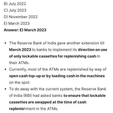
B) July 2022
C) July 2023
D) November 2022
E) March 2023
Answer: E) March 2023
The Reserve Bank of India gave another extension till
March 2023
to banks to implement its
direction on use
of only lockable cassettes for replenishing cash
in
their ATMs.
Currently, most of the ATMs are replenished by way of
open cash top-up or by loading cash in the machines
on the spot.
To do away with the current system, the Reserve Bank
of India (RBI) had asked banks
to ensure that lockable
cassettes are swapped at the time of cash
replenis
hment in the ATMs.