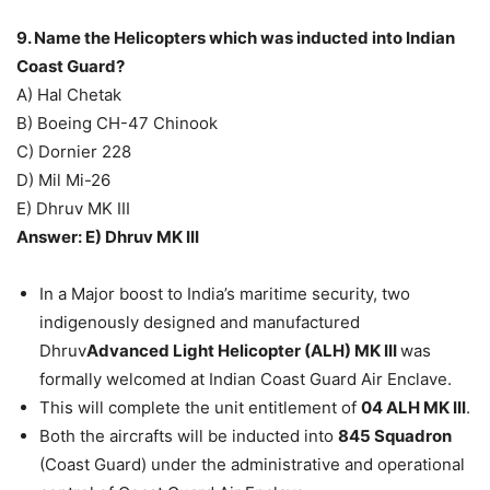
9. Name the Helicopters which was inducted into Indian
Coast Guard?
A) Hal Chetak
B) Boeing CH-47 Chinook
C) Dornier 228
D) Mil Mi-26
E) Dhruv MK III
Answer: E) Dhruv MK III
In a Major boost to India’s maritime security, two
indigenously designed and manufactured
Dhruv
Advanced Light Helicopter (ALH) MK III
was
formally welcomed at Indian Coast Guard Air Enclave.
This will complete the unit entitlement of
04 ALH MK III
.
Both the aircrafts will be inducted into
845 Squadron
(Coast Guard) under the administrative and operational