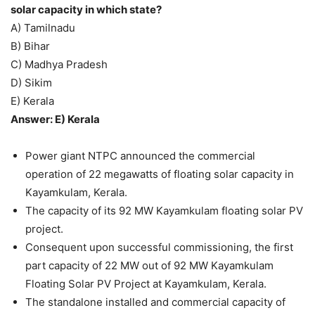
solar capacity in which state?
A) Tamilnadu
B) Bihar
C) Madhya Pradesh
D) Sikim
E) Kerala
Answer: E) Kerala
Power giant NTPC announced the commercial
operation of 22 megawatts of floating solar capacity in
Kayamkulam, Kerala.
The capacity of its 92 MW Kayamkulam floating solar PV
project.
Consequent upon successful commissioning, the first
part capacity of 22 MW out of 92 MW Kayamkulam
Floating Solar PV Project at Kayamkulam, Kerala.
The standalone installed and commercial capacity of