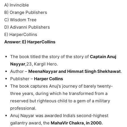
A) Invincible
B) Orange Publishers
C) Wisdom Tree
D) Adivanni Publishers
E) HarperCollins
Answer: E) HarperCollins
The book titled the story of the story of
Captain Anuj
Nayyar
,23, Kargil Hero.
Author –
MeenaNayyar and Himmat Singh Shekhawat
.
Publisher –
Harper Collins
The book captures Anuj’s journey of barely twenty-
three years, during which he transformed from a
reserved but righteous child to a gem of a military
professional.
Anuj Nayyar was awarded India’s second-highest
gallantry award, the
MahaVir Chakra, in 2000.