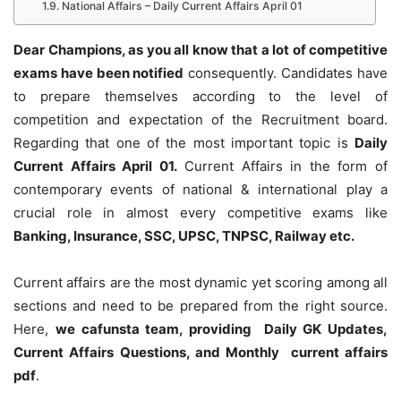
National Affairs – Daily Current Affairs April 01
Dear Champions, as you all know that a lot of competitive
exams have been notified
consequently. Candidates have
to prepare themselves according to the level of
competition and expectation of the Recruitment board.
Regarding that one of the most important topic is
Daily
Current Affairs April 01
.
Current Affairs in the form of
contemporary events of national & international play a
crucial role in almost every competitive exams like
Banking, Insurance, SSC, UPSC, TNPSC, Railway etc.
Current affairs are the most dynamic yet scoring among all
sections and need to be prepared from the right source.
Here,
we cafunsta team, providing Daily GK Updates,
Current Affairs Questions, and Monthly current affairs
pdf
.