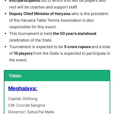
650 participants
out of which 450 will be players and
rest will be coaches and support staff.
Deputy Chief Minister of Haryana
who is the president
of the Haryana Table Tennis Association is also
responsible for this event.
This tournament is held
the 50 year’s statehood
celebration of the State.
Tournament is expected to be
5 crore rupees
and a total
of
10 players
from the State is expected to participate in
the event.
Titbits
Meghalaya:
Capital: Shillong
CM: Conrad Sangma
Governor: Satya Pal Malik