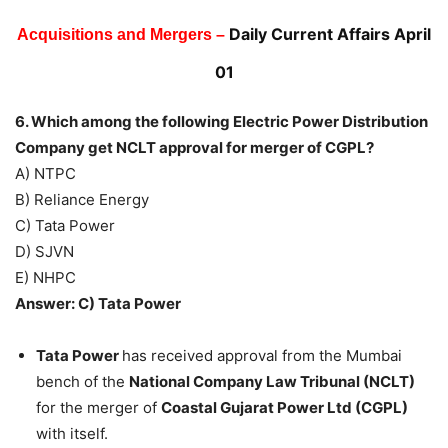
Daily Current Affairs April
Acquisitions and Mergers –
01
6. Which among the following Electric Power Distribution
Company get NCLT approval for merger of CGPL?
A) NTPC
B) Reliance Energy
C) Tata Power
D) SJVN
E) NHPC
Answer: C) Tata Power
Tata Power
has received approval from the Mumbai
bench of the
National Company Law Tribunal (NCLT)
for the merger of
Coastal Gujarat Power Ltd (CGPL)
with itself.