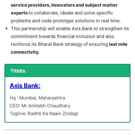
service providers, innovators and subject matter
experts
to collaborate, ideate and solve specific
problems and code prototype solutions in real time.
This partnership will enable Axis Bank to strengthen its
commitment towards financial inclusion and also
reinforce its Bharat Bank strategy of ensuring
last mile
connectivity.
Titbits
Axis Bank:
Hq : Mumbai, Maharashtra
CEO: Mr Amitabh Chaudhary
Tagline: Badhti Ka Naam Zindagi