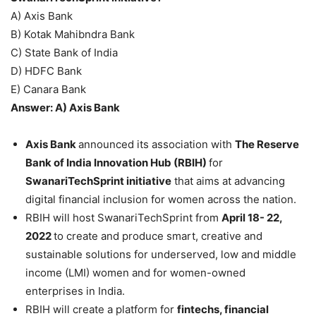
A) Axis Bank
B) Kotak Mahibndra Bank
C) State Bank of India
D) HDFC Bank
E) Canara Bank
Answer: A) Axis Bank
Axis Bank
announced its association with
The Reserve
Bank of India Innovation Hub (RBIH)
for
SwanariTechSprint initiative
that aims at advancing
digital financial inclusion for women across the nation.
RBIH will host SwanariTechSprint from
April 18- 22,
2022
to create and produce smart, creative and
sustainable solutions for underserved, low and middle
income (LMI) women and for women-owned
enterprises in India.
RBIH will create a platform for
fintechs, financial