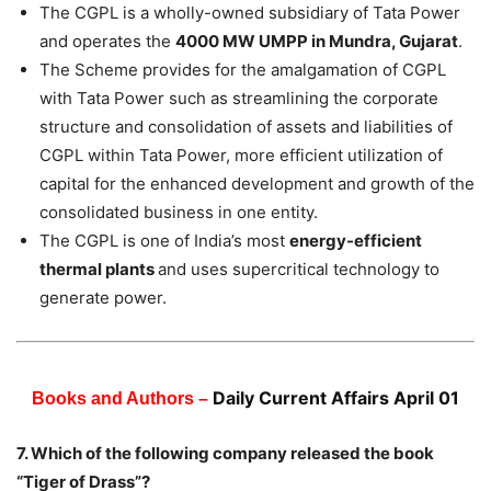
The CGPL is a wholly-owned subsidiary of Tata Power
and operates the
4000 MW UMPP in Mundra, Gujarat
.
The Scheme provides for the amalgamation of CGPL
with Tata Power such as streamlining the corporate
structure and consolidation of assets and liabilities of
CGPL within Tata Power, more efficient utilization of
capital for the enhanced development and growth of the
consolidated business in one entity.
The CGPL is one of India’s most
energy-efficient
thermal plants
and uses supercritical technology to
generate power.
Daily Current Affairs April 01
Books and Authors –
7. Which of the following company released the book
“Tiger of Drass”?