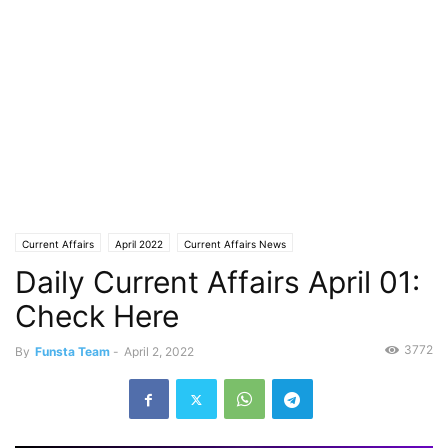
Current Affairs
April 2022
Current Affairs News
Daily Current Affairs April 01:
Check Here
3772
By
Funsta Team
-
April 2, 2022