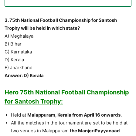
3. 75th National Football Championship for Santosh
Trophy will be held in which state?
A) Meghalaya
B) Bihar
C) Karnataka
D) Kerala
E) Jharkhand
Answer: D) Kerala
Hero 75th National Football Championship
for Santosh Trophy:
Held at
Malappuram, Kerala from April 16 onwards.
All the matches in the tournament are set to be held at
two venues in Malappuram
the ManjeriPayyanaad