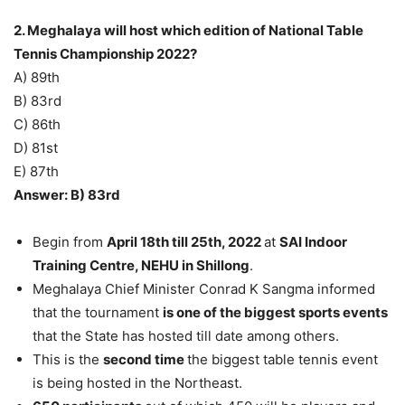
2. Meghalaya will host which edition of National Table
Tennis Championship 2022?
A) 89th
B) 83rd
C) 86th
D) 81st
E) 87th
Answer: B) 83rd
Begin from
April 18th till 25th, 2022
at
SAI Indoor
Training Centre, NEHU in Shillong
.
Meghalaya Chief Minister Conrad K Sangma informed
that the tournament
is one of the biggest sports events
that the State has hosted till date among others.
This is the
second time
the biggest table tennis event
is being hosted in the Northeast.