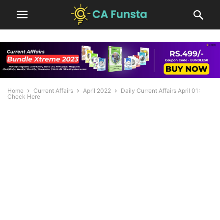
Home
Current Affairs
April 2022
Daily Current Affairs April 01:
Check Here