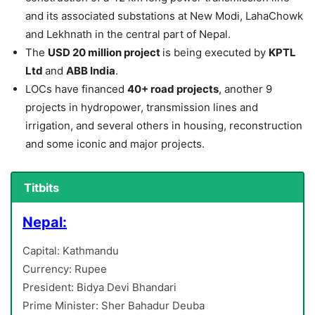
and its associated substations at New Modi, LahaChowk
and Lekhnath in the central part of Nepal.
The
USD 20 million project
is being executed by
KPTL
Ltd
and
ABB India
.
LOCs have financed
40+ road projects
, another 9
projects in hydropower, transmission lines and
irrigation, and several others in housing, reconstruction
and some iconic and major projects.
Titbits
Nepal:
Capital: Kathmandu
Currency: Rupee
President: Bidya Devi Bhandari
Prime Minister: Sher Bahadur Deuba