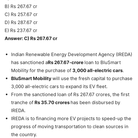
B) Rs 267.67 cr
C) Rs 257.67 cr
D) Rs 287.67 cr
E) Rs 237.67 cr
Answer: C) Rs 267.67 cr
Indian Renewable Energy Development Agency (IREDA)
has sanctioned a
Rs 267.67-crore
loan to BluSmart
Mobility for the purchase of
3,000 all-electric cars
.
BluSmart Mobility
will use the fresh capital to purchase
3,000 all-electric cars to expand its EV fleet.
From the sanctioned loan of Rs 267.67 crores, the first
tranche of
Rs 35.70 crores
has been disbursed by
IREDA.
IREDA is to financing more EV projects to speed-up the
progress of moving transportation to clean sources in
the country.