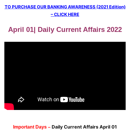
TO PURCHASE OUR BANKING AWARENESS (2021 Edition)
– CLICK HERE
April 01| Daily Current Affairs 2022
Daily Current Affairs April 01
Important Days –