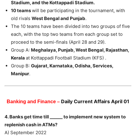
Stadium, and the Kottappadi Stadium.
10 teams
will be participating in the tournament, with
old rivals
West Bengal and Punjab
.
The 10 teams have been divided into two groups of five
each, with the top two teams from each group set to
proceed to the semi-finals (April 28 and 29).
Group A:
Meghalaya, Punjab, West Bengal, Rajasthan,
Kerala
at Kottappadi Football Stadium (KFS) .
Group B:
Gujarat, Karnataka, Odisha, Services,
Manipur
.
Daily Current Affairs April 01
Banking and Finance –
4. Banks get time till ______ to implement new system to
replenish cash in ATMs?
A) September 2022