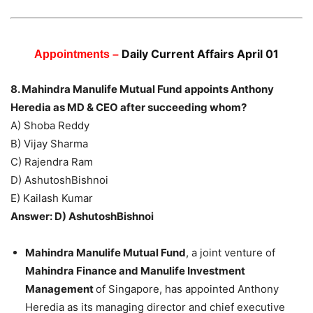
Daily Current Affairs April 01
Appointments –
8. Mahindra Manulife Mutual Fund appoints Anthony
Heredia as MD & CEO after succeeding whom?
A) Shoba Reddy
B) Vijay Sharma
C) Rajendra Ram
D) AshutoshBishnoi
E) Kailash Kumar
Answer: D) AshutoshBishnoi
Mahindra Manulife Mutual Fund
, a joint venture of
Mahindra Finance and Manulife Investment
Management
of Singapore, has appointed Anthony
Heredia as its managing director and chief executive