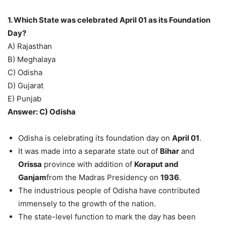
1. Which State was celebrated April 01 as its Foundation
Day?
A) Rajasthan
B) Meghalaya
C) Odisha
D) Gujarat
E) Punjab
Answer: C) Odisha
Odisha is celebrating its foundation day on
April 01
.
It was made into a separate state out of
Bihar
and
Orissa
province with addition of
Koraput and
Ganjam
from the Madras Presidency on
1936
.
The industrious people of Odisha have contributed
immensely to the growth of the nation.
The state-level function to mark the day has been