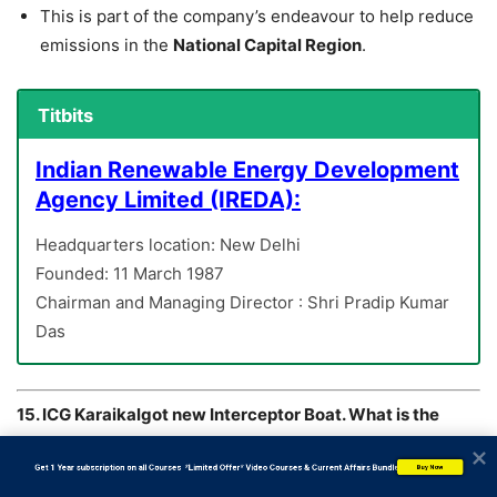
This is part of the company’s endeavour to help reduce
emissions in the
National Capital Region
.
Titbits
Indian Renewable Energy Development
Agency Limited (IREDA):
Headquarters location: New Delhi
Founded: 11 March 1987
Chairman and Managing Director : Shri Pradip Kumar
Das
15. ICG Karaikalgot new Interceptor Boat. What is the
name of the Boat?
A) ICGS C-436
           Get 1 Year subscription on all Courses  *Limited Offer* Video Courses & Current Affairs Bundle
Buy Now