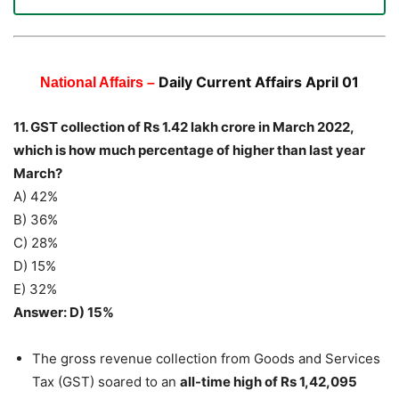
Daily Current Affairs April 01
National Affairs –
11. GST collection of Rs 1.42 lakh crore in March 2022,
which is how much percentage of higher than last year
March?
A) 42%
B) 36%
C) 28%
D) 15%
E) 32%
Answer: D) 15%
The gross revenue collection from Goods and Services
Tax (GST) soared to an
all-time high of Rs 1,42,095