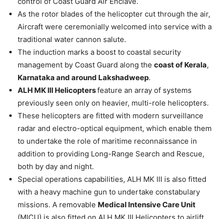
control of Coast Guard Air Enclave.
As the rotor blades of the helicopter cut through the air,
Aircraft were ceremonially welcomed into service with a
traditional water cannon salute.
The induction marks a boost to coastal security
management by Coast Guard along the
coast of Kerala
,
Karnataka and around Lakshadweep
.
ALH MK III Helicopters
feature an array of systems
previously seen only on heavier, multi-role helicopters.
These helicopters are fitted with modern surveillance
radar and electro-optical equipment, which enable them
to undertake the role of maritime reconnaissance in
addition to providing Long-Range Search and Rescue,
both by day and night.
Special operations capabilities, ALH MK III is also fitted
with a heavy machine gun to undertake constabulary
missions. A removable
Medical Intensive Care Unit
(MICU) is also fitted on ALH MK III Helicopters to airlift