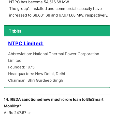
NTPC has become 54,516.68 MW.
The group’s installed and commercial capacity have
increased to 68,631.68 and 67,971.68 MW, respectively.
Titbits
NTPC Limited:
Abbreviation: National Thermal Power Corporation
Limited
Founded: 1975
Headquarters: New Delhi, Delhi
Chairman: Shri Gurdeep Singh
14. IREDA sanctionedhow much crore loan to BluSmart
Mobility?
A) Rs 247.67 cr