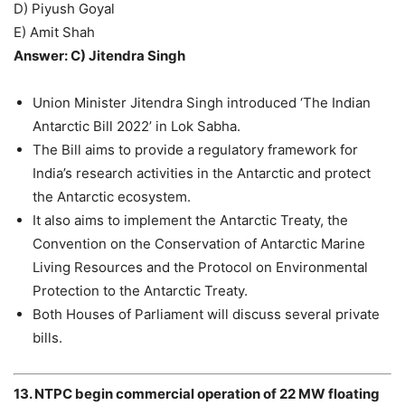
D) Piyush Goyal
E) Amit Shah
Answer: C) Jitendra Singh
Union Minister Jitendra Singh introduced ‘The Indian
Antarctic Bill 2022’ in Lok Sabha.
The Bill aims to provide a regulatory framework for
India’s research activities in the Antarctic and protect
the Antarctic ecosystem.
It also aims to implement the Antarctic Treaty, the
Convention on the Conservation of Antarctic Marine
Living Resources and the Protocol on Environmental
Protection to the Antarctic Treaty.
Both Houses of Parliament will discuss several private
bills.
13. NTPC begin commercial operation of 22 MW floating