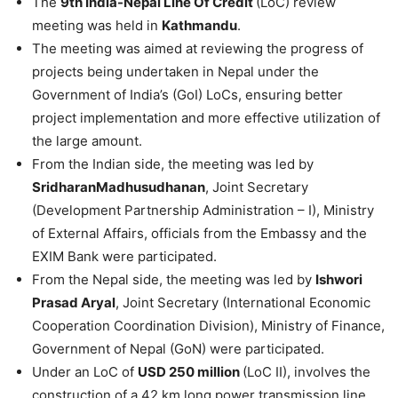
The
9th India-Nepal Line Of Credit
(LoC) review
meeting was held in
Kathmandu
.
The meeting was aimed at reviewing the progress of
projects being undertaken in Nepal under the
Government of India’s (GoI) LoCs, ensuring better
project implementation and more effective utilization of
the large amount.
From the Indian side, the meeting was led by
SridharanMadhusudhanan
, Joint Secretary
(Development Partnership Administration – I), Ministry
of External Affairs, officials from the Embassy and the
EXIM Bank were participated.
From the Nepal side, the meeting was led by
Ishwori
Prasad Aryal
, Joint Secretary (International Economic
Cooperation Coordination Division), Ministry of Finance,
Government of Nepal (GoN) were participated.
Under an LoC of
USD 250 million
(LoC II), involves the
construction of a 42 km long power transmission line