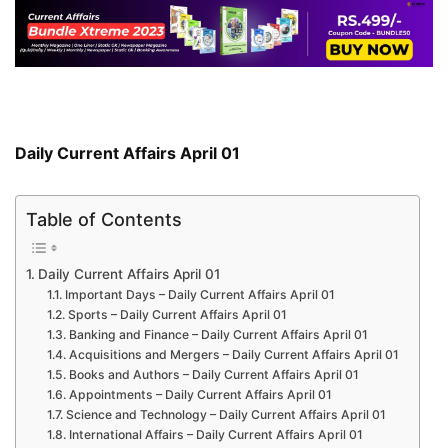
Daily Current Affairs April 01
Table of Contents
Daily Current Affairs April 01
Important Days – Daily Current Affairs April 01
Sports – Daily Current Affairs April 01
Banking and Finance – Daily Current Affairs April 01
Acquisitions and Mergers – Daily Current Affairs April 01
Books and Authors – Daily Current Affairs April 01
Appointments – Daily Current Affairs April 01
Science and Technology – Daily Current Affairs April 01
International Affairs – Daily Current Affairs April 01