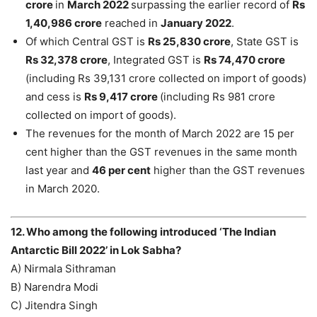
crore
in
March 2022
surpassing the earlier record of
Rs
1,40,986 crore
reached in
January 2022
.
Of which Central GST is
Rs 25,830 crore
, State GST is
Rs 32,378 crore
, Integrated GST is
Rs 74,470 crore
(including Rs 39,131 crore collected on import of goods)
and cess is
Rs 9,417 crore
(including Rs 981 crore
collected on import of goods).
The revenues for the month of March 2022 are 15 per
cent higher than the GST revenues in the same month
last year and
46 per cent
higher than the GST revenues
in March 2020.
12. Who among the following introduced ‘The Indian
Antarctic Bill 2022’ in Lok Sabha?
A) Nirmala Sithraman
B) Narendra Modi
C) Jitendra Singh