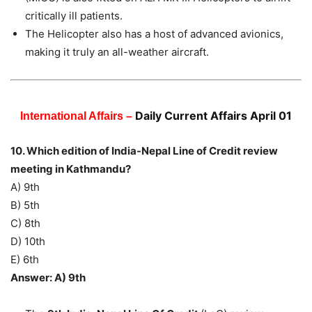
critically ill patients.
The Helicopter also has a host of advanced avionics,
making it truly an all-weather aircraft.
Daily Current Affairs April 01
International Affairs –
10. Which edition of India-Nepal Line of Credit review
meeting in Kathmandu?
A) 9th
B) 5th
C) 8th
D) 10th
E) 6th
Answer: A) 9th