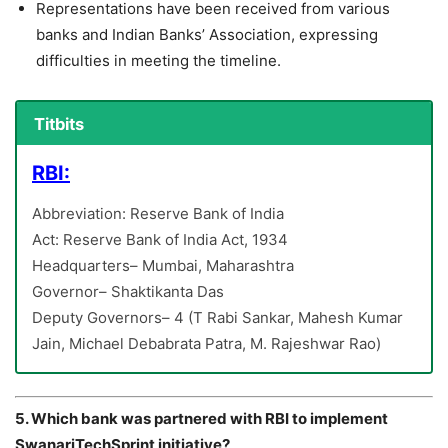
Representations have been received from various
banks and Indian Banks’ Association, expressing
difficulties in meeting the timeline.
Titbits
RBI:
Abbreviation: Reserve Bank of India
Act: Reserve Bank of India Act, 1934
Headquarters– Mumbai, Maharashtra
Governor– Shaktikanta Das
Deputy Governors– 4 (T Rabi Sankar, Mahesh Kumar
Jain, Michael Debabrata Patra, M. Rajeshwar Rao)
5. Which bank was partnered with RBI to implement
SwanariTechSprint initiative?