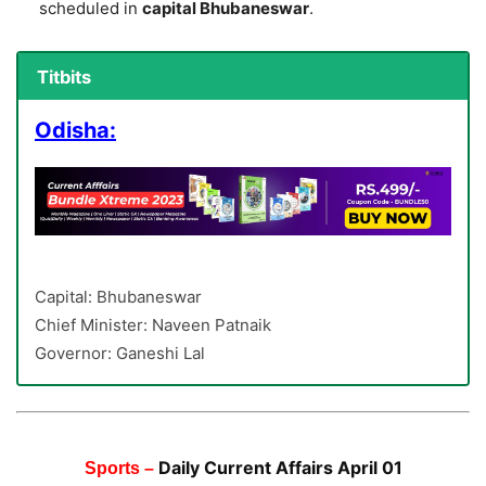
scheduled in
capital Bhubaneswar
.
Titbits
Odisha:
Capital: Bhubaneswar
Chief Minister: Naveen Patnaik
Governor: Ganeshi Lal
Daily Current Affairs April 01
Sports –