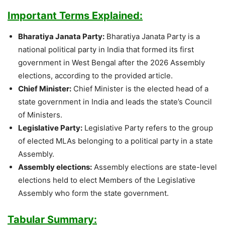
Important Terms Explained:
Bharatiya Janata Party:
Bharatiya Janata Party is a
national political party in India that formed its first
government in West Bengal after the 2026 Assembly
elections, according to the provided article.
Chief Minister:
Chief Minister is the elected head of a
state government in India and leads the state’s Council
of Ministers.
Legislative Party:
Legislative Party refers to the group
of elected MLAs belonging to a political party in a state
Assembly.
Assembly elections:
Assembly elections are state-level
elections held to elect Members of the Legislative
Assembly who form the state government.
Tabular Summary: