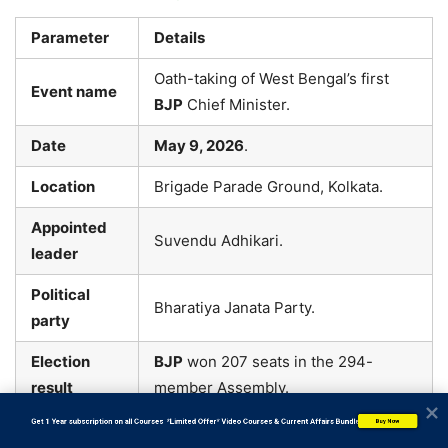
Parameter
Details
Oath-taking of West Bengal’s first
Event name
BJP
Chief Minister.
Date
May 9, 2026
.
Location
Brigade Parade Ground, Kolkata.
Appointed
Suvendu Adhikari.
leader
Political
Bharatiya Janata Party.
party
Election
BJP
won 207 seats in the 294-
result
member Assembly.
           Get 1 Year subscription on all Courses  *Limited Offer* Video Courses & Current Affairs Bundle
Buy Now
Chief guest
Prime Minister Narendra Modi