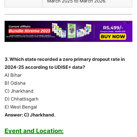
March 2025 to March 2026.
3. Which state recorded a zero primary dropout rate in
2024-25 according to UDISE+ data?
A) Bihar
B) Odisha
C) Jharkhand
D) Chhattisgarh
E) West Bengal
Answer: C) Jharkhand.
Event and Location: