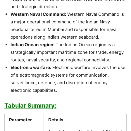
and strategic direction.
Western Naval Command:
Western Naval Command is
a major operational command of the Indian Navy
headquartered in Mumbai and responsible for naval
operations along India’s western seaboard.
Indian Ocean region:
The Indian Ocean region is a
strategically important maritime zone for trade, energy
routes, naval security, and regional connectivity.
Electronic warfare:
Electronic warfare involves the use
of electromagnetic systems for communication,
surveillance, defence, and disruption of enemy
electronic capabilities.
Tabular Summary:
Parameter
Details