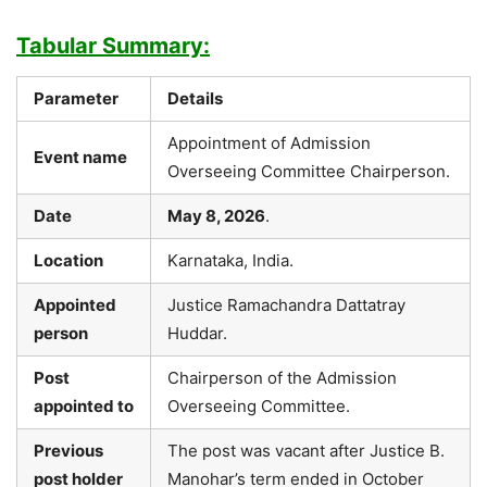
Tabular Summary:
Parameter
Details
Appointment of Admission
Event name
Overseeing Committee Chairperson.
Date
May 8, 2026
.
Location
Karnataka, India.
Appointed
Justice Ramachandra Dattatray
person
Huddar.
Post
Chairperson of the Admission
appointed to
Overseeing Committee.
Previous
The post was vacant after Justice B.
post holder
Manohar’s term ended in October