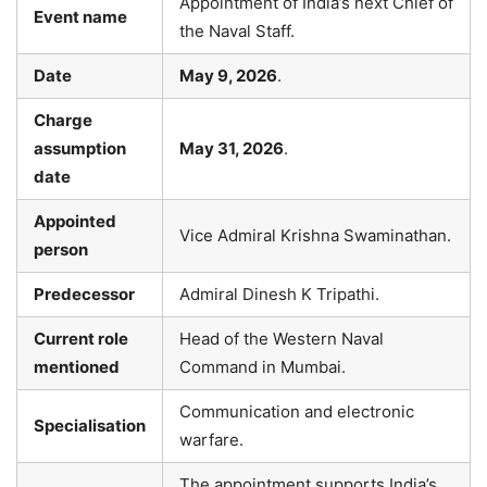
Appointment of India’s next Chief of
Event name
the Naval Staff.
Date
May 9, 2026
.
Charge
assumption
May 31, 2026
.
date
Appointed
Vice Admiral Krishna Swaminathan.
person
Predecessor
Admiral Dinesh K Tripathi.
Current role
Head of the Western Naval
mentioned
Command in Mumbai.
Communication and electronic
Specialisation
warfare.
The appointment supports India’s