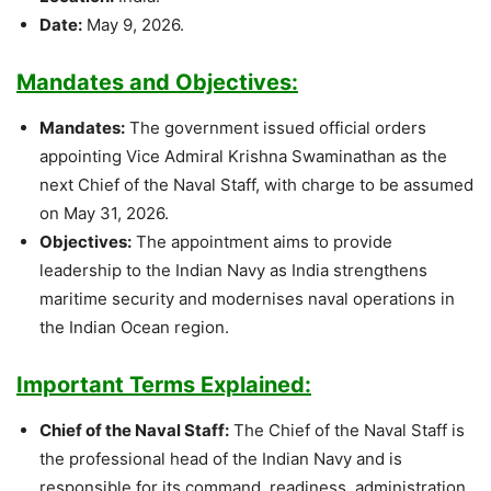
Date:
May 9, 2026.
Mandates and Objectives:
Mandates:
The government issued official orders
appointing Vice Admiral Krishna Swaminathan as the
next Chief of the Naval Staff, with charge to be assumed
on May 31, 2026.
Objectives:
The appointment aims to provide
leadership to the Indian Navy as India strengthens
maritime security and modernises naval operations in
the Indian Ocean region.
Important Terms Explained:
Chief of the Naval Staff:
The Chief of the Naval Staff is
the professional head of the Indian Navy and is
responsible for its command, readiness, administration,