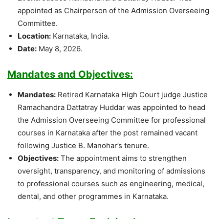
appointed as Chairperson of the Admission Overseeing
Committee.
Location:
Karnataka, India.
Date:
May 8, 2026.
Mandates and Objectives:
Mandates:
Retired Karnataka High Court judge Justice
Ramachandra Dattatray Huddar was appointed to head
the Admission Overseeing Committee for professional
courses in Karnataka after the post remained vacant
following Justice B. Manohar’s tenure.
Objectives:
The appointment aims to strengthen
oversight, transparency, and monitoring of admissions
to professional courses such as engineering, medical,
dental, and other programmes in Karnataka.