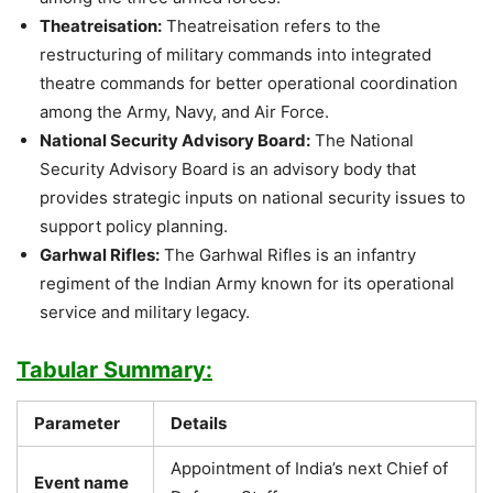
Theatreisation:
Theatreisation refers to the
restructuring of military commands into integrated
theatre commands for better operational coordination
among the Army, Navy, and Air Force.
National Security Advisory Board:
The National
Security Advisory Board is an advisory body that
provides strategic inputs on national security issues to
support policy planning.
Garhwal Rifles:
The Garhwal Rifles is an infantry
regiment of the Indian Army known for its operational
service and military legacy.
Tabular Summary:
Parameter
Details
Appointment of India’s next Chief of
Event name