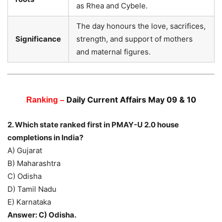
as Rhea and Cybele.
The day honours the love, sacrifices,
Significance
strength, and support of mothers
and maternal figures.
Daily Current Affairs May 09 & 10
Ranking –
2. Which state ranked first in PMAY-U 2.0 house
completions in India?
A) Gujarat
B) Maharashtra
C) Odisha
D) Tamil Nadu
E) Karnataka
Answer: C) Odisha.