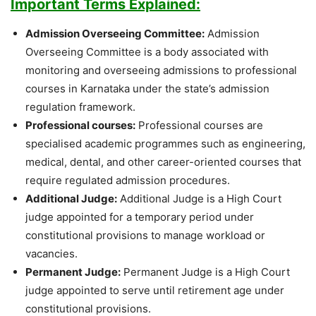
Important Terms Explained:
Admission Overseeing Committee:
Admission
Overseeing Committee is a body associated with
monitoring and overseeing admissions to professional
courses in Karnataka under the state’s admission
regulation framework.
Professional courses:
Professional courses are
specialised academic programmes such as engineering,
medical, dental, and other career-oriented courses that
require regulated admission procedures.
Additional Judge:
Additional Judge is a High Court
judge appointed for a temporary period under
constitutional provisions to manage workload or
vacancies.
Permanent Judge:
Permanent Judge is a High Court
judge appointed to serve until retirement age under
constitutional provisions.