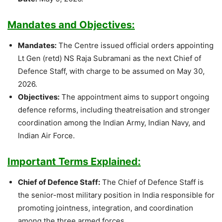
Mandates and Objectives:
Mandates:
The Centre issued official orders appointing
Lt Gen (retd) NS Raja Subramani as the next Chief of
Defence Staff, with charge to be assumed on May 30,
2026.
Objectives:
The appointment aims to support ongoing
defence reforms, including theatreisation and stronger
coordination among the Indian Army, Indian Navy, and
Indian Air Force.
Important Terms Explained:
Chief of Defence Staff:
The Chief of Defence Staff is
the senior-most military position in India responsible for
promoting jointness, integration, and coordination
among the three armed forces.