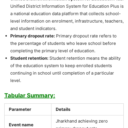
Unified District Information System for Education Plus is
a national education data platform that collects school-
level information on enrolment, infrastructure, teachers,
and student indicators.
Primary dropout rate:
Primary dropout rate refers to
the percentage of students who leave school before
completing the primary level of education.
Student retention:
Student retention means the ability
of the education system to keep enrolled students
continuing in school until completion of a particular
level.
Tabular Summary:
Parameter
Details
Jharkhand achieving zero
Event name