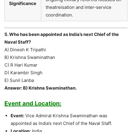
Significance
theatreisation and inter-service
coordination.
5. Who has been appointed as India’s next Chief of the
Naval Staff?
A) Dinesh K Tripathi
B) Krishna Swaminathan
C) R Hari Kumar
D) Karambir Singh
E) Sunil Lanba
Answer: B) Krishna Swaminathan.
Event and Location:
Event:
Vice Admiral Krishna Swaminathan was
appointed as India’s next Chief of the Naval Staff.
Location:
India.