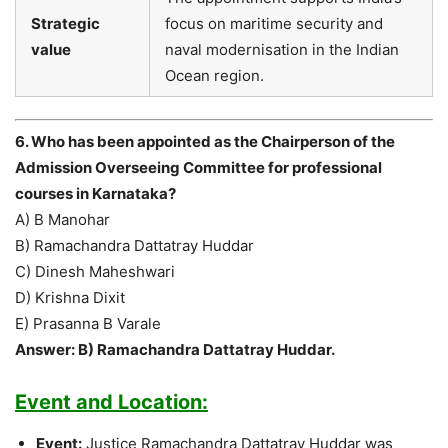
Strategic
focus on maritime security and
value
naval modernisation in the Indian
Ocean region.
6. Who has been appointed as the Chairperson of the
Admission Overseeing Committee for professional
courses in Karnataka?
A) B Manohar
B) Ramachandra Dattatray Huddar
C) Dinesh Maheshwari
D) Krishna Dixit
E) Prasanna B Varale
Answer: B) Ramachandra Dattatray Huddar.
Event and Location:
Event:
Justice Ramachandra Dattatray Huddar was