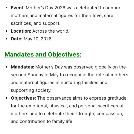
Event:
Mother’s Day 2026 was celebrated to honour
mothers and maternal figures for their love, care,
sacrifices, and support.
Location:
Across the world.
Date:
May 10, 2026.
Mandates and Objectives:
Mandates:
Mother’s Day was observed globally on the
second Sunday of May to recognise the role of mothers
and maternal figures in nurturing families and
supporting society.
Objectives:
The observance aims to express gratitude
for the emotional, physical, and personal sacrifices of
mothers and to celebrate their strength, compassion,
and contribution to family life.