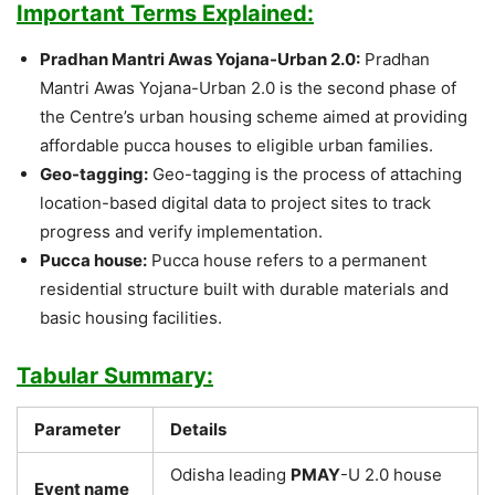
Important Terms Explained:
Pradhan Mantri Awas Yojana-Urban 2.0:
Pradhan
Mantri Awas Yojana-Urban 2.0 is the second phase of
the Centre’s urban housing scheme aimed at providing
affordable pucca houses to eligible urban families.
Geo-tagging:
Geo-tagging is the process of attaching
location-based digital data to project sites to track
progress and verify implementation.
Pucca house:
Pucca house refers to a permanent
residential structure built with durable materials and
basic housing facilities.
Tabular Summary:
Parameter
Details
Odisha leading
PMAY
-U 2.0 house
Event name