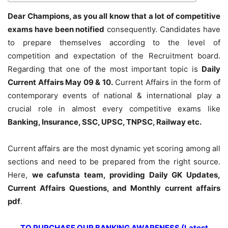
Dear Champions, as you all know that a lot of competitive
exams have been notified
consequently. Candidates have
to prepare themselves according to the level of
competition and expectation of the Recruitment board.
Regarding that one of the most important topic is
Daily
Current Affairs May 09 & 10
.
Current Affairs in the form of
contemporary events of national & international play a
crucial role in almost every competitive exams like
Banking, Insurance, SSC, UPSC, TNPSC, Railway etc.
Current affairs are the most dynamic yet scoring among all
sections and need to be prepared from the right source.
Here,
we cafunsta team, providing Daily GK Updates,
Current Affairs Questions, and Monthly current affairs
pdf
.
TO PURCHASE OUR BANKING AWARENESS (Latest