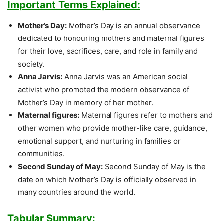
Important Terms Explained:
Mother’s Day:
Mother’s Day is an annual observance
dedicated to honouring mothers and maternal figures
for their love, sacrifices, care, and role in family and
society.
Anna Jarvis:
Anna Jarvis was an American social
activist who promoted the modern observance of
Mother’s Day in memory of her mother.
Maternal figures:
Maternal figures refer to mothers and
other women who provide mother-like care, guidance,
emotional support, and nurturing in families or
communities.
Second Sunday of May:
Second Sunday of May is the
date on which Mother’s Day is officially observed in
many countries around the world.
Tabular Summary: