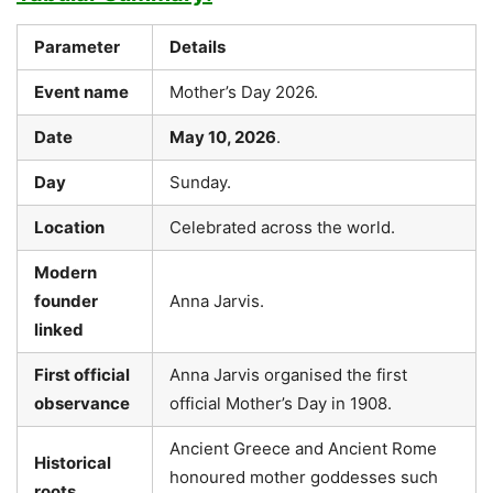
Parameter
Details
Event name
Mother’s Day 2026.
Date
May 10, 2026
.
Day
Sunday.
Location
Celebrated across the world.
Modern
founder
Anna Jarvis.
linked
First official
Anna Jarvis organised the first
observance
official Mother’s Day in 1908.
Ancient Greece and Ancient Rome
Historical
honoured mother goddesses such
roots