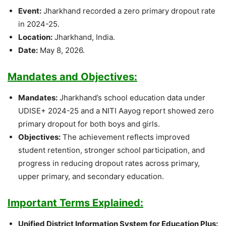
Event:
Jharkhand recorded a zero primary dropout rate
in 2024-25.
Location:
Jharkhand, India.
Date:
May 8, 2026.
Mandates and Objectives:
Mandates:
Jharkhand’s school education data under
UDISE+ 2024-25 and a NITI Aayog report showed zero
primary dropout for both boys and girls.
Objectives:
The achievement reflects improved
student retention, stronger school participation, and
progress in reducing dropout rates across primary,
upper primary, and secondary education.
Important Terms Explained:
Unified District Information System for Education Plus: