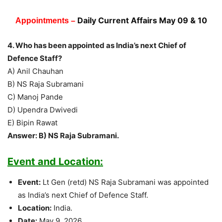
Daily Current Affairs May 09 & 10
Appointments –
4. Who has been appointed as India’s next Chief of
Defence Staff?
A) Anil Chauhan
B) NS Raja Subramani
C) Manoj Pande
D) Upendra Dwivedi
E) Bipin Rawat
Answer: B) NS Raja Subramani.
Event and Location:
Event:
Lt Gen (retd) NS Raja Subramani was appointed
as India’s next Chief of Defence Staff.
Location:
India.
Date:
May 9, 2026.