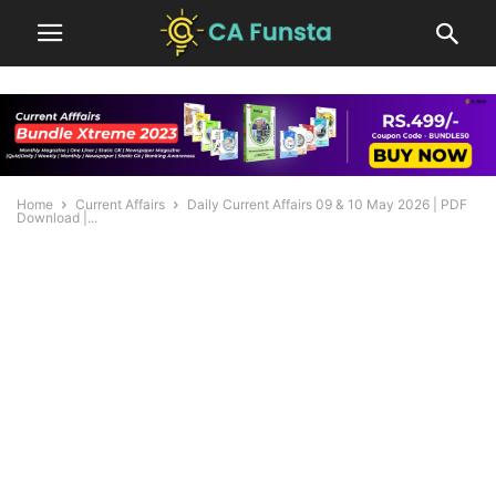
Home
Current Affairs
Daily Current Affairs 09 & 10 May 2026 | PDF
Download |...