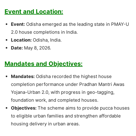
Event and Location:
Event:
Odisha emerged as the leading state in PMAY-U
2.0 house completions in India.
Location:
Odisha, India.
Date:
May 8, 2026.
Mandates and Objectives:
Mandates:
Odisha recorded the highest house
completion performance under Pradhan Mantri Awas
Yojana-Urban 2.0, with progress in geo-tagging,
foundation work, and completed houses.
Objectives:
The scheme aims to provide pucca houses
to eligible urban families and strengthen affordable
housing delivery in urban areas.