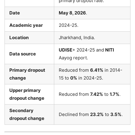
primary dropout rate.
Date
May 8, 2026
.
Academic year
2024-25.
Location
Jharkhand, India.
UDISE
+ 2024-25 and
NITI
Data source
Aayog report.
Primary dropout
Reduced from
6.41%
in 2014-
change
15 to
0%
in 2024-25.
Upper primary
Reduced from
7.42%
to
1.7%
.
dropout change
Secondary
Declined from
23.2%
to
3.5%
.
dropout change