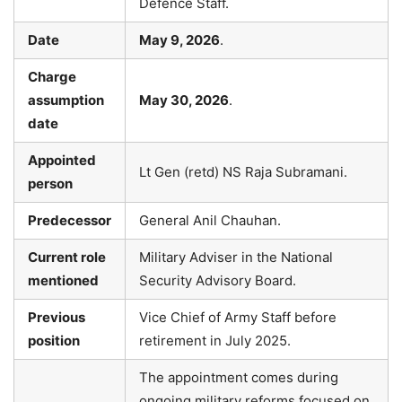
Defence Staff.
Date
May 9, 2026
.
Charge
assumption
May 30, 2026
.
date
Appointed
Lt Gen (retd) NS Raja Subramani.
person
Predecessor
General Anil Chauhan.
Current role
Military Adviser in the National
mentioned
Security Advisory Board.
Previous
Vice Chief of Army Staff before
position
retirement in July 2025.
The appointment comes during
ongoing military reforms focused on