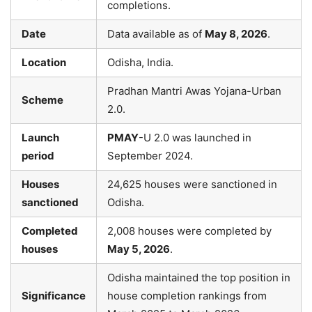
completions.
Date
Data available as of
May 8, 2026
.
Location
Odisha, India.
Pradhan Mantri Awas Yojana-Urban
Scheme
2.0.
Launch
PMAY
-U 2.0 was launched in
period
September 2024.
Houses
24,625 houses were sanctioned in
sanctioned
Odisha.
Completed
2,008 houses were completed by
houses
May 5, 2026
.
Odisha maintained the top position in
Significance
house completion rankings from