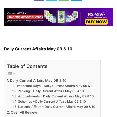
Daily Current Affairs May 09 & 10
Table of Contents
Daily Current Affairs May 09 & 10
Important Days – Daily Current Affairs May 09 & 10
Ranking – Daily Current Affairs May 09 & 10
Appointments – Daily Current Affairs May 09 & 10
Schemes – Daily Current Affairs May 09 & 10
National Affairs – Daily Current Affairs May 09 & 10
Over All Review