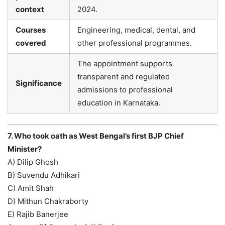
context
2024.
Courses
Engineering, medical, dental, and
covered
other professional programmes.
The appointment supports
transparent and regulated
Significance
admissions to professional
education in Karnataka.
7. Who took oath as West Bengal’s first BJP Chief
Minister?
A) Dilip Ghosh
B) Suvendu Adhikari
C) Amit Shah
D) Mithun Chakraborty
E) Rajib Banerjee