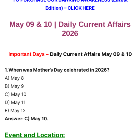
Edition) – CLICK HERE
May 09 & 10 | Daily Current Affairs
2026
Daily Current Affairs May 09 & 10
Important Days –
1. When was Mother’s Day celebrated in 2026?
A) May 8
B) May 9
C) May 10
D) May 11
E) May 12
Answer: C) May 10.
Event and Location: