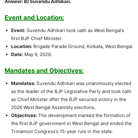
Answer: B) Suvendu Adhikari.
Event and Location:
Event:
Suvendu Adhikari took oath as West Bengal’s
first BJP Chief Minister.
Location:
Brigade Parade Ground, Kolkata, West Bengal.
Date:
May 9, 2026.
Mandates and Objectives:
Mandates:
Suvendu Adhikari was unanimously elected
as the leader of the BJP Legislative Party and took oath
as Chief Minister after the BJP secured victory in the
2026 West Bengal Assembly elections.
Objectives:
The development marked the formation of
the first BJP government in West Bengal and ended the
Trinamool Congress’s 15-year rule in the state.