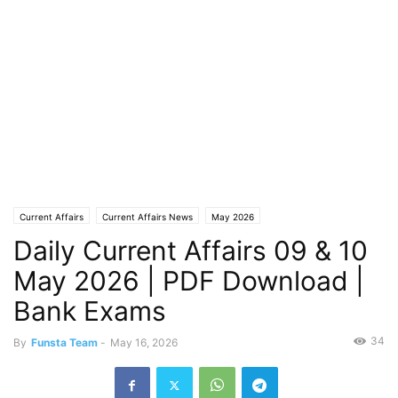
Current Affairs
Current Affairs News
May 2026
Daily Current Affairs 09 & 10
May 2026 | PDF Download |
Bank Exams
34
By
Funsta Team
-
May 16, 2026