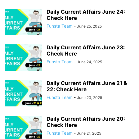
Daily Current Affairs June 24:
Check Here
Funsta Team
-
June 25, 2025
Daily Current Affairs June 23:
Check Here
Funsta Team
-
June 24, 2025
Daily Current Affairs June 21 &
22: Check Here
Funsta Team
-
June 23, 2025
Daily Current Affairs June 20:
Check Here
Funsta Team
-
June 21, 2025