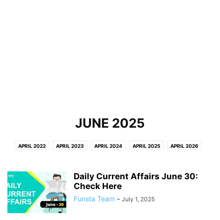
JUNE 2025
APRIL 2022
APRIL 2023
APRIL 2024
APRIL 2025
APRIL 2026
AUGUST
AUGUST 2022
AUGUST 2023
AUGUST 2024
AUGUST 2025
AUGUST 2026
DECEMBER 2021
DECEMBER 2022
Daily Current Affairs June 30:
DECEMBER 2023
DECEMBER 2024
Check Here
DECEMBER 2025
FEBRUARY 2022
FEBRUARY 2023
FEBRUARY 2024
FEBRUARY 2025
FEBRUARY 2026
Funsta Team
-
July 1, 2025
JANUARY 2022
JANUARY 2023
JANUARY 2024
JANUARY 2025