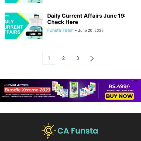
Daily Current Affairs June 19:
Check Here
Funsta Team
-
June 20, 2025
1
2
3