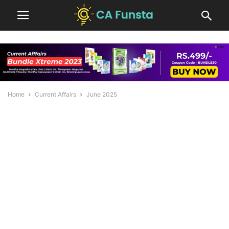
Home
Current Affairs
June 2025