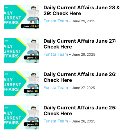
JANUARY 2026
JULY 2022
JULY 2023
JULY 2024
JULY 2025
Daily Current Affairs June 28 &
JULY 2026
JUNE 2022
JUNE 2023
JUNE 2024
JUNE 2025
29: Check Here
JUNE 2026
MARCH 2022
MARCH 2023
MARCH 2024
Funsta Team
-
June 29, 2025
MARCH 2025
MARCH 2026
MAY 2022
MAY 2023
MAY 2024
MAY 2025
MAY 2026
NOVEMBER 2021
NOVEMBER 2022
NOVEMBER 2023
NOVEMBER 2024
NOVEMBER 2025
OCTOBER 2021
Daily Current Affairs June 27:
Check Here
OCTOBER 2022
OCTOBER 2023
OCTOBER 2024
OCTOBER 2025
Funsta Team
-
June 29, 2025
SEPTEMBER 2021
SEPTEMBER 2022
SEPTEMBER 2023
SEPTEMBER 2024
SEPTEMBER 2025
Daily Current Affairs June 26:
Check Here
Funsta Team
-
June 27, 2025
Daily Current Affairs June 25:
Check Here
Funsta Team
-
June 26, 2025