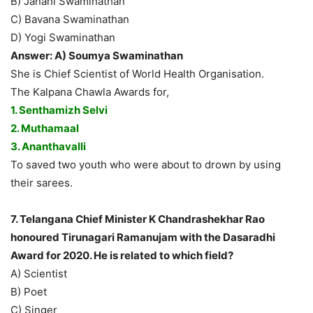
B) Janani Swaminathan
C) Bavana Swaminathan
D) Yogi Swaminathan
Answer: A) Soumya Swaminathan
She is Chief Scientist of World Health Organisation.
The Kalpana Chawla Awards for,
1. Senthamizh Selvi
2. Muthamaal
3. Ananthavalli
To saved two youth who were about to drown by using
their sarees.
7. Telangana Chief Minister K Chandrashekhar Rao
honoured Tirunagari Ramanujam with the Dasaradhi
Award for 2020. He is related to which field?
A) Scientist
B) Poet
C) Singer