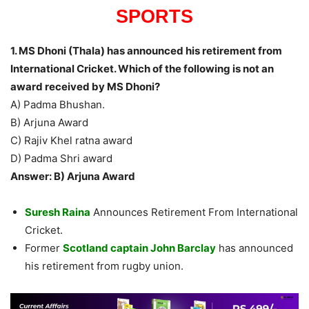
SPORTS
1. MS Dhoni (Thala) has announced his retirement from
International Cricket. Which of the following is not an
award received by MS Dhoni?
A) Padma Bhushan.
B) Arjuna Award
C) Rajiv Khel ratna award
D) Padma Shri award
Answer: B) Arjuna Award
Suresh Raina
Announces Retirement From International
Cricket.
Former
Scotland captain John Barclay
has announced
his retirement from rugby union.