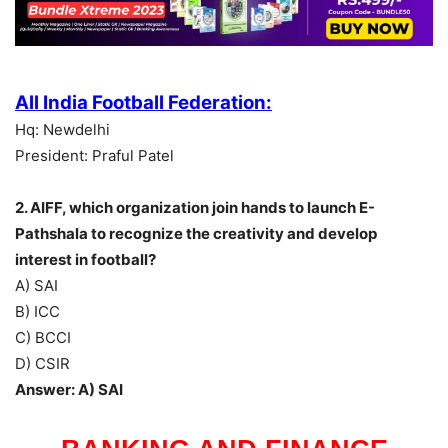
All India Football Federation:
Hq: Newdelhi
President: Praful Patel
2. AIFF, which organization join hands to launch E-
Pathshala to recognize the creativity and develop
interest in football?
A) SAI
B) ICC
C) BCCI
D) CSIR
Answer: A) SAI