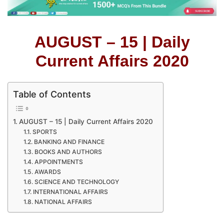
AUGUST – 15 | Daily
Current Affairs 2020
Table of Contents
AUGUST – 15 | Daily Current Affairs 2020
SPORTS
BANKING AND FINANCE
BOOKS AND AUTHORS
APPOINTMENTS
AWARDS
SCIENCE AND TECHNOLOGY
INTERNATIONAL AFFAIRS
NATIONAL AFFAIRS