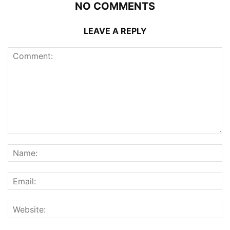
NO COMMENTS
LEAVE A REPLY