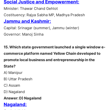
Social Justice and Empowerment:
Minister: Thawar Chand Gehlot
Costituency: Rajya Sabha MP, Madhya Pradesh
Jammu and Kashmir:
Capital: Srinagar (summer), Jammu (winter)
Governor: Manoj Sinha
15. Which state government launched a single window e-
commerce platform named Yellow Chain developed to
promote local business and entrepreneurship in the
State?
A) Manipur
B) Uttar Pradesh
C) Assam
D) Nagaland
Answer: D) Nagaland
Nagaland: