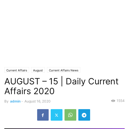
Current Affairs
August
Current Affairs News
AUGUST – 15 | Daily Current
Affairs 2020
1554
By
admin
-
August 16, 2020