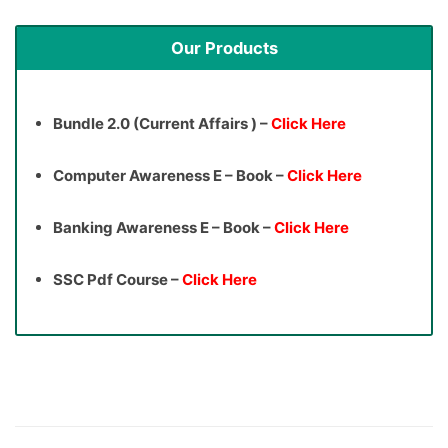
Our Products
Bundle 2.0 (Current Affairs ) –
Click Here
Computer Awareness E – Book –
Click Here
Banking Awareness E – Book –
Click Here
SSC Pdf Course –
Click Here