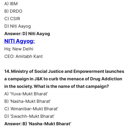
A) IBM
B) DRDO
C) CSIR
D) Niti Aayog
Answer: D) Niti Aayog
NITI Agyog:
Hq: New Delhi
CEO: Amitabh Kant
14. Ministry of Social Justice and Empowerment launches
a campaign in J&K to curb the menace of Drug Addiction
in the society. What is the name of that campaign?
A) ‘Yuva-Mukt Bharat’
B) ‘Nasha-Mukt Bharat’
C) ‘Atmanibar-Mukt Bharat’
D) ‘Swachh-Mukt Bharat’
Answer: B) ‘Nasha-Mukt Bharat’