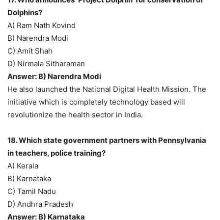
Dolphins?
A) Ram Nath Kovind
B) Narendra Modi
C) Amit Shah
D) Nirmala Sitharaman
Answer: B) Narendra Modi
He also launched the National Digital Health Mission. The
initiative which is completely technology based will
revolutionize the health sector in India.
18. Which state government partners with Pennsylvania
in teachers, police training?
A) Kerala
B) Karnataka
C) Tamil Nadu
D) Andhra Pradesh
Answer: B) Karnataka