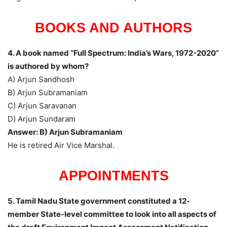
BOOKS AND AUTHORS
4. A book named “Full Spectrum: India’s Wars, 1972-2020”
is authored by whom?
A) Arjun Sandhosh
B) Arjun Subramaniam
C) Arjun Saravanan
D) Arjun Sundaram
Answer: B) Arjun Subramaniam
He is retired Air Vice Marshal.
APPOINTMENTS
5. Tamil Nadu State government constituted a 12-
member State-level committee to look into all aspects of