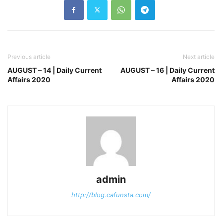
Previous article
Next article
AUGUST – 14 | Daily Current
AUGUST – 16 | Daily Current
Affairs 2020
Affairs 2020
admin
http://blog.cafunsta.com/