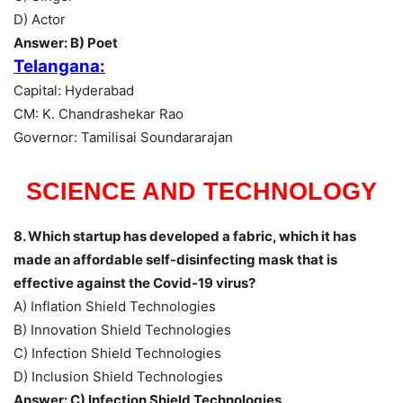
D) Actor
Answer: B) Poet
Telangana:
Capital: Hyderabad
CM: K. Chandrashekar Rao
Governor: Tamilisai Soundararajan
SCIENCE AND TECHNOLOGY
8. Which startup has developed a fabric, which it has
made an affordable self-disinfecting mask that is
effective against the Covid-19 virus?
A) Inflation Shield Technologies
B) Innovation Shield Technologies
C) Infection Shield Technologies
D) Inclusion Shield Technologies
Answer: C) Infection Shield Technologies