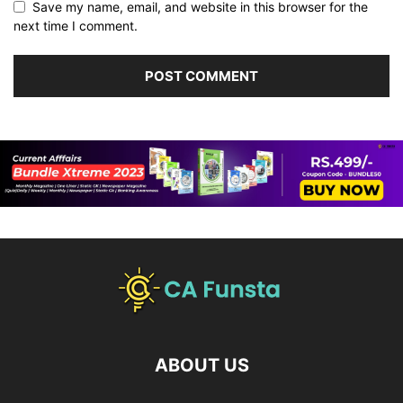
Save my name, email, and website in this browser for the
next time I comment.
ABOUT US