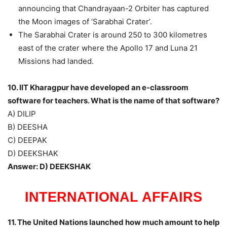
announcing that Chandrayaan-2 Orbiter has captured
the Moon images of ‘Sarabhai Crater’.
The Sarabhai Crater is around 250 to 300 kilometres
east of the crater where the Apollo 17 and Luna 21
Missions had landed.
10. IIT Kharagpur have developed an e-classroom
software for teachers. What is the name of that software?
A) DILIP
B) DEESHA
C) DEEPAK
D) DEEKSHAK
Answer: D) DEEKSHAK
INTERNATIONAL AFFAIRS
11. The United Nations launched how much amount to help