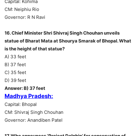
Capital: Kohima
CM: Neiphiu Rio
Governor: R N Ravi
16. Chief Minister Shri Shivraj Singh Chouhan unveils
statue of Bharat Mata at Shourya Smarak of Bhopal. What
is the height of that statue?
A) 33 feet
B) 37 feet
C) 35 feet
D) 39 feet
Answer: B) 37 feet
Madhya Pradesh:
Capital: Bhopal
CM: Shivraj Singh Chouhan
Governor: Anandiben Patel
17. Who announces ‘Project Dolphin’ for conservation of