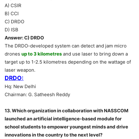
A) CSIR
B) CCI
C) DRDO
D) ISB
Answer: C) DRDO
The DRDO-developed system can detect and jam micro
drones
up to 3 kilometres
and use laser to bring down a
target up to 1-2.5 kilometres depending on the wattage of
laser weapon.
DRDO:
Hq: New Delhi
Chairman: G. Satheesh Reddy
13. Which organization in collaboration with NASSCOM
launched an artificial intelligence-based module for
school students to empower youngest minds and drive
innovations in the country to the next level?