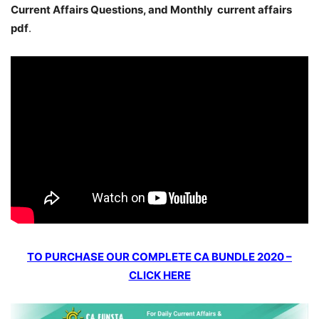
Current Affairs Questions, and Monthly current affairs
pdf
.
TO PURCHASE OUR COMPLETE CA BUNDLE 2020 –
CLICK HERE