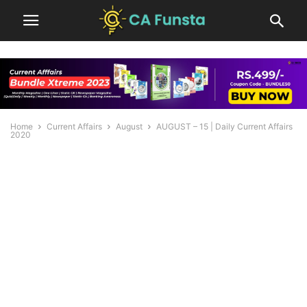
Home
Current Affairs
August
AUGUST – 15 | Daily Current Affairs
2020