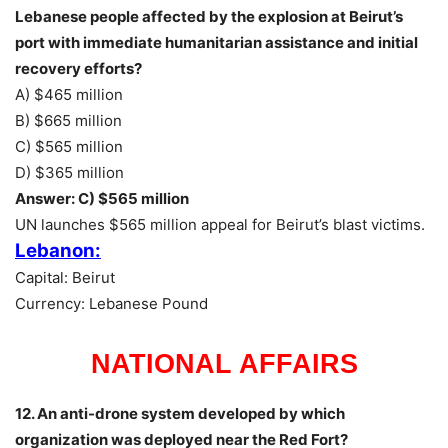
Lebanese people affected by the explosion at Beirut’s
port with immediate humanitarian assistance and initial
recovery efforts?
A) $465 million
B) $665 million
C) $565 million
D) $365 million
Answer: C) $565 million
UN launches $565 million appeal for Beirut’s blast victims.
Lebanon:
Capital: Beirut
Currency: Lebanese Pound
NATIONAL AFFAIRS
12. An anti-drone system developed by which
organization was deployed near the Red Fort?