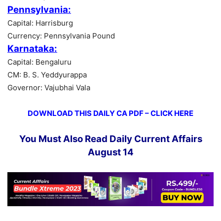
Pennsylvania:
Capital: Harrisburg
Currency: Pennsylvania Pound
Karnataka:
Capital: Bengaluru
CM: B. S. Yeddyurappa
Governor: Vajubhai Vala
DOWNLOAD THIS DAILY CA PDF – CLICK HERE
You Must Also Read Daily Current Affairs
August 14