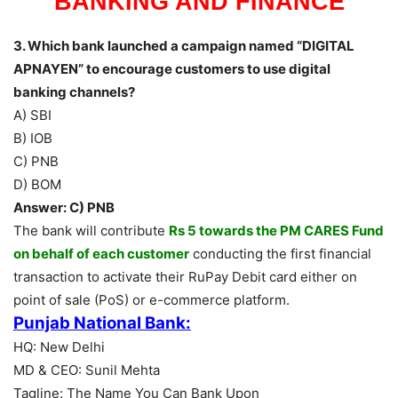
BANKING AND FINANCE
3. Which bank launched a campaign named “DIGITAL
APNAYEN” to encourage customers to use digital
banking channels?
A) SBI
B) IOB
C) PNB
D) BOM
Answer: C) PNB
The bank will contribute
Rs 5 towards the PM CARES Fund
on behalf of each customer
conducting the first financial
transaction to activate their RuPay Debit card either on
point of sale (PoS) or e-commerce platform.
Punjab National Bank:
HQ: New Delhi
MD & CEO: Sunil Mehta
Tagline: The Name You Can Bank Upon