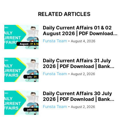
RELATED ARTICLES
Daily Current Affairs 01 & 02
August 2026 | PDF Download...
Funsta Team
-
August 4, 2026
Daily Current Affairs 31 July
2026 | PDF Download | Bank...
Funsta Team
-
August 2, 2026
Daily Current Affairs 30 July
2026 | PDF Download | Bank...
Funsta Team
-
August 2, 2026