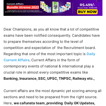
Dear Champions, as you all know that a lot of competitive
exams have been notified consequently. Candidates have
to prepare themselves according to the level of
competition and expectation of the Recruitment board.
Regarding that one of the most important topic is
Daily
Current Affairs
.
Current Affairs in the form of
contemporary events of national & international play a
crucial role in almost every competitive exams like
Banking, Insurance, SSC, UPSC, TNPSC, Railway etc.,
Current affairs are the most dynamic yet scoring among all
sections and need to be prepared from the right source.
Here,
we cafunsta team, providing Daily GK Updates,