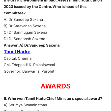
the draft Environment Impact Assessment Notification
2020 issued by the Centre. Who is head of this
committee?
A) Dr.Sandeep Saxena
B) Dr.Saravanan Saxena
C) Dr.Sanmugam Saxena
D) Dr.Sandhosh Saxena
Answer: A) Dr.Sandeep Saxena
Tamil Nadu:
Capital: Chennai
CM: Edappadi K. Palaniswami
Governor: Banwarilal Purohit
AWARDS
6. Who won Tamil Nadu Chief Minister’s special award?
A) Soumya Swaminathan