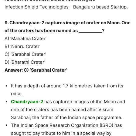
Infection Shield Technologies—Bangaluru based Startup.
9. Chandrayaan-2 captures image of crater on Moon. One
of the craters has been named as ___________?
A) ‘Mahatma Crater’
B) ‘Nehru Crater’
C) ‘Sarabhai Crater’
D) ‘Bharathi Crater’
Answer: C) ‘Sarabhai Crater’
It has a depth of around 1.7 kilometres taken from its
raise.
Chandryaan-2
has captured images of the Moon and
one of the craters has been named after Vikram
Sarabhai, the father of the Indian space programme.
The Indian Space Research Organization (ISRO) has
sought to pay tribute to him in a special way by