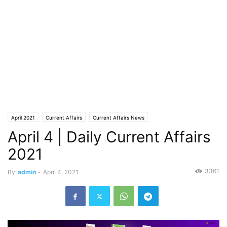
April 2021
Current Affairs
Current Affairs News
April 4 | Daily Current Affairs
2021
3361
By
admin
-
April 4, 2021