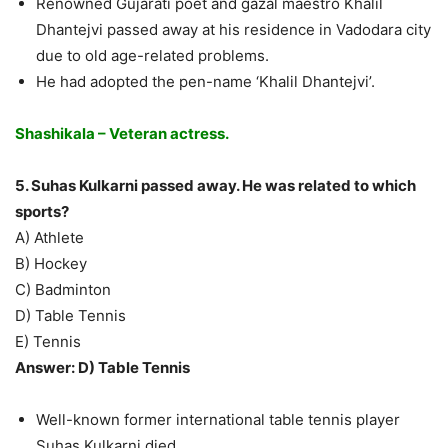
Renowned Gujarati poet and gazal maestro Khalil
Dhantejvi passed away at his residence in Vadodara city
due to old age-related problems.
He had adopted the pen-name ‘Khalil Dhantejvi’.
Shashikala – Veteran actress.
5. Suhas Kulkarni passed away. He was related to which
sports?
A) Athlete
B) Hockey
C) Badminton
D) Table Tennis
E) Tennis
Answer: D) Table Tennis
Well-known former international table tennis player
Suhas Kulkarni died.