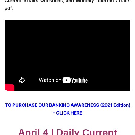
Current Affairs Questions, and Monthly current affairs
pdf
.
TO PURCHASE OUR BANKING AWARENESS (2021 Edition)
– CLICK HERE
April 4 | Daily Current