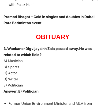
with Palak Kohli.
Pramod Bhagat – Gold in singles and doubles in Dubai
Para Badminton event.
OBITUARY
3. Wankaner Digvijaysinh Zala passed away. He was
related to which field?
A) Musician
B) Sports
C) Actor
D) Writer
E) Politician
Answer: E) Politician
Former Union Environment Minister and MLA from