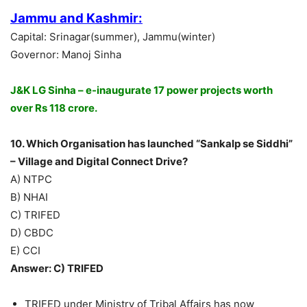
Jammu and Kashmir:
Capital: Srinagar(summer), Jammu(winter)
Governor: Manoj Sinha
J&K LG Sinha – e-inaugurate 17 power projects worth
over Rs 118 crore.
10. Which Organisation has launched “Sankalp se Siddhi”
– Village and Digital Connect Drive?
A) NTPC
B) NHAI
C) TRIFED
D) CBDC
E) CCI
Answer: C) TRIFED
TRIFED under Ministry of Tribal Affairs has now