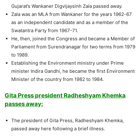
Gujarat’s Wankaner Digvijaysinh Zala passed away.
Zala was an MLA from Wankaner for the years 1962-67
as an independent candidate and as a member of the
Swatantra Party from 1967-71.
He, then, joined the Congress and became a Member of
Parliament from Surendranagar for two terms from 1979
to 1989.
Establishing the Environment ministry under Prime
minister Indira Gandhi, he became the first Environment
Minister of the country from 1982 to 1984.
Gita Press president Radheshyam Khemka
passes away:
The president of Gita Press, Radheshyam Khemka,
passed away here following a brief illness.