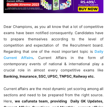
Dear Champions, as you all know that a lot of competitive
exams have been notified consequently. Candidates have
to prepare themselves according to the level of
competition and expectation of the Recruitment board.
Regarding that one of the most important topic is
Daily
Current Affairs
.
Current Affairs in the form of
contemporary events of national & international play a
crucial role in almost every competitive exams like
Banking, Insurance, SSC, UPSC, TNPSC, Railway etc.
Current affairs are the most dynamic yet scoring among all
sections and need to be prepared from the right source.
Here,
we cafunsta team, providing Daily GK Updates,