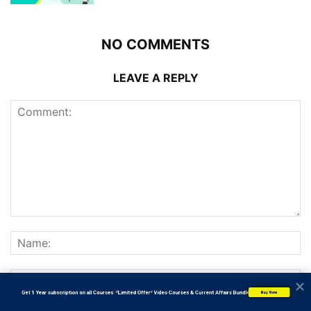
NO COMMENTS
LEAVE A REPLY
           Get 1 Year subscription on all Courses  *Limited Offer* Video Courses & Current Affairs Bundle
Buy Now