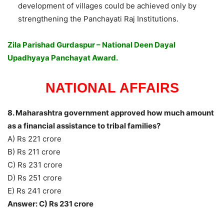
development of villages could be achieved only by
strengthening the Panchayati Raj Institutions.
Zila Parishad Gurdaspur – National Deen Dayal
Upadhyaya Panchayat Award.
NATIONAL AFFAIRS
8. Maharashtra government approved how much amount
as a financial assistance to tribal families?
A) Rs 221 crore
B) Rs 211 crore
C) Rs 231 crore
D) Rs 251 crore
E) Rs 241 crore
Answer: C) Rs 231 crore