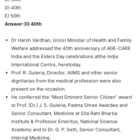
D) 40th
E) 50th
Answer: D) 40th
Dr Harsh Vardhan, Union Minister of Health and Family
Welfare addressed the 40th anniversary of AGE-CARE
India and the Elders Day celebrations atthe India
International Centre, heretoday.
Prof. R. Guleria, Director, AIIMS and other senior
dignitaries from the medical profession were also
present on the occasion.
He conferred the “Most Eminent Senior Citizen” award
to Prof. (Dr.) J. S. Guleria, Padma Shree Awardee and
Senior Consultant, Medicine at Sita Ram Bhartia
Institute & Professor Emeritus, National Science
Academy and to Dr. G. P. Seth, Senior Consultant,
Internal Medicine.