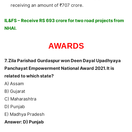
receiving an amount of ₹707 crore.
IL&FS – Receive RS 693 crore for two road projects from
NHAI.
AWARDS
7. Zila Parishad Gurdaspur won Deen Dayal Upadhyaya
Panchayat Empowerment National Award 2021. It is
related to which state?
A) Assam
B) Gujarat
C) Maharashtra
D) Punjab
E) Madhya Pradesh
Answer: D) Punjab