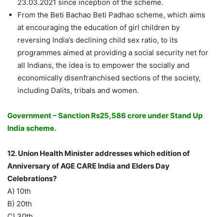
23.03.2021 since inception of the scheme.
From the Beti Bachao Beti Padhao scheme, which aims
at encouraging the education of girl children by
reversing India’s declining child sex ratio, to its
programmes aimed at providing a social security net for
all Indians, the idea is to empower the socially and
economically disenfranchised sections of the society,
including Dalits, tribals and women.
Government – Sanction Rs25,586 crore under Stand Up
India scheme.
12. Union Health Minister addresses which edition of
Anniversary of AGE CARE India and Elders Day
Celebrations?
A) 10th
B) 20th
C) 30th