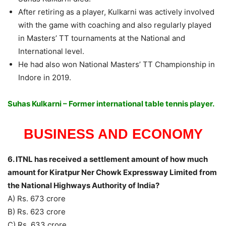
After retiring as a player, Kulkarni was actively involved
with the game with coaching and also regularly played
in Masters’ TT tournaments at the National and
International level.
He had also won National Masters’ TT Championship in
Indore in 2019.
Suhas Kulkarni – Former international table tennis player.
BUSINESS AND ECONOMY
6. ITNL has received a settlement amount of how much
amount for Kiratpur Ner Chowk Expressway Limited from
the National Highways Authority of India?
A) Rs. 673 crore
B) Rs. 623 crore
C) Rs. 633 crore