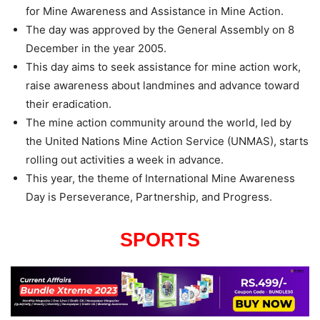
for Mine Awareness and Assistance in Mine Action.
The day was approved by the General Assembly on 8
December in the year 2005.
This day aims to seek assistance for mine action work,
raise awareness about landmines and advance toward
their eradication.
The mine action community around the world, led by
the United Nations Mine Action Service (UNMAS), starts
rolling out activities a week in advance.
This year, the theme of International Mine Awareness
Day is Perseverance, Partnership, and Progress.
SPORTS