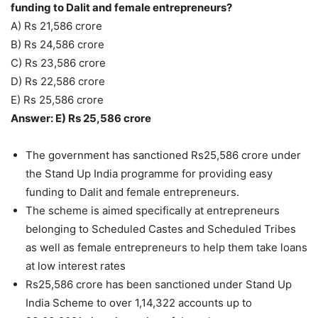
funding to Dalit and female entrepreneurs?
A) Rs 21,586 crore
B) Rs 24,586 crore
C) Rs 23,586 crore
D) Rs 22,586 crore
E) Rs 25,586 crore
Answer: E) Rs 25,586 crore
The government has sanctioned Rs25,586 crore under
the Stand Up India programme for providing easy
funding to Dalit and female entrepreneurs.
The scheme is aimed specifically at entrepreneurs
belonging to Scheduled Castes and Scheduled Tribes
as well as female entrepreneurs to help them take loans
at low interest rates
Rs25,586 crore has been sanctioned under Stand Up
India Scheme to over 1,14,322 accounts up to