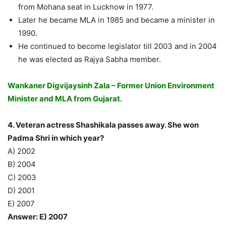
from Mohana seat in Lucknow in 1977.
Later he became MLA in 1985 and became a minister in
1990.
He continued to become legislator till 2003 and in 2004
he was elected as Rajya Sabha member.
Wankaner Digvijaysinh Zala – Former Union Environment
Minister and MLA from Gujarat.
4. Veteran actress Shashikala passes away. She won
Padma Shri in which year?
A) 2002
B) 2004
C) 2003
D) 2001
E) 2007
Answer: E) 2007