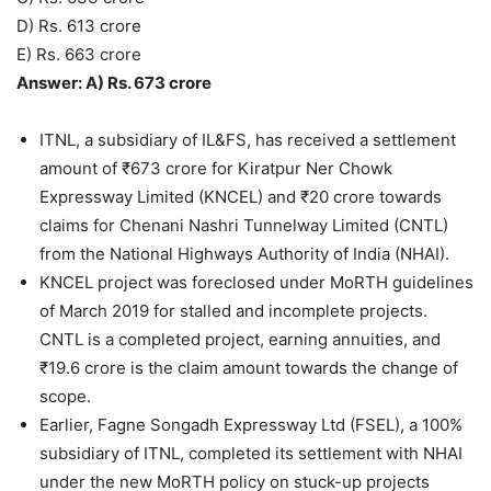
D) Rs. 613 crore
E) Rs. 663 crore
Answer: A) Rs. 673 crore
ITNL, a subsidiary of IL&FS, has received a settlement
amount of ₹673 crore for Kiratpur Ner Chowk
Expressway Limited (KNCEL) and ₹20 crore towards
claims for Chenani Nashri Tunnelway Limited (CNTL)
from the National Highways Authority of India (NHAI).
KNCEL project was foreclosed under MoRTH guidelines
of March 2019 for stalled and incomplete projects.
CNTL is a completed project, earning annuities, and
₹19.6 crore is the claim amount towards the change of
scope.
Earlier, Fagne Songadh Expressway Ltd (FSEL), a 100%
subsidiary of ITNL, completed its settlement with NHAI
under the new MoRTH policy on stuck-up projects