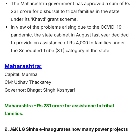
The Maharashtra government has approved a sum of Rs
231 crore for disbursal to tribal families in the state
under its ‘Khavti’ grant scheme.
In view of the problems arising due to the COVID-19
pandemic, the state cabinet in August last year decided
to provide an assistance of Rs 4,000 to families under
the Scheduled Tribe (ST) category in the state.
Maharashtra:
Capital: Mumbai
CM: Udhav Thackarey
Governor: Bhagat Singh Koshyari
Maharashtra – Rs 231 crore for assistance to tribal
families.
9. J&K LG Sinha e-inaugurates how many power projects