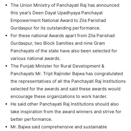
The Union Ministry of Panchayati Raj has announced
this year’s Deen Dayal Upadhyaya Panchayat
Empowerment National Award to Zila Parishad
Gurdaspur for its outstanding performance.
For these national Awards apart from Zila Parishad
Gurdaspur, two Block Samities and nine Gram
Panchayats of the state have also been selected for
various national awards.
The Punjab Minister for Rural Development &
Panchayats Mr. Tript Rajinder Bajwa has congratulated
the representatives of all the Panchayati Raj Institutions
selected for the awards and said these awards would
encourage these organizations to work harder.
He said other Panchayati Raj Institutions should also
take inspiration from the award winners and strive for
better performance.
Mr. Bajwa said comprehensive and sustainable