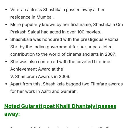
Veteran actress Shashikala passed away at her
residence in Mumbai.
More popularly known by her first name, Shashikala Om
Prakash Saigal had acted in over 100 movies.
Shashikala was honoured with the prestigious Padma
Shri by the Indian government for her unparalleled
contribution to the world of cinema and arts in 2007.
She was also conferred with the coveted Lifetime
Achievement Award at the
V. Shantaram Awards in 2009.
Apart from this, Shashikala bagged two Filmfare awards
for her work in Aarti and Gumrah.
Noted Gujarati poet Khalil Dhantejvi passes
away: