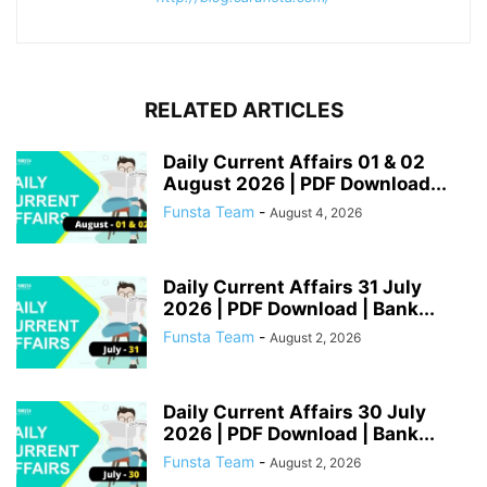
RELATED ARTICLES
Daily Current Affairs 01 & 02
August 2026 | PDF Download...
Funsta Team
-
August 4, 2026
Daily Current Affairs 31 July
2026 | PDF Download | Bank...
Funsta Team
-
August 2, 2026
Daily Current Affairs 30 July
2026 | PDF Download | Bank...
Funsta Team
-
August 2, 2026