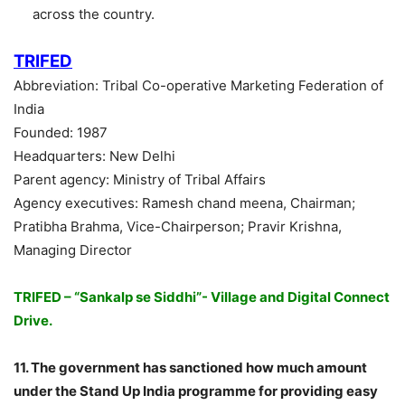
across the country.
TRIFED
Abbreviation: Tribal Co-operative Marketing Federation of
India
Founded: 1987
Headquarters: New Delhi
Parent agency: Ministry of Tribal Affairs
Agency executives: Ramesh chand meena, Chairman;
Pratibha Brahma, Vice-Chairperson; Pravir Krishna,
Managing Director
TRIFED – “Sankalp se Siddhi”- Village and Digital Connect
Drive.
11. The government has sanctioned how much amount
under the Stand Up India programme for providing easy