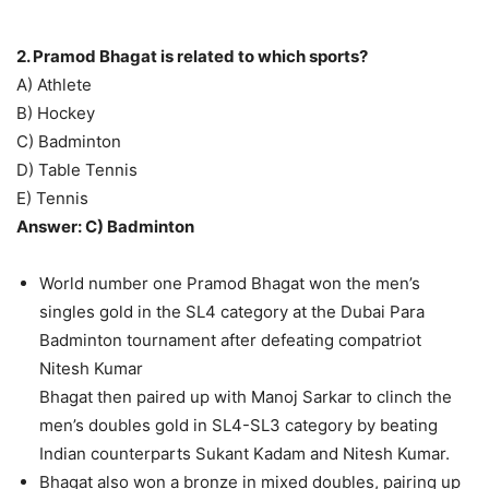
2. Pramod Bhagat is related to which sports?
A) Athlete
B) Hockey
C) Badminton
D) Table Tennis
E) Tennis
Answer: C) Badminton
World number one Pramod Bhagat won the men’s
singles gold in the SL4 category at the Dubai Para
Badminton tournament after defeating compatriot
Nitesh Kumar
Bhagat then paired up with Manoj Sarkar to clinch the
men’s doubles gold in SL4-SL3 category by beating
Indian counterparts Sukant Kadam and Nitesh Kumar.
Bhagat also won a bronze in mixed doubles, pairing up