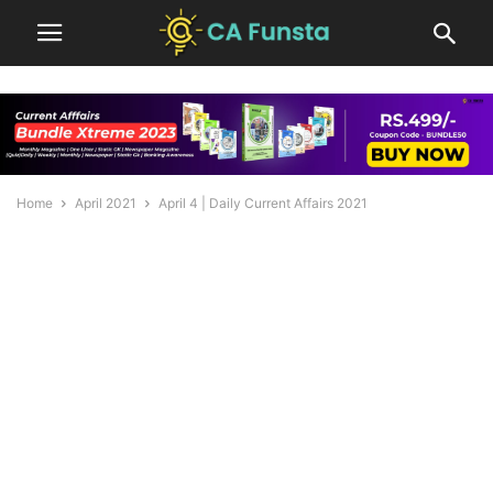
Home
April 2021
April 4 | Daily Current Affairs 2021