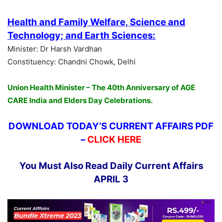
Health and Family Welfare, Science and
Technology; and Earth Sciences:
Minister: Dr Harsh Vardhan
Constituency: Chandni Chowk, Delhi
Union Health Minister – The 40th Anniversary of AGE
CARE India and Elders Day Celebrations.
DOWNLOAD TODAY’S CURRENT AFFAIRS PDF
–
CLICK HERE
You Must Also Read Daily Current Affairs
APRIL 3