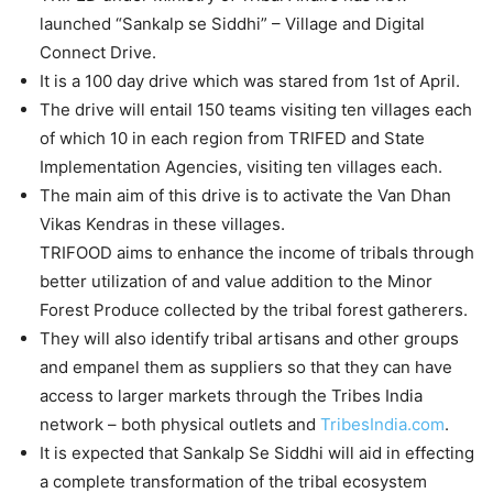
launched “Sankalp se Siddhi” – Village and Digital
Connect Drive.
It is a 100 day drive which was stared from 1st of April.
The drive will entail 150 teams visiting ten villages each
of which 10 in each region from TRIFED and State
Implementation Agencies, visiting ten villages each.
The main aim of this drive is to activate the Van Dhan
Vikas Kendras in these villages.
TRIFOOD aims to enhance the income of tribals through
better utilization of and value addition to the Minor
Forest Produce collected by the tribal forest gatherers.
They will also identify tribal artisans and other groups
and empanel them as suppliers so that they can have
access to larger markets through the Tribes India
network – both physical outlets and
TribesIndia.com
.
It is expected that Sankalp Se Siddhi will aid in effecting
a complete transformation of the tribal ecosystem