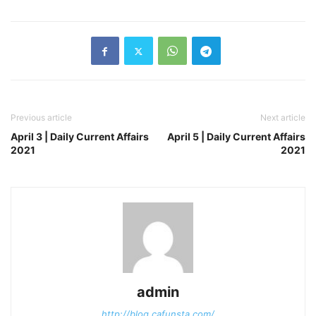
Previous article
Next article
April 3 | Daily Current Affairs
April 5 | Daily Current Affairs
2021
2021
admin
http://blog.cafunsta.com/