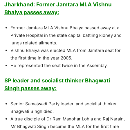
Jharkhand: Former Jamtara MLA Vishnu
Bhaiya passes away:
Former Jamtara MLA Vishnu Bhaiya passed away at a
Private Hospital in the state capital battling kidney and
lungs related ailments.
Vishnu Bhaiya was elected MLA from Jamtara seat for
the first time in the year 2005.
He represented the seat twice in the Assembly.
SP leader and socialist thinker Bhagwati
Singh passes away:
Senior Samajwadi Party leader, and socialist thinker
Bhagwati Singh died.
A true disciple of Dr Ram Manohar Lohia and Raj Narain,
Mr Bhagwati Singh became the MLA for the first time