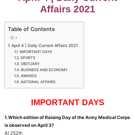
Affairs 2021
Table of Contents
April 4 | Daily Current Affairs 2021
IMPORTANT DAYS
SPORTS
OBITUARY
BUSINESS AND ECONOMY
AWARDS
NATIONAL AFFAIRS
IMPORTANT DAYS
1. Which edition of Raising Day of the Army Medical Corps
is observed on April 3?
A) 252th