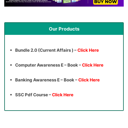
Our Products
Bundle 2.0 (Current Affairs ) –
Click Here
Computer Awareness E – Book –
Click Here
Banking Awareness E – Book –
Click Here
SSC Pdf Course –
Click Here