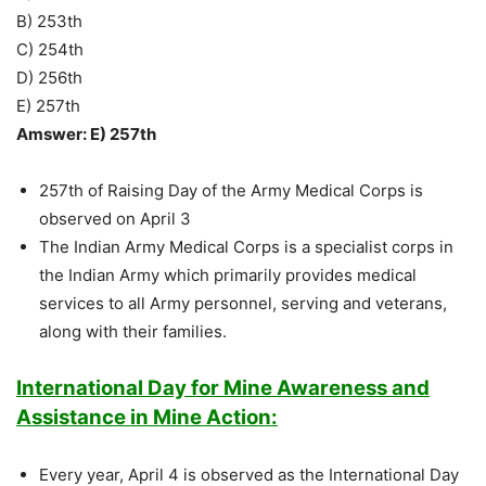
B) 253th
C) 254th
D) 256th
E) 257th
Amswer: E) 257th
257th of Raising Day of the Army Medical Corps is
observed on April 3
The Indian Army Medical Corps is a specialist corps in
the Indian Army which primarily provides medical
services to all Army personnel, serving and veterans,
along with their families.
International Day for Mine Awareness and
Assistance in Mine Action:
Every year, April 4 is observed as the International Day