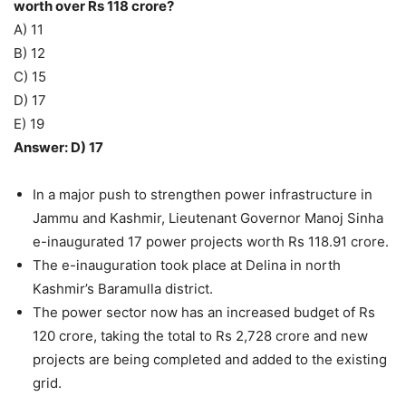
worth over Rs 118 crore?
A) 11
B) 12
C) 15
D) 17
E) 19
Answer: D) 17
In a major push to strengthen power infrastructure in
Jammu and Kashmir, Lieutenant Governor Manoj Sinha
e-inaugurated 17 power projects worth Rs 118.91 crore.
The e-inauguration took place at Delina in north
Kashmir’s Baramulla district.
The power sector now has an increased budget of Rs
120 crore, taking the total to Rs 2,728 crore and new
projects are being completed and added to the existing
grid.