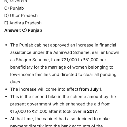
B) Mizoram
C) Punjab
D) Uttar Pradesh
E) Andhra Pradesh
Answer: C) Punjab
The Punjab cabinet approved an increase in financial
assistance under the Ashirwad Scheme, earlier known
as Shagun Scheme, from ₹21,000 to ₹51,000 per
beneficiary for the marriage of women belonging to
low-income families and directed to clear all pending
dues.
The increase will come into effect
from July 1.
This is the second hike in the scheme amount by the
present government which enhanced the aid from
₹15,000 to ₹21,000 after it took over
in 2017.
At that time, the cabinet had also decided to make
payment directly into the bank accounts of the