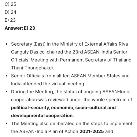
C) 25
D) 24
E) 23
Answer: E) 23
Secretary (East) in the Ministry of External Affairs Riva
Ganguly Das co-chaired the 23rd ASEAN-India Senior
Officials’ Meeting with Permanent Secretary of Thailand
Thani Thongphakdi.
Senior Officials from all ten ASEAN Member States and
India attended the virtual meeting.
During the Meeting, the status of ongoing ASEAN-India
cooperation was reviewed under the whole spectrum of
political-security, economic, socio-cultural and
developmental cooperation.
The Meeting also deliberated on the steps to implement
the ASEAN-India Plan of Action
2021-2025
and