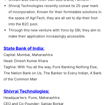
Shivraj Technologies recently coined its 25-year mark
of incorporation. Known for their formidable solutions in
the space of AgriTech, they are all set to dip their foot
into the B2C pool.
Through this new venture with Yono by SBI, they aim to
make their application increasingly accessible.
State Bank of India:
Capital: Mumbai, Maharashtra
Head: Dinesh Kumar Khara
Tagline: With You all the way, Pure Banking Nothing Else,
The Nation Bank on Us, The Banker to Every Indian, A Bank
of the Common Man
Shivrai Technologies:
Headquarters: Pune, Maharashtra
CEO and Co-Founder: Sanjay Borkar