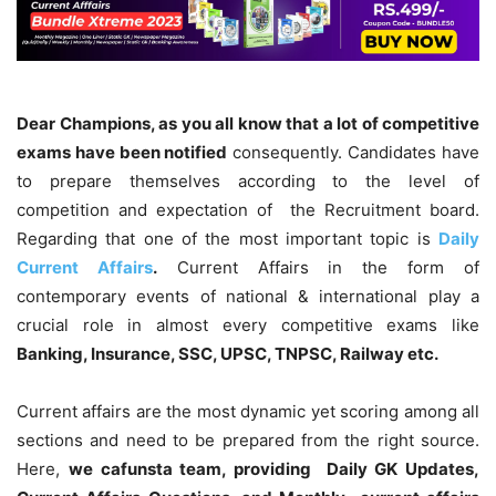
Dear Champions, as you all know that a lot of competitive
exams have been notified
consequently. Candidates have
to prepare themselves according to the level of
competition and expectation of the Recruitment board.
Regarding that one of the most important topic is
Daily
Current Affairs
.
Current Affairs in the form of
contemporary events of national & international play a
crucial role in almost every competitive exams like
Banking, Insurance, SSC, UPSC, TNPSC, Railway etc.
Current affairs are the most dynamic yet scoring among all
sections and need to be prepared from the right source.
Here,
we cafunsta team, providing Daily GK Updates,