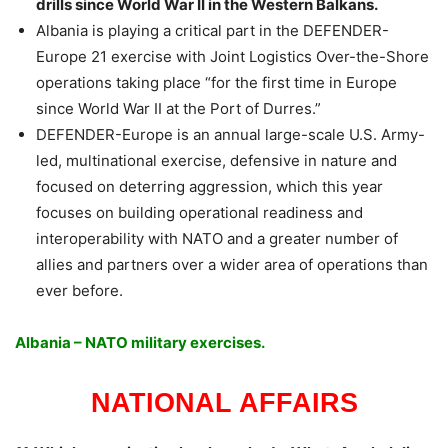
drills since World War II in the Western Balkans.
Albania is playing a critical part in the DEFENDER-
Europe 21 exercise with Joint Logistics Over-the-Shore
operations taking place “for the first time in Europe
since World War II at the Port of Durres.”
DEFENDER-Europe is an annual large-scale U.S. Army-
led, multinational exercise, defensive in nature and
focused on deterring aggression, which this year
focuses on building operational readiness and
interoperability with NATO and a greater number of
allies and partners over a wider area of operations than
ever before.
Albania – NATO military exercises.
NATIONAL AFFAIRS