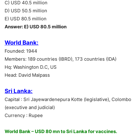
C) USD 40.5 million
D) USD 50.5 million
E) USD 80.5 million
Answer: E) USD 80.5 million
World Bank:
Founded: 1944
Members: 189 countries (IBRD), 173 countries (IDA)
Hq: Washington D.C, US
Head: David Malpass
Sri Lanka:
Capital : Sri Jayewardenepura Kotte (legislative), Colombo
(executive and judicial)
Currency : Rupee
World Bank – USD 80 mn to Sri Lanka for vaccines.