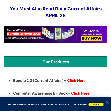
You Must Also Read Daily Current Affairs
APRIL 28
Our Products
Bundle 2.0 (Current Affairs ) –
Click Here
Computer Awareness E – Book –
Click Here
           Get 1 Year subscription on all Courses  *Limited Offer* Video Courses & Current Affairs Bundle
Buy Now
Banking Awareness E – Book –
Click Here