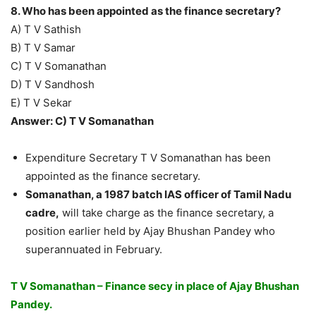
8. Who has been appointed as the finance secretary?
A) T V Sathish
B) T V Samar
C) T V Somanathan
D) T V Sandhosh
E) T V Sekar
Answer: C) T V Somanathan
Expenditure Secretary T V Somanathan has been
appointed as the finance secretary.
Somanathan, a 1987 batch IAS officer of Tamil Nadu
cadre,
will take charge as the finance secretary, a
position earlier held by Ajay Bhushan Pandey who
superannuated in February.
T V Somanathan – Finance secy in place of Ajay Bhushan
Pandey.