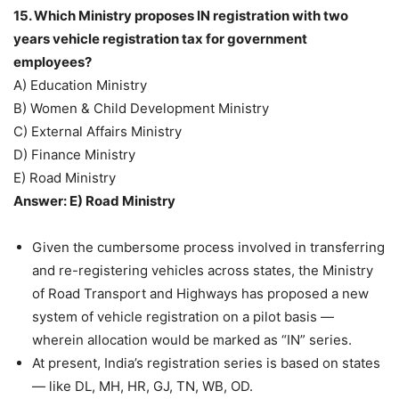
15. Which Ministry proposes IN registration with two
years vehicle registration tax for government
employees?
A) Education Ministry
B) Women & Child Development Ministry
C) External Affairs Ministry
D) Finance Ministry
E) Road Ministry
Answer: E) Road Ministry
Given the cumbersome process involved in transferring
and re-registering vehicles across states, the Ministry
of Road Transport and Highways has proposed a new
system of vehicle registration on a pilot basis —
wherein allocation would be marked as “IN” series.
At present, India’s registration series is based on states
— like DL, MH, HR, GJ, TN, WB, OD.