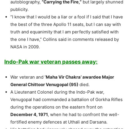
autobiography,
“Carrying the Fire,”
but largely shunned
publicity.
“I know that I would be a liar or a fool if I said that I have
the best of the three Apollo 11 seats, but I can say with
truth and equanimity that I am perfectly satisfied with
the one I have,” Collins said in comments released by
NASA in 2009.
Indo-Pak war veteran passes away:
War veteran and
‘Maha Vir Chakra’ awardee Major
General Chittoor Venugopal (95)
died.
A Lieutenant Colonel during the Indo-Pak war,
Venugopal had commanded a battalion of Gorkha Rifles
during the operations on the eastern front on
December 4, 1971
, when he had to confront the well-
fortified enemy defences at Uthali and Darsana.