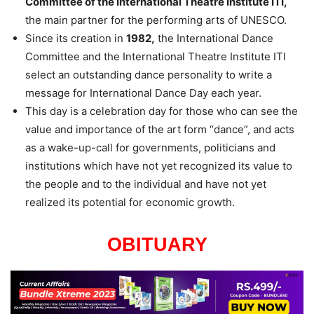
Committee of the International Theatre Institute ITI,
the main partner for the performing arts of UNESCO.
Since its creation in
1982,
the International Dance
Committee and the International Theatre Institute ITI
select an outstanding dance personality to write a
message for International Dance Day each year.
This day is a celebration day for those who can see the
value and importance of the art form “dance”, and acts
as a wake-up-call for governments, politicians and
institutions which have not yet recognized its value to
the people and to the individual and have not yet
realized its potential for economic growth.
OBITUARY