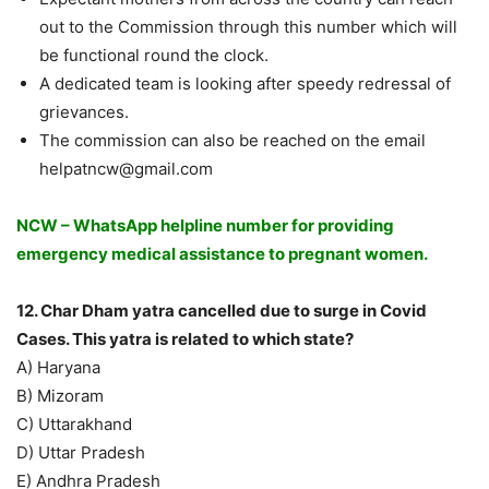
out to the Commission through this number which will
be functional round the clock.
A dedicated team is looking after speedy redressal of
grievances.
The commission can also be reached on the email
helpatncw@gmail.com
NCW – WhatsApp helpline number for providing
emergency medical assistance to pregnant women.
12. Char Dham yatra cancelled due to surge in Covid
Cases. This yatra is related to which state?
A) Haryana
B) Mizoram
C) Uttarakhand
D) Uttar Pradesh
E) Andhra Pradesh