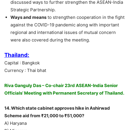
discussed ways to further strengthen the ASEAN-India
Strategic Partnership.
Ways and means
to strengthen cooperation in the fight
against the COVID-19 pandemic along with important
regional and international issues of mutual concern
were also covered during the meeting.
Thailand:
Capital : Bangkok
Currency : Thai bhat
Riva Ganguly Das – Co-chair 23rd ASEAN-India Senior
Officials’ Meeting with Permanent Secretary of Thailand.
14. Which state cabinet approves hike in Ashirwad
Scheme aid from ₹21,000 to ₹51,000?
A) Haryana