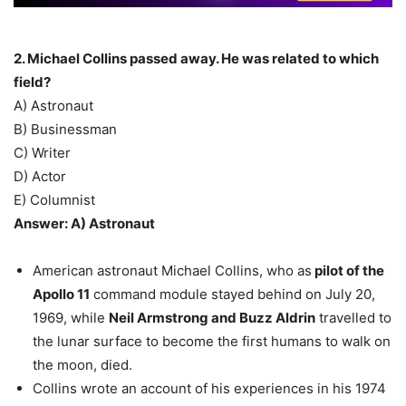
2. Michael Collins passed away. He was related to which
field?
A) Astronaut
B) Businessman
C) Writer
D) Actor
E) Columnist
Answer: A) Astronaut
American astronaut Michael Collins, who as
pilot of the
Apollo 11
command module stayed behind on July 20,
1969, while
Neil Armstrong and Buzz Aldrin
travelled to
the lunar surface to become the first humans to walk on
the moon, died.
Collins wrote an account of his experiences in his 1974