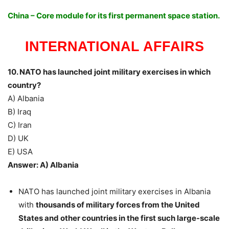
China – Core module for its first permanent space station.
INTERNATIONAL AFFAIRS
10. NATO has launched joint military exercises in which
country?
A) Albania
B) Iraq
C) Iran
D) UK
E) USA
Answer: A) Albania
NATO has launched joint military exercises in Albania
with
thousands of military forces from the United
States and other countries in the first such large-scale