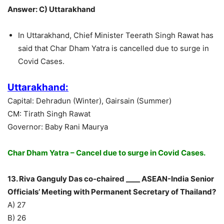
Answer: C) Uttarakhand
In Uttarakhand, Chief Minister Teerath Singh Rawat has
said that Char Dham Yatra is cancelled due to surge in
Covid Cases.
Uttarakhand:
Capital: Dehradun (Winter), Gairsain (Summer)
CM: Tirath Singh Rawat
Governor: Baby Rani Maurya
Char Dham Yatra – Cancel due to surge in Covid Cases.
13. Riva Ganguly Das co-chaired ____ ASEAN-India Senior
Officials’ Meeting with Permanent Secretary of Thailand?
A) 27
B) 26