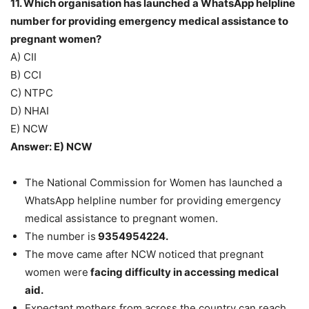
11. Which organisation has launched a WhatsApp helpline
number for providing emergency medical assistance to
pregnant women?
A) CII
B) CCI
C) NTPC
D) NHAI
E) NCW
Answer: E) NCW
The National Commission for Women has launched a
WhatsApp helpline number for providing emergency
medical assistance to pregnant women.
The number is
9354954224.
The move came after NCW noticed that pregnant
women were
facing difficulty in accessing medical
aid.
Expectant mothers from across the country can reach