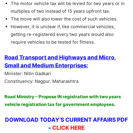
The motor vehicle tax will be levied for two years or in
multiples of two instead of 15 years upfront tax.
The move will also lower the cost of such vehicles.
However, it is unclear if, like commercial vehicles,
getting re-registered every two years would also
require vehicles to be tested for fitness.
Road Transport and Highways and Micro,
Small and Medium Enterprises:
Minister: Nitin Gadkari
Constituency: Nagpur. Maharashtra
Road Ministry – Propose IN registration with two years
vehicle registration tax for government employees.
DOWNLOAD TODAY’S CURRENT AFFAIRS PDF
–
CLICK HERE