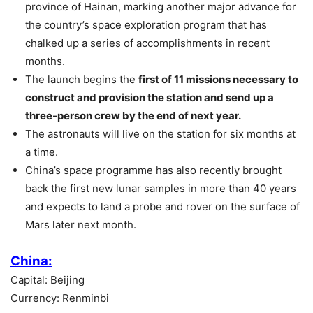
province of Hainan, marking another major advance for
the country’s space exploration program that has
chalked up a series of accomplishments in recent
months.
The launch begins the
first of 11 missions necessary to
construct and provision the station and send up a
three-person crew by the end of next year.
The astronauts will live on the station for six months at
a time.
China’s space programme has also recently brought
back the first new lunar samples in more than 40 years
and expects to land a probe and rover on the surface of
Mars later next month.
China:
Capital: Beijing
Currency: Renminbi