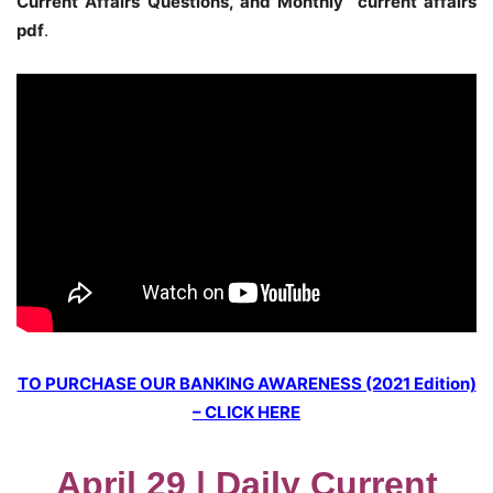
Current Affairs Questions, and Monthly current affairs
pdf
.
TO PURCHASE OUR BANKING AWARENESS (2021 Edition)
– CLICK HERE
April 29 | Daily Current