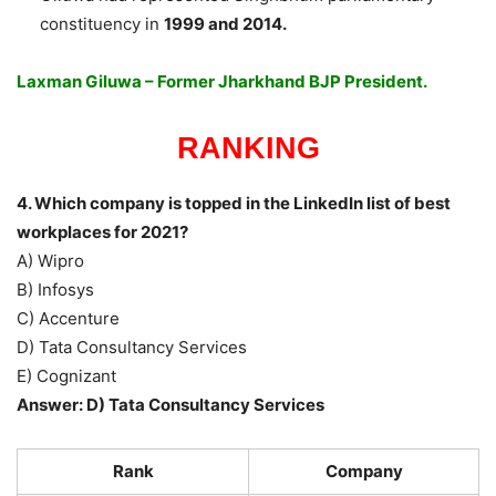
constituency in
1999 and 2014.
Laxman Giluwa – Former Jharkhand BJP President.
RANKING
4. Which company is topped in the LinkedIn list of best
workplaces for 2021?
A) Wipro
B) Infosys
C) Accenture
D) Tata Consultancy Services
E) Cognizant
Answer: D) Tata Consultancy Services
Rank
Company