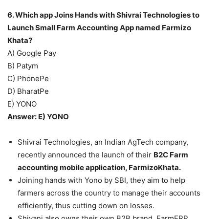
6. Which app Joins Hands with Shivrai Technologies to
Launch Small Farm Accounting App named Farmizo
Khata?
A) Google Pay
B) Patym
C) PhonePe
D) BharatPe
E) YONO
Answer: E) YONO
Shivrai Technologies, an Indian AgTech company,
recently announced the launch of their
B2C Farm
accounting mobile application, FarmizoKhata.
Joining hands with Yono by SBI, they aim to help
farmers across the country to manage their accounts
efficiently, thus cutting down on losses.
Shivani also owns their own B2B brand, FarmERP.