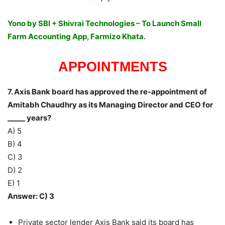
Yono by SBI + Shivrai Technologies – To Launch Small
Farm Accounting App, Farmizo Khata.
APPOINTMENTS
7. Axis Bank board has approved the re-appointment of
Amitabh Chaudhry as its Managing Director and CEO for
_____ years?
A) 5
B) 4
C) 3
D) 2
E) 1
Answer: C) 3
Private sector lender Axis Bank said its board has