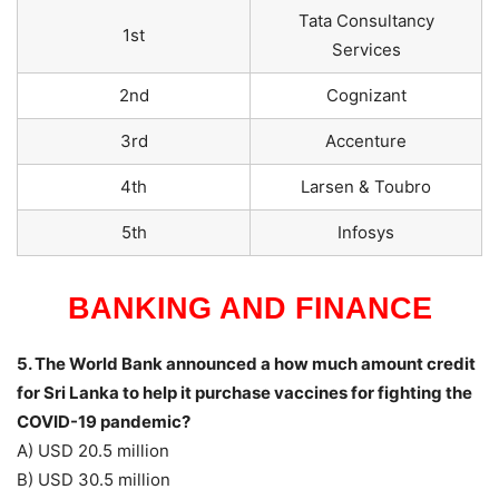
Tata Consultancy
1st
Services
2nd
Cognizant
3rd
Accenture
4th
Larsen & Toubro
5th
Infosys
BANKING AND FINANCE
5. The World Bank announced a how much amount credit
for Sri Lanka to help it purchase vaccines for fighting the
COVID-19 pandemic?
A) USD 20.5 million
B) USD 30.5 million