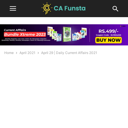
Home
April 2021
April 29 | Daily Current Affairs 2021