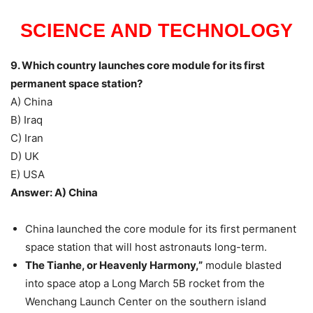
SCIENCE AND TECHNOLOGY
9. Which country launches core module for its first
permanent space station?
A) China
B) Iraq
C) Iran
D) UK
E) USA
Answer: A) China
China launched the core module for its first permanent
space station that will host astronauts long-term.
The Tianhe, or Heavenly Harmony,”
module blasted
into space atop a Long March 5B rocket from the
Wenchang Launch Center on the southern island