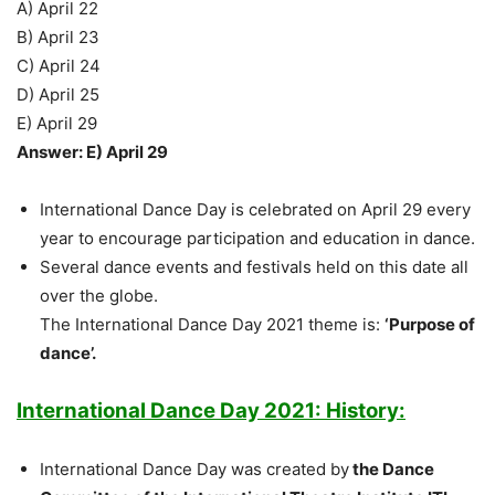
A) April 22
B) April 23
C) April 24
D) April 25
E) April 29
Answer: E) April 29
International Dance Day is celebrated on April 29 every
year to encourage participation and education in dance.
Several dance events and festivals held on this date all
over the globe.
The International Dance Day 2021 theme is:
‘Purpose of
dance’.
International Dance Day 2021: History:
International Dance Day was created by
the Dance