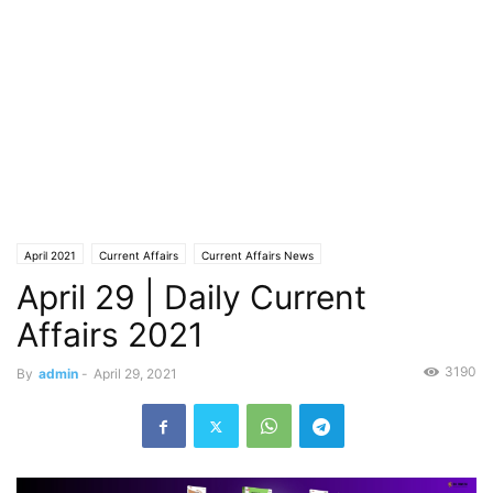
April 2021
Current Affairs
Current Affairs News
April 29 | Daily Current
Affairs 2021
3190
By
admin
-
April 29, 2021