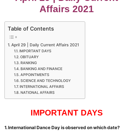
Affairs 2021
Table of Contents
April 29 | Daily Current Affairs 2021
IMPORTANT DAYS
OBITUARY
RANKING
BANKING AND FINANCE
APPOINTMENTS
SCIENCE AND TECHNOLOGY
INTERNATIONAL AFFAIRS
NATIONAL AFFAIRS
IMPORTANT DAYS
1. International Dance Day is observed on which date?