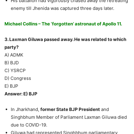
His battalion had vigorously chased away the retreating
enemy till Jhenida was captured three days later.
Michael Collins – The ‘forgotten’ astronaut of Apollo 11.
3. Laxman Giluwa passed away. He was related to which
party?
A) ADMK
B) BJD
C) YSRCP
D) Congress
E) BJP
Answer: E) BJP
In Jharkhand,
former State BJP President
and
Singhbhum Member of Parliament Laxman Giluwa died
due to COVID-19.
Giluwa had represented Singhbhum parliamentary