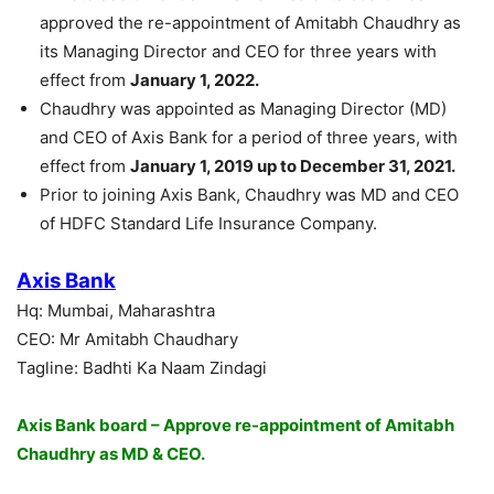
approved the re-appointment of Amitabh Chaudhry as
its Managing Director and CEO for three years with
effect from
January 1, 2022.
Chaudhry was appointed as Managing Director (MD)
and CEO of Axis Bank for a period of three years, with
effect from
January 1, 2019 up to December 31, 2021.
Prior to joining Axis Bank, Chaudhry was MD and CEO
of HDFC Standard Life Insurance Company.
Axis Bank
Hq: Mumbai, Maharashtra
CEO: Mr Amitabh Chaudhary
Tagline: Badhti Ka Naam Zindagi
Axis Bank board – Approve re-appointment of Amitabh
Chaudhry as MD & CEO.