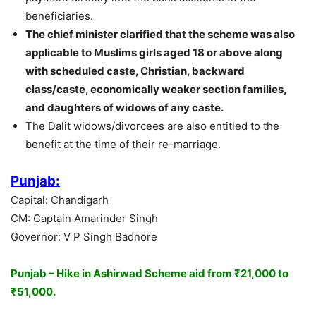
beneficiaries.
The chief minister clarified that the scheme was also
applicable to Muslims girls aged 18 or above along
with scheduled caste, Christian, backward
class/caste, economically weaker section families,
and daughters of widows of any caste.
The Dalit widows/divorcees are also entitled to the
benefit at the time of their re-marriage.
Punjab:
Capital: Chandigarh
CM: Captain Amarinder Singh
Governor: V P Singh Badnore
Punjab – Hike in Ashirwad Scheme aid from ₹21,000 to
₹51,000.