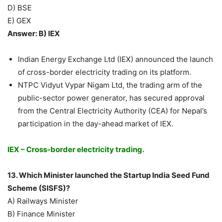
D) BSE
E) GEX
Answer: B) IEX
Indian Energy Exchange Ltd (IEX) announced the launch
of cross-border electricity trading on its platform.
NTPC Vidyut Vypar Nigam Ltd, the trading arm of the
public-sector power generator, has secured approval
from the Central Electricity Authority (CEA) for Nepal’s
participation in the day-ahead market of IEX.
IEX – Cross-border electricity trading.
13. Which Minister launched the Startup India Seed Fund
Scheme (SISFS)?
A) Railways Minister
B) Finance Minister