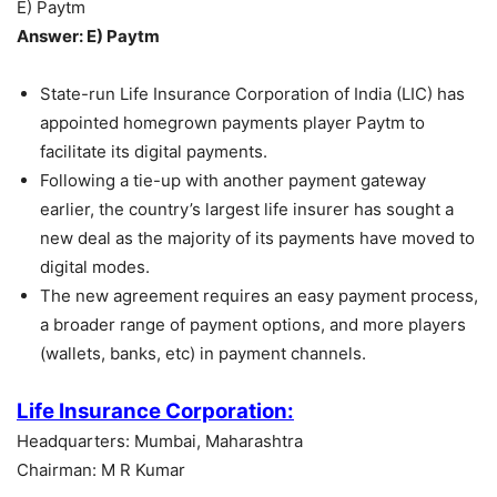
E) Paytm
Answer: E) Paytm
State-run Life Insurance Corporation of India (LIC) has
appointed homegrown payments player Paytm to
facilitate its digital payments.
Following a tie-up with another payment gateway
earlier, the country’s largest life insurer has sought a
new deal as the majority of its payments have moved to
digital modes.
The new agreement requires an easy payment process,
a broader range of payment options, and more players
(wallets, banks, etc) in payment channels.
Life Insurance Corporation:
Headquarters: Mumbai, Maharashtra
Chairman: M R Kumar