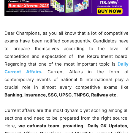
Dear Champions, as you all know that a lot of competitive
exams have been notified consequently. Candidates have
to prepare themselves according to the level of
competition and expectation of the Recruitment board.
Regarding that one of the most important topic is
Daily
Current Affairs
.
Current Affairs in the form of
contemporary events of national & international play a
crucial role in almost every competitive exams like
Banking, Insurance, SSC, UPSC, TNPSC, Railway etc.
Current affairs are the most dynamic yet scoring among all
sections and need to be prepared from the right source.
Here,
we cafunsta team, providing Daily GK Updates,