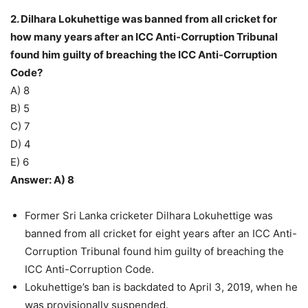
2. Dilhara Lokuhettige was banned from all cricket for
how many years after an ICC Anti-Corruption Tribunal
found him guilty of breaching the ICC Anti-Corruption
Code?
A) 8
B) 5
C) 7
D) 4
E) 6
Answer: A) 8
Former Sri Lanka cricketer Dilhara Lokuhettige was
banned from all cricket for eight years after an ICC Anti-
Corruption Tribunal found him guilty of breaching the
ICC Anti-Corruption Code.
Lokuhettige’s ban is backdated to April 3, 2019, when he
was provisionally suspended.