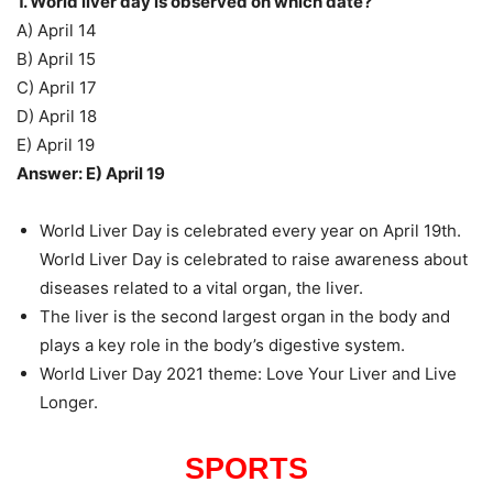
1. World liver day is observed on which date?
A) April 14
B) April 15
C) April 17
D) April 18
E) April 19
Answer: E) April 19
World Liver Day is celebrated every year on April 19th.
World Liver Day is celebrated to raise awareness about
diseases related to a vital organ, the liver.
The liver is the second largest organ in the body and
plays a key role in the body’s digestive system.
World Liver Day 2021 theme: Love Your Liver and Live
Longer.
SPORTS