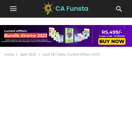
Home
April 2021
April 19 | Daily Current Affairs 2021