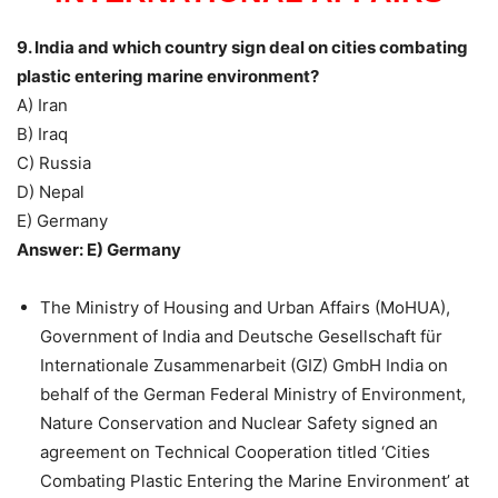
9. India and which country sign deal on cities combating
plastic entering marine environment?
A) Iran
B) Iraq
C) Russia
D) Nepal
E) Germany
Answer: E) Germany
The Ministry of Housing and Urban Affairs (MoHUA),
Government of India and Deutsche Gesellschaft für
Internationale Zusammenarbeit (GIZ) GmbH India on
behalf of the German Federal Ministry of Environment,
Nature Conservation and Nuclear Safety signed an
agreement on Technical Cooperation titled ‘Cities
Combating Plastic Entering the Marine Environment’ at