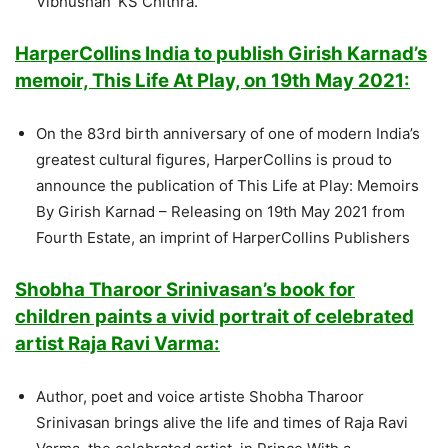
Vibhushan’ KS Chithra.
HarperCollins India to publish Girish Karnad’s
memoir, This Life At Play, on 19th May 2021:
On the 83rd birth anniversary of one of modern India’s
greatest cultural figures, HarperCollins is proud to
announce the publication of This Life at Play: Memoirs
By Girish Karnad – Releasing on 19th May 2021 from
Fourth Estate, an imprint of HarperCollins Publishers
Shobha Tharoor Srinivasan’s book for
children paints a vivid portrait of celebrated
artist Raja Ravi Varma:
Author, poet and voice artiste Shobha Tharoor
Srinivasan brings alive the life and times of Raja Ravi