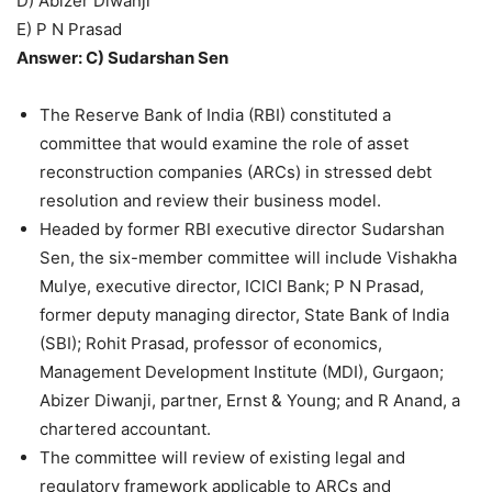
D) Abizer Diwanji
E) P N Prasad
Answer: C) Sudarshan Sen
The Reserve Bank of India (RBI) constituted a
committee that would examine the role of asset
reconstruction companies (ARCs) in stressed debt
resolution and review their business model.
Headed by former RBI executive director Sudarshan
Sen, the six-member committee will include Vishakha
Mulye, executive director, ICICI Bank; P N Prasad,
former deputy managing director, State Bank of India
(SBI); Rohit Prasad, professor of economics,
Management Development Institute (MDI), Gurgaon;
Abizer Diwanji, partner, Ernst & Young; and R Anand, a
chartered accountant.
The committee will review of existing legal and
regulatory framework applicable to ARCs and