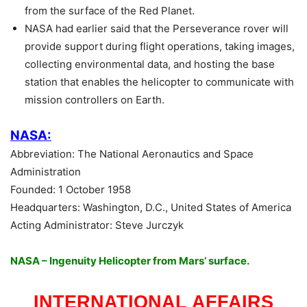
from the surface of the Red Planet.
NASA had earlier said that the Perseverance rover will
provide support during flight operations, taking images,
collecting environmental data, and hosting the base
station that enables the helicopter to communicate with
mission controllers on Earth.
NASA:
Abbreviation: The National Aeronautics and Space
Administration
Founded: 1 October 1958
Headquarters: Washington, D.C., United States of America
Acting Administrator: Steve Jurczyk
NASA – Ingenuity Helicopter from Mars’ surface.
INTERNATIONAL AFFAIRS