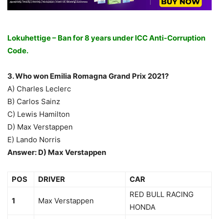
Lokuhettige – Ban for 8 years under ICC Anti-Corruption
Code.
3. Who won Emilia Romagna Grand Prix 2021?
A) Charles Leclerc
B) Carlos Sainz
C) Lewis Hamilton
D) Max Verstappen
E) Lando Norris
Answer: D) Max Verstappen
POS
DRIVER
CAR
RED BULL RACING
1
Max Verstappen
HONDA