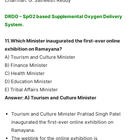
Chairman: G. Satheesh Reddy
DRDO – SpO2 based Supplemental Oxygen Delivery
System.
11. Which Minister inaugurated the first-ever online
exhibition on Ramayana?
A) Tourism and Culture Minister
B) Finance Minister
C) Health Minister
D) Education Minister
E) Tribal Affairs Minister
Answer: A) Tourism and Culture Minister
Tourism and Culture Minister Prahlad Singh Patel
inaugurated the first-ever online exhibition on
Ramayana.
The weblink for the online exhibition is