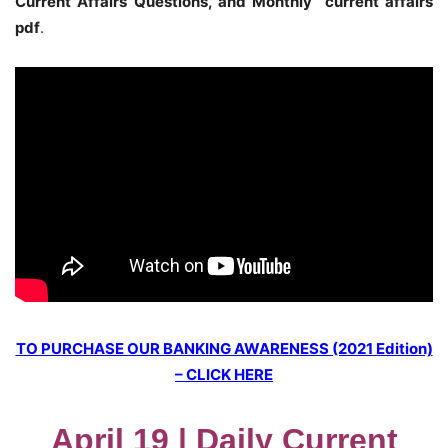
Current Affairs Questions, and Monthly current affairs
pdf
.
TO PURCHASE OUR BANKING AWARENESS (2021 Edition)
– CLICK HERE
April 19 | Daily Current