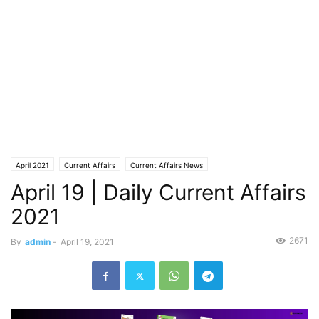
April 2021
Current Affairs
Current Affairs News
April 19 | Daily Current Affairs
2021
2671
By
admin
-
April 19, 2021