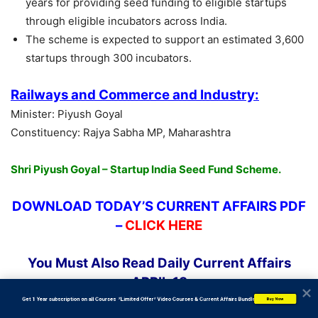
years for providing seed funding to eligible startups
through eligible incubators across India.
The scheme is expected to support an estimated 3,600
startups through 300 incubators.
Railways and Commerce and Industry:
Minister: Piyush Goyal
Constituency: Rajya Sabha MP, Maharashtra
Shri Piyush Goyal – Startup India Seed Fund Scheme.
DOWNLOAD TODAY’S CURRENT AFFAIRS PDF
–
CLICK HERE
You Must Also Read Daily Current Affairs
APRIL 18
           Get 1 Year subscription on all Courses  *Limited Offer* Video Courses & Current Affairs Bundle
Buy Now