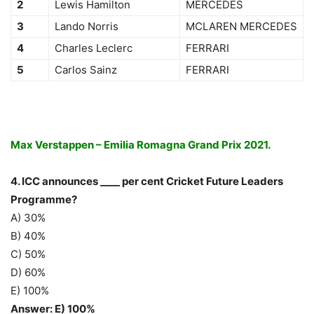
2
Lewis Hamilton
MERCEDES
3
Lando Norris
MCLAREN MERCEDES
4
Charles Leclerc
FERRARI
5
Carlos Sainz
FERRARI
Max Verstappen – Emilia Romagna Grand Prix 2021.
4. ICC announces ____ per cent Cricket Future Leaders
Programme?
A) 30%
B) 40%
C) 50%
D) 60%
E) 100%
Answer: E) 100%