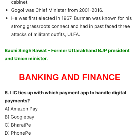
cabinet.
Gogoi was Chief Minister from 2001-2016.
He was first elected in 1967. Burman was known for his
strong grassroots connect and had in past faced three
attacks of militant outfits, ULFA.
Bachi Singh Rawat – Former Uttarakhand BJP president
and Union minister.
BANKING AND FINANCE
6. LIC ties up with which payment app to handle digital
payments?
A) Amazon Pay
B) Googlepay
C) BharatPe
D) PhonePe