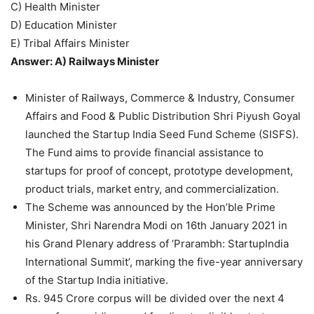
C) Health Minister
D) Education Minister
E) Tribal Affairs Minister
Answer: A) Railways Minister
Minister of Railways, Commerce & Industry, Consumer
Affairs and Food & Public Distribution Shri Piyush Goyal
launched the Startup India Seed Fund Scheme (SISFS).
The Fund aims to provide financial assistance to
startups for proof of concept, prototype development,
product trials, market entry, and commercialization.
The Scheme was announced by the Hon’ble Prime
Minister, Shri Narendra Modi on 16th January 2021 in
his Grand Plenary address of ‘Prarambh: StartupIndia
International Summit’, marking the five-year anniversary
of the Startup India initiative.
Rs. 945 Crore corpus will be divided over the next 4