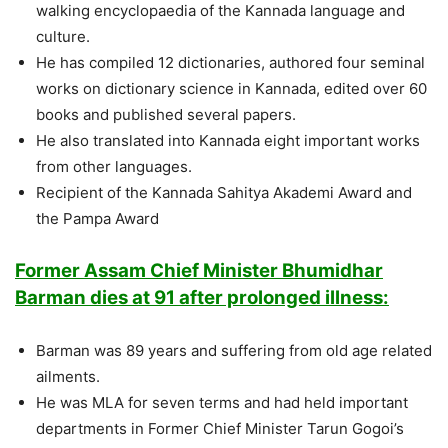
walking encyclopaedia of the Kannada language and
culture.
He has compiled 12 dictionaries, authored four seminal
works on dictionary science in Kannada, edited over 60
books and published several papers.
He also translated into Kannada eight important works
from other languages.
Recipient of the Kannada Sahitya Akademi Award and
the Pampa Award
Former Assam Chief Minister Bhumidhar
Barman dies at 91 after prolonged illness:
Barman was 89 years and suffering from old age related
ailments.
He was MLA for seven terms and had held important
departments in Former Chief Minister Tarun Gogoi’s