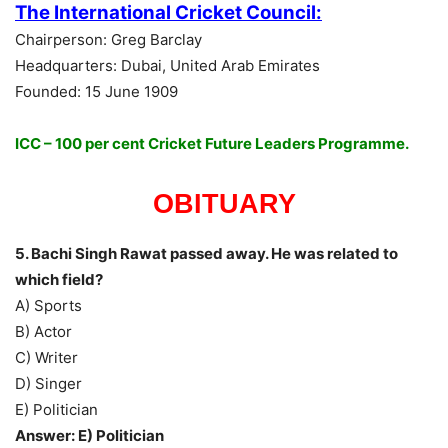
The International Cricket Council:
Chairperson: Greg Barclay
Headquarters: Dubai, United Arab Emirates
Founded: 15 June 1909
ICC – 100 per cent Cricket Future Leaders Programme.
OBITUARY
5. Bachi Singh Rawat passed away. He was related to
which field?
A) Sports
B) Actor
C) Writer
D) Singer
E) Politician
Answer: E) Politician