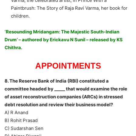
Varma, the celebrated artist, in Prince With a
Paintbrush: The Story of Raja Ravi Varma, her book for
children.
‘Resounding Mridangam: The Majestic South-Indian
Drum’ – authored by Erickavu N Sunil – released by KS
Chithra.
APPOINTMENTS
8. The Reserve Bank of India (RBI) constituted a
committee headed by _____ that would examine the role
of asset reconstruction companies (ARCs) in stressed
debt resolution and review their business model?
A) R Anand
B) Rohit Prasad
C) Sudarshan Sen