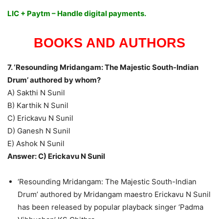
LIC + Paytm – Handle digital payments.
BOOKS AND AUTHORS
7. ‘Resounding Mridangam: The Majestic South-Indian
Drum’ authored by whom?
A) Sakthi N Sunil
B) Karthik N Sunil
C) Erickavu N Sunil
D) Ganesh N Sunil
E) Ashok N Sunil
Answer: C) Erickavu N Sunil
‘Resounding Mridangam: The Majestic South-Indian
Drum’ authored by Mridangam maestro Erickavu N Sunil
has been released by popular playback singer ‘Padma