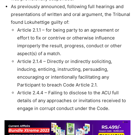
As previously announced, following full hearings and
presentations of written and oral argument, the Tribunal
found Lokuhettige guilty of:
Article 2.1.1 – for being party to an agreement or
effort to fix or contrive or otherwise influence
improperly the result, progress, conduct or other
aspect(s) of a match.
Article 2.1.4 – Directly or indirectly soliciting,
inducing, enticing, instructing, persuading,
encouraging or intentionally facilitating any
Participant to breach Code Article 2.1.
Article 2.4.4 – Failing to disclose to the ACU full
details of any approaches or invitations received to
engage in corrupt conduct under the Code.