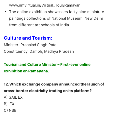
www.nmvirtual.in/Virtual_Tour/Ramayan.
The online exhibition showcases forty nine miniature
paintings collections of National Museum, New Delhi
from different art schools of India.
Culture and Tourism:
Minister: Prahalad Singh Patel
Constituency: Damoh, Madhya Pradesh
Tourism and Culture Minister – First-ever online
exhibition on Ramayana.
12. Which exchange company announced the launch of
cross-border electricity trading on its platform?
A) GAIL EX
B) IEX
C) NSE