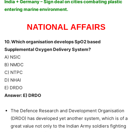
India + Germany – Sign deal on cities combating plastic
entering marine environment.
NATIONAL AFFAIRS
10. Which organisation develops SpO2 based
Supplemental Oxygen Delivery System?
A) NSIC
B) NMDC
C) NTPC
D) NHAI
E) DRDO
Answer: E) DRDO
The Defence Research and Development Organisation
(DRDO) has developed yet another system, which is of a
great value not only to the Indian Army soldiers fighting