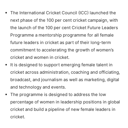
The International Cricket Council (ICC) launched the
next phase of the 100 per cent cricket campaign, with
the launch of the 100 per cent Cricket Future Leaders
Programme a mentorship programme for all female
future leaders in cricket as part of their long-term
commitment to accelerating the growth of women’s
cricket and women in cricket.
It is designed to support emerging female talent in
cricket across administration, coaching and officiating,
broadcast, and journalism as well as marketing, digital
and technology and events.
The programme is designed to address the low
percentage of women in leadership positions in global
cricket and build a pipeline of new female leaders in
cricket.