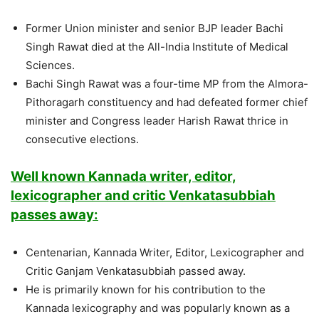
Former Union minister and senior BJP leader Bachi
Singh Rawat died at the All-India Institute of Medical
Sciences.
Bachi Singh Rawat was a four-time MP from the Almora-
Pithoragarh constituency and had defeated former chief
minister and Congress leader Harish Rawat thrice in
consecutive elections.
Well known Kannada writer, editor,
lexicographer and critic Venkatasubbiah
passes away:
Centenarian, Kannada Writer, Editor, Lexicographer and
Critic Ganjam Venkatasubbiah passed away.
He is primarily known for his contribution to the
Kannada lexicography and was popularly known as a