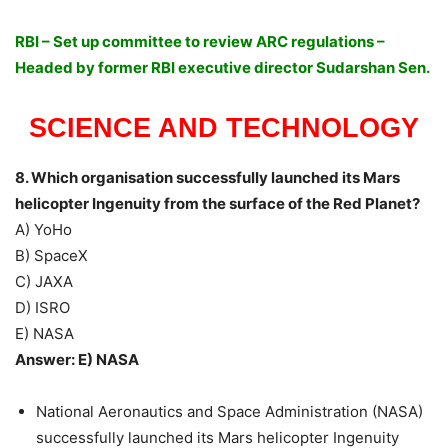
RBI – Set up committee to review ARC regulations –
Headed by former RBI executive director Sudarshan Sen.
SCIENCE AND TECHNOLOGY
8. Which organisation successfully launched its Mars
helicopter Ingenuity from the surface of the Red Planet?
A) YoHo
B) SpaceX
C) JAXA
D) ISRO
E) NASA
Answer: E) NASA
National Aeronautics and Space Administration (NASA)
successfully launched its Mars helicopter Ingenuity