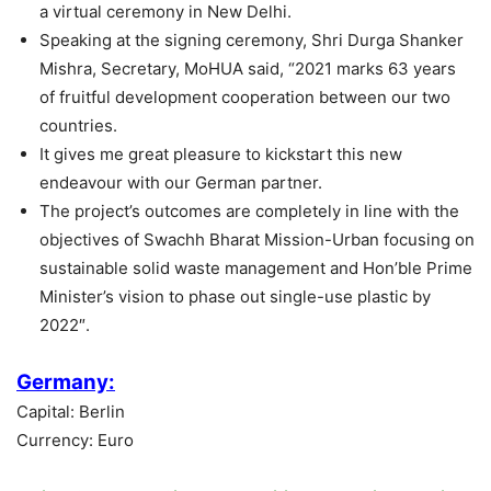
a virtual ceremony in New Delhi.
Speaking at the signing ceremony, Shri Durga Shanker
Mishra, Secretary, MoHUA said, “2021 marks 63 years
of fruitful development cooperation between our two
countries.
It gives me great pleasure to kickstart this new
endeavour with our German partner.
The project’s outcomes are completely in line with the
objectives of Swachh Bharat Mission-Urban focusing on
sustainable solid waste management and Hon’ble Prime
Minister’s vision to phase out single-use plastic by
2022″.
Germany:
Capital: Berlin
Currency: Euro