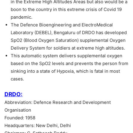
in the Extreme High Altitudes Areas but also would be a
boon to the country in this extreme crisis of Covid 19
pandemic.
The Defence Bioengineering and ElectroMedical
Laboratory (DEBEL), Bengaluru of DRDO has developed
SpO2 (Blood Oxygen Saturation) supplemental Oxygen
Delivery System for soldiers at extreme high altitudes.
This automatic system delivers supplemental oxygen
based on the SpO2 levels and prevents the person from
sinking into a state of Hypoxia, which is fatal in most
cases.
DRDO:
Abbreviation: Defence Research and Development
Organisation
Founded: 1958
Headquarters: New Delhi, Delhi