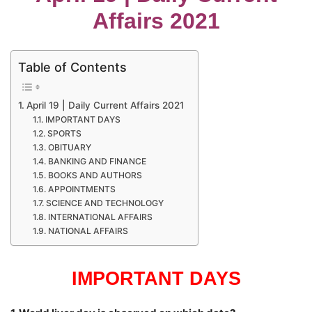
Affairs 2021
Table of Contents
April 19 | Daily Current Affairs 2021
IMPORTANT DAYS
SPORTS
OBITUARY
BANKING AND FINANCE
BOOKS AND AUTHORS
APPOINTMENTS
SCIENCE AND TECHNOLOGY
INTERNATIONAL AFFAIRS
NATIONAL AFFAIRS
IMPORTANT DAYS