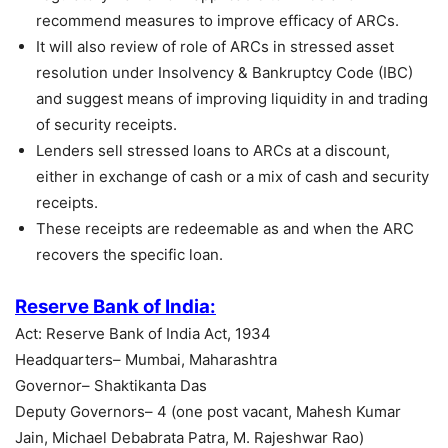
recommend measures to improve efficacy of ARCs.
It will also review of role of ARCs in stressed asset
resolution under Insolvency & Bankruptcy Code (IBC)
and suggest means of improving liquidity in and trading
of security receipts.
Lenders sell stressed loans to ARCs at a discount,
either in exchange of cash or a mix of cash and security
receipts.
These receipts are redeemable as and when the ARC
recovers the specific loan.
Reserve Bank of India:
Act: Reserve Bank of India Act, 1934
Headquarters– Mumbai, Maharashtra
Governor– Shaktikanta Das
Deputy Governors– 4 (one post vacant, Mahesh Kumar
Jain, Michael Debabrata Patra, M. Rajeshwar Rao)