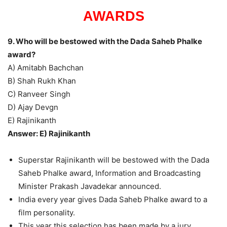
AWARDS
9. Who will be bestowed with the Dada Saheb Phalke
award?
A) Amitabh Bachchan
B) Shah Rukh Khan
C) Ranveer Singh
D) Ajay Devgn
E) Rajinikanth
Answer: E) Rajinikanth
Superstar Rajinikanth will be bestowed with the Dada
Saheb Phalke award, Information and Broadcasting
Minister Prakash Javadekar announced.
India every year gives Dada Saheb Phalke award to a
film personality.
This year this selection has been made by a jury