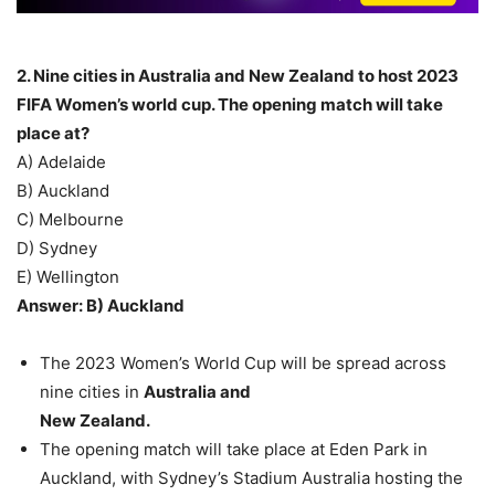
2. Nine cities in Australia and New Zealand to host 2023
FIFA Women’s world cup. The opening match will take
place at?
A) Adelaide
B) Auckland
C) Melbourne
D) Sydney
E) Wellington
Answer: B) Auckland
The 2023 Women’s World Cup will be spread across
nine cities in
Australia and
New Zealand.
The opening match will take place at Eden Park in
Auckland, with Sydney’s Stadium Australia hosting the