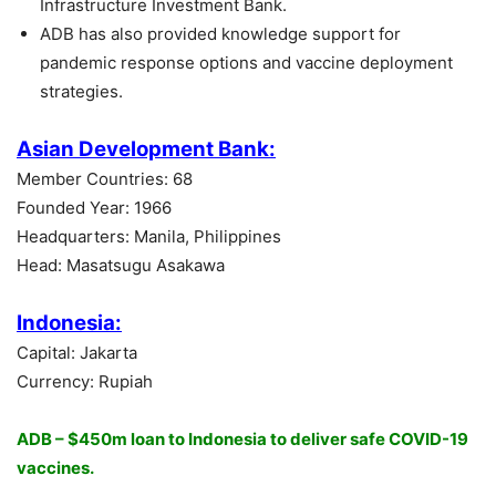
Infrastructure Investment Bank.
ADB has also provided knowledge support for
pandemic response options and vaccine deployment
strategies.
Asian Development Bank:
Member Countries: 68
Founded Year: 1966
Headquarters: Manila, Philippines
Head: Masatsugu Asakawa
Indonesia:
Capital: Jakarta
Currency: Rupiah
ADB – $450m loan to Indonesia to deliver safe COVID-19
vaccines.