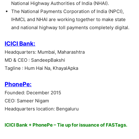
National Highway Authorities of India (NHAI).
The National Payments Corporation of India (NPCI),
IHMCL and NHAI are working together to make state
and national highway toll payments completely digital.
ICICI Bank:
Headquarters: Mumbai, Maharashtra
MD & CEO : SandeepBakshi
Tagline : Hum Hai Na, KhayalApka
PhonePe:
Founded: December 2015
CEO: Sameer Nigam
Headquarters location: Bengaluru
ICICI Bank + PhonePe – Tie up for issuance of FASTags.