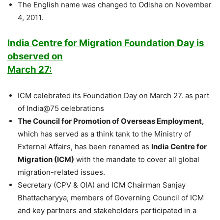
The English name was changed to Odisha on November
4, 2011.
India Centre for Migration Foundation Day is
observed on
March 27:
ICM celebrated its Foundation Day on March 27. as part
of India@75 celebrations
The Council for Promotion of Overseas Employment,
which has served as a think tank to the Ministry of
External Affairs, has been renamed as
India Centre for
Migration (ICM)
with the mandate to cover all global
migration-related issues.
Secretary (CPV & OIA) and ICM Chairman Sanjay
Bhattacharyya, members of Governing Council of ICM
and key partners and stakeholders participated in a