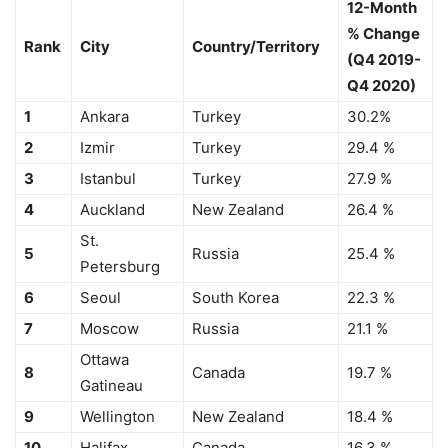
12-Month
% Change
Rank
City
Country/Territory
(Q4 2019-
Q4 2020)
1
Ankara
Turkey
30.2%
2
Izmir
Turkey
29.4 %
3
Istanbul
Turkey
27.9 %
4
Auckland
New Zealand
26.4 %
St.
5
Russia
25.4 %
Petersburg
6
Seoul
South Korea
22.3 %
7
Moscow
Russia
21.1 %
Ottawa
8
Canada
19.7 %
Gatineau
9
Wellington
New Zealand
18.4 %
10
Halifax
Canada
16.3 %