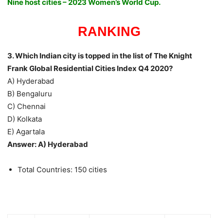
Nine host cities – 2023 Women’s World Cup.
RANKING
3. Which Indian city is topped in the list of The Knight
Frank Global Residential Cities Index Q4 2020?
A) Hyderabad
B) Bengaluru
C) Chennai
D) Kolkata
E) Agartala
Answer: A) Hyderabad
Total Countries: 150 cities