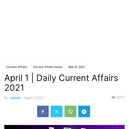
Current Affairs
Current Affairs News
March 2021
April 1 | Daily Current Affairs
2021
6717
By
admin
-
April 1, 2021