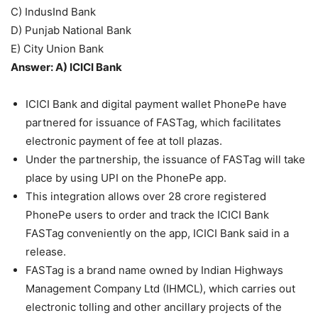
C) IndusInd Bank
D) Punjab National Bank
E) City Union Bank
Answer: A) ICICI Bank
ICICI Bank and digital payment wallet PhonePe have
partnered for issuance of FASTag, which facilitates
electronic payment of fee at toll plazas.
Under the partnership, the issuance of FASTag will take
place by using UPI on the PhonePe app.
This integration allows over 28 crore registered
PhonePe users to order and track the ICICI Bank
FASTag conveniently on the app, ICICI Bank said in a
release.
FASTag is a brand name owned by Indian Highways
Management Company Ltd (IHMCL), which carries out
electronic tolling and other ancillary projects of the