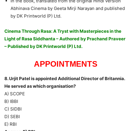
In the book, translated from the original Hindi version
Abhinava Cinema by Geeta Mirji Narayan and published
by DK Printworld (P) Ltd.
Cinema Through Rasa: A Tryst with Masterpieces in the
Light of Rasa Siddhanta – Authored by Prachand Praveer
– Published by DK Printworld (P) Ltd.
APPOINTMENTS
8. Urjit Patel is appointed Additional Director of Britannia.
He served as which organisation?
A) SCOPE
B) IBBI
C) SIDBI
D) SEBI
E) RBI