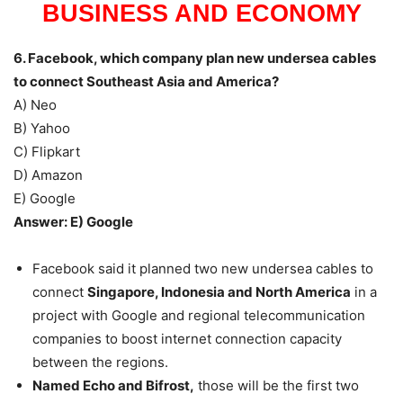
BUSINESS AND ECONOMY
6. Facebook, which company plan new undersea cables
to connect Southeast Asia and America?
A) Neo
B) Yahoo
C) Flipkart
D) Amazon
E) Google
Answer: E) Google
Facebook said it planned two new undersea cables to
connect
Singapore, Indonesia and North America
in a
project with Google and regional telecommunication
companies to boost internet connection capacity
between the regions.
Named Echo and Bifrost,
those will be the first two