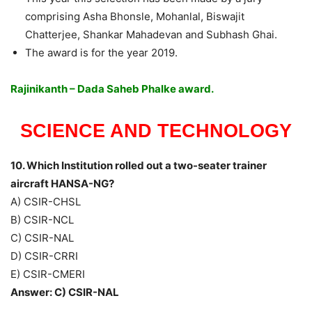
comprising Asha Bhonsle, Mohanlal, Biswajit
Chatterjee, Shankar Mahadevan and Subhash Ghai.
The award is for the year 2019.
Rajinikanth – Dada Saheb Phalke award.
SCIENCE AND TECHNOLOGY
10. Which Institution rolled out a two-seater trainer
aircraft HANSA-NG?
A) CSIR-CHSL
B) CSIR-NCL
C) CSIR-NAL
D) CSIR-CRRI
E) CSIR-CMERI
Answer: C) CSIR-NAL