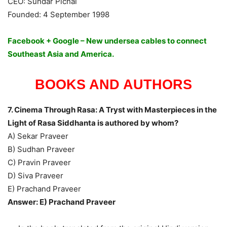
CEO: Sundar Pichai
Founded: 4 September 1998
Facebook + Google – New undersea cables to connect
Southeast Asia and America.
BOOKS AND AUTHORS
7. Cinema Through Rasa: A Tryst with Masterpieces in the
Light of Rasa Siddhanta is authored by whom?
A) Sekar Praveer
B) Sudhan Praveer
C) Pravin Praveer
D) Siva Praveer
E) Prachand Praveer
Answer: E) Prachand Praveer