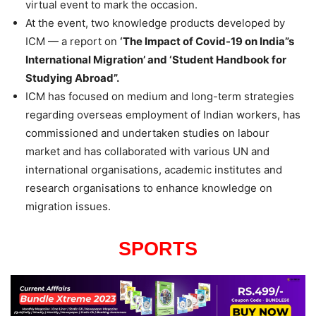
virtual event to mark the occasion.
At the event, two knowledge products developed by
ICM — a report on
‘The Impact of Covid-19 on India”s
International Migration’ and ‘Student Handbook for
Studying Abroad”.
ICM has focused on medium and long-term strategies
regarding overseas employment of Indian workers, has
commissioned and undertaken studies on labour
market and has collaborated with various UN and
international organisations, academic institutes and
research organisations to enhance knowledge on
migration issues.
SPORTS