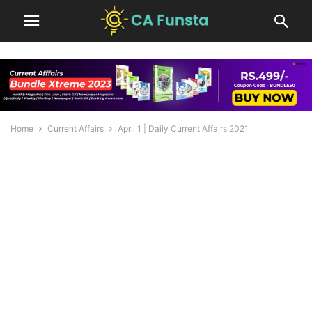
Home
Current Affairs
April 1 | Daily Current Affairs 2021