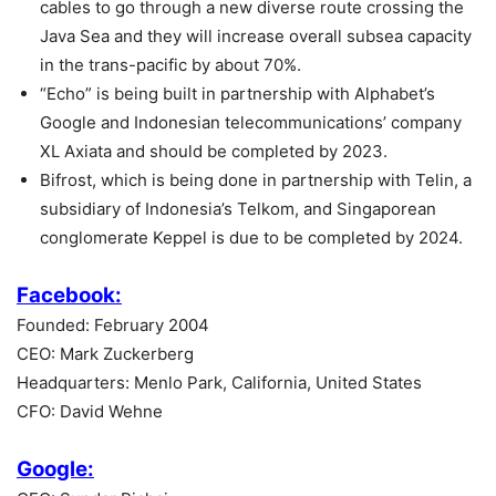
cables to go through a new diverse route crossing the
Java Sea and they will increase overall subsea capacity
in the trans-pacific by about 70%.
“Echo” is being built in partnership with Alphabet’s
Google and Indonesian telecommunications’ company
XL Axiata and should be completed by 2023.
Bifrost, which is being done in partnership with Telin, a
subsidiary of Indonesia’s Telkom, and Singaporean
conglomerate Keppel is due to be completed by 2024.
Facebook:
Founded: February 2004
CEO: Mark Zuckerberg
Headquarters: Menlo Park, California, United States
CFO: David Wehne
Google: