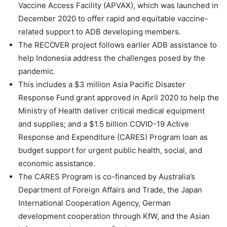
Vaccine Access Facility (APVAX), which was launched in
December 2020 to offer rapid and equitable vaccine-
related support to ADB developing members.
The RECOVER project follows earlier ADB assistance to
help Indonesia address the challenges posed by the
pandemic.
This includes a $3 million Asia Pacific Disaster
Response Fund grant approved in April 2020 to help the
Ministry of Health deliver critical medical equipment
and supplies; and a $1.5 billion COVID-19 Active
Response and Expenditure (CARES) Program loan as
budget support for urgent public health, social, and
economic assistance.
The CARES Program is co-financed by Australia’s
Department of Foreign Affairs and Trade, the Japan
International Cooperation Agency, German
development cooperation through KfW, and the Asian