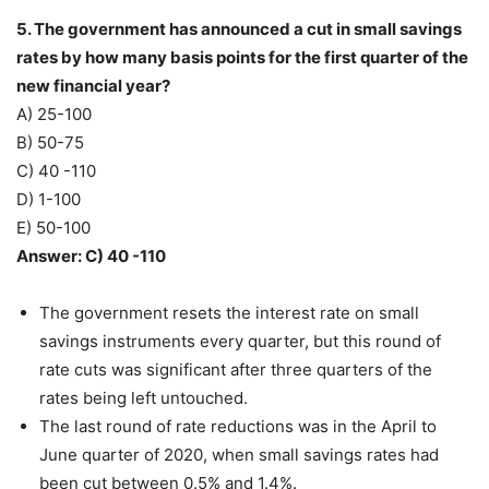
5. The government has announced a cut in small savings
rates by how many basis points for the first quarter of the
new financial year?
A) 25-100
B) 50-75
C) 40 -110
D) 1-100
E) 50-100
Answer: C) 40 -110
The government resets the interest rate on small
savings instruments every quarter, but this round of
rate cuts was significant after three quarters of the
rates being left untouched.
The last round of rate reductions was in the April to
June quarter of 2020, when small savings rates had
been cut between 0.5% and 1.4%.