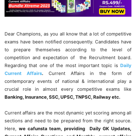
Dear Champions, as you all know that a lot of competitive
exams have been notified consequently. Candidates have
to prepare themselves according to the level of
competition and expectation of the Recruitment board.
Regarding that one of the most important topic is
Daily
Current Affairs
.
Current Affairs in the form of
contemporary events of national & international play a
crucial role in almost every competitive exams like
Banking, Insurance, SSC, UPSC, TNPSC, Railway etc.
Current affairs are the most dynamic yet scoring among all
sections and need to be prepared from the right source.
Here,
we cafunsta team, providing Daily GK Updates,