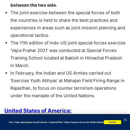
between the two side.
The joint exercise between the special forces of both
the countries is held to share the best practices and
experiences in areas such as joint mission planning and
operational tactics.
The 11th edition of Indo-US joint special forces exercise
‘Vajra Prahar 2021’ was conducted at Special Forces
Training School located at Bakloh in Himachal Pradesh
in March.
In February, the Indian and US Armies carried out
‘Exercise Yudh Abhyas’ at Mahajan Field Firing Range in
Rajasthan, to focus on counter terrorism operations
under the mandate of the United Nations.
United States of America:
Capital: Washington D.C
           Get 1 Year subscription on all Courses  *Limited Offer* Video Courses & Current Affairs Bundle
Buy Now
Currency: US Dollar