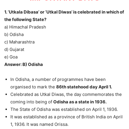
1. ‘Utkala Dibasa’ or ‘Utkal Diwas’ is celebrated in which of
the following State?
a) Himachal Pradesh
b) Odisha
c) Maharashtra
d) Gujarat
e) Goa
Answer: B) Odisha
In Odisha, a number of programmes have been
organised to mark the
86th statehood day April 1.
Celebrated as Utkal Diwas, the day commemorates the
coming into being of
Odisha as a state in 1936.
The State of Odisha was established on April 1, 1936.
It was established as a province of British India on April
1, 1936. It was named Orissa.