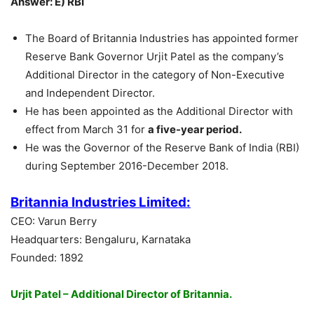
Answer: E) RBI
The Board of Britannia Industries has appointed former
Reserve Bank Governor Urjit Patel as the company’s
Additional Director in the category of Non-Executive
and Independent Director.
He has been appointed as the Additional Director with
effect from March 31 for
a five-year period.
He was the Governor of the Reserve Bank of India (RBI)
during September 2016-December 2018.
Britannia Industries Limited:
CEO: Varun Berry
Headquarters: Bengaluru, Karnataka
Founded: 1892
Urjit Patel – Additional Director of Britannia.