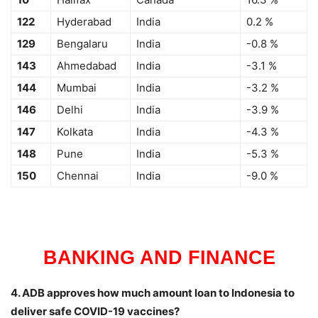
122
Hyderabad
India
0.2 %
129
Bengalaru
India
-0.8 %
143
Ahmedabad
India
-3.1 %
144
Mumbai
India
-3.2 %
146
Delhi
India
-3.9 %
147
Kolkata
India
-4.3 %
148
Pune
India
-5.3 %
150
Chennai
India
-9.0 %
BANKING AND FINANCE
4. ADB approves how much amount loan to Indonesia to
deliver safe COVID-19 vaccines?