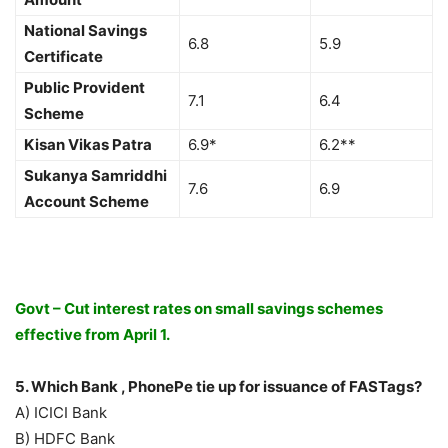
National Savings
6.8
5.9
Certificate
Public Provident
7.1
6.4
Scheme
Kisan Vikas Patra
6.9*
6.2**
Sukanya Samriddhi
7.6
6.9
Account Scheme
Govt – Cut interest rates on small savings schemes
effective from April 1.
5. Which Bank , PhonePe tie up for issuance of FASTags?
A) ICICI Bank
B) HDFC Bank