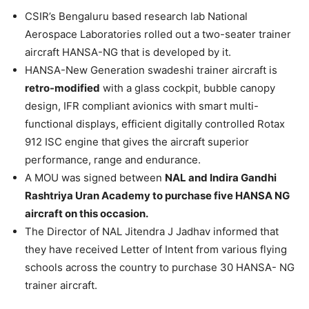
CSIR’s Bengaluru based research lab National
Aerospace Laboratories rolled out a two-seater trainer
aircraft HANSA-NG that is developed by it.
HANSA-New Generation swadeshi trainer aircraft is
retro-modified
with a glass cockpit, bubble canopy
design, IFR compliant avionics with smart multi-
functional displays, efficient digitally controlled Rotax
912 ISC engine that gives the aircraft superior
performance, range and endurance.
A MOU was signed between
NAL and Indira Gandhi
Rashtriya Uran Academy to purchase five HANSA NG
aircraft on this occasion.
The Director of NAL Jitendra J Jadhav informed that
they have received Letter of Intent from various flying
schools across the country to purchase 30 HANSA- NG
trainer aircraft.