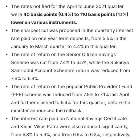
The rates notified for the April to June 2021 quarter
were
40 basis points (0.4%) to 110 basis points (1.1%)
lower on various instruments.
The sharpest cut was proposed in the quarterly interest
rate paid on one year term deposits, from 5.5% in the
January to March quarter to 4.4% in this quarter.
The rate of return on the Senior Citizen Savings’
Scheme was cut from 7.4% to 6.5%, while the Sukanya
Samriddhi Account Scheme’s return was reduced from
7.6% to 6.9%.
The rate of return on the popular Public Provident Fund
(PPF) scheme was reduced from 7.9% to 7.1% last April
and further slashed to 6.4% for this quarter, before the
minister announced the rollback.
The interest rate paid on National Savings Certificate
and Kisan Vikas Patra were also reduced significantly,
from 6.8% to 5.9%, and from 6.9% to 6.2%, respectively.