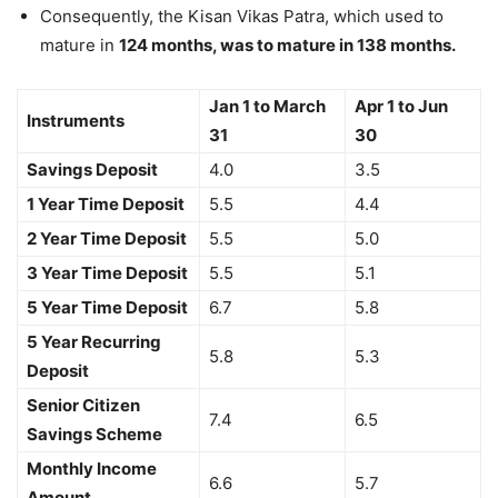
Consequently, the Kisan Vikas Patra, which used to
mature in
124 months, was to mature in 138 months.
Jan 1 to March
Apr 1 to Jun
Instruments
31
30
Savings Deposit
4.0
3.5
1 Year Time Deposit
5.5
4.4
2 Year Time Deposit
5.5
5.0
3 Year Time Deposit
5.5
5.1
5 Year Time Deposit
6.7
5.8
5 Year Recurring
5.8
5.3
Deposit
Senior Citizen
7.4
6.5
Savings Scheme
Monthly Income
6.6
5.7
Amount