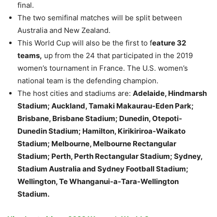
final.
The two semifinal matches will be split between
Australia and New Zealand.
This World Cup will also be the first to f
eature 32
teams,
up from the 24 that participated in the 2019
women’s tournament in France. The U.S. women’s
national team is the defending champion.
The host cities and stadiums are:
Adelaide, Hindmarsh
Stadium; Auckland, Tamaki Makaurau-Eden Park;
Brisbane, Brisbane Stadium; Dunedin, Otepoti-
Dunedin Stadium; Hamilton, Kirikiriroa-Waikato
Stadium; Melbourne, Melbourne Rectangular
Stadium; Perth, Perth Rectangular Stadium; Sydney,
Stadium Australia and Sydney Football Stadium;
Wellington, Te Whanganui-a-Tara-Wellington
Stadium.