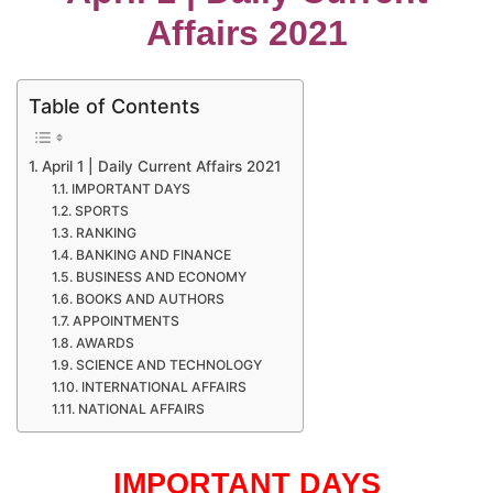
Affairs 2021
Table of Contents
April 1 | Daily Current Affairs 2021
IMPORTANT DAYS
SPORTS
RANKING
BANKING AND FINANCE
BUSINESS AND ECONOMY
BOOKS AND AUTHORS
APPOINTMENTS
AWARDS
SCIENCE AND TECHNOLOGY
INTERNATIONAL AFFAIRS
NATIONAL AFFAIRS
IMPORTANT DAYS