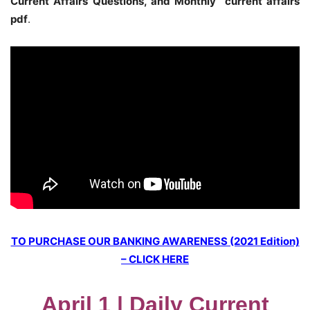
Current Affairs Questions, and Monthly current affairs
pdf
.
TO PURCHASE OUR BANKING AWARENESS (2021 Edition)
– CLICK HERE
April 1 | Daily Current