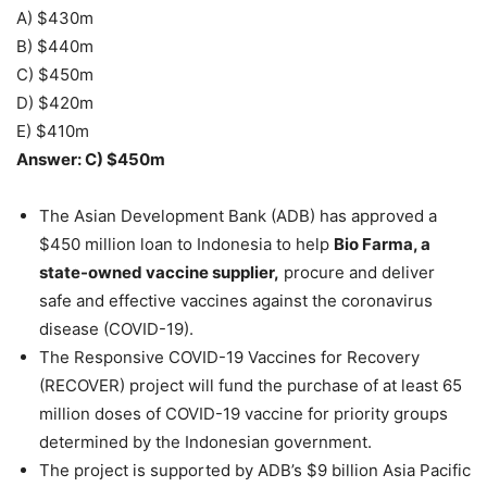
A) $430m
B) $440m
C) $450m
D) $420m
E) $410m
Answer: C) $450m
The Asian Development Bank (ADB) has approved a
$450 million loan to Indonesia to help
Bio Farma, a
state-owned vaccine supplier,
procure and deliver
safe and effective vaccines against the coronavirus
disease (COVID-19).
The Responsive COVID-19 Vaccines for Recovery
(RECOVER) project will fund the purchase of at least 65
million doses of COVID-19 vaccine for priority groups
determined by the Indonesian government.
The project is supported by ADB’s $9 billion Asia Pacific