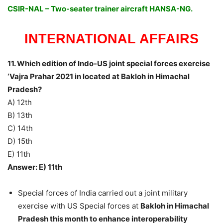
CSIR-NAL – Two-seater trainer aircraft HANSA-NG.
INTERNATIONAL AFFAIRS
11. Which edition of Indo-US joint special forces exercise
‘Vajra Prahar 2021 in located at Bakloh in Himachal
Pradesh?
A) 12th
B) 13th
C) 14th
D) 15th
E) 11th
Answer: E) 11th
Special forces of India carried out a joint military
exercise with US Special forces at
Bakloh in Himachal
Pradesh this month to enhance interoperability