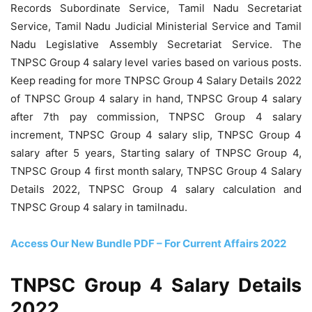
Records Subordinate Service, Tamil Nadu Secretariat
Service, Tamil Nadu Judicial Ministerial Service and Tamil
Nadu Legislative Assembly Secretariat Service. The
TNPSC Group 4 salary level varies based on various posts.
Keep reading for more TNPSC Group 4 Salary Details 2022
of TNPSC Group 4 salary in hand, TNPSC Group 4 salary
after 7th pay commission, TNPSC Group 4 salary
increment, TNPSC Group 4 salary slip, TNPSC Group 4
salary after 5 years, Starting salary of TNPSC Group 4,
TNPSC Group 4 first month salary, TNPSC Group 4 Salary
Details 2022, TNPSC Group 4 salary calculation and
TNPSC Group 4 salary in tamilnadu.
Access Our New Bundle PDF – For Current Affairs 2022
TNPSC Group 4 Salary Details
2022