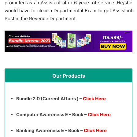
promoted as an Assistant after 6 years of service. He/she
would have to clear a Departmental Exam to get Assistant
Post in the Revenue Department.
Our Products
Bundle 2.0 (Current Affairs ) –
Click Here
Computer Awareness E – Book –
Click Here
Banking Awareness E – Book –
Click Here