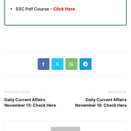
SSC Pdf Course –
Click Here
Previous article
Next article
Daily Current Affairs
Daily Current Affairs
November 15: Check Here
November 16: Check Here