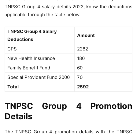
TNPSC Group 4 salary details 2022, know the deductions
applicable through the table below.
TNPSC Group 4 Salary
Amount
Deductions
CPS
2282
New Health Insurance
180
Family Benefit Fund
60
Special Provident Fund 2000
70
Total
2592
TNPSC Group 4 Promotion
Details
The TNPSC Group 4 promotion details with the TNPSC