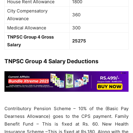
House Rent Allowance
1800
City Compensatory
360
Allowance
Medical Allowance
300
TNPSC Group 4 Gross
25275
Salary
TNPSC Group 4 Salary Deductions
Contributory Pension Scheme – 10% of the (Basic Pay
Dearness Allowance) goes to the CPS payment. Family
Benefit Fund – This is fixed at Rs. 60. New Health
Insurance Scheme –This is fixed at Rs.180. Along with the