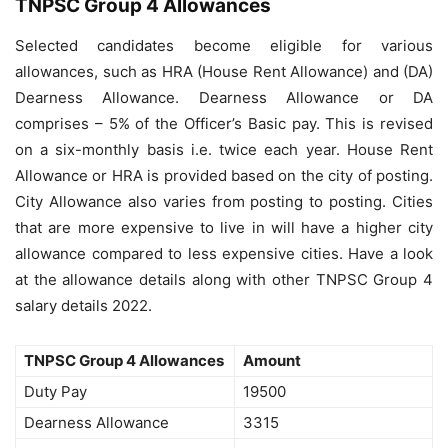
TNPSC Group 4 Allowances
Selected candidates become eligible for various
allowances, such as HRA (House Rent Allowance) and (DA)
Dearness Allowance. Dearness Allowance or DA
comprises – 5% of the Officer’s Basic pay. This is revised
on a six-monthly basis i.e. twice each year. House Rent
Allowance or HRA is provided based on the city of posting.
City Allowance also varies from posting to posting. Cities
that are more expensive to live in will have a higher city
allowance compared to less expensive cities. Have a look
at the allowance details along with other TNPSC Group 4
salary details 2022.
TNPSC Group 4 Allowances
Amount
Duty Pay
19500
Dearness Allowance
3315