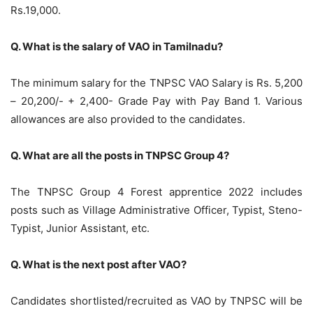
Rs.19,000.
Q. What is the salary of VAO in Tamilnadu?
The minimum salary for the TNPSC VAO Salary is Rs. 5,200
– 20,200/- + 2,400- Grade Pay with Pay Band 1. Various
allowances are also provided to the candidates.
Q. What are all the posts in TNPSC Group 4?
The TNPSC Group 4 Forest apprentice 2022 includes
posts such as Village Administrative Officer, Typist, Steno-
Typist, Junior Assistant, etc.
Q. What is the next post after VAO?
Candidates shortlisted/recruited as VAO by TNPSC will be