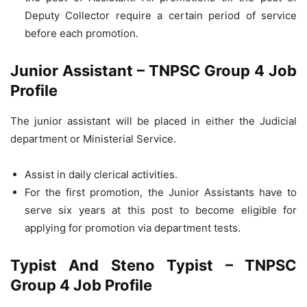
Deputy Collector require a certain period of service
before each promotion.
Junior Assistant – TNPSC Group 4 Job
Profile
The junior assistant will be placed in either the Judicial
department or Ministerial Service.
Assist in daily clerical activities.
For the first promotion, the Junior Assistants have to
serve six years at this post to become eligible for
applying for promotion via department tests.
Typist And Steno Typist – TNPSC
Group 4 Job Profile