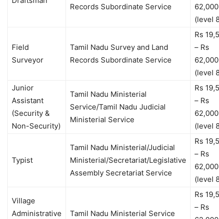
Draftsman
Records Subordinate Service
62,000
(level 
Rs 19,
Field
Tamil Nadu Survey and Land
– Rs
Surveyor
Records Subordinate Service
62,000
(level 
Junior
Rs 19,
Tamil Nadu Ministerial
Assistant
– Rs
Service/Tamil Nadu Judicial
(Security &
62,000
Ministerial Service
Non-Security)
(level 
Rs 19,
Tamil Nadu Ministerial/Judicial
– Rs
Typist
Ministerial/Secretariat/Legislative
62,000
Assembly Secretariat Service
(level 
Rs 19,
Village
– Rs
Administrative
Tamil Nadu Ministerial Service