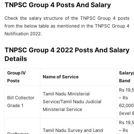
TNPSC Group 4 Posts And Salary
Check the salary structure of the TNPSC Group 4 posts
from the below table as mentioned in the TNPSC Group 4
Notification 2022.
TNPSC Group 4 2022 Posts And Salary
Details
Group IV
Salary
Name of Service
Posts
Band
Rs 19,
Tamil Nadu Ministerial
Bill Collector
– Rs
Service/Tamil Nadu Judicial
Grade 1
62,000
Ministerial Service
(level 
Rs 19,
Tamil Nadu Survey and Land
– Rs