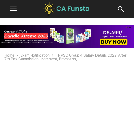
Home
Exam Notification
TNPSC Group 4 Salary Details 2022: After
7th Pay Commission, Increment, Promotion,...