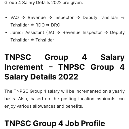
Group 4 Salary Details 2022 are given.
VAO ⇒ Revenue ⇒ Inspector ⇒ Deputy Tahsildar ⇒
Tahsildar ⇒ RDO ⇒ DRO
Junior Assistant (JA) ⇒ Revenue Inspector ⇒ Deputy
Tahsildar ⇒ Tahsildar
TNPSC Group 4 Salary
Increment – TNPSC Group 4
Salary Details 2022
The TNPSC Group 4 salary will be incremented on a yearly
basis. Also, based on the posting location aspirants can
enjoy various allowances and benefits.
TNPSC Group 4 Job Profile