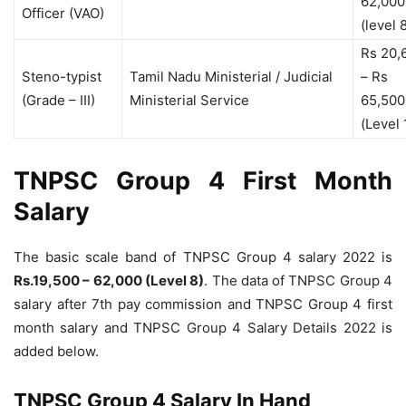
62,000
Officer (VAO)
(level 
Rs 20,
Steno-typist
Tamil Nadu Ministerial / Judicial
– Rs
(Grade – III)
Ministerial Service
65,500
(Level 
TNPSC Group 4 First Month
Salary
The basic scale band of TNPSC Group 4 salary 2022 is
Rs.19,500 – 62,000 (Level 8)
. The data of TNPSC Group 4
salary after 7th pay commission and TNPSC Group 4 first
month salary and TNPSC Group 4 Salary Details 2022 is
added below.
TNPSC Group 4 Salary In Hand