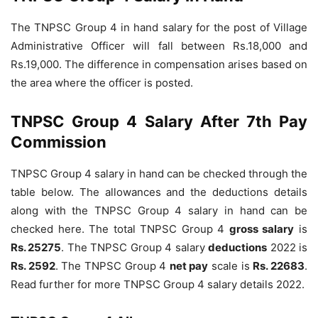
The TNPSC Group 4 in hand salary for the post of Village
Administrative Officer will fall between Rs.18,000 and
Rs.19,000. The difference in compensation arises based on
the area where the officer is posted.
TNPSC Group 4 Salary After 7th Pay
Commission
TNPSC Group 4 salary in hand can be checked through the
table below. The allowances and the deductions details
along with the TNPSC Group 4 salary in hand can be
checked here. The total TNPSC Group 4
gross salary
is
Rs. 25275
. The TNPSC Group 4 salary
deductions
2022 is
Rs. 2592
. The TNPSC Group 4
net pay
scale is
Rs. 22683
.
Read further for more TNPSC Group 4 salary details 2022.