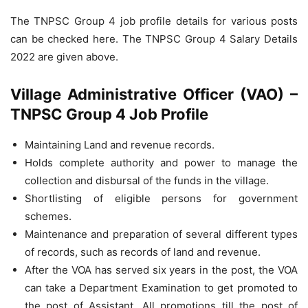
The TNPSC Group 4 job profile details for various posts
can be checked here. The TNPSC Group 4 Salary Details
2022 are given above.
Village Administrative Officer (VAO) –
TNPSC Group 4 Job Profile
Maintaining Land and revenue records.
Holds complete authority and power to manage the
collection and disbursal of the funds in the village.
Shortlisting of eligible persons for government
schemes.
Maintenance and preparation of several different types
of records, such as records of land and revenue.
After the VOA has served six years in the post, the VOA
can take a Department Examination to get promoted to
the post of Assistant. All promotions till the post of