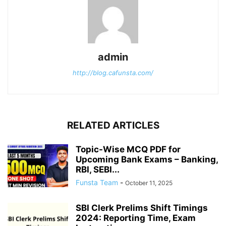
admin
http://blog.cafunsta.com/
RELATED ARTICLES
Topic-Wise MCQ PDF for
Upcoming Bank Exams – Banking,
RBI, SEBI...
Funsta Team
-
October 11, 2025
SBI Clerk Prelims Shift Timings
2024: Reporting Time, Exam