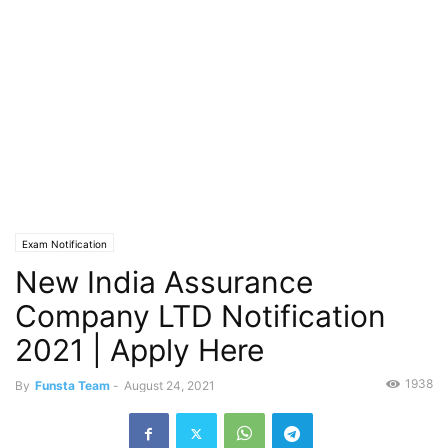
Exam Notification
New India Assurance
Company LTD Notification
2021 | Apply Here
1938
By
Funsta Team
-
August 24, 2021