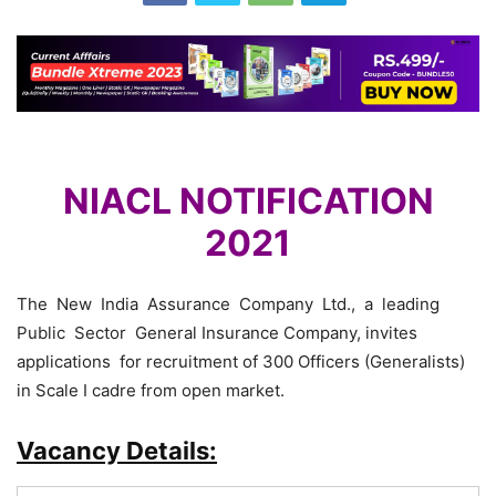
NIACL NOTIFICATION
2021
The New India Assurance Company Ltd., a leading
Public Sector General Insurance Company, invites
applications for recruitment of 300 Officers (Generalists)
in Scale I cadre from open market.
Vacancy Details: