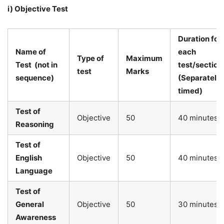
i) Objective Test
Duration
for
Name of
each
Type of
Maximum
Test
(not in
test/section
test
Marks
sequence)
(Separately
timed)
Test of
Objective
50
40 minutes
Reasoning
Test of
English
Objective
50
40 minutes
Language
Test of
General
Objective
50
30 minutes
Awareness