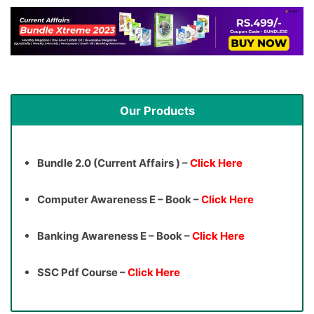
Our Products
Bundle 2.0 (Current Affairs ) –
Click Here
Computer Awareness E – Book –
Click Here
Banking Awareness E – Book –
Click Here
SSC Pdf Course –
Click Here