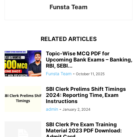
Funsta Team
RELATED ARTICLES
Topic-Wise MCQ PDF for
Upcoming Bank Exams – Banking,
RBI, SEBI...
Funsta Team
-
October 11, 2025
SBI Clerk Prelims Shift Timings
2024: Reporting Time, Exam
Instructions
admin
-
January 2, 2024
SBI Clerk Pre Exam Training
Material 2023 PDF Download:
Admit Card...