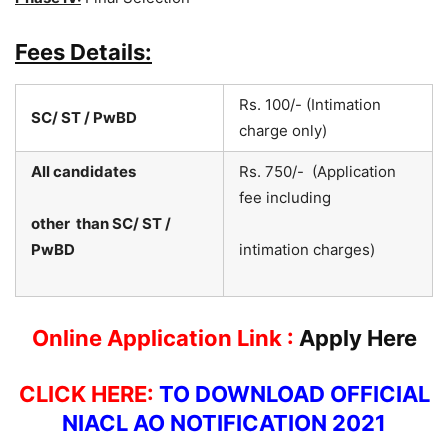
Fees Details:
Rs. 100/- (Intimation
SC/ ST / PwBD
charge only)
All candidates
Rs. 750/- (Application
fee including
other than SC/ ST /
PwBD
intimation charges)
Online Application Link :
Apply Here
CLICK HERE:
TO DOWNLOAD OFFICIAL
NIACL AO NOTIFICATION 2021