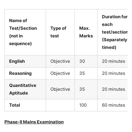
Duration for
Name of
each
Test/Section
Type of
Max.
test/section
(not in
test
Marks
(Separately
sequence)
timed)
English
Objective
30
20 minutes
Reasoning
Objective
35
20 minutes
Quantitative
Objective
35
20 minutes
Aptitude
Total
100
60 minutes
Phase-II Mains Examination