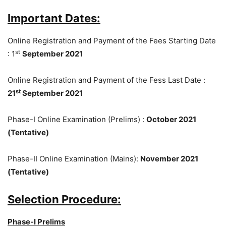
Important Dates:
Online Registration and Payment of the Fees Starting Date
st
: 1
September 2021
Online Registration and Payment of the Fess Last Date :
st
21
September 2021
Phase-I Online Examination (Prelims) :
October 2021
(Tentative)
Phase-II Online Examination (Mains):
November 2021
(Tentative)
Selection Procedure:
Phase-I Prelims