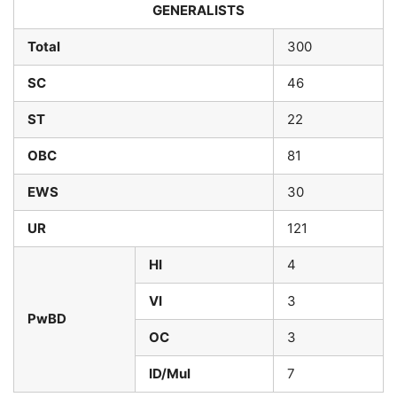
GENERALISTS
Total
300
SC
46
ST
22
OBC
81
EWS
30
UR
121
HI
4
VI
3
PwBD
OC
3
ID/Mul
7