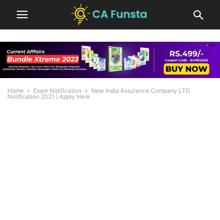
Home
Exam Notification
New India Assurance Company LTD
Notification 2021 | Apply Here