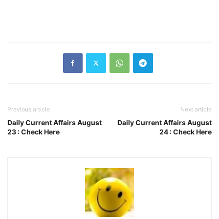
Previous article
Next article
Daily Current Affairs August
Daily Current Affairs August
23 : Check Here
24 : Check Here