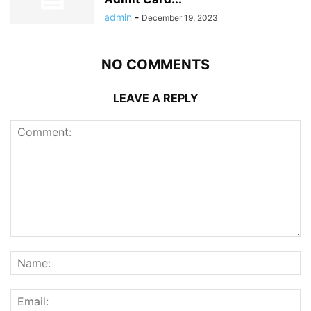
admin
-
December 19, 2023
NO COMMENTS
LEAVE A REPLY