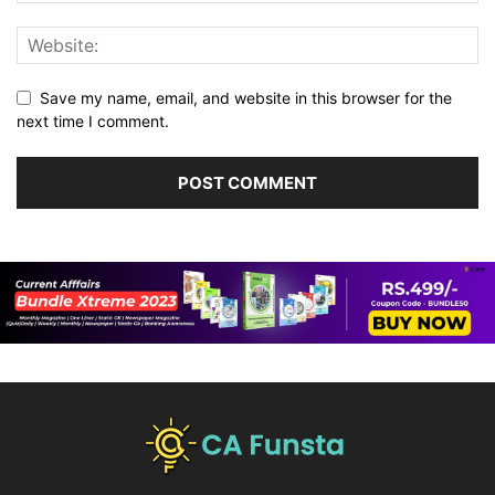
Save my name, email, and website in this browser for the
next time I comment.