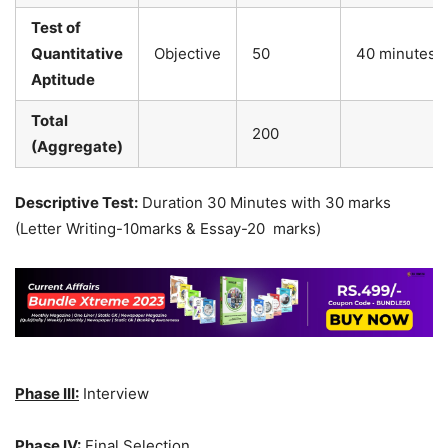
Test of
Quantitative
Objective
50
40 minutes
Aptitude
Total
200
(Aggregate)
Descriptive Test:
Duration 30 Minutes with 30 marks
(Letter Writing-10marks & Essay-20 marks)
Phase III:
Interview
Phase IV:
Final Selection