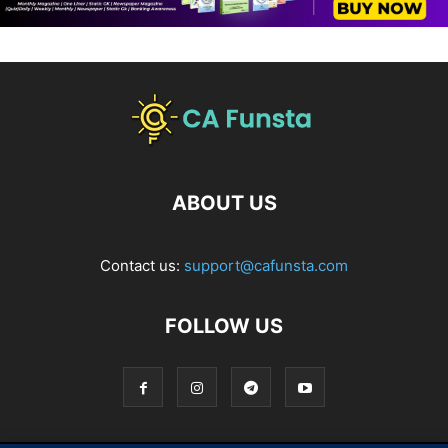
ABOUT US
Contact us:
support@cafunsta.com
FOLLOW US