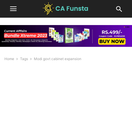
Home
Tags
Modi govt cabinet expansion