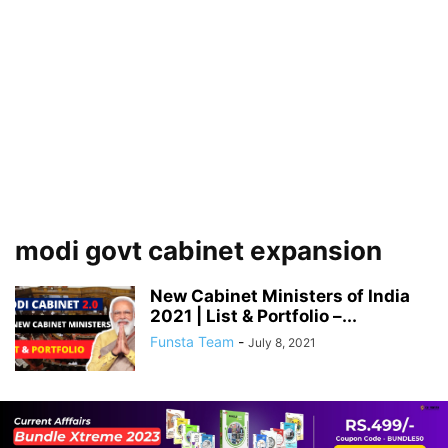
modi govt cabinet expansion
New Cabinet Ministers of India
2021 | List & Portfolio –...
Funsta Team
-
July 8, 2021