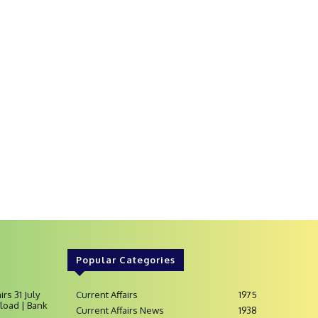
Popular Categories
irs 31 July
Current Affairs
1975
load | Bank
Current Affairs News
1938