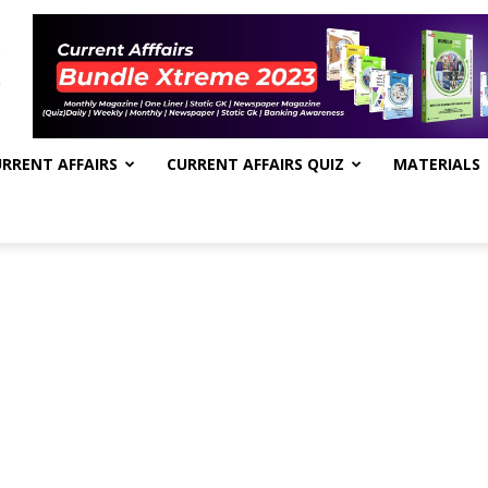
RRENT AFFAIRS
CURRENT AFFAIRS QUIZ
MATERIALS