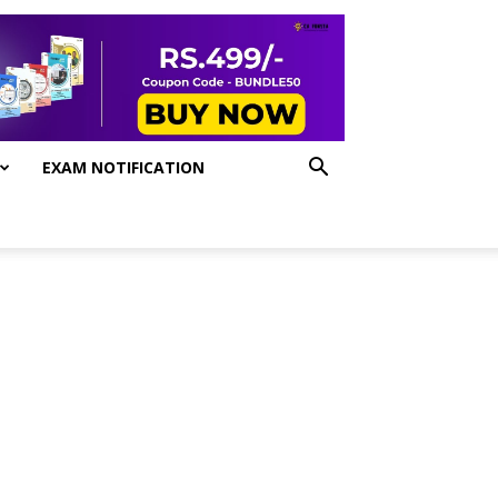
EXAM NOTIFICATION