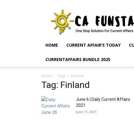
CA
Funsta
|
Daily
Current
Affairs
HOME
CURRENT AFFAIR’S TODAY
CU
for
Bank
CURRENTAFFAIRS BUNDLE 2025
Exams
2026
|
Home
Tags
Finland
Free
Tag: Finland
PDF
June 6 | Daily Current Affairs
2021
June 11, 2021