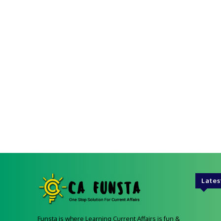
Lates
Funsta is where Learning Current Affairs is fun &