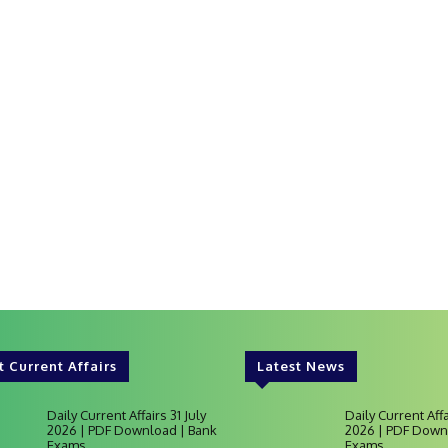
t Current Affairs
Latest News
Daily Current Affairs 31 July
Daily Current Affa
2026 | PDF Download | Bank
2026 | PDF Down
Exams
Exams