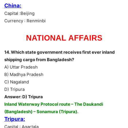
China:
Capital :Beijing
Currency : Renminbi
NATIONAL AFFAIRS
14. Which state government receives first ever inland
shipping cargo from Bangladesh?
A) Uttar Pradesh
B) Madhya Pradesh
C) Nagaland
D) Tripura
Answer: D) Tripura
Inland Waterway Protocol route – The Daukandi
(Bangladesh) – Sonamura (Tripura).
Tripura:
Capital : Agartala