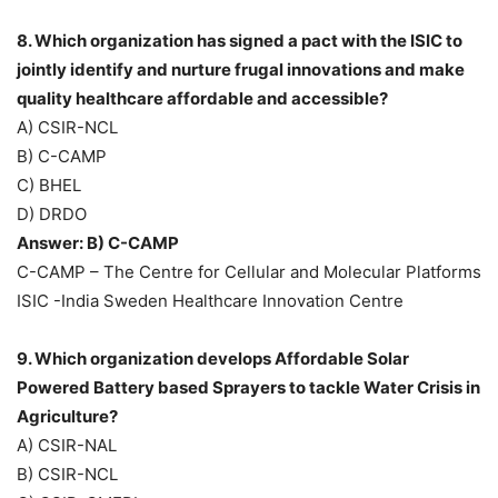
8. Which organization has signed a pact with the ISIC to
jointly identify and nurture frugal innovations and make
quality healthcare affordable and accessible?
A) CSIR-NCL
B) C-CAMP
C) BHEL
D) DRDO
Answer: B) C-CAMP
C-CAMP – The Centre for Cellular and Molecular Platforms
ISIC -India Sweden Healthcare Innovation Centre
9. Which organization develops Affordable Solar
Powered Battery based Sprayers to tackle Water Crisis in
Agriculture?
A) CSIR-NAL
B) CSIR-NCL