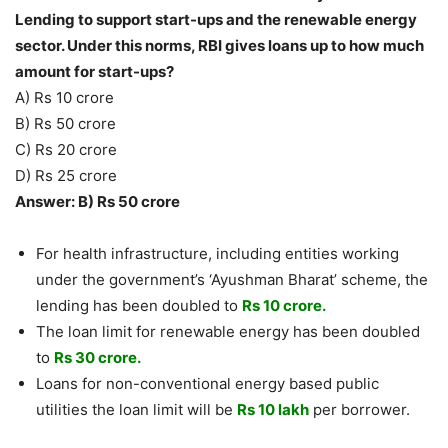
Lending to support start-ups and the renewable energy
sector. Under this norms, RBI gives loans up to how much
amount for start-ups?
A) Rs 10 crore
B) Rs 50 crore
C) Rs 20 crore
D) Rs 25 crore
Answer: B) Rs 50 crore
For health infrastructure, including entities working
under the government’s ‘Ayushman Bharat’ scheme, the
lending has been doubled to
Rs 10 crore.
The loan limit for renewable energy has been doubled
to
Rs 30 crore.
Loans for non-conventional energy based public
utilities the loan limit will be
Rs 10 lakh
per borrower.