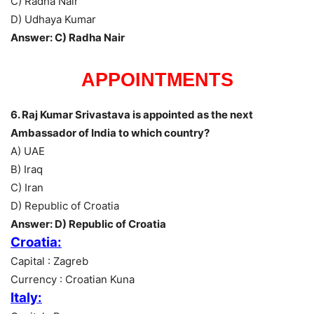
C) Radha Nair
D) Udhaya Kumar
Answer: C) Radha Nair
APPOINTMENTS
6. Raj Kumar Srivastava is appointed as the next
Ambassador of India to which country?
A) UAE
B) Iraq
C) Iran
D) Republic of Croatia
Answer: D) Republic of Croatia
Croatia:
Capital : Zagreb
Currency : Croatian Kuna
Italy: