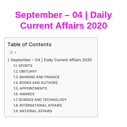
September – 04 | Daily
Current Affairs 2020
Table of Contents
September – 04 | Daily Current Affairs 2020
SPORTS
OBITUARY
BANKING AND FINANCE
BOOKS AND AUTHORS
APPOINTMENTS
AWARDS
SCIENCE AND TECHNOLOGY
INTERNATIONAL AFFAIRS
NATIONAL AFFAIRS