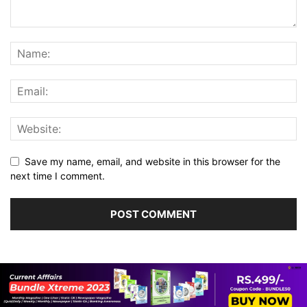
Save my name, email, and website in this browser for the
next time I comment.