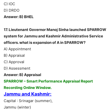
C) IOC
D) DRDO
Answer: B) BHEL
17. Lieutenant Governor Manoj Sinha launched SPARROW
system for Jammu and Kashmir Administrative Service
officers. what is expansion of A in SPARROW?
A) Appointment
B) Appraisal
C) Approval
D) Assessment
Answer: B) Appraisal
SPARROW – Smart Performance Appraisal Report
Recording Online Window.
Jammu and Kashmir:
Capital : Srinagar (summer),
Jammu (winter)