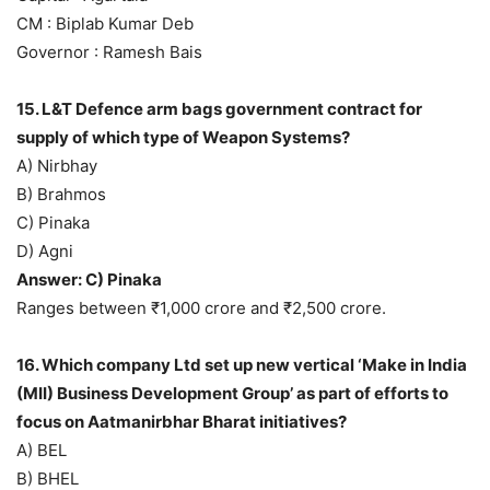
CM : Biplab Kumar Deb
Governor : Ramesh Bais
15. L&T Defence arm bags government contract for
supply of which type of Weapon Systems?
A) Nirbhay
B) Brahmos
C) Pinaka
D) Agni
Answer: C) Pinaka
Ranges between ₹1,000 crore and ₹2,500 crore.
16. Which company Ltd set up new vertical ‘Make in India
(MII) Business Development Group’ as part of efforts to
focus on Aatmanirbhar Bharat initiatives?
A) BEL
B) BHEL