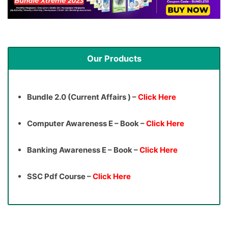
Our Products
Bundle 2.0 (Current Affairs ) –
Click Here
Computer Awareness E – Book –
Click Here
Banking Awareness E – Book –
Click Here
SSC Pdf Course –
Click Here