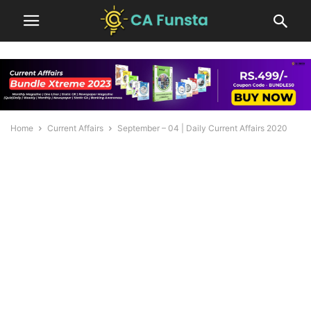
Home
Current Affairs
September – 04 | Daily Current Affairs 2020