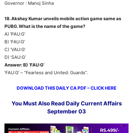
Governor : Manoj Sinha
18. Akshay Kumar unveils mobile action game same as
PUBG. What is the name of the game?
A) ‘PAU:G’
B) ‘FAU:G’
C) ‘VAU:G’
D) ‘SAU:G’
Answer: B) ‘FAU:G’
‘FAU:G’ – “Fearless and United: Guards”.
DOWNLOAD THIS DAILY CA PDF – CLICK HERE
You Must Also Read Daily Current Affairs
September 03