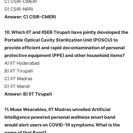
C) CSIR-CMERI
D) CSIR-NRRI
Answer: C) CSIR-CMERI
10. Which IIT and IISER Tirupati have jointly developed the
Portable Optical Cavity Sterilization Unit (POSCU) to
provide efficient and rapid decontamination of personal
protective equipment (PPE) and other household items?
A) IIT Hyderabad
B) IIT Tirupati
C) IIT Madras
D) IIT Mandi
Answer: B) IIT Tirupati
11. Muse Wearables, IIT Madras unveiled Artificial
Intelligence powered personal wellness smart band
would alert users on COVID-19 symptoms. What is the
name of that Band?