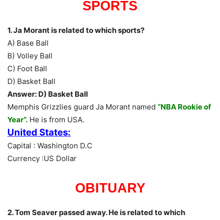
SPORTS
1. Ja Morant is related to which sports?
A) Base Ball
B) Volley Ball
C) Foot Ball
D) Basket Ball
Answer: D) Basket Ball
Memphis Grizzlies guard Ja Morant named
“NBA Rookie of
Year”.
He is from USA.
United States:
Capital : Washington D.C
Currency :US Dollar
OBITUARY
2. Tom Seaver passed away. He is related to which