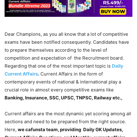
Dear Champions, as you all know that a lot of competitive
exams have been notified consequently. Candidates have
to prepare themselves according to the level of
competition and expectation of the Recruitment board.
Regarding that one of the most important topic is
Daily
Current Affairs
.
Current Affairs in the form of
contemporary events of national & international play a
crucial role in almost every competitive exams like
Banking, Insurance, SSC, UPSC, TNPSC, Railway etc.,
Current affairs are the most dynamic yet scoring among all
sections and need to be prepared from the right source.
Here,
we cafunsta team, providing Daily GK Updates,