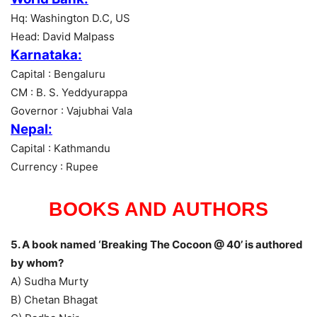
Hq: Washington D.C, US
Head: David Malpass
Karnataka:
Capital : Bengaluru
CM : B. S. Yeddyurappa
Governor : Vajubhai Vala
Nepal:
Capital : Kathmandu
Currency : Rupee
BOOKS AND AUTHORS
5. A book named ‘Breaking The Cocoon @ 40’ is authored
by whom?
A) Sudha Murty
B) Chetan Bhagat