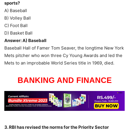
sports?
A) Baseball
B) Volley Ball
C) Foot Ball
D) Basket Ball
Answer: A) Baseball
Baseball Hall of Famer Tom Seaver, the longtime New York
Mets pitcher who won three Cy Young Awards and led the
Mets to an improbable World Series title in 1969, died.
BANKING AND FINANCE
3. RBI has revised the norms for the Priority Sector