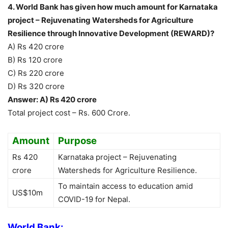
4. World Bank has given how much amount for Karnataka
project – Rejuvenating Watersheds for Agriculture
Resilience through Innovative Development (REWARD)?
A) Rs 420 crore
B) Rs 120 crore
C) Rs 220 crore
D) Rs 320 crore
Answer: A) Rs 420 crore
Total project cost – Rs. 600 Crore.
Amount
Purpose
Rs 420
Karnataka project – Rejuvenating
crore
Watersheds for Agriculture Resilience.
To maintain access to education amid
US$10m
COVID-19 for Nepal.
World Bank: