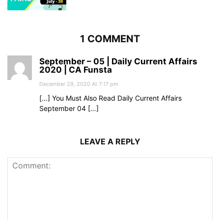
1 COMMENT
September – 05 | Daily Current Affairs
2020 | CA Funsta
December 29, 2020 At 7:17 pm
[…] You Must Also Read Daily Current Affairs
September 04 […]
LEAVE A REPLY