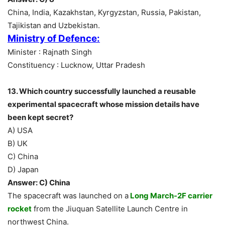
China, India, Kazakhstan, Kyrgyzstan, Russia, Pakistan,
Tajikistan and Uzbekistan.
Ministry of Defence:
Minister : Rajnath Singh
Constituency : Lucknow, Uttar Pradesh
13. Which country successfully launched a reusable
experimental spacecraft whose mission details have
been kept secret?
A) USA
B) UK
C) China
D) Japan
Answer: C) China
The spacecraft was launched on a
Long March-2F carrier
rocket
from the Jiuquan Satellite Launch Centre in
northwest China.