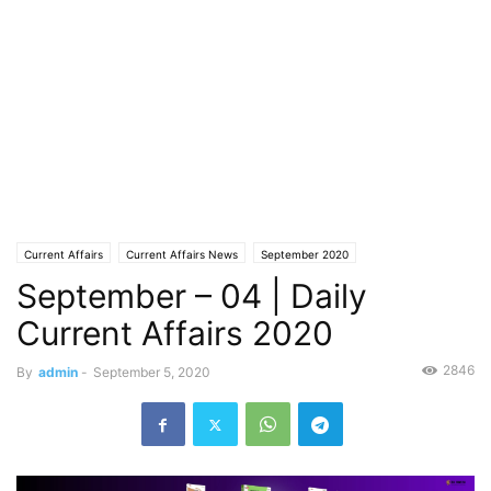
Current Affairs
Current Affairs News
September 2020
September – 04 | Daily
Current Affairs 2020
2846
By
admin
-
September 5, 2020