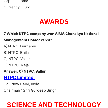
Capital : Rome
Currency : Euro
AWARDS
7. Which NTPC company won AIMA Chanakya National
Management Games 2020?
A) NTPC, Durgapur
B) NTPC, Bhilai
C) NTPC, Vallur
D) NTPC, Meja
Answer: C) NTPC, Vallur
NTPC Limited:
Hq : New Delhi, India
Chairman : Shri Gurdeep Singh
SCIENCE AND TECHNOLOGY