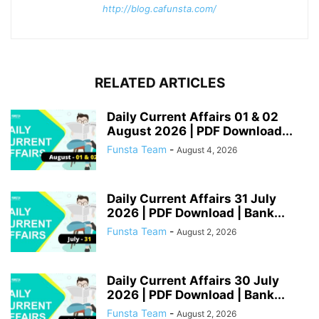
http://blog.cafunsta.com/
RELATED ARTICLES
Daily Current Affairs 01 & 02
August 2026 | PDF Download...
Funsta Team
-
August 4, 2026
Daily Current Affairs 31 July
2026 | PDF Download | Bank...
Funsta Team
-
August 2, 2026
Daily Current Affairs 30 July
2026 | PDF Download | Bank...
Funsta Team
-
August 2, 2026