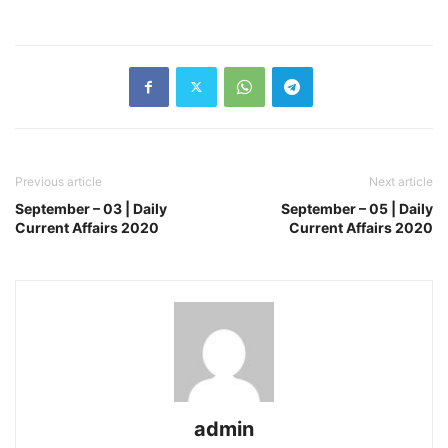
Previous article
Next article
September – 03 | Daily
September – 05 | Daily
Current Affairs 2020
Current Affairs 2020
admin