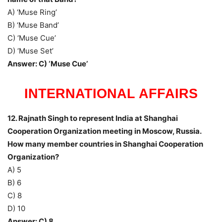
A) ‘Muse Ring’
B) ‘Muse Band’
C) ‘Muse Cue’
D) ‘Muse Set’
Answer: C) ‘Muse Cue’
INTERNATIONAL AFFAIRS
12. Rajnath Singh to represent India at Shanghai
Cooperation Organization meeting in Moscow, Russia.
How many member countries in Shanghai Cooperation
Organization?
A) 5
B) 6
C) 8
D) 10
Answer: C) 8