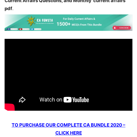
Current Affairs Questions, and Monthly current affairs
pdf
.
TO PURCHASE OUR COMPLETE CA BUNDLE 2020 –
CLICK HERE