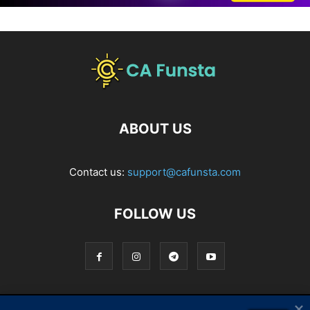
ABOUT US
Contact us:
support@cafunsta.com
FOLLOW US