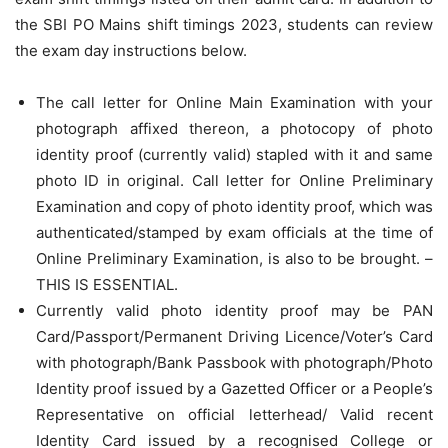
the SBI PO Mains shift timings 2023, students can review
the exam day instructions below.
The call letter for Online Main Examination with your
photograph affixed thereon, a photocopy of photo
identity proof (currently valid) stapled with it and same
photo ID in original. Call letter for Online Preliminary
Examination and copy of photo identity proof, which was
authenticated/stamped by exam officials at the time of
Online Preliminary Examination, is also to be brought. –
THIS IS ESSENTIAL.
Currently valid photo identity proof may be PAN
Card/Passport/Permanent Driving Licence/Voter’s Card
with photograph/Bank Passbook with photograph/Photo
Identity proof issued by a Gazetted Officer or a People’s
Representative on official letterhead/ Valid recent
Identity Card issued by a recognised College or