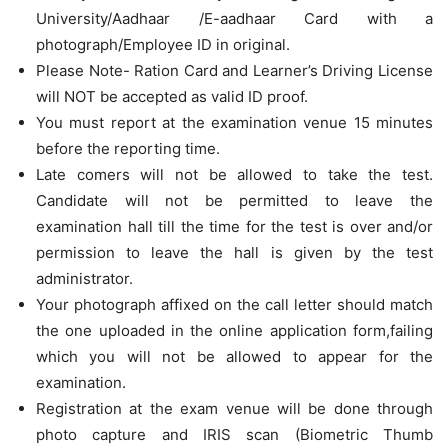
University/Aadhaar /E-aadhaar Card with a
photograph/Employee ID in original.
Please Note- Ration Card and Learner’s Driving License
will NOT be accepted as valid ID proof.
You must report at the examination venue 15 minutes
before the reporting time.
Late comers will not be allowed to take the test.
Candidate will not be permitted to leave the
examination hall till the time for the test is over and/or
permission to leave the hall is given by the test
administrator.
Your photograph affixed on the call letter should match
the one uploaded in the online application form,failing
which you will not be allowed to appear for the
examination.
Registration at the exam venue will be done through
photo capture and IRIS scan (Biometric Thumb