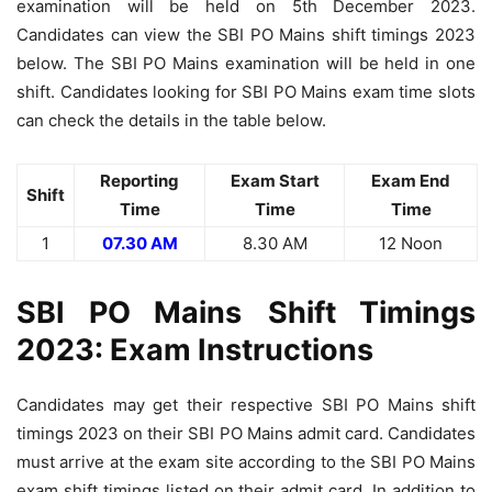
examination will be held on 5th December 2023.
Candidates can view the SBI PO Mains shift timings 2023
below. The SBI PO Mains examination will be held in one
shift. Candidates looking for SBI PO Mains exam time slots
can check the details in the table below.
Reporting
Exam Start
Exam End
Shift
Time
Time
Time
1
07.30 AM
8.30 AM
12 Noon
SBI PO
Mains
Shift Timings
2023: Exam Instructions
Candidates may get their respective SBI PO Mains shift
timings 2023 on their SBI PO Mains admit card. Candidates
must arrive at the exam site according to the SBI PO Mains
exam shift timings listed on their admit card. In addition to