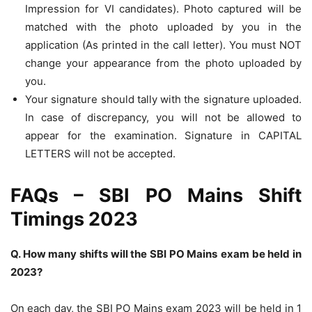
Impression for VI candidates). Photo captured will be
matched with the photo uploaded by you in the
application (As printed in the call letter). You must NOT
change your appearance from the photo uploaded by
you.
Your signature should tally with the signature uploaded.
In case of discrepancy, you will not be allowed to
appear for the examination. Signature in CAPITAL
LETTERS will not be accepted.
FAQs – SBI PO Mains Shift
Timings 2023
Q. How many shifts will the SBI PO
Mains
exam be held in
2023?
On each day, the SBI PO Mains exam 2023 will be held in 1