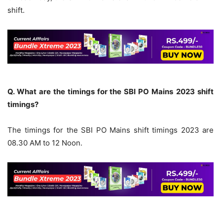
shift.
Q. What are the timings for the SBI PO
Mains
2023 shift
timings?
The timings for the SBI PO Mains shift timings 2023 are
08.30 AM to 12 Noon.