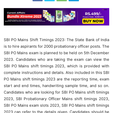
SBI PO Mains Shift Timings 2023: The State Bank of India
is to hire aspirants for 2000 probationary officer posts. The
SBI PO Mains exam is planned to be held on 5th December
2023. Candidates who are taking the exam can view the
SBI PO Mains shift timings 2023, which is provided with
complete instructions and details. Also included in this SBI
PO Mains shift timings 2023 are the reporting time, exam
start and end times, handwriting sample time, and so on.
Candidates who are looking for SBI PO Mains shift timings
2023, SBI Probationary Officer Mains shift timings 2023,
SBI PO Mains exam slots 2023, SBI PO Mains shift timings
2023 can refer to the details given. Candidates should be