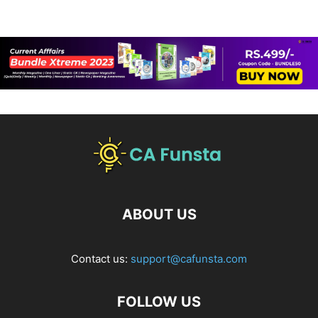
ABOUT US
Contact us:
support@cafunsta.com
FOLLOW US