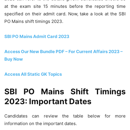
at the exam site 15 minutes before the reporting time
specified on their admit card. Now, take a look at the SBI
PO Mains shift timings 2023.
SBI PO Mains Admit Card 2023
Access Our New Bundle PDF – For Current Affairs 2023 –
Buy Now
Access All Static GK Topics
SBI PO Mains Shift Timings
2023: Important Dates
Candidates can review the table below for more
information on the important dates.