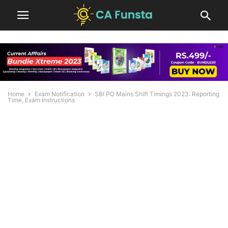
Home
Exam Notification
SBI PO Mains Shift Timings 2023: Reporting
Time, Exam Instructions