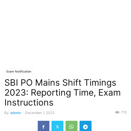
Exam Notification
SBI PO Mains Shift Timings
2023: Reporting Time, Exam
Instructions
715
By
admin
-
December 1, 2023