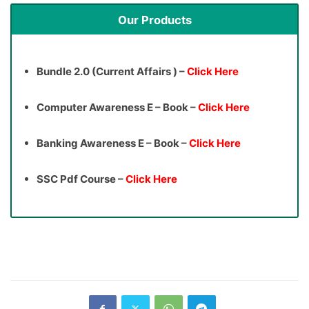
Our Products
Bundle 2.0 (Current Affairs ) –
Click Here
Computer Awareness E – Book –
Click Here
Banking Awareness E – Book –
Click Here
SSC Pdf Course –
Click Here