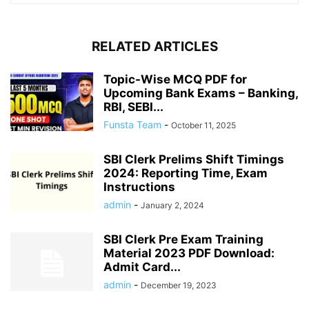
RELATED ARTICLES
Topic-Wise MCQ PDF for
Upcoming Bank Exams – Banking,
RBI, SEBI...
Funsta Team
-
October 11, 2025
SBI Clerk Prelims Shift Timings
2024: Reporting Time, Exam
Instructions
admin
-
January 2, 2024
SBI Clerk Pre Exam Training
Material 2023 PDF Download:
Admit Card...
admin
-
December 19, 2023