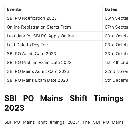
Events
Dates
SBI PO Notification 2023
06th Sept
Online Registration Starts From
07th Sept
Last date for SBI PO Apply Online
03rd Octob
Last Date to Pay Fee
03rd Octob
SBI PO Admit Card 2023
23rd Octob
SBI PO Prelims Exam Date 2023
1st, 4th a
SBI PO Mains Admit Card 2023
22nd Nove
SBI PO Mains Exam Date 2023
5th Decem
SBI PO
Mains
Shift Timings
2023
SBI PO Mains shift timings 2023: The SBI PO Mains