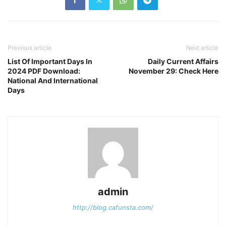
Previous article
Next article
List Of Important Days In
Daily Current Affairs
2024 PDF Download:
November 29: Check Here
National And International
Days
admin
http://blog.cafunsta.com/