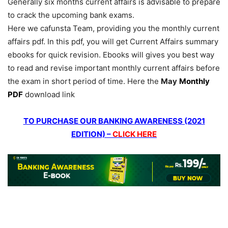
Generally six months current affairs is advisable to prepare
to crack the upcoming bank exams.
Here we cafunsta Team, providing you the monthly current
affairs pdf. In this pdf, you will get Current Affairs summary
ebooks for quick revision. Ebooks will gives you best way
to read and revise important monthly current affairs before
the exam in short period of time. Here the
May
Monthly
PDF
download link
TO PURCHASE OUR BANKING AWARENESS (2021
EDITION) –
CLICK HERE