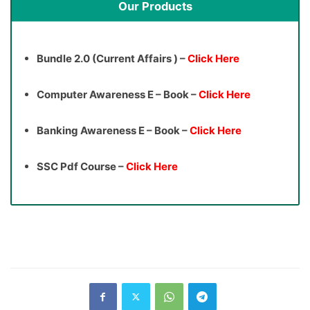
Our Products
Bundle 2.0 (Current Affairs ) –
Click Here
Computer Awareness E – Book –
Click Here
Banking Awareness E – Book –
Click Here
SSC Pdf Course –
Click Here