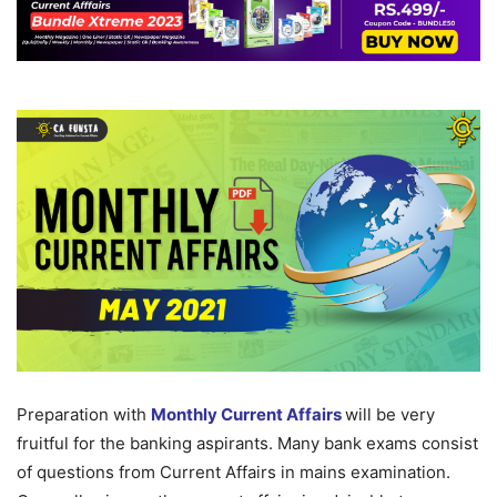
Preparation with
Monthly Current Affairs
will be very
fruitful for the banking aspirants. Many bank exams consist
of questions from Current Affairs in mains examination.