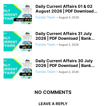
Daily Current Affairs 01 & 02
August 2026 | PDF Download...
Funsta Team
-
August 4, 2026
Daily Current Affairs 31 July
2026 | PDF Download | Bank...
Funsta Team
-
August 2, 2026
Daily Current Affairs 30 July
2026 | PDF Download | Bank...
Funsta Team
-
August 2, 2026
NO COMMENTS
LEAVE A REPLY