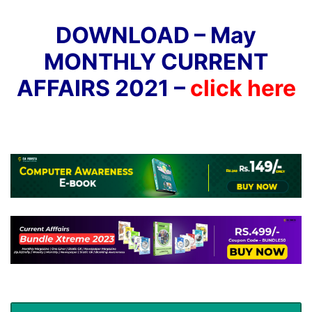
DOWNLOAD – May
MONTHLY CURRENT
AFFAIRS 2021 –
click here