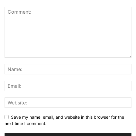
Save my name, email, and website in this browser for the
next time I comment.