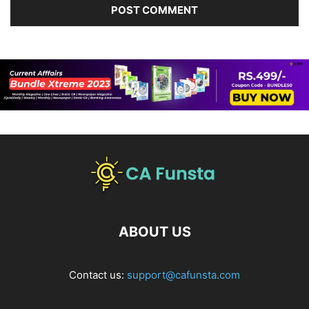
ABOUT US
Contact us:
support@cafunsta.com