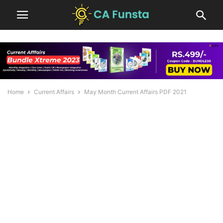
Home
Current Affairs
May Month Current Affairs PDF 2021