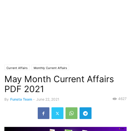
Current Affairs
Monthly Current Affairs
May Month Current Affairs
PDF 2021
4627
By
Funsta Team
-
June 22, 2021