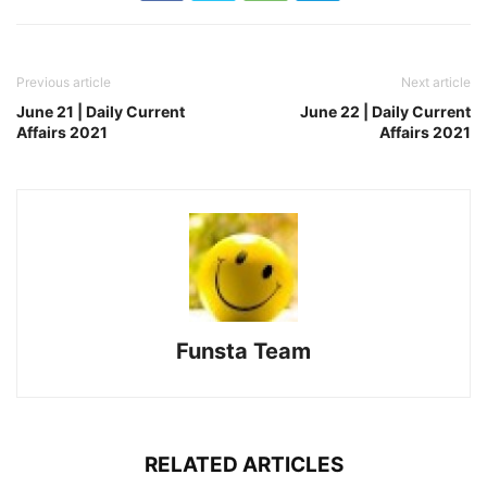
Previous article
Next article
June 21 | Daily Current
June 22 | Daily Current
Affairs 2021
Affairs 2021
Funsta Team
RELATED ARTICLES