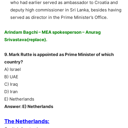
who had earlier served as ambassador to Croatia and
deputy high commissioner in Sri Lanka, besides having
served as director in the Prime Minister’s Office.
Arindam Bagchi – MEA spokesperson – Anurag
Srivastava(replace).
9. Mark Rutte is appointed as Prime Minister of which
country?
A) Israel
B) UAE
C) Iraq
D) Iran
E) Netherlands
Answer: E) Netherlands
The Netherlands: