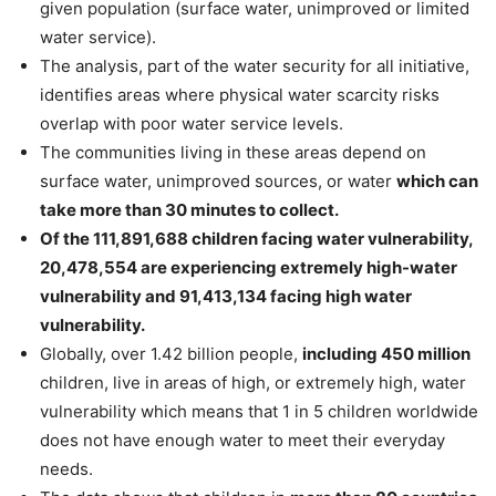
given population (surface water, unimproved or limited
water service).
The analysis, part of the water security for all initiative,
identifies areas where physical water scarcity risks
overlap with poor water service levels.
The communities living in these areas depend on
surface water, unimproved sources, or water
which can
take more than 30 minutes to collect.
Of the 111,891,688 children facing water vulnerability,
20,478,554 are experiencing extremely high-water
vulnerability and 91,413,134 facing high water
vulnerability.
Globally, over 1.42 billion people,
including 450 million
children, live in areas of high, or extremely high, water
vulnerability which means that 1 in 5 children worldwide
does not have enough water to meet their everyday
needs.