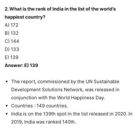
2. What is the rank of India in the list of the world’s
happiest country?
A) 172
B) 132
C) 144
D) 133
E) 139
Answer: E) 139
The report, commissioned by the UN Sustainable
Development Solutions Network, was released in
conjunction with the World Happiness Day.
Countries : 149 countries.
India is on the 139th spot in the list released in 2020. In
2019, India was ranked 140th.