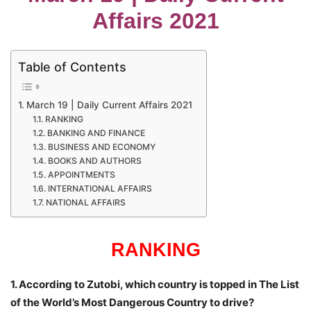
Affairs 2021
Table of Contents
March 19 | Daily Current Affairs 2021
RANKING
BANKING AND FINANCE
BUSINESS AND ECONOMY
BOOKS AND AUTHORS
APPOINTMENTS
INTERNATIONAL AFFAIRS
NATIONAL AFFAIRS
RANKING
1. According to Zutobi, which country is topped in The List
of the World’s Most Dangerous Country to drive?