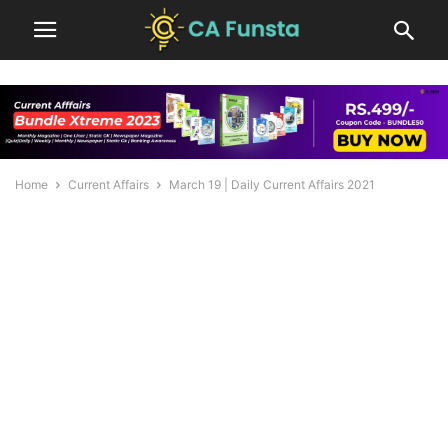
Home
Current Affairs
March 19 | Daily Current Affairs 2021