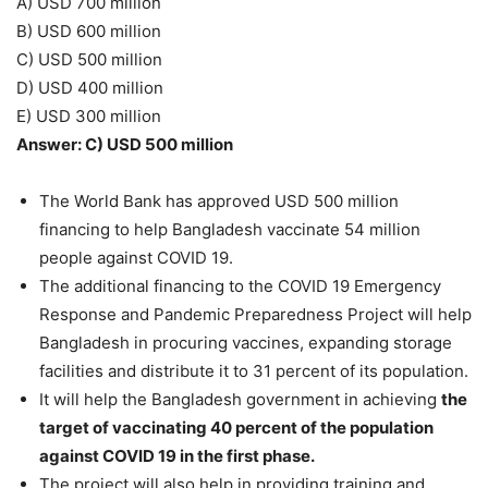
A) USD 700 million
B) USD 600 million
C) USD 500 million
D) USD 400 million
E) USD 300 million
Answer: C) USD 500 million
The World Bank has approved USD 500 million
financing to help Bangladesh vaccinate 54 million
people against COVID 19.
The additional financing to the COVID 19 Emergency
Response and Pandemic Preparedness Project will help
Bangladesh in procuring vaccines, expanding storage
facilities and distribute it to 31 percent of its population.
It will help the Bangladesh government in achieving
the
target of vaccinating 40 percent of the population
against COVID 19 in the first phase.
The project will also help in providing training and