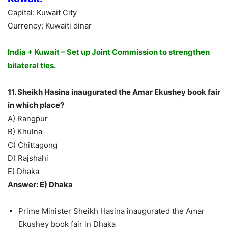
Capital: Kuwait City
Currency: Kuwaiti dinar
India + Kuwait – Set up Joint Commission to strengthen
bilateral ties.
11. Sheikh Hasina inaugurated the Amar Ekushey book fair
in which place?
A) Rangpur
B) Khulna
C) Chittagong
D) Rajshahi
E) Dhaka
Answer: E) Dhaka
Prime Minister Sheikh Hasina inaugurated the Amar
Ekushey book fair in Dhaka