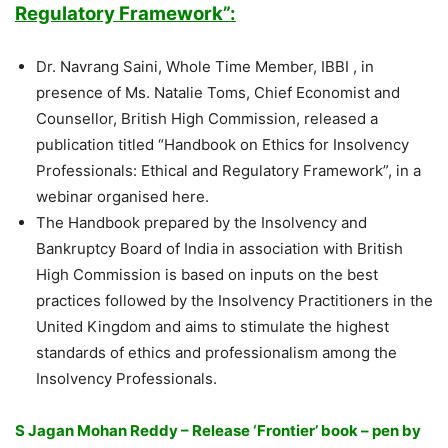
Regulatory Framework”:
Dr. Navrang Saini, Whole Time Member, IBBI , in
presence of Ms. Natalie Toms, Chief Economist and
Counsellor, British High Commission, released a
publication titled “Handbook on Ethics for Insolvency
Professionals: Ethical and Regulatory Framework”, in a
webinar organised here.
The Handbook prepared by the Insolvency and
Bankruptcy Board of India in association with British
High Commission is based on inputs on the best
practices followed by the Insolvency Practitioners in the
United Kingdom and aims to stimulate the highest
standards of ethics and professionalism among the
Insolvency Professionals.
S Jagan Mohan Reddy – Release ‘Frontier’ book – pen by