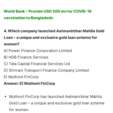
World Bank – Provide USD 500 mn for COVID-19
vaccination to Bangladesh.
4. Which company launched Aatmanirbhar Mahila Gold
Loan – a unique and exclusive gold loan scheme for
women?
A) Power Finance Corporation Limited
B) HDB Finance Services
C) Tata Capital Financial Services Ltd
D) Shriram Transport Finance Company Limited
E) Muthoot FinCorp
Answer: E) Muthoot FinCorp
Muthoot FinCorp has launched Aatmanirbhar Mahila
Gold Loan – a unique and exclusive gold loan scheme
for women.