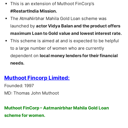
This is an extension of Muthoot FinCorp’s
#RestartIndia Mission.
The AtmaNirbhar Mahila Gold Loan scheme was
launched by
actor Vidya Balan and the product offers
maximum Loan to Gold value and lowest interest rate.
This scheme is aimed at and is expected to be helpful
to a large number of women who are currently
dependent on
local money lenders for their financial
needs.
Muthoot Fincorp Limited:
Founded: 1997
MD: Thomas John Muthoot
Muthoot FinCorp – Aatmanirbhar Mahila Gold Loan
scheme for women.