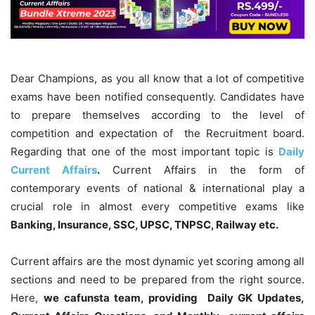
Dear Champions, as you all know that a lot of competitive
exams have been notified consequently. Candidates have
to prepare themselves according to the level of
competition and expectation of the Recruitment board.
Regarding that one of the most important topic is
Daily
Current Affairs
.
Current Affairs in the form of
contemporary events of national & international play a
crucial role in almost every competitive exams like
Banking, Insurance, SSC, UPSC, TNPSC, Railway etc.
Current affairs are the most dynamic yet scoring among all
sections and need to be prepared from the right source.
Here,
we cafunsta team, providing Daily GK Updates,