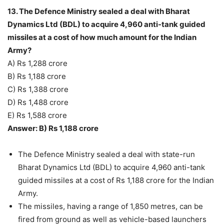
13. The Defence Ministry sealed a deal with Bharat
Dynamics Ltd (BDL) to acquire 4,960 anti-tank guided
missiles at a cost of how much amount for the Indian
Army?
A) Rs 1,288 crore
B) Rs 1,188 crore
C) Rs 1,388 crore
D) Rs 1,488 crore
E) Rs 1,588 crore
Answer: B) Rs 1,188 crore
The Defence Ministry sealed a deal with state-run
Bharat Dynamics Ltd (BDL) to acquire 4,960 anti-tank
guided missiles at a cost of Rs 1,188 crore for the Indian
Army.
The missiles, having a range of 1,850 metres, can be
fired from ground as well as vehicle-based launchers