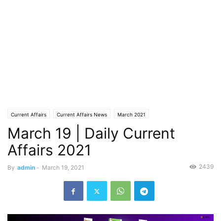
Current Affairs
Current Affairs News
March 2021
March 19 | Daily Current
Affairs 2021
2439
By
admin
-
March 19, 2021