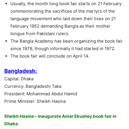
Usually, the month long book fair starts on 21 February
commemorating the sacrifices of the martyrs of the
language movement who laid down their lives on 21
February 1952 demanding Bangla as their mother
tongue from Pakistani rulers.
The Bangla Academy has been organizing the book fair
since 1978, though informally it had started in 1972.
The book fair will conclude on April 14.
Bangladesh:
Capital: Dhaka
Currency: Bangladeshi Taka
President: Mohammad Abdul Hamid
Prime Minister: Sheikh Hasina
Sheikh Hasina – Inaugurate Amar Ekushey book fair in
Dhaka.