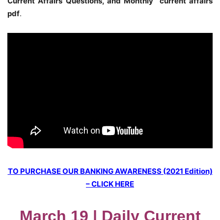
Current Affairs Questions, and Monthly current affairs
pdf
.
TO PURCHASE OUR BANKING AWARENESS (2021 Edition)
– CLICK HERE
March 19 | Daily Current