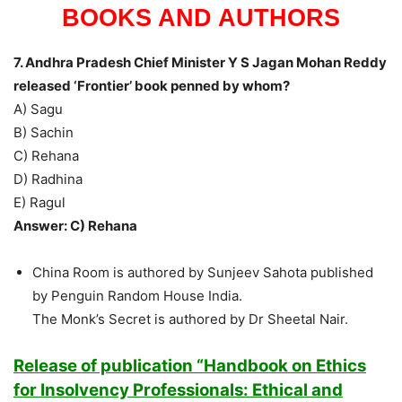
BOOKS AND AUTHORS
7. Andhra Pradesh Chief Minister Y S Jagan Mohan Reddy
released ‘Frontier’ book penned by whom?
A) Sagu
B) Sachin
C) Rehana
D) Radhina
E) Ragul
Answer: C) Rehana
China Room is authored by Sunjeev Sahota published
by Penguin Random House India.
The Monk’s Secret is authored by Dr Sheetal Nair.
Release of publication “Handbook on Ethics
for Insolvency Professionals: Ethical and