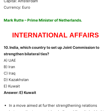
Capital: Amsterdam
Currency: Euro
Mark Rutte – Prime Minister of Netherlands.
INTERNATIONAL AFFAIRS
10. India, which country to set up Joint Commission to
strengthen bilateral ties?
A) UAE
B) Iran
C) Iraq
D) Kazakhstan
E) Kuwait
Answer: E) Kuwait
In a move aimed at further strengthening relations