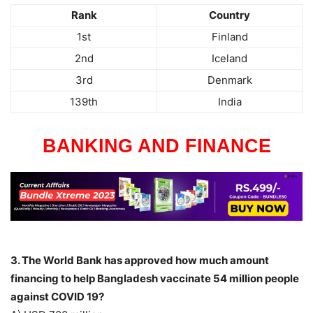
Rank
Country
1st
Finland
2nd
Iceland
3rd
Denmark
139th
India
BANKING AND FINANCE
3. The World Bank has approved how much amount
financing to help Bangladesh vaccinate 54 million people
against COVID 19?