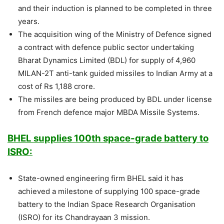
and their induction is planned to be completed in three
years.
The acquisition wing of the Ministry of Defence signed
a contract with defence public sector undertaking
Bharat Dynamics Limited (BDL) for supply of 4,960
MILAN-2T anti-tank guided missiles to Indian Army at a
cost of Rs 1,188 crore.
The missiles are being produced by BDL under license
from French defence major MBDA Missile Systems.
BHEL supplies 100th space-grade battery to
ISRO:
State-owned engineering firm BHEL said it has
achieved a milestone of supplying 100 space-grade
battery to the Indian Space Research Organisation
(ISRO) for its Chandrayaan 3 mission.