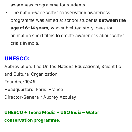
awareness programme for students.
The nation-wide water conservation awareness
programme was aimed at school students
between the
age of 6-14 years,
who submitted story ideas for
animation short films to create awareness about water
crisis in India.
UNESCO:
Abbreviation: The United Nations Educational, Scientific
and Cultural Organization
Founded: 1945
Headquarters: Paris, France
Director-General : Audrey Azoulay
UNESCO + Toonz Media + USO India – Water
conservation programme.