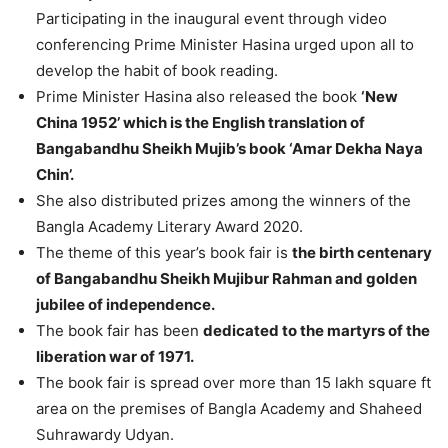
Participating in the inaugural event through video
conferencing Prime Minister Hasina urged upon all to
develop the habit of book reading.
Prime Minister Hasina also released the book
‘New
China 1952’ which is the English translation of
Bangabandhu Sheikh Mujib’s book ‘Amar Dekha Naya
Chin’.
She also distributed prizes among the winners of the
Bangla Academy Literary Award 2020.
The theme of this year’s book fair is
the birth centenary
of Bangabandhu Sheikh Mujibur Rahman and golden
jubilee of independence.
The book fair has been
dedicated to the martyrs of the
liberation war of 1971.
The book fair is spread over more than 15 lakh square ft
area on the premises of Bangla Academy and Shaheed
Suhrawardy Udyan.