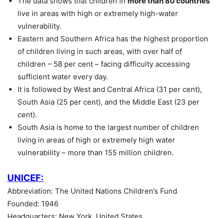
The data shows that children in
more than 80 countries
live in areas with high or extremely high-water
vulnerability.
Eastern and Southern Africa has the highest proportion
of children living in such areas, with over half of
children – 58 per cent – facing difficulty accessing
sufficient water every day.
It is followed by West and Central Africa (31 per cent),
South Asia (25 per cent), and the Middle East (23 per
cent).
South Asia is home to the largest number of children
living in areas of high or extremely high water
vulnerability – more than 155 million children.
UNICEF:
Abbreviation: The United Nations Children’s Fund
Founded: 1946
Headquarters: New York, United States