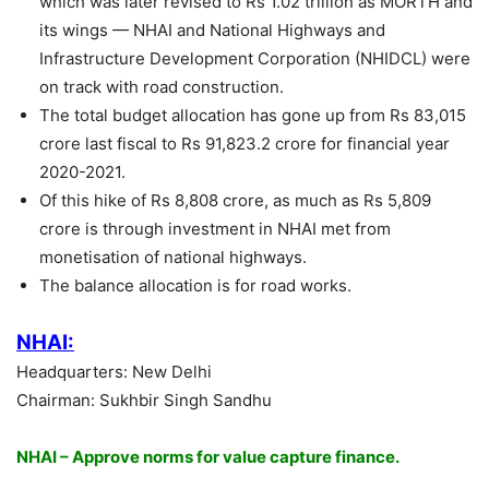
which was later revised to Rs 1.02 trillion as MORTH and
its wings — NHAI and National Highways and
Infrastructure Development Corporation (NHIDCL) were
on track with road construction.
The total budget allocation has gone up from Rs 83,015
crore last fiscal to Rs 91,823.2 crore for financial year
2020-2021.
Of this hike of Rs 8,808 crore, as much as Rs 5,809
crore is through investment in NHAI met from
monetisation of national highways.
The balance allocation is for road works.
NHAI:
Headquarters: New Delhi
Chairman: Sukhbir Singh Sandhu
NHAI – Approve norms for value capture finance.