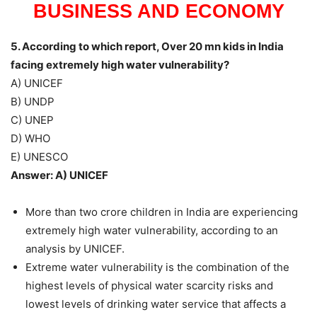
BUSINESS AND ECONOMY
5. According to which report, Over 20 mn kids in India
facing extremely high water vulnerability?
A) UNICEF
B) UNDP
C) UNEP
D) WHO
E) UNESCO
Answer: A) UNICEF
More than two crore children in India are experiencing
extremely high water vulnerability, according to an
analysis by UNICEF.
Extreme water vulnerability is the combination of the
highest levels of physical water scarcity risks and
lowest levels of drinking water service that affects a