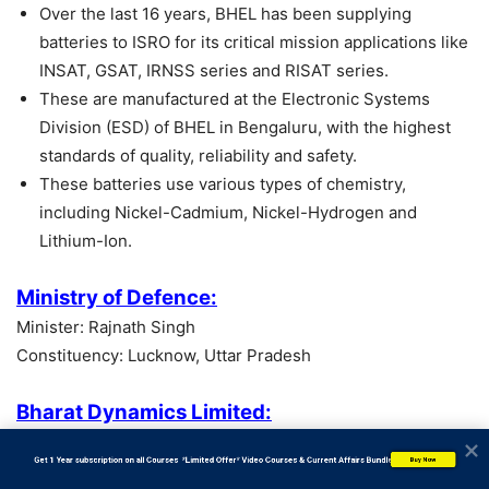
Over the last 16 years, BHEL has been supplying
batteries to ISRO for its critical mission applications like
INSAT, GSAT, IRNSS series and RISAT series.
These are manufactured at the Electronic Systems
Division (ESD) of BHEL in Bengaluru, with the highest
standards of quality, reliability and safety.
These batteries use various types of chemistry,
including Nickel-Cadmium, Nickel-Hydrogen and
Lithium-Ion.
Ministry of Defence:
Minister: Rajnath Singh
Constituency: Lucknow, Uttar Pradesh
Bharat Dynamics Limited:
Headquarters: India
           Get 1 Year subscription on all Courses  *Limited Offer* Video Courses & Current Affairs Bundle
Buy Now
Founded: 1970, Hyderabad