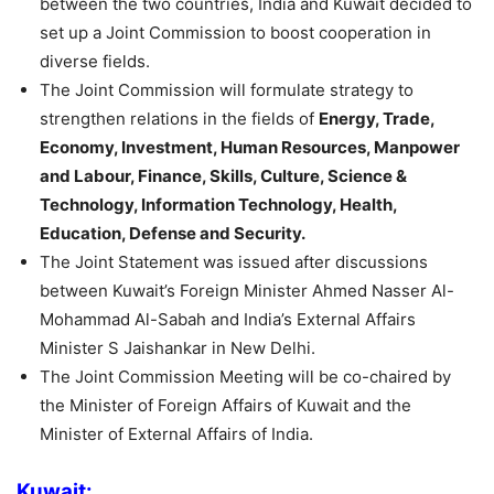
between the two countries, India and Kuwait decided to
set up a Joint Commission to boost cooperation in
diverse fields.
The Joint Commission will formulate strategy to
strengthen relations in the fields of
Energy, Trade,
Economy, Investment, Human Resources, Manpower
and Labour, Finance, Skills, Culture, Science &
Technology, Information Technology, Health,
Education, Defense and Security.
The Joint Statement was issued after discussions
between Kuwait’s Foreign Minister Ahmed Nasser Al-
Mohammad Al-Sabah and India’s External Affairs
Minister S Jaishankar in New Delhi.
The Joint Commission Meeting will be co-chaired by
the Minister of Foreign Affairs of Kuwait and the
Minister of External Affairs of India.
Kuwait: