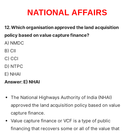
NATIONAL AFFAIRS
12. Which organisation approved the land acquisition
policy based on value capture finance?
A) NMDC
B) CII
C) CCI
D) NTPC
E) NHAI
Answer: E) NHAI
The National Highways Authority of India (NHAI)
approved the land acquisition policy based on value
capture finance.
Value capture finance or VCF is a type of public
financing that recovers some or all of the value that