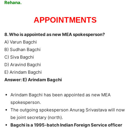
Rehana.
APPOINTMENTS
8. Who is appointed as new MEA spokesperson?
A) Varun Bagchi
B) Sudhan Bagchi
C) Siva Bagchi
D) Aravind Bagchi
E) Arindam Bagchi
Answer: E) Arindam Bagchi
Arindam Bagchi has been appointed as new MEA
spokesperson.
The outgoing spokesperson Anurag Srivastava will now
be joint secretary (north).
Bagchi is a 1995-batch Indian Foreign Service officer