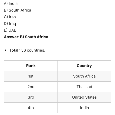
A) India
B) South Africa
C) Iran
D) Iraq
E) UAE
Answer: B) South Africa
Total : 56 countries.
Rank
Country
1st
South Africa
2nd
Thailand
3rd
United States
4th
India