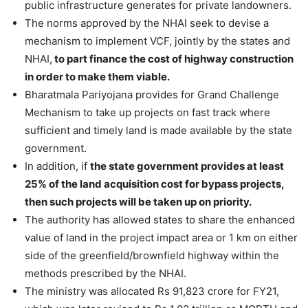
public infrastructure generates for private landowners.
The norms approved by the NHAI seek to devise a
mechanism to implement VCF, jointly by the states and
NHAI,
to part finance the cost of highway construction
in order to make them viable.
Bharatmala Pariyojana provides for Grand Challenge
Mechanism to take up projects on fast track where
sufficient and timely land is made available by the state
government.
In addition, if
the state government provides at least
25% of the land acquisition cost for bypass projects,
then such projects will be taken up on priority.
The authority has allowed states to share the enhanced
value of land in the project impact area or 1 km on either
side of the greenfield/brownfield highway within the
methods prescribed by the NHAI.
The ministry was allocated Rs 91,823 crore for FY21,