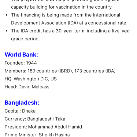
capacity building for vaccination in the country.
The financing is being made from the International
Development Association (IDA) at a concessional rate.
The IDA credit has a 30-year term, including a five-year
grace period.
World Bank:
Founded: 1944
Members: 189 countries (IBRD), 173 countries (IDA)
HQ: Washington D.C, US
Head: David Malpass
Bangladesh:
Capital: Dhaka
Currency: Bangladeshi Taka
President: Mohammad Abdul Hamid
Prime Minister: Sheikh Hasina