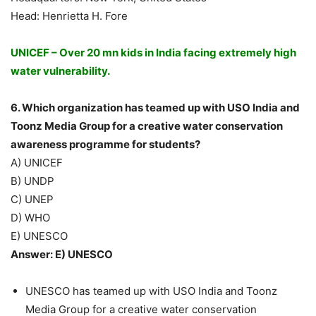
Head: Henrietta H. Fore
UNICEF – Over 20 mn kids in India facing extremely high
water vulnerability.
6. Which organization has teamed up with USO India and
Toonz Media Group for a creative water conservation
awareness programme for students?
A) UNICEF
B) UNDP
C) UNEP
D) WHO
E) UNESCO
Answer: E) UNESCO
UNESCO has teamed up with USO India and Toonz
Media Group for a creative water conservation