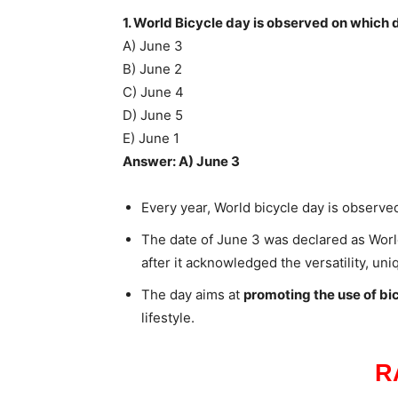
1. World Bicycle day is observed on which 
A) June 3
B) June 2
C) June 4
D) June 5
E) June 1
Answer: A) June 3
Every year, World bicycle day is observe
The date of June 3 was declared as Worl
after it acknowledged the versatility, un
The day aims at
promoting the use of bi
lifestyle.
R