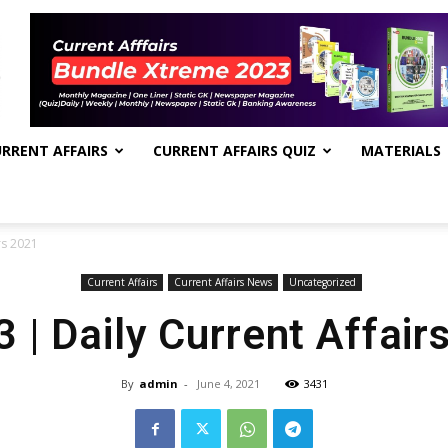
RRENT AFFAIRS
CURRENT AFFAIRS QUIZ
MATERIALS
rs 2021
Current Affairs
Current Affairs News
Uncategorized
3 | Daily Current Affair
By
admin
-
June 4, 2021
3431