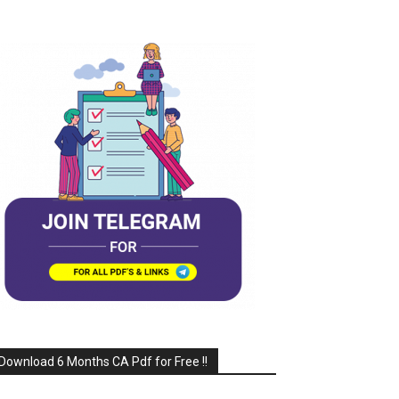
Download 6 Months CA Pdf for Free !!