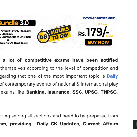
 a lot of competitive exams have been notified
themselves according to the level of competition and
garding that one of the most important topic is
Daily
of contemporary events of national & international play
e exams like
Banking, Insurance, SSC, UPSC, TNPSC,
coring among all sections and need to be prepared from
am, providing Daily GK Updates, Current Affairs
f
.