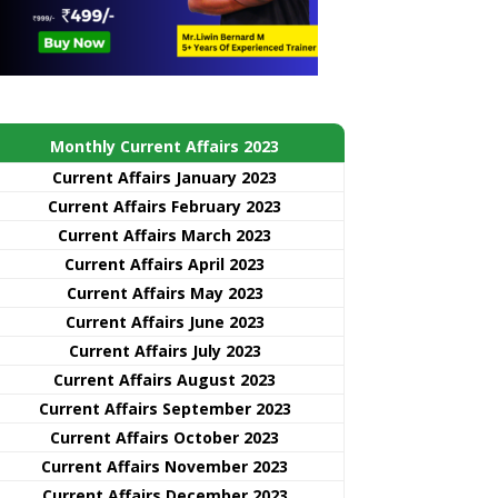
Monthly Current Affairs 2023
Current Affairs January 2023
Current Affairs February 2023
Current Affairs March 2023
Current Affairs April 2023
Current Affairs May 2023
Current Affairs June 2023
Current Affairs July 2023
Current Affairs August 2023
Current Affairs September 2023
Current Affairs October 2023
Current Affairs November 2023
Current Affairs December 2023