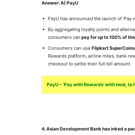
Answer: A) PayU
PayU has announced the launch of ‘Pay wi
By aggregating loyalty points and alterna
consumers can
pay for up to 100% of th
Consumers can use
Flipkart SuperCoin
Rewards platform, airline miles, bank rew
checkout to settle their full bill amount.
PayU – ‘Pay with Rewards’ with twid, t
4. Asian Development Bank has inked a pa