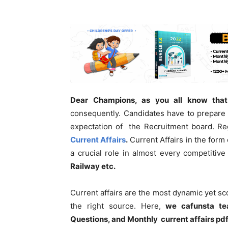
Dear Champions, as you all know that
consequently. Candidates have to prepare 
expectation of the Recruitment board. Re
Current Affairs
.
Current Affairs in the form 
a crucial role in almost every competitiv
Railway etc.
Current affairs are the most dynamic yet s
the right source. Here,
we cafunsta te
Questions, and Monthly current affairs pd