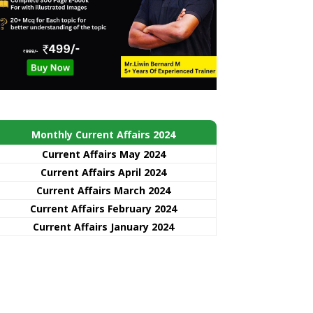
Monthly Current Affairs 2024
Current Affairs May 2024
Current Affairs April 2024
Current Affairs March 2024
Current Affairs February 2024
Current Affairs January 2024