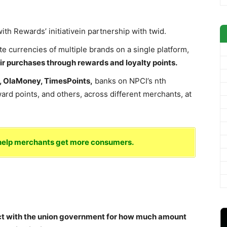
th Rewards’ initiativein partnership with twid.
te currencies of multiple brands on a single platform,
eir purchases through rewards and loyalty points.
s, OlaMoney, TimesPoints,
banks on NPCI’s nth
ard points, and others, across different merchants, at
o help merchants get more consumers.
ct with the union government for how much amount