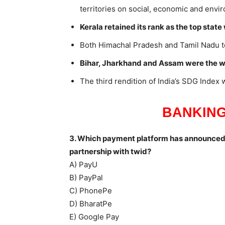
territories on social, economic and envi
Kerala retained its rank as the top state 
Both Himachal Pradesh and Tamil Nadu t
Bihar, Jharkhand and Assam were the wor
The third rendition of India’s SDG Index
BANKING
3. Which payment platform has announced t
partnership with twid?
A) PayU
B) PayPal
C) PhonePe
D) BharatPe
E) Google Pay