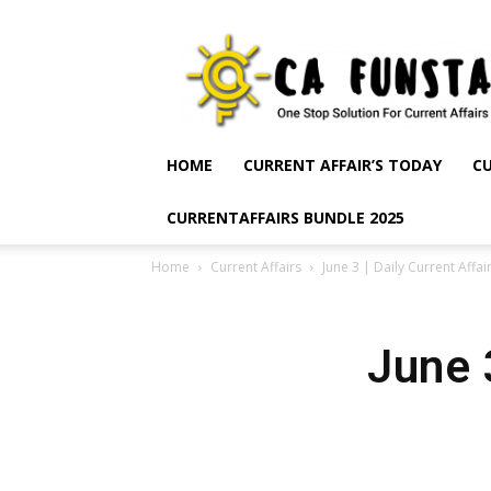
CA
Funsta
|
Daily
Current
Affairs
HOME
CURRENT AFFAIR’S TODAY
CU
for
Bank
CURRENTAFFAIRS BUNDLE 2025
Exams
2026
Home
Current Affairs
June 3 | Daily Current Affai
|
Free
PDF
June 