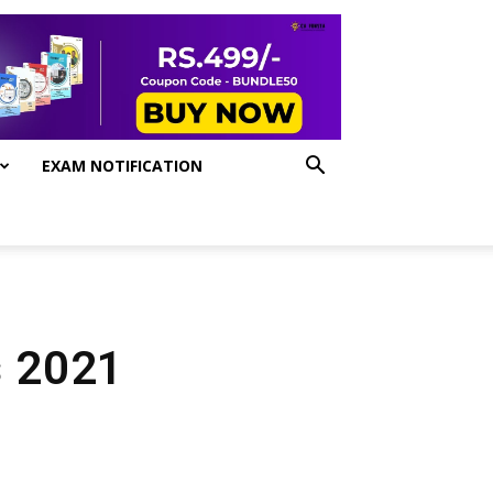
EXAM NOTIFICATION
s 2021