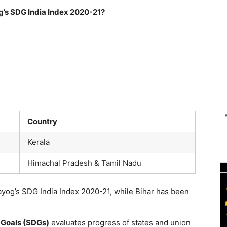
og’s SDG India Index 2020-21?
Country
Kerala
Himachal Pradesh & Tamil Nadu
Aayog’s SDG India Index 2020-21, while Bihar has been
 Goals (SDGs)
evaluates progress of states and union