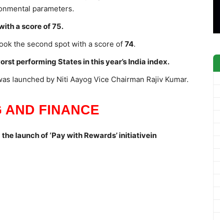
ronmental parameters.
with a score of 75.
ook the second spot with a score of
74
.
st performing States in this year’s India index.
 was launched by Niti Aayog Vice Chairman Rajiv Kumar.
 AND FINANCE
he launch of ‘Pay with Rewards’ initiativein