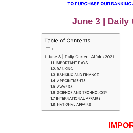
TO PURCHASE OUR BANKING AW
June 3 | Daily
Table of Contents
June 3 | Daily Current Affairs 2021
IMPORTANT DAYS
RANKING
BANKING AND FINANCE
APPOINTMENTS
AWARDS
SCIENCE AND TECHNOLOGY
INTERNATIONAL AFFAIRS
NATIONAL AFFAIRS
IMPO