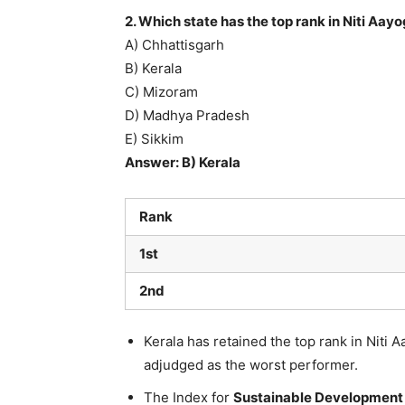
2. Which state has the top rank in Niti Aay
A) Chhattisgarh
B) Kerala
C) Mizoram
D) Madhya Pradesh
E) Sikkim
Answer: B) Kerala
Rank
1st
2nd
Kerala has retained the top rank in Niti 
adjudged as the worst performer.
The Index for
Sustainable Development