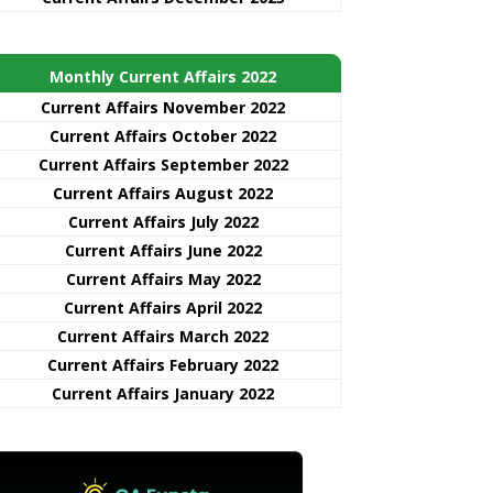
Monthly Current Affairs 2022
Current Affairs November 2022
Current Affairs October 2022
Current Affairs September 2022
Current Affairs August 2022
Current Affairs July 2022
Current Affairs June 2022
Current Affairs May 2022
Current Affairs April 2022
Current Affairs March 2022
Current Affairs February 2022
Current Affairs January 2022