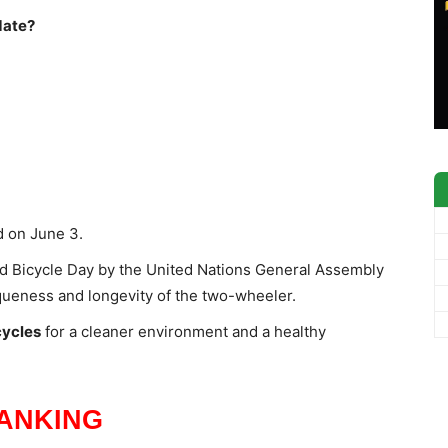
date?
d on June 3.
d Bicycle Day by the United Nations General Assembly
iqueness and longevity of the two-wheeler.
cycles
for a cleaner environment and a healthy
ANKING