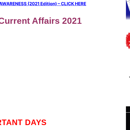
ARENESS (2021 Edition) – CLICK HERE
 Current Affairs 2021
RTANT DAYS