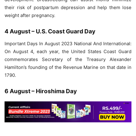
their risk of postpartum depression and help them lose
weight after pregnancy.
4 August – U.S. Coast Guard Day
Important Days In August 2023 National And International:
On August 4, each year, the United States Coast Guard
commemorates Secretary of the Treasury Alexander
Hamilton’s founding of the Revenue Marine on that date in
1790.
6 August – Hiroshima Day