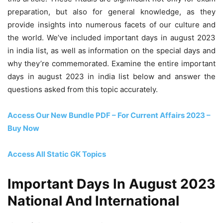
preparation, but also for general knowledge, as they
provide insights into numerous facets of our culture and
the world. We’ve included important days in august 2023
in india list, as well as information on the special days and
why they’re commemorated. Examine the entire important
days in august 2023 in india list below and answer the
questions asked from this topic accurately.
Access Our New Bundle PDF – For Current Affairs 2023 –
Buy Now
Access All Static GK Topics
Important Days In August 2023
National And International