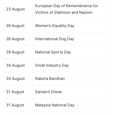
European Day of Remembrance for
23 August
Victims of Stalinism and Nazism
26 August
Women’s Equality Day
26 August
International Dog Day
29 August
National Sports Day
30 August
Small Industry Day
30 August
Raksha Bandhan
31 August
Sanskrit Diwas
31 August
Malaysia National Day