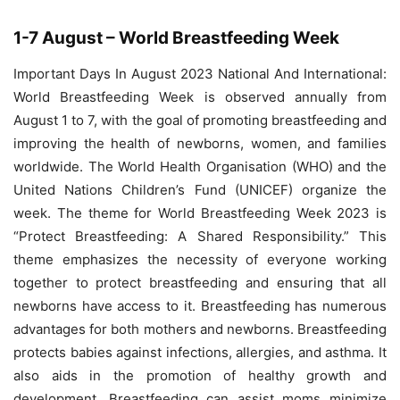
1-7 August – World Breastfeeding Week
Important Days In August 2023 National And International:
World Breastfeeding Week is observed annually from
August 1 to 7, with the goal of promoting breastfeeding and
improving the health of newborns, women, and families
worldwide. The World Health Organisation (WHO) and the
United Nations Children’s Fund (UNICEF) organize the
week. The theme for World Breastfeeding Week 2023 is
“Protect Breastfeeding: A Shared Responsibility.” This
theme emphasizes the necessity of everyone working
together to protect breastfeeding and ensuring that all
newborns have access to it. Breastfeeding has numerous
advantages for both mothers and newborns. Breastfeeding
protects babies against infections, allergies, and asthma. It
also aids in the promotion of healthy growth and
development. Breastfeeding can assist moms minimize