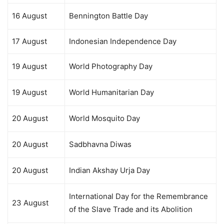
16 August
Bennington Battle Day
17 August
Indonesian Independence Day
19 August
World Photography Day
19 August
World Humanitarian Day
20 August
World Mosquito Day
20 August
Sadbhavna Diwas
20 August
Indian Akshay Urja Day
International Day for the Remembrance
23 August
of the Slave Trade and its Abolition