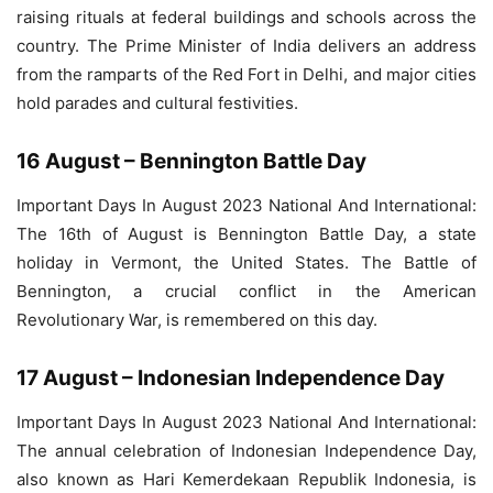
raising rituals at federal buildings and schools across the
country. The Prime Minister of India delivers an address
from the ramparts of the Red Fort in Delhi, and major cities
hold parades and cultural festivities.
16 August – Bennington Battle Day
Important Days In August 2023 National And International:
The 16th of August is Bennington Battle Day, a state
holiday in Vermont, the United States. The Battle of
Bennington, a crucial conflict in the American
Revolutionary War, is remembered on this day.
17 August – Indonesian Independence Day
Important Days In August 2023 National And International:
The annual celebration of Indonesian Independence Day,
also known as Hari Kemerdekaan Republik Indonesia, is