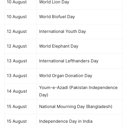
10 August
World Lion Day
10 August
World Biofuel Day
12 August
International Youth Day
12 August
World Elephant Day
13 August
International Lefthanders Day
13 August
World Organ Donation Day
Youm-e-Azadi (Pakistan Independence
14 August
Day)
15 August
National Mourning Day (Bangladesh)
15 August
Independence Day in India