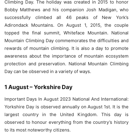
Climbing Day. The holiday was created in 2015 to honor
Bobby Matthews and his companion Josh Madigan, who
successfully climbed all 46 peaks of New York’s
Adirondack Mountains. On August 1, 2015, the couple
topped the final summit, Whiteface Mountain. National
Mountain Climbing Day commemorates the difficulties and
rewards of mountain climbing. It is also a day to promote
awareness about the importance of mountain ecosystem
protection and preservation. National Mountain Climbing
Day can be observed in a variety of ways.
1 August – Yorkshire Day
Important Days In August 2023 National And International:
Yorkshire Day is observed annually on August 1st. It is the
largest country in the United Kingdom. This day is
observed to honour everything from the country’s history
to its most noteworthy citizens.