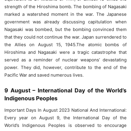
strength of the Hiroshima bomb. The bombing of Nagasaki
marked a watershed moment in the war. The Japanese
government was already discussing capitulation when
Nagasaki was bombed, but the bombing convinced them
that they could not continue the war. Japan surrendered to
the Allies on August 15, 1945.The atomic bombs of
Hiroshima and Nagasaki were a tragic catastrophe that
served as a reminder of nuclear weapons’ devastating
power. They did, however, contribute to the end of the
Pacific War and saved numerous lives.
9 August – International Day of the World’s
Indigenous Peoples
Important Days In August 2023 National And International:
Every year on August 9, the International Day of the
World’s Indigenous Peoples is observed to encourage