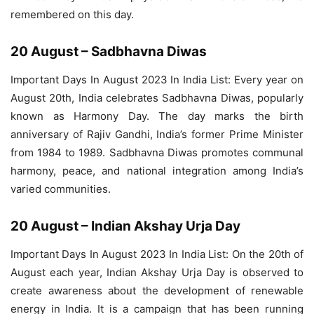
remembered on this day.
20 August – Sadbhavna Diwas
Important Days In August 2023 In India List: Every year on
August 20th, India celebrates Sadbhavna Diwas, popularly
known as Harmony Day. The day marks the birth
anniversary of Rajiv Gandhi, India’s former Prime Minister
from 1984 to 1989. Sadbhavna Diwas promotes communal
harmony, peace, and national integration among India’s
varied communities.
20 August – Indian Akshay Urja Day
Important Days In August 2023 In India List: On the 20th of
August each year, Indian Akshay Urja Day is observed to
create awareness about the development of renewable
energy in India. It is a campaign that has been running