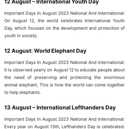
12 August – International Youth Day
Important Days In August 2023 National And International:
On August 12, the world celebrates International Youth
Day, which focuses on the development and protection of
youth in society.
12 August: World Elephant Day
Important Days In August 2023 National And International:
It is observed yearly on August 12 to educate people about
the need of preserving and protecting the enormous
animal elephant. This is how the world can come together
to help elephants.
13 August – International Lefthanders Day
Important Days In August 2023 National And International:
Every year on August 13th, Lefthanders Day is celebrated.