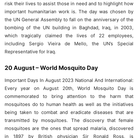
risk their lives to assist those in need and to highlight how
important humanitarian work is. The day was chosen by
the UN General Assembly to fall on the anniversary of the
bombing of the UN building in Baghdad, Iraq, in 2003,
which tragically claimed the lives of 22 employees,
including Sergio Vieira de Mello, the UN’s Special
Representative for Iraq.
20 August – World Mosquito Day
Important Days In August 2023 National And International:
Every year on August 20th, World Mosquito Day is
commemorated to bring attention to the harm that
mosquitoes do to human health as well as the initiatives
being taken to combat and eradicate diseases that are
transmitted by mosquitoes. The discovery that female
mosquitoes are the ones that spread malaria, discovered
in 1897 by British physician Sir Ronald Ross, is