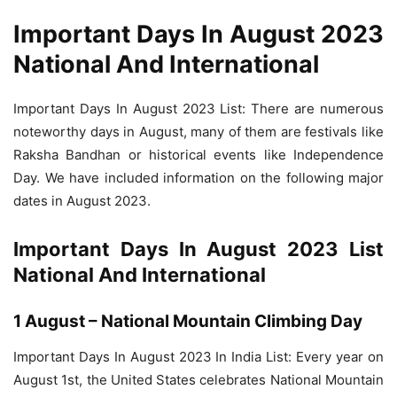
Important Days In August 2023
National And International
Important Days In August 2023 List: There are numerous
noteworthy days in August, many of them are festivals like
Raksha Bandhan or historical events like Independence
Day. We have included information on the following major
dates in August 2023.
Important Days In August 2023 List
National And International
1 August – National Mountain Climbing Day
Important Days In August 2023 In India List: Every year on
August 1st, the United States celebrates National Mountain