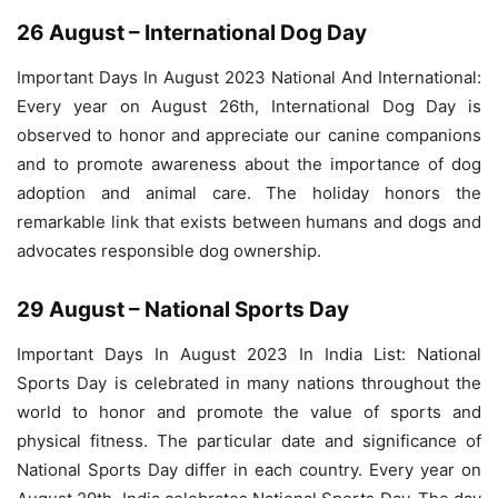
26 August – International Dog Day
Important Days In August 2023 National And International:
Every year on August 26th, International Dog Day is
observed to honor and appreciate our canine companions
and to promote awareness about the importance of dog
adoption and animal care. The holiday honors the
remarkable link that exists between humans and dogs and
advocates responsible dog ownership.
29 August – National Sports Day
Important Days In August 2023 In India List: National
Sports Day is celebrated in many nations throughout the
world to honor and promote the value of sports and
physical fitness. The particular date and significance of
National Sports Day differ in each country. Every year on