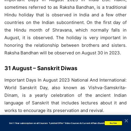
sometimes referred to as Raksha Bandhan, is a traditional
Hindu holiday that is observed in India and a few other
countries on the Indian subcontinent. On the first day of
the Hindu month of Shravana, which normally falls in
August, it is observed. The holiday is very important in
honoring the relationship between brothers and sisters.
Raksha Bandhan will be observed on August 30 in 2023.
31 August – Sanskrit Diwas
Important Days In August 2023 National And International:
World Sanskrit Day, also known as Vishva-Samskrita-
Dinam, is a yearly celebration of the ancient Indian
language of Sanskrit that includes lectures about it and
works to encourage its preservation and revival.
           Get 1 Year subscription on all Courses  *Limited Offer* Video Courses & Current Affairs Bundle
Buy Now
31 August – Malaysia National Day