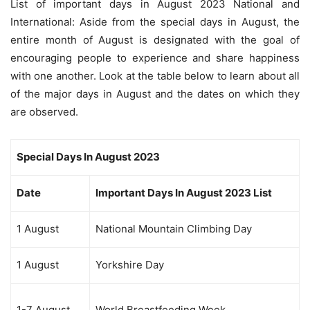
List of important days in August 2023 National and
International: Aside from the special days in August, the
entire month of August is designated with the goal of
encouraging people to experience and share happiness
with one another. Look at the table below to learn about all
of the major days in August and the dates on which they
are observed.
Special Days In August 2023
Date
Important Days In August 2023 List
1 August
National Mountain Climbing Day
1 August
Yorkshire Day
1-7 August
World Breastfeeding Week