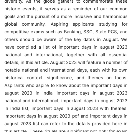
diversity. As the globe gathers to commemorate these
historic events, it serves as a reminder of our common
goals and the pursuit of a more inclusive and harmonious
global community. Aspiring applicants studying for
competitive exams such as Banking, SSC, State PCS, and
others should be aware of the key dates in August. We
have compiled a list of important days in august 2023
national and international, together with all essential
details, in this article. August 2023 will feature a number of
notable national and international days, each with its own
historical context, significance, and themes on focus.
Aspirants who aspire to know about the important days in
august 2023 in india, important days in august 2023
national and international, important days in august 2023
in india list, important days in august 2023 with themes,
important days in august 2023 pdf and important days in
august 2023 list can refer to the details provided here in
this article. These rituals are significant not only for exam