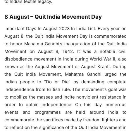
to India’s textile legacy.
8 August – Quit India Movement Day
Important Days In August 2023 In India List: Every year on
August 8, the Quit India Movement Day is commemorated
to honor Mahatma Gandhi’s inauguration of the Quit India
Movement on August 8, 1942. It was a notable civil
disobedience movement in India during World War II, also
known as the August Movement or August Kranti. During
the Quit India Movement, Mahatma Gandhi urged the
Indian people to “Do or Die” by demanding complete
independence from British rule. The movement’s goal was
to mobilize the masses and incite nonviolent resistance in
order to obtain independence. On this day, numerous
events and programmes are held around India to
commemorate the sacrifices made by freedom fighters and
to reflect on the significance of the Quit India Movement in