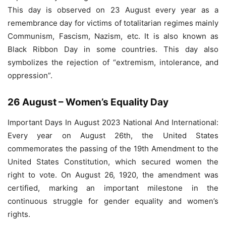
This day is observed on 23 August every year as a
remembrance day for victims of totalitarian regimes mainly
Communism, Fascism, Nazism, etc. It is also known as
Black Ribbon Day in some countries. This day also
symbolizes the rejection of “extremism, intolerance, and
oppression”.
26 August – Women’s Equality Day
Important Days In August 2023 National And International:
Every year on August 26th, the United States
commemorates the passing of the 19th Amendment to the
United States Constitution, which secured women the
right to vote. On August 26, 1920, the amendment was
certified, marking an important milestone in the
continuous struggle for gender equality and women’s
rights.