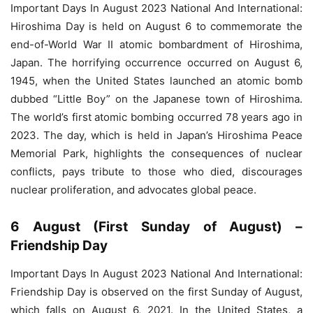
Important Days In August 2023 National And International:
Hiroshima Day is held on August 6 to commemorate the
end-of-World War II atomic bombardment of Hiroshima,
Japan. The horrifying occurrence occurred on August 6,
1945, when the United States launched an atomic bomb
dubbed “Little Boy” on the Japanese town of Hiroshima.
The world’s first atomic bombing occurred 78 years ago in
2023. The day, which is held in Japan’s Hiroshima Peace
Memorial Park, highlights the consequences of nuclear
conflicts, pays tribute to those who died, discourages
nuclear proliferation, and advocates global peace.
6 August (First Sunday of August) –
Friendship Day
Important Days In August 2023 National And International:
Friendship Day is observed on the first Sunday of August,
which falls on August 6, 2021. In the United States, a