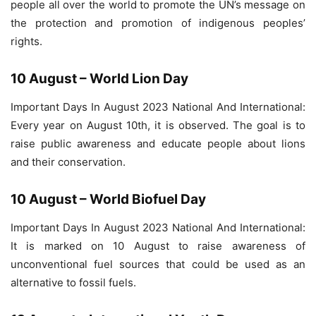
people all over the world to promote the UN’s message on
the protection and promotion of indigenous peoples’
rights.
10 August – World Lion Day
Important Days In August 2023 National And International:
Every year on August 10th, it is observed. The goal is to
raise public awareness and educate people about lions
and their conservation.
10 August – World Biofuel Day
Important Days In August 2023 National And International:
It is marked on 10 August to raise awareness of
unconventional fuel sources that could be used as an
alternative to fossil fuels.