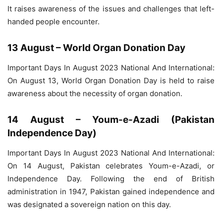
It raises awareness of the issues and challenges that left-
handed people encounter.
13 August – World Organ Donation Day
Important Days In August 2023 National And International:
On August 13, World Organ Donation Day is held to raise
awareness about the necessity of organ donation.
14 August – Youm-e-Azadi (Pakistan
Independence Day)
Important Days In August 2023 National And International:
On 14 August, Pakistan celebrates Youm-e-Azadi, or
Independence Day. Following the end of British
administration in 1947, Pakistan gained independence and
was designated a sovereign nation on this day.