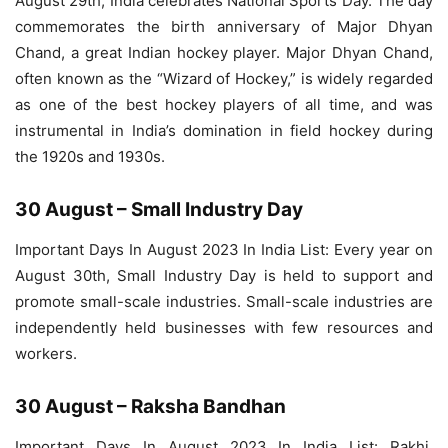
August 29th, India celebrates National Sports Day. The day
commemorates the birth anniversary of Major Dhyan
Chand, a great Indian hockey player. Major Dhyan Chand,
often known as the “Wizard of Hockey,” is widely regarded
as one of the best hockey players of all time, and was
instrumental in India’s domination in field hockey during
the 1920s and 1930s.
30 August – Small Industry Day
Important Days In August 2023 In India List: Every year on
August 30th, Small Industry Day is held to support and
promote small-scale industries. Small-scale industries are
independently held businesses with few resources and
workers.
30 August – Raksha Bandhan
Important Days In August 2023 In India List: Rakhi,