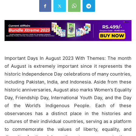
Important Days In August 2023 With Themes: The month
of August is extremely important since it represents the
historic Independence Day celebrations of many countries,
including Pakistan, India, and Indonesia. Aside from these
historic anniversaries, August also marks Women’s Equality
Day, Friendship Day, International Youth Day, and the Day
of the World’s Indigenous People. Each of these
observances has a distinct place in the histories and
cultures of their individual countries, serving as a platform
to commemorate the values of liberty, equality, and