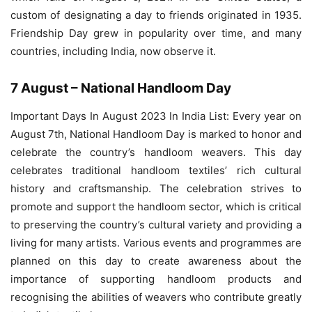
custom of designating a day to friends originated in 1935.
Friendship Day grew in popularity over time, and many
countries, including India, now observe it.
7 August – National Handloom Day
Important Days In August 2023 In India List: Every year on
August 7th, National Handloom Day is marked to honor and
celebrate the country’s handloom weavers. This day
celebrates traditional handloom textiles’ rich cultural
history and craftsmanship. The celebration strives to
promote and support the handloom sector, which is critical
to preserving the country’s cultural variety and providing a
living for many artists. Various events and programmes are
planned on this day to create awareness about the
importance of supporting handloom products and
recognising the abilities of weavers who contribute greatly