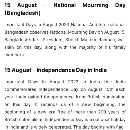
15 August – National Mourning Day
(Bangladesh)
Important Days In August 2023 National And International:
Bangladesh observes National Mourning Day on August 15.
Bangladesh’s first President, Sheikh Mujibur Rahman, was
slain on this day, along with the majority of his family
members.
15 August – Independence Day in India
Important Days In August 2023 In India List: India
commemorates Independence Day on August 15th each
year. India gained independence from British domination
on this day. It reminds us of a new beginning, the
beginning of a new era free of more than 200 years of
British colonialism. Independence Day is a national holiday
in India and is widely celebrated. The day begins with flag-