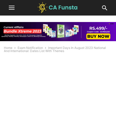
Home
Exam Notification
Important Days In August 2023 National
And International: Dates List With Themes