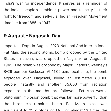
India’s war for independence. It serves as a reminder of
the Indian people’s combined power and tenacity in their
fight for freedom and self-rule. Indian Freedom Movement
timeline from 1885 to 1947.
9 August – Nagasaki Day
Important Days In August 2023 National And International:
Fat Man, the second atomic bomb dropped by the United
States on Japan, was dropped on Nagasaki on August 9,
1945. The bomb was dropped by Major Charles Sweeney’s
B-29 bomber Bockscar. At 11:02 a.m. local time, the bomb
exploded over Nagasaki, killing an estimated 80,000
people instantly and another 35,000 from radiation
exposure in the months that followed. Fat Man was a
plutonium implosion bomb that was far more powerful than
the Hiroshima uranium bomb. Fat Man’s blast was
equivalent to 21 kilotons of TNT, or almost 13 times the