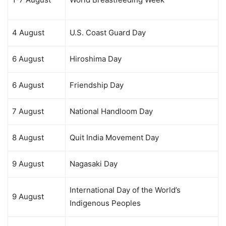
4 August
U.S. Coast Guard Day
6 August
Hiroshima Day
6 August
Friendship Day
7 August
National Handloom Day
8 August
Quit India Movement Day
9 August
Nagasaki Day
International Day of the World’s
9 August
Indigenous Peoples