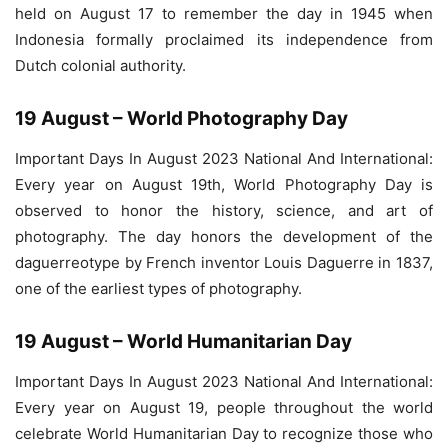
held on August 17 to remember the day in 1945 when
Indonesia formally proclaimed its independence from
Dutch colonial authority.
19 August – World Photography Day
Important Days In August 2023 National And International:
Every year on August 19th, World Photography Day is
observed to honor the history, science, and art of
photography. The day honors the development of the
daguerreotype by French inventor Louis Daguerre in 1837,
one of the earliest types of photography.
19 August – World Humanitarian Day
Important Days In August 2023 National And International:
Every year on August 19, people throughout the world
celebrate World Humanitarian Day to recognize those who