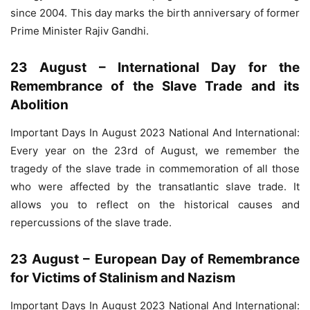
since 2004. This day marks the birth anniversary of former
Prime Minister Rajiv Gandhi.
23 August – International Day for the
Remembrance of the Slave Trade and its
Abolition
Important Days In August 2023 National And International:
Every year on the 23rd of August, we remember the
tragedy of the slave trade in commemoration of all those
who were affected by the transatlantic slave trade. It
allows you to reflect on the historical causes and
repercussions of the slave trade.
23 August – European Day of Remembrance
for Victims of Stalinism and Nazism
Important Days In August 2023 National And International: