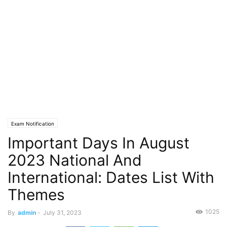
Exam Notification
Important Days In August
2023 National And
International: Dates List With
Themes
1025
By
admin
-
July 31, 2023