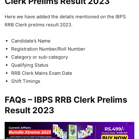
Clerk Prelims Result 2023
Here we have added the details mentioned on the IBPS
RRB Clerk prelims result 2023.
Candidate’s Name
Registration Number/Roll Number
Category or sub-category
Qualifying Status
RRB Clerk Mains Exam Date
Shift Timings
FAQs – IBPS RRB Clerk Prelims
Result 2023