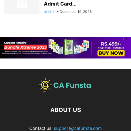
Admit Card...
admin
-
December 19, 2023
ABOUT US
Contact us:
support@cafunsta.com