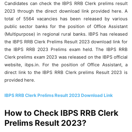
Candidates can check the IBPS RRB Clerk prelims result
2023 through the direct download link provided here. A
total of 5564 vacancies has been released by various
public sector banks for the position of Office Assistant
(Multipurpose) in regional rural banks. IBPS has released
the IBPS RRB Clerk Prelims Result 2023 download link for
the IBPS RRB 2023 Prelims exam held. The IBPS RRB
Clerk prelims exam 2023 was released on the IBPS official
website, ibps.in. For the position of Office Assistant, a
direct link to the IBPS RRB Clerk prelims Result 2023 is
provided here.
IBPS RRB Clerk Prelims Result 2023 Download Link
How to Check IBPS RRB Clerk
Prelims Result 2023?