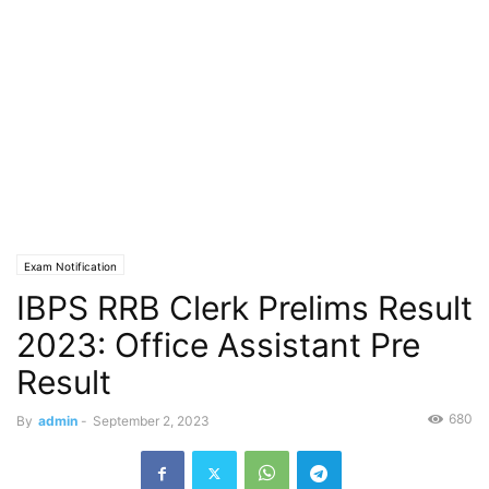
Exam Notification
IBPS RRB Clerk Prelims Result
2023: Office Assistant Pre
Result
680
By
admin
-
September 2, 2023