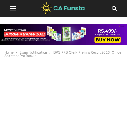
Home
Exam Notification
IBPS RRB Clerk Prelims Result 2023: Office
Assistant Pre Result