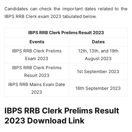
Candidates can check the important dates related to the
IBPS RRB Clerk exam 2023 tabulated below.
IBPS RRB Clerk Prelims Result 2023
Events
Dates
IBPS RRB Clerk Prelims
12th, 13th, and 19th
Exam 2023
August 2023
IBPS RRB Clerk Prelims
1st September 2023
Result 2023
IBPS RRB Mains Exam Date
16th September 2023
2023
IBPS RRB Clerk Prelims Result
2023 Download Link