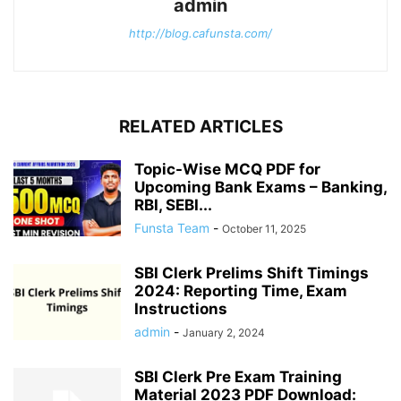
admin
http://blog.cafunsta.com/
RELATED ARTICLES
Topic-Wise MCQ PDF for
Upcoming Bank Exams – Banking,
RBI, SEBI...
Funsta Team
-
October 11, 2025
SBI Clerk Prelims Shift Timings
2024: Reporting Time, Exam
Instructions
admin
-
January 2, 2024
SBI Clerk Pre Exam Training
Material 2023 PDF Download: