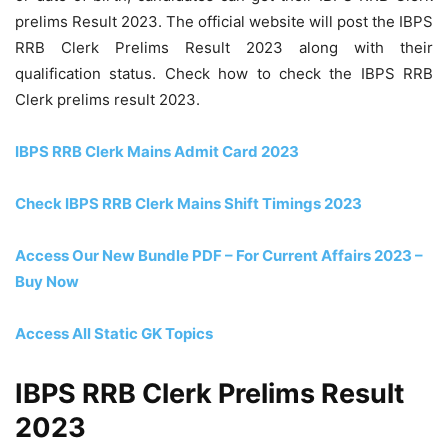
prelims Result 2023. The official website will post the IBPS
RRB Clerk Prelims Result 2023 along with their
qualification status. Check how to check the IBPS RRB
Clerk prelims result 2023.
IBPS RRB Clerk Mains Admit Card 2023
Check IBPS RRB Clerk Mains Shift Timings 2023
Access Our New Bundle PDF – For Current Affairs 2023 –
Buy Now
Access All Static GK Topics
IBPS RRB Clerk Prelims Result
2023