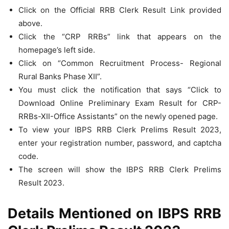
Click on the Official RRB Clerk Result Link provided
above.
Click the “CRP RRBs” link that appears on the
homepage’s left side.
Click on “Common Recruitment Process- Regional
Rural Banks Phase XII”.
You must click the notification that says “Click to
Download Online Preliminary Exam Result for CRP-
RRBs-XII-Office Assistants” on the newly opened page.
To view your IBPS RRB Clerk Prelims Result 2023,
enter your registration number, password, and captcha
code.
The screen will show the IBPS RRB Clerk Prelims
Result 2023.
Details Mentioned on IBPS RRB