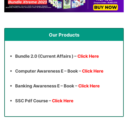
Our Products
Bundle 2.0 (Current Affairs ) –
Click Here
Computer Awareness E – Book –
Click Here
Banking Awareness E – Book –
Click Here
SSC Pdf Course –
Click Here