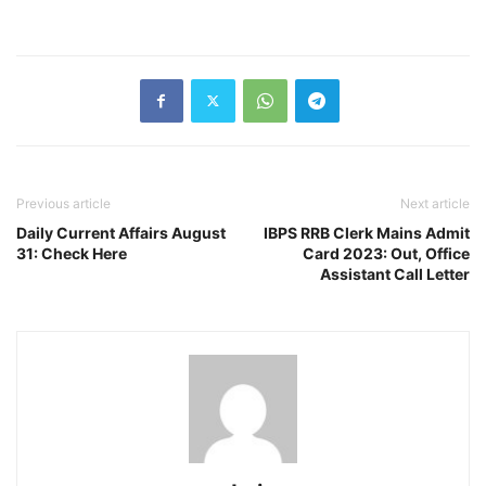
Previous article
Next article
Daily Current Affairs August
IBPS RRB Clerk Mains Admit
31: Check Here
Card 2023: Out, Office
Assistant Call Letter