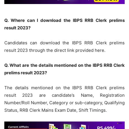
Q. Where can I download the IBPS RRB Clerk prelims
result 2023?
Candidates can download the IBPS RRB Clerk prelims
result 2023 through the direct link provided here.
Q. What are the details mentioned on the IBPS RRB Clerk
prelims result 2023?
The details mentioned on the IBPS RRB Clerk prelims
result 2023 are candidate’s Name, Registration
Number/Roll Number, Category or sub-category, Qualifying
Status, RRB Clerk Mains Exam Date, Shift Timings.