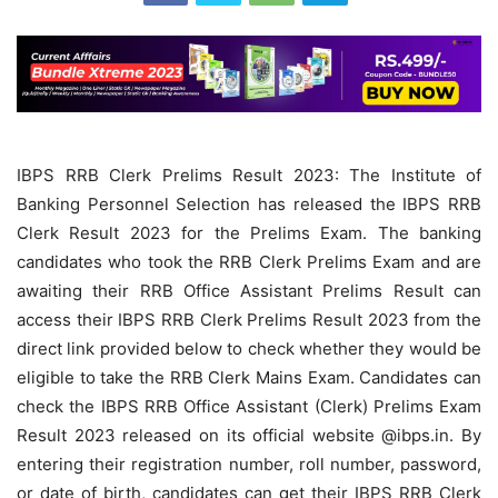
IBPS RRB Clerk Prelims Result 2023: The Institute of
Banking Personnel Selection has released the IBPS RRB
Clerk Result 2023 for the Prelims Exam. The banking
candidates who took the RRB Clerk Prelims Exam and are
awaiting their RRB Office Assistant Prelims Result can
access their IBPS RRB Clerk Prelims Result 2023 from the
direct link provided below to check whether they would be
eligible to take the RRB Clerk Mains Exam. Candidates can
check the IBPS RRB Office Assistant (Clerk) Prelims Exam
Result 2023 released on its official website @ibps.in.
By
entering their registration number, roll number, password,
or date of birth, candidates can get their IBPS RRB Clerk