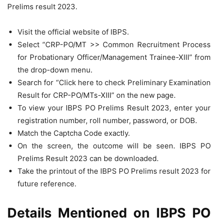
Prelims result 2023.
Visit the official website of IBPS.
Select “CRP-PO/MT >> Common Recruitment Process
for Probationary Officer/Management Trainee-XIII” from
the drop-down menu.
Search for “Click here to check Preliminary Examination
Result for CRP-PO/MTs-XIII” on the new page.
To view your IBPS PO Prelims Result 2023, enter your
registration number, roll number, password, or DOB.
Match the Captcha Code exactly.
On the screen, the outcome will be seen. IBPS PO
Prelims Result 2023 can be downloaded.
Take the printout of the IBPS PO Prelims result 2023 for
future reference.
Details Mentioned on IBPS PO