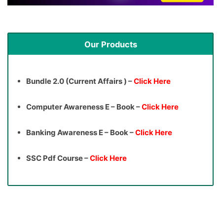
Our Products
Bundle 2.0 (Current Affairs ) –
Click Here
Computer Awareness E – Book –
Click Here
Banking Awareness E – Book –
Click Here
SSC Pdf Course –
Click Here