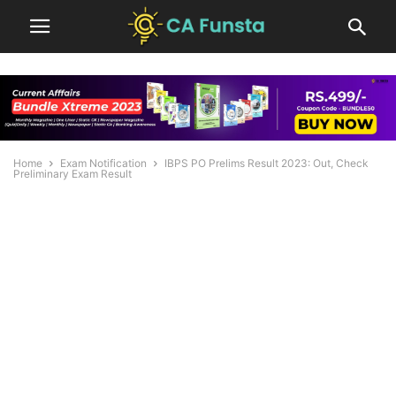
Home
Exam Notification
IBPS PO Prelims Result 2023: Out, Check
Preliminary Exam Result