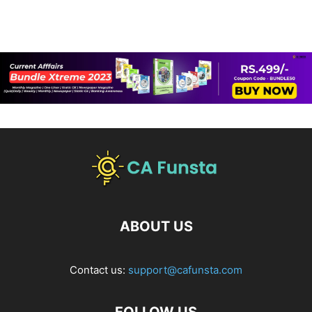
ABOUT US
Contact us:
support@cafunsta.com
FOLLOW US