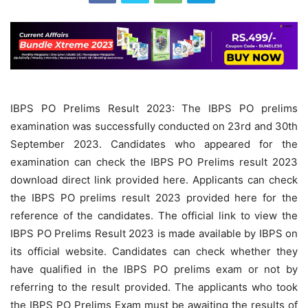
IBPS PO Prelims Result 2023: The IBPS PO prelims
examination was successfully conducted on 23rd and 30th
September 2023. Candidates who appeared for the
examination can check the IBPS PO Prelims result 2023
download direct link provided here. Applicants can check
the IBPS PO prelims result 2023 provided here for the
reference of the candidates. The official link to view the
IBPS PO Prelims Result 2023 is made available by IBPS on
its official website. Candidates can check whether they
have qualified in the IBPS PO prelims exam or not by
referring to the result provided. The applicants who took
the IBPS PO Prelims Exam must be awaiting the results of