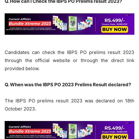
Q. How can I Check the IBPS PO Prelims result 2023?
Candidates can check the IBPS PO prelims result 2023
through the official website or through the direct link
provided below.
Q. When was the IBPS PO 2023 Prelims Result declared?
The IBPS PO prelims result 2023 was declared on 18th
October 2023.