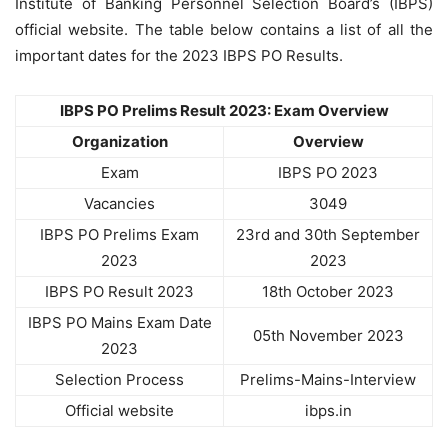
Institute of Banking Personnel Selection Board’s (IBPS)
official website. The table below contains a list of all the
important dates for the 2023 IBPS PO Results.
IBPS PO Prelims Result 2023: Exam Overview
Organization
Overview
Exam
IBPS PO 2023
Vacancies
3049
IBPS PO Prelims Exam
23rd and 30th September
2023
2023
IBPS PO Result 2023
18th October 2023
IBPS PO Mains Exam Date
05th November 2023
2023
Selection Process
Prelims-Mains-Interview
Official website
ibps.in