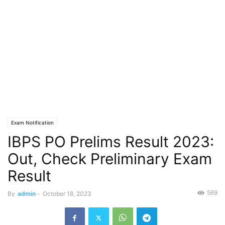
Exam Notification
IBPS PO Prelims Result 2023:
Out, Check Preliminary Exam
Result
569
By
admin
-
October 18, 2023