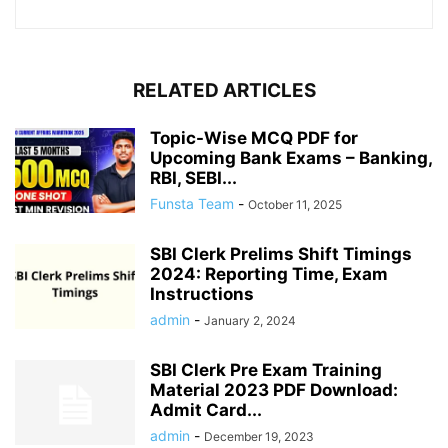
RELATED ARTICLES
Topic-Wise MCQ PDF for
Upcoming Bank Exams – Banking,
RBI, SEBI...
Funsta Team
-
October 11, 2025
SBI Clerk Prelims Shift Timings
2024: Reporting Time, Exam
Instructions
admin
-
January 2, 2024
SBI Clerk Pre Exam Training
Material 2023 PDF Download:
Admit Card...
admin
-
December 19, 2023