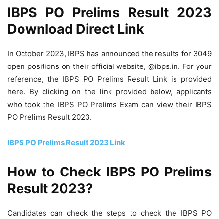
IBPS PO Prelims Result 2023
Download Direct Link
In October 2023, IBPS has announced the results for 3049
open positions on their official website, @ibps.in. For your
reference, the IBPS PO Prelims Result Link is provided
here. By clicking on the link provided below, applicants
who took the IBPS PO Prelims Exam can view their IBPS
PO Prelims Result 2023.
IBPS PO Prelims Result 2023 Link
How to Check IBPS PO Prelims
Result 2023?
Candidates can check the steps to check the IBPS PO