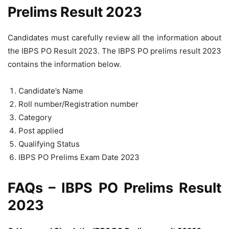
Prelims Result 2023
Candidates must carefully review all the information about
the IBPS PO Result 2023. The IBPS PO prelims result 2023
contains the information below.
Candidate’s Name
Roll number/Registration number
Category
Post applied
Qualifying Status
IBPS PO Prelims Exam Date 2023
FAQs – IBPS PO Prelims Result
2023