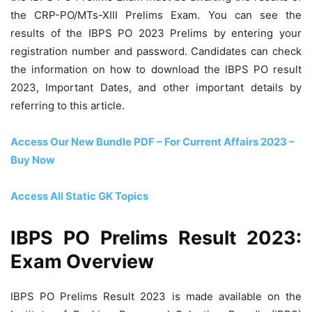
the CRP-PO/MTs-XIII Prelims Exam. You can see the
results of the IBPS PO 2023 Prelims by entering your
registration number and password. Candidates can check
the information on how to download the IBPS PO result
2023, Important Dates, and other important details by
referring to this article.
Access Our New Bundle PDF – For Current Affairs 2023 –
Buy Now
Access All Static GK Topics
IBPS PO Prelims Result 2023:
Exam Overview
IBPS PO Prelims Result 2023 is made available on the