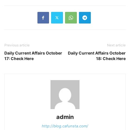
Previous article
Next article
Daily Current Affairs October
Daily Current Affairs October
17: Check Here
18: Check Here
admin
http://blog.cafunsta.com/