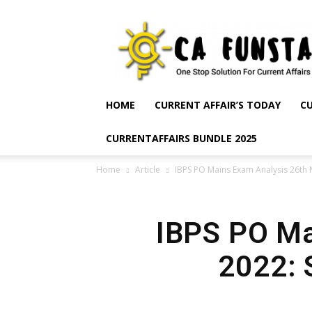
CA
Funsta
|
Daily
Current
Affairs
HOME
CURRENT AFFAIR’S TODAY
CU
for
Bank
CURRENTAFFAIRS BUNDLE 2025
Exams
2026
Home
Article
IBPS PO Mains Exam Analysis 26th 
|
Free
PDF
IBPS PO Ma
2022: 