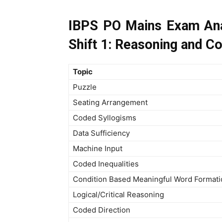
IBPS PO Mains Exam Ana
Shift 1: Reasoning and C
Topic
Puzzle
Seating Arrangement
Coded Syllogisms
Data Sufficiency
Machine Input
Coded Inequalities
Condition Based Meaningful Word Formati
Logical/Critical Reasoning
Coded Direction