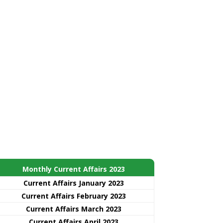
Monthly Current Affairs 2023
Current Affairs January 2023
Current Affairs February 2023
Current Affairs March 2023
Current Affairs April 2023