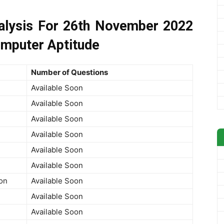
lysis For 26th November 2022
omputer Aptitude
Number of Questions
Available Soon
Available Soon
Available Soon
Available Soon
Available Soon
Available Soon
on
Available Soon
Available Soon
Available Soon