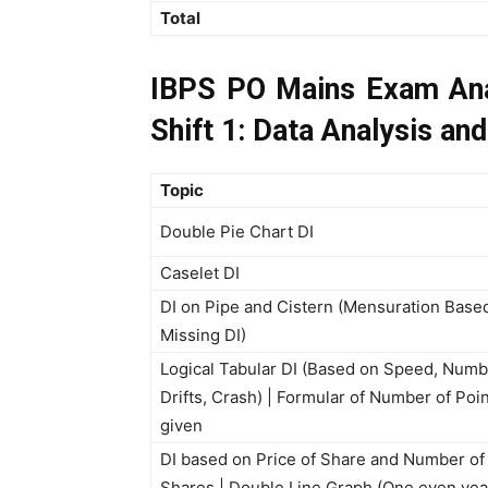
Total
IBPS PO Mains Exam Ana
Shift 1: Data Analysis and
Topic
Double Pie Chart DI
Caselet DI
DI on Pipe and Cistern (Mensuration Base
Missing DI)
Logical Tabular DI (Based on Speed, Numb
Drifts, Crash) | Formular of Number of Poi
given
DI based on Price of Share and Number of
Shares | Double Line Graph (One even yea