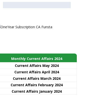
Monthly Current Affairs 2024
Current Affairs May 2024
Current Affairs April 2024
Current Affairs March 2024
Current Affairs February 2024
Current Affairs January 2024