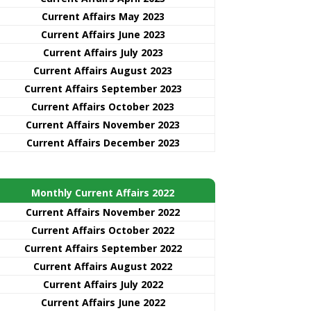
Current Affairs May 2023
Current Affairs June 2023
Current Affairs July 2023
Current Affairs August 2023
Current Affairs September 2023
Current Affairs October 2023
Current Affairs November 2023
Current Affairs December 2023
Monthly Current Affairs 2022
Current Affairs November 2022
Current Affairs October 2022
Current Affairs September 2022
Current Affairs August 2022
Current Affairs July 2022
Current Affairs June 2022