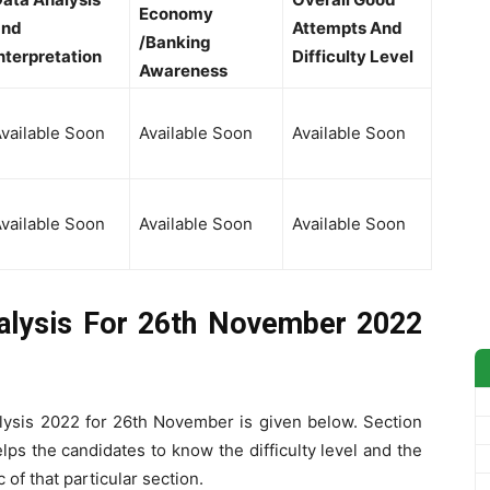
Economy
and
Attempts And
/Banking
nterpretation
Difficulty Level
Awareness
vailable Soon
Available Soon
Available Soon
vailable Soon
Available Soon
Available Soon
lysis For 26th November 2022
ysis 2022 for 26th November is given below. Section
s the candidates to know the difficulty level and the
of that particular section.