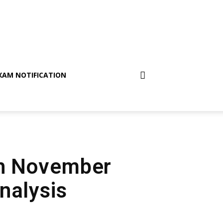
XAM NOTIFICATION
th November
nalysis