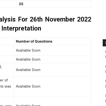
35
lysis For 26th November 2022
 Interpretation
Number of Questions
Available Soon
Available Soon
d,
Available Soon
er of
nts was
Available Soon
rs, one
Available Soon