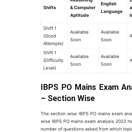
English
Shifts
& Computer
Language
Aptitude
I
Shift 1
Available
Available
(Good
A
Soon
Soon
Attempts)
Shift 1
Available
Available
(Difficulty
A
Soon
Soon
Level)
IBPS PO Mains Exam Ana
– Section Wise
The section wise IBPS PO mains exam anal
wise IBPS PO mains exam analysis 2022 help
number of questions asked from which topic 