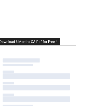
Download 6 Months CA Pdf for Free !!