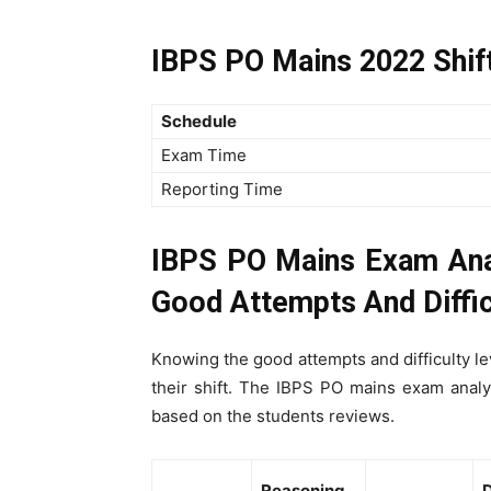
IBPS PO Mains 2022 Shif
Schedule
Exam Time
Reporting Time
IBPS PO Mains Exam Ana
Good Attempts And Diffic
Knowing the good attempts and difficulty lev
their shift. The IBPS PO mains exam anal
based on the students reviews.
Reasoning
D