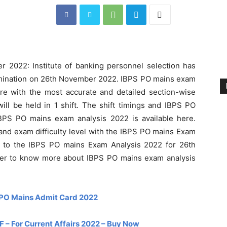
 2022: Institute of banking personnel selection has
mination on 26th November 2022. IBPS PO mains exam
here with the most accurate and detailed section-wise
ll be held in 1 shift. The shift timings and IBPS PO
BPS PO mains exam analysis 2022 is available here.
 and exam difficulty level with the IBPS PO mains Exam
r to the IBPS PO mains Exam Analysis 2022 for 26th
her to know more about IBPS PO mains exam analysis
PO Mains Admit Card 2022
– For Current Affairs 2022 – Buy Now