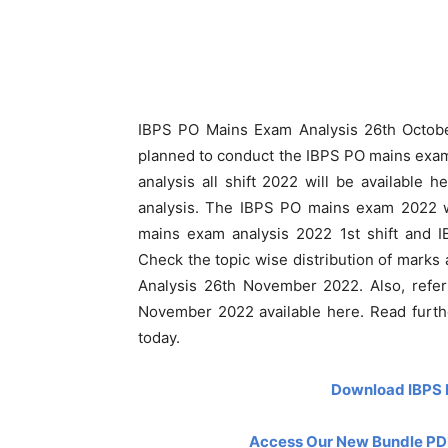
IBPS PO Mains Exam Analysis 26th October
planned to conduct the IBPS PO mains exa
analysis all shift 2022 will be available 
analysis. The IBPS PO mains exam 2022 wi
mains exam analysis 2022 1st shift and I
Check the topic wise distribution of marks
Analysis 26th November 2022. Also, refe
November 2022 available here. Read furt
today.
Download IBPS 
Access Our New Bundle PDF 