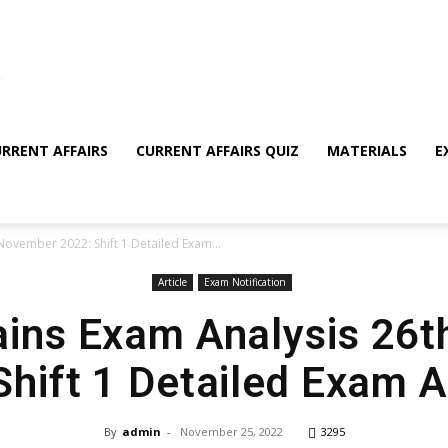
RRENT AFFAIRS
CURRENT AFFAIRS QUIZ
MATERIALS
E
November 2022: Shift 1 Detailed Exam...
Article
Exam Notification
ins Exam Analysis 26
Shift 1 Detailed Exam A
By
admin
-
November 25, 2022
3295