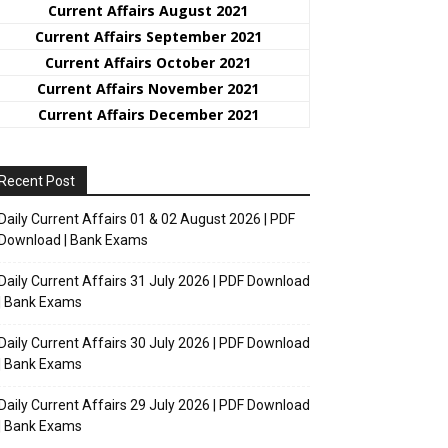
Current Affairs August 2021
Current Affairs September 2021
Current Affairs October 2021
Current Affairs November 2021
Current Affairs December 2021
Recent Post
Daily Current Affairs 01 & 02 August 2026 | PDF
Download | Bank Exams
Daily Current Affairs 31 July 2026 | PDF Download
| Bank Exams
Daily Current Affairs 30 July 2026 | PDF Download
| Bank Exams
Daily Current Affairs 29 July 2026 | PDF Download
| Bank Exams