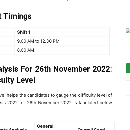
t Timings
Shift 1
9.00 AM to 12.30 PM
8.00 AM
lysis For 26th November 2022:
ulty Level
el helps the candidates to gauge the difficulty level of
ysis 2022 for 26th November 2022 is tabulated below
General,
ata Analysis
Overall Good