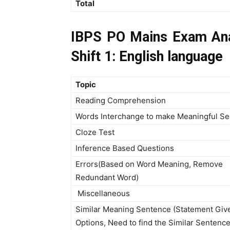
Total
IBPS PO Mains Exam Ana
Shift 1: English language
Topic
Reading Comprehension
Words Interchange to make Meaningful S
Cloze Test
Inference Based Questions
Errors(Based on Word Meaning, Remove
Redundant Word)
Miscellaneous
Similar Meaning Sentence (Statement Give
Options, Need to find the Similar Sentence