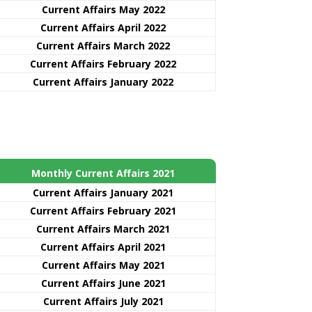
Current Affairs May 2022
Current Affairs April 2022
Current Affairs March 2022
Current Affairs February 2022
Current Affairs January 2022
Monthly Current Affairs 2021
Curre
nt
Affairs January 2021
Current Affairs February 2021
Current Affairs March 2021
Current Affairs April 2021
Current Affairs May 2021
Current Affairs June 2021
Current Affairs July 2021