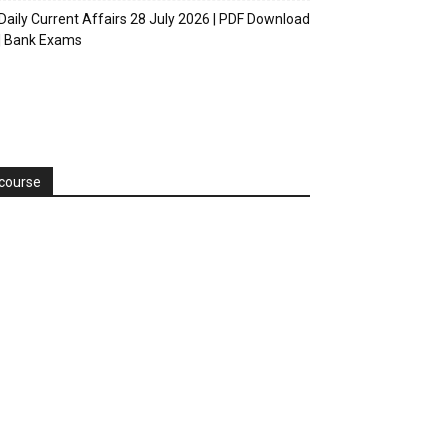
Daily Current Affairs 28 July 2026 | PDF Download
| Bank Exams
course