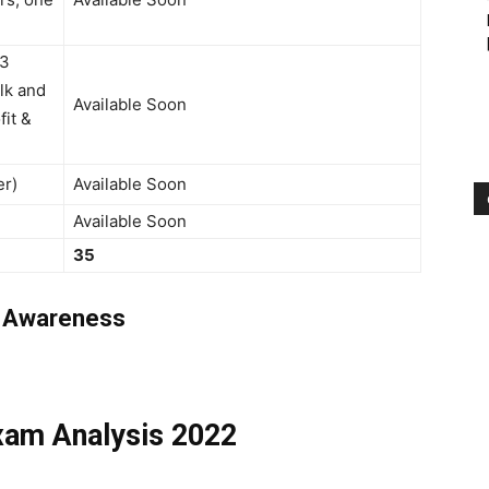
(3
ilk and
Available Soon
fit &
er)
Available Soon
Available Soon
35
g Awareness
xam Analysis 2022