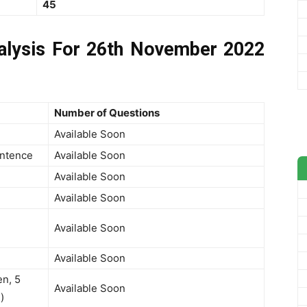
45
lysis For 26th November 2022
Number of Questions
Available Soon
entence
Available Soon
Available Soon
Available Soon
Available Soon
Available Soon
n, 5
Available Soon
)