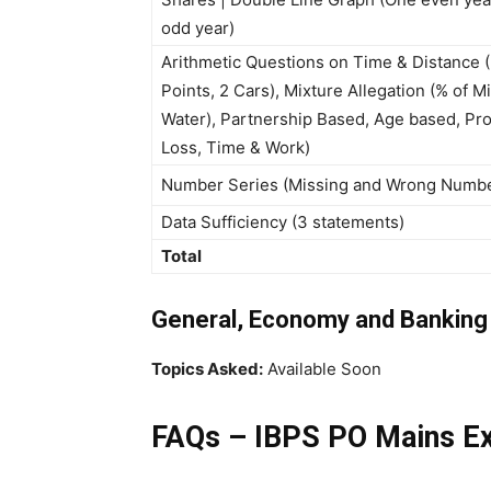
odd year)
Arithmetic Questions on Time & Distance 
Points, 2 Cars), Mixture Allegation (% of M
Water), Partnership Based, Age based, Pro
Loss, Time & Work)
Number Series (Missing and Wrong Numb
Data Sufficiency (3 statements)
Total
General, Economy and Bankin
Topics Asked:
Available Soon
FAQs – IBPS PO Mains E