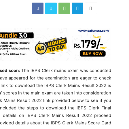
ased soon:
The IBPS Clerk mains exam was conducted
ave appeared for the examination are eager to check
t link to download the IBPS Clerk Mains Result 2022 is
s’ scores in the main exam are taken into consideration
rk Mains Result 2022 link provided below to see if you
ncluded the steps to download the IBPS Clerk Final
re details on IBPS Clerk Mains Result 2022 proceed
provided details about the IBPS Clerk Mains Score Card