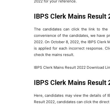
2022 for your reference.
IBPS Clerk Mains Result
The candidates can click the link to the
convenience of the candidates, we have pro
2022. On October 8, 2022, the IBPS Clerk M
is applied for each incorrect response. Cl
check the mains result.
IBPS Clerk Mains Result 2022 Download Lin
IBPS Clerk Mains Result 
Here, candidates may view the details of 
Result 2022, candidates can click the direct