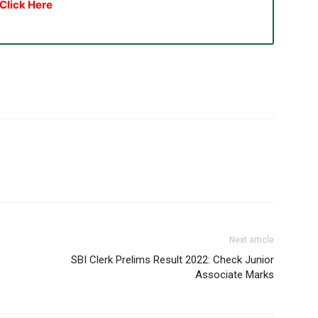
Click Here
Next article
SBI Clerk Prelims Result 2022: Check Junior
Associate Marks