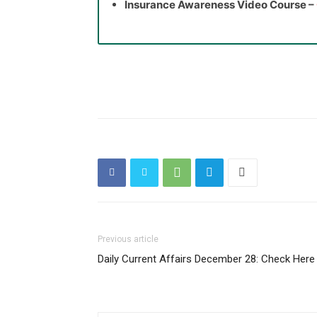
Insurance Awareness Video Course –
Previous article
Daily Current Affairs December 28: Check Here