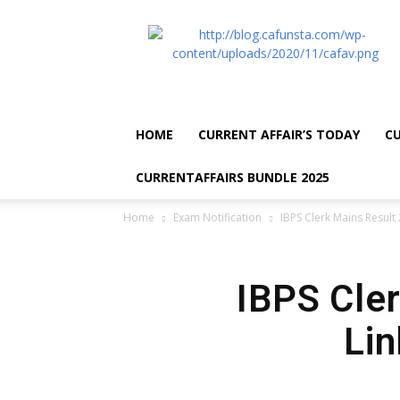
CA
Funsta
|
Daily
Current
Affairs
HOME
CURRENT AFFAIR’S TODAY
CU
for
Bank
CURRENTAFFAIRS BUNDLE 2025
Exams
2026
Home
Exam Notification
IBPS Clerk Mains Result 
|
Free
PDF
IBPS Cler
Lin