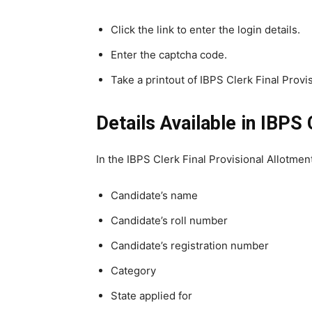
Click the link to enter the login details.
Enter the captcha code.
Take a printout of IBPS Clerk Final Provis
Details Available in
IBPS
In the IBPS Clerk Final Provisional Allotmen
Candidate’s name
Candidate’s roll number
Candidate’s registration number
Category
State applied for