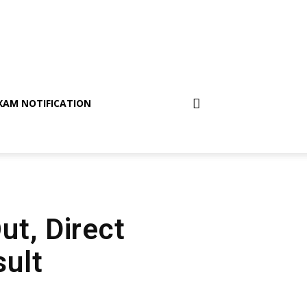
XAM NOTIFICATION
ut, Direct
sult