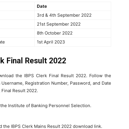
Date
3rd & 4th September 2022
21st September 2022
8th October 2022
ate
1st April 2023
k Final Result 2022
nload the IBPS Clerk Final Result 2022. Follow the
 a Username, Registration Number, Password, and Date
 Final Result 2022.
f the Institute of Banking Personnel Selection.
nd the IBPS Clerk Mains Result 2022 download link.