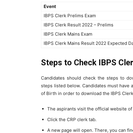
Event
IBPS Clerk Prelims Exam
IBPS Clerk Result 2022 – Prelims
IBPS Clerk Mains Exam
IBPS Clerk Mains Result 2022 Expected D
Steps to Check IBPS Cler
Candidates should check the steps to dow
steps listed below. Candidates must have
of Birth in order to download the IBPS Clerk
The aspirants visit the official website o
Click the CRP clerk tab.
A new page will open. There, you can fi