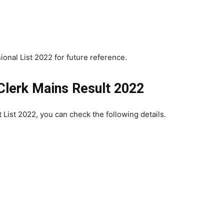
ional List 2022 for future reference.
Clerk Mains Result 2022
t List 2022, you can check the following details.