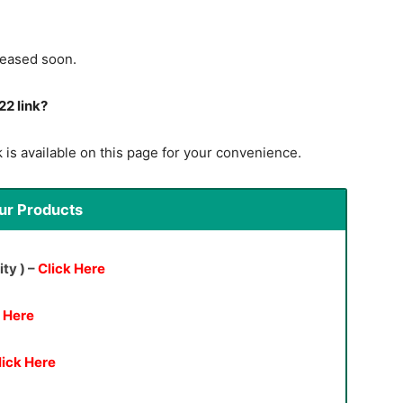
leased soon.
22 link?
 is available on this page for your convenience.
ur Products
ity ) –
Click Here
k Here
lick Here