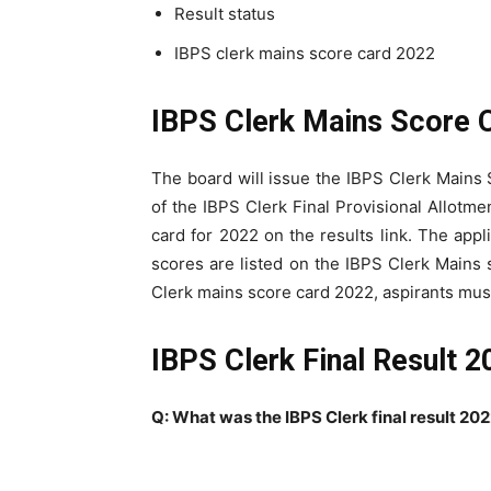
Result status
IBPS clerk mains score card 2022
IBPS Clerk Mains Score 
The board will issue the IBPS Clerk Main
of the IBPS Clerk Final Provisional Allotm
card for 2022 on the results link. The appli
scores are listed on the IBPS Clerk Mains s
Clerk mains score card 2022, aspirants must
IBPS Clerk Final Result 
Q: What was the IBPS Clerk final result 20