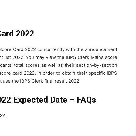
Card 2022
s Score Card 2022 concurrently with the announcement
ent list 2022. You may view the IBPS Clerk Mains score
cants’ total scores as well as their section-by-section
core card 2022. In order to obtain their specific IBPS
 use the IBPS Clerk final result 2022.
2022 Expected Date – FAQs
22?