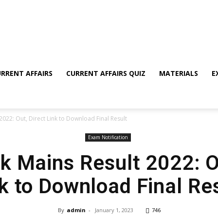
RRENT AFFAIRS
CURRENT AFFAIRS QUIZ
MATERIALS
E
2022: Out, Direct Link to Download Final Result
Exam Notification
k Mains Result 2022: O
k to Download Final Re
By
admin
-
January 1, 2023
746