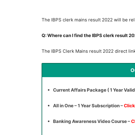
The IBPS clerk mains result 2022 will be re
Q: Where can I find the IBPS clerk result 20
The IBPS Clerk Mains result 2022 direct link
O
Current Affairs Package ( 1 Year Valid
All in One – 1 Year Subscription –
Clic
Banking Awareness Video Course –
C