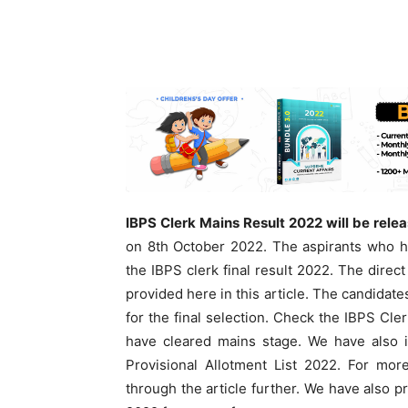
IBPS Clerk Mains Result 2022 will be rele
on 8th October 2022. The aspirants who h
the IBPS clerk final result 2022. The direc
provided here in this article. The candidate
for the final selection. Check the IBPS Cle
have cleared mains stage. We have also i
Provisional Allotment List 2022. For mo
through the article further. We have also 