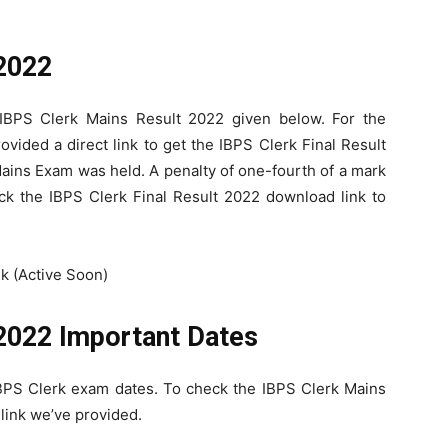
 2022
 IBPS Clerk Mains Result 2022 given below. For the
vided a direct link to get the IBPS Clerk Final Result
ains Exam was held. A penalty of one-fourth of a mark
ick the IBPS Clerk Final Result 2022 download link to
k (Active Soon)
2022 Important Dates
IBPS Clerk exam dates. To check the IBPS Clerk Mains
 link we’ve provided.