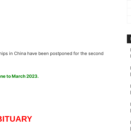
hips in China have been postponed for the second
one to March 2023.
BITUARY