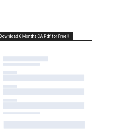
Download 6 Months CA Pdf for Free !!