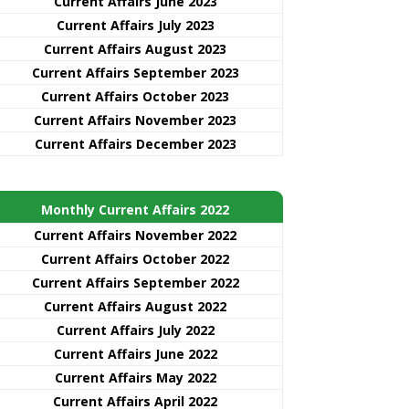
Current Affairs June 2023
Current Affairs July 2023
Current Affairs August 2023
Current Affairs September 2023
Current Affairs October 2023
Current Affairs November 2023
Current Affairs December 2023
Monthly Current Affairs 2022
Current Affairs November 2022
Current Affairs October 2022
Current Affairs September 2022
Current Affairs August 2022
Current Affairs July 2022
Current Affairs June 2022
Current Affairs May 2022
Current Affairs April 2022