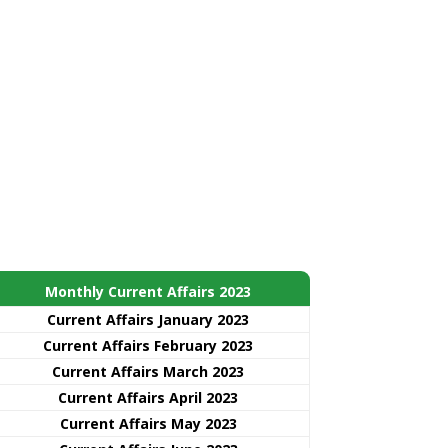
Monthly Current Affairs 2023
Current Affairs January 2023
Current Affairs February 2023
Current Affairs March 2023
Current Affairs April 2023
Current Affairs May 2023