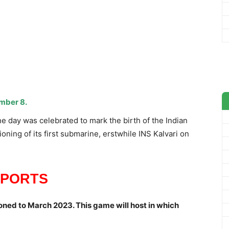
mber 8.
 day was celebrated to mark the birth of the Indian
ing of its first submarine, erstwhile INS Kalvari on
SPORTS
ned to March 2023. This game will host in which