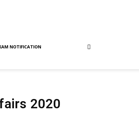
XAM NOTIFICATION
fairs 2020