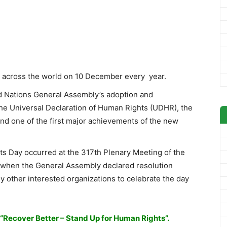
y across the world on 10 December every year.
d Nations General Assembly’s adoption and
he Universal Declaration of Human Rights (UDHR), the
and one of the first major achievements of the new
s Day occurred at the 317th Plenary Meeting of the
when the General Assembly declared resolution
y other interested organizations to celebrate the day
“Recover Better – Stand Up for Human Rights”.