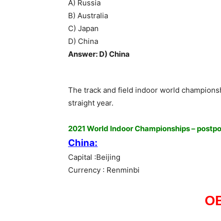
A) Russia
B) Australia
C) Japan
D) China
Answer: D) China
The track and field indoor world champions
straight year.
2021 World Indoor Championships – postp
China:
Capital :Beijing
Currency : Renminbi
O