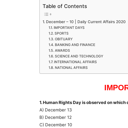
Table of Contents
December – 10 | Daily Current Affairs 2020
IMPORTANT DAYS
SPORTS
OBITUARY
BANKING AND FINANCE
AWARDS
SCIENCE AND TECHNOLOGY
INTERNATIONAL AFFAIRS
NATIONAL AFFAIRS
IMPO
1. Human Rights Day is observed on which 
A) December 13
B) December 12
C) December 10