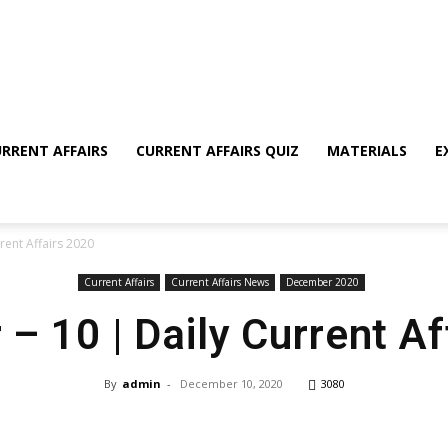
RRENT AFFAIRS
CURRENT AFFAIRS QUIZ
MATERIALS
E
rent Affairs 2020
Current Affairs
Current Affairs News
December 2020
– 10 | Daily Current Af
By
admin
-
December 10, 2020
3080