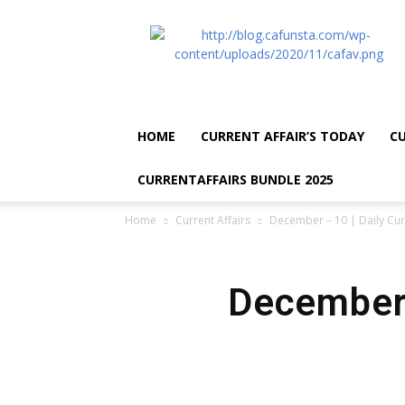
CA
Funsta
|
Daily
Current
Affairs
HOME
CURRENT AFFAIR’S TODAY
CU
for
Bank
CURRENTAFFAIRS BUNDLE 2025
Exams
2026
Home
Current Affairs
December – 10 | Daily Cur
|
Free
PDF
December 