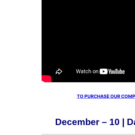
TO PURCHASE OUR COMPL
December – 10 | Da