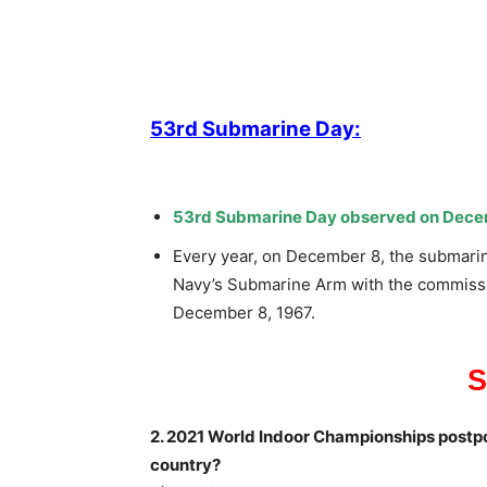
53rd Submarine Day:
53rd Submarine Day observed on Dece
Every year, on December 8, the submarine
Navy’s Submarine Arm with the commission
December 8, 1967.
2. 2021 World Indoor Championships postpo
country?