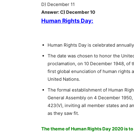
D) December 11
Answer: C) December 10
Human Rights Day:
Human Rights Day is celebrated annuall
The date was chosen to honor the Unite
proclamation, on 10 December 1948, of t
first global enunciation of human rights 
United Nations.
The formal establishment of Human Right
General Assembly on 4 December 1950, 
423(V), inviting all member states and an
as they saw fit.
The theme of Human Rights Day 2020 is to 