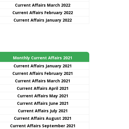
Current Affairs March 2022
Current Affairs February 2022
Current Affairs January 2022
Monthly Current Affairs 2021
Curre
nt
Affairs January 2021
Current Affairs February 2021
Current Affairs March 2021
Current Affairs April 2021
Current Affairs May 2021
Current Affairs June 2021
Current Affairs July 2021
Current Affairs August 2021
Current Affairs September 2021