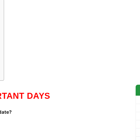
RTANT DAYS
date?