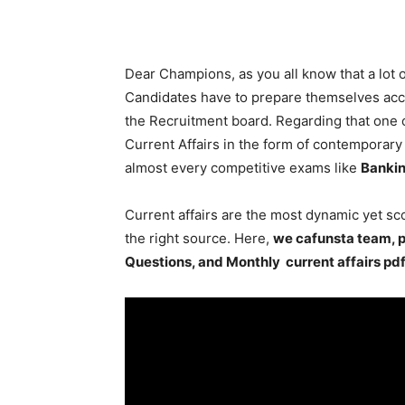
Dear Champions, as you all know that a lot
Candidates have to prepare themselves acco
the Recruitment board. Regarding that one o
Current Affairs in the form of contemporary e
almost every competitive exams like
Bankin
Current affairs are the most dynamic yet s
the right source. Here,
we cafunsta team, p
Questions, and Monthly current affairs pd