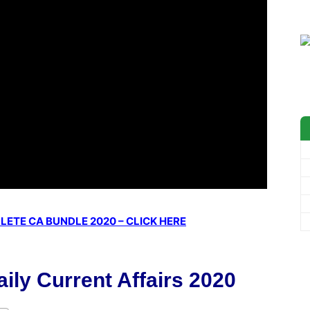
ETE CA BUNDLE 2020 – CLICK HERE
ily Current Affairs 2020