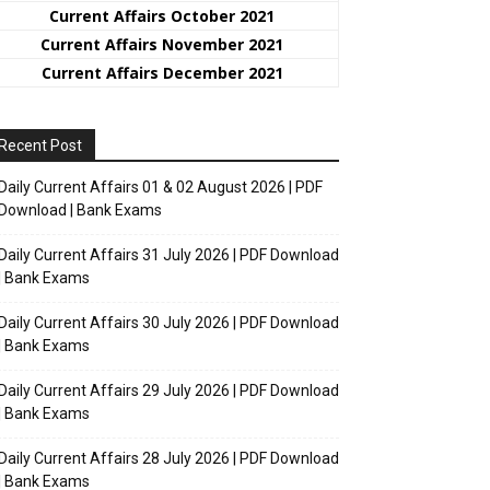
Current Affairs October 2021
Current Affairs November 2021
Current Affairs December 2021
Recent Post
Daily Current Affairs 01 & 02 August 2026 | PDF
Download | Bank Exams
Daily Current Affairs 31 July 2026 | PDF Download
| Bank Exams
Daily Current Affairs 30 July 2026 | PDF Download
| Bank Exams
Daily Current Affairs 29 July 2026 | PDF Download
| Bank Exams
Daily Current Affairs 28 July 2026 | PDF Download
| Bank Exams