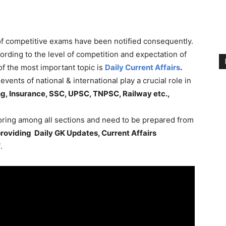
 of competitive exams have been notified consequently.
rding to the level of competition and expectation of
f the most important topic is
Daily Current Affairs
.
vents of national & international play a crucial role in
g, Insurance, SSC, UPSC, TNPSC, Railway etc.,
coring among all sections and need to be prepared from
roviding Daily GK Updates, Current Affairs
f
.