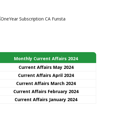
Monthly Current Affairs 2024
Current Affairs May 2024
Current Affairs April 2024
Current Affairs March 2024
Current Affairs February 2024
Current Affairs January 2024