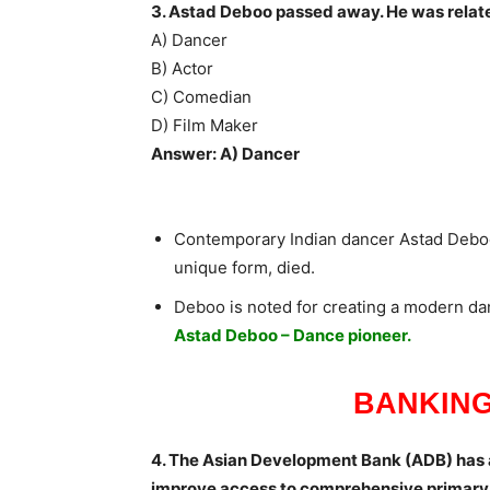
3. Astad Deboo passed away. He was relate
A) Dancer
B) Actor
C) Comedian
D) Film Maker
Answer: A) Dancer
Contemporary Indian dancer Astad Debo
unique form, died.
Deboo is noted for creating a modern da
Astad Deboo – Dance pioneer.
BANKING
4. The Asian Development Bank (ADB) has
improve access to comprehensive primary h