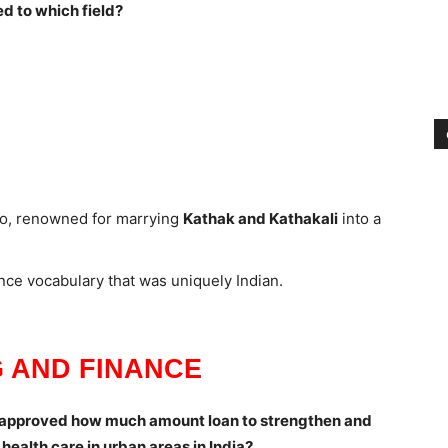
d to which field?
o, renowned for marrying
Kathak and Kathakali
into a
nce vocabulary that was uniquely Indian.
 AND FINANCE
 approved how much amount loan to strengthen and
ealth care in urban areas in India?