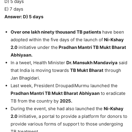
D) 5 days
E) 7 days
Answer: D) 5 days
Over one lakh ninety thousand TB patients
have been
adopted within the five days of the launch of
Ni-Kshay
2.0
initiative under the
Pradhan Mantri TB Mukt Bharat
Abhiyaan.
In a tweet, Health Minister
Dr. Mansukh Mandaviya
said
that India is moving towards
TB Mukt Bharat
through
Jan Bhagidari.
Last week, President DroupadiMurmu launched the
Pradhan Mantri TB Mukt Bharat Abhiyaan
to eradicate
TB from the country by
2025.
During the event, she had also launched the
Ni-Kshay
2.0
initiative, a portal to provide a platform for donors to
provide various forms of support to those undergoing
TB treatment.