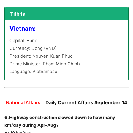
Titbits
Vietnam:
Capital: Hanoi
Currency: Dong (VND)
President: Nguyen Xuan Phuc
Prime Minister: Pham Minh Chinh
Language: Vietnamese
Daily Current Affairs September 14
National Affairs –
6. Highway construction slowed down to how many
km/day during Apr-Aug?
A) 19 km/day