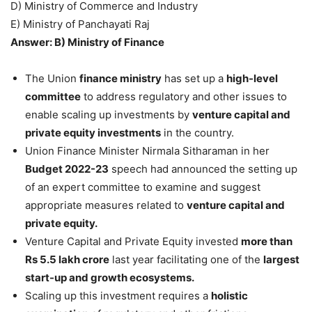
D) Ministry of Commerce and Industry
E) Ministry of Panchayati Raj
Answer: B) Ministry of Finance
The Union
finance ministry
has set up a
high-level
committee
to address regulatory and other issues to
enable scaling up investments by
venture capital and
private equity investments
in the country.
Union Finance Minister Nirmala Sitharaman in her
Budget 2022-23
speech had announced the setting up
of an expert committee to examine and suggest
appropriate measures related to
venture capital and
private equity.
Venture Capital and Private Equity invested
more than
Rs 5.5 lakh crore
last year facilitating one of the
largest
start-up and growth ecosystems.
Scaling up this investment requires a
holistic