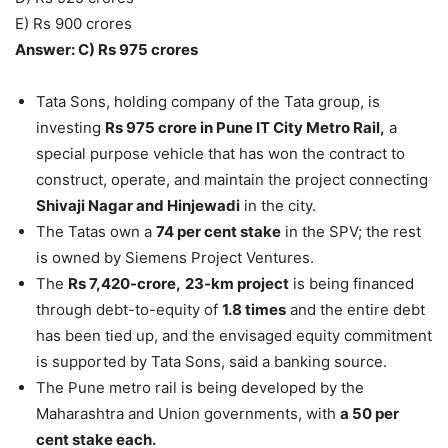
E) Rs 900 crores
Answer: C) Rs 975 crores
Tata Sons, holding company of the Tata group, is
investing
Rs 975 crore in Pune IT City Metro Rail,
a
special purpose vehicle that has won the contract to
construct, operate, and maintain the project connecting
Shivaji Nagar and Hinjewadi
in the city.
The Tatas own a
74 per cent stake
in the SPV; the rest
is owned by Siemens Project Ventures.
The
Rs 7,420-crore,
23-km project
is being financed
through debt-to-equity of
1.8 times
and the entire debt
has been tied up, and the envisaged equity commitment
is supported by Tata Sons, said a banking source.
The Pune metro rail is being developed by the
Maharashtra and Union governments, with
a 50 per
cent stake each.