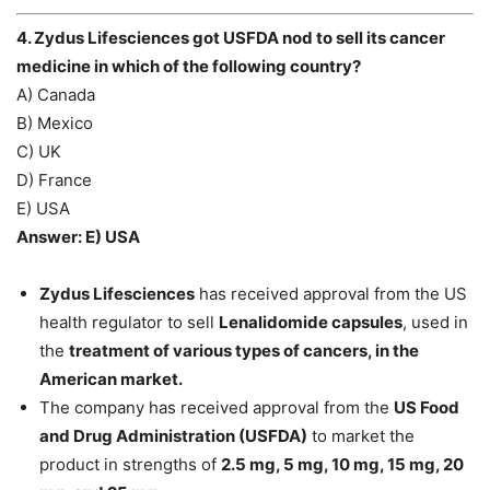
4. Zydus Lifesciences got USFDA nod to sell its cancer
medicine in which of the following country?
A) Canada
B) Mexico
C) UK
D) France
E) USA
Answer: E) USA
Zydus Lifesciences
has received approval from the US
health regulator to sell
Lenalidomide capsules
, used in
the
treatment of various types of cancers, in the
American market.
The company has received approval from the
US Food
and Drug Administration (USFDA)
to market the
product in strengths of
2.5 mg, 5 mg, 10 mg, 15 mg, 20