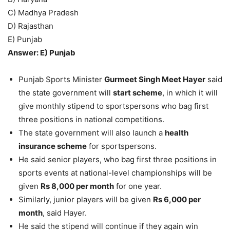
C) Madhya Pradesh
D) Rajasthan
E) Punjab
Answer: E) Punjab
Punjab Sports Minister
Gurmeet Singh Meet Hayer
said
the state government will
start scheme
, in which it will
give monthly stipend to sportspersons who bag first
three positions in national competitions.
The state government will also launch a
health
insurance scheme
for sportspersons.
He said senior players, who bag first three positions in
sports events at national-level championships will be
given
Rs 8,000 per month
for one year.
Similarly, junior players will be given
Rs 6,000 per
month
, said Hayer.
He said the stipend will continue if they again win