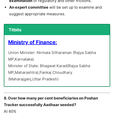
examination
of regulatory and other frictions.
An expert committee
will be set up to examine and
suggest appropriate measures.
Titbits
Ministry of Finance:
Union Minister: Nirmala Sitharaman (Rajya Sabha
MP,Karnataka)
Minister of State: Bhagwat Karad(Rajya Sabha
MP,Maharashtra),Pankaj Choudhary
(Maharajganj,Uttar Pradesh)
8. Over how many per cent beneficiaries on Poshan
Tracker successfully Aadhaar seeded?
A) 60%