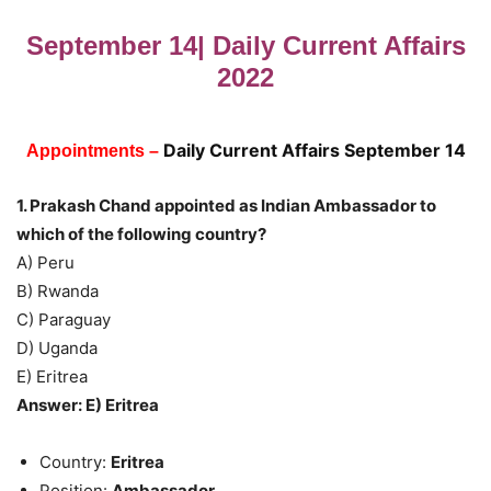
September 14| Daily Current Affairs
2022
Daily Current Affairs September 14
Appointments –
1. Prakash Chand appointed as Indian Ambassador to
which of the following country?
A) Peru
B) Rwanda
C) Paraguay
D) Uganda
E) Eritrea
Answer: E) Eritrea
Country:
Eritrea
Position:
Ambassador