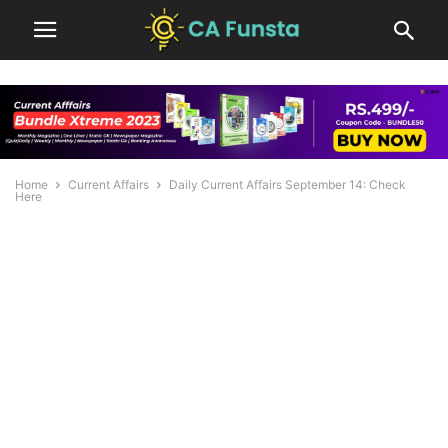
Home
Current Affairs
Daily Current Affairs September 14: Check
Here