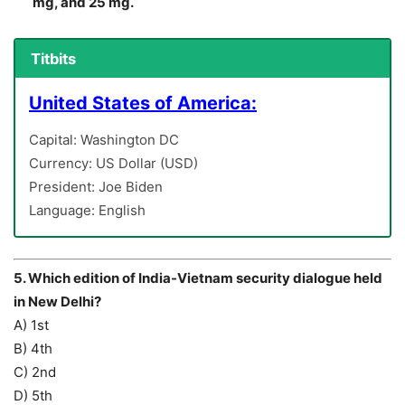
mg, and 25 mg.
Titbits
United States of America:
Capital: Washington DC
Currency: US Dollar (USD)
President: Joe Biden
Language: English
5. Which edition of India-Vietnam security dialogue held
in New Delhi?
A) 1st
B) 4th
C) 2nd
D) 5th