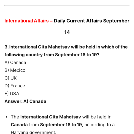
Daily Current Affairs September
International Affairs –
14
3. International Gita Mahotsav will be held in which of the
following country from September 16 to 19?
A) Canada
B) Mexico
C) UK
D) France
E) USA
Answer: A) Canada
The
International Gita Mahotsav
will be held in
Canada
from
September 16 to 19,
according to a
Haryana government.