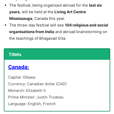
The festival, being organised abroad for the
last six
years
, will be held at the
Living Art Centre
Mississauga
, Canada this year.
The three-day festival will see
104 religious and social
organisations from India
and abroad brainstorming on
the teachings of Bhagavad Gita.
Titbits
Canada:
Capital: Ottawa
Currency: Canadian dollar (CAD)
Monarch: Elizabeth II
Prime Minister: Justin Trudeau
Language: English, French