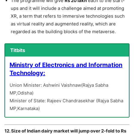
The programme will give
Rs 20 lakh
each to the start-
ups and it will include a challenge aimed at promoting
XR, a term that refers to immersive technologies such
as virtual reality and augmented reality, which are
regarded as the building blocks of the metaverse.
Titbits
Ministry of Electronics and Information
Technology:
Union Minister: Ashwini Vaishnaw(Rajya Sabha
MP,Odisha)
Minister of State: Rajeev Chandrasekhar (Rajya Sabha
MP,Karnataka)
12. Size of Indian dairy market will jump over 2-fold to Rs