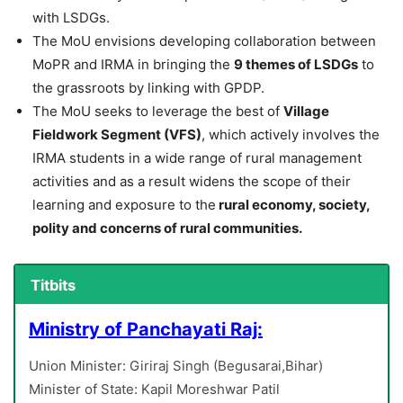
with LSDGs.
The MoU envisions developing collaboration between
MoPR and IRMA in bringing the
9 themes of LSDGs
to
the grassroots by linking with GPDP.
The MoU seeks to leverage the best of
Village
Fieldwork Segment (VFS)
, which actively involves the
IRMA students in a wide range of rural management
activities and as a result widens the scope of their
learning and exposure to the
rural economy, society,
polity and concerns of rural communities.
Titbits
Ministry of Panchayati Raj:
Union Minister: Giriraj Singh (Begusarai,Bihar)
Minister of State: Kapil Moreshwar Patil