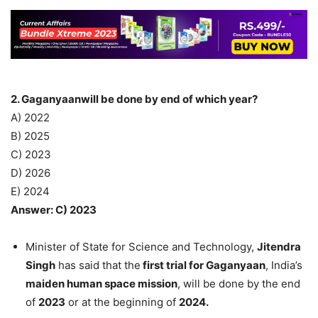
2. Gaganyaanwill be done by end of which year?
A) 2022
B) 2025
C) 2023
D) 2026
E) 2024
Answer: C) 2023
Minister of State for Science and Technology,
Jitendra
Singh
has said that the
first trial for Gaganyaan
, India’s
maiden human space mission
, will be done by the end
of
2023
or at the beginning of
2024.