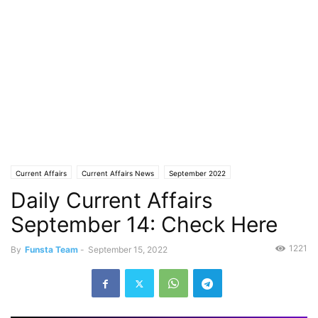
Current Affairs
Current Affairs News
September 2022
Daily Current Affairs
September 14: Check Here
1221
By
Funsta Team
-
September 15, 2022