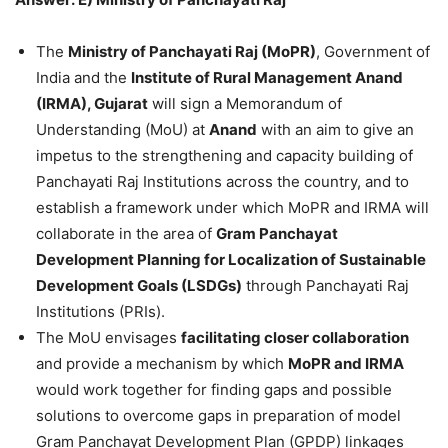
The
Ministry of Panchayati Raj (MoPR)
, Government of
India and the
Institute of Rural Management Anand
(IRMA), Gujarat
will sign a Memorandum of
Understanding (MoU) at
Anand
with an aim to give an
impetus to the strengthening and capacity building of
Panchayati Raj Institutions across the country, and to
establish a framework under which MoPR and IRMA will
collaborate in the area of
Gram Panchayat
Development Planning for Localization of Sustainable
Development Goals (LSDGs)
through Panchayati Raj
Institutions (PRIs).
The MoU envisages
facilitating closer collaboration
and provide a mechanism by which
MoPR and IRMA
would work together for finding gaps and possible
solutions to overcome gaps in preparation of model
Gram Panchayat Development Plan (GPDP) linkages