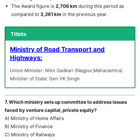
The Award figure is
2,706 km
during this period as
compared to
3,261 km
in the previous year.
Titbits
Ministry of Road Transport and
Highways:
Union Minister: Nitin Gadkari (Nagpur,Maharashtra)
Minister of State: Gen VK Singh
7. Which ministry sets up committee to address issues
faced by venture capital, private equity?
A) Ministry of Home Affairs
B) Ministry of Finance
C) Ministry of Railways