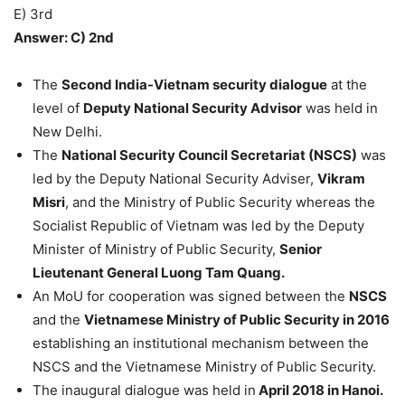
E) 3rd
Answer: C) 2nd
The
Second India-Vietnam security dialogue
at the
level of
Deputy National Security Advisor
was held in
New Delhi.
The
National Security Council Secretariat (NSCS)
was
led by the Deputy National Security Adviser,
Vikram
Misri
, and the Ministry of Public Security whereas the
Socialist Republic of Vietnam was led by the Deputy
Minister of Ministry of Public Security,
Senior
Lieutenant General Luong Tam Quang.
An MoU for cooperation was signed between the
NSCS
and the
Vietnamese Ministry of Public Security in 2016
establishing an institutional mechanism between the
NSCS and the Vietnamese Ministry of Public Security.
The inaugural dialogue was held in
April 2018 in Hanoi.