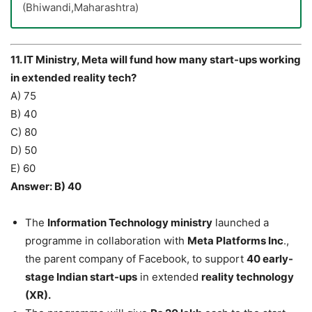
(Bhiwandi,Maharashtra)
11. IT Ministry, Meta will fund how many start-ups working
in extended reality tech?
A) 75
B) 40
C) 80
D) 50
E) 60
Answer: B) 40
The
Information Technology ministry
launched a
programme in collaboration with
Meta Platforms Inc
.,
the parent company of Facebook, to support
40 early-
stage Indian start-ups
in extended
reality technology
(XR).