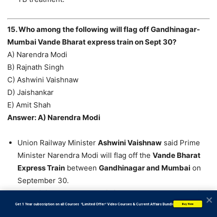
15. Who among the following will flag off Gandhinagar-
Mumbai Vande Bharat express train on Sept 30?
A) Narendra Modi
B) Rajnath Singh
C) Ashwini Vaishnaw
D) Jaishankar
E) Amit Shah
Answer: A) Narendra Modi
Union Railway Minister
Ashwini Vaishnaw
said Prime
Minister Narendra Modi will flag off the
Vande Bharat
Express Train
between
Gandhinagar and Mumbai
on
September 30.
The Minister told the media in Ahmedabad that the trial
run of the
Vande Bharat Express Train
was successful.
           Get 1 Year subscription on all Courses  *Limited Offer* Video Courses & Current Affairs Bundle
Buy Now