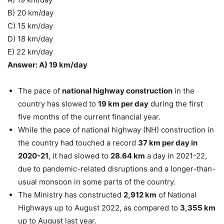
B) 20 km/day
C) 15 km/day
D) 18 km/day
E) 22 km/day
Answer: A) 19 km/day
The pace of
national highway construction
in the
country has slowed to
19 km per day
during the first
five months of the current financial year.
While the pace of national highway (NH) construction in
the country had touched a record
37 km per day in
2020-21
, it had slowed to
28.64 km
a day in 2021-22,
due to pandemic-related disruptions and a longer-than-
usual monsoon in some parts of the country.
The Ministry has constructed
2,912 km
of National
Highways up to August 2022, as compared to
3,355 km
up to August last year.