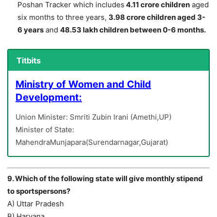
Poshan Tracker which includes
4.11 crore children
aged
six months to three years,
3.98 crore children aged 3-
6 years
and
48.53 lakh children between 0-6 months.
Titbits
Ministry of Women and Child
Development:
Union Minister: Smriti Zubin Irani (Amethi,UP)
Minister of State:
MahendraMunjapara(Surendarnagar,Gujarat)
9. Which of the following state will give monthly stipend
to sportspersons?
A) Uttar Pradesh
B) Haryana