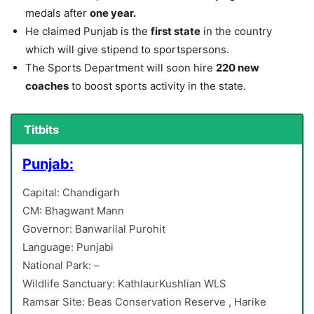
medals after
one year.
He claimed Punjab is the
first state
in the country
which will give stipend to sportspersons.
The Sports Department will soon hire
220 new
coaches
to boost sports activity in the state.
Titbits
Punjab:
Capital: Chandigarh
CM: Bhagwant Mann
Governor: Banwarilal Purohit
Language: Punjabi
National Park: –
Wildlife Sanctuary: KathlaurKushlian WLS
Ramsar Site: Beas Conservation Reserve , Harike