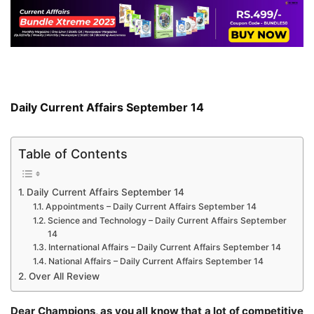
Daily Current Affairs September 14
Table of Contents
Daily Current Affairs September 14
Appointments – Daily Current Affairs September 14
Science and Technology – Daily Current Affairs September
14
International Affairs – Daily Current Affairs September 14
National Affairs – Daily Current Affairs September 14
Over All Review
Dear Champions, as you all know that a lot of competitive