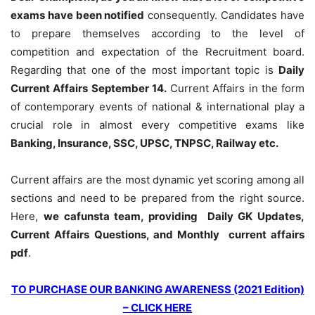
exams have been notified
consequently. Candidates have
to prepare themselves according to the level of
competition and expectation of the Recruitment board.
Regarding that one of the most important topic is
Daily
Current Affairs September 14
.
Current Affairs in the form
of contemporary events of national & international play a
crucial role in almost every competitive exams like
Banking, Insurance, SSC, UPSC, TNPSC, Railway etc.
Current affairs are the most dynamic yet scoring among all
sections and need to be prepared from the right source.
Here,
we cafunsta team, providing Daily GK Updates,
Current Affairs Questions, and Monthly current affairs
pdf
.
TO PURCHASE OUR BANKING AWARENESS (2021 Edition)
– CLICK HERE