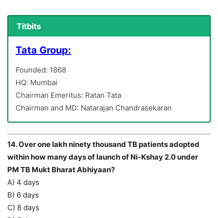
Titbits
Tata Group:
Founded: 1868
HQ: Mumbai
Chairman Emeritus: Ratan Tata
Chairman and MD: Natarajan Chandrasekaran
14. Over one lakh ninety thousand TB patients adopted
within how many days of launch of Ni-Kshay 2.0 under
PM TB Mukt Bharat Abhiyaan?
A) 4 days
B) 6 days
C) 8 days