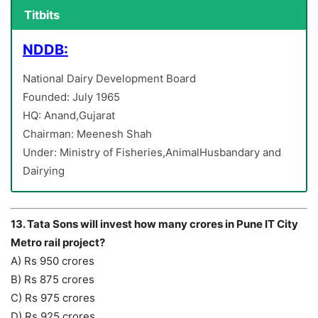
Titbits
NDDB:
National Dairy Development Board
Founded: July 1965
HQ: Anand,Gujarat
Chairman: Meenesh Shah
Under: Ministry of Fisheries,AnimalHusbandary and
Dairying
13. Tata Sons will invest how many crores in Pune IT City
Metro rail project?
A) Rs 950 crores
B) Rs 875 crores
C) Rs 975 crores
D) Rs 925 crores