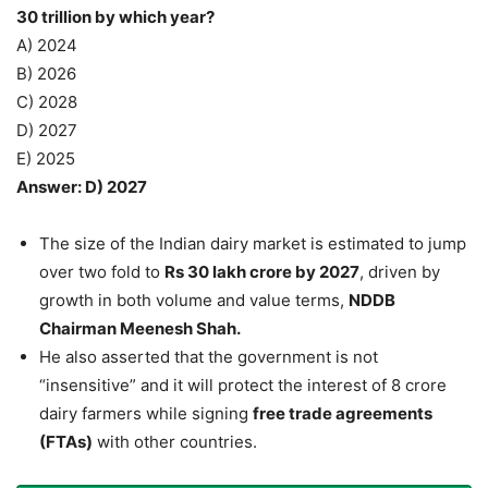
30 trillion by which year?
A) 2024
B) 2026
C) 2028
D) 2027
E) 2025
Answer: D) 2027
The size of the Indian dairy market is estimated to jump
over two fold to
Rs 30 lakh crore by 2027
, driven by
growth in both volume and value terms,
NDDB
Chairman Meenesh Shah.
He also asserted that the government is not
“insensitive” and it will protect the interest of 8 crore
dairy farmers while signing
free trade agreements
(FTAs)
with other countries.