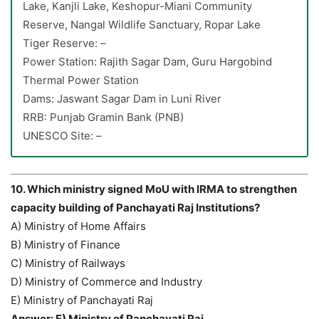
Lake, Kanjli Lake, Keshopur-Miani Community
Reserve, Nangal Wildlife Sanctuary, Ropar Lake
Tiger Reserve: –
Power Station: Rajith Sagar Dam, Guru Hargobind
Thermal Power Station
Dams: Jaswant Sagar Dam in Luni River
RRB: Punjab Gramin Bank (PNB)
UNESCO Site: –
10. Which ministry signed MoU with IRMA to strengthen
capacity building of Panchayati Raj Institutions?
A) Ministry of Home Affairs
B) Ministry of Finance
C) Ministry of Railways
D) Ministry of Commerce and Industry
E) Ministry of Panchayati Raj
Answer: E) Ministry of Panchayati Raj