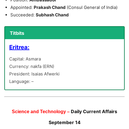
Appointed:
Prakash Chand
(Consul General of India)
Succeeded:
Subhash Chand
Titbits
Eritrea:
Capital: Asmara
Currency: nakfa (ERN)
President: Isaias Afwerki
Language: –
Daily Current Affairs
Science and Technology –
September 14