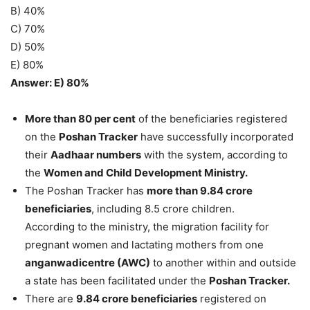
B) 40%
C) 70%
D) 50%
E) 80%
Answer: E) 80%
More than 80 per cent
of the beneficiaries registered
on the
Poshan Tracker
have successfully incorporated
their
Aadhaar numbers
with the system, according to
the
Women and Child Development Ministry.
The Poshan Tracker has
more than 9.84 crore
beneficiaries
, including 8.5 crore children.
According to the ministry, the migration facility for
pregnant women and lactating mothers from one
anganwadicentre (AWC)
to another within and outside
a state has been facilitated under the
Poshan Tracker.
There are
9.84 crore beneficiaries
registered on