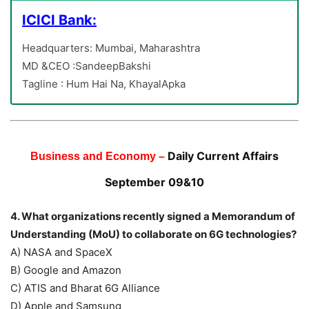
ICICI Bank:
Headquarters: Mumbai, Maharashtra
MD &CEO :SandeepBakshi
Tagline : Hum Hai Na, KhayalApka
Daily Current Affairs
Business and Economy –
September 09&10
4. What organizations recently signed a Memorandum of
Understanding (MoU) to collaborate on 6G technologies?
A) NASA and SpaceX
B) Google and Amazon
C) ATIS and Bharat 6G Alliance
D) Apple and Samsung