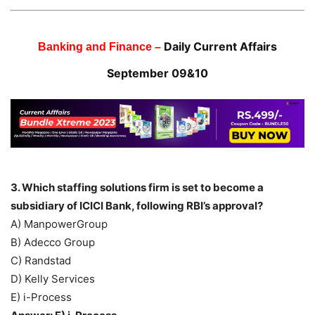
Daily Current Affairs
Banking and Finance –
September 09&10
3. Which staffing solutions firm is set to become a
subsidiary of ICICI Bank, following RBI’s approval?
A) ManpowerGroup
B) Adecco Group
C) Randstad
D) Kelly Services
E) i-Process