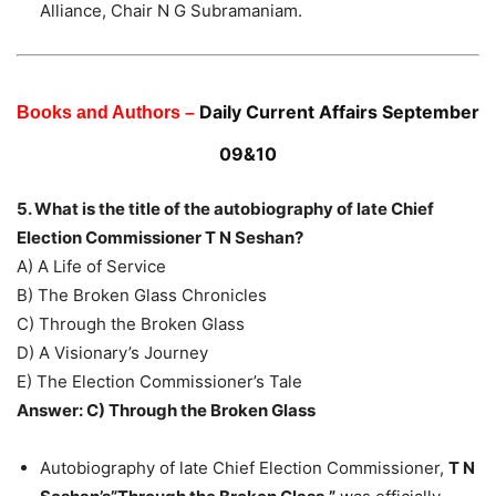
Alliance, Chair N G Subramaniam.
Daily Current Affairs September
Books and Authors –
09&10
5. What is the title of the autobiography of late Chief
Election Commissioner T N Seshan?
A) A Life of Service
B) The Broken Glass Chronicles
C) Through the Broken Glass
D) A Visionary’s Journey
E) The Election Commissioner’s Tale
Answer: C) Through the Broken Glass
Autobiography of late Chief Election Commissioner,
T N