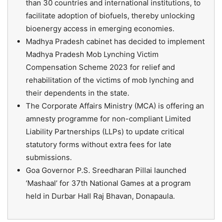
than 30 countries and international institutions, to
facilitate adoption of biofuels, thereby unlocking
bioenergy access in emerging economies.
Madhya Pradesh cabinet has decided to implement
Madhya Pradesh Mob Lynching Victim
Compensation Scheme 2023 for relief and
rehabilitation of the victims of mob lynching and
their dependents in the state.
The Corporate Affairs Ministry (MCA) is offering an
amnesty programme for non-compliant Limited
Liability Partnerships (LLPs) to update critical
statutory forms without extra fees for late
submissions.
Goa Governor P.S. Sreedharan Pillai launched
‘Mashaal’ for 37th National Games at a program
held in Durbar Hall Raj Bhavan, Donapaula.