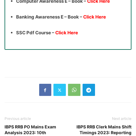
Computer Awareness E – Book –
Click Here
Banking Awareness E – Book –
Click Here
SSC Pdf Course –
Click Here
Previous article
Next article
IBPS RRB PO Mains Exam
IBPS RRB Clerk Mains Shift
Analysis 2023: 10th
Timings 2023: Reporting