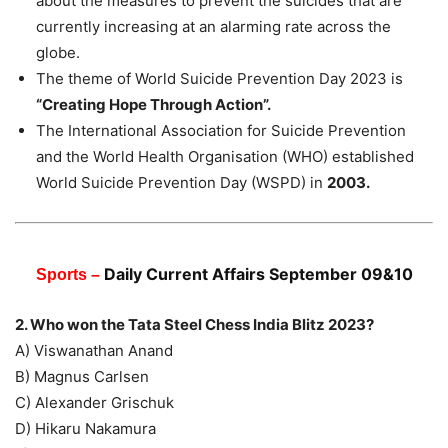
about the measures to prevent the suicides that are
currently increasing at an alarming rate across the
globe.
The theme of World Suicide Prevention Day 2023 is
“Creating Hope Through Action”.
The International Association for Suicide Prevention
and the World Health Organisation (WHO) established
World Suicide Prevention Day (WSPD) in
2003.
Daily Current Affairs
September
09&10
Sports –
2. Who won the Tata Steel Chess India Blitz 2023?
A) Viswanathan Anand
B) Magnus Carlsen
C) Alexander Grischuk
D) Hikaru Nakamura