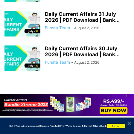
Daily Current Affairs 31 July
2026 | PDF Download | Bank...
Funsta Team
-
August 2, 2026
Daily Current Affairs 30 July
2026 | PDF Download | Bank...
Funsta Team
-
August 2, 2026
           Get 1 Year subscription on all Courses  *Limited Offer* Video Courses & Current Affairs Bundle
Buy Now