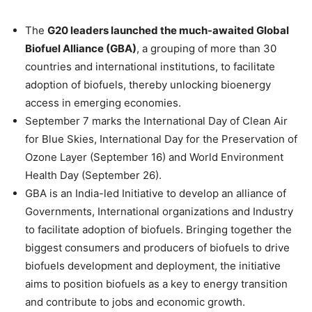
The
G20 leaders launched the much-awaited Global
Biofuel Alliance (GBA)
, a grouping of more than 30
countries and international institutions, to facilitate
adoption of biofuels, thereby unlocking bioenergy
access in emerging economies.
September 7 marks the International Day of Clean Air
for Blue Skies, International Day for the Preservation of
Ozone Layer (September 16) and World Environment
Health Day (September 26).
GBA is an India-led Initiative to develop an alliance of
Governments, International organizations and Industry
to facilitate adoption of biofuels. Bringing together the
biggest consumers and producers of biofuels to drive
biofuels development and deployment, the initiative
aims to position biofuels as a key to energy transition
and contribute to jobs and economic growth.