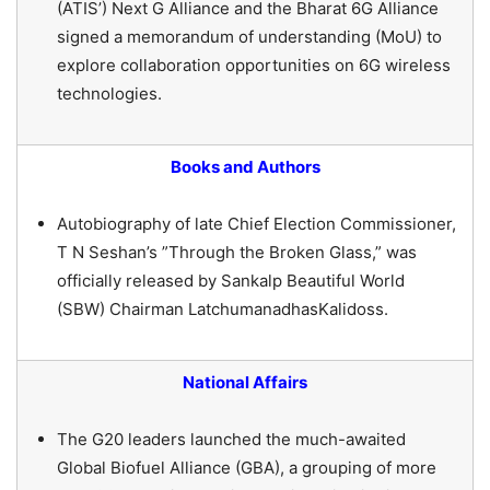
(ATIS’) Next G Alliance and the Bharat 6G Alliance
signed a memorandum of understanding (MoU) to
explore collaboration opportunities on 6G wireless
technologies.
Books and Authors
Autobiography of late Chief Election Commissioner,
T N Seshan’s ”Through the Broken Glass,” was
officially released by Sankalp Beautiful World
(SBW) Chairman LatchumanadhasKalidoss.
National Affairs
The G20 leaders launched the much-awaited
Global Biofuel Alliance (GBA), a grouping of more