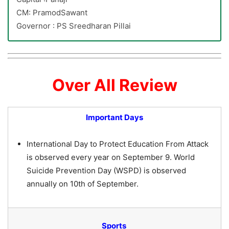
CM: PramodSawant
Governor : PS Sreedharan Pillai
Over All Review
Important Days
International Day to Protect Education From Attack
is observed every year on September 9. World
Suicide Prevention Day (WSPD) is observed
annually on 10th of September.
Sports