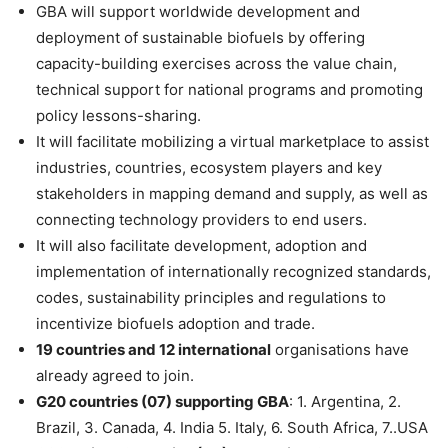
GBA will support worldwide development and
deployment of sustainable biofuels by offering
capacity-building exercises across the value chain,
technical support for national programs and promoting
policy lessons-sharing.
It will facilitate mobilizing a virtual marketplace to assist
industries, countries, ecosystem players and key
stakeholders in mapping demand and supply, as well as
connecting technology providers to end users.
It will also facilitate development, adoption and
implementation of internationally recognized standards,
codes, sustainability principles and regulations to
incentivize biofuels adoption and trade.
19 countries and 12 international
organisations have
already agreed to join.
G20 countries (07) supporting GBA
: 1. Argentina, 2.
Brazil, 3. Canada, 4. India 5. Italy, 6. South Africa, 7..USA