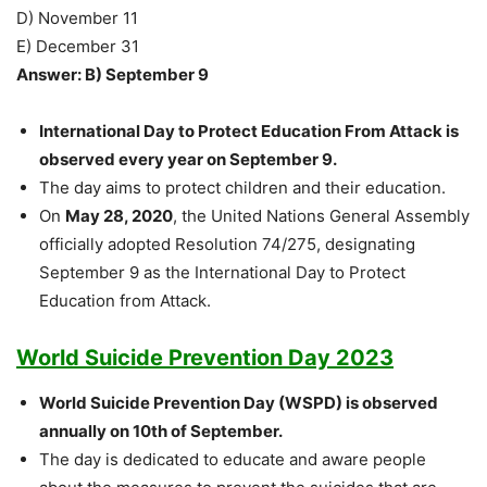
D) November 11
E) December 31
Answer: B) September 9
International Day to Protect Education From Attack is
observed every year on September 9.
The day aims to protect children and their education.
On
May 28, 2020
, the United Nations General Assembly
officially adopted Resolution 74/275, designating
September 9 as the International Day to Protect
Education from Attack.
World Suicide Prevention Day 2023
World Suicide Prevention Day (WSPD) is observed
annually on 10th of September.
The day is dedicated to educate and aware people