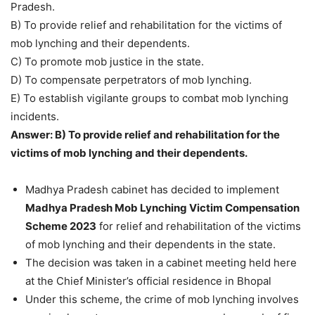
Pradesh.
B) To provide relief and rehabilitation for the victims of
mob lynching and their dependents.
C) To promote mob justice in the state.
D) To compensate perpetrators of mob lynching.
E) To establish vigilante groups to combat mob lynching
incidents.
Answer: B) To provide relief and rehabilitation for the
victims of mob lynching and their dependents.
Madhya Pradesh cabinet has decided to implement
Madhya Pradesh Mob Lynching Victim Compensation
Scheme 2023
for relief and rehabilitation of the victims
of mob lynching and their dependents in the state.
The decision was taken in a cabinet meeting held here
at the Chief Minister’s official residence in Bhopal
Under this scheme, the crime of mob lynching involves