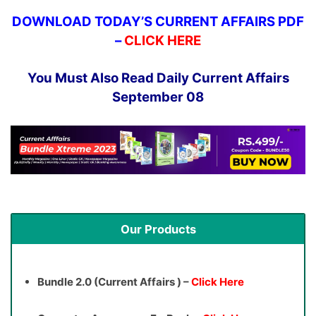
DOWNLOAD TODAY’S CURRENT AFFAIRS PDF
–
CLICK HERE
You Must Also Read Daily Current Affairs
September 08
Our Products
Bundle 2.0 (Current Affairs ) –
Click Here