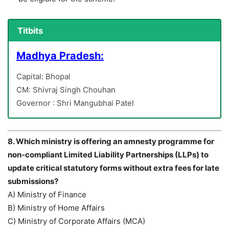
Titbits
Madhya Pradesh:
Capital: Bhopal
CM: Shivraj Singh Chouhan
Governor : Shri Mangubhai Patel
8. Which ministry is offering an amnesty programme for
non-compliant Limited Liability Partnerships (LLPs) to
update critical statutory forms without extra fees for late
submissions?
A) Ministry of Finance
B) Ministry of Home Affairs
C) Ministry of Corporate Affairs (MCA)