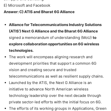
E) Microsoft and Facebook
Answer: C) ATIS and Bharat 6G Alliance
Alliance for Telecommunications Industry Solutions
(ATIS’) Next G Alliance and the Bharat 6G Alliance
signed a memorandum of understanding (MoU)
to
explore collaboration opportunities on 6G wireless
technologies.
The work will encompass aligning research and
development priorities that support a common 6G
vision and creating secure and trusted
telecommunications as well as resilient supply chains.
Launched by the ATIS, the Next G Alliance is an
initiative to advance North American wireless
technology leadership over the next decade through
private sector-led efforts with the initial focus on 6G.
The efforts of its working groups in Applications, Green