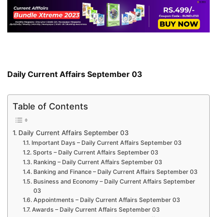
Daily Current Affairs September 03
Table of Contents
Daily Current Affairs September 03
Important Days – Daily Current Affairs September 03
Sports – Daily Current Affairs September 03
Ranking – Daily Current Affairs September 03
Banking and Finance – Daily Current Affairs September 03
Business and Economy – Daily Current Affairs September
03
Appointments – Daily Current Affairs September 03
Awards – Daily Current Affairs September 03