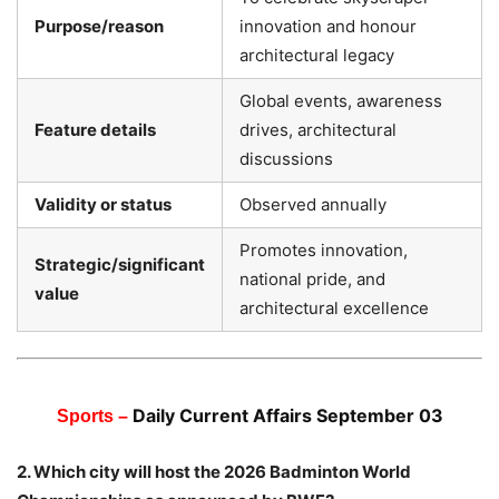
Purpose/reason
innovation and honour
architectural legacy
Global events, awareness
Feature details
drives, architectural
discussions
Validity or status
Observed annually
Promotes innovation,
Strategic/significant
national pride, and
value
architectural excellence
Daily Current Affairs September 03
Sports –
2. Which city will host the 2026 Badminton World