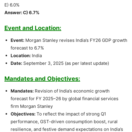
E) 6.0%
Answer: C) 6.7%
Event and Location:
Event:
Morgan Stanley revises India’s FY26 GDP growth
forecast to 6.7%
Location:
India
Date:
September 3, 2025 (as per latest update)
Mandates and Objectives:
Mandates:
Revision of India’s economic growth
forecast for FY 2025–26 by global financial services
firm Morgan Stanley
Objectives:
To reflect the impact of strong Q1
performance, GST-driven consumption boost, rural
resilience, and festive demand expectations on India’s