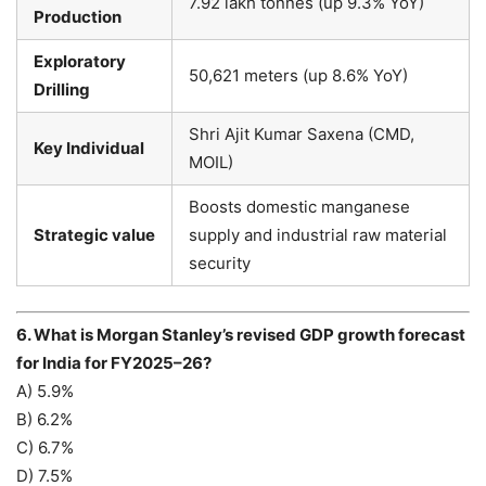
7.92 lakh tonnes (up 9.3% YoY)
Production
Exploratory
50,621 meters (up 8.6% YoY)
Drilling
Shri Ajit Kumar Saxena (CMD,
Key Individual
MOIL)
Boosts domestic manganese
Strategic value
supply and industrial raw material
security
6. What is Morgan Stanley’s revised GDP growth forecast
for India for FY2025–26?
A) 5.9%
B) 6.2%
C) 6.7%
D) 7.5%