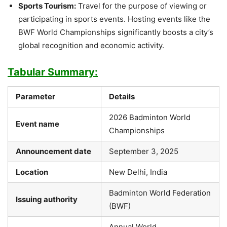
Sports Tourism:
Travel for the purpose of viewing or
participating in sports events. Hosting events like the
BWF World Championships significantly boosts a city’s
global recognition and economic activity.
Tabular Summary:
Parameter
Details
2026 Badminton World
Event name
Championships
Announcement date
September 3, 2025
Location
New Delhi, India
Badminton World Federation
Issuing authority
(BWF)
Annual World