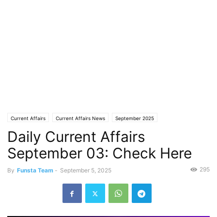
Current Affairs
Current Affairs News
September 2025
Daily Current Affairs
September 03: Check Here
295
By
Funsta Team
-
September 5, 2025