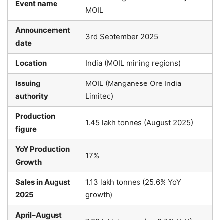
Event name
MOIL
Announcement
3rd September 2025
date
Location
India (MOIL mining regions)
Issuing
MOIL (Manganese Ore India
authority
Limited)
Production
1.45 lakh tonnes (August 2025)
figure
YoY Production
17%
Growth
Sales in August
1.13 lakh tonnes (25.6% YoY
2025
growth)
April–August