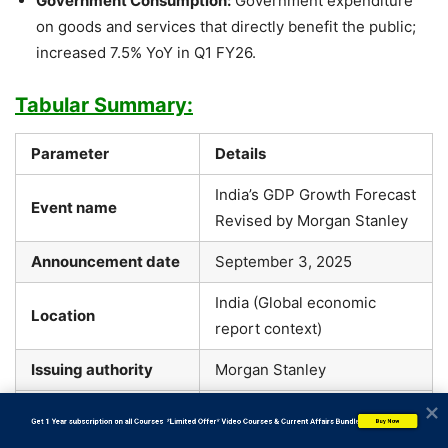
Government Consumption:
Government expenditure
on goods and services that directly benefit the public;
increased 7.5% YoY in Q1 FY26.
Tabular Summary:
Parameter
Details
India’s GDP Growth Forecast
Event name
Revised by Morgan Stanley
Announcement date
September 3, 2025
India (Global economic
Location
report context)
Issuing authority
Morgan Stanley
Economic Forecast Update –
Policy/series name
           Get 1 Year subscription on all Courses  *Limited Offer* Video Courses & Current Affairs Bundle
Buy Now
FY2025–26