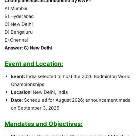
Championships as announced by BWF?
A) Mumbai
B) Hyderabad
C) New Delhi
D) Bengaluru
E) Chennai
Answer: C) New Delhi
Event and Location:
Event:
India selected to host the 2026 Badminton World
Championships
Location:
New Delhi, India
Date:
Scheduled for August 2026; announcement made
on September 3, 2025
Mandates and Objectives: