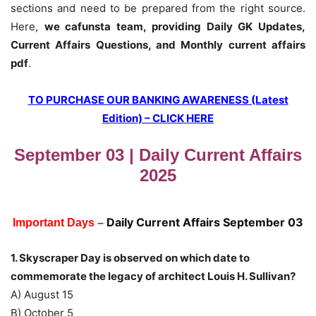
sections and need to be prepared from the right source.
Here,
we cafunsta team, providing Daily GK Updates,
Current Affairs Questions, and Monthly current affairs
pdf
.
TO PURCHASE OUR BANKING AWARENESS (Latest
Edition) – CLICK HERE
September 03 | Daily Current Affairs
2025
Daily Current Affairs September 03
Important Days –
1. Skyscraper Day is observed on which date to
commemorate the legacy of architect Louis H. Sullivan?
A) August 15
B) October 5