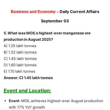
Daily Current Affairs
Business and Economy –
September 03
5. What was MOIL’s highest-ever manganese ore
production in August 2025?
A) 1.25 lakh tonnes
B) 1.32 lakh tonnes
C) 1.45 lakh tonnes
D) 1.60 lakh tonnes
E) 1.10 lakh tonnes
Answer: C) 1.45 lakh tonnes
Event and Location:
Event:
MOIL achieves highest-ever August production
with 17% YoY growth