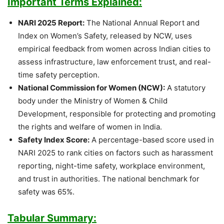
Important Terms Explained:
NARI 2025 Report:
The National Annual Report and
Index on Women’s Safety, released by NCW, uses
empirical feedback from women across Indian cities to
assess infrastructure, law enforcement trust, and real-
time safety perception.
National Commission for Women (NCW):
A statutory
body under the Ministry of Women & Child
Development, responsible for protecting and promoting
the rights and welfare of women in India.
Safety Index Score:
A percentage-based score used in
NARI 2025 to rank cities on factors such as harassment
reporting, night-time safety, workplace environment,
and trust in authorities. The national benchmark for
safety was 65%.
Tabular Summary: