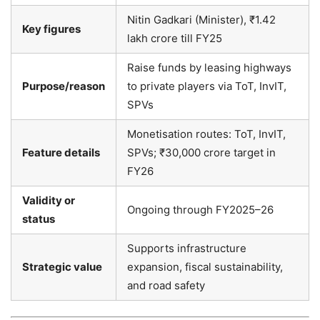
Nitin Gadkari (Minister), ₹1.42
Key figures
lakh crore till FY25
Raise funds by leasing highways
Purpose/reason
to private players via ToT, InvIT,
SPVs
Monetisation routes: ToT, InvIT,
Feature details
SPVs; ₹30,000 crore target in
FY26
Validity or
Ongoing through FY2025–26
status
Supports infrastructure
Strategic value
expansion, fiscal sustainability,
and road safety