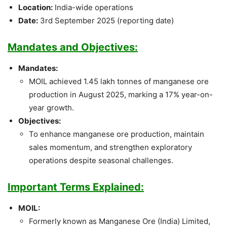
Location:
India-wide operations
Date:
3rd September 2025 (reporting date)
Mandates and Objectives:
Mandates:
MOIL achieved 1.45 lakh tonnes of manganese ore
production in August 2025, marking a 17% year-on-
year growth.
Objectives:
To enhance manganese ore production, maintain
sales momentum, and strengthen exploratory
operations despite seasonal challenges.
Important Terms Explained:
MOIL:
Formerly known as Manganese Ore (India) Limited,