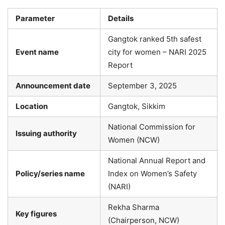
Parameter
Details
Gangtok ranked 5th safest
Event name
city for women – NARI 2025
Report
Announcement date
September 3, 2025
Location
Gangtok, Sikkim
National Commission for
Issuing authority
Women (NCW)
National Annual Report and
Policy/series name
Index on Women’s Safety
(NARI)
Rekha Sharma
Key figures
(Chairperson, NCW)