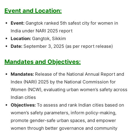
Event and Location:
Event:
Gangtok ranked 5th safest city for women in
India under NARI 2025 report
Location:
Gangtok, Sikkim
Date:
September 3, 2025 (as per report release)
Mandates and Objectives:
Mandates:
Release of the National Annual Report and
Index (NARI) 2025 by the National Commission for
Women (NCW), evaluating urban women’s safety across
Indian cities
Objectives:
To assess and rank Indian cities based on
women’s safety parameters, inform policy-making,
promote gender-safe urban spaces, and empower
women through better governance and community