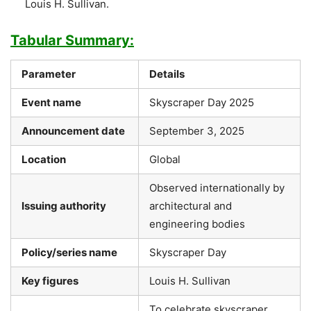
Louis H. Sullivan.
Tabular Summary:
Parameter
Details
Event name
Skyscraper Day 2025
Announcement date
September 3, 2025
Location
Global
Observed internationally by
Issuing authority
architectural and
engineering bodies
Policy/series name
Skyscraper Day
Key figures
Louis H. Sullivan
To celebrate skyscraper