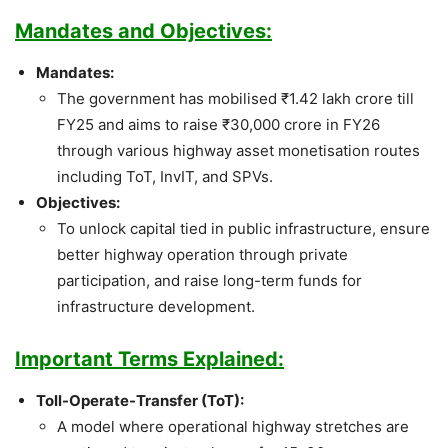
Mandates and Objectives:
Mandates:
The government has mobilised ₹1.42 lakh crore till
FY25 and aims to raise ₹30,000 crore in FY26
through various highway asset monetisation routes
including ToT, InvIT, and SPVs.
Objectives:
To unlock capital tied in public infrastructure, ensure
better highway operation through private
participation, and raise long-term funds for
infrastructure development.
Important Terms Explained:
Toll-Operate-Transfer (ToT):
A model where operational highway stretches are