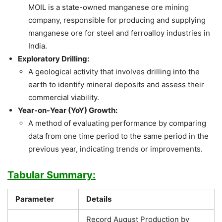
MOIL is a state-owned manganese ore mining
company, responsible for producing and supplying
manganese ore for steel and ferroalloy industries in
India.
Exploratory Drilling:
A geological activity that involves drilling into the
earth to identify mineral deposits and assess their
commercial viability.
Year-on-Year (YoY) Growth:
A method of evaluating performance by comparing
data from one time period to the same period in the
previous year, indicating trends or improvements.
Tabular Summary:
Parameter
Details
Record August Production by