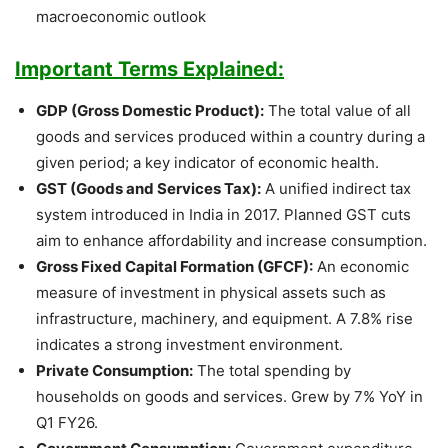
macroeconomic outlook
Important Terms Explained:
GDP (Gross Domestic Product):
The total value of all
goods and services produced within a country during a
given period; a key indicator of economic health.
GST (Goods and Services Tax):
A unified indirect tax
system introduced in India in 2017. Planned GST cuts
aim to enhance affordability and increase consumption.
Gross Fixed Capital Formation (GFCF):
An economic
measure of investment in physical assets such as
infrastructure, machinery, and equipment. A 7.8% rise
indicates a strong investment environment.
Private Consumption:
The total spending by
households on goods and services. Grew by 7% YoY in
Q1 FY26.