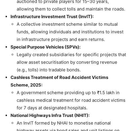
auctioned to private players for 15–30 years,
allowing them to collect tolls and maintain the roads.
Infrastructure Investment Trust (InvIT):
A collective investment scheme similar to mutual
funds, allowing individuals and institutions to invest
in infrastructure projects and earn returns.
Special Purpose Vehicles (SPVs):
Legally created subsidiaries for specific projects that
allow asset securitisation by converting revenue
(e.g., tolls) into tradable bonds.
Cashless Treatment of Road Accident Victims
Scheme, 2025:
A government scheme providing up to ₹1.5 lakh in
cashless medical treatment for road accident victims
for 7 days at designated hospitals.
National Highways Infra Trust (NHIT):
An InvIT formed by NHAI to monetise national
highway assets via bond sales and unit listings on