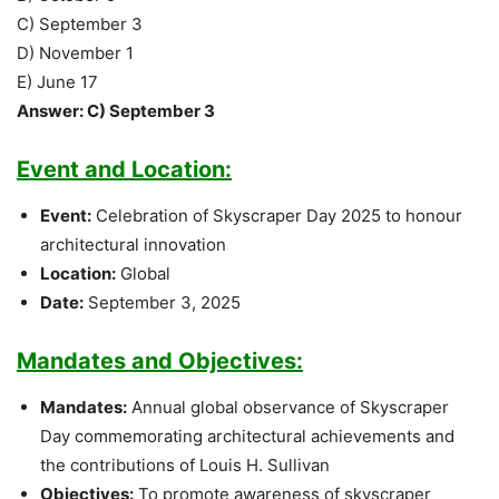
C) September 3
D) November 1
E) June 17
Answer: C) September 3
Event and Location:
Event:
Celebration of Skyscraper Day 2025 to honour
architectural innovation
Location:
Global
Date:
September 3, 2025
Mandates and Objectives:
Mandates:
Annual global observance of Skyscraper
Day commemorating architectural achievements and
the contributions of Louis H. Sullivan
Objectives:
To promote awareness of skyscraper