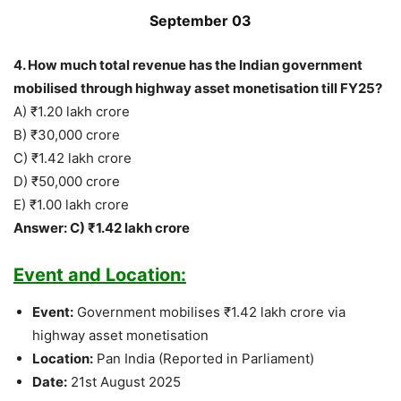
September 03
4. How much total revenue has the Indian government
mobilised through highway asset monetisation till FY25?
A) ₹1.20 lakh crore
B) ₹30,000 crore
C) ₹1.42 lakh crore
D) ₹50,000 crore
E) ₹1.00 lakh crore
Answer: C) ₹1.42 lakh crore
Event and Location:
Event:
Government mobilises ₹1.42 lakh crore via
highway asset monetisation
Location:
Pan India (Reported in Parliament)
Date:
21st August 2025