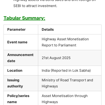
SEBI to attract investment.
Tabular Summary:
Parameter
Details
Highway Asset Monetisation
Event name
Report to Parliament
Announcement
21st August 2025
date
Location
India (Reported in Lok Sabha)
Issuing
Ministry of Road Transport and
authority
Highways
Policy/series
Asset Monetisation through
name
Highways