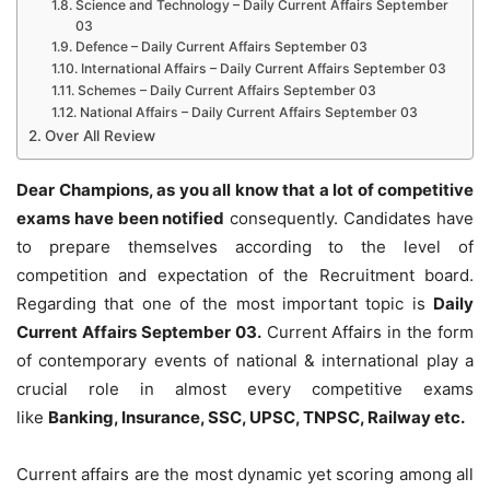
Science and Technology – Daily Current Affairs September
03
Defence – Daily Current Affairs September 03
International Affairs – Daily Current Affairs September 03
Schemes – Daily Current Affairs September 03
National Affairs – Daily Current Affairs September 03
Over All Review
Dear Champions, as you all know that a lot of competitive
exams have been notified
consequently. Candidates have
to prepare themselves according to the level of
competition and expectation of the Recruitment board.
Regarding that one of the most important topic is
Daily
Current Affairs September 03
.
Current Affairs in the form
of contemporary events of national & international play a
crucial role in almost every competitive exams
like
Banking, Insurance, SSC, UPSC, TNPSC, Railway etc.
Current affairs are the most dynamic yet scoring among all