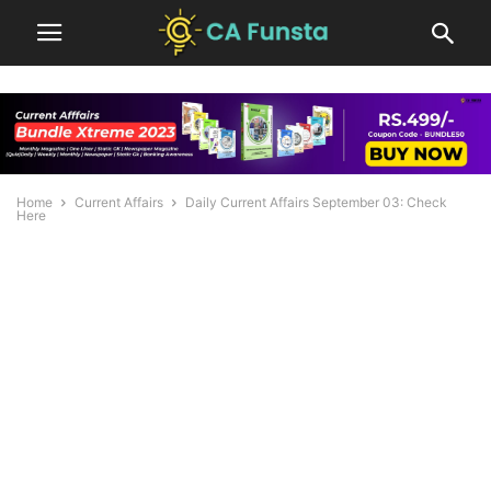
Home
Current Affairs
Daily Current Affairs September 03: Check
Here