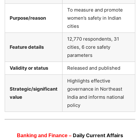
To measure and promote
Purpose/reason
women’s safety in Indian
cities
12,770 respondents, 31
Feature details
cities, 6 core safety
parameters
Validity or status
Released and published
Highlights effective
Strategic/significant
governance in Northeast
value
India and informs national
policy
Daily Current Affairs
Banking and Finance –