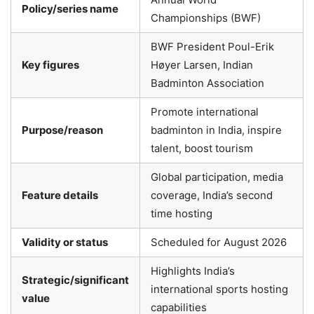
Policy/series name
Championships (BWF)
BWF President Poul-Erik
Key figures
Høyer Larsen, Indian
Badminton Association
Promote international
Purpose/reason
badminton in India, inspire
talent, boost tourism
Global participation, media
Feature details
coverage, India’s second
time hosting
Validity or status
Scheduled for August 2026
Highlights India’s
Strategic/significant
international sports hosting
value
capabilities