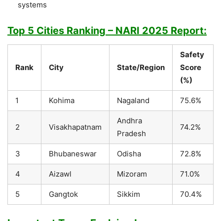
systems
Top 5 Cities Ranking – NARI 2025 Report:
Safety
Rank
City
State/Region
Score
(%)
1
Kohima
Nagaland
75.6%
Andhra
2
Visakhapatnam
74.2%
Pradesh
3
Bhubaneswar
Odisha
72.8%
4
Aizawl
Mizoram
71.0%
5
Gangtok
Sikkim
70.4%