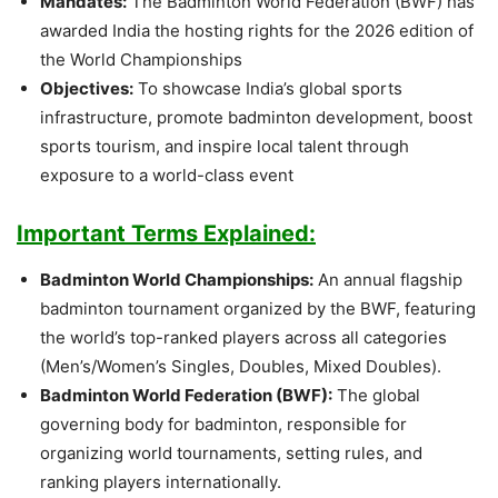
Mandates:
The Badminton World Federation (BWF) has
awarded India the hosting rights for the 2026 edition of
the World Championships
Objectives:
To showcase India’s global sports
infrastructure, promote badminton development, boost
sports tourism, and inspire local talent through
exposure to a world-class event
Important Terms Explained:
Badminton World Championships:
An annual flagship
badminton tournament organized by the BWF, featuring
the world’s top-ranked players across all categories
(Men’s/Women’s Singles, Doubles, Mixed Doubles).
Badminton World Federation (BWF):
The global
governing body for badminton, responsible for
organizing world tournaments, setting rules, and
ranking players internationally.