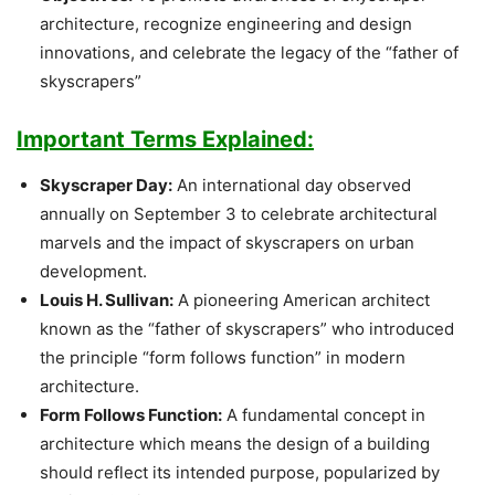
architecture, recognize engineering and design
innovations, and celebrate the legacy of the “father of
skyscrapers”
Important Terms Explained:
Skyscraper Day:
An international day observed
annually on September 3 to celebrate architectural
marvels and the impact of skyscrapers on urban
development.
Louis H. Sullivan:
A pioneering American architect
known as the “father of skyscrapers” who introduced
the principle “form follows function” in modern
architecture.
Form Follows Function:
A fundamental concept in
architecture which means the design of a building
should reflect its intended purpose, popularized by