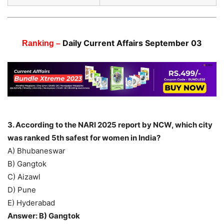
Daily Current Affairs September 03
Ranking –
3. According to the NARI 2025 report by NCW, which city
was ranked 5th safest for women in India?
A) Bhubaneswar
B) Gangtok
C) Aizawl
D) Pune
E) Hyderabad
Answer: B) Gangtok