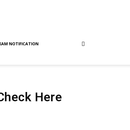
XAM NOTIFICATION
 Check Here