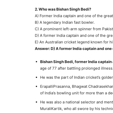
2. Who was Bishan Singh Bedi?
A) Former India captain and one of the grea
B) A legendary Indian fast bowler.
C) A prominent left-arm spinner from Pakist
D) A former India captain and one of the gre
E) An Australian cricket legend known for his
Answer: D) A former India captain and one 
Bishan Singh Bedi, former India captain 
age of 77 after battling prolonged illness
He was the part of Indian cricket’s golde
ErapalliPrasanna, Bhagwat Chadrasekhar
of India’s bowling unit for more than a 
He was also a national selector and men
MuraliKartik, who all swore by his technic