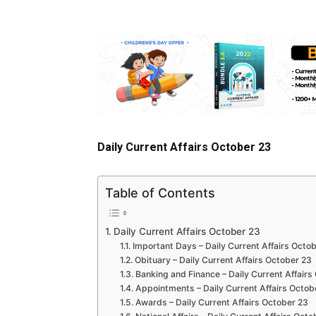
Daily Current Affairs October 23
Table of Contents
Daily Current Affairs October 23
Important Days – Daily Current Affairs Octo
Obituary – Daily Current Affairs October 23
Banking and Finance – Daily Current Affairs
Appointments – Daily Current Affairs Octob
Awards – Daily Current Affairs October 23