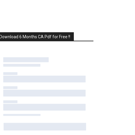
Download 6 Months CA Pdf for Free !!