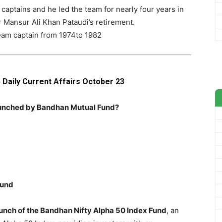
captains and he led the team for nearly four years in
 Mansur Ali Khan Pataudi’s retirement.
team captain from 1974to 1982
Daily Current Affairs October 23
–
launched by Bandhan Mutual Fund?
Fund
nch of the Bandhan Nifty Alpha 50 Index Fund
, an