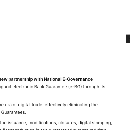
ew partnership with National E-Governance
augural electronic Bank Guarantee (e-BG) through its
e era of digital trade, effectively eliminating the
k Guarantees.
he issuance, modifications, closures, digital stamping,