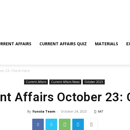
RRENT AFFAIRS
CURRENT AFFAIRS QUIZ
MATERIALS
E
ber 23: Check Here
Current Affairs
Current Affairs News
October 2023
ent Affairs October 23:
By
Funsta Team
-
October 24, 2023
647