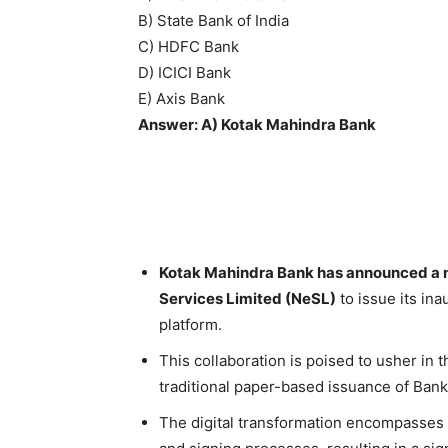
B) State Bank of India
C) HDFC Bank
D) ICICI Bank
E) Axis Bank
Answer: A) Kotak Mahindra Bank
Kotak Mahindra Bank has announced a n
Services Limited (NeSL)
to issue its in
platform.
This collaboration is poised to usher in th
traditional paper-based issuance of Ban
The digital transformation encompasses t