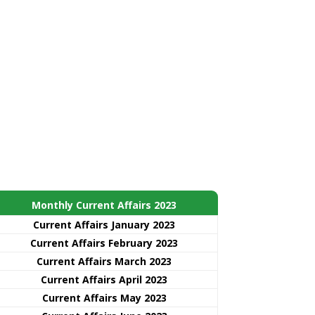
Monthly Current Affairs 2023
Current Affairs January 2023
Current Affairs February 2023
Current Affairs March 2023
Current Affairs April 2023
Current Affairs May 2023