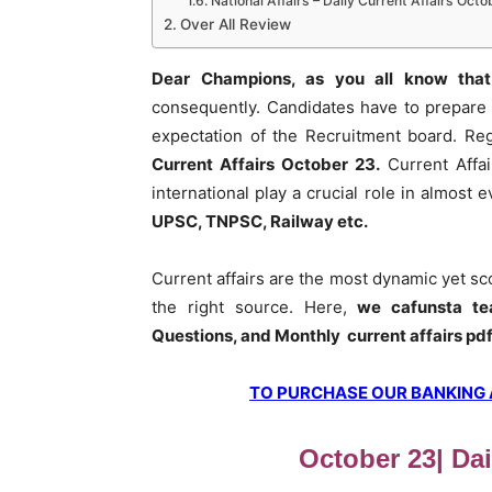
National Affairs – Daily Current Affairs Octo
Over All Review
Dear Champions, as you all know that
consequently. Candidates have to prepare 
expectation of the Recruitment board. Re
Current Affairs October 23
.
Current Affai
international play a crucial role in almost
UPSC, TNPSC, Railway etc.
Current affairs are the most dynamic yet s
the right source. Here,
we cafunsta te
Questions, and Monthly current affairs pd
TO PURCHASE OUR BANKING AW
October 23| Dai