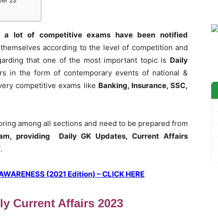
ber 23
 a lot of competitive exams have been notified
themselves according to the level of competition and
garding that one of the most important topic is
Daily
rs in the form of contemporary events of national &
 every competitive exams like
Banking, Insurance, SSC,
coring among all sections and need to be prepared from
am, providing Daily GK Updates, Current Affairs
f
.
ARENESS (2021 Edition) – CLICK HERE
ly Current Affairs 2023