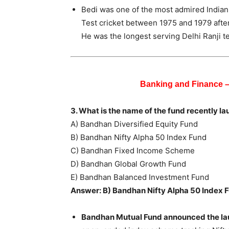
Bedi was one of the most admired Indian 
Test cricket between 1975 and 1979 after
He was the longest serving Delhi Ranji 
Banking and Finance 
3. What is the name of the fund recently 
A) Bandhan Diversified Equity Fund
B) Bandhan Nifty Alpha 50 Index Fund
C) Bandhan Fixed Income Scheme
D) Bandhan Global Growth Fund
E) Bandhan Balanced Investment Fund
Answer: B) Bandhan Nifty Alpha 50 Index 
Bandhan Mutual Fund announced the lau