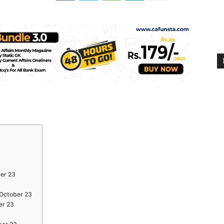
ber 23
 October 23
er 23