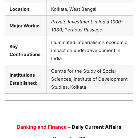
Location:
Kolkata, West Bengal
Private Investment in India 1900-
Major Works:
1939
,
Perilous Passage
Illuminated imperialism’s economic
Key
impact on underdevelopment in
Contributions:
India
Centre for the Study of Social
Institutions
Sciences, Institute of Development
Established:
Studies, Kolkata
Daily Current Affairs
Banking and Finance –