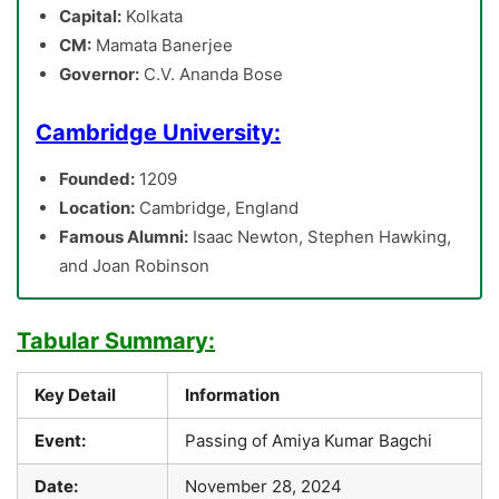
Capital:
Kolkata
CM:
Mamata Banerjee
Governor:
C.V. Ananda Bose
Cambridge University:
Founded:
1209
Location:
Cambridge, England
Famous Alumni:
Isaac Newton, Stephen Hawking,
and Joan Robinson
Tabular Summary:
Key Detail
Information
Event:
Passing of Amiya Kumar Bagchi
Date:
November 28, 2024