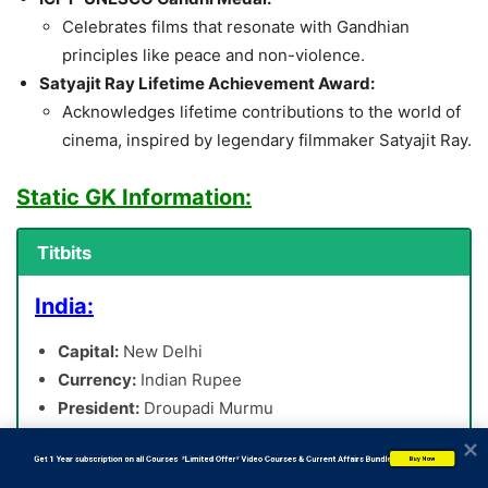
Celebrates films that resonate with Gandhian
principles like peace and non-violence.
Satyajit Ray Lifetime Achievement Award:
Acknowledges lifetime contributions to the world of
cinema, inspired by legendary filmmaker Satyajit Ray.
Static GK Information:
Titbits
India:
Capital:
New Delhi
Currency:
Indian Rupee
President:
Droupadi Murmu
Prime Minister:
Narendra Modi
           Get 1 Year subscription on all Courses  *Limited Offer* Video Courses & Current Affairs Bundle
Buy Now