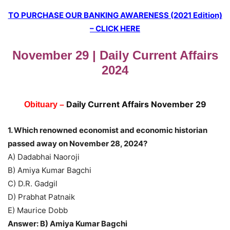
TO PURCHASE OUR BANKING AWARENESS (2021 Edition)
– CLICK HERE
November 29 | Daily Current Affairs
2024
Daily Current Affairs November 29
Obituary –
1. Which renowned economist and economic historian
passed away on November 28, 2024?
A) Dadabhai Naoroji
B) Amiya Kumar Bagchi
C) D.R. Gadgil
D) Prabhat Patnaik
E) Maurice Dobb
Answer: B) Amiya Kumar Bagchi