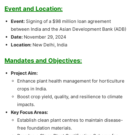
Event and Location:
Event:
Signing of a $98 million loan agreement
between India and the Asian Development Bank (ADB)
Date:
November 29, 2024
Location:
New Delhi, India
Mandates and Objectives:
Project Aim:
Enhance plant health management for horticulture
crops in India.
Boost crop yield, quality, and resilience to climate
impacts.
Key Focus Areas:
Establish clean plant centres to maintain disease-
free foundation materials.