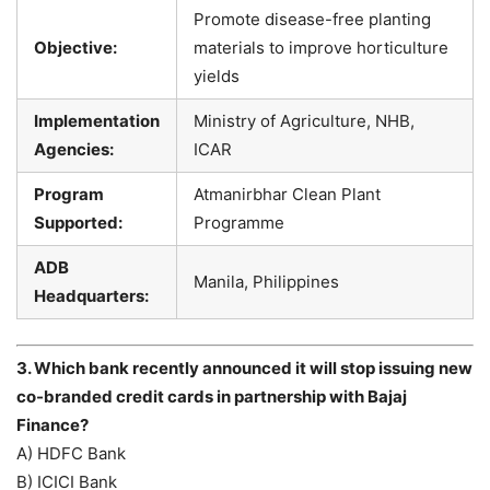
Promote disease-free planting
Objective:
materials to improve horticulture
yields
Implementation
Ministry of Agriculture, NHB,
Agencies:
ICAR
Program
Atmanirbhar Clean Plant
Supported:
Programme
ADB
Manila, Philippines
Headquarters:
3. Which bank recently announced it will stop issuing new
co-branded credit cards in partnership with Bajaj
Finance?
A) HDFC Bank
B) ICICI Bank