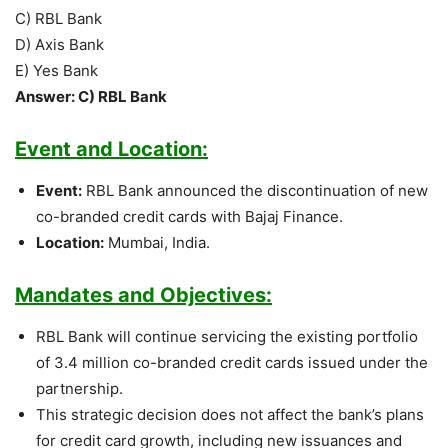
C) RBL Bank
D) Axis Bank
E) Yes Bank
Answer: C) RBL Bank
Event and Location:
Event:
RBL Bank announced the discontinuation of new
co-branded credit cards with Bajaj Finance.
Location:
Mumbai, India.
Mandates and Objectives:
RBL Bank will continue servicing the existing portfolio
of 3.4 million co-branded credit cards issued under the
partnership.
This strategic decision does not affect the bank’s plans
for credit card growth, including new issuances and