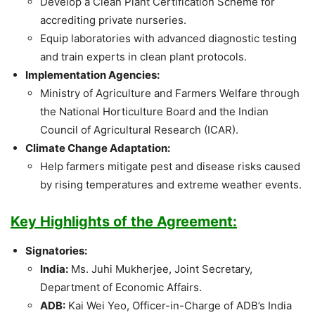
Develop a Clean Plant Certification Scheme for
accrediting private nurseries.
Equip laboratories with advanced diagnostic testing
and train experts in clean plant protocols.
Implementation Agencies:
Ministry of Agriculture and Farmers Welfare through
the National Horticulture Board and the Indian
Council of Agricultural Research (ICAR).
Climate Change Adaptation:
Help farmers mitigate pest and disease risks caused
by rising temperatures and extreme weather events.
Key Highlights of the Agreement:
Signatories:
India:
Ms. Juhi Mukherjee, Joint Secretary,
Department of Economic Affairs.
ADB:
Kai Wei Yeo, Officer-in-Charge of ADB’s India