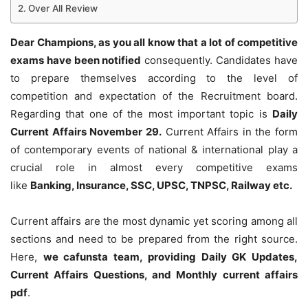
Over All Review
Dear Champions, as you all know that a lot of competitive
exams have been notified
consequently. Candidates have
to prepare themselves according to the level of
competition and expectation of the Recruitment board.
Regarding that one of the most important topic is
Daily
Current Affairs November 29
.
Current Affairs in the form
of contemporary events of national & international play a
crucial role in almost every competitive exams
like
Banking, Insurance, SSC, UPSC, TNPSC, Railway etc.
Current affairs are the most dynamic yet scoring among all
sections and need to be prepared from the right source.
Here,
we cafunsta team, providing Daily GK Updates,
Current Affairs Questions, and Monthly current affairs
pdf
.