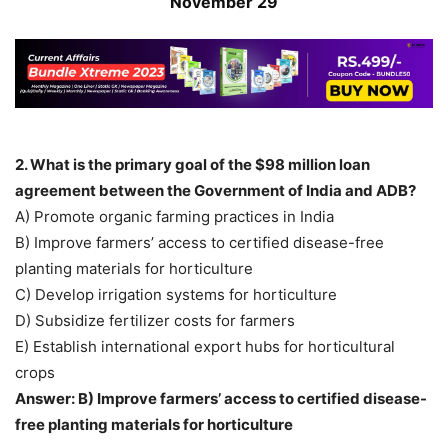
November 29
2. What is the primary goal of the $98 million loan
agreement between the Government of India and ADB?
A) Promote organic farming practices in India
B) Improve farmers’ access to certified disease-free
planting materials for horticulture
C) Develop irrigation systems for horticulture
D) Subsidize fertilizer costs for farmers
E) Establish international export hubs for horticultural
crops
Answer: B) Improve farmers’ access to certified disease-
free planting materials for horticulture