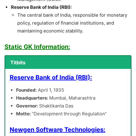
Reserve Bank of India (RBI):
The central bank of India, responsible for monetary
policy, regulation of financial institutions, and
maintaining economic stability.
Static GK Information:
Titbits
Reserve Bank of India (RBI):
Founded:
April 1, 1935
Headquarters:
Mumbai, Maharashtra
Governor:
Shaktikanta Das
Motto:
“Development through Regulation”
Newgen Software Technologies: