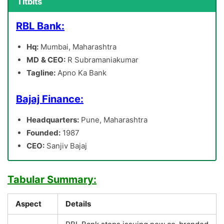
Titbits
RBL Bank:
Hq:
Mumbai, Maharashtra
MD
& CEO:
R Subramaniakumar
Tagline:
Apno Ka Bank
Bajaj Finance:
Headquarters:
Pune, Maharashtra
Founded:
1987
CEO:
Sanjiv Bajaj
Tabular Summary:
Aspect
Details