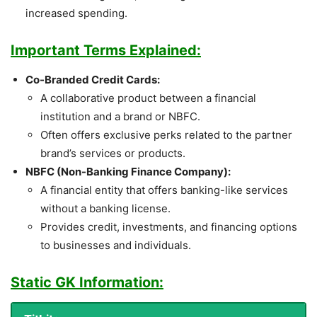
increased spending.
Important Terms Explained:
Co-Branded Credit Cards:
A collaborative product between a financial
institution and a brand or NBFC.
Often offers exclusive perks related to the partner
brand’s services or products.
NBFC (Non-Banking Finance Company):
A financial entity that offers banking-like services
without a banking license.
Provides credit, investments, and financing options
to businesses and individuals.
Static GK Information: