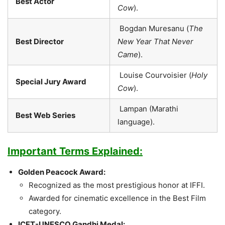
Best Actor
Cow
).
Bogdan Muresanu (
The
Best Director
New Year That Never
Came
).
Louise Courvoisier (
Holy
Special Jury Award
Cow
).
Lampan (Marathi
Best Web Series
language).
Important Terms Explained:
Golden Peacock Award:
Recognized as the most prestigious honor at IFFI.
Awarded for cinematic excellence in the Best Film
category.
ICFT-UNESCO Gandhi Medal: