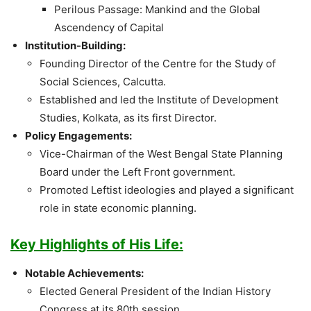
Perilous Passage: Mankind and the Global
Ascendency of Capital
Institution-Building:
Founding Director of the Centre for the Study of
Social Sciences, Calcutta.
Established and led the Institute of Development
Studies, Kolkata, as its first Director.
Policy Engagements:
Vice-Chairman of the West Bengal State Planning
Board under the Left Front government.
Promoted Leftist ideologies and played a significant
role in state economic planning.
Key Highlights of His Life:
Notable Achievements:
Elected General President of the Indian History
Congress at its 80th session.