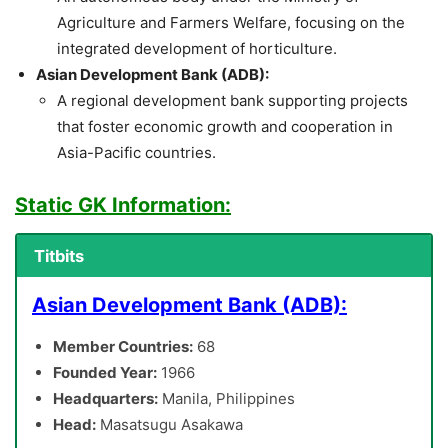
Agriculture and Farmers Welfare, focusing on the
integrated development of horticulture.
Asian Development Bank (ADB):
A regional development bank supporting projects
that foster economic growth and cooperation in
Asia-Pacific countries.
Static GK Information:
Titbits
Asian Development Bank (ADB):
Member Countries:
68
Founded Year:
1966
Headquarters:
Manila, Philippines
Head:
Masatsugu Asakawa