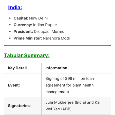
India:
Capital:
New Delhi
Currency:
Indian Rupee
President:
Droupadi Murmu
Prime Minister:
Narendra Modi
Tabular Summary:
Key Detail
Information
Signing of $98 million loan
Event:
agreement for plant health
management
Juhi Mukherjee (India) and Kai
Signatories:
Wei Yeo (ADB)