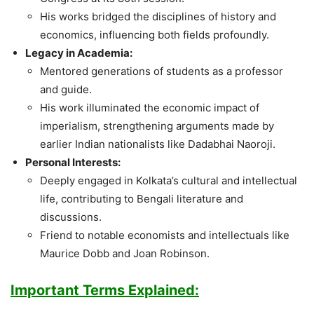
His works bridged the disciplines of history and
economics, influencing both fields profoundly.
Legacy in Academia:
Mentored generations of students as a professor
and guide.
His work illuminated the economic impact of
imperialism, strengthening arguments made by
earlier Indian nationalists like Dadabhai Naoroji.
Personal Interests:
Deeply engaged in Kolkata’s cultural and intellectual
life, contributing to Bengali literature and
discussions.
Friend to notable economists and intellectuals like
Maurice Dobb and Joan Robinson.
Important Terms Explained: