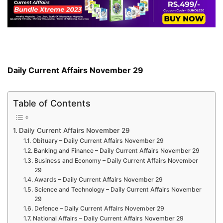
Daily Current Affairs November 29
Table of Contents
Daily Current Affairs November 29
Obituary – Daily Current Affairs November 29
Banking and Finance – Daily Current Affairs November 29
Business and Economy – Daily Current Affairs November
29
Awards – Daily Current Affairs November 29
Science and Technology – Daily Current Affairs November
29
Defence – Daily Current Affairs November 29
National Affairs – Daily Current Affairs November 29