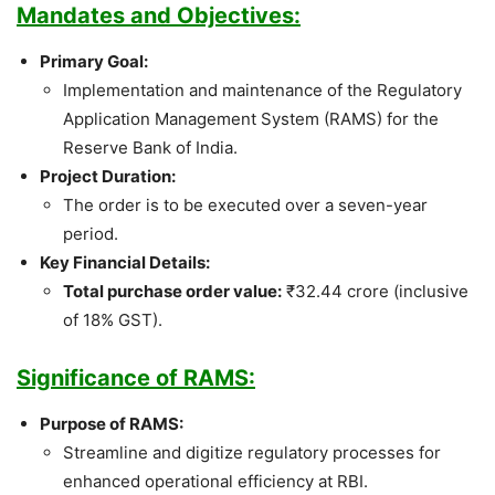
Mandates and Objectives:
Primary Goal:
Implementation and maintenance of the Regulatory
Application Management System (RAMS) for the
Reserve Bank of India.
Project Duration:
The order is to be executed over a seven-year
period.
Key Financial Details:
Total purchase order value:
₹32.44 crore (inclusive
of 18% GST).
Significance of RAMS:
Purpose of RAMS:
Streamline and digitize regulatory processes for
enhanced operational efficiency at RBI.