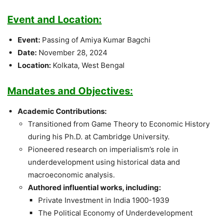
Event and Location:
Event:
Passing of Amiya Kumar Bagchi
Date:
November 28, 2024
Location:
Kolkata, West Bengal
Mandates and Objectives:
Academic Contributions:
Transitioned from Game Theory to Economic History
during his Ph.D. at Cambridge University.
Pioneered research on imperialism’s role in
underdevelopment using historical data and
macroeconomic analysis.
Authored influential works, including:
Private Investment in India 1900-1939
The Political Economy of Underdevelopment