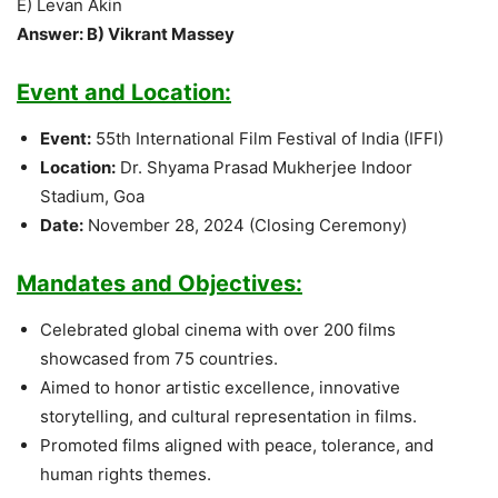
E) Levan Akin
Answer: B) Vikrant Massey
Event and Location:
Event:
55th International Film Festival of India (IFFI)
Location:
Dr. Shyama Prasad Mukherjee Indoor
Stadium, Goa
Date:
November 28, 2024 (Closing Ceremony)
Mandates and Objectives:
Celebrated global cinema with over 200 films
showcased from 75 countries.
Aimed to honor artistic excellence, innovative
storytelling, and cultural representation in films.
Promoted films aligned with peace, tolerance, and
human rights themes.