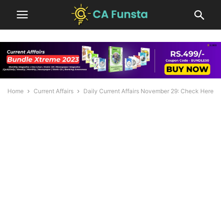
Home
Current Affairs
Daily Current Affairs November 29: Check Here