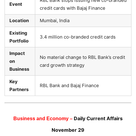
RBL Bank stops issuing new co-branded
Event
credit cards with Bajaj Finance
Location
Mumbai, India
Existing
3.4 million co-branded credit cards
Portfolio
Impact
No material change to RBL Bank’s credit
on
card growth strategy
Business
Key
RBL Bank and Bajaj Finance
Partners
Daily Current Affairs
Business and Economy –
November 29