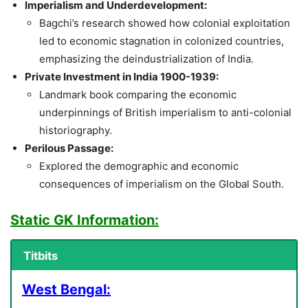
Imperialism and Underdevelopment:
Bagchi’s research showed how colonial exploitation
led to economic stagnation in colonized countries,
emphasizing the deindustrialization of India.
Private Investment in India 1900-1939:
Landmark book comparing the economic
underpinnings of British imperialism to anti-colonial
historiography.
Perilous Passage:
Explored the demographic and economic
consequences of imperialism on the Global South.
Static GK Information:
Titbits
West Bengal: