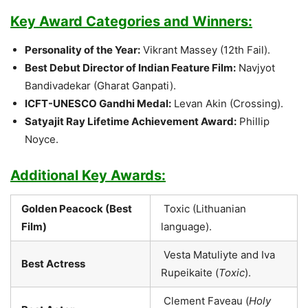
Key Award Categories and Winners:
Personality of the Year:
Vikrant Massey (12th Fail).
Best Debut Director of Indian Feature Film:
Navjyot
Bandivadekar (Gharat Ganpati).
ICFT-UNESCO Gandhi Medal:
Levan Akin (Crossing).
Satyajit Ray Lifetime Achievement Award:
Phillip
Noyce.
Additional Key Awards:
Golden Peacock (Best
Toxic (Lithuanian
Film)
language).
Vesta Matuliyte and Iva
Best Actress
Rupeikaite (
Toxic
).
Clement Faveau (
Holy