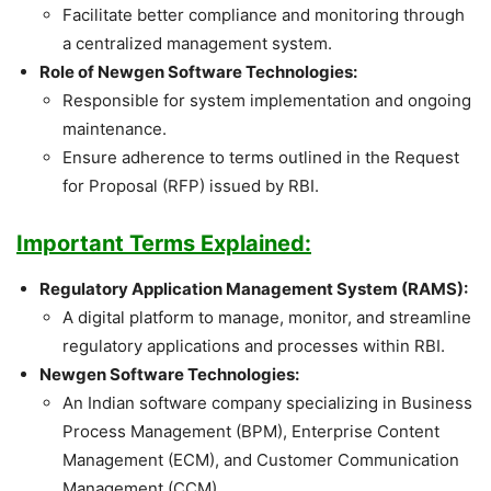
Facilitate better compliance and monitoring through
a centralized management system.
Role of Newgen Software Technologies:
Responsible for system implementation and ongoing
maintenance.
Ensure adherence to terms outlined in the Request
for Proposal (RFP) issued by RBI.
Important Terms Explained:
Regulatory Application Management System (RAMS):
A digital platform to manage, monitor, and streamline
regulatory applications and processes within RBI.
Newgen Software Technologies:
An Indian software company specializing in Business
Process Management (BPM), Enterprise Content
Management (ECM), and Customer Communication
Management (CCM).