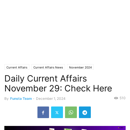
Current Affairs
Current Affairs News
November 2024
Daily Current Affairs
November 29: Check Here
510
By
Funsta Team
-
December 1, 2024