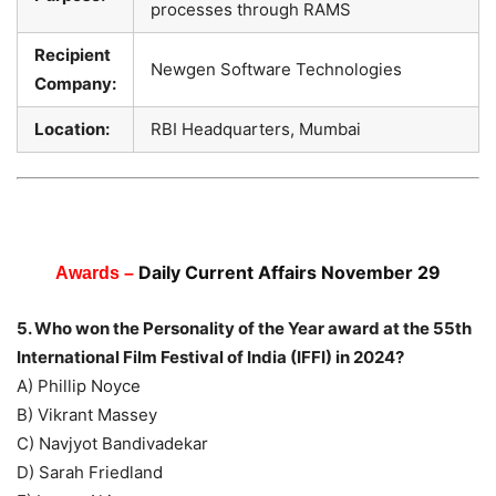
processes through RAMS
Recipient
Newgen Software Technologies
Company:
Location:
RBI Headquarters, Mumbai
Daily Current Affairs November 29
Awards –
5. Who won the Personality of the Year award at the 55th
International Film Festival of India (IFFI) in 2024?
A) Phillip Noyce
B) Vikrant Massey
C) Navjyot Bandivadekar
D) Sarah Friedland