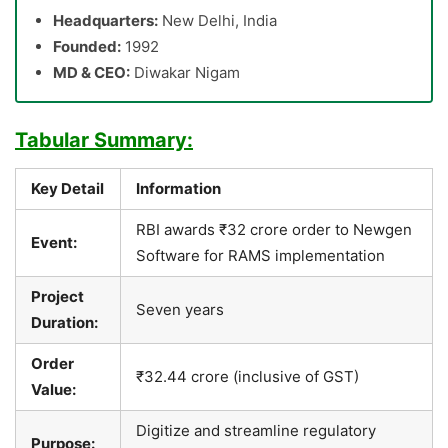
Headquarters:
New Delhi, India
Founded:
1992
MD & CEO:
Diwakar Nigam
Tabular Summary:
Key Detail
Information
RBI awards ₹32 crore order to Newgen
Event:
Software for RAMS implementation
Project
Seven years
Duration:
Order
₹32.44 crore (inclusive of GST)
Value:
Digitize and streamline regulatory
Purpose: