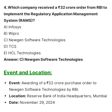
4. Which company received a ₹32 crore order from RBI to
implement the Regulatory Application Management
System (RAMS)?
A) Infosys
B) Wipro
C) Newgen Software Technologies
D) TCS
E) HCL Technologies
Answer: C) Newgen Software Technologies
Event and Location:
Event:
Awarding of a ₹32 crore purchase order to
Newgen Software Technologies by RBI.
Location:
Reserve Bank of India Headquarters, Mumbai
Date:
November 29, 2024