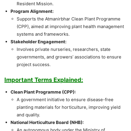
Resident Mission.
Program Alignment:
Supports the Atmanirbhar Clean Plant Programme
(CPP), aimed at improving plant health management
systems and frameworks.
Stakeholder Engagement:
Involves private nurseries, researchers, state
governments, and growers’ associations to ensure
project success.
Important Terms Explained:
Clean Plant Programme (CPP):
A government initiative to ensure disease-free
planting materials for horticulture, improving yield
and quality.
National Horticulture Board (NHB):
An autonomous body under the Ministry of