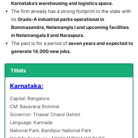
Karnataka’s warehousing and logistics space.
The firm already has a strong footprint in the state with
its
Grade-A industrial parks operational in
Bommasandra, Nelamangla I and upcoming facilities
in Nelamangala II and Naraspura.
The pact is for a period of
seven years and expected to
generate 14,000 new jobs.
Titbits
Karnataka:
Capital: Bangalore
CM: Basavaraj Bommai
Governor: Thawar Chand Gehlot
Language: Kannada
National Park: Bandipur National Park