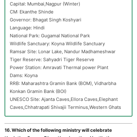
Capital: Mumbai,Nagpur (Winter)
CM: Ekanthe Shinde
Governor: Bhagat Singh Koshyari
Language: Hindi
National Park: Gugamal National Park
Wildlife Sanctuary: Koyna Wildlife Sanctuary
Ramsar Site: Lonar Lake, Nandur Madhameshwar
Tiger Reserve: Sahyadri Tiger Reserve
Power Station: Amravati Thermal power Plant
Dams: Koyna
RRB: Maharashtra Gramin Bank (BOM), Vidharbha
Konkan Gramin Bank (BOI)
UNESCO Site: Ajanta Caves,Ellora Caves,Elephant
Caves,Chhatrapati Shivajii Terminus,Western Ghats
16. Which of the following ministry will celebrate