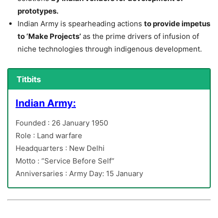
prototypes.
Indian Army is spearheading actions
to provide impetus
to ‘Make Projects’
as the prime drivers of infusion of
niche technologies through indigenous development.
Titbits
Indian Army:
Founded : 26 January 1950
Role : Land warfare
Headquarters : New Delhi
Motto : “Service Before Self“
Anniversaries : Army Day: 15 January