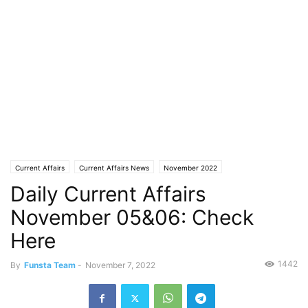
Current Affairs
Current Affairs News
November 2022
Daily Current Affairs
November 05&06: Check
Here
1442
By
Funsta Team
-
November 7, 2022