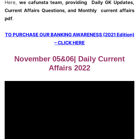
Here,
we cafunsta team, providing Daily GK Updates,
Current Affairs Questions, and Monthly current affairs
pdf
.
TO PURCHASE OUR BANKING AWARENESS (2021 Edition)
– CLICK HERE
November 05&06| Daily Current
Affairs 2022