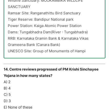
Wildlife Sanctuary: MOOKAMBIKA WILDLIFE
SANCTUARY
Ramsar Site: Ranganathittu Bird Sanctuary
Tiger Reserve: Bandipur National park
Power Station: Kaiga Atomic Power Station
Dams: Tungabhadra Dam(River : Tungabhadra)
RRB: Karnataka Gramin Bank & Karnataka Vikas
Grameena Bank (Canara Bank)
UNESCO Site: Group of Monuments of Hampi
14. Centre reviews progressed of PM Krishi Sinchayee
Yojana in how many states?
A) 2
B) 4
C) 5
D) 3
E) None of these