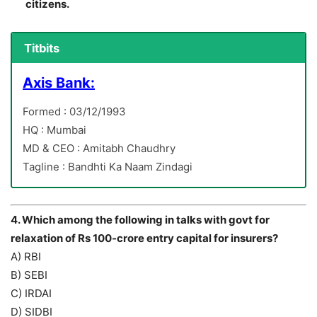
citizens.
Titbits
Axis Bank:
Formed : 03/12/1993
HQ : Mumbai
MD & CEO : Amitabh Chaudhry
Tagline : Bandhti Ka Naam Zindagi
4. Which among the following in talks with govt for
relaxation of Rs 100-crore entry capital for insurers?
A) RBI
B) SEBI
C) IRDAI
D) SIDBI