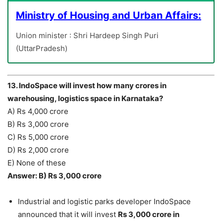
Ministry of Housing and Urban Affairs:
Union minister : Shri Hardeep Singh Puri
(UttarPradesh)
13. IndoSpace will invest how many crores in
warehousing, logistics space in Karnataka?
A) Rs 4,000 crore
B) Rs 3,000 crore
C) Rs 5,000 crore
D) Rs 2,000 crore
E) None of these
Answer: B) Rs 3,000 crore
Industrial and logistic parks developer IndoSpace
announced that it will invest
Rs 3,000 crore in