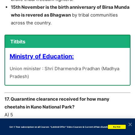
15th November is the birth anniversary of Birsa Munda
who is revered as Bhagwan
by tribal communities
across the country.
Titbits
Ministry of Education:
Union minister : Shri Dharmendra Pradhan (Madhya
Pradesh)
17. Quarantine clearance received for how many
cheetahs in Kuno National Park?
A) 5
B) 8
           Get 1 Year subscription on all Courses  *Limited Offer* Video Courses & Current Affairs Bundle
Buy Now
C) 7