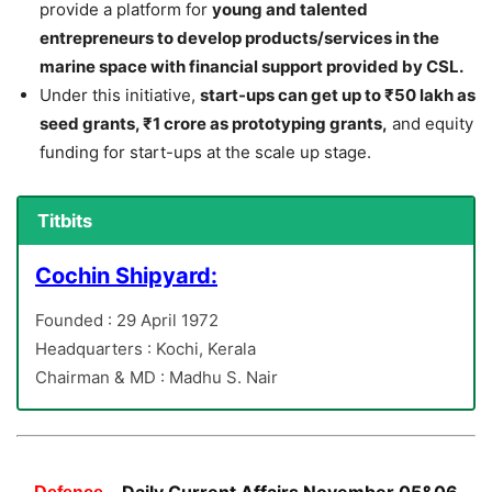
provide a platform for
young and talented
entrepreneurs to develop products/services in the
marine space with financial support provided by CSL.
Under this initiative,
start-ups can get up to ₹50 lakh as
seed grants, ₹1 crore as prototyping grants,
and equity
funding for start-ups at the scale up stage.
Titbits
Cochin Shipyard:
Founded : 29 April 1972
Headquarters : Kochi, Kerala
Chairman & MD : Madhu S. Nair