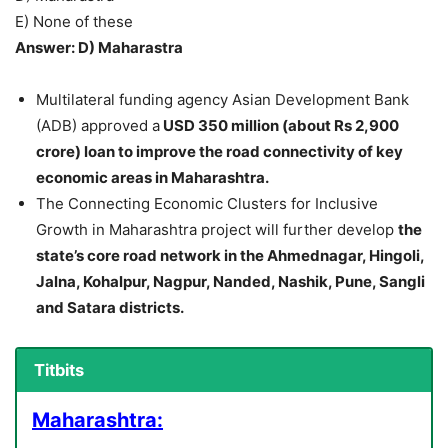
E) None of these
Answer: D) Maharastra
Multilateral funding agency Asian Development Bank
(ADB) approved a
USD 350 million (about Rs 2,900
crore) loan to improve the road connectivity of key
economic areas in Maharashtra.
The Connecting Economic Clusters for Inclusive
Growth in Maharashtra project will further develop
the
state’s core road network in the Ahmednagar, Hingoli,
Jalna, Kohalpur, Nagpur, Nanded, Nashik, Pune, Sangli
and Satara districts.
Titbits
Maharashtra: