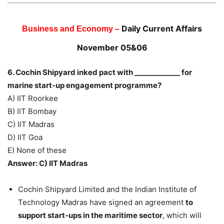
Daily Current Affairs
Business and Economy –
November 05&06
6. Cochin Shipyard inked pact with _____________ for
marine start-up engagement programme?
A) ‎IIT Roorkee
B) ‎IIT Bombay
C) IIT Madras
D) IIT Goa
E) None of these
Answer: C) IIT Madras
Cochin Shipyard Limited and the Indian Institute of
Technology Madras have signed an agreement
to
support start-ups in the maritime sector
, which will