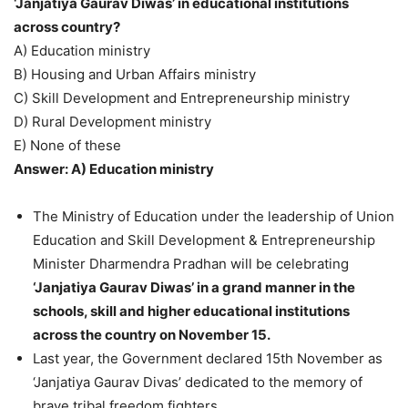
‘Janjatiya Gaurav Diwas’ in educational institutions
across country?
A) Education ministry
B) Housing and Urban Affairs ministry
C) Skill Development and Entrepreneurship ministry
D) Rural Development ministry
E) None of these
Answer: A) Education ministry
The Ministry of Education under the leadership of Union
Education and Skill Development & Entrepreneurship
Minister Dharmendra Pradhan will be celebrating
‘Janjatiya Gaurav Diwas’ in a grand manner in the
schools, skill and higher educational institutions
across the country on November 15.
Last year, the Government declared 15th November as
‘Janjatiya Gaurav Divas’ dedicated to the memory of
brave tribal freedom fighters.