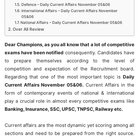
Defence – Daily Current Affairs November 05&06
International Affairs – Daily Current Affairs November
05&06
National Affairs – Daily Current Affairs November 05&06
Over All Review
Dear Champions, as you all know that a lot of competitive
exams have been notified
consequently. Candidates have
to prepare themselves according to the level of
competition and expectation of the Recruitment board.
Regarding that one of the most important topic is
Daily
Current Affairs November 05&06
.
Current Affairs in the
form of contemporary events of national & international
play a crucial role in almost every competitive exams like
Banking, Insurance, SSC, UPSC, TNPSC, Railway etc.
Current affairs are the most dynamic yet scoring among all
sections and need to be prepared from the right source.