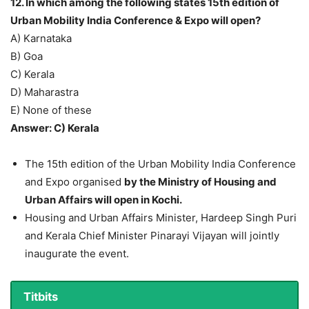
12. In which among the following states 15th edition of
Urban Mobility India Conference & Expo will open?
A) Karnataka
B) Goa
C) Kerala
D) Maharastra
E) None of these
Answer: C) Kerala
The 15th edition of the Urban Mobility India Conference
and Expo organised
by the Ministry of Housing and
Urban Affairs will open in Kochi.
Housing and Urban Affairs Minister, Hardeep Singh Puri
and Kerala Chief Minister Pinarayi Vijayan will jointly
inaugurate the event.
Titbits