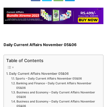
Daily Current Affairs November 05&06
Table of Contents
Daily Current Affairs November 05&06
Sports – Daily Current Affairs November 05&06
Banking and Finance – Daily Current Affairs November
05&06
Business and Economy – Daily Current Affairs November
05&06
Business and Economy – Daily Current Affairs November
05&06