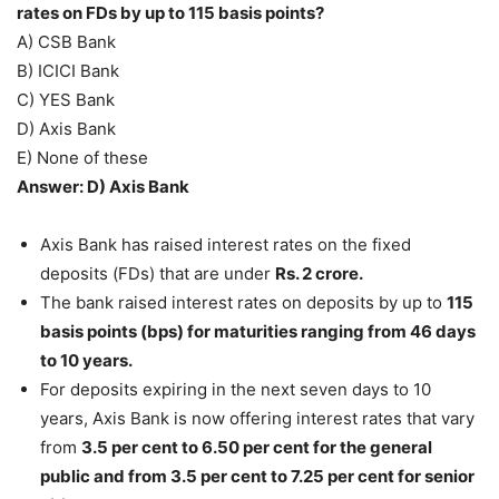
rates on FDs by up to 115 basis points?
A) CSB Bank
B) ICICI Bank
C) YES Bank
D) Axis Bank
E) None of these
Answer: D) Axis Bank
Axis Bank has raised interest rates on the fixed
deposits (FDs) that are under
Rs. 2 crore.
The bank raised interest rates on deposits by up to
115
basis points (bps) for maturities ranging from 46 days
to 10 years.
For deposits expiring in the next seven days to 10
years, Axis Bank is now offering interest rates that vary
from
3.5 per cent to 6.50 per cent for the general
public and from 3.5 per cent to 7.25 per cent for senior