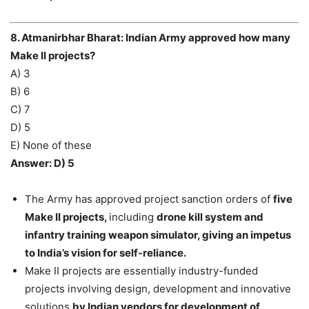
8. Atmanirbhar Bharat: Indian Army approved how many
Make II projects?
A) 3
B) 6
C) 7
D) 5
E) None of these
Answer: D) 5
The Army has approved project sanction orders of
five
Make II projects,
including
drone kill system and
infantry training weapon simulator, giving an impetus
to India’s vision for self-reliance.
Make II projects are essentially industry-funded
projects involving design, development and innovative
solutions
by Indian vendors for development of