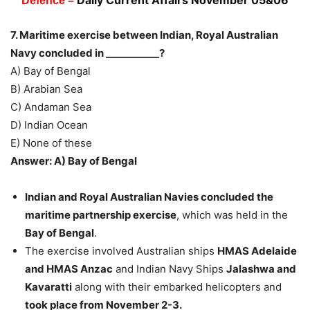
Daily Current Affairs November 05&06
Defence –
7. Maritime exercise between Indian, Royal Australian
Navy concluded in ___________?
A) Bay of Bengal
B) Arabian Sea
C) Andaman Sea
D) Indian Ocean
E) None of these
Answer: A) Bay of Bengal
Indian and Royal Australian Navies concluded the
maritime partnership exercise
, which was held in the
Bay of Bengal
.
The exercise involved Australian ships
HMAS Adelaide
and HMAS Anzac
and Indian Navy Ships
Jalashwa and
Kavaratti
along with their embarked helicopters and
took place from November 2-3.