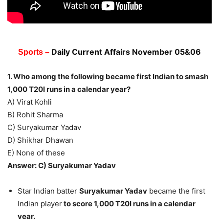
Daily Current Affairs Novem
ber 05&06
Sports –
1. Who among the following became first Indian to smash
1,000 T20I runs in a calendar year?
A) Virat Kohli
B) Rohit Sharma
C) Suryakumar Yadav
D) Shikhar Dhawan
E) None of these
Answer: C) Suryakumar Yadav
Star Indian batter
Suryakumar Yadav
became the first
Indian player
to score 1,000 T20I runs in a calendar
year.