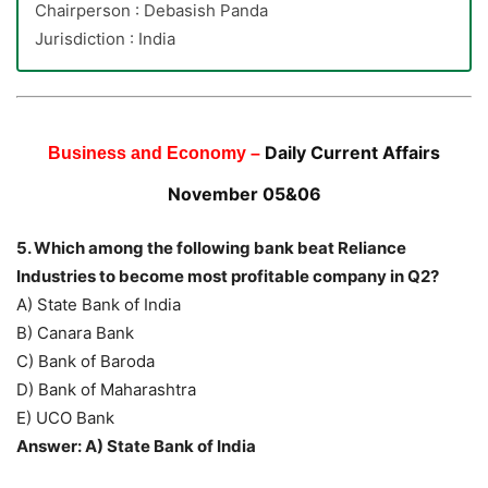
Chairperson : Debasish Panda
Jurisdiction : India
Daily Current Affairs
Business and Economy –
November 05&06
5. Which among the following bank beat Reliance
Industries to become most profitable company in Q2?
A) State Bank of India
B) Canara Bank
C) Bank of Baroda
D) Bank of Maharashtra
E) UCO Bank
Answer: A) State Bank of India