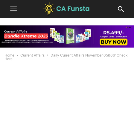
Home
Current Affairs
Daily Current Affairs November 05&06: Check
Here