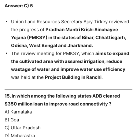
Answer: C) 5
Union Land Resources Secretary Ajay Tirkey reviewed
the progress of
Pradhan Mantri Krishi Sinchayee
Yojana (PMKSY) in the states of Bihar, Chhattisgarh,
Odisha, West Bengal and Jharkhand.
The review meeting for PMKSY, which
aims to expand
the cultivated area with assured irrigation, reduce
wastage of water and improve water use efficiency
,
was held at the
Project Building in Ranchi
.
15. In which among the following states ADB cleared
$350 million loan to improve road connectivity ?
A) Karnataka
B) Goa
C) Uttar Pradesh
D) Maharastra