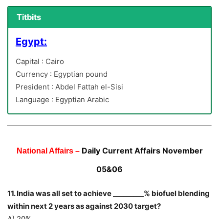
Titbits
Egypt:
Capital : Cairo
Currency : Egyptian pound
President : Abdel Fattah el-Sisi
Language : Egyptian Arabic
Daily Current Affairs November
National Affairs –
05&06
11. India was all set to achieve _________% biofuel blending
within next 2 years as against 2030 target?
A) 20%