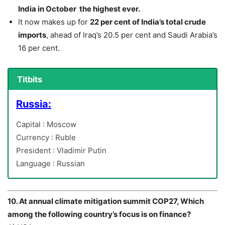
India in October the highest ever.
It now makes up for
22 per cent of India’s total crude
imports
, ahead of Iraq’s 20.5 per cent and Saudi Arabia’s
16 per cent.
Titbits
Russia:
Capital : Moscow
Currency : Ruble
President : Vladimir Putin
Language : Russian
10. At annual climate mitigation summit COP27, Which
among the following country’s focus is on finance?