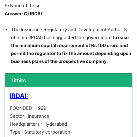
E) None of these
Answer: C) IRDAI
The Insurance Regulatory and Development Authority
of India (IRDAI) has suggested the government
to ease
the minimum capital requirement of Rs 100 crore and
permit the regulator to fix the amount depending upon
business plans of the prospective company.
Titbits
IRDAI:
FOUNDED : 1999
Sector : Insurance
Headquarters : Hyderabad
Type : Statutory corporation