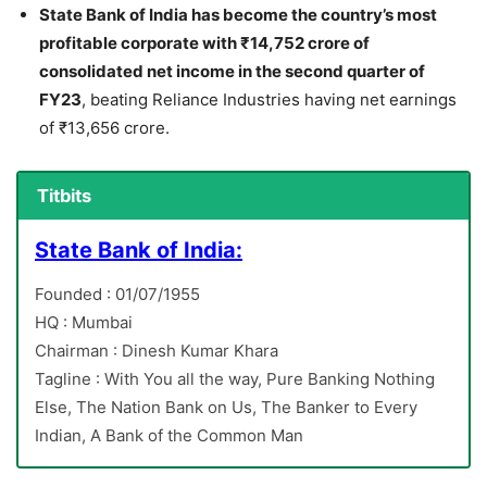
State Bank of India has become the country’s most
profitable corporate with ₹14,752 crore of
consolidated net income in the second quarter of
FY23
, beating Reliance Industries having net earnings
of ₹13,656 crore.
Titbits
State Bank of India:
Founded : 01/07/1955
HQ : Mumbai
Chairman : Dinesh Kumar Khara
Tagline : With You all the way, Pure Banking Nothing
Else, The Nation Bank on Us, The Banker to Every
Indian, A Bank of the Common Man