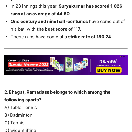
In 28 innings this year,
Suryakumar has scored 1,026
runs at an average of 44.60.
One century and nine half-centuries
have come out of
his bat, with
the best score of 117.
These runs have come at a
strike rate of 186.24
2. Bhagat, Ramadass belongs to which among the
following sports?
A) Table Tennis
B) Badminton
C) Tennis
D) wieghtlifting