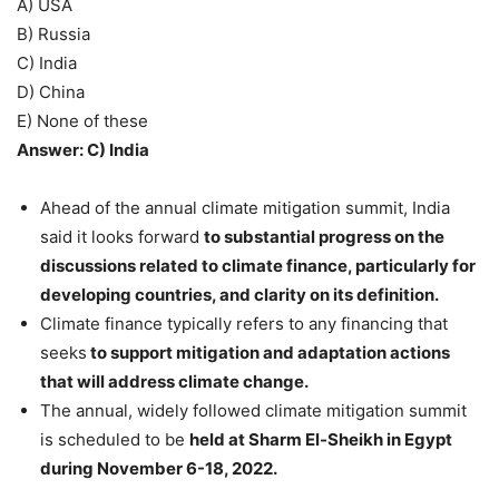
A) USA
B) Russia
C) India
D) China
E) None of these
Answer: C) India
Ahead of the annual climate mitigation summit, India
said it looks forward
to substantial progress on the
discussions related to climate finance, particularly for
developing countries, and clarity on its definition.
Climate finance typically refers to any financing that
seeks
to support mitigation and adaptation actions
that will address climate change.
The annual, widely followed climate mitigation summit
is scheduled to be
held at Sharm El-Sheikh in Egypt
during November 6-18, 2022.