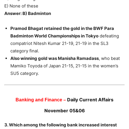
E) None of these
Answer: B) Badminton
Pramod Bhagat retained the gold in the BWF Para
Badminton World Championships in Tokyo
defeating
compatriot Nitesh Kumar 21-19, 21-19 in the SL3
category final.
Also winning gold was Manisha Ramadass
, who beat
Mamiko Toyoda of Japan 21-15, 21-15 in the women’s
SU5 category.
Daily Current Affairs
Banking and Finance –
November 05&06
3. Which among the following bank increased interest