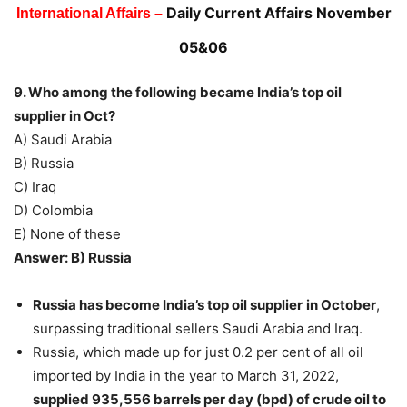
Daily Current Affairs November
International Affairs –
05&06
9. Who among the following became India’s top oil
supplier in Oct?
A) Saudi Arabia
B) Russia
C) Iraq
D) Colombia
E) None of these
Answer: B) Russia
Russia has become India’s top oil supplier
in October
,
surpassing traditional sellers Saudi Arabia and Iraq.
Russia, which made up for just 0.2 per cent of all oil
imported by India in the year to March 31, 2022,
supplied 935,556 barrels per day (bpd) of crude oil to