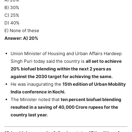
B) 30%
C) 25%
D) 40%
E) None of these
Answer: A) 20%
Union Minister of Housing and Urban Affairs Hardeep
Singh Puri today said the country is
all set to achieve
20% biofuel blending within the next 2 years as
against the 2030 target for achieving the same.
He was inaugurating the
15th edition of Urban Mobility
India conference in Kochi.
The Minister noted that
ten percent biofuel blending
resulted in a saving of 40,000 Crore rupees for the
country last year.