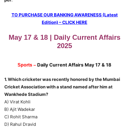
TO PURCHASE OUR BANKING AWARENESS (Latest
Edition) – CLICK HERE
May 17 & 18 | Daily Current Affairs
2025
Daily Current Affairs May 17 & 18
Sports –
1. Which cricketer was recently honored by the Mumbai
Cricket Association with a stand named after him at
Wankhede Stadium?
A) Virat Kohli
B) Ajit Wadekar
C) Rohit Sharma
D) Rahul Dravid