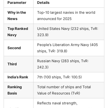
Parameter
Details
Why in the
Top-10 largest navies in the world
News
announced for 2025
Top Ranked
United States Navy (232 ships, TvR:
Navy
323.9)
People’s Liberation Army Navy (405
Second
ships, TvR: 319.8)
Russian Navy (283 ships, TvR:
Third
242.3)
India’s Rank
7th (100 ships, TvR: 100.5)
Ranking
Total number of ships and Total
Basis
Value of Resources (TvR)
Reflects naval strength,