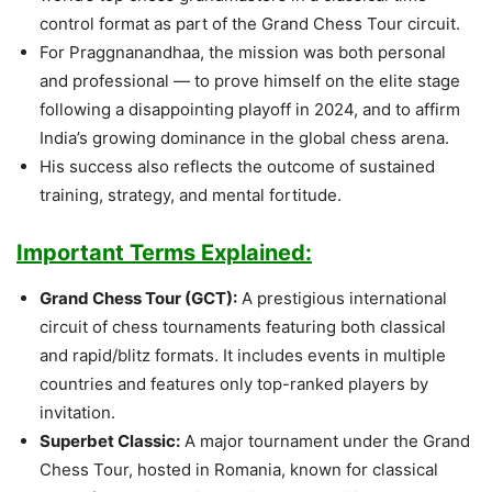
control format as part of the Grand Chess Tour circuit.
For Praggnanandhaa, the mission was both personal
and professional — to prove himself on the elite stage
following a disappointing playoff in 2024, and to affirm
India’s growing dominance in the global chess arena.
His success also reflects the outcome of sustained
training, strategy, and mental fortitude.
Important Terms Explained:
Grand Chess Tour (GCT):
A prestigious international
circuit of chess tournaments featuring both classical
and rapid/blitz formats. It includes events in multiple
countries and features only top-ranked players by
invitation.
Superbet Classic:
A major tournament under the Grand
Chess Tour, hosted in Romania, known for classical