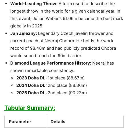
World-Leading Throw:
A term used to describe the
longest throw in the world for a given calendar year. In
this event, Julian Weber’s 91.06m became the best mark
globally in 2025.
Jan Zelezny:
Legendary Czech javelin thrower and
current coach of Neeraj Chopra. He holds the world
record of 98.48m and had publicly predicted Chopra
would soon breach the 90m barrier.
Diamond League Performance History:
Neeraj has
shown remarkable consistency:
2023 Doha DL:
1st place (88.67m)
2024 Doha DL:
2nd place (88.36m)
2025 Doha DL:
2nd place (90.23m)
Tabular Summary:
Parameter
Details