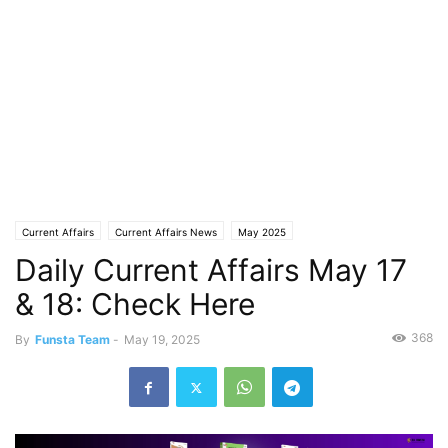
Current Affairs
Current Affairs News
May 2025
Daily Current Affairs May 17
& 18: Check Here
368
By
Funsta Team
-
May 19, 2025