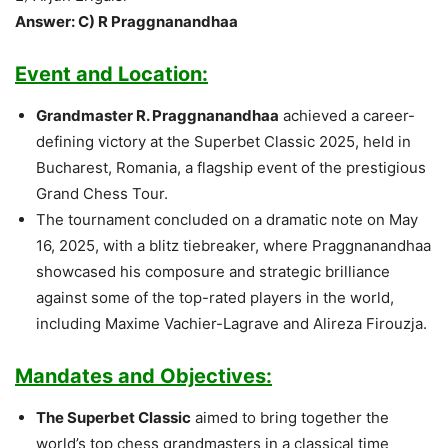
Answer: C) R Praggnanandhaa
Event and Location:
Grandmaster R. Praggnanandhaa
achieved a career-
defining victory at the Superbet Classic 2025, held in
Bucharest, Romania, a flagship event of the prestigious
Grand Chess Tour.
The tournament concluded on a dramatic note on May
16, 2025, with a blitz tiebreaker, where Praggnanandhaa
showcased his composure and strategic brilliance
against some of the top-rated players in the world,
including Maxime Vachier-Lagrave and Alireza Firouzja.
Mandates and Objectives:
The Superbet Classic
aimed to bring together the
world’s top chess grandmasters in a classical time