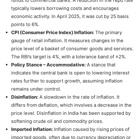
funds to commercial banks. A reduction in the repo rate
typically lowers borrowing costs and encourages
economic activity. In April 2025, it was cut by 25 basis
points to 6%.
CPI (Consumer Price Index) Inflation:
The primary
gauge of retail inflation. It measures changes in the
price level of a basket of consumer goods and services.
The RBI’s target is 4%, with a tolerance band of ±2%.
Policy Stance – Accommodative:
A stance that
indicates the central bank is open to lowering interest
rates further to support growth, assuming inflation
remains under control.
Disinflation:
A slowdown in the rate of inflation. It
differs from deflation, which involves a decrease in the
price level. Disinflation in India has been supported by
softening crude oil and commodity prices.
Imported Inflation:
Inflation caused by rising prices of
imported goods, often due to currency depreciation or