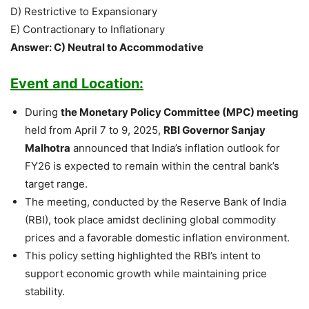
D) Restrictive to Expansionary
E) Contractionary to Inflationary
Answer: C) Neutral to Accommodative
Event and Location:
During
the Monetary Policy Committee (MPC) meeting
held from April 7 to 9, 2025,
RBI Governor Sanjay
Malhotra
announced that India’s inflation outlook for
FY26 is expected to remain within the central bank’s
target range.
The meeting, conducted by the Reserve Bank of India
(RBI), took place amidst declining global commodity
prices and a favorable domestic inflation environment.
This policy setting highlighted the RBI’s intent to
support economic growth while maintaining price
stability.