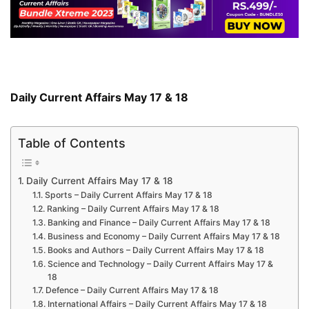
Daily Current Affairs May 17 & 18
Table of Contents
Daily Current Affairs May 17 & 18
Sports – Daily Current Affairs May 17 & 18
Ranking – Daily Current Affairs May 17 & 18
Banking and Finance – Daily Current Affairs May 17 & 18
Business and Economy – Daily Current Affairs May 17 & 18
Books and Authors – Daily Current Affairs May 17 & 18
Science and Technology – Daily Current Affairs May 17 &
18
Defence – Daily Current Affairs May 17 & 18
International Affairs – Daily Current Affairs May 17 & 18