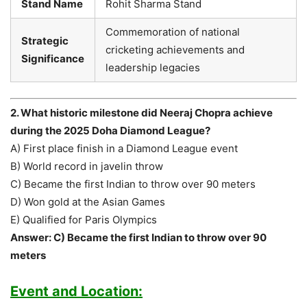
Stand Name
Rohit Sharma Stand
Commemoration of national
Strategic
cricketing achievements and
Significance
leadership legacies
2. What historic milestone did Neeraj Chopra achieve
during the 2025 Doha Diamond League?
A) First place finish in a Diamond League event
B) World record in javelin throw
C) Became the first Indian to throw over 90 meters
D) Won gold at the Asian Games
E) Qualified for Paris Olympics
Answer: C) Became the first Indian to throw over 90
meters
Event and Location: