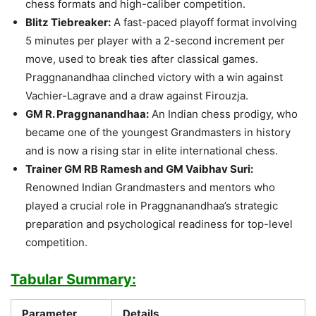
chess formats and high-caliber competition.
Blitz Tiebreaker:
A fast-paced playoff format involving
5 minutes per player with a 2-second increment per
move, used to break ties after classical games.
Praggnanandhaa clinched victory with a win against
Vachier-Lagrave and a draw against Firouzja.
GM R. Praggnanandhaa:
An Indian chess prodigy, who
became one of the youngest Grandmasters in history
and is now a rising star in elite international chess.
Trainer GM RB Ramesh and GM Vaibhav Suri:
Renowned Indian Grandmasters and mentors who
played a crucial role in Praggnanandhaa’s strategic
preparation and psychological readiness for top-level
competition.
Tabular Summary:
Parameter
Details