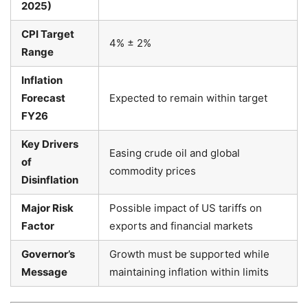
2025)
CPI Target
4% ± 2%
Range
Inflation
Forecast
Expected to remain within target
FY26
Key Drivers
Easing crude oil and global
of
commodity prices
Disinflation
Major Risk
Possible impact of US tariffs on
Factor
exports and financial markets
Governor’s
Growth must be supported while
Message
maintaining inflation within limits