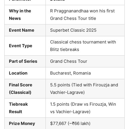
Why in the
R Praggnanandhaa won his first
News
Grand Chess Tour title
Event Name
Superbet Classic 2025
Classical chess tournament with
Event Type
Blitz tiebreaks
Part of Series
Grand Chess Tour
Location
Bucharest, Romania
Final Score
5.5 points (Tied with Firouzja and
(Classical)
Vachier-Lagrave)
Tiebreak
1.5 points (Draw vs Firouzja, Win
Result
vs Vachier-Lagrave)
Prize Money
$77,667 (~₹66 lakh)