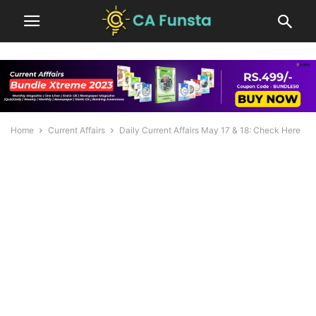
Home
Current Affairs
Daily Current Affairs May 17 & 18: Check Here