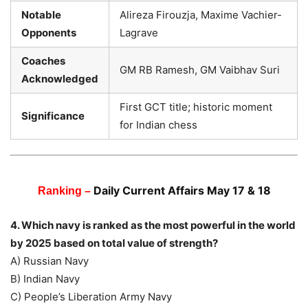
Notable
Alireza Firouzja, Maxime Vachier-
Opponents
Lagrave
Coaches
GM RB Ramesh, GM Vaibhav Suri
Acknowledged
First GCT title; historic moment
Significance
for Indian chess
Daily Current Affairs May 17 & 18
Ranking –
4. Which navy is ranked as the most powerful in the world
by 2025 based on total value of strength?
A) Russian Navy
B) Indian Navy
C) People’s Liberation Army Navy