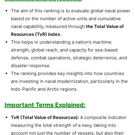
The aim of this ranking is to evaluate global naval power
based on the number of active units and cumulative
naval capability, measured through
the Total Value of
Resources (TvR) index.
This helps in understanding a nation’s maritime
strength, global reach, and capacity for sea-based
defense, combat operations, strategic deterrence, and
disaster response.
The ranking provides key insights into how countries
are investing in naval modernization, particularly in the
Indo-Pacific and Arctic regions.
Important Terms Explained:
TvR (Total Value of Resources):
A composite indicator
measuring the total strength of a navy, taking into
account not just the number of vessels, but also their