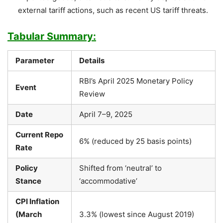
external tariff actions, such as recent US tariff threats.
Tabular Summary:
Parameter
Details
RBI’s April 2025 Monetary Policy
Event
Review
Date
April 7–9, 2025
Current Repo
6% (reduced by 25 basis points)
Rate
Policy
Shifted from ‘neutral’ to
Stance
‘accommodative’
CPI Inflation
(March
3.3% (lowest since August 2019)