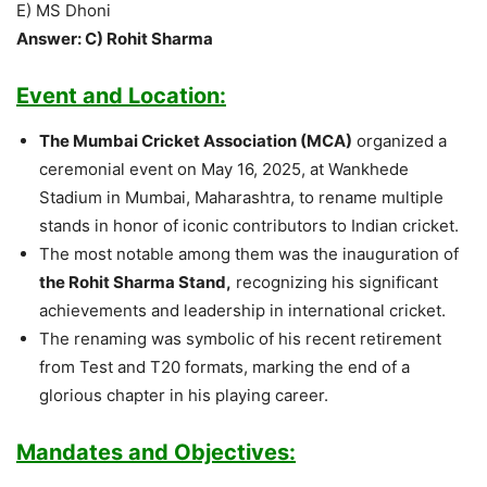
E) MS Dhoni
Answer: C) Rohit Sharma
Event and Location:
The Mumbai Cricket Association (MCA)
organized a
ceremonial event on May 16, 2025, at Wankhede
Stadium in Mumbai, Maharashtra, to rename multiple
stands in honor of iconic contributors to Indian cricket.
The most notable among them was the inauguration of
the Rohit Sharma Stand,
recognizing his significant
achievements and leadership in international cricket.
The renaming was symbolic of his recent retirement
from Test and T20 formats, marking the end of a
glorious chapter in his playing career.
Mandates and Objectives: