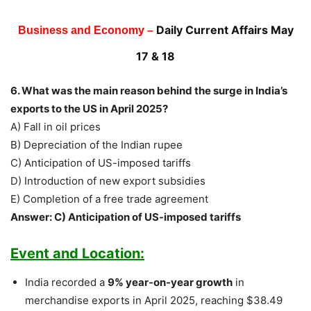
Daily Current Affairs May
Business and Economy –
17 & 18
6. What was the main reason behind the surge in India’s
exports to the US in April 2025?
A) Fall in oil prices
B) Depreciation of the Indian rupee
C) Anticipation of US-imposed tariffs
D) Introduction of new export subsidies
E) Completion of a free trade agreement
Answer: C) Anticipation of US-imposed tariffs
Event and Location:
India recorded a
9% year-on-year growth
in
merchandise exports in April 2025, reaching $38.49