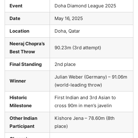
Event
Doha Diamond League 2025
Date
May 16, 2025
Location
Doha, Qatar
Neeraj Chopra’s
90.23m (3rd attempt)
Best Throw
Final Standing
2nd place
Julian Weber (Germany) – 91.06m
Winner
(world-leading throw)
Historic
First Indian and 3rd Asian to
Milestone
cross 90m in men’s javelin
Other Indian
Kishore Jena – 78.60m (8th
Participant
place)