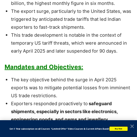
billion, the highest monthly figure in six months.
The export surge, particularly to the United States, was
triggered by anticipated trade tariffs that led Indian
exporters to fast-track shipments.
This trade development is notable in the context of
temporary US tariff threats, which were announced in
early April 2025 and later suspended for 90 days.
Mandates and Objectives:
The key objective behind the surge in April 2025
exports was to mitigate potential losses from imminent
US trade restrictions.
Exporters responded proactively to
safeguard
shipments, especially in sectors like electronics,
engineering goods, and gems and jewellery.
The government, through the Ministry of Commerce
           Get 1 Year subscription on all Courses  *Limited Offer* Video Courses & Current Affairs Bundle
Buy Now
and Industry, also aims to
stabilize the trade deficit,