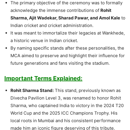
The primary objective of the ceremony was to formally
acknowledge the immense contributions of
Rohit
Sharma, Ajit Wadekar, Sharad Pawar, and Amol Kale
to
Indian cricket and cricket administration.
It was meant to immortalize their legacies at Wankhede,
a historic venue in Indian cricket.
By naming specific stands after these personalities, the
MCA aimed to preserve and highlight their influence for
future generations and fans visiting the stadium.
Important Terms Explained:
Rohit Sharma Stand:
This stand, previously known as
Divecha Pavilion Level 3, was renamed to honor Rohit
Sharma, who captained India to victory in the 2024 T20
World Cup and the 2025 ICC Champions Trophy. His
local roots in Mumbai and his consistent performance
made him an iconic figure deserving of this tribute.