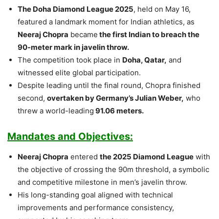
The Doha Diamond League 2025
, held on May 16,
featured a landmark moment for Indian athletics, as
Neeraj Chopra
became
the first Indian to breach the
90-meter mark in javelin throw.
The competition took place in
Doha, Qatar,
and
witnessed elite global participation.
Despite leading until the final round, Chopra finished
second,
overtaken by Germany’s Julian Weber,
who
threw a world-leading
91.06 meters.
Mandates and Objectives:
Neeraj Chopra
entered
the 2025 Diamond League
with
the objective of crossing the 90m threshold, a symbolic
and competitive milestone in men’s javelin throw.
His long-standing goal aligned with technical
improvements and performance consistency,