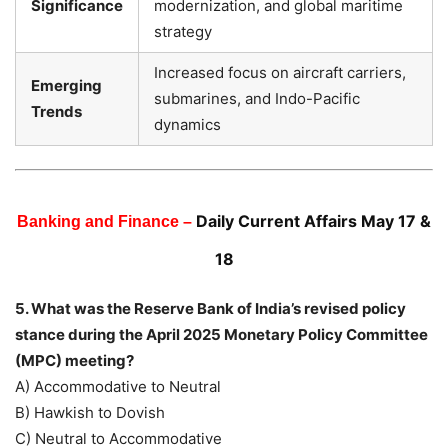
Significance
modernization, and global maritime
strategy
Increased focus on aircraft carriers,
Emerging
submarines, and Indo-Pacific
Trends
dynamics
Daily Current Affairs May 17 &
Banking and Finance –
18
5. What was the Reserve Bank of India’s revised policy
stance during the April 2025 Monetary Policy Committee
(MPC) meeting?
A) Accommodative to Neutral
B) Hawkish to Dovish
C) Neutral to Accommodative