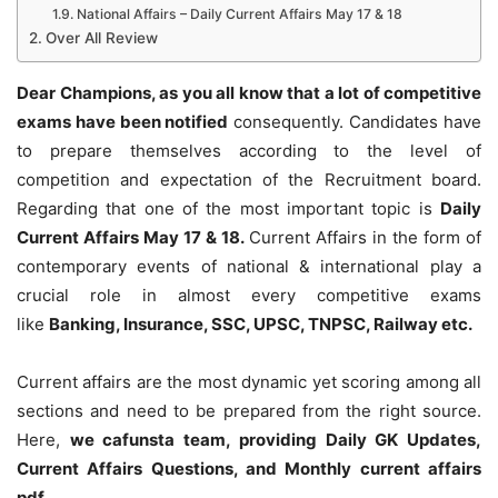
National Affairs – Daily Current Affairs May 17 & 18
Over All Review
Dear Champions, as you all know that a lot of competitive
exams have been notified
consequently. Candidates have
to prepare themselves according to the level of
competition and expectation of the Recruitment board.
Regarding that one of the most important topic is
Daily
Current Affairs May 17 & 18
.
Current Affairs in the form of
contemporary events of national & international play a
crucial role in almost every competitive exams
like
Banking, Insurance, SSC, UPSC, TNPSC, Railway etc.
Current affairs are the most dynamic yet scoring among all
sections and need to be prepared from the right source.
Here,
we cafunsta team, providing Daily GK Updates,
Current Affairs Questions, and Monthly current affairs
pdf
.