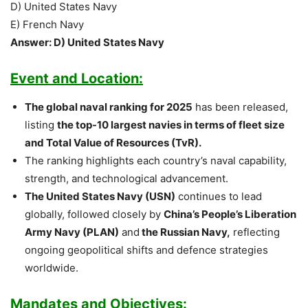
D) United States Navy
E) French Navy
Answer: D) United States Navy
Event and Location:
The global naval ranking for 2025
has been released,
listing
the top-10 largest navies in terms of fleet size
and Total Value of Resources (TvR).
The ranking highlights each country’s naval capability,
strength, and technological advancement.
The United States Navy (USN)
continues to lead
globally, followed closely by
China’s People’s Liberation
Army Navy (PLAN)
and
the Russian Navy,
reflecting
ongoing geopolitical shifts and defence strategies
worldwide.
Mandates and Objectives: