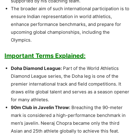
supported by his coaching team.
The broader aim of such international participation is to
ensure Indian representation in world athletics,
enhance performance benchmarks, and prepare for
upcoming global championships, including the
Olympics.
Important Terms Explained:
Doha Diamond League:
Part of the World Athletics
Diamond League series, the Doha leg is one of the
premier international track and field competitions. It
draws elite global talent and serves as a season opener
for many athletes.
90m Club in Javelin Throw:
Breaching the 90-meter
mark is considered a high-performance benchmark in
men’s javelin. Neeraj Chopra became only the third
Asian and 25th athlete globally to achieve this feat.