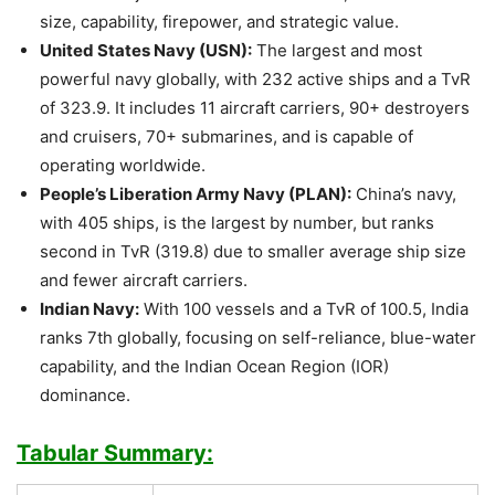
size, capability, firepower, and strategic value.
United States Navy (USN):
The largest and most
powerful navy globally, with 232 active ships and a TvR
of 323.9. It includes 11 aircraft carriers, 90+ destroyers
and cruisers, 70+ submarines, and is capable of
operating worldwide.
People’s Liberation Army Navy (PLAN):
China’s navy,
with 405 ships, is the largest by number, but ranks
second in TvR (319.8) due to smaller average ship size
and fewer aircraft carriers.
Indian Navy:
With 100 vessels and a TvR of 100.5, India
ranks 7th globally, focusing on self-reliance, blue-water
capability, and the Indian Ocean Region (IOR)
dominance.
Tabular Summary: