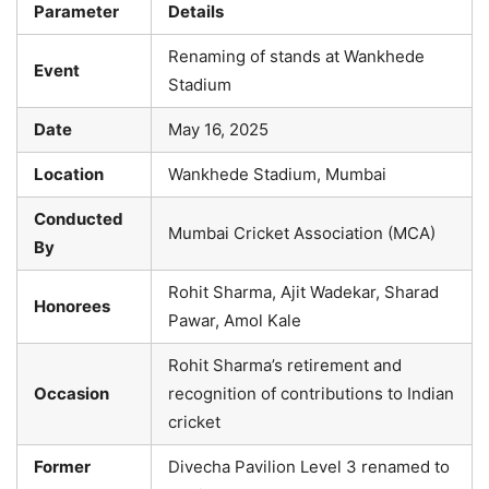
Parameter
Details
Renaming of stands at Wankhede
Event
Stadium
Date
May 16, 2025
Location
Wankhede Stadium, Mumbai
Conducted
Mumbai Cricket Association (MCA)
By
Rohit Sharma, Ajit Wadekar, Sharad
Honorees
Pawar, Amol Kale
Rohit Sharma’s retirement and
Occasion
recognition of contributions to Indian
cricket
Former
Divecha Pavilion Level 3 renamed to