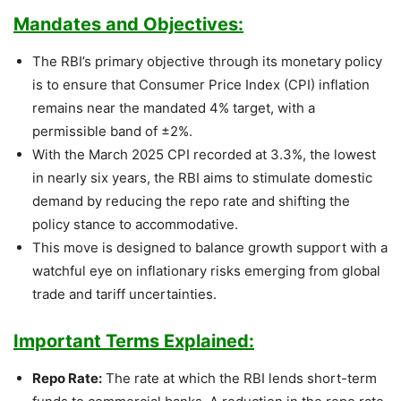
Mandates and Objectives:
The RBI’s primary objective through its monetary policy
is to ensure that Consumer Price Index (CPI) inflation
remains near the mandated 4% target, with a
permissible band of ±2%.
With the March 2025 CPI recorded at 3.3%, the lowest
in nearly six years, the RBI aims to stimulate domestic
demand by reducing the repo rate and shifting the
policy stance to accommodative.
This move is designed to balance growth support with a
watchful eye on inflationary risks emerging from global
trade and tariff uncertainties.
Important Terms Explained:
Repo Rate:
The rate at which the RBI lends short-term