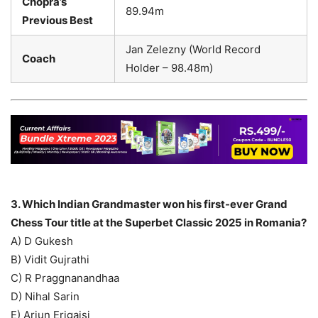
Chopra’s
89.94m
Previous Best
Jan Zelezny (World Record
Coach
Holder – 98.48m)
3. Which Indian Grandmaster won his first-ever Grand
Chess Tour title at the Superbet Classic 2025 in Romania?
A) D Gukesh
B) Vidit Gujrathi
C) R Praggnanandhaa
D) Nihal Sarin
E) Arjun Erigaisi