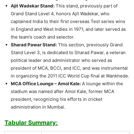
Ajit Wadekar Stand:
This stand, previously part of
Grand Stand Level 4, honors Ajit Wadekar, who
captained India to their first overseas Test series wins
in England and West Indies in 1971, and later served as
the team’s coach and selector.
Sharad Pawar Stand:
This section, previously Grand
Stand Level 3, is dedicated to Sharad Pawar, a veteran
political leader and administrator who served as
president of MCA, BCCI, and ICC, and was instrumental
in organizing the 2011 ICC World Cup final at Wankhede.
MCA Office Lounge – Amol Kale:
A lounge within the
stadium was named after Amol Kale, former MCA
president, recognizing his efforts in cricket
administration in Mumbai.
Tabular Summary: