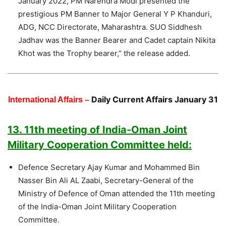
January 2022, PM Narendra Modi presented the
prestigious PM Banner to Major General Y P Khanduri,
ADG, NCC Directorate, Maharashtra. SUO Siddhesh
Jadhav was the Banner Bearer and Cadet captain Nikita
Khot was the Trophy bearer,” the release added.
Daily Current Affairs January 31
International Affairs –
13. 11th meeting of India-Oman Joint
Military Cooperation Committee held:
Defence Secretary Ajay Kumar and Mohammed Bin
Nasser Bin Ali AL Zaabi, Secretary-General of the
Ministry of Defence of Oman attended the 11th meeting
of the India-Oman Joint Military Cooperation
Committee.