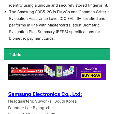
identity using a unique and securely stored fingerprint.
The Samsung S3B512C is EMVCo and Common Criteria
Evaluation Assurance Level (CC EAL) 6+ certified and
performs in line with Mastercard’s latest Biometric
Evaluation Plan Summary (BEPS) specifications for
biometric payment cards.
Titbits
Samsung Electronics Co., Ltd:
Headquarters: Suwon-si, South Korea
Founder: Lee Byung-chul