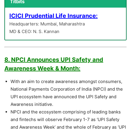
Titbits
ICICI Prudential Life Insurance:
Headquarters: Mumbai, Maharashtra
MD & CEO: N. S. Kannan
8. NPCI Announces UPI Safety and
Awareness Week & Month:
With an aim to create awareness amongst consumers,
National Payments Corporation of India (NPCI) and the
UPI ecosystem have announced the UPI Safety and
Awareness initiative.
NPCI and the ecosystem comprising of leading banks
and fintechs will observe February 1-7 as ‘UPI Safety
and Awareness Week’ and the whole of February as ‘UPI