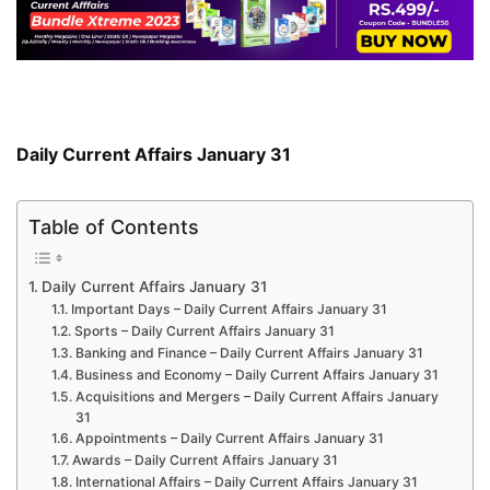
Daily Current Affairs January 31
Table of Contents
Daily Current Affairs January 31
Important Days – Daily Current Affairs January 31
Sports – Daily Current Affairs January 31
Banking and Finance – Daily Current Affairs January 31
Business and Economy – Daily Current Affairs January 31
Acquisitions and Mergers – Daily Current Affairs January
31
Appointments – Daily Current Affairs January 31
Awards – Daily Current Affairs January 31
International Affairs – Daily Current Affairs January 31