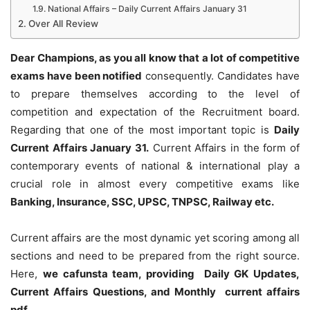
National Affairs – Daily Current Affairs January 31
Over All Review
Dear Champions, as you all know that a lot of competitive
exams have been notified
consequently. Candidates have
to prepare themselves according to the level of
competition and expectation of the Recruitment board.
Regarding that one of the most important topic is
Daily
Current Affairs January 31
.
Current Affairs in the form of
contemporary events of national & international play a
crucial role in almost every competitive exams like
Banking, Insurance, SSC, UPSC, TNPSC, Railway etc.
Current affairs are the most dynamic yet scoring among all
sections and need to be prepared from the right source.
Here,
we cafunsta team, providing Daily GK Updates,
Current Affairs Questions, and Monthly current affairs
pdf
.