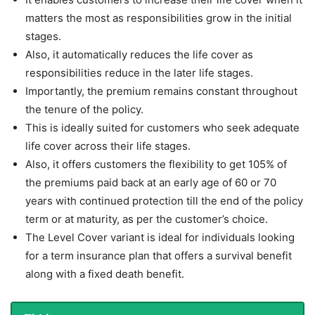
matters the most as responsibilities grow in the initial
stages.
Also, it automatically reduces the life cover as
responsibilities reduce in the later life stages.
Importantly, the premium remains constant throughout
the tenure of the policy.
This is ideally suited for customers who seek adequate
life cover across their life stages.
Also, it offers customers the flexibility to get 105% of
the premiums paid back at an early age of 60 or 70
years with continued protection till the end of the policy
term or at maturity, as per the customer’s choice.
The Level Cover variant is ideal for individuals looking
for a term insurance plan that offers a survival benefit
along with a fixed death benefit.