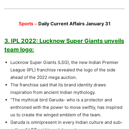
Daily Current Affairs January 31
Sports –
3. IPL 2022: Lucknow Super Giants unveils
team logo:
Lucknow Super Giants (LSG), the new Indian Premier
League (IPL) franchise revealed the logo of the side
ahead of the 2022 mega auction.
The franchise said that its brand identity draws
inspiration from ancient Indian mythology.
“The mythical bird Garuda- who is a protector and
enthroned with the power to move swiftly, has inspired
us to create the winged emblem of the team.
Garuda is omnipresent in every Indian culture and sub-