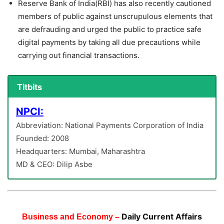
Reserve Bank of India(RBI) has also recently cautioned
members of public against unscrupulous elements that
are defrauding and urged the public to practice safe
digital payments by taking all due precautions while
carrying out financial transactions.
Titbits
NPCI:
Abbreviation: National Payments Corporation of India
Founded: 2008
Headquarters: Mumbai, Maharashtra
MD & CEO: Dilip Asbe
Daily Current Affairs
Business and Economy –