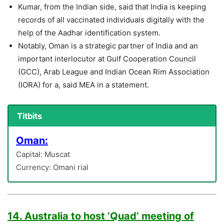
Kumar, from the Indian side, said that India is keeping
records of all vaccinated individuals digitally with the
help of the Aadhar identification system.
Notably, Oman is a strategic partner of India and an
important interlocutor at Gulf Cooperation Council
(GCC), Arab League and Indian Ocean Rim Association
(IORA) for a, said MEA in a statement.
Titbits
Oman:
Capital: Muscat
Currency: Omani rial
14. Australia to host ‘Quad’ meeting of