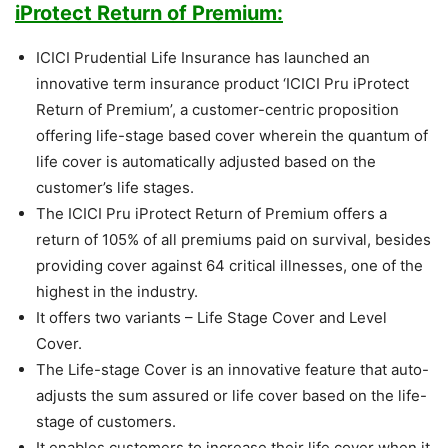
iProtect Return of Premium:
ICICI Prudential Life Insurance has launched an
innovative term insurance product ‘ICICI Pru iProtect
Return of Premium’, a customer-centric proposition
offering life-stage based cover wherein the quantum of
life cover is automatically adjusted based on the
customer’s life stages.
The ICICI Pru iProtect Return of Premium offers a
return of 105% of all premiums paid on survival, besides
providing cover against 64 critical illnesses, one of the
highest in the industry.
It offers two variants – Life Stage Cover and Level
Cover.
The Life-stage Cover is an innovative feature that auto-
adjusts the sum assured or life cover based on the life-
stage of customers.
It enables customers to increase their life cover when it