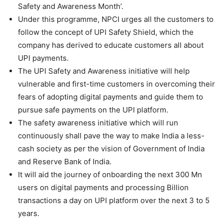
Safety and Awareness Month’.
Under this programme, NPCI urges all the customers to
follow the concept of UPI Safety Shield, which the
company has derived to educate customers all about
UPI payments.
The UPI Safety and Awareness initiative will help
vulnerable and first-time customers in overcoming their
fears of adopting digital payments and guide them to
pursue safe payments on the UPI platform.
The safety awareness initiative which will run
continuously shall pave the way to make India a less-
cash society as per the vision of Government of India
and Reserve Bank of India.
It will aid the journey of onboarding the next 300 Mn
users on digital payments and processing Billion
transactions a day on UPI platform over the next 3 to 5
years.