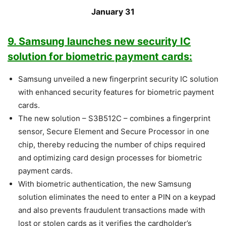
January 31
9. Samsung launches new security IC
solution for biometric payment cards:
Samsung unveiled a new fingerprint security IC solution
with enhanced security features for biometric payment
cards.
The new solution – S3B512C – combines a fingerprint
sensor, Secure Element and Secure Processor in one
chip, thereby reducing the number of chips required
and optimizing card design processes for biometric
payment cards.
With biometric authentication, the new Samsung
solution eliminates the need to enter a PIN on a keypad
and also prevents fraudulent transactions made with
lost or stolen cards as it verifies the cardholder’s