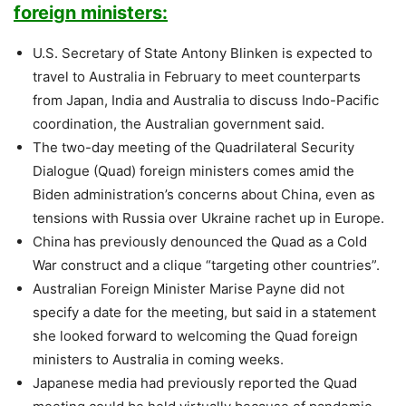
foreign ministers:
U.S. Secretary of State Antony Blinken is expected to
travel to Australia in February to meet counterparts
from Japan, India and Australia to discuss Indo-Pacific
coordination, the Australian government said.
The two-day meeting of the Quadrilateral Security
Dialogue (Quad) foreign ministers comes amid the
Biden administration’s concerns about China, even as
tensions with Russia over Ukraine rachet up in Europe.
China has previously denounced the Quad as a Cold
War construct and a clique “targeting other countries”.
Australian Foreign Minister Marise Payne did not
specify a date for the meeting, but said in a statement
she looked forward to welcoming the Quad foreign
ministers to Australia in coming weeks.
Japanese media had previously reported the Quad