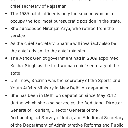
chief secretary of Rajasthan.
The 1985 batch officer is only the second woman to
occupy the top-most bureaucratic position in the state.
She succeeded Niranjan Arya, who retired from the
service.
As the chief secretary, Sharma will invariably also be
the chief advisor to the chief minister.
The Ashok Gehlot government had in 2009 appointed
Kushal Singh as the first woman chief secretary of the
state.
Until now, Sharma was the secretary of the Sports and
Youth Affairs Ministry in New Delhi on deputation.
She has been in Delhi on deputation since May 2012
during which she also served as the Additional Director
General of Tourism, Director General of the
Archaeological Survey of India, and Additional Secretary
of the Department of Administrative Reforms and Public