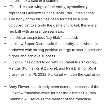
culture,” LSG said in a statement.
“The tri-colour wings of the entity, symbolically
represent Lucknow Super Giants’ Pan -India appeal.
The body of the bird has been formed by a blue
coloured bat to signify the game of cricket, there is a
red ball with an orange seam too.
It is like an auspicious ‘Jay tilak’,” it added.
Lucknow Super Giants said the identity, as a whole, is
endowed with strong positive energy to soar higher and
higher and achieve success.
Lucknow has opted to go with KL Rahul (Rs 17 crore),
Marcus Stoinis (Rs 9.2 crore), and Ravi Bishnoi (Rs 4
crore) for the IPL 2022. KL Rahul will don the captaincy
hat.
Andy Flower has already been named the coach of the
Lucknow franchise while former India batter Gautam
Gambhir will serve as the mentor of the franchise.