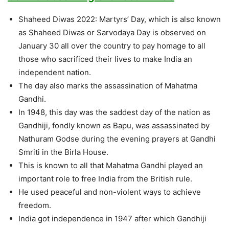
Shaheed Diwas 2022: Martyrs’ Day, which is also known
as Shaheed Diwas or Sarvodaya Day is observed on
January 30 all over the country to pay homage to all
those who sacrificed their lives to make India an
independent nation.
The day also marks the assassination of Mahatma
Gandhi.
In 1948, this day was the saddest day of the nation as
Gandhiji, fondly known as Bapu, was assassinated by
Nathuram Godse during the evening prayers at Gandhi
Smriti in the Birla House.
This is known to all that Mahatma Gandhi played an
important role to free India from the British rule.
He used peaceful and non-violent ways to achieve
freedom.
India got independence in 1947 after which Gandhiji