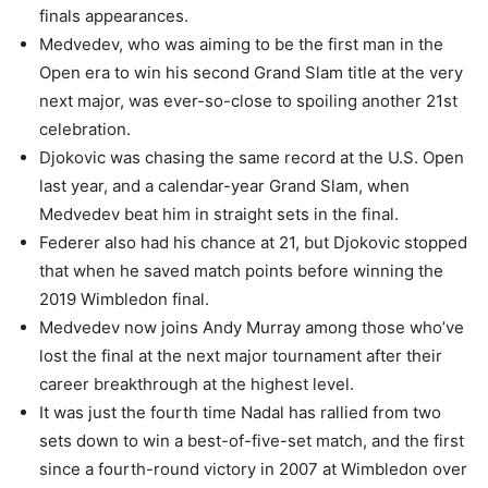
finals appearances.
Medvedev, who was aiming to be the first man in the
Open era to win his second Grand Slam title at the very
next major, was ever-so-close to spoiling another 21st
celebration.
Djokovic was chasing the same record at the U.S. Open
last year, and a calendar-year Grand Slam, when
Medvedev beat him in straight sets in the final.
Federer also had his chance at 21, but Djokovic stopped
that when he saved match points before winning the
2019 Wimbledon final.
Medvedev now joins Andy Murray among those who’ve
lost the final at the next major tournament after their
career breakthrough at the highest level.
It was just the fourth time Nadal has rallied from two
sets down to win a best-of-five-set match, and the first
since a fourth-round victory in 2007 at Wimbledon over