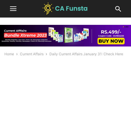
Home
Current Affairs
Daily Current Affairs January 31: Check Here