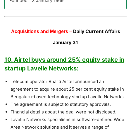
Founded: 13 January 1969
Daily Current Affairs
Acquisitions and Mergers –
January 31
10. Airtel buys around 25% equity stake in
startup Lavelle Networks:
Telecom operator Bharti Airtel announced an
agreement to acquire about 25 per cent equity stake in
Bengaluru-based technology startup Lavelle Networks.
The agreement is subject to statutory approvals.
Financial details about the deal were not disclosed.
Lavelle Networks specialises in software-defined Wide
Area Network solutions and it serves a range of