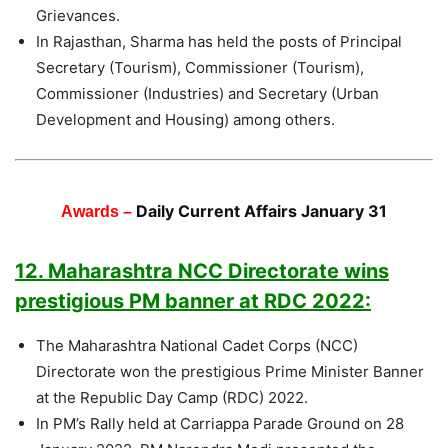
Grievances.
In Rajasthan, Sharma has held the posts of Principal
Secretary (Tourism), Commissioner (Tourism),
Commissioner (Industries) and Secretary (Urban
Development and Housing) among others.
Daily Current Affairs January 31
Awards –
12. Maharashtra NCC Directorate wins
prestigious PM banner at RDC 2022:
The Maharashtra National Cadet Corps (NCC)
Directorate won the prestigious Prime Minister Banner
at the Republic Day Camp (RDC) 2022.
In PM’s Rally held at Carriappa Parade Ground on 28