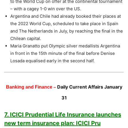
to the World Cup on offer at the continental tournament
– with a cagey 1-0 win over the US.
Argentina and Chile had already booked their places at
the 2022 World Cup, scheduled to take place in Spain
and The Netherlands in July, by reaching the final in the
Chilean capital.
Maria Granatto put Olympic silver medallists Argentina
in front in the 15th minute of the final before Denise
Losada equalised early in the second half.
Daily Current Affairs January
Banking and Finance –
31
7. ICICI Prudential Life Insurance launches
new term insurance plan: ICICI Pru