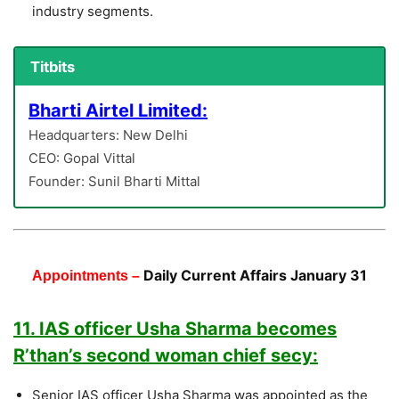
industry segments.
Titbits
Bharti Airtel Limited:
Headquarters: New Delhi
CEO: Gopal Vittal
Founder: Sunil Bharti Mittal
Daily Current Affairs January 31
Appointments –
11. IAS officer Usha Sharma becomes
R’than’s second woman chief secy:
Senior IAS officer Usha Sharma was appointed as the