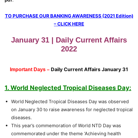
TO PURCHASE OUR BANKING AWARENESS (2021 Edition)
– CLICK HERE
January 31 | Daily Current Affairs
2022
Daily Current Affairs January 31
Important Days –
1. World Neglected Tropical Diseases Day:
World Neglected Tropical Diseases Day was observed
on January 30 to raise awareness for neglected tropical
diseases.
This year’s commemoration of World NTD Day was
commemorated under the theme ‘Achieving health