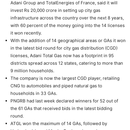
Adani Group and TotalEnergies of France, said it will
invest Rs 20,000 crore in setting up city gas
infrastructure across the country over the next 8 years,
with 60 percent of the money going into the 14 licenses
it won recently.
With the addition of 14 geographical areas or GAs it won
in the latest bid round for city gas distribution (CGD)
licenses, Adani Total Gas now has a footprint in 95
districts spread across 12 states, catering to more than
9 million households.
The company is now the largest CGD player, retailing
CNG to automobiles and piped natural gas to
households in 33 GAs.
PNGRB had last week declared winners for 52 out of
the 61 GAs that received bids in the latest bidding
round.
ATGL won the maximum of 14 GAs, followed by