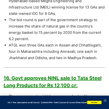
Hyderabad-based Megha Engineering and
Infrastructure Ltd (MEIL) winning license for 13 GAs and
state-owned IOC for 8 GAs.
The bid round is part of the government strategy to
increase the share of natural gas in the country’s
energy basket to 15 percent by 2030 from the current
6.2 percent.
ATGL won three GAs each in Assam and Chhattisgarh,
four in Maharashtra including Amravati, one each in
Jharkhand and Odisha, and two in Madhya Pradesh.
16. Govt approves NINL sale to Tata Steel
Long Products for Rs 12,100 cr:
The government said it has approved sale of loss-
making Neelachal Ispat Nigam Ltd (NINL) to Tata Steel
           Get 1 Year subscription on all Courses  *Limited Offer* Video Courses & Current Affairs Bundle
Buy Now
Long Products Ltd for Rs 12,100 crore.