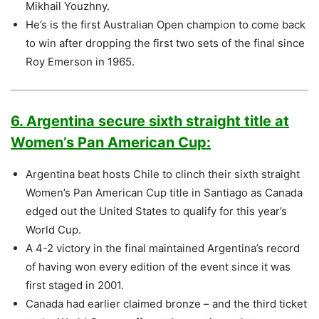
Mikhail Youzhny.
He’s is the first Australian Open champion to come back
to win after dropping the first two sets of the final since
Roy Emerson in 1965.
6. Argentina secure sixth straight title at
Women’s Pan American Cup:
Argentina beat hosts Chile to clinch their sixth straight
Women’s Pan American Cup title in Santiago as Canada
edged out the United States to qualify for this year’s
World Cup.
A 4-2 victory in the final maintained Argentina’s record
of having won every edition of the event since it was
first staged in 2001.
Canada had earlier claimed bronze – and the third ticket