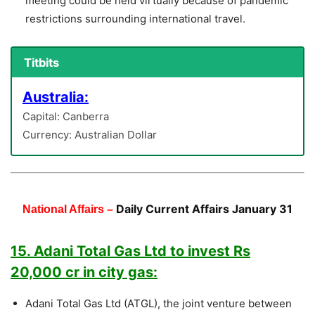
meeting could be held virtually because of pandemic
restrictions surrounding international travel.
Titbits
Australia:
Capital: Canberra
Currency: Australian Dollar
Daily Current Affairs January 31
National Affairs –
15. Adani Total Gas Ltd to invest Rs
20,000 cr in city gas:
Adani Total Gas Ltd (ATGL), the joint venture between