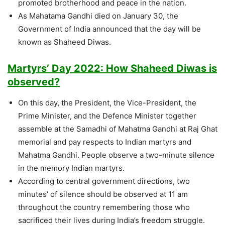
promoted brotherhood and peace in the nation.
As Mahatama Gandhi died on January 30, the
Government of India announced that the day will be
known as Shaheed Diwas.
Martyrs’ Day 2022: How Shaheed Diwas is
observed?
On this day, the President, the Vice-President, the
Prime Minister, and the Defence Minister together
assemble at the Samadhi of Mahatma Gandhi at Raj Ghat
memorial and pay respects to Indian martyrs and
Mahatma Gandhi. People observe a two-minute silence
in the memory Indian martyrs.
According to central government directions, two
minutes’ of silence should be observed at 11 am
throughout the country remembering those who
sacrificed their lives during India’s freedom struggle.