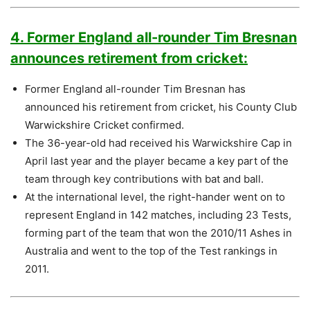
4. Former England all-rounder Tim Bresnan
announces retirement from cricket:
Former England all-rounder Tim Bresnan has
announced his retirement from cricket, his County Club
Warwickshire Cricket confirmed.
The 36-year-old had received his Warwickshire Cap in
April last year and the player became a key part of the
team through key contributions with bat and ball.
At the international level, the right-hander went on to
represent England in 142 matches, including 23 Tests,
forming part of the team that won the 2010/11 Ashes in
Australia and went to the top of the Test rankings in
2011.