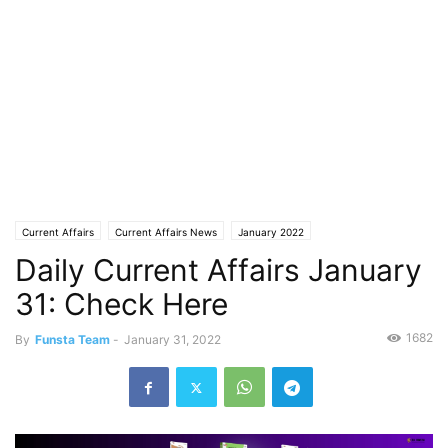
Current Affairs
Current Affairs News
January 2022
Daily Current Affairs January
31: Check Here
1682
By
Funsta Team
-
January 31, 2022