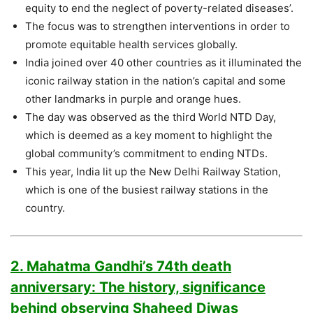
equity to end the neglect of poverty-related diseases’.
The focus was to strengthen interventions in order to
promote equitable health services globally.
India joined over 40 other countries as it illuminated the
iconic railway station in the nation’s capital and some
other landmarks in purple and orange hues.
The day was observed as the third World NTD Day,
which is deemed as a key moment to highlight the
global community’s commitment to ending NTDs.
This year, India lit up the New Delhi Railway Station,
which is one of the busiest railway stations in the
country.
2. Mahatma Gandhi’s 74th death
anniversary: The history, significance
behind observing Shaheed Diwas