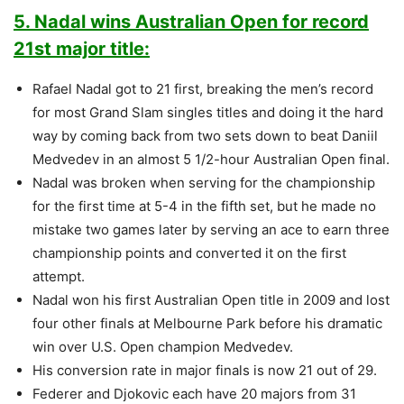
5. Nadal wins Australian Open for record
21st major title:
Rafael Nadal got to 21 first, breaking the men’s record
for most Grand Slam singles titles and doing it the hard
way by coming back from two sets down to beat Daniil
Medvedev in an almost 5 1/2-hour Australian Open final.
Nadal was broken when serving for the championship
for the first time at 5-4 in the fifth set, but he made no
mistake two games later by serving an ace to earn three
championship points and converted it on the first
attempt.
Nadal won his first Australian Open title in 2009 and lost
four other finals at Melbourne Park before his dramatic
win over U.S. Open champion Medvedev.
His conversion rate in major finals is now 21 out of 29.
Federer and Djokovic each have 20 majors from 31