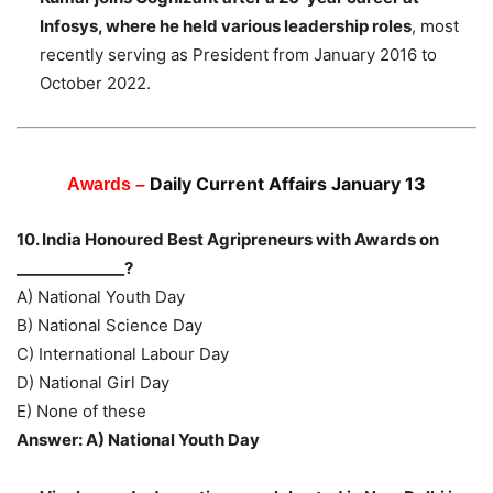
Infosys, where he held various leadership roles
, most
recently serving as President from January 2016 to
October 2022.
Daily Current Affairs January 13
Awards –
10. India Honoured Best Agripreneurs with Awards on
______________?
A) National Youth Day
B) National Science Day
C) International Labour Day
D) National Girl Day
E) None of these
Answer: A) National Youth Day