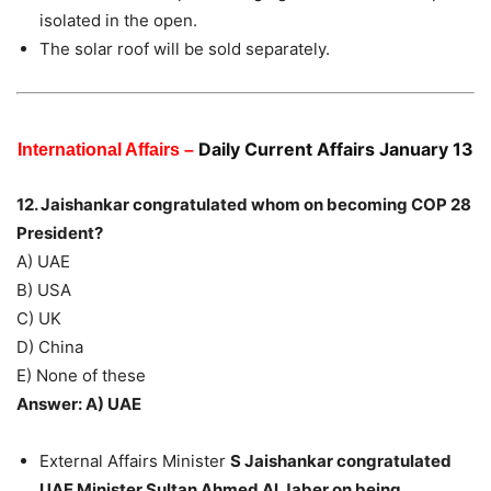
isolated in the open.
The solar roof will be sold separately.
Daily Current Affairs January 13
International Affairs –
12. Jaishankar congratulated whom on becoming COP 28
President?
A) UAE
B) USA
C) UK
D) China
E) None of these
Answer: A) UAE
External Affairs Minister
S Jaishankar congratulated
UAE Minister Sultan Ahmed Al Jaber on being