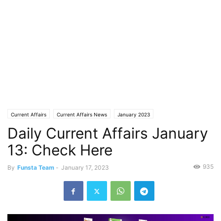
Current Affairs
Current Affairs News
January 2023
Daily Current Affairs January
13: Check Here
935
By
Funsta Team
-
January 17, 2023