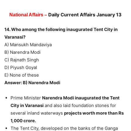
Daily Current Affairs January 13
National Affairs –
14. Who among the following inaugurated Tent City in
Varanasi?
A) Mansukh Mandaviya
B) Narendra Modi
C) Rajnath Singh
D) Piyush Goyal
E) None of these
Answer: B) Narendra Modi
Prime Minister
Narendra Modi inaugurated the Tent
City in Varanasi
and also laid foundation stones for
several inland waterways
projects worth more than Rs
1,000 crore.
The Tent City, developed on the banks of the Ganga