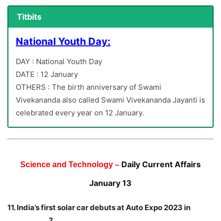
Titbits
National Youth Day:
DAY : National Youth Day
DATE : 12 January
OTHERS : The birth anniversary of Swami
Vivekananda also called Swami Vivekananda Jayanti is
celebrated every year on 12 January.
Daily Current Affairs
Science and Technology –
January 13
11. India’s first solar car debuts at Auto Expo 2023 in
____________?