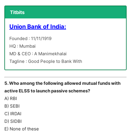
Titbits
Union Bank of India:
Founded : 11/11/1919
HQ : Mumbai
MD & CEO : A Manimekhalai
Tagline : Good People to Bank With
5. Who among the following allowed mutual funds with
active ELSS to launch passive schemes?
A) RBI
B) SEBI
C) IRDAI
D) SIDBI
E) None of these