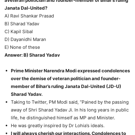
aveteran politician and founder-member of Bihar’s ruling
Janata Dal-United?
A) Ravi Shankar Prasad
B) Sharad Yadav
C) Kapil Sibal
D) Dayanidhi Maran
E) None of these
Answer: B) Sharad Yadav
Prime Minister Narendra Modi expressed condolences
over the demise of veteran politician and founder-
member of Bihar’s ruling Janata Dal-United (JD-U)
Sharad Yadav.
Taking to Twitter, PM Modi said, “Pained by the passing
away of Shri Sharad Yadav Ji. In his long years in public
life, he distinguished himself as MP and Minister.
He was greatly inspired by Dr Lohia’s ideals.
I will always cherish our interactions. Condolences to