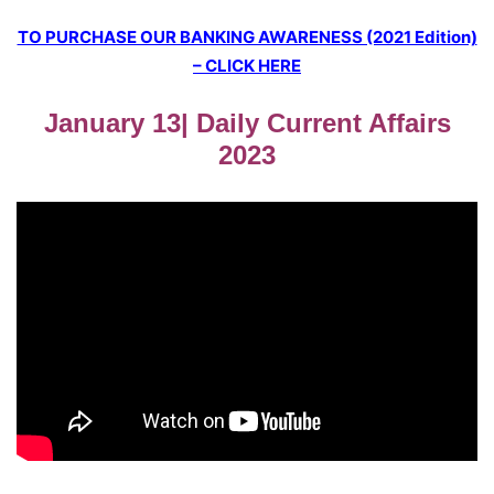
TO PURCHASE OUR BANKING AWARENESS (2021 Edition)
– CLICK HERE
January 13| Daily Current Affairs
2023