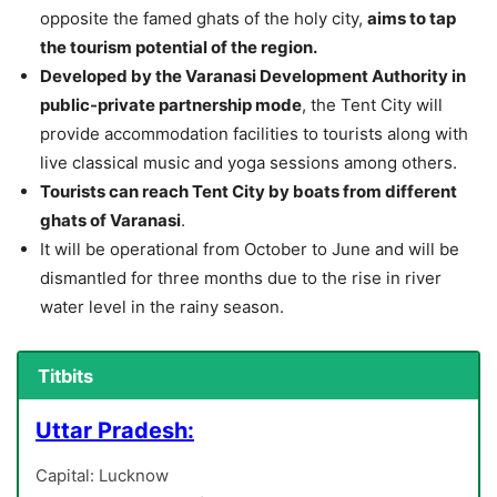
opposite the famed ghats of the holy city,
aims to tap
the tourism potential of the region.
Developed by the Varanasi Development Authority in
public-private partnership mode
, the Tent City will
provide accommodation facilities to tourists along with
live classical music and yoga sessions among others.
Tourists can reach Tent City by boats from different
ghats of Varanasi
.
It will be operational from October to June and will be
dismantled for three months due to the rise in river
water level in the rainy season.
Titbits
Uttar Pradesh:
Capital: Lucknow