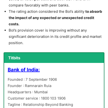
compare favorably with peer banks.
The rating action considered the BoI’s ability
to absorb
the impact of any expected or unexpected credit
costs.
BoI’s provision cover is improving without any
significant deterioration in its credit profile and market
position.
Titbits
Bank of India:
Founded : 7 September 1906
Founder : Ramnarain Ruia
Headquarters : Mumbai
Customer service : 1800 103 1906
Tagline : Relationship Beyond Banking