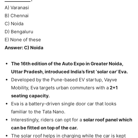
A) Varanasi
B) Chennai
C) Noida
D) Bengaluru
E) None of these
Answer: C) Noida
The 16th edition of the Auto Expo in Greater Noida,
Uttar Pradesh, introduced India’s first ‘solar car’ Eva.
Developed by the Pune-based EV startup, Vayve
Mobility, Eva targets urban commuters with a
2+1
seating capacity.
Eva is a battery-driven single door car that looks
familiar to the Tata Nano.
Interestingly, riders can opt for a
solar roof panel which
can be fitted on top of the car.
The solar roof helps in charging while the car is kept