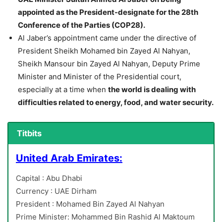
appointed as the President-designate for the 28th
Conference of the Parties (COP28).
Al Jaber’s appointment came under the directive of
President Sheikh Mohamed bin Zayed Al Nahyan,
Sheikh Mansour bin Zayed Al Nahyan, Deputy Prime
Minister and Minister of the Presidential court,
especially at a time when
the world is dealing with
difficulties related to energy, food, and water security.
Titbits
United Arab Emirates:
Capital : Abu Dhabi
Currency : UAE Dirham
President : Mohamed Bin Zayed Al Nahyan
Prime Minister: Mohammed Bin Rashid Al Maktoum