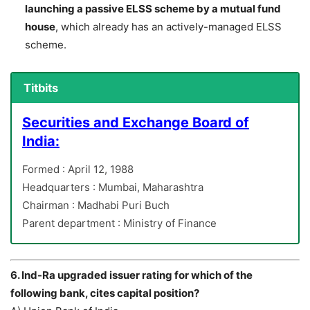
launching a passive ELSS scheme by a mutual fund
house
, which already has an actively-managed ELSS
scheme.
Titbits
Securities and Exchange Board of
India:
Formed : April 12, 1988
Headquarters : Mumbai, Maharashtra
Chairman : Madhabi Puri Buch
Parent department : Ministry of Finance
6. Ind-Ra upgraded issuer rating for which of the
following bank, cites capital position?