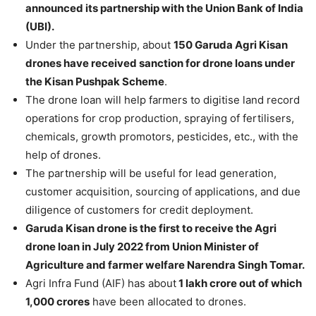
announced its partnership with the Union Bank of India
(UBI).
Under the partnership, about
150 Garuda Agri Kisan
drones have received sanction for drone loans under
the Kisan Pushpak Scheme
.
The drone loan will help farmers to digitise land record
operations for crop production, spraying of fertilisers,
chemicals, growth promotors, pesticides, etc., with the
help of drones.
The partnership will be useful for lead generation,
customer acquisition, sourcing of applications, and due
diligence of customers for credit deployment.
Garuda Kisan drone is the first to receive the Agri
drone loan in July 2022 from Union Minister of
Agriculture and farmer welfare Narendra Singh Tomar.
Agri Infra Fund (AIF) has about
1 lakh crore out of which
1,000 crores
have been allocated to drones.