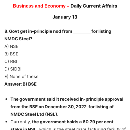
Daily Current Affairs
Business and Economy –
January 13
8. Govt get in-principle nod from _________for listing
NMDC Steel?
A) NSE
B) BSE
C) RBI
D) SIDBI
E) None of these
Answer: B) BSE
The government said it received in-principle approval
from the BSE on December 30, 2022, for listing of
NMDC Steel Ltd (NSL).
Currently,
the government holds a 60.79 per cent
stake in NSL,
which is the steel manufacturing facility of