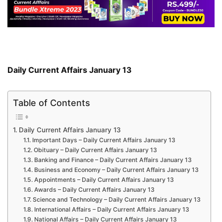
Daily Current Affairs January 13
Table of Contents
Daily Current Affairs January 13
Important Days – Daily Current Affairs January 13
Obituary – Daily Current Affairs January 13
Banking and Finance – Daily Current Affairs January 13
Business and Economy – Daily Current Affairs January 13
Appointments – Daily Current Affairs January 13
Awards – Daily Current Affairs January 13
Science and Technology – Daily Current Affairs January 13
International Affairs – Daily Current Affairs January 13
National Affairs – Daily Current Affairs January 13