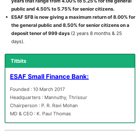
years that range from 4.00% to 5.25% for the general
public and 4.50% to 5.75% for senior citizens.
ESAF SFB is now giving a maximum return of 8.00% for
the general public and 8.50% for senior citizens on a
deposit tenor of 999 days
(2 years 8 months & 25
days).
Titbits
ESAF Small Finance Bank:
Founded : 10 March 2017
Headquarters : Mannuthy, Thrissur
Chairperson : P. R. Ravi Mohan
MD & CEO : K. Paul Thomas