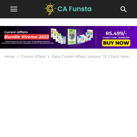
Home
Current Affairs
Daily Current Affairs January 13: Check Here