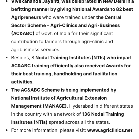
Vivekananda Jayanti, was celebrated in New Delhi in a
befitting manner by giving National Awards to 82 best
Agripreneurs
who were trained under
the Central
Sector Scheme – Agri-Clinics and Agri-Business
(AC&ABC)
of Govt. of India for their significant
contribution to farmers through agri-clinic and
agribusiness services.
Besides, 8
Nodal Training Institutes (NTIs) who impart
AC&ABC training efficiently also received Awards for
their best training, handholding and facilitation
activities.
The AC&ABC Scheme is being implemented by
National Institute of Agricultural Extension
Management (MANAGE)
, Hyderabad in different states
in the country with a network of
136 Nodal Training
Institutes (NTIs)
spread across all the states.
For more information, please visit:
www.agriclinics.net