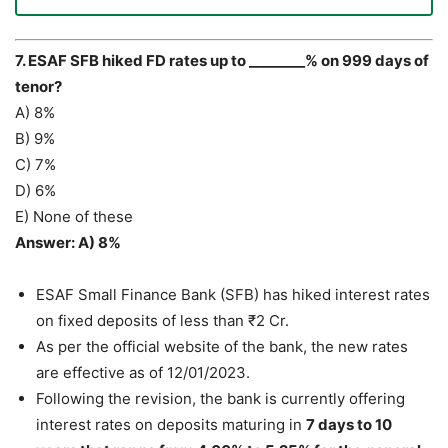
7. ESAF SFB hiked FD rates up to ________% on 999 days of
tenor?
A) 8%
B) 9%
C) 7%
D) 6%
E) None of these
Answer: A) 8%
ESAF Small Finance Bank (SFB) has hiked interest rates
on fixed deposits of less than ₹2 Cr.
As per the official website of the bank, the new rates
are effective as of 12/01/2023.
Following the revision, the bank is currently offering
interest rates on deposits maturing in
7 days to 10