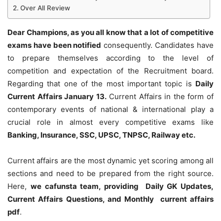
Over All Review
Dear Champions, as you all know that a lot of competitive
exams have been notified
consequently. Candidates have
to prepare themselves according to the level of
competition and expectation of the Recruitment board.
Regarding that one of the most important topic is
Daily
Current Affairs January 13
.
Current Affairs in the form of
contemporary events of national & international play a
crucial role in almost every competitive exams like
Banking, Insurance, SSC, UPSC, TNPSC, Railway etc.
Current affairs are the most dynamic yet scoring among all
sections and need to be prepared from the right source.
Here,
we cafunsta team, providing Daily GK Updates,
Current Affairs Questions, and Monthly current affairs
pdf
.