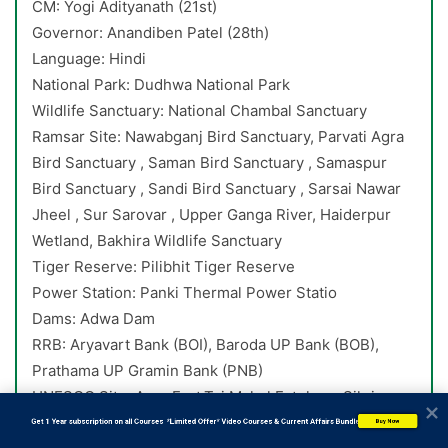
CM: Yogi Adityanath (21st)
Governor: Anandiben Patel (28th)
Language: Hindi
National Park: Dudhwa National Park
Wildlife Sanctuary: National Chambal Sanctuary
Ramsar Site: Nawabganj Bird Sanctuary, Parvati Agra
Bird Sanctuary , Saman Bird Sanctuary , Samaspur
Bird Sanctuary , Sandi Bird Sanctuary , Sarsai Nawar
Jheel , Sur Sarovar , Upper Ganga River, Haiderpur
Wetland, Bakhira Wildlife Sanctuary
Tiger Reserve: Pilibhit Tiger Reserve
Power Station: Panki Thermal Power Statio
Dams: Adwa Dam
RRB: Aryavart Bank (BOI), Baroda UP Bank (BOB),
Prathama UP Gramin Bank (PNB)
UNESCO Site: Agra Fort,Taj Mahal,Fatehpur Sikri
           Get 1 Year subscription on all Courses  *Limited Offer* Video Courses & Current Affairs Bundle
Buy Now