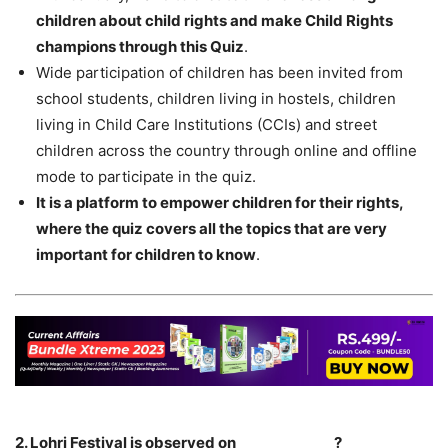
children about child rights and make Child Rights
champions through this Quiz
.
Wide participation of children has been invited from
school students, children living in hostels, children
living in Child Care Institutions (CCIs) and street
children across the country through online and offline
mode to participate in the quiz.
It is a platform to empower children for their rights,
where the quiz covers all the topics that are very
important for children to know
.
2. Lohri Festival is observed on______________?