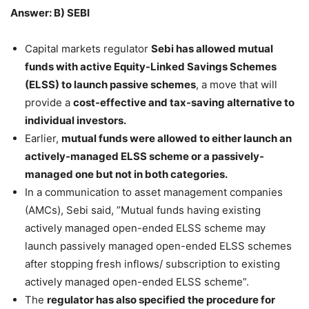
Answer: B) SEBI
Capital markets regulator
Sebi has allowed mutual
funds with active Equity-Linked Savings Schemes
(ELSS) to launch passive schemes
, a move that will
provide a
cost-effective and tax-saving alternative to
individual investors.
Earlier,
mutual funds were allowed to either launch an
actively-managed ELSS scheme or a passively-
managed one but not in both categories.
In a communication to asset management companies
(AMCs), Sebi said, ”Mutual funds having existing
actively managed open-ended ELSS scheme may
launch passively managed open-ended ELSS schemes
after stopping fresh inflows/ subscription to existing
actively managed open-ended ELSS scheme”.
The
regulator has also specified the procedure for