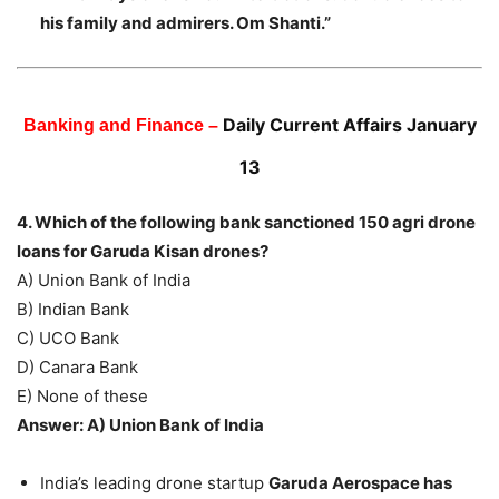
his family and admirers. Om Shanti.”
Daily Current Affairs January
Banking and Finance –
13
4. Which of the following bank sanctioned 150 agri drone
loans for Garuda Kisan drones?
A) Union Bank of India
B) Indian Bank
C) UCO Bank
D) Canara Bank
E) None of these
Answer: A) Union Bank of India
India’s leading drone startup
Garuda Aerospace has