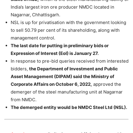
India’s largest iron ore producer NMDC located in
Nagarnar, Chhattisgarh.
NSL is up for privatisation with the government looking
to sell 50.79 per cent of its shareholding, along with
management control.
The last date for putting in preliminary bids or
Expression of Interest (EoI) is January 27.
In response to pre-bid queries received from interested
bidders,
the Department of Investment and Public
Asset Management (DIPAM) said the Ministry of
Corporate Affairs on October 6, 2022,
approved the
demerger of the steel manufacturing unit at Nagarnar
from NMDC.
The demerged entity would be NMDC Steel Ltd (NSL).