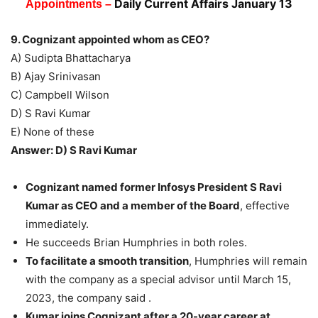
Daily Current Affairs January 13
Appointments –
9. Cognizant appointed whom as CEO?
A) Sudipta Bhattacharya
B) Ajay Srinivasan
C) Campbell Wilson
D) S Ravi Kumar
E) None of these
Answer: D) S Ravi Kumar
Cognizant named former Infosys President S Ravi
Kumar as CEO and a member of the Board
, effective
immediately.
He succeeds Brian Humphries in both roles.
To facilitate a smooth transition
, Humphries will remain
with the company as a special advisor until March 15,
2023, the company said .
Kumar joins Cognizant after a 20-year career at