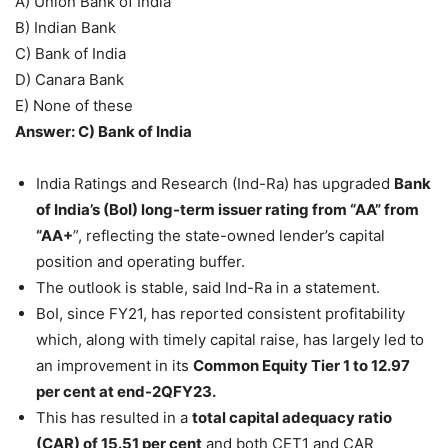
A) Union Bank of India
B) Indian Bank
C) Bank of India
D) Canara Bank
E) None of these
Answer: C) Bank of India
India Ratings and Research (Ind-Ra) has upgraded
Bank
of India’s (BoI) long-term issuer rating from “AA” from
“AA+
”, reflecting the state-owned lender’s capital
position and operating buffer.
The outlook is stable, said Ind-Ra in a statement.
BoI, since FY21, has reported consistent profitability
which, along with timely capital raise, has largely led to
an improvement in its
Common Equity Tier 1 to 12.97
per cent at end-2QFY23.
This has resulted in a
total capital adequacy ratio
(CAR) of 15.51 per cent
and both CET1 and CAR