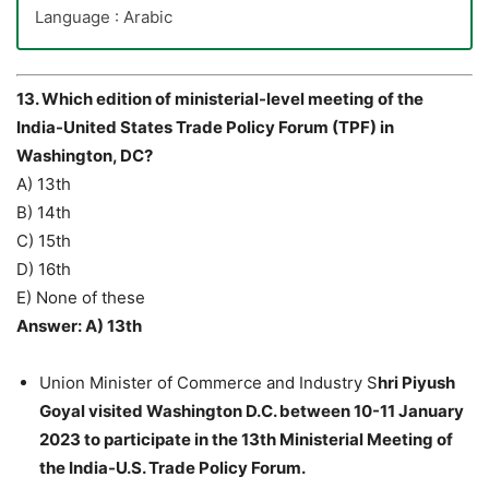
Language : Arabic
13. Which edition of ministerial-level meeting of the
India-United States Trade Policy Forum (TPF) in
Washington, DC?
A) 13th
B) 14th
C) 15th
D) 16th
E) None of these
Answer: A) 13th
Union Minister of Commerce and Industry S
hri Piyush
Goyal visited Washington D.C. between 10-11 January
2023 to participate in the 13th Ministerial Meeting of
the India-U.S. Trade Policy Forum.