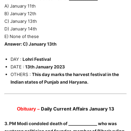
A) January 11th
B) January 12th
C) January 13th
D) January 14th
E) None of these
Answer: C) January 13th
DAY :
Lohri Festival
DATE :
13th January 2023
OTHERS :
This day marks the harvest festival in the
Indian states of Punjab and Haryana.
Daily Current Affairs January 13
Obituary –
3. PM Modi condoled death of ______________ who was