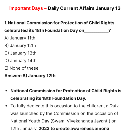
Daily Current Affairs January 13
Important Days –
1. National Commission for Protection of Child Rights
celebrated its 18th Foundation Day on____________?
A) January 11th
B) January 12th
C) January 13th
D) January 14th
E) None of these
Answer: B) January 12th
National Commission for Protection of Child Rights is
celebrating its 18th Foundation Day.
To fully dedicate this occasion to the children, a Quiz
was launched by the Commission on the occasion of
National Youth Day (Swami Vivekananda Jayanti) on
12th January,
2023 to create awareness among