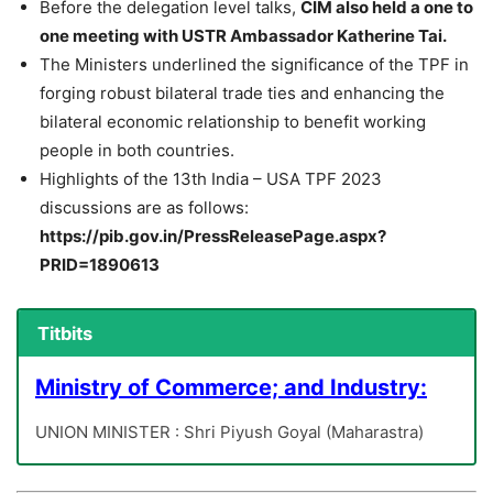
Before the delegation level talks,
CIM also held a one to
one meeting with USTR Ambassador Katherine Tai.
The Ministers underlined the significance of the TPF in
forging robust bilateral trade ties and enhancing the
bilateral economic relationship to benefit working
people in both countries.
Highlights of the 13th India – USA TPF 2023
discussions are as follows:
https://pib.gov.in/PressReleasePage.aspx?
PRID=1890613
Titbits
Ministry of Commerce; and Industry:
UNION MINISTER : Shri Piyush Goyal (Maharastra)