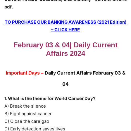
pdf
.
TO PURCHASE OUR BANKING AWARENESS (2021 Edition)
– CLICK HERE
February 03 & 04| Daily Current
Affairs 2024
Daily Current Affairs February 03 &
Important Days –
04
1. What is the theme for World Cancer Day?
A) Break the silence
B) Fight against cancer
C) Close the care gap
D) Early detection saves lives