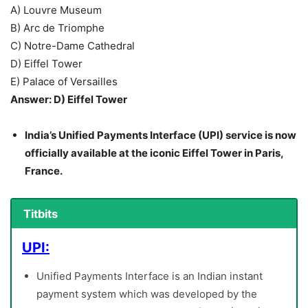
A) Louvre Museum
B) Arc de Triomphe
C) Notre-Dame Cathedral
D) Eiffel Tower
E) Palace of Versailles
Answer: D) Eiffel Tower
India’s Unified Payments Interface (UPI) service is now
officially available at the iconic Eiffel Tower in Paris,
France.
Titbits
UPI:
Unified Payments Interface is an Indian instant
payment system which was developed by the