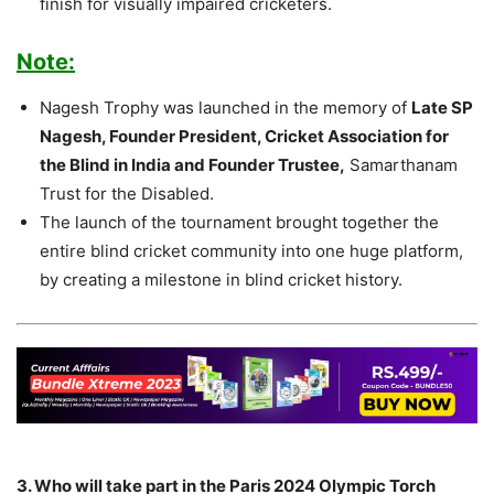
finish for visually impaired cricketers.
Note:
Nagesh Trophy was launched in the memory of
Late SP
Nagesh, Founder President, Cricket Association for
the Blind in India and Founder Trustee,
Samarthanam
Trust for the Disabled.
The launch of the tournament brought together the
entire blind cricket community into one huge platform,
by creating a milestone in blind cricket history.
3. Who will take part in the Paris 2024 Olympic Torch