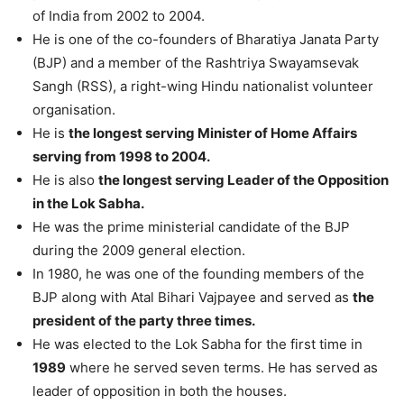
of India from 2002 to 2004.
He is one of the co-founders of Bharatiya Janata Party
(BJP) and a member of the Rashtriya Swayamsevak
Sangh (RSS), a right-wing Hindu nationalist volunteer
organisation.
He is
the longest serving Minister of Home Affairs
serving from 1998 to 2004.
He is also
the longest serving Leader of the Opposition
in the Lok Sabha.
He was the prime ministerial candidate of the BJP
during the 2009 general election.
In 1980, he was one of the founding members of the
BJP along with Atal Bihari Vajpayee and served as
the
president of the party three times.
He was elected to the Lok Sabha for the first time in
1989
where he served seven terms. He has served as
leader of opposition in both the houses.