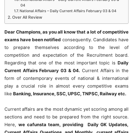
04
National Affairs – Daily Current Affairs February 03 & 04
Over All Review
Dear Champions, as you all know that a lot of competitive
exams have been notified
consequently. Candidates have
to prepare themselves according to the level of
competition and expectation of the Recruitment board.
Regarding that one of the most important topic is
Daily
Current Affairs February 03 & 04
.
Current Affairs in the
form of contemporary events of national & international
play a crucial role in almost every competitive exams
like
Banking, Insurance, SSC, UPSC, TNPSC, Railway etc.
Current affairs are the most dynamic yet scoring among all
sections and need to be prepared from the right source.
Here,
we cafunsta team, providing Daily GK Updates,
Current Affairs Questions, and Monthly current affairs