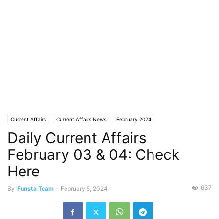
Current Affairs
Current Affairs News
February 2024
Daily Current Affairs
February 03 & 04: Check
Here
637
By
Funsta Team
-
February 5, 2024