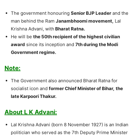
The government honouring
Senior BJP Leader
and the
man behind the Ram
Janambhoomi movement,
Lal
Krishna Advani, with
Bharat Ratna.
He will be
the 50th recipient of the highest civilian
award
since its inception and
7th during the Modi
Government regime.
Note:
The Government also announced Bharat Ratna for
socialist icon and
former Chief Minister of Bihar,
the
late Karpoori Thakur.
About L K Advani:
Lal Krishna Advani (born 8 November 1927) is an Indian
politician who served as the 7th Deputy Prime Minister