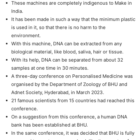
These machines are completely indigenous to Make in
India.
It has been made in such a way that the minimum plastic
is used in it, so that there is no harm to the
environment.
With this machine, DNA can be extracted from any
biological material, like blood, saliva, hair or tissue.
With its help, DNA can be separated from about 32
samples at one time in 30 minutes.
A three-day conference on Personalised Medicine was
organised by the Department of Zoology of BHU and
Adnet Society, Hyderabad, in March 2023.
21 famous scientists from 15 countries had reached this
conference.
On a suggestion from this conference, a human DNA
bank has been established at BHU.
In the same conference, it was decided that BHU is fully