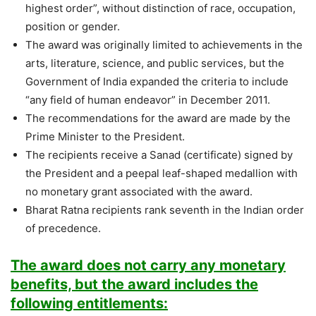
highest order”, without distinction of race, occupation,
position or gender.
The award was originally limited to achievements in the
arts, literature, science, and public services, but the
Government of India expanded the criteria to include
“any field of human endeavor” in December 2011.
The recommendations for the award are made by the
Prime Minister to the President.
The recipients receive a Sanad (certificate) signed by
the President and a peepal leaf-shaped medallion with
no monetary grant associated with the award.
Bharat Ratna recipients rank seventh in the Indian order
of precedence.
The award does not carry any monetary
benefits, but the award includes the
following entitlements: