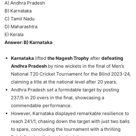
A) Andhra Pradesh
B) Karnataka
C) Tamil Nadu
D) Maharashtra
E) Kerala
Answer: B) Karnataka
Karnataka
lifted
the Nagesh Trophy
after
defeating
Andhra Pradesh
by nine wickets in the final of Men’s
National T20 Cricket Tournament for the Blind 2023-24,
claiming a title at the national level after 20 years.
Andhra Pradesh set a formidable target by posting
237/5 in 20 overs in the final, showcasing a
commendable performance.
However, Karnataka displayed remarkable resilience to
reach 241/1, chasing down the target with just two balls
to spare, concluding the tournament with a thrilling