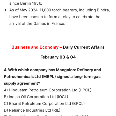
since Berlin 1936.
As of May 2024, 11,000 torch bearers, including Bindra,
have been chosen to form a relay to celebrate the
arrival of the Games in France.
Daily Current Affairs
Business and Economy –
February 03 & 04
4. With which company has Mangalore Refinery and
Petrochemicals Ltd (MRPL) signed a long-term gas
supply agreement?
A) Hindustan Petroleum Corporation Ltd (HPCL)
B) Indian Oil Corporation Ltd (IOCL)
C) Bharat Petroleum Corporation Ltd (BPCL)
D) Reliance Industries Ltd (RIL)