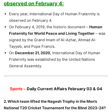
observed on February 4:
Every year, International Day of Human Fraternity is
observed on February 4.
On February 4, 2019, the historic document –
Human
Fraternity for World Peace and Living Together
– was
signed by the Grand Imam of Al-Azhar, Ahmad Al-
Tayyeb, and Pope Francis.
On
December 21, 2020,
International Day of Human
Fraternity was established by the United Nations
General Assembly.
Daily Current Affairs February 03 & 04
Sports –
2. Which team lifted the Nagesh Trophy in the Men’s
National T20 Cricket Tournament for the Blind 2023-24?