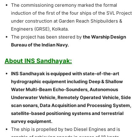
The commissioning ceremony marked the formal
induction of the first of the four ships of the SVL Project
under construction at Garden Reach Shipbuilders &
Engineers (GRSE), Kolkata.
The project has been steered by
the Warship Design
Bureau of the Indian Navy.
About INS Sandhayak:
INS Sandhayak is equipped with state-of-the-art
hydrographic equipment including Deep & Shallow
Water Multi-Beam Echo-Sounders, Autonomous
Underwater Vehicle, Remotely Operated Vehicle, Side
scan sonars, Data Acquisition and Processing System,
satellite-based positioning systems and terrestrial
survey equipment.
The ship is propelled by two Diesel Engines and is