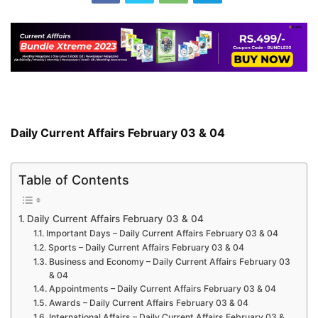
Daily Current Affairs February 03 & 04
Table of Contents
Daily Current Affairs February 03 & 04
Important Days – Daily Current Affairs February 03 & 04
Sports – Daily Current Affairs February 03 & 04
Business and Economy – Daily Current Affairs February 03
& 04
Appointments – Daily Current Affairs February 03 & 04
Awards – Daily Current Affairs February 03 & 04
International Affairs – Daily Current Affairs February 03 &