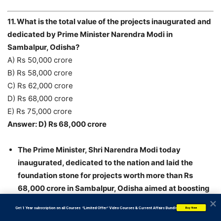
11. What is the total value of the projects inaugurated and
dedicated by Prime Minister Narendra Modi in
Sambalpur, Odisha?
A) Rs 50,000 crore
B) Rs 58,000 crore
C) Rs 62,000 crore
D) Rs 68,000 crore
E) Rs 75,000 crore
Answer: D) Rs 68,000 crore
The Prime Minister, Shri Narendra Modi today
inaugurated, dedicated to the nation and laid the
foundation stone for projects worth more than Rs
68,000 crore in Sambalpur, Odisha aimed at boosting
the energy sector involving natural gas, coal and
           Get 1 Year subscription on all Courses  *Limited Offer* Video Courses & Current Affairs Bundle
Buy Now
power generation.