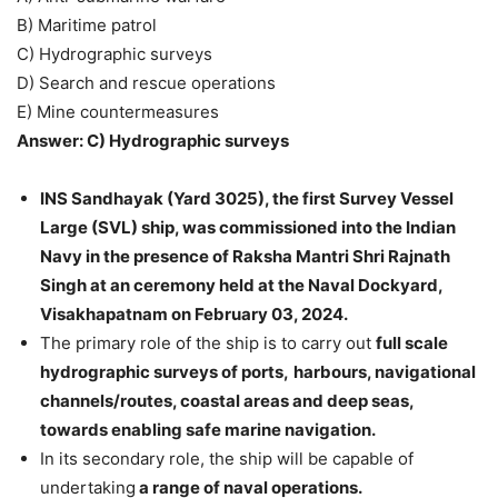
B) Maritime patrol
C) Hydrographic surveys
D) Search and rescue operations
E) Mine countermeasures
Answer: C) Hydrographic surveys
INS Sandhayak (Yard 3025), the first Survey Vessel
Large (SVL) ship, was commissioned into the Indian
Navy in the presence of Raksha Mantri Shri Rajnath
Singh at an ceremony held at the Naval Dockyard,
Visakhapatnam on February 03, 2024.
The primary role of the ship is to carry out
full scale
hydrographic surveys of ports,
harbours, navigational
channels/routes, coastal areas and deep seas,
towards enabling safe marine navigation.
In its secondary role, the ship will be capable of
undertaking
a range of naval operations.