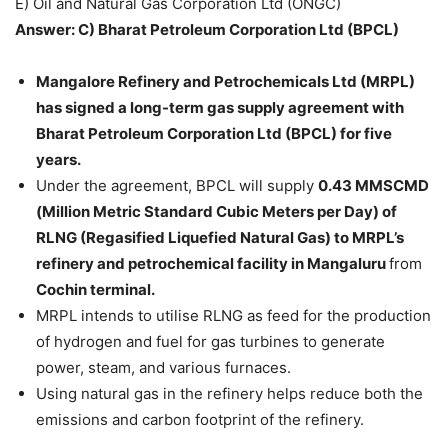
E) Oil and Natural Gas Corporation Ltd (ONGC)
Answer: C) Bharat Petroleum Corporation Ltd (BPCL)
Mangalore Refinery and Petrochemicals Ltd (MRPL)
has signed a long-term gas supply agreement with
Bharat Petroleum Corporation Ltd (BPCL) for five
years.
Under the agreement, BPCL will supply
0.43 MMSCMD
(Million Metric Standard Cubic Meters per Day) of
RLNG (Regasified Liquefied Natural Gas) to MRPL’s
refinery and petrochemical facility in Mangaluru
from
Cochin terminal.
MRPL intends to utilise RLNG as feed for the production
of hydrogen and fuel for gas turbines to generate
power, steam, and various furnaces.
Using natural gas in the refinery helps reduce both the
emissions and carbon footprint of the refinery.