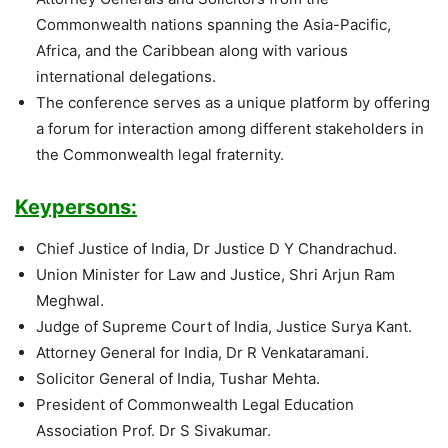
Commonwealth nations spanning the Asia-Pacific,
Africa, and the Caribbean along with various
international delegations.
The conference serves as a unique platform by offering
a forum for interaction among different stakeholders in
the Commonwealth legal fraternity.
Keypersons:
Chief Justice of India, Dr Justice D Y Chandrachud.
Union Minister for Law and Justice, Shri Arjun Ram
Meghwal.
Judge of Supreme Court of India, Justice Surya Kant.
Attorney General for India, Dr R Venkataramani.
Solicitor General of India, Tushar Mehta.
President of Commonwealth Legal Education
Association Prof. Dr S Sivakumar.