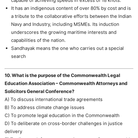
capable of achieving speeds in excess of 18 knots.
It has an indigenous content of over 80% by cost and is
a tribute to the collaborative efforts between the Indian
Navy and Industry, including MSMEs. Its induction
underscores the growing maritime interests and
capabilities of the nation.
Sandhayak means the one who carries out a special
search
10. What is the purpose of the Commonwealth Legal
Education Association – Commonwealth Attorneys and
Solicitors General Conference?
A) To discuss international trade agreements
B) To address climate change issues
C) To promote legal education in the Commonwealth
D) To deliberate on cross-border challenges in justice
delivery