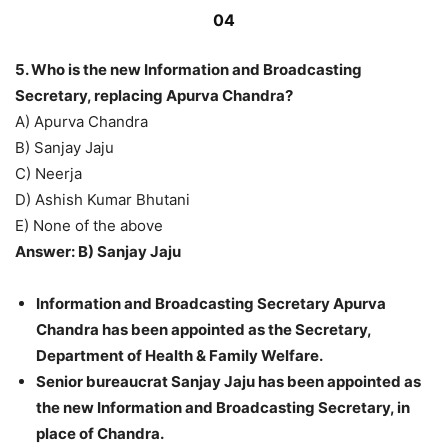
04
5. Who is the new Information and Broadcasting
Secretary, replacing Apurva Chandra?
A) Apurva Chandra
B) Sanjay Jaju
C) Neerja
D) Ashish Kumar Bhutani
E) None of the above
Answer: B) Sanjay Jaju
Information and Broadcasting Secretary Apurva
Chandra has been appointed as the Secretary,
Department of Health & Family Welfare.
Senior bureaucrat Sanjay Jaju has been appointed as
the new Information and Broadcasting Secretary, in
place of Chandra.