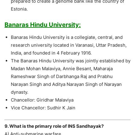
prepared to create a genome bank like the country of
Estonia.
Banaras Hindu University:
Banaras Hindu University is a collegiate, central, and
research university located in Varanasi, Uttar Pradesh,
India, and founded in 4 February 1916.
The Banaras Hindu University was jointly established by
Madan Mohan Malaviya, Annie Besant, Maharaja
Rameshwar Singh of Darbhanga Raj and Prabhu
Narayan Singh and Aditya Narayan Singh of Narayan
dynasty.
Chancellor: Giridhar Malaviya
Vice Chancellor: Sudhir K Jain
9. What is the primary role of INS Sandhayak?
A) Anti-submarine warfare