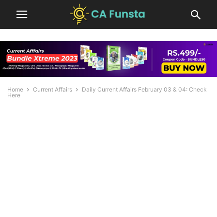
Home
Current Affairs
Daily Current Affairs February 03 & 04: Check
Here