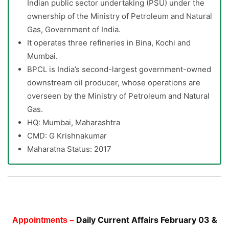
Indian public sector undertaking (PSU) under the
ownership of the Ministry of Petroleum and Natural
Gas, Government of India.
It operates three refineries in Bina, Kochi and
Mumbai.
BPCL is India’s second-largest government-owned
downstream oil producer, whose operations are
overseen by the Ministry of Petroleum and Natural
Gas.
HQ: Mumbai, Maharashtra
CMD: G Krishnakumar
Maharatna Status: 2017
Daily Current Affairs February 03 &
Appointments –