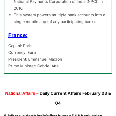
National Payments Corporation of India (NPCI) in
2016.
This system powers multiple bank accounts into a
single mobile app (of any participating bank).
France:
Capital: Paris
Currency: Euro
President: Emmanuel Macron
Prime Minister: Gabriel Attal
Daily Current Affairs February 03 &
National Affairs –
04
8. Where is North India’s first human DNA bank being