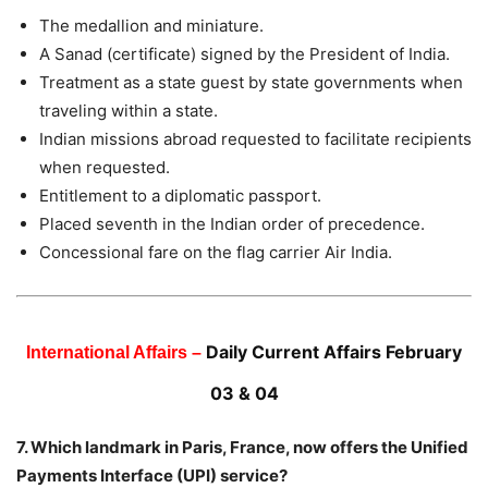
The medallion and miniature.
A Sanad (certificate) signed by the President of India.
Treatment as a state guest by state governments when
traveling within a state.
Indian missions abroad requested to facilitate recipients
when requested.
Entitlement to a diplomatic passport.
Placed seventh in the Indian order of precedence.
Concessional fare on the flag carrier Air India.
Daily Current Affairs February
International Affairs –
03 & 04
7. Which landmark in Paris, France, now offers the Unified
Payments Interface (UPI) service?