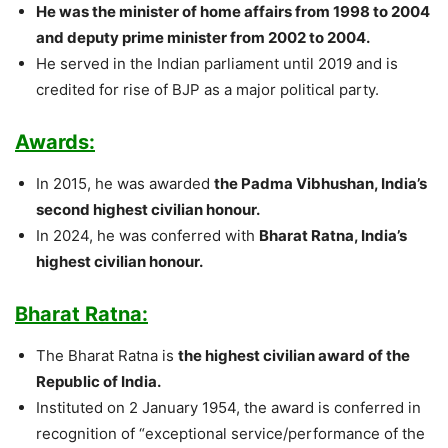
He was the minister of home affairs from 1998 to 2004
and deputy prime minister from 2002 to 2004.
He served in the Indian parliament until 2019 and is
credited for rise of BJP as a major political party.
Awards:
In 2015, he was awarded
the Padma Vibhushan, India’s
second highest civilian honour.
In 2024, he was conferred with
Bharat Ratna, India’s
highest civilian honour.
Bharat Ratna:
The Bharat Ratna is
the highest civilian award of the
Republic of India.
Instituted on 2 January 1954, the award is conferred in
recognition of “exceptional service/performance of the