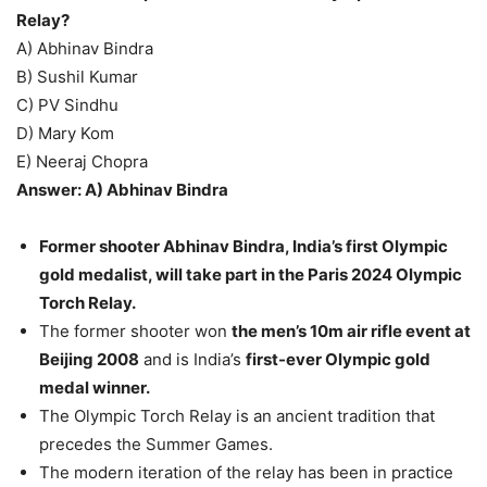
Relay?
A) Abhinav Bindra
B) Sushil Kumar
C) PV Sindhu
D) Mary Kom
E) Neeraj Chopra
Answer: A) Abhinav Bindra
Former shooter Abhinav Bindra, India’s first Olympic
gold medalist, will take part in the Paris 2024 Olympic
Torch Relay.
The former shooter won
the men’s 10m air rifle event at
Beijing 2008
and is India’s
first-ever Olympic gold
medal winner.
The Olympic Torch Relay is an ancient tradition that
precedes the Summer Games.
The modern iteration of the relay has been in practice