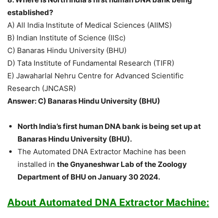
established?
A) All India Institute of Medical Sciences (AIIMS)
B) Indian Institute of Science (IISc)
C) Banaras Hindu University (BHU)
D) Tata Institute of Fundamental Research (TIFR)
E) Jawaharlal Nehru Centre for Advanced Scientific
Research (JNCASR)
Answer: C) Banaras Hindu University (BHU)
North India’s first human DNA bank is being set up at
Banaras Hindu University (BHU).
The Automated DNA Extractor Machine has been
installed in
the Gnyaneshwar Lab of the Zoology
Department of BHU on January 30 2024.
About Automated DNA Extractor Machine: