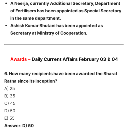
A Neerja, currently Additional Secretary, Department
of Fertilisers has been appointed as Special Secretary
in the same department.
Ashish Kumar Bhutani has been appointed as
Secretary at Ministry of Cooperation.
Daily Current Affairs February 03 & 04
Awards –
6. How many recipients have been awarded the Bharat
Ratna since its inception?
A) 25
B) 35
C) 45
D) 50
E) 55
Answer: D) 50