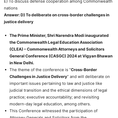
E) To discuss defense cooperation among Commonwealth
nations
Answer: D) To deliberate on cross-border challenges in
justice delivery
The Prime Minister, Shri Narendra Modi inaugurated
the Commonwealth Legal Education Association
(CLEA) – Commonwealth Attorneys and Solicitors
General Conference (CASGC) 2024 at Vigyan Bhawan
in New Delhi.
The theme of the conference is “
Cross-Border
Challenges in Justice Delivery
” and will deliberate on
important issues pertaining to law and justice like
judicial transition and the ethical dimensions of legal
practice; executive accountability; and revisiting
modern-day legal education, among others.
This Conference witnessed the participation of
Attorney Generals and Solicitors from the