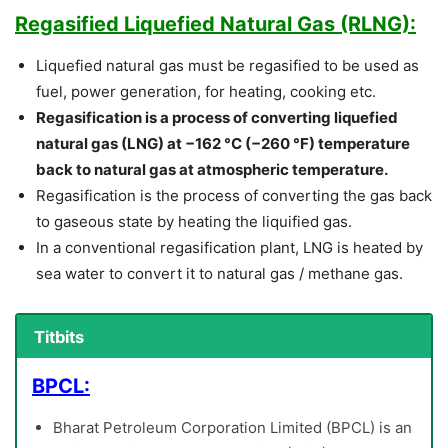
Regasified Liquefied Natural Gas (RLNG):
Liquefied natural gas must be regasified to be used as
fuel, power generation, for heating, cooking etc.
Regasification is a process of converting liquefied
natural gas (LNG) at −162 °C (−260 °F) temperature
back to natural gas at atmospheric temperature.
Regasification is the process of converting the gas back
to gaseous state by heating the liquified gas.
In a conventional regasification plant, LNG is heated by
sea water to convert it to natural gas / methane gas.
Titbits
BPCL:
Bharat Petroleum Corporation Limited (BPCL) is an