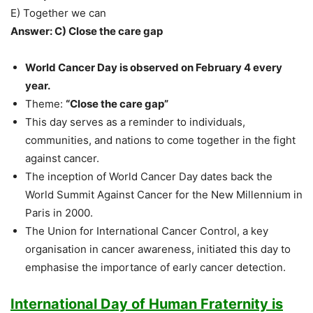
E) Together we can
Answer: C) Close the care gap
World Cancer Day is observed on February 4 every
year.
Theme:
“Close the care gap”
This day serves as a reminder to individuals,
communities, and nations to come together in the fight
against cancer.
The inception of World Cancer Day dates back the
World Summit Against Cancer for the New Millennium in
Paris in 2000.
The Union for International Cancer Control, a key
organisation in cancer awareness, initiated this day to
emphasise the importance of early cancer detection.
International Day of Human Fraternity is