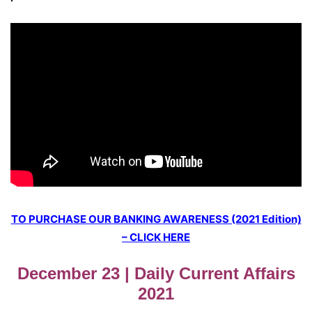
TO PURCHASE OUR BANKING AWARENESS (2021 Edition)
– CLICK HERE
December 23 | Daily Current Affairs
2021