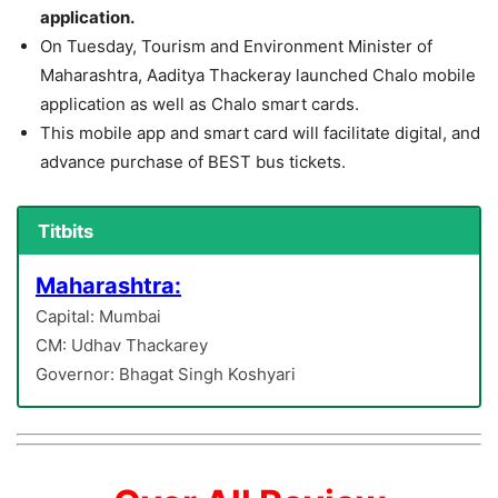
application.
On Tuesday, Tourism and Environment Minister of
Maharashtra, Aaditya Thackeray launched Chalo mobile
application as well as Chalo smart cards.
This mobile app and smart card will facilitate digital, and
advance purchase of BEST bus tickets.
Titbits
Maharashtra:
Capital: Mumbai
CM: Udhav Thackarey
Governor: Bhagat Singh Koshyari