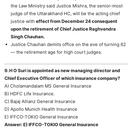
the Law Ministry said Justice Mishra, the senior-most
judge of the Uttarakhand HC, will be the acting chief
justice with
effect from December 24 consequent
upon the retirement of Chief Justice Raghvendra
Singh Chauhan.
Justice Chauhan demits office on the eve of turning 62
— the retirement age for high court judges.
9. H O Suri is appointed as new managing director and
Chief Executive Officer of which insurance company?
A) Cholamandalam MS General Insurance
B) HDFC Life Insurance.
C) Bajaj Allianz General Insurance
D) Apollo Munich Health Insurance
E) IFFCO-TOKIO General Insurance
Answer: E) IFFCO-TOKIO General Insurance