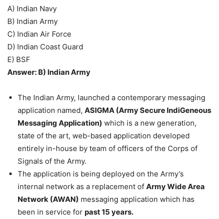
A) Indian Navy
B) Indian Army
C) Indian Air Force
D) Indian Coast Guard
E) BSF
Answer: B) Indian Army
The Indian Army, launched a contemporary messaging
application named,
ASIGMA (Army Secure IndiGeneous
Messaging Application)
which is a new generation,
state of the art, web-based application developed
entirely in-house by team of officers of the Corps of
Signals of the Army.
The application is being deployed on the Army’s
internal network as a replacement of
Army Wide Area
Network (AWAN)
messaging application which has
been in service for
past 15 years.