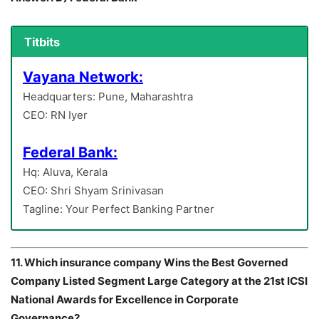
Titbits
Vayana Network:
Headquarters: Pune, Maharashtra
CEO: RN Iyer
Federal Bank:
Hq: Aluva, Kerala
CEO: Shri Shyam Srinivasan
Tagline: Your Perfect Banking Partner
11. Which insurance company Wins the Best Governed
Company Listed Segment Large Category at the 21st ICSI
National Awards for Excellence in Corporate
Governance?