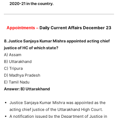
2020-21 in the country.
Daily Current Affairs December 23
Appointments –
8. Justice Sanjaya Kumar Mishra appointed acting chief
justice of HC of which state?
A) Assam
B) Uttarakhand
C) Tripura
D) Madhya Pradesh
E) Tamil Nadu
Answer: B) Uttarakhand
Justice Sanjaya Kumar Mishra was appointed as the
acting chief justice of the Uttarakhand High Court.
A notification issued by the Department of Justice in