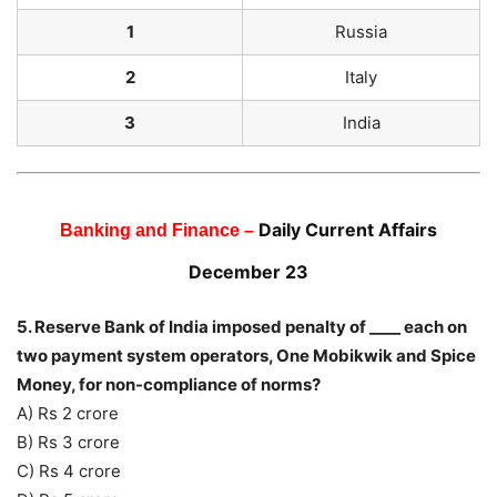
1
Russia
2
Italy
3
India
Daily Current Affairs
Banking and Finance –
December 23
5. Reserve Bank of India imposed penalty of ____ each on
two payment system operators, One Mobikwik and Spice
Money, for non-compliance of norms?
A) Rs 2 crore
B) Rs 3 crore
C) Rs 4 crore