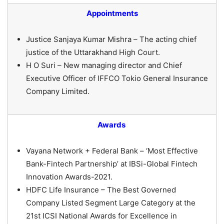
Appointments
Justice Sanjaya Kumar Mishra – The acting chief
justice of the Uttarakhand High Court.
H O Suri – New managing director and Chief
Executive Officer of IFFCO Tokio General Insurance
Company Limited.
Awards
Vayana Network + Federal Bank – ‘Most Effective
Bank-Fintech Partnership’ at IBSi-Global Fintech
Innovation Awards-2021.
HDFC Life Insurance – The Best Governed
Company Listed Segment Large Category at the
21st ICSI National Awards for Excellence in