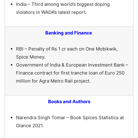
India – Third among world’s biggest doping
violators in WADA’s latest report.
Banking and Finance
RBI – Penalty of Rs 1 cr each on One Mobikwik,
Spice Money.
Government of India & European Investment Bank –
Finance contract for first tranche loan of Euro 250
million for Agra Metro Rail project.
Books and Authors
Narendra Singh Tomar – Book Spices Statistics at
Glance 2021.