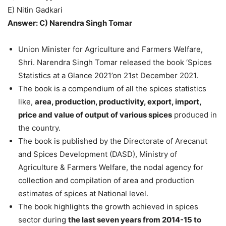
E) Nitin Gadkari
Answer: C) Narendra Singh Tomar
Union Minister for Agriculture and Farmers Welfare,
Shri. Narendra Singh Tomar released the book ‘Spices
Statistics at a Glance 2021’on 21st December 2021.
The book is a compendium of all the spices statistics
like,
area, production, productivity, export, import,
price and value of output of various spices
produced in
the country.
The book is published by the Directorate of Arecanut
and Spices Development (DASD), Ministry of
Agriculture & Farmers Welfare, the nodal agency for
collection and compilation of area and production
estimates of spices at National level.
The book highlights the growth achieved in spices
sector during
the last seven years from 2014-15 to