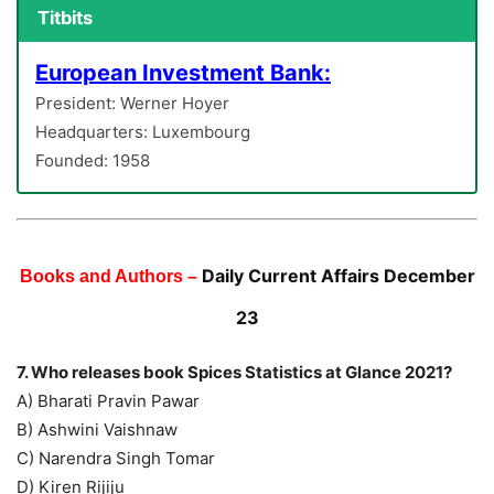
Titbits
European Investment Bank:
President: Werner Hoyer
Headquarters: Luxembourg
Founded: 1958
Daily Current Affairs December
Books and Authors –
23
7. Who releases book Spices Statistics at Glance 2021?
A) Bharati Pravin Pawar
B) Ashwini Vaishnaw
C) Narendra Singh Tomar
D) Kiren Rijiju