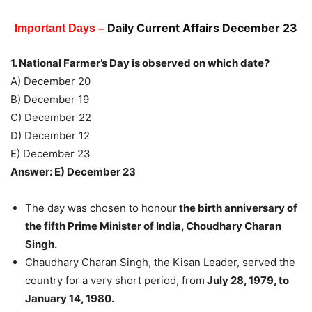
Daily Current Affairs December 23
Important Days –
1. National Farmer’s Day is observed on which date?
A) December 20
B) December 19
C) December 22
D) December 12
E) December 23
Answer: E) December 23
The day was chosen to honour
the birth anniversary of
the fifth Prime Minister of India, Choudhary Charan
Singh.
Chaudhary Charan Singh, the Kisan Leader, served the
country for a very short period, from
July 28, 1979, to
January 14, 1980.