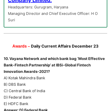
Company Limited:
Headquarters: Gurugram, Haryana
Managing Director and Chief Executive Officer: H O
Suri
Daily Current Affairs December 23
Awards –
10. Vayana Network and which bank bag ‘Most Effective
Bank-Fintech Partnership’ at IBSi-Global Fintech
Innovation Awards-2021?
A) Kotak Mahindra Bank
B) DBS Bank
C) Central Bank of India
D) Federal Bank
E) HDFC Bank
Answer: D) Federal Bank