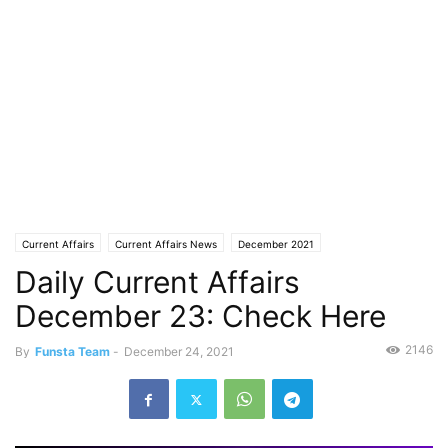
Current Affairs
Current Affairs News
December 2021
Daily Current Affairs
December 23: Check Here
2146
By
Funsta Team
-
December 24, 2021