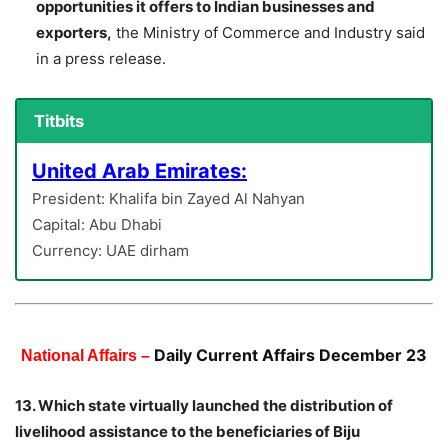
opportunities it offers to Indian businesses and
exporters,
the Ministry of Commerce and Industry said
in a press release.
Titbits
United Arab Emirates:
President: Khalifa bin Zayed Al Nahyan
Capital: Abu Dhabi
Currency: UAE dirham
Daily Current Affairs December 23
National Affairs –
13. Which state virtually launched the distribution of
livelihood assistance to the beneficiaries of Biju