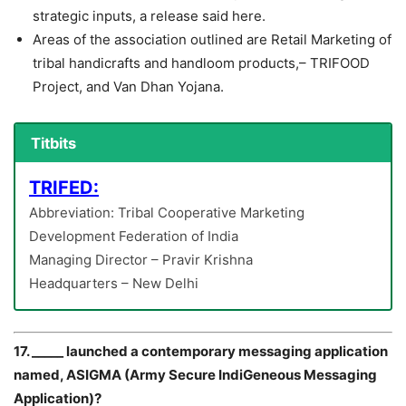
strategic inputs, a release said here.
Areas of the association outlined are Retail Marketing of
tribal handicrafts and handloom products,– TRIFOOD
Project, and Van Dhan Yojana.
Titbits
TRIFED:
Abbreviation: Tribal Cooperative Marketing
Development Federation of India
Managing Director – Pravir Krishna
Headquarters – New Delhi
17. _____ launched a contemporary messaging application
named, ASIGMA (Army Secure IndiGeneous Messaging
Application)?