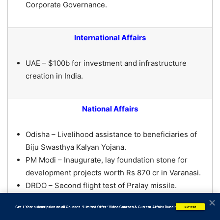
Corporate Governance.
International Affairs
UAE – $100b for investment and infrastructure
creation in India.
National Affairs
Odisha – Livelihood assistance to beneficiaries of
Biju Swasthya Kalyan Yojana.
PM Modi – Inaugurate, lay foundation stone for
development projects worth Rs 870 cr in Varanasi.
DRDO – Second flight test of Pralay missile.
TRIFED + Industree Foundation – Improving
           Get 1 Year subscription on all Courses  *Limited Offer* Video Courses & Current Affairs Bundle
Buy Now
livelihood of tribal artisans.