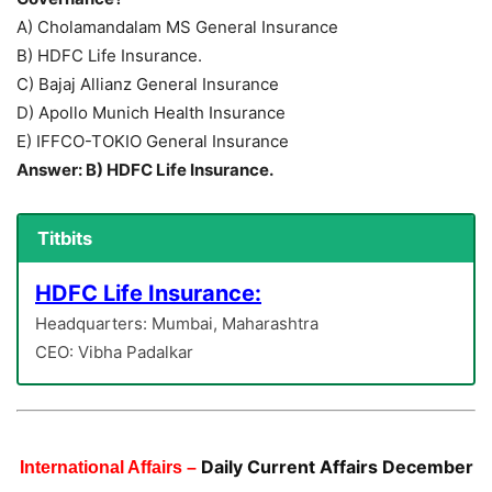
A) Cholamandalam MS General Insurance
B) HDFC Life Insurance.
C) Bajaj Allianz General Insurance
D) Apollo Munich Health Insurance
E) IFFCO-TOKIO General Insurance
Answer: B) HDFC Life Insurance.
Titbits
HDFC Life Insurance:
Headquarters: Mumbai, Maharashtra
CEO: Vibha Padalkar
Daily Current Affairs December
International Affairs –