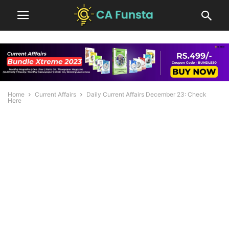
Home
Current Affairs
Daily Current Affairs December 23: Check
Here