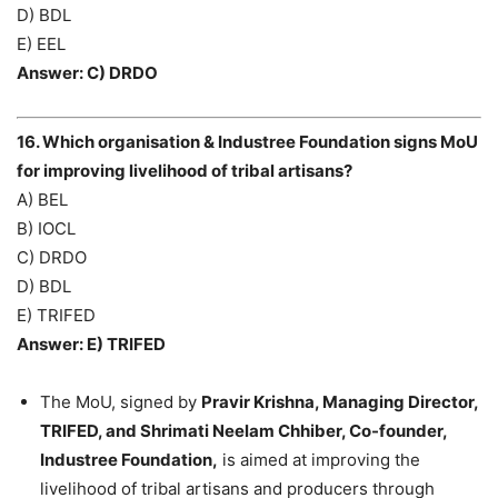
D) BDL
E) EEL
Answer: C) DRDO
16. Which organisation & Industree Foundation signs MoU
for improving livelihood of tribal artisans?
A) BEL
B) IOCL
C) DRDO
D) BDL
E) TRIFED
Answer: E) TRIFED
The MoU, signed by
Pravir Krishna, Managing Director,
TRIFED, and Shrimati Neelam Chhiber, Co-founder,
Industree Foundation,
is aimed at improving the
livelihood of tribal artisans and producers through