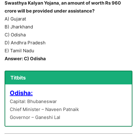
Swasthya Kalyan Yojana, an amount of worth Rs 960
crore will be provided under assistance?
A) Gujarat
B) Jharkhand
C) Odisha
D) Andhra Pradesh
E) Tamil Nadu
Answer: C) Odisha
Titbits
Odisha:
Capital: Bhubaneswar
Chief Minister – Naveen Patnaik
Governor – Ganeshi Lal