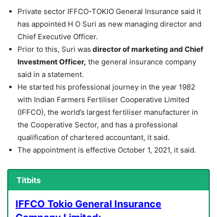
Private sector IFFCO-TOKIO General Insurance said it
has appointed H O Suri as new managing director and
Chief Executive Officer.
Prior to this, Suri was
director of marketing and Chief
Investment Officer,
the general insurance company
said in a statement.
He started his professional journey in the year 1982
with Indian Farmers Fertiliser Cooperative Limited
(IFFCO), the world’s largest fertiliser manufacturer in
the Cooperative Sector, and has a professional
qualification of chartered accountant, it said.
The appointment is effective October 1, 2021, it said.
Titbits
IFFCO Tokio General Insurance