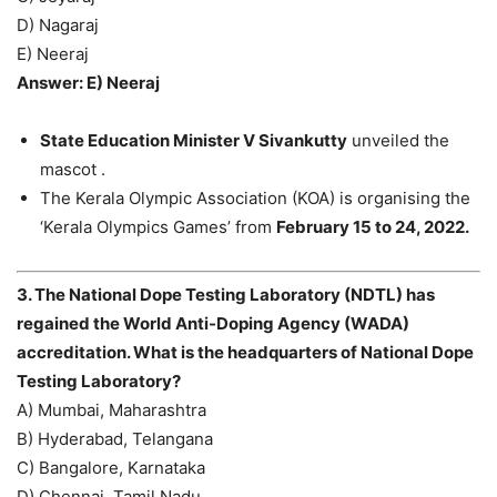
D) Nagaraj
E) Neeraj
Answer: E) Neeraj
State Education Minister V Sivankutty
unveiled the
mascot .
The Kerala Olympic Association (KOA) is organising the
‘Kerala Olympics Games’ from
February 15 to 24, 2022.
3. The National Dope Testing Laboratory (NDTL) has
regained the World Anti-Doping Agency (WADA)
accreditation. What is the headquarters of National Dope
Testing Laboratory?
A) Mumbai, Maharashtra
B) Hyderabad, Telangana
C) Bangalore, Karnataka
D) Chennai, Tamil Nadu