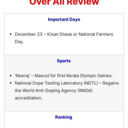
Over All Review
Important Days
December 23 – Kisan Diwas or National Farmers
Day.
Sports
‘Neeraj’ – Mascot for first Kerala Olympic Games.
National Dope Testing Laboratory (NDTL) – Regains
the World Anti-Doping Agency (WADA)
accreditation.
Ranking