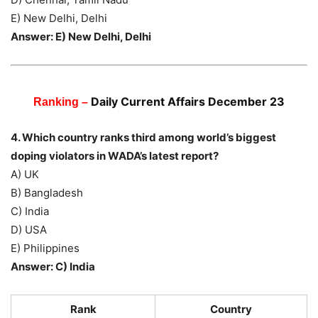
E) New Delhi, Delhi
Answer: E) New Delhi, Delhi
Daily Current Affairs December 23
Ranking –
4. Which country ranks third among world’s biggest
doping violators in WADA’s latest report?
A) UK
B) Bangladesh
C) India
D) USA
E) Philippines
Answer: C) India
Rank
Country