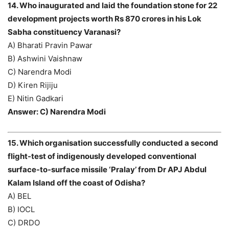
14. Who inaugurated and laid the foundation stone for 22
development projects worth Rs 870 crores in his Lok
Sabha constituency Varanasi?
A) Bharati Pravin Pawar
B) Ashwini Vaishnaw
C) Narendra Modi
D) Kiren Rijiju
E) Nitin Gadkari
Answer: C) Narendra Modi
15. Which organisation successfully conducted a second
flight-test of indigenously developed conventional
surface-to-surface missile ‘Pralay’ from Dr APJ Abdul
Kalam Island off the coast of Odisha?
A) BEL
B) IOCL
C) DRDO