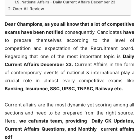
National Affairs – Daily Current Affairs December 23
Over All Review
Dear Champions, as you all know that a lot of competitive
exams have been notified
consequently. Candidates
have
to prepare themselves according to the level of
competition and expectation of the Recruitment board.
Regarding that one of the most important topic is
Daily
Current Affairs December 23
.
Current Affairs in the form
of contemporary events of national & international play a
crucial role in almost every competitive exams like
Banking, Insurance, SSC, UPSC, TNPSC, Railway etc.
Current affairs are the most dynamic yet scoring among all
sections and need to be prepared from the right source.
Here,
we cafunsta team, providing Daily GK Updates,
Current Affairs Questions, and Monthly current affairs
pdf
.