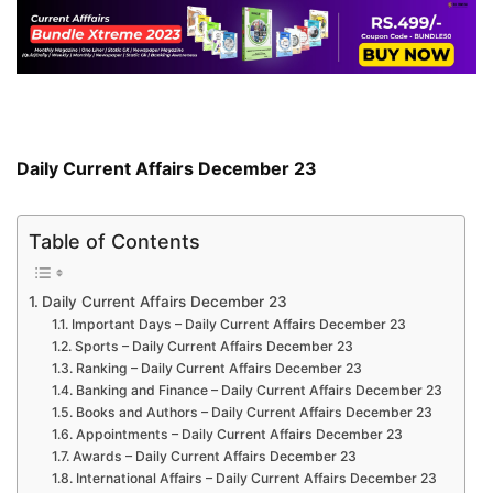
Daily Current Affairs December 23
Table of Contents
Daily Current Affairs December 23
Important Days – Daily Current Affairs December 23
Sports – Daily Current Affairs December 23
Ranking – Daily Current Affairs December 23
Banking and Finance – Daily Current Affairs December 23
Books and Authors – Daily Current Affairs December 23
Appointments – Daily Current Affairs December 23
Awards – Daily Current Affairs December 23
International Affairs – Daily Current Affairs December 23