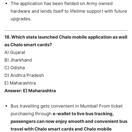
The application has been fielded on Army owned
hardware and lends itself to lifetime support with future
upgrades.
18. Which state launched Chalo mobile application as well
as Chalo smart cards?
A) Gujarat
B) Jharkhand
C) Odisha
D) Andhra Pradesh
E) Maharashtra
Answer: E) Maharashtra
Bus travelling gets convenient in Mumbai! From ticket
purchasing through
e-wallet to live bus tracking,
passengers can now enjoy smooth and convenient bus
travel with Chalo smart cards and Chalo mobile