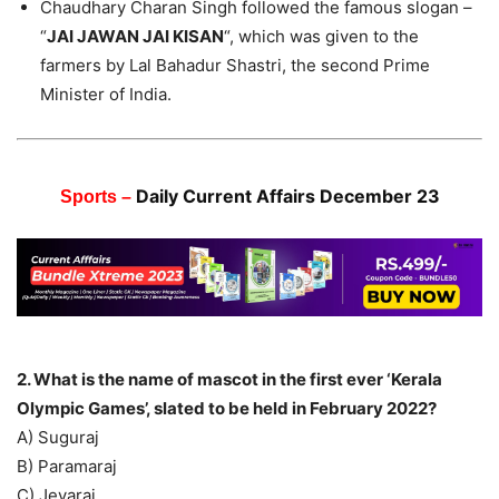
Chaudhary Charan Singh followed the famous slogan –
“
JAI JAWAN JAI KISAN
“, which was given to the
farmers by Lal Bahadur Shastri, the second Prime
Minister of India.
Daily Current Affairs December 23
Sports –
2. What is the name of mascot in the first ever ‘Kerala
Olympic Games’, slated to be held in February 2022?
A) Suguraj
B) Paramaraj
C) Jeyaraj