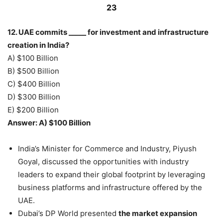
23
12. UAE commits _____ for investment and infrastructure
creation in India?
A) $100 Billion
B) $500 Billion
C) $400 Billion
D) $300 Billion
E) $200 Billion
Answer: A) $100 Billion
India’s Minister for Commerce and Industry, Piyush
Goyal, discussed the opportunities with industry
leaders to expand their global footprint by leveraging
business platforms and infrastructure offered by the
UAE.
Dubai’s DP World presented
the market expansion