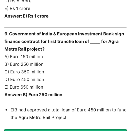
D) Rs 5 crore
E) Rs 1 crore
Answer: E) Rs 1 crore
6. Government of India & European Investment Bank sign
finance contract for first tranche loan of _____ for Agra
Metro Rail project?
A) Euro 150 million
B) Euro 250 million
C) Euro 350 million
D) Euro 450 million
E) Euro 650 million
Answer: B) Euro 250 million
EIB had approved a total loan of Euro 450 million to fund
the Agra Metro Rail Project.