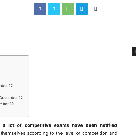
mber 12
s December 12
ember 12
 a lot of competitive exams have been notified
themselves according to the level of competition and