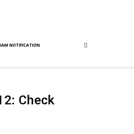
XAM NOTIFICATION
 12: Check