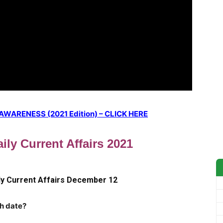
ARENESS (2021 Edition) – CLICK HERE
ily Current Affairs 2021
ly Current Affairs December 12
ch date?