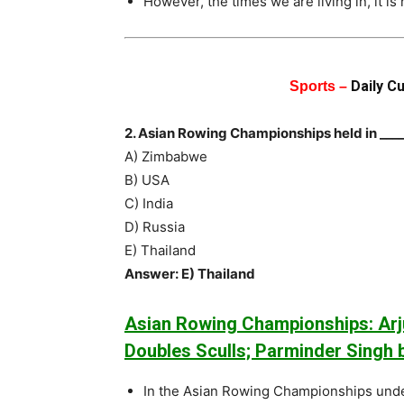
However, the times we are living in, it is 
Daily C
Sports –
2. Asian Rowing Championships held in ___
A) Zimbabwe
B) USA
C) India
D) Russia
E) Thailand
Answer: E) Thailand
Asian Rowing Championships: Arju
Doubles Sculls; Parminder Singh b
In the Asian Rowing Championships und