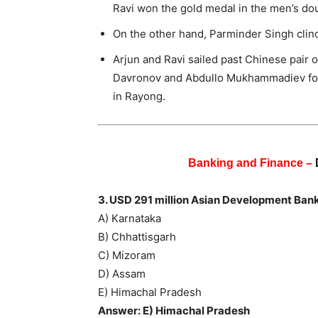
Ravi won the gold medal in the men’s dou
On the other hand, Parminder Singh clinch
Arjun and Ravi sailed past Chinese pair 
Davronov and Abdullo Mukhammadiev for 
in Rayong.
Banking and Finance –
3. USD 291 million Asian Development Bank
A) Karnataka
B) Chhattisgarh
C) Mizoram
D) Assam
E) Himachal Pradesh
Answer: E) Himachal Pradesh