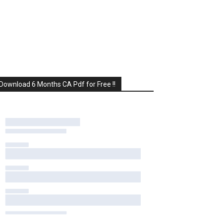
Download 6 Months CA Pdf for Free !!