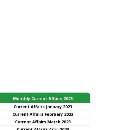
Monthly Current Affairs 2023
Current Affairs January 2023
Current Affairs February 2023
Current Affairs March 2023
Current Affairs April 2023