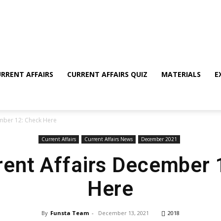
RRENT AFFAIRS
CURRENT AFFAIRS QUIZ
MATERIALS
E
ember 12: Check Here
Current Affairs
Current Affairs News
December 2021
rent Affairs December
Here
By
Funsta Team
-
December 13, 2021
2018