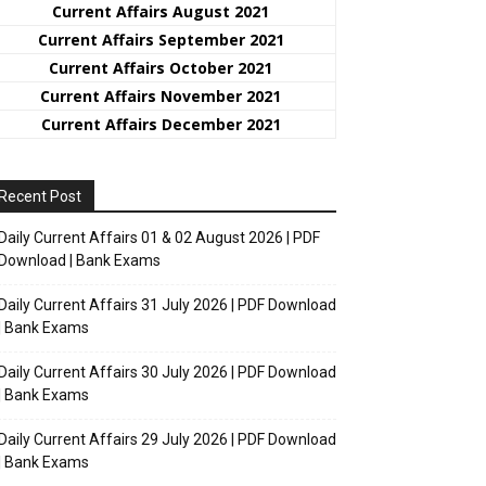
Current Affairs August 2021
Current Affairs September 2021
Current Affairs October 2021
Current Affairs November 2021
Current Affairs December 2021
Recent Post
Daily Current Affairs 01 & 02 August 2026 | PDF
Download | Bank Exams
Daily Current Affairs 31 July 2026 | PDF Download
| Bank Exams
Daily Current Affairs 30 July 2026 | PDF Download
| Bank Exams
Daily Current Affairs 29 July 2026 | PDF Download
| Bank Exams