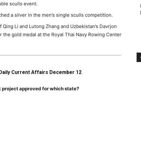
ble sculls event.
ed a silver in the men’s single sculls competition.
of Qing Li and Lutong Zhang and Uzbekistan’s Davrjon
the gold medal at the Royal Thai Navy Rowing Center
Daily Current Affairs December 12
 project approved for which state?