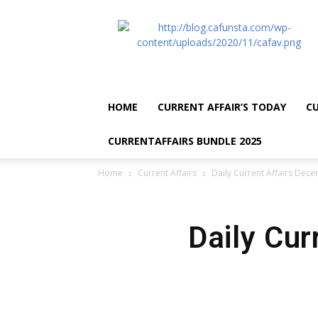
CA
Funsta
|
Daily
Current
Affairs
HOME
CURRENT AFFAIR’S TODAY
CU
for
Bank
CURRENTAFFAIRS BUNDLE 2025
Exams
2026
Home
Current Affairs
Daily Current Affairs Dec
|
Free
PDF
Daily Cur