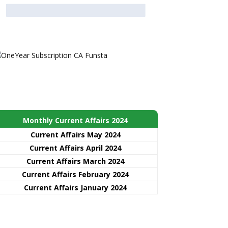
Monthly Current Affairs 2024
Current Affairs May 2024
Current Affairs April 2024
Current Affairs March 2024
Current Affairs February 2024
Current Affairs January 2024