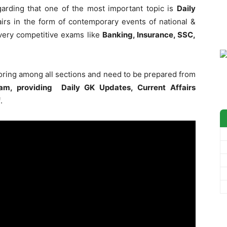
garding that one of the most important topic is
Daily
irs in the form of contemporary events of national &
 every competitive exams like
Banking, Insurance, SSC,
coring among all sections and need to be prepared from
am, providing Daily GK Updates, Current Affairs
f
.