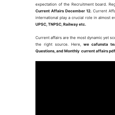
expectation of the Recruitment board. Re
Current Affairs December 12
.
Current Affa
international play a crucial role in almost
UPSC, TNPSC, Railway etc.
Current affairs are the most dynamic yet s
the right source. Here,
we cafunsta te
Questions, and Monthly current affairs pd