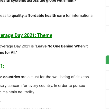
 health systems across the globe with multi-
cess to
quality, affordable health care
for international
overage Day 2021: Theme
Coverage Day 2021 is
‘Leave No One Behind When It
 for All.’
1:
he countries
are a must for the well being of citizens.
mary concern for every country. In order to pursue
o maintain neutrality.
.