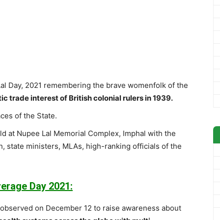
l Day, 2021 remembering the brave womenfolk of the
c trade interest of British colonial rulers in 1939.
ces of the State.
eld at Nupee Lal Memorial Complex, Imphal with the
, state ministers, MLAs, high-ranking officials of the
verage Day 2021:
s observed on December 12 to raise awareness about