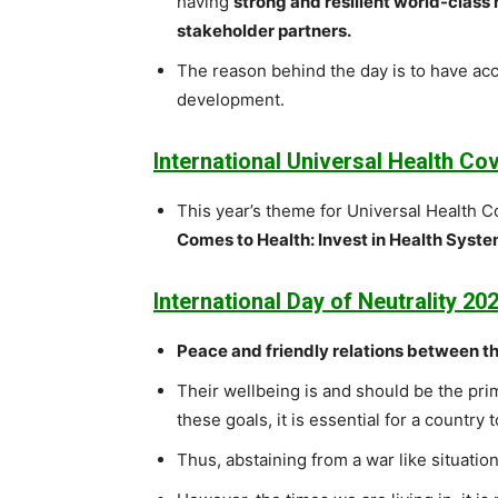
having
strong and resilient world-class
stakeholder partners.
The reason behind the day is to have ac
development.
International Universal Health C
This year’s theme for Universal Health 
Comes to Health: Invest in Health Systems
International Day of Neutrality 202
Peace and friendly relations between t
Their wellbeing is and should be the pri
these goals, it is essential for a country t
Thus, abstaining from a war like situation