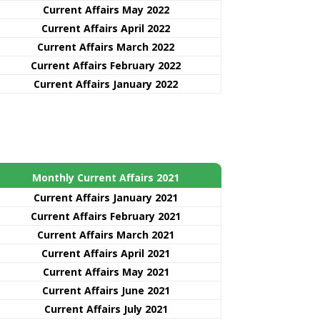
Current Affairs May 2022
Current Affairs April 2022
Current Affairs March 2022
Current Affairs February 2022
Current Affairs January 2022
Monthly Current Affairs 2021
Curre
nt
Affairs January 2021
Current Affairs February 2021
Current Affairs March 2021
Current Affairs April 2021
Current Affairs May 2021
Current Affairs June 2021
Current Affairs July 2021