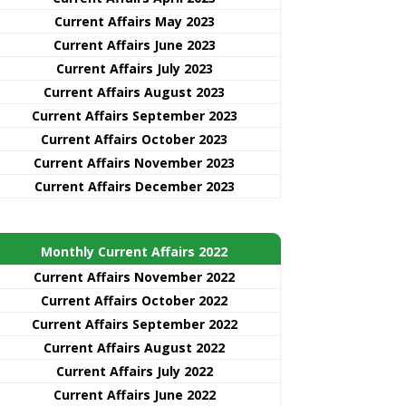
Current Affairs May 2023
Current Affairs June 2023
Current Affairs July 2023
Current Affairs August 2023
Current Affairs September 2023
Current Affairs October 2023
Current Affairs November 2023
Current Affairs December 2023
Monthly Current Affairs 2022
Current Affairs November 2022
Current Affairs October 2022
Current Affairs September 2022
Current Affairs August 2022
Current Affairs July 2022
Current Affairs June 2022