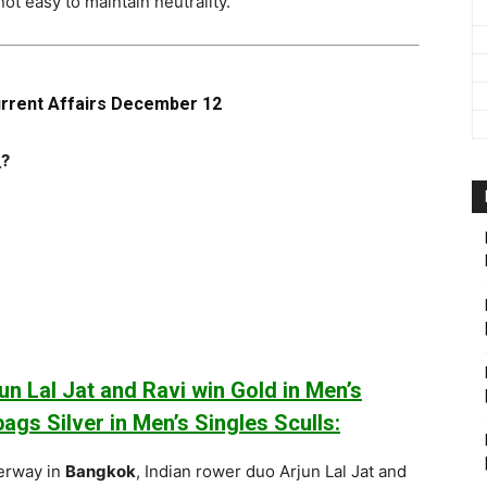
not easy to maintain neutrality.
urrent Affairs December 12
_?
n Lal Jat and Ravi win Gold in Men’s
ags Silver in Men’s Singles Sculls:
erway in
Bangkok
, Indian rower duo Arjun Lal Jat and