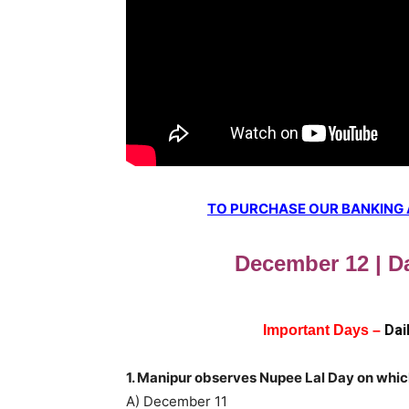
TO PURCHASE OUR BANKING AW
December 12 | Da
Dai
Important Days –
1. Manipur observes Nupee Lal Day on whi
A) December 11