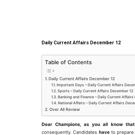
Daily Current Affairs December 12
Table of Contents
Daily Current Affairs December 12
Important Days – Daily Current Affairs Dece
Sports – Daily Current Affairs December 12
Banking and Finance – Daily Current Affair
National Affairs – Daily Current Affairs Dec
Over All Review
Dear Champions, as you all know that
consequently. Candidates
have
to prepare 