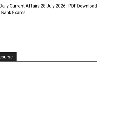
Daily Current Affairs 28 July 2026 | PDF Download
| Bank Exams
course