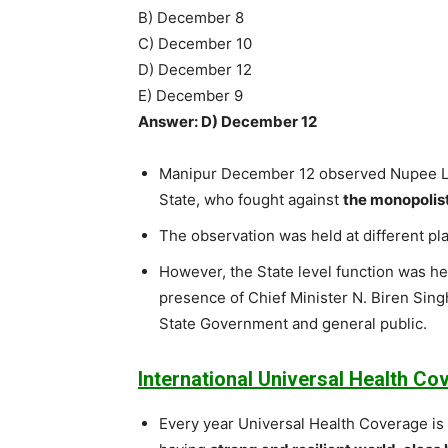
B) December 8
C) December 10
D) December 12
E) December 9
Answer: D) December 12
Manipur December 12 observed Nupee La
State, who fought against
the monopolisti
The observation was held at different pla
However, the State level function was h
presence of Chief Minister N. Biren Singh
State Government and general public.
International Universal Health Co
Every year Universal Health Coverage i