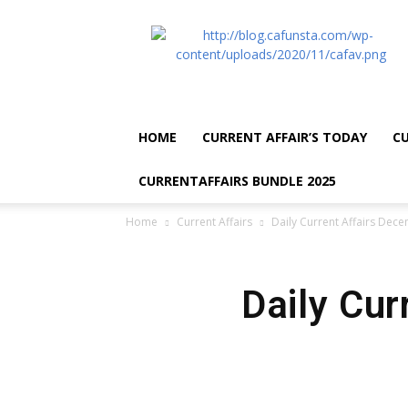
CA
Funsta
|
Daily
Current
Affairs
HOME
CURRENT AFFAIR’S TODAY
CU
for
Bank
CURRENTAFFAIRS BUNDLE 2025
Exams
2026
Home
Current Affairs
Daily Current Affairs Dec
|
Free
PDF
Daily Cur