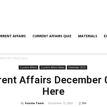
RRENT AFFAIRS
CURRENT AFFAIRS QUIZ
MATERIALS
E
ember 09: Check Here
Current Affairs
Current Affairs News
December 2022
rent Affairs December
Here
By
Funsta Team
-
December 12, 2022
994