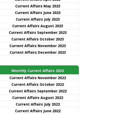
Current Affairs May 2023
Current Affairs June 2023
Current Affairs July 2023
Current Affairs August 2023
Current Affairs September 2023
Current Affairs October 2023
Current Affairs November 2023
Current Affairs December 2023
Monthly Current Affairs 2022
Current Affairs November 2022
Current Affairs October 2022
Current Affairs September 2022
Current Affairs August 2022
Current Affairs July 2022
Current Affairs June 2022