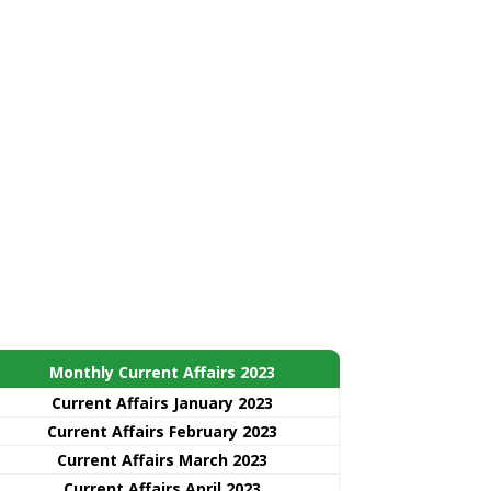
Monthly Current Affairs 2023
Current Affairs January 2023
Current Affairs February 2023
Current Affairs March 2023
Current Affairs April 2023