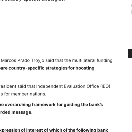
rcos Prado Troyjo said that the multilateral funding
are country-specific strategies for boosting
sident said that Independent Evaluation Office (IEO)
es for member nations.
he overarching framework for guiding the bank’s
ecorded message.
pression of interest of which of the following bank