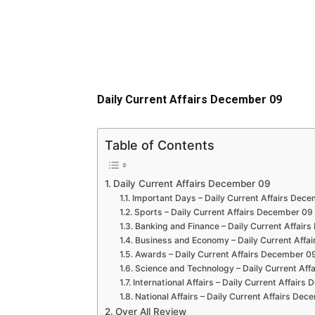
Daily Current Affairs December 09
Table of Contents
Daily Current Affairs December 09
Important Days – Daily Current Affairs Dec
Sports – Daily Current Affairs December 09
Banking and Finance – Daily Current Affair
Business and Economy – Daily Current Affa
Awards – Daily Current Affairs December 0
Science and Technology – Daily Current Af
International Affairs – Daily Current Affair
National Affairs – Daily Current Affairs De
Over All Review