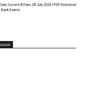
Daily Current Affairs 28 July 2026 | PDF Download
| Bank Exams
course