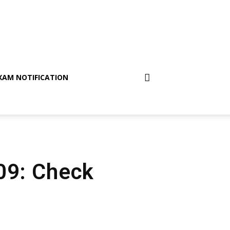
XAM NOTIFICATION
 09: Check