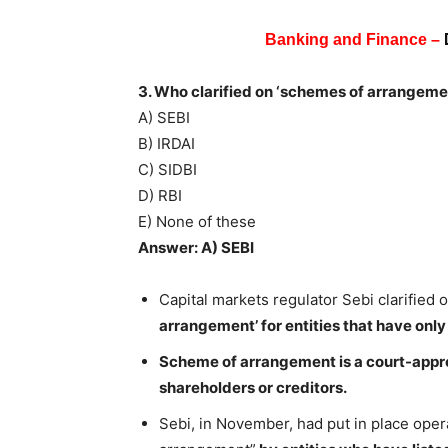
Banking and Finance –
3. Who clarified on ‘schemes of arrangement
A) SEBI
B) IRDAI
C) SIDBI
D) RBI
E) None of these
Answer: A) SEBI
Capital markets regulator Sebi clarified
arrangement’ for entities that have only 
Scheme of arrangement is a court-app
shareholders or creditors.
Sebi, in November, had put in place oper