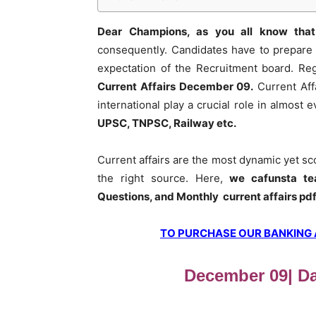
Dear Champions, as you all know that
consequently. Candidates have to prepare 
expectation of the Recruitment board. Re
Current Affairs December 09
.
Current Aff
international play a crucial role in almost
UPSC, TNPSC, Railway etc.
Current affairs are the most dynamic yet s
the right source. Here,
we cafunsta te
Questions, and Monthly current affairs pd
TO PURCHASE OUR BANKING AW
December 09| Dai