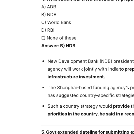
A) ADB
B) NDB
C) World Bank
D) RBI
E) None of these
Answer: B) NDB
New Development Bank (NDB) president Ma
agency will work jointly with India
to prep
infrastructure investment.
The Shanghai-based funding agency’s pre
has suggested country-specific strategi
Such a country strategy would
provide t
priorities in the country, he said in a r
5. Govt extended dateline for submitting ex