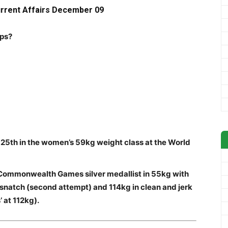
urrent Affairs Decem
ber 09
ips?
h 25th in the women’s 59kg weight class at the World
Commonwealth Games silver medallist in 55kg with
 snatch (second attempt) and 114kg in clean and jerk
’ at 112kg).