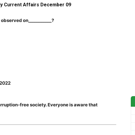
ly Current Affairs Dec
ember 09
s observed on___________?
 2022
ruption-free society. Everyone is aware that