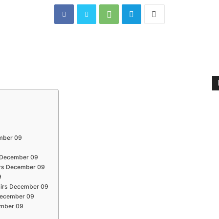
ember 09
s December 09
irs December 09
9
fairs December 09
s December 09
cember 09