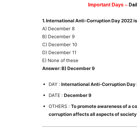
Dai
Important Days –
1. International Anti-Corruption Day 2022 i
A) December 8
B) December 9
C) December 10
D) December 11
E) None of these
Answer: B) December 9
DAY :
International Anti-Corruption Day
DATE :
December 9
OTHERS :
To promote awareness of a cor
corruption affects all aspects of society