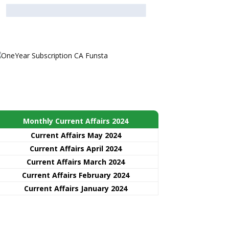
Monthly Current Affairs 2024
Current Affairs May 2024
Current Affairs April 2024
Current Affairs March 2024
Current Affairs February 2024
Current Affairs January 2024