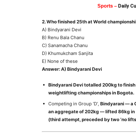
Daily C
Sports –
2. Who finished 25th at World championsh
A) Bindyarani Devi
B) Renu Bala Chanu
C) Sanamacha Chanu
D) Khumukcham Sanjita
E) None of these
Answer: A) Bindyarani Devi
Bindyarani Devi totalled 200kg to finis
weightlifting championships in Bogota.
Competing in Group ‘D’,
Bindyarani — a 
an aggregate of 202kg — lifted 86kg in
(third attempt, preceded by two ‘no lifts