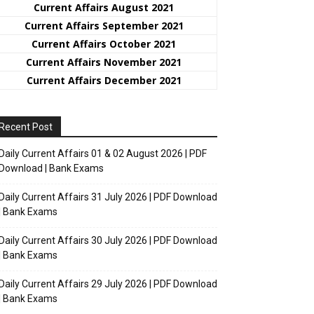
Current Affairs August 2021
Current Affairs September 2021
Current Affairs October 2021
Current Affairs November 2021
Current Affairs December 2021
Recent Post
Daily Current Affairs 01 & 02 August 2026 | PDF
Download | Bank Exams
Daily Current Affairs 31 July 2026 | PDF Download
| Bank Exams
Daily Current Affairs 30 July 2026 | PDF Download
| Bank Exams
Daily Current Affairs 29 July 2026 | PDF Download
| Bank Exams