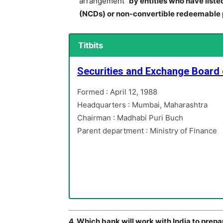
arrangement”
by entities who have liste
(NCDs) or non-convertible redeemable 
Titbits
Securities and Exchange Board o
Formed : April 12, 1988
Headquarters : Mumbai, Maharashtra
Chairman : Madhabi Puri Buch
Parent department : Ministry of Finance
4. Which bank will work with India to prep