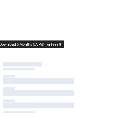
Download 6 Months CA Pdf for Free !!