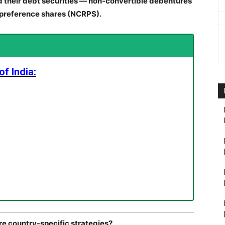
d their debt securities — non-convertible debentures
preference shares (NCRPS).
f India:
are country-specific strategies?