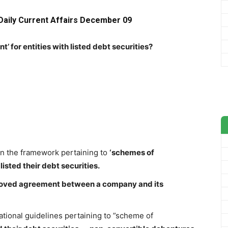
Daily Current Affairs December 09
’ for entities with listed debt securities?
 on the framework pertaining to
‘schemes of
listed their debt securities.
roved agreement between a company and its
ational guidelines pertaining to ”scheme of