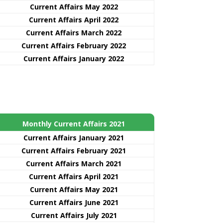
Current Affairs May 2022
Current Affairs April 2022
Current Affairs March 2022
Current Affairs February 2022
Current Affairs January 2022
Monthly Current Affairs 2021
Curre
nt
Affairs January 2021
Current Affairs February 2021
Current Affairs March 2021
Current Affairs April 2021
Current Affairs May 2021
Current Affairs June 2021
Current Affairs July 2021