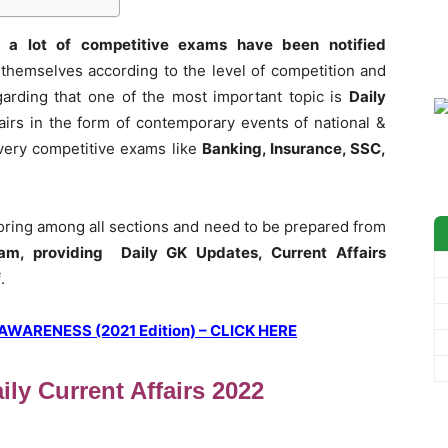
 a lot of competitive exams have been notified
themselves according to the level of competition and
garding that one of the most important topic is
Daily
airs in the form of contemporary events of national &
 every competitive exams like
Banking, Insurance, SSC,
coring among all sections and need to be prepared from
am, providing Daily GK Updates, Current Affairs
f
.
ARENESS (2021 Edition) – CLICK HERE
ly Current Affairs 2022