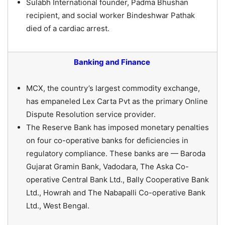
Sulabh International founder, Padma Bhushan
recipient, and social worker Bindeshwar Pathak
died of a cardiac arrest.
Banking and Finance
MCX, the country’s largest commodity exchange,
has empaneled Lex Carta Pvt as the primary Online
Dispute Resolution service provider.
The Reserve Bank has imposed monetary penalties
on four co-operative banks for deficiencies in
regulatory compliance. These banks are — Baroda
Gujarat Gramin Bank, Vadodara, The Aska Co-
operative Central Bank Ltd., Bally Cooperative Bank
Ltd., Howrah and The Nabapalli Co-operative Bank
Ltd., West Bengal.