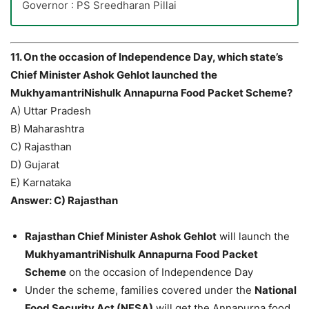
Governor : PS Sreedharan Pillai
11. On the occasion of Independence Day, which state’s
Chief Minister Ashok Gehlot launched the
MukhyamantriNishulk Annapurna Food Packet Scheme?
A) Uttar Pradesh
B) Maharashtra
C) Rajasthan
D) Gujarat
E) Karnataka
Answer: C) Rajasthan
Rajasthan Chief Minister Ashok Gehlot
will launch the
MukhyamantriNishulk Annapurna Food Packet
Scheme
on the occasion of Independence Day
Under the scheme, families covered under the
National
Food Security Act (NFSA)
will get the Annapurna food