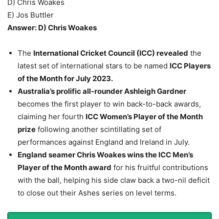
D) Chris Woakes
E) Jos Buttler
Answer: D) Chris Woakes
The
International Cricket Council (ICC) revealed
the
latest set of international stars to be named
ICC Players
of the Month for July 2023.
Australia’s prolific all-rounder Ashleigh Gardner
becomes the first player to win back-to-back awards,
claiming her fourth
ICC Women’s Player of the Month
prize
following another scintillating set of
performances against England and Ireland in July.
England seamer Chris Woakes wins the ICC Men’s
Player of the Month award
for his fruitful contributions
with the ball, helping his side claw back a two-nil deficit
to close out their Ashes series on level terms.