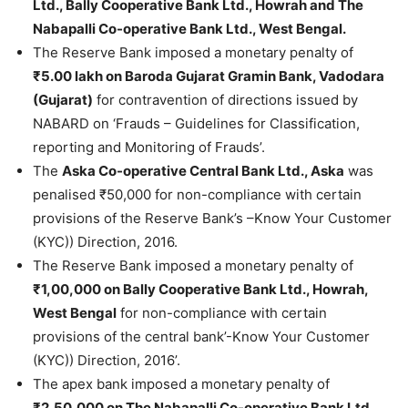
Ltd., Bally Cooperative Bank Ltd., Howrah and The
Nabapalli Co-operative Bank Ltd., West Bengal.
The Reserve Bank imposed a monetary penalty of
₹5.00 lakh on Baroda Gujarat Gramin Bank, Vadodara
(Gujarat)
for contravention of directions issued by
NABARD on ‘Frauds – Guidelines for Classification,
reporting and Monitoring of Frauds’.
The
Aska Co-operative Central Bank Ltd., Aska
was
penalised ₹50,000 for non-compliance with certain
provisions of the Reserve Bank’s –Know Your Customer
(KYC)) Direction, 2016.
The Reserve Bank imposed a monetary penalty of
₹1,00,000 on Bally Cooperative Bank Ltd., Howrah,
West Bengal
for non-compliance with certain
provisions of the central bank’-Know Your Customer
(KYC)) Direction, 2016’.
The apex bank imposed a monetary penalty of
₹2,50,000 on The Nabapalli Co-operative Bank Ltd.,