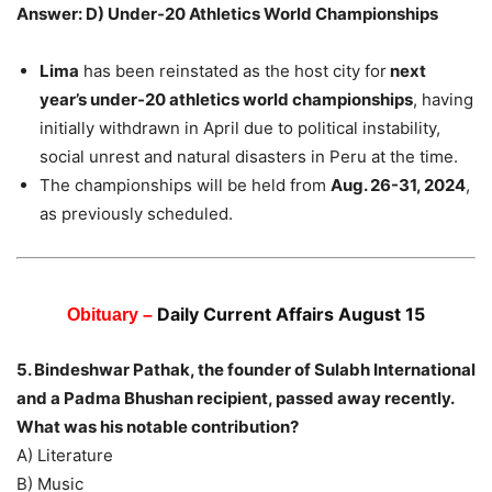
Answer: D) Under-20 Athletics World Championships
Lima
has been reinstated as the host city for
next
year’s under-20 athletics world championships
, having
initially withdrawn in April due to political instability,
social unrest and natural disasters in Peru at the time.
The championships will be held from
Aug. 26-31, 2024
,
as previously scheduled.
Daily Current Affairs August 15
Obituary –
5. Bindeshwar Pathak, the founder of Sulabh International
and a Padma Bhushan recipient, passed away recently.
What was his notable contribution?
A) Literature
B) Music