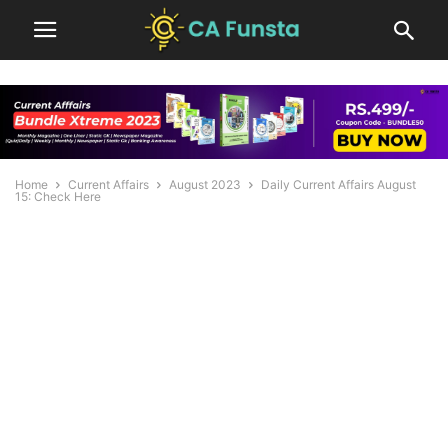
Home
Current Affairs
August 2023
Daily Current Affairs August
15: Check Here