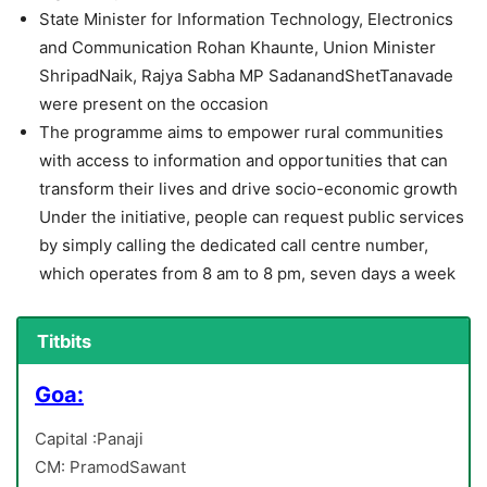
State Minister for Information Technology, Electronics
and Communication Rohan Khaunte, Union Minister
ShripadNaik, Rajya Sabha MP SadanandShetTanavade
were present on the occasion
The programme aims to empower rural communities
with access to information and opportunities that can
transform their lives and drive socio-economic growth
Under the initiative, people can request public services
by simply calling the dedicated call centre number,
which operates from 8 am to 8 pm, seven days a week
Titbits
Goa:
Capital :Panaji
CM: PramodSawant