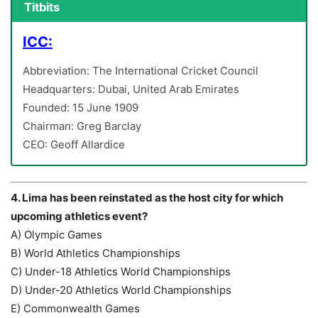
Titbits
ICC:
Abbreviation: The International Cricket Council
Headquarters: Dubai, United Arab Emirates
Founded: 15 June 1909
Chairman: Greg Barclay
CEO: Geoff Allardice
4. Lima has been reinstated as the host city for which
upcoming athletics event?
A) Olympic Games
B) World Athletics Championships
C) Under-18 Athletics World Championships
D) Under-20 Athletics World Championships
E) Commonwealth Games