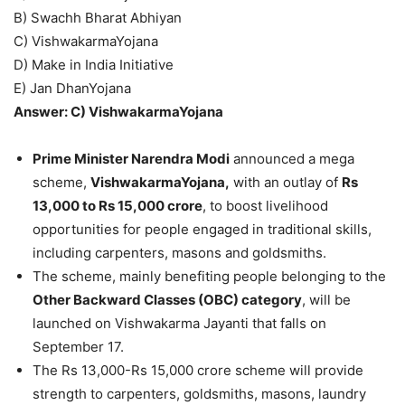
B) Swachh Bharat Abhiyan
C) VishwakarmaYojana
D) Make in India Initiative
E) Jan DhanYojana
Answer: C) VishwakarmaYojana
Prime Minister Narendra Modi
announced a mega
scheme,
VishwakarmaYojana,
with an outlay of
Rs
13,000 to Rs 15,000 crore
, to boost livelihood
opportunities for people engaged in traditional skills,
including carpenters, masons and goldsmiths.
The scheme, mainly benefiting people belonging to the
Other Backward Classes (OBC) category
, will be
launched on Vishwakarma Jayanti that falls on
September 17.
The Rs 13,000-Rs 15,000 crore scheme will provide
strength to carpenters, goldsmiths, masons, laundry