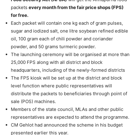
packets
every month from the fair price shops (FPS)
for free.
Each packet will contain one kg each of gram pulses,
sugar and iodized salt, one litre soybean refined edible
oil, 100 gram each of chili powder and coriander
powder, and 50 grams turmeric powder.
The launching ceremony will be organised at more than
25,000 FPS along with all district and block
headquarters, including of the newly-formed districts
The FPS kiosk will be set up at the district and block
level function where public representatives will
distribute the packets to beneficiaries through point of
sale (POS) machines.
Members of the state council, MLAs and other public
representatives are expected to attend the programme.
CM Gehlot had announced the scheme in his budget
presented earlier this year.