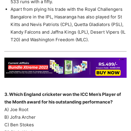
533 runs with a fifty.
Apart from plying his trade with the Royal Challengers
Bangalore in the IPL, Hasaranga has also played for St
Kitts and Nevis Patriots (CPL), Quetta Gladiators (PSL),
Kandy Falcons and Jaffna Kings (LPL), Desert Vipers (IL
T20) and Washington Freedom (MLC).
3. Which England cricketer won the ICC Men’s Player of
the Month award for his outstanding performance?
A) Joe Root
B) Jofra Archer
C) Ben Stokes