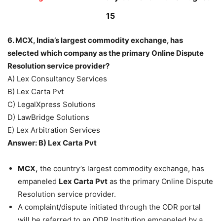
15
6. MCX, India’s largest commodity exchange, has
selected which company as the primary Online Dispute
Resolution service provider?
A) Lex Consultancy Services
B) Lex Carta Pvt
C) LegalXpress Solutions
D) LawBridge Solutions
E) Lex Arbitration Services
Answer: B) Lex Carta Pvt
MCX,
the country’s largest commodity exchange, has
empaneled
Lex Carta Pvt
as the primary Online Dispute
Resolution service provider.
A complaint/dispute initiated through the ODR portal
will be referred to an ODR Institution empaneled by a