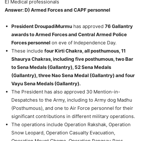
E) Medical professionals
Answer: D) Armed Forces and CAPF personnel
President DroupadiMurmu
has approved
76 Gallantry
awards to Armed Forces and Central Armed Police
Forces personnel
on eve of Independence Day.
These include
four Kirti Chakra, all posthumous, 11
Shaurya Chakras, including five posthumous, two Bar
to Sena Medals (Gallantry), 52 Sena Medals
(Gallantry), three Nao Sena Medal (Gallantry) and four
Vayu Sena Medals (Gallantry).
The President has also approved 30 Mention-in-
Despatches to the Army, including to Army dog Madhu
(Posthumous), and one to Air Force personnel for their
significant contributions in different military operations.
The operations include Operation Rakshak, Operation
Snow Leopard, Operation Casualty Evacuation,
Operation Mount Chomo, Operation Pangsau Pass,