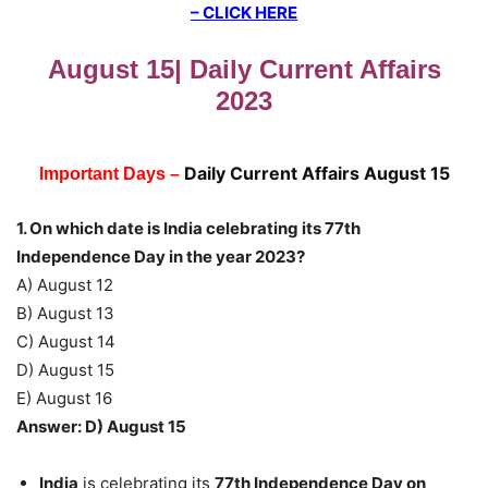
– CLICK HERE
August 15| Daily Current Affairs
2023
Daily Current Affairs August 15
Important Days –
1. On which date is India celebrating its 77th
Independence Day in the year 2023?
A) August 12
B) August 13
C) August 14
D) August 15
E) August 16
Answer: D) August 15
India
is celebrating its
77th Independence Day on