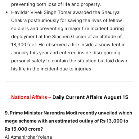
preventing both loss of life and property.
Havildar Vivek Singh Tomar awarded the Shaurya
Chakra posthumously for saving the lives of fellow
soldiers and preventing a major fire incident during
deployment at the Siachen Glacier at an altitude of
18,300 feet. He observed a fire inside a snow tent in
January this year and entered inside disregarding
personal safety to contain the situation but laid down
his life in the incident due to injuries
Daily Current Affairs August 15
National Affairs –
9. Prime Minister Narendra Modi recently unveiled which
mega scheme with an estimated outlay of Rs 13,000 to
Rs 15,000 crore?
A) AtmanirbharYojana