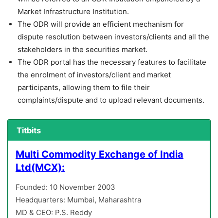
Market Infrastructure Institution.
The ODR will provide an efficient mechanism for
dispute resolution between investors/clients and all the
stakeholders in the securities market.
The ODR portal has the necessary features to facilitate
the enrolment of investors/client and market
participants, allowing them to file their
complaints/dispute and to upload relevant documents.
Titbits
Multi Commodity Exchange of India
Ltd(MCX):
Founded: 10 November 2003
Headquarters: Mumbai, Maharashtra
MD & CEO: P.S. Reddy