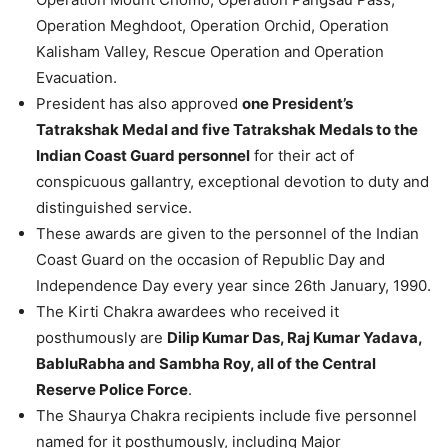
Operation Meghdoot, Operation Orchid, Operation
Kalisham Valley, Rescue Operation and Operation
Evacuation.
President has also approved
one President’s
Tatrakshak Medal and five Tatrakshak Medals to the
Indian Coast Guard personnel
for their act of
conspicuous gallantry, exceptional devotion to duty and
distinguished service.
These awards are given to the personnel of the Indian
Coast Guard on the occasion of Republic Day and
Independence Day every year since 26th January, 1990.
The Kirti Chakra awardees who received it
posthumously are
Dilip Kumar Das, Raj Kumar Yadava,
BabluRabha and Sambha Roy, all of the Central
Reserve Police Force
.
The Shaurya Chakra recipients include five personnel
named for it posthumously, including Major