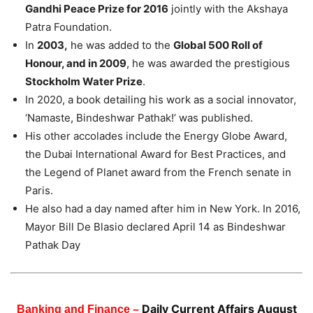
Gandhi Peace Prize for 2016
jointly with the Akshaya
Patra Foundation.
In
2003,
he was added to the
Global 500 Roll of
Honour, and in 2009
, he was awarded the prestigious
Stockholm Water Prize
.
In 2020, a book detailing his work as a social innovator,
‘Namaste, Bindeshwar Pathak!’ was published.
His other accolades include the Energy Globe Award,
the Dubai International Award for Best Practices, and
the Legend of Planet award from the French senate in
Paris.
He also had a day named after him in New York. In 2016,
Mayor Bill De Blasio declared April 14 as Bindeshwar
Pathak Day
Daily Current Affairs August
Banking and Finance –