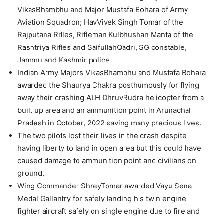
VikasBhambhu and Major Mustafa Bohara of Army
Aviation Squadron; HavVivek Singh Tomar of the
Rajputana Rifles, Rifleman Kulbhushan Manta of the
Rashtriya Rifles and SaifullahQadri, SG constable,
Jammu and Kashmir police.
Indian Army Majors VikasBhambhu and Mustafa Bohara
awarded the Shaurya Chakra posthumously for flying
away their crashing ALH DhruvRudra helicopter from a
built up area and an ammunition point in Arunachal
Pradesh in October, 2022 saving many precious lives.
The two pilots lost their lives in the crash despite
having liberty to land in open area but this could have
caused damage to ammunition point and civilians on
ground.
Wing Commander ShreyTomar awarded Vayu Sena
Medal Gallantry for safely landing his twin engine
fighter aircraft safely on single engine due to fire and