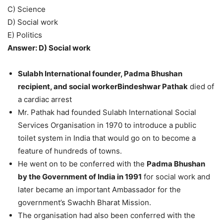
C) Science
D) Social work
E) Politics
Answer: D) Social work
Sulabh International founder, Padma Bhushan
recipient, and social workerBindeshwar Pathak
died of
a cardiac arrest
Mr. Pathak had founded Sulabh International Social
Services Organisation in 1970 to introduce a public
toilet system in India that would go on to become a
feature of hundreds of towns.
He went on to be conferred with the
Padma Bhushan
by the Government of India in 1991
for social work and
later became an important Ambassador for the
government’s Swachh Bharat Mission.
The organisation had also been conferred with the