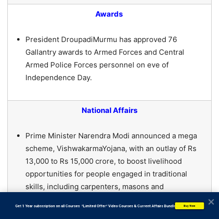
Awards
President DroupadiMurmu has approved 76
Gallantry awards to Armed Forces and Central
Armed Police Forces personnel on eve of
Independence Day.
National Affairs
Prime Minister Narendra Modi announced a mega
scheme, VishwakarmaYojana, with an outlay of Rs
13,000 to Rs 15,000 crore, to boost livelihood
opportunities for people engaged in traditional
skills, including carpenters, masons and
goldsmiths.
           Get 1 Year subscription on all Courses  *Limited Offer* Video Courses & Current Affairs Bundle
Buy Now
The Goa government launched its flagship scheme