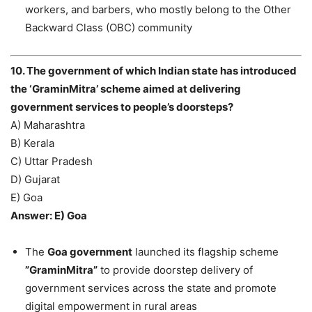
workers, and barbers, who mostly belong to the Other
Backward Class (OBC) community
10. The government of which Indian state has introduced
the ‘GraminMitra’ scheme aimed at delivering
government services to people’s doorsteps?
A) Maharashtra
B) Kerala
C) Uttar Pradesh
D) Gujarat
E) Goa
Answer: E) Goa
The
Goa government
launched its flagship scheme
”GraminMitra”
to provide doorstep delivery of
government services across the state and promote
digital empowerment in rural areas