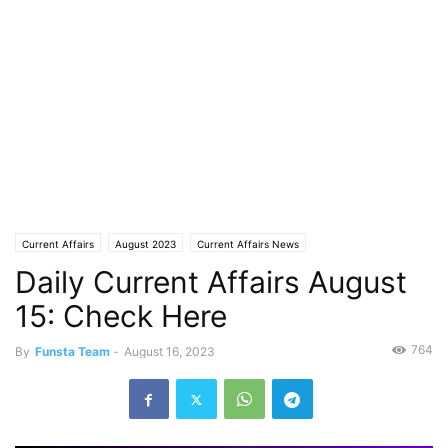
Current Affairs
August 2023
Current Affairs News
Daily Current Affairs August
15: Check Here
764
By
Funsta Team
-
August 16, 2023