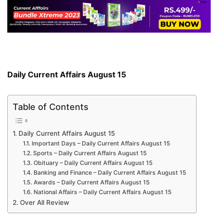
Daily Current Affairs August 15
Table of Contents
Daily Current Affairs August 15
Important Days – Daily Current Affairs August 15
Sports – Daily Current Affairs August 15
Obituary – Daily Current Affairs August 15
Banking and Finance – Daily Current Affairs August 15
Awards – Daily Current Affairs August 15
National Affairs – Daily Current Affairs August 15
Over All Review