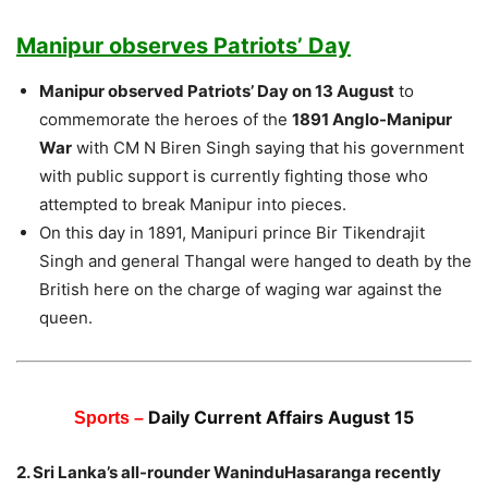
Manipur observes Patriots’ Day
Manipur observed Patriots’ Day on 13 August
to
commemorate the heroes of the
1891 Anglo-Manipur
War
with CM N Biren Singh saying that his government
with public support is currently fighting those who
attempted to break Manipur into pieces.
On this day in 1891, Manipuri prince Bir Tikendrajit
Singh and general Thangal were hanged to death by the
British here on the charge of waging war against the
queen.
Daily Current Affairs August 15
Sports –
2. Sri Lanka’s all-rounder WaninduHasaranga recently