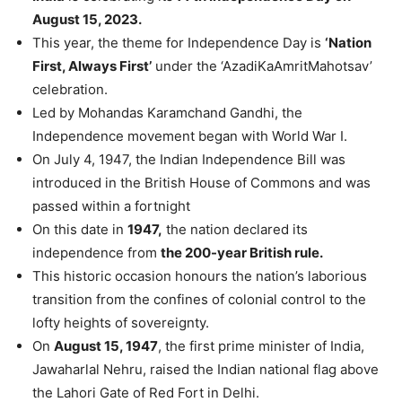
August 15, 2023.
This year, the theme for Independence Day is
‘Nation
First, Always First’
under the ‘AzadiKaAmritMahotsav’
celebration.
Led by Mohandas Karamchand Gandhi, the
Independence movement began with World War I.
On July 4, 1947, the Indian Independence Bill was
introduced in the British House of Commons and was
passed within a fortnight
On this date in
1947,
the nation declared its
independence from
the 200-year British rule.
This historic occasion honours the nation’s laborious
transition from the confines of colonial control to the
lofty heights of sovereignty.
On
August 15, 1947
, the first prime minister of India,
Jawaharlal Nehru, raised the Indian national flag above
the Lahori Gate of Red Fort in Delhi.