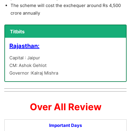
The scheme will cost the exchequer around Rs 4,500
crore annually
Titbits
Rajasthan:
Capital : Jaipur
CM: Ashok Gehlot
Governor :Kalraj Mishra
Over All Review
Important Days