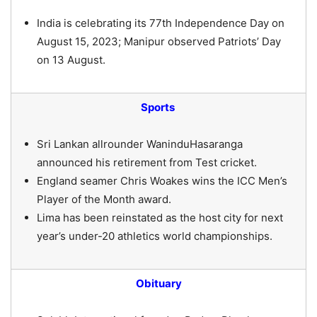
India is celebrating its 77th Independence Day on
August 15, 2023; Manipur observed Patriots’ Day
on 13 August.
Sports
Sri Lankan allrounder WaninduHasaranga
announced his retirement from Test cricket.
England seamer Chris Woakes wins the ICC Men’s
Player of the Month award.
Lima has been reinstated as the host city for next
year’s under-20 athletics world championships.
Obituary