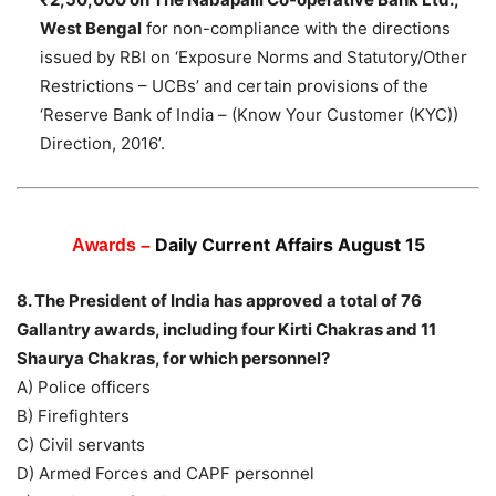
West Bengal
for non-compliance with the directions
issued by RBI on ‘Exposure Norms and Statutory/Other
Restrictions – UCBs’ and certain provisions of the
‘Reserve Bank of India – (Know Your Customer (KYC))
Direction, 2016’.
Daily Current Affairs August 15
Awards –
8. The President of India has approved a total of 76
Gallantry awards, including four Kirti Chakras and 11
Shaurya Chakras, for which personnel?
A) Police officers
B) Firefighters
C) Civil servants
D) Armed Forces and CAPF personnel