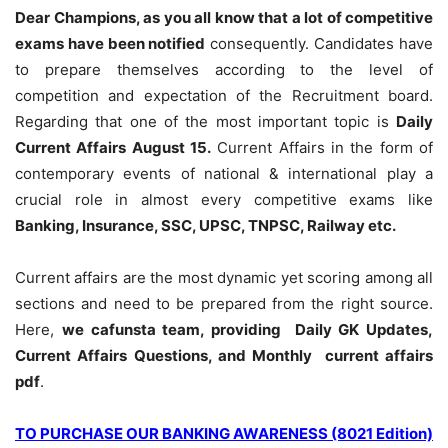
Dear Champions, as you all know that a lot of competitive
exams have been notified
consequently. Candidates have
to prepare themselves according to the level of
competition and expectation of the Recruitment board.
Regarding that one of the most important topic is
Daily
Current Affairs August 15
.
Current Affairs in the form of
contemporary events of national & international play a
crucial role in almost every competitive exams like
Banking, Insurance, SSC, UPSC, TNPSC, Railway etc.
Current affairs are the most dynamic yet scoring among all
sections and need to be prepared from the right source.
Here,
we cafunsta team, providing Daily GK Updates,
Current Affairs Questions, and Monthly current affairs
pdf
.
TO PURCHASE OUR BANKING AWARENESS (8021 Edition)