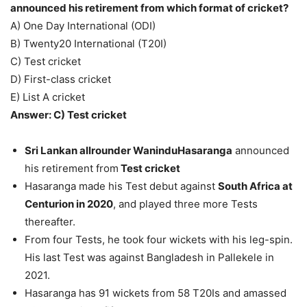
announced his retirement from which format of cricket?
A) One Day International (ODI)
B) Twenty20 International (T20I)
C) Test cricket
D) First-class cricket
E) List A cricket
Answer: C) Test cricket
Sri Lankan allrounder WaninduHasaranga
announced
his retirement from
Test cricket
Hasaranga made his Test debut against
South Africa at
Centurion in 2020
, and played three more Tests
thereafter.
From four Tests, he took four wickets with his leg-spin.
His last Test was against Bangladesh in Pallekele in
2021.
Hasaranga has 91 wickets from 58 T20Is and amassed