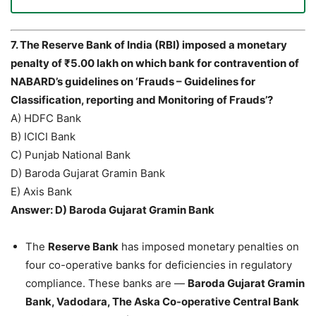
7. The Reserve Bank of India (RBI) imposed a monetary
penalty of ₹5.00 lakh on which bank for contravention of
NABARD’s guidelines on ‘Frauds – Guidelines for
Classification, reporting and Monitoring of Frauds’?
A) HDFC Bank
B) ICICI Bank
C) Punjab National Bank
D) Baroda Gujarat Gramin Bank
E) Axis Bank
Answer: D) Baroda Gujarat Gramin Bank
The
Reserve Bank
has imposed monetary penalties on
four co-operative banks for deficiencies in regulatory
compliance. These banks are —
Baroda Gujarat Gramin
Bank, Vadodara, The Aska Co-operative Central Bank