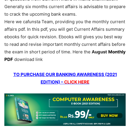
Generally six months current affairs is advisable to prepare
to crack the upcoming bank exams.
Here we cafunsta Team, providing you the monthly current
affairs pdf. In this pdf, you will get Current Affairs summary
ebooks for quick revision. Ebooks will gives you best way
to read and revise important monthly current affairs before
the exam in short period of time. Here the
August
Monthly
PDF
download link
TO PURCHASE OUR BANKING AWARENESS (2021
EDITION) –
CLICK HERE