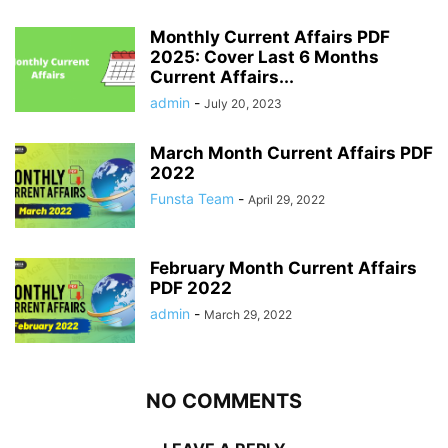
Monthly Current Affairs PDF
2025: Cover Last 6 Months
Current Affairs...
admin
-
July 20, 2023
March Month Current Affairs PDF
2022
Funsta Team
-
April 29, 2022
February Month Current Affairs
PDF 2022
admin
-
March 29, 2022
NO COMMENTS