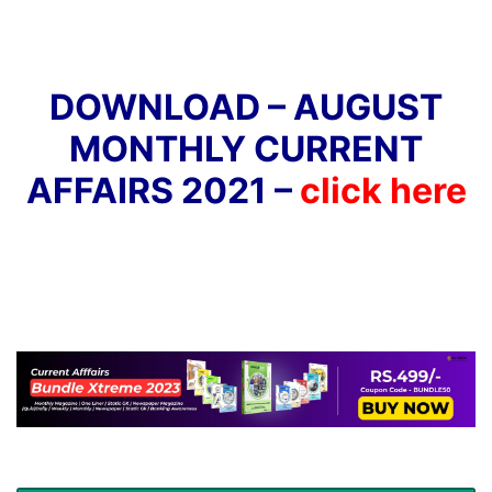
DOWNLOAD – AUGUST
MONTHLY CURRENT
AFFAIRS 2021 –
click here