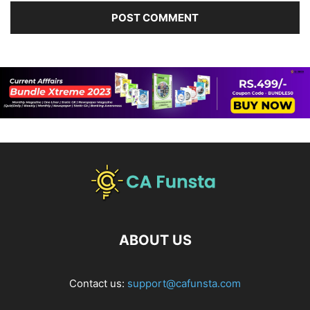
ABOUT US
Contact us:
support@cafunsta.com