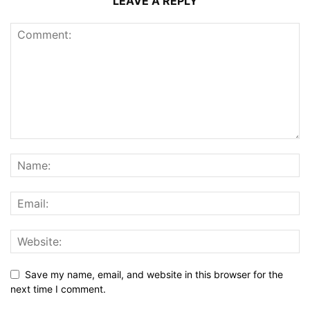
LEAVE A REPLY
Save my name, email, and website in this browser for the
next time I comment.