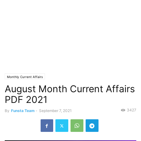
Monthly Current Affairs
August Month Current Affairs
PDF 2021
3427
By
Funsta Team
-
September 7, 2021