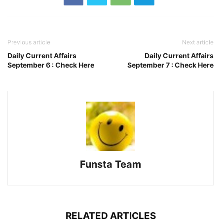
Previous article
Next article
Daily Current Affairs
Daily Current Affairs
September 6 : Check Here
September 7 : Check Here
Funsta Team
RELATED ARTICLES