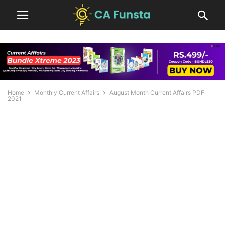
Home
Monthly Current Affairs
August Month Current Affairs PDF
2021