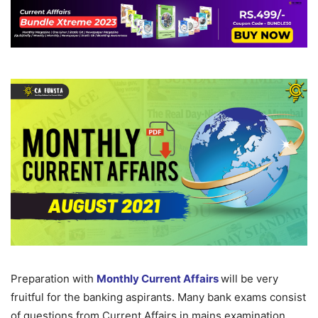
Preparation with
Monthly Current Affairs
will be very
fruitful for the banking aspirants. Many bank exams consist
of questions from Current Affairs in mains examination.