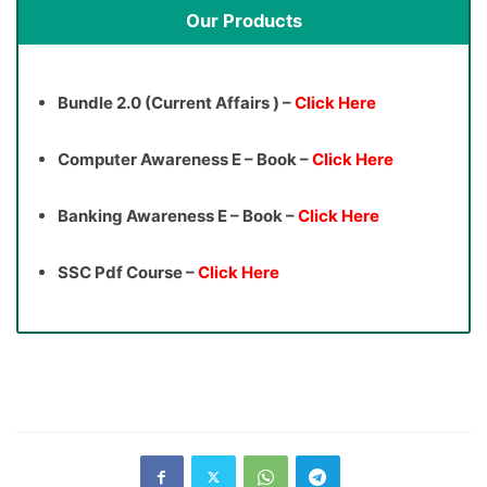
Our Products
Bundle 2.0 (Current Affairs ) –
Click Here
Computer Awareness E – Book –
Click Here
Banking Awareness E – Book –
Click Here
SSC Pdf Course –
Click Here