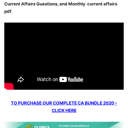
Current Affairs Questions, and Monthly current affairs
pdf
.
TO PURCHASE OUR COMPLETE CA BUNDLE 2020 –
CLICK HERE