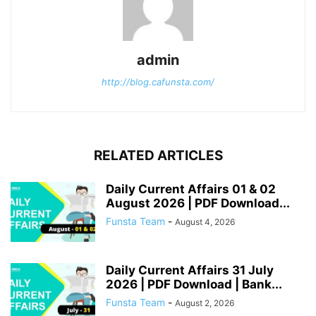
admin
http://blog.cafunsta.com/
RELATED ARTICLES
Daily Current Affairs 01 & 02
August 2026 | PDF Download...
Funsta Team
-
August 4, 2026
Daily Current Affairs 31 July
2026 | PDF Download | Bank...
Funsta Team
-
August 2, 2026