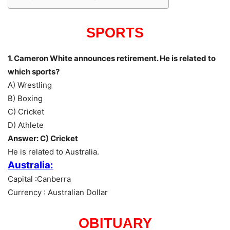
SPORTS
1. Cameron White announces retirement. He is related to
which sports?
A) Wrestling
B) Boxing
C) Cricket
D) Athlete
Answer: C) Cricket
He is related to Australia.
Australia:
Capital :Canberra
Currency : Australian Dollar
OBITUARY