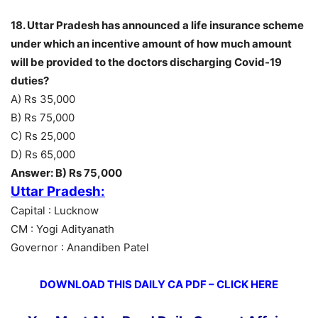
18. Uttar Pradesh has announced a life insurance scheme
under which an incentive amount of how much amount
will be provided to the doctors discharging Covid-19
duties?
A) Rs 35,000
B) Rs 75,000
C) Rs 25,000
D) Rs 65,000
Answer: B) Rs 75,000
Uttar Pradesh:
Capital : Lucknow
CM : Yogi Adityanath
Governor : Anandiben Patel
DOWNLOAD THIS DAILY CA PDF – CLICK HERE