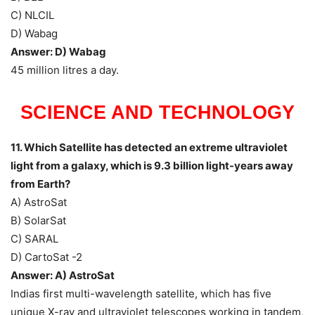
C) NLCIL
D) Wabag
Answer: D) Wabag
45 million litres a day.
SCIENCE AND TECHNOLOGY
11. Which Satellite has detected an extreme ultraviolet
light from a galaxy, which is 9.3 billion light-years away
from Earth?
A) AstroSat
B) SolarSat
C) SARAL
D) CartoSat -2
Answer: A) AstroSat
Indias first multi-wavelength satellite, which has five
unique X-ray and ultraviolet telescopes working in tandem,