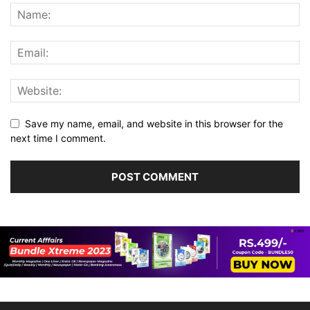
Save my name, email, and website in this browser for the
next time I comment.