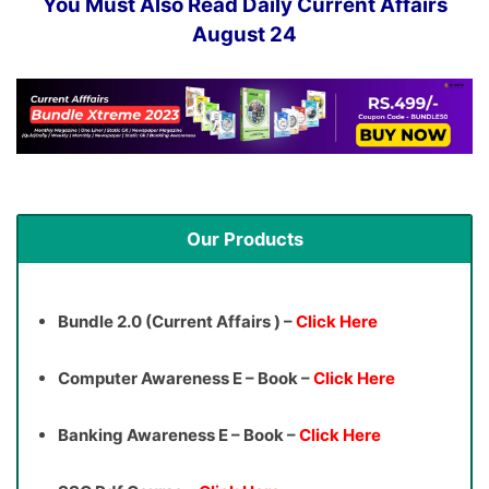
You Must Also Read Daily Current Affairs
August 24
Our Products
Bundle 2.0 (Current Affairs ) –
Click Here
Computer Awareness E – Book –
Click Here
Banking Awareness E – Book –
Click Here