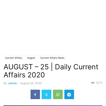
Current Affairs
August
Current Affairs News
AUGUST – 25 | Daily Current
Affairs 2020
1473
By
admin
-
August 26, 2020