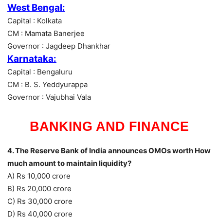
West Bengal:
Capital : Kolkata
CM : Mamata Banerjee
Governor : Jagdeep Dhankhar
Karnataka:
Capital : Bengaluru
CM : B. S. Yeddyurappa
Governor : Vajubhai Vala
BANKING AND FINANCE
4. The Reserve Bank of India announces OMOs worth How
much amount to maintain liquidity?
A) Rs 10,000 crore
B) Rs 20,000 crore
C) Rs 30,000 crore
D) Rs 40,000 crore