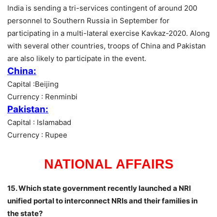
India is sending a tri-services contingent of around 200
personnel to Southern Russia in September for
participating in a multi-lateral exercise Kavkaz-2020. Along
with several other countries, troops of China and Pakistan
are also likely to participate in the event.
China:
Capital :Beijing
Currency : Renminbi
Pakistan:
Capital : Islamabad
Currency : Rupee
NATIONAL AFFAIRS
15. Which state government recently launched a NRI
unified portal to interconnect NRIs and their families in
the state?