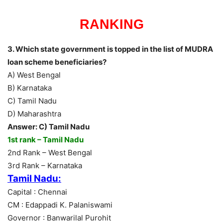
RANKING
3. Which state government is topped in the list of MUDRA
loan scheme beneficiaries?
A) West Bengal
B) Karnataka
C) Tamil Nadu
D) Maharashtra
Answer: C) Tamil Nadu
1st rank – Tamil Nadu
2nd Rank – West Bengal
3rd Rank – Karnataka
Tamil Nadu:
Capital : Chennai
CM : Edappadi K. Palaniswami
Governor : Banwarilal Purohit