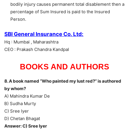
bodily injury causes permanent total disablement then a
percentage of Sum Insured is paid to the Insured
Person.
SBI General Insurance Co. Ltd:
Hq : Mumbai , Maharashtra
CEO : Prakash Chandra Kandpal
BOOKS AND AUTHORS
8. A book named “Who painted my lust red?” is authored
by whom?
A) Mahindra Kumar De
B) Sudha Murty
C) Sree Iyer
D) Chetan Bhagat
Answer: C) Sree Iyer