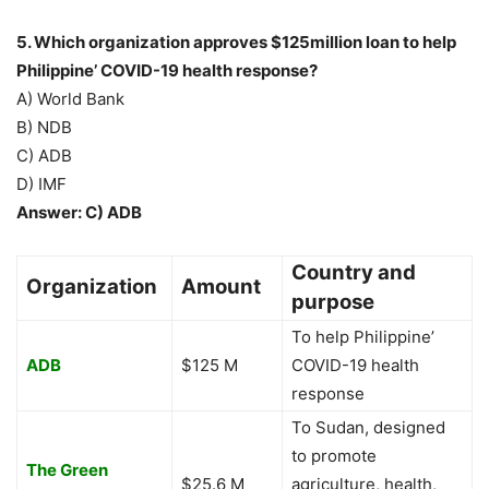
5. Which organization approves $125million loan to help
Philippine’ COVID-19 health response?
A) World Bank
B) NDB
C) ADB
D) IMF
Answer: C) ADB
Country and
Organization
Amount
purpose
To help Philippine’
ADB
$125 M
COVID-19 health
response
To Sudan, designed
to promote
The Green
$25.6 M
agriculture, health,