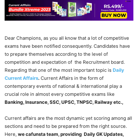
Dear Champions, as you all know that a lot of competitive
exams have been notified consequently. Candidates have
to prepare themselves according to the level of
competition and expectation of the Recruitment board.
Regarding that one of the most important topic is
Daily
Current Affairs
.
Current Affairs in the form of
contemporary events of national & international play a
crucial role in almost every competitive exams like
Banking, Insurance, SSC, UPSC, TNPSC, Railway etc.,
Current affairs are the most dynamic yet scoring among all
sections and need to be prepared from the right source.
Here,
we cafunsta team, providing Daily GK Updates,