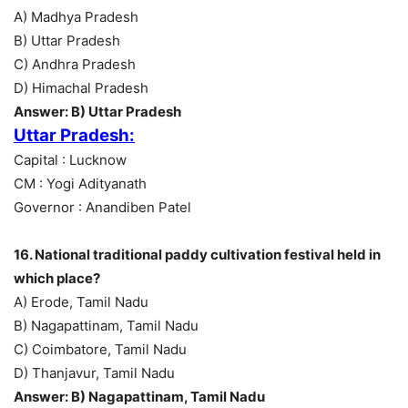
A) Madhya Pradesh
B) Uttar Pradesh
C) Andhra Pradesh
D) Himachal Pradesh
Answer: B) Uttar Pradesh
Uttar Pradesh:
Capital : Lucknow
CM : Yogi Adityanath
Governor : Anandiben Patel
16. National traditional paddy cultivation festival held in
which place?
A) Erode, Tamil Nadu
B) Nagapattinam, Tamil Nadu
C) Coimbatore, Tamil Nadu
D) Thanjavur, Tamil Nadu
Answer: B) Nagapattinam, Tamil Nadu