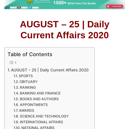
AUGUST – 25 | Daily
Current Affairs 2020
Table of Contents
AUGUST – 25 | Daily Current Affairs 2020
SPORTS
OBITUARY
RANKING
BANKING AND FINANCE
BOOKS AND AUTHORS
APPOINTMENTS
AWARDS
SCIENCE AND TECHNOLOGY
INTERNATIONAL AFFAIRS
NATIONAL AFFAIRS