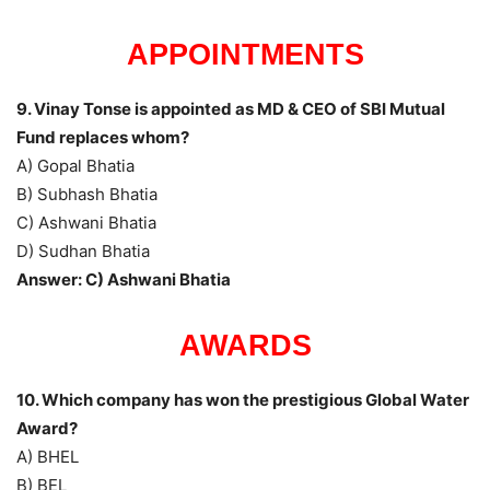
APPOINTMENTS
9. Vinay Tonse is appointed as MD & CEO of SBI Mutual
Fund replaces whom?
A) Gopal Bhatia
B) Subhash Bhatia
C) Ashwani Bhatia
D) Sudhan Bhatia
Answer: C) Ashwani Bhatia
AWARDS
10. Which company has won the prestigious Global Water
Award?
A) BHEL
B) BEL