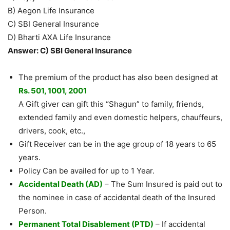
B) Aegon Life Insurance
C) SBI General Insurance
D) Bharti AXA Life Insurance
Answer: C) SBI General Insurance
The premium of the product has also been designed at
Rs. 501, 1001, 2001
A Gift giver can gift this “Shagun” to family, friends,
extended family and even domestic helpers, chauffeurs,
drivers, cook, etc.,
Gift Receiver can be in the age group of 18 years to 65
years.
Policy Can be availed for up to 1 Year.
Accidental Death (AD)
– The Sum Insured is paid out to
the nominee in case of accidental death of the Insured
Person.
Permanent Total Disablement (PTD)
– If accidental