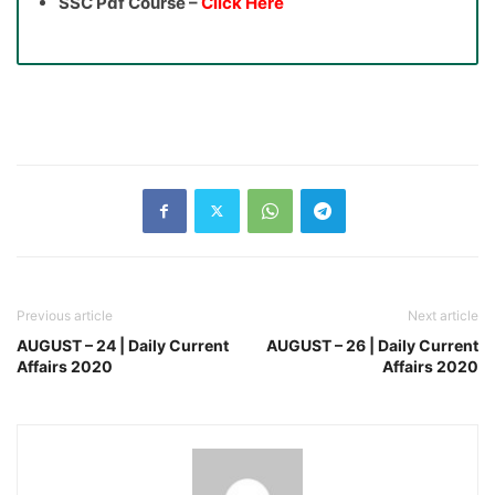
SSC Pdf Course –
Click Here
Previous article
Next article
AUGUST – 24 | Daily Current
AUGUST – 26 | Daily Current
Affairs 2020
Affairs 2020