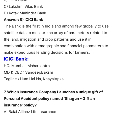
C) Lakshmi Vilas Bank
D) Kotak Mahindra Bank
Answer: B) ICICI Bank
The Bank is the first in India and among few globally to use
satellite data to measure an array of parameters related to
the land, irrigation and crop patterns and use it in
combination with demographic and financial parameters to
make expeditious lending decisions for farmers.
ICICI Bank:
HQ: Mumbai, Maharashtra
MD & CEO : SandeepBakshi
Tagline : Hum Hai Na, KhayalApka
7. Which Insurance Company Launches a unique gift of
Personal Accident policy named ‘Shagun – Gift an
insurance’ policy?
A) Bajaj Allianz Life Insurance