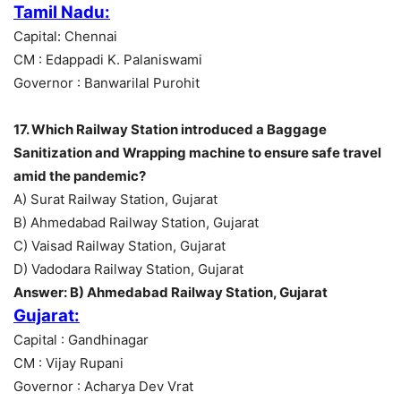
Tamil Nadu:
Capital: Chennai
CM : Edappadi K. Palaniswami
Governor : Banwarilal Purohit
17. Which Railway Station introduced a Baggage
Sanitization and Wrapping machine to ensure safe travel
amid the pandemic?
A) Surat Railway Station, Gujarat
B) Ahmedabad Railway Station, Gujarat
C) Vaisad Railway Station, Gujarat
D) Vadodara Railway Station, Gujarat
Answer: B) Ahmedabad Railway Station, Gujarat
Gujarat:
Capital : Gandhinagar
CM : Vijay Rupani
Governor : Acharya Dev Vrat