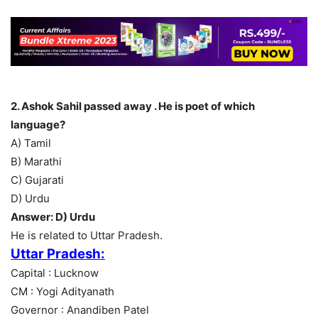
2. Ashok Sahil passed away . He is poet of which
language?
A) Tamil
B) Marathi
C) Gujarati
D) Urdu
Answer: D) Urdu
He is related to Uttar Pradesh.
Uttar Pradesh:
Capital : Lucknow
CM : Yogi Adityanath
Governor : Anandiben Patel