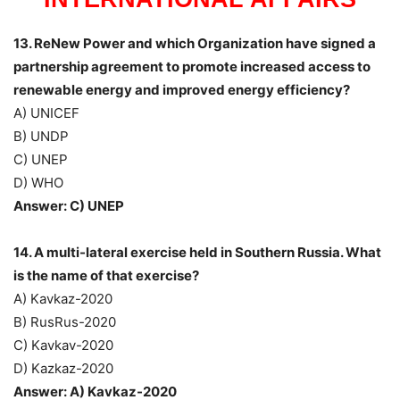
13. ReNew Power and which Organization have signed a
partnership agreement to promote increased access to
renewable energy and improved energy efficiency?
A) UNICEF
B) UNDP
C) UNEP
D) WHO
Answer: C) UNEP
14. A multi-lateral exercise held in Southern Russia. What
is the name of that exercise?
A) Kavkaz-2020
B) RusRus-2020
C) Kavkav-2020
D) Kazkaz-2020
Answer: A) Kavkaz-2020