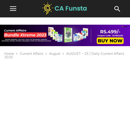
Home
Current Affairs
August
AUGUST – 25 | Daily Current Affairs
2020