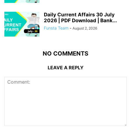
Daily Current Affairs 30 July
2026 | PDF Download | Bank...
Funsta Team
-
August 2, 2026
NO COMMENTS
LEAVE A REPLY