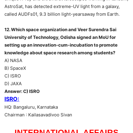
AstroSat, has detected extreme-UV light from a galaxy,
called AUDFs01, 9.3 billion light-yearsaway from Earth.
12. Which space organization and Veer Surendra Sai
University of Technology, Odisha signed an MoU for
setting up an innovation-cum-incubation to promote
knowledge about space research among students?
A) NASA
B) SpaceX
C) ISRO
D) JAXA
Answer: C) ISRO
ISRO:
HQ: Bangaluru, Karnataka
Chairman : Kailasavadivoo Sivan
INTERNATIONAL AFFAIRS