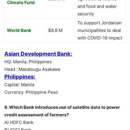
Climate Fund
and food and water
security
To support Jordanian
World Bank
$8.8 M
municipalities to deal
with COVID-19 impact
Asian Development Bank:
HQ: Manila, Philippines
Head : Masatsugu Asakawa
Philippines:
Capital: Manila
Currency :Philippine Peso
6. Which Bank introduces use of satellite data to power
credit assessment of farmers?
A) HDFC Bank
B) ICICI Bank