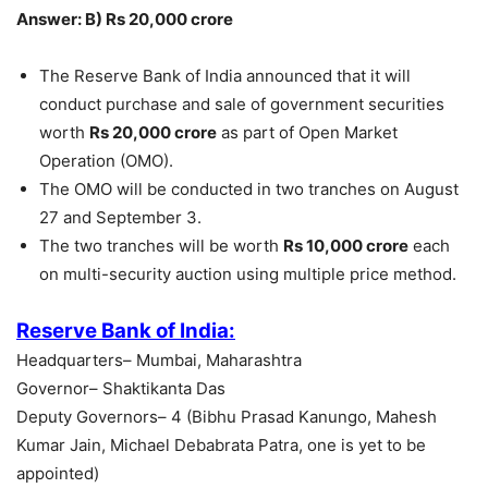
Answer: B) Rs 20,000 crore
The Reserve Bank of India announced that it will
conduct purchase and sale of government securities
worth
Rs 20,000 crore
as part of Open Market
Operation (OMO).
The OMO will be conducted in two tranches on August
27 and September 3.
The two tranches will be worth
Rs 10,000 crore
each
on multi-security auction using multiple price method.
Reserve Bank of India:
Headquarters– Mumbai, Maharashtra
Governor– Shaktikanta Das
Deputy Governors– 4 (Bibhu Prasad Kanungo, Mahesh
Kumar Jain, Michael Debabrata Patra, one is yet to be
appointed)