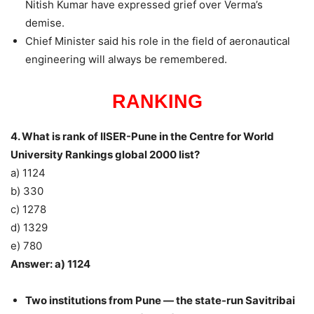
Nitish Kumar have expressed grief over Verma’s
demise.
Chief Minister said his role in the field of aeronautical
engineering will always be remembered.
RANKING
4. What is rank of IISER-Pune in the Centre for World
University Rankings global 2000 list?
a) 1124
b) 330
c) 1278
d) 1329
e) 780
Answer: a) 1124
Two institutions from Pune — the state-run Savitribai