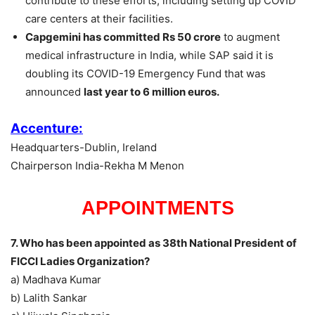
contribute to these efforts, including setting up COVID
care centers at their facilities.
Capgemini has committed Rs 50 crore
to augment
medical infrastructure in India, while SAP said it is
doubling its COVID-19 Emergency Fund that was
announced
last year to 6 million euros.
Accenture:
Headquarters-Dublin, Ireland
Chairperson India-Rekha M Menon
APPOINTMENTS
7. Who has been appointed as 38th National President of
FICCI Ladies Organization?
a) Madhava Kumar
b) Lalith Sankar