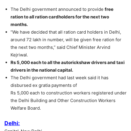
The Delhi government announced to provide
free
ration to all ration cardholders for the next two
months.
“We have decided that all ration card holders in Delhi,
around 72 lakh in number, will be given free ration for
the next two months,” said Chief Minister Arvind
Kejriwal.
Rs 5,000 each to all the autorickshaw drivers and taxi
drivers in the national capital.
The Delhi government had last week said it has
disbursed ex gratia payments of
Rs 5,000 each to construction workers registered under
the Delhi Building and Other Construction Workers
Welfare Board.
Delhi: