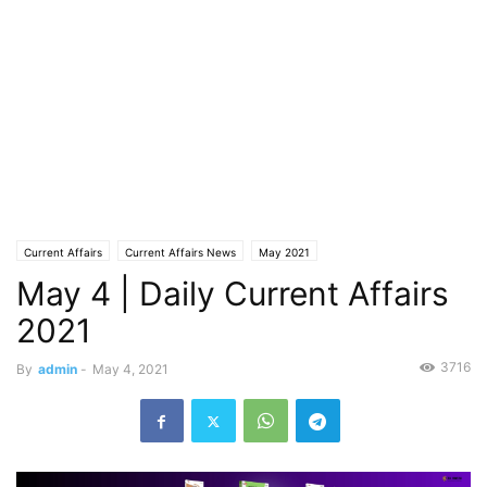
Current Affairs
Current Affairs News
May 2021
May 4 | Daily Current Affairs
2021
3716
By
admin
-
May 4, 2021