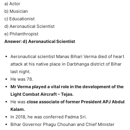
a) Actor
b) Musician
c) Educationist
d) Aeronautical Scientist
e) Philanthropist
Answer: d) Aeronautical Scientist
Aeronautical scientist Manas Bihari Verma died of heart
attack at his native place in Darbhanga district of Bihar
last night.
He was 78.
Mr Verma played a vital role in the development of the
Light Combat Aircraft – Tejas.
He was
close associate of former President APJ Abdul
Kalam.
In 2018, he was conferred Padma Sri.
Bihar Governor Phagu Chouhan and Chief Minister