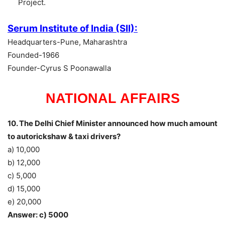
Project.
Serum Institute of India (SII):
Headquarters-Pune, Maharashtra
Founded-1966
Founder-Cyrus S Poonawalla
NATIONAL AFFAIRS
10. The Delhi Chief Minister announced how much amount
to autorickshaw & taxi drivers?
a) 10,000
b) 12,000
c) 5,000
d) 15,000
e) 20,000
Answer: c) 5000