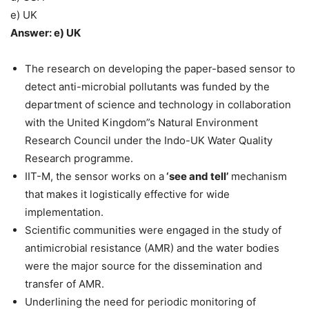
e) UK
Answer: e) UK
The research on developing the paper-based sensor to
detect anti-microbial pollutants was funded by the
department of science and technology in collaboration
with the United Kingdom”s Natural Environment
Research Council under the Indo-UK Water Quality
Research programme.
IIT-M, the sensor works on a
‘see and tell’
mechanism
that makes it logistically effective for wide
implementation.
Scientific communities were engaged in the study of
antimicrobial resistance (AMR) and the water bodies
were the major source for the dissemination and
transfer of AMR.
Underlining the need for periodic monitoring of