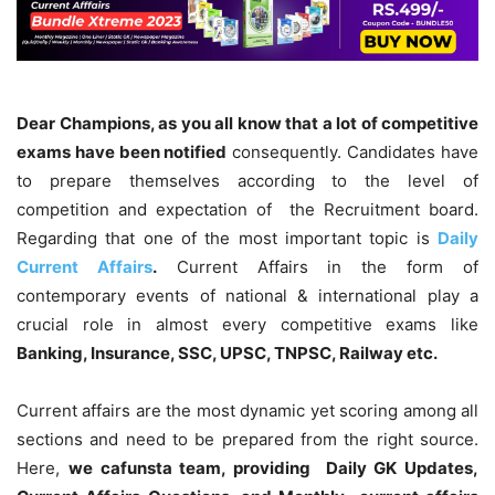
Dear Champions, as you all know that a lot of competitive
exams have been notified
consequently. Candidates have
to prepare themselves according to the level of
competition and expectation of the Recruitment board.
Regarding that one of the most important topic is
Daily
Current Affairs
.
Current Affairs in the form of
contemporary events of national & international play a
crucial role in almost every competitive exams like
Banking, Insurance, SSC, UPSC, TNPSC, Railway etc.
Current affairs are the most dynamic yet scoring among all
sections and need to be prepared from the right source.
Here,
we cafunsta team, providing Daily GK Updates,