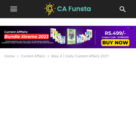
Home
Current Affairs
May 4 | Daily Current Affairs 2021