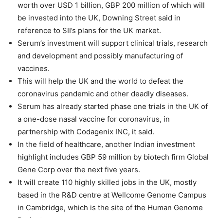
worth over USD 1 billion, GBP 200 million of which will
be invested into the UK, Downing Street said in
reference to SII’s plans for the UK market.
Serum’s investment will support clinical trials, research
and development and possibly manufacturing of
vaccines.
This will help the UK and the world to defeat the
coronavirus pandemic and other deadly diseases.
Serum has already started phase one trials in the UK of
a one-dose nasal vaccine for coronavirus, in
partnership with Codagenix INC, it said.
In the field of healthcare, another Indian investment
highlight includes GBP 59 million by biotech firm Global
Gene Corp over the next five years.
It will create 110 highly skilled jobs in the UK, mostly
based in the R&D centre at Wellcome Genome Campus
in Cambridge, which is the site of the Human Genome