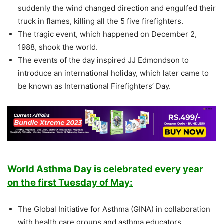
suddenly the wind changed direction and engulfed their
truck in flames, killing all the 5 five firefighters.
The tragic event, which happened on December 2,
1988, shook the world.
The events of the day inspired JJ Edmondson to
introduce an international holiday, which later came to
be known as International Firefighters’ Day.
World Asthma Day is celebrated every year
on the first Tuesday of May:
The Global Initiative for Asthma (GINA) in collaboration
with health care groups and asthma educators,