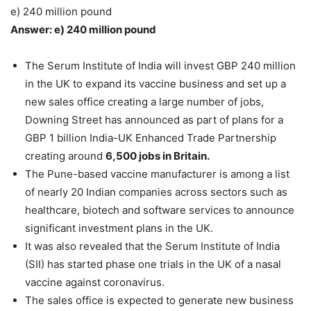
e) 240 million pound
Answer: e) 240 million pound
The Serum Institute of India will invest GBP 240 million
in the UK to expand its vaccine business and set up a
new sales office creating a large number of jobs,
Downing Street has announced as part of plans for a
GBP 1 billion India-UK Enhanced Trade Partnership
creating around
6,500 jobs in Britain.
The Pune-based vaccine manufacturer is among a list
of nearly 20 Indian companies across sectors such as
healthcare, biotech and software services to announce
significant investment plans in the UK.
It was also revealed that the Serum Institute of India
(SII) has started phase one trials in the UK of a nasal
vaccine against coronavirus.
The sales office is expected to generate new business