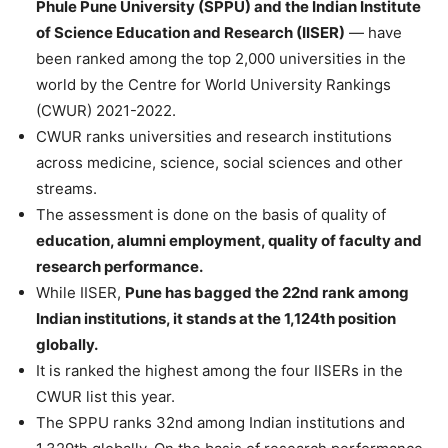
Phule Pune University (SPPU) and the Indian Institute
of Science Education and Research (IISER)
— have
been ranked among the top 2,000 universities in the
world by the Centre for World University Rankings
(CWUR) 2021-2022.
CWUR ranks universities and research institutions
across medicine, science, social sciences and other
streams.
The assessment is done on the basis of quality of
education, alumni employment, quality of faculty and
research performance.
While IISER,
Pune has bagged the 22nd rank among
Indian institutions, it stands at the 1,124th position
globally.
It is ranked the highest among the four IISERs in the
CWUR list this year.
The SPPU ranks 32nd among Indian institutions and