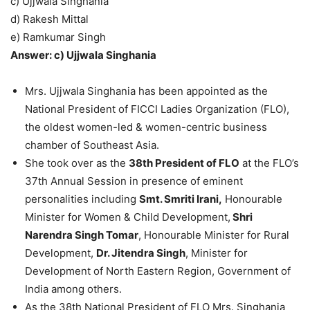
c) Ujjwala Singhania
d) Rakesh Mittal
e) Ramkumar Singh
Answer: c) Ujjwala Singhania
Mrs. Ujjwala Singhania has been appointed as the
National President of FICCI Ladies Organization (FLO),
the oldest women-led & women-centric business
chamber of Southeast Asia.
She took over as the
38th President of FLO
at the FLO’s
37th Annual Session in presence of eminent
personalities including
Smt. Smriti Irani,
Honourable
Minister for Women & Child Development,
Shri
Narendra Singh Tomar
, Honourable Minister for Rural
Development,
Dr. Jitendra Singh
, Minister for
Development of North Eastern Region, Government of
India among others.
As the 38th National President of FLO Mrs. Singhania