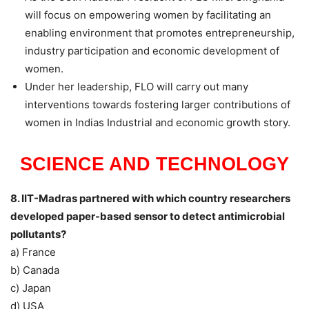
will focus on empowering women by facilitating an
enabling environment that promotes entrepreneurship,
industry participation and economic development of
women.
Under her leadership, FLO will carry out many
interventions towards fostering larger contributions of
women in Indias Industrial and economic growth story.
SCIENCE AND TECHNOLOGY
8. IIT-Madras partnered with which country researchers
developed paper-based sensor to detect antimicrobial
pollutants?
a) France
b) Canada
c) Japan
d) USA