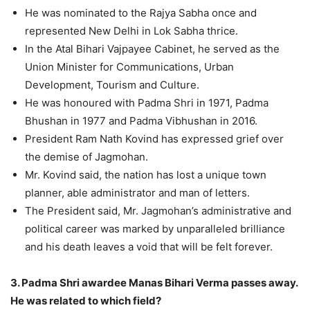
He was nominated to the Rajya Sabha once and
represented New Delhi in Lok Sabha thrice.
In the Atal Bihari Vajpayee Cabinet, he served as the
Union Minister for Communications, Urban
Development, Tourism and Culture.
He was honoured with Padma Shri in 1971, Padma
Bhushan in 1977 and Padma Vibhushan in 2016.
President Ram Nath Kovind has expressed grief over
the demise of Jagmohan.
Mr. Kovind said, the nation has lost a unique town
planner, able administrator and man of letters.
The President said, Mr. Jagmohan’s administrative and
political career was marked by unparalleled brilliance
and his death leaves a void that will be felt forever.
3. Padma Shri awardee Manas Bihari Verma passes away.
He was related to which field?