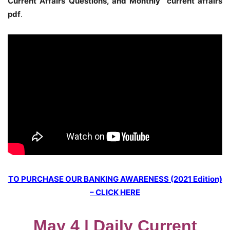
Current Affairs Questions, and Monthly current affairs
pdf
.
TO PURCHASE OUR BANKING AWARENESS (2021 Edition)
– CLICK HERE
May 4 | Daily Current