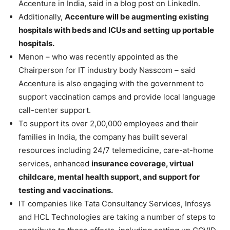
Accenture in India, said in a blog post on LinkedIn.
Additionally,
Accenture will be augmenting existing
hospitals with beds and ICUs and setting up portable
hospitals.
Menon – who was recently appointed as the
Chairperson for IT industry body Nasscom – said
Accenture is also engaging with the government to
support vaccination camps and provide local language
call-center support.
To support its over 2,00,000 employees and their
families in India, the company has built several
resources including 24/7 telemedicine, care-at-home
services, enhanced
insurance coverage, virtual
childcare, mental health support, and support for
testing and vaccinations.
IT companies like Tata Consultancy Services, Infosys
and HCL Technologies are taking a number of steps to