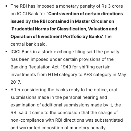
The RBI has imposed a monetary penalty of Rs 3 crore
on ICICI Bank for
”Contravention of certain directions
issued by the RBI contained in Master Circular on
‘Prudential Norms for Classification, Valuation and
Operation of Investment Portfolio by Banks’,
the
central bank said.
ICICI Bank in a stock exchange filing said the penalty
has been imposed under certain provisions of the
Banking Regulation Act, 1949 for shifting certain
investments from HTM category to AFS category in May
2017.
After considering the banks reply to the notice, oral
submissions made in the personal hearing and
examination of additional submissions made by it, the
RBI said it came to the conclusion that the charge of
non-compliance with RBI directions was substantiated
and warranted imposition of monetary penalty.