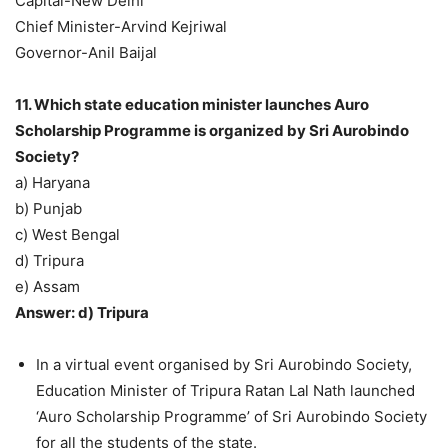
Capital-New Delhi
Chief Minister-Arvind Kejriwal
Governor-Anil Baijal
11. Which state education minister launches Auro
Scholarship Programme is organized by Sri Aurobindo
Society?
a) Haryana
b) Punjab
c) West Bengal
d) Tripura
e) Assam
Answer: d) Tripura
In a virtual event organised by Sri Aurobindo Society,
Education Minister of Tripura Ratan Lal Nath launched
‘Auro Scholarship Programme’ of Sri Aurobindo Society
for all the students of the state.