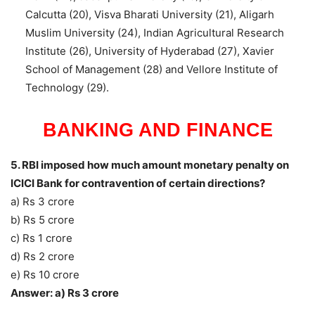
Calcutta (20), Visva Bharati University (21), Aligarh
Muslim University (24), Indian Agricultural Research
Institute (26), University of Hyderabad (27), Xavier
School of Management (28) and Vellore Institute of
Technology (29).
BANKING AND FINANCE
5. RBI imposed how much amount monetary penalty on
ICICI Bank for contravention of certain directions?
a) Rs 3 crore
b) Rs 5 crore
c) Rs 1 crore
d) Rs 2 crore
e) Rs 10 crore
Answer: a) Rs 3 crore