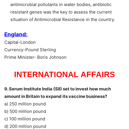
antimicrobial pollutants in water bodies, antibiotic
resistant genes was the key to assess the current
situation of Antimicrobial Resistance in the country.
England:
Capital-London
Currency-Pound Sterling
Prime Minister- Boris Johnson
INTERNATIONAL AFFAIRS
9. Serum Institute India (SII) set to invest how much
amount in Britain to expand its vaccine business?
a) 250 million pound
b) 500 million pound
c) 100 million pound
d) 200 million pound