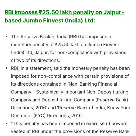
RBI imposes ₹25.50 lakh penalty on Jaipur-
based Jumbo Finvest (India) Ltd:
The Reserve Bank of India (RBI) has imposed a
monetary penalty of ₹25.50 lakh on Jumbo Finvest
(India) Ltd, Jaipur, for non-compliance with provisions
of two of its directions.
RBI, in a statement, said the monetary penalty has been
imposed for non-compliance with certain provisions of
its directions contained in ‘Non-Banking Financial
Company – Systemically Important Non-Deposit taking
Company and Deposit taking Company (Reserve Bank)
Directions, 2016’ and ‘Reserve Bank of India, Know Your
Customer (KYC) Directions, 2016’.
“This penalty has been imposed in exercise of powers
vested in RBI under the provisions of the Reserve Bank