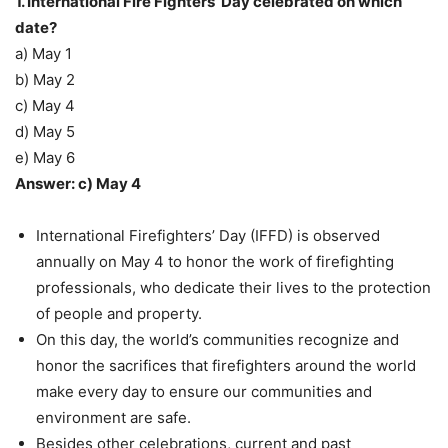
1. International Fire Fighters’ Day celebrated on which
date?
a) May 1
b) May 2
c) May 4
d) May 5
e) May 6
Answer: c) May 4
International Firefighters’ Day (IFFD) is observed
annually on May 4 to honor the work of firefighting
professionals, who dedicate their lives to the protection
of people and property.
On this day, the world’s communities recognize and
honor the sacrifices that firefighters around the world
make every day to ensure our communities and
environment are safe.
Besides other celebrations, current and past