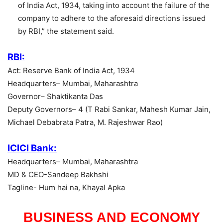
of India Act, 1934, taking into account the failure of the
company to adhere to the aforesaid directions issued
by RBI,” the statement said.
RBI:
Act: Reserve Bank of India Act, 1934
Headquarters– Mumbai, Maharashtra
Governor– Shaktikanta Das
Deputy Governors– 4 (T Rabi Sankar, Mahesh Kumar Jain,
Michael Debabrata Patra, M. Rajeshwar Rao)
ICICI Bank:
Headquarters– Mumbai, Maharashtra
MD & CEO-Sandeep Bakhshi
Tagline- Hum hai na, Khayal Apka
BUSINESS AND ECONOMY