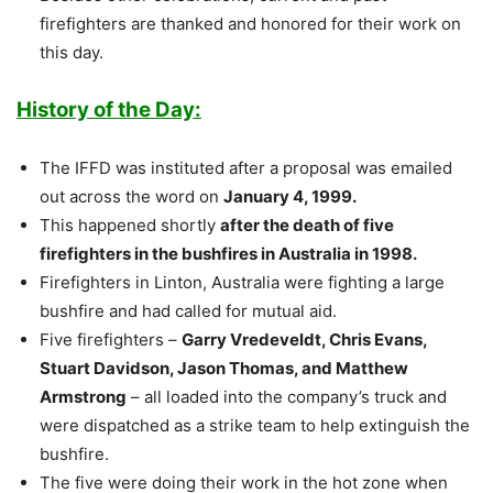
firefighters are thanked and honored for their work on
this day.
History of the Day:
The IFFD was instituted after a proposal was emailed
out across the word on
January 4, 1999.
This happened shortly
after the death of five
firefighters in the bushfires in Australia in 1998.
Firefighters in Linton, Australia were fighting a large
bushfire and had called for mutual aid.
Five firefighters –
Garry Vredeveldt, Chris Evans,
Stuart Davidson, Jason Thomas, and Matthew
Armstrong
– all loaded into the company’s truck and
were dispatched as a strike team to help extinguish the
bushfire.
The five were doing their work in the hot zone when