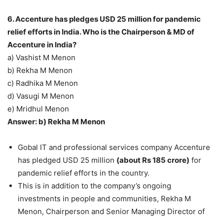
6. Accenture has pledges USD 25 million for pandemic
relief efforts in India. Who is the Chairperson & MD of
Accenture in India?
a) Vashist M Menon
b) Rekha M Menon
c) Radhika M Menon
d) Vasugi M Menon
e) Mridhul Menon
Answer: b) Rekha M Menon
Gobal IT and professional services company Accenture
has pledged USD 25 million
(about Rs 185 crore)
for
pandemic relief efforts in the country.
This is in addition to the company’s ongoing
investments in people and communities, Rekha M
Menon, Chairperson and Senior Managing Director of