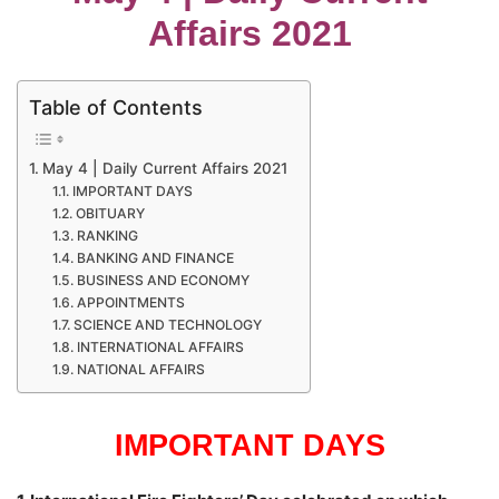
Affairs 2021
Table of Contents
May 4 | Daily Current Affairs 2021
IMPORTANT DAYS
OBITUARY
RANKING
BANKING AND FINANCE
BUSINESS AND ECONOMY
APPOINTMENTS
SCIENCE AND TECHNOLOGY
INTERNATIONAL AFFAIRS
NATIONAL AFFAIRS
IMPORTANT DAYS