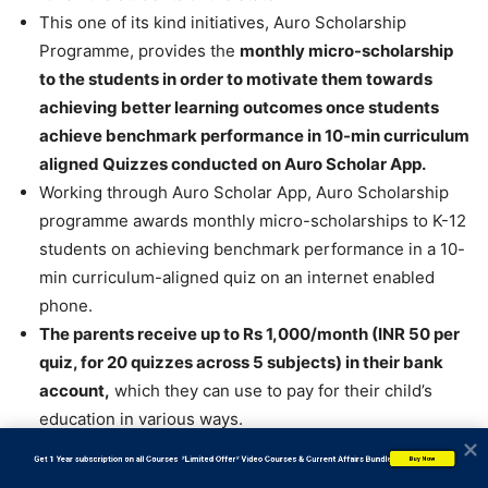
This one of its kind initiatives, Auro Scholarship
Programme, provides the
monthly micro-scholarship
to the students in order to motivate them towards
achieving better learning outcomes once students
achieve benchmark performance in 10-min curriculum
aligned Quizzes conducted on Auro Scholar App.
Working through Auro Scholar App, Auro Scholarship
programme awards monthly micro-scholarships to K-12
students on achieving benchmark performance in a 10-
min curriculum-aligned quiz on an internet enabled
phone.
The parents receive up to Rs 1,000/month (INR 50 per
quiz, for 20 quizzes across 5 subjects) in their bank
account,
which they can use to pay for their child’s
education in various ways.
This model of monthly micro-scholarships is a 1st of its
           Get 1 Year subscription on all Courses  *Limited Offer* Video Courses & Current Affairs Bundle
Buy Now
kind and goes a long way in incentivizing the learning