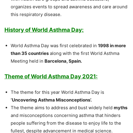
organizes events to spread awareness and care around
this respiratory disease.
History of World Asthma Day:
World Asthma Day was first celebrated in
1998 in more
than 35 countries
along with the first World Asthma
Meeting held in
Barcelona, Spain.
Theme of World Asthma Day 2021:
The theme for this year World Asthma Day is
‘Uncovering Asthma Misconceptions’.
The theme aims to address and bust widely held
myths
and misconceptions concerning asthma that hinders
people suffering from the disease to enjoy life to the
fullest, despite advancement in medical science.