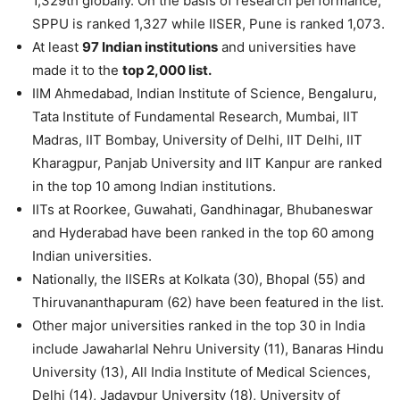
1,329th globally. On the basis of research performance,
SPPU is ranked 1,327 while IISER, Pune is ranked 1,073.
At least
97 Indian institutions
and universities have
made it to the
top 2,000 list.
IIM Ahmedabad, Indian Institute of Science, Bengaluru,
Tata Institute of Fundamental Research, Mumbai, IIT
Madras, IIT Bombay, University of Delhi, IIT Delhi, IIT
Kharagpur, Panjab University and IIT Kanpur are ranked
in the top 10 among Indian institutions.
IITs at Roorkee, Guwahati, Gandhinagar, Bhubaneswar
and Hyderabad have been ranked in the top 60 among
Indian universities.
Nationally, the IISERs at Kolkata (30), Bhopal (55) and
Thiruvananthapuram (62) have been featured in the list.
Other major universities ranked in the top 30 in India
include Jawaharlal Nehru University (11), Banaras Hindu
University (13), All India Institute of Medical Sciences,
Delhi (14), Jadavpur University (18), University of