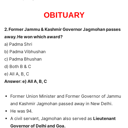
OBITUARY
2. Former Jammu & Kashmir Governor Jagmohan passes
away. He won which award?
a) Padma Shri
b) Padma Vibhushan
c) Padma Bhushan
d) Both B & C
e) All A, B, C
Answer: e) All A, B, C
Former Union Minister and Former Governor of Jammu
and Kashmir Jagmohan passed away in New Delhi.
He was 94.
A civil servant, Jagmohan also served as
Lieutenant
Governor of Delhi and Goa.